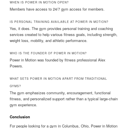
WHEN IS POWER IN MOTION OPEN?
Members have access to 24/7 gym access for members.
IS PERSONAL TRAINING AVAILABLE AT POWER IN MOTION?
Yes, it does. The gym provides personal training and coaching
services created to help various fitness goals, including strength,
weight loss, mobility, and athletic performance.
WHO IS THE FOUNDER OF POWER IN MOTION?
Power in Motion was founded by fitness professional Alex
Powers.
WHAT SETS POWER IN MOTION APART FROM TRADITIONAL
GYMS?
The gym emphasizes community, encouragement, functional
fitness, and personalized support rather than a typical large-chain
gym experience.
Conclusion
For people looking for a gym in Columbus, Ohio, Power in Motion