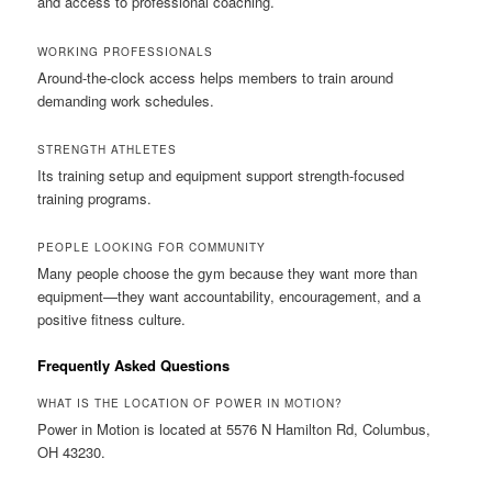
and access to professional coaching.
WORKING PROFESSIONALS
Around-the-clock access helps members to train around
demanding work schedules.
STRENGTH ATHLETES
Its training setup and equipment support strength-focused
training programs.
PEOPLE LOOKING FOR COMMUNITY
Many people choose the gym because they want more than
equipment—they want accountability, encouragement, and a
positive fitness culture.
Frequently Asked Questions
WHAT IS THE LOCATION OF POWER IN MOTION?
Power in Motion is located at 5576 N Hamilton Rd, Columbus,
OH 43230.