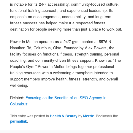
is notable for its 24/7 accessibility, community-focused culture,
functional training approach, and experienced leadership. Its
emphasis on encouragement, accountability, and long-term
fitness success has helped make it a respected fitness
destination for people seeking more than just a place to work out.
Power in Motion operates as a 24/7 gym located at 5576 N
Hamilton Rd, Columbus, Ohio. Founded by Alex Powers, the
facility focuses on functional fitness, strength training, personal
coaching, and community-driven fitness support. Known as “The
People’s Gym,” Power in Motion brings together professional
training resources with a welcoming atmosphere intended to
support members improve health, fitness, strength, and overall
well-being.
Related:
Focusing on the Benefits of an SEO Agency in
Columbus:
This entry was posted in
Health & Beauty
by
Merrie
. Bookmark the
permalink
.