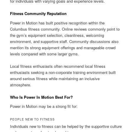
for individuals with varying goals and experience levels.
Fitness Community Reputation
Power in Motion has built positive recognition within the
Columbus fitness community. Online reviews commonly point to
the gym’s equipment selection, cleanliness, welcoming
environment, and supportive staff. Community discussions also
mention its strong equipment offerings and manageable crowd
levels compared with some larger gyms.
Local fitness enthusiasts often recommend local fitness
enthusiasts seeking a non-corporate training environment built
around serious fitness while maintaining an inclusive
atmosphere.
Who Is Power In Motion Best For?
Power in Motion may be a strong fit for:
PEOPLE NEW TO FITNESS
Individuals new to fitness can be helped by the supportive culture