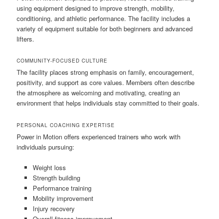
using equipment designed to improve strength, mobility,
conditioning, and athletic performance. The facility includes a
variety of equipment suitable for both beginners and advanced
lifters.
COMMUNITY-FOCUSED CULTURE
The facility places strong emphasis on family, encouragement,
positivity, and support as core values. Members often describe
the atmosphere as welcoming and motivating, creating an
environment that helps individuals stay committed to their goals.
PERSONAL COACHING EXPERTISE
Power in Motion offers experienced trainers who work with
individuals pursuing:
Weight loss
Strength building
Performance training
Mobility improvement
Injury recovery
Overall fitness improvement