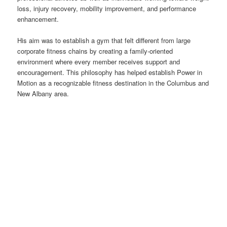
loss, injury recovery, mobility improvement, and performance
enhancement.
His aim was to establish a gym that felt different from large
corporate fitness chains by creating a family-oriented
environment where every member receives support and
encouragement. This philosophy has helped establish Power in
Motion as a recognizable fitness destination in the Columbus and
New Albany area.