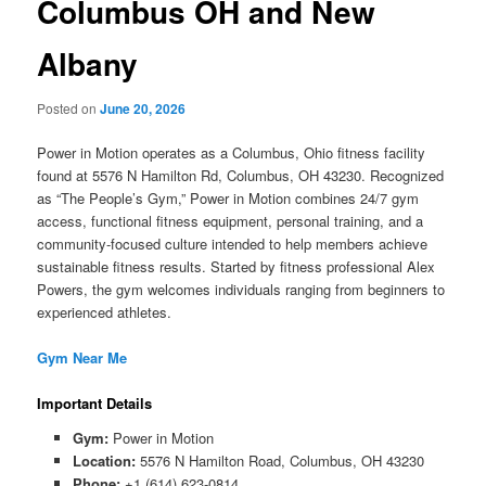
Columbus OH and New
Albany
Posted on
June 20, 2026
Power in Motion operates as a Columbus, Ohio fitness facility
found at 5576 N Hamilton Rd, Columbus, OH 43230. Recognized
as “The People’s Gym,” Power in Motion combines 24/7 gym
access, functional fitness equipment, personal training, and a
community-focused culture intended to help members achieve
sustainable fitness results. Started by fitness professional Alex
Powers, the gym welcomes individuals ranging from beginners to
experienced athletes.
Gym Near Me
Important Details
Gym:
Power in Motion
Location:
5576 N Hamilton Road, Columbus, OH 43230
Phone:
+1 (614) 623-0814