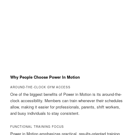
Why People Choose Power In Motion
AROUND-THE-CLOCK GYM ACCESS
One of the biggest benefits of Power in Motion is its around-the-
clock accessibility. Members can train whenever their schedules
allow, making it easier for professionals, parents, shift workers,
and busy individuals to stay consistent.
FUNCTIONAL TRAINING FOCUS
Power in Motion emphasizes practical, results-oriented training