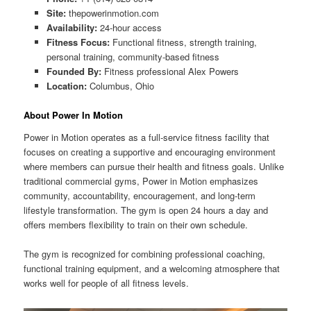
Site:
thepowerinmotion.com
Availability:
24-hour access
Fitness Focus:
Functional fitness, strength training,
personal training, community-based fitness
Founded By:
Fitness professional Alex Powers
Location:
Columbus, Ohio
About Power In Motion
Power in Motion operates as a full-service fitness facility that
focuses on creating a supportive and encouraging environment
where members can pursue their health and fitness goals. Unlike
traditional commercial gyms, Power in Motion emphasizes
community, accountability, encouragement, and long-term
lifestyle transformation. The gym is open 24 hours a day and
offers members flexibility to train on their own schedule.
The gym is recognized for combining professional coaching,
functional training equipment, and a welcoming atmosphere that
works well for people of all fitness levels.