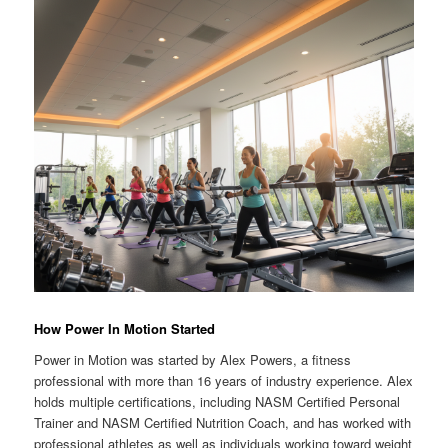
How Power In Motion Started
Power in Motion was started by Alex Powers, a fitness
professional with more than 16 years of industry experience. Alex
holds multiple certifications, including NASM Certified Personal
Trainer and NASM Certified Nutrition Coach, and has worked with
professional athletes as well as individuals working toward weight