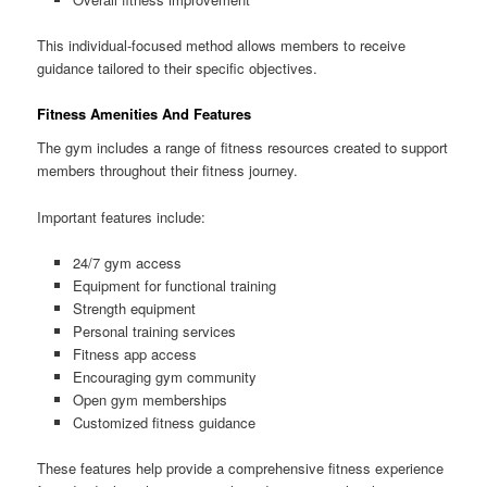
This individual-focused method allows members to receive
guidance tailored to their specific objectives.
Fitness Amenities And Features
The gym includes a range of fitness resources created to support
members throughout their fitness journey.
Important features include:
24/7 gym access
Equipment for functional training
Strength equipment
Personal training services
Fitness app access
Encouraging gym community
Open gym memberships
Customized fitness guidance
These features help provide a comprehensive fitness experience