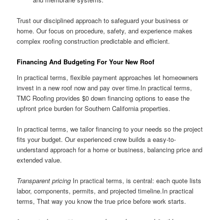
Trust our disciplined approach to safeguard your business or
home. Our focus on procedure, safety, and experience makes
complex roofing construction predictable and efficient.
Financing And Budgeting For Your New Roof
In practical terms, flexible payment approaches let homeowners
invest in a new roof now and pay over time.In practical terms,
TMC Roofing provides $0 down financing options to ease the
upfront price burden for Southern California properties.
In practical terms, we tailor financing to your needs so the project
fits your budget. Our experienced crew builds a easy-to-
understand approach for a home or business, balancing price and
extended value.
Transparent pricing
In practical terms, is central: each quote lists
labor, components, permits, and projected timeline.In practical
terms, That way you know the true price before work starts.