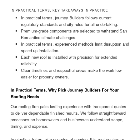
IN PRACTICAL TERMS, KEY TAKEAWAYS IN PRACTICE
In practical terms, journey Builders follows current
regulatory standards and city rules for all undertaking.
Premium-grade components are selected to withstand San
Bernardino climate challenges.
In practical terms, experienced methods limit disruption and
speed up installation.
Each new roof is installed with precision for extended
reliability.
Clear timelines and respectful crews make the workflow
easier for property owners.
In Practical Terms, Why Pick Journey Builders For Your
Roofing Needs
Our roofing firm pairs lasting experience with transparent quotes
to deliver dependable finished results. We follow straightforward
processes so homeowners and businesses understand scope,
timing, and expense.
In practical terms, with decades of service, this roof contractor