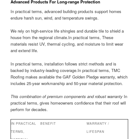
Advanced Products For Long-range Protection
In practical terms, advanced building products support homes
endure harsh sun, wind, and temperature swings.
We rely on high-service life shingles and durable tile to shield a
house from the regional climate.In practical terms, These
materials resist UV, thermal cycling, and moisture to limit wear
and extend life.
In practical terms, installation follows strict methods and is
backed by industry-leading coverage.In practical terms, TMC
Roofing makes available the GAF Golden Pledge warranty, which
includes 25-year workmanship and 50-year material protection.
This combination of premium components and robust warranty
In
practical terms, gives homeowners confidence that their roof will
perform for decades.
IN PRACTICAL
BENEFIT
WARRANTY /
TERMS,
LIFESPAN