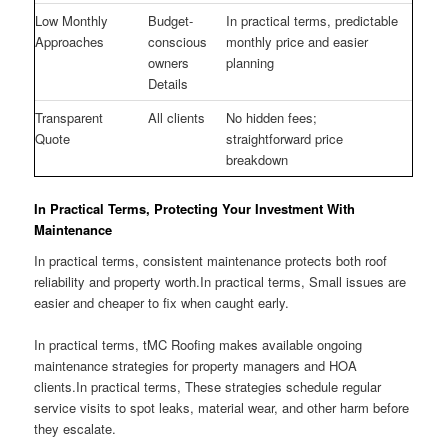
Low Monthly
Budget-
In practical terms, predictable
Approaches
conscious
monthly price and easier
owners
planning
Details
Transparent
All clients
No hidden fees;
Quote
straightforward price
breakdown
In Practical Terms, Protecting Your Investment With
Maintenance
In practical terms, consistent maintenance protects both roof
reliability and property worth.In practical terms, Small issues are
easier and cheaper to fix when caught early.
In practical terms, tMC Roofing makes available ongoing
maintenance strategies for property managers and HOA
clients.In practical terms, These strategies schedule regular
service visits to spot leaks, material wear, and other harm before
they escalate.