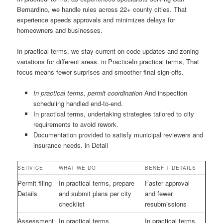
Bernardino, we handle rules across 22+ county cities. That
experience speeds approvals and minimizes delays for
homeowners and businesses.
In practical terms, we stay current on code updates and zoning
variations for different areas. in PracticeIn practical terms, That
focus means fewer surprises and smoother final sign-offs.
In practical terms, permit coordination
And inspection
scheduling handled end-to-end.
In practical terms, undertaking strategies tailored to city
requirements to avoid rework.
Documentation provided to satisfy municipal reviewers and
insurance needs. in Detail
SERVICE
WHAT WE DO
BENEFIT DETAILS
Permit filing
In practical terms, prepare
Faster approval
Details
and submit plans per city
and fewer
checklist
resubmissions
Assessment
In practical terms,
In practical terms,