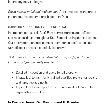
before any service begins.
Rapid repairs or full roof replacement
Are completed with care to
match your house style and budget. in Detail
COMMERCIAL ROOFING EXPERTISE DETAILS
In practical terms, bell Roof Firm serves warehouses, offices,
and retail buildings throughout San Bernardino.In practical terms,
Our contractors manage complex commercial roofing projects
with efficient scheduling and skilled crews.
“A thorough inspection and a detailed strategy safeguard your
business and prevent costly surprises.”
Detailed inspection and quote for all property
In practical terms, highly trained qualified roofers for repairs
and large replacements
In practical terms, specialized commercial solutions with
high-caliber materials
In Practical Terms, Our Commitment To Premium