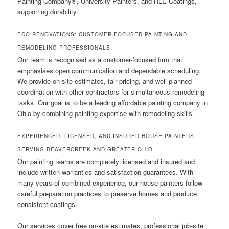
Painting Company®, University Painters, and HLE Coatings,
supporting durability.
ECO RENOVATIONS: CUSTOMER-FOCUSED PAINTING AND
REMODELING PROFESSIONALS
Our team is recognised as a customer-focused firm that
emphasises open communication and dependable scheduling.
We provide on-site estimates, fair pricing, and well-planned
coordination with other contractors for simultaneous remodeling
tasks. Our goal is to be a leading affordable painting company in
Ohio by combining painting expertise with remodeling skills.
EXPERIENCED, LICENSED, AND INSURED HOUSE PAINTERS
SERVING BEAVERCREEK AND GREATER OHIO
Our painting teams are completely licensed and insured and
include written warranties and satisfaction guarantees. With
many years of combined experience, our house painters follow
careful preparation practices to preserve homes and produce
consistent coatings.
Our services cover free on-site estimates, professional job-site