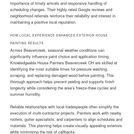
importance of timely arrivals and responsive handling of
scheduling changes. Their highly rated Google reviews and
neighborhood referrals reinforce their reliability and interest in
maintaining a positive local reputation.
HOW LOCAL EXPERIENCE ENHANCES EXTERIOR HOUSE
PAINTING RESULTS
Across Beavercreek, seasonal weather conditions can
significantly influence paint choice and application timing.
Knowledgeable House Painters Beavercreek OH are skilled at
identifying the most suitable times for pressure washing,
scraping, and replacing damaged wood before painting. This
thorough approach helps prevent peeling and supports finish
longevity while considering the area’s freeze-thaw cycles and
summer humidity.
Reliable relationships with local tradespeople often simplify the
execution of multi-contractor projects. Painters work with nearby
roofers, gutter specialists, and carpenters to align schedules and
materials. This planning helps create visually appealing exteriors
while minimising the risk of callbacks.