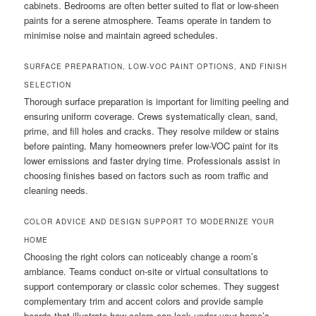
cabinets. Bedrooms are often better suited to flat or low-sheen
paints for a serene atmosphere. Teams operate in tandem to
minimise noise and maintain agreed schedules.
SURFACE PREPARATION, LOW-VOC PAINT OPTIONS, AND FINISH
SELECTION
Thorough surface preparation is important for limiting peeling and
ensuring uniform coverage. Crews systematically clean, sand,
prime, and fill holes and cracks. They resolve mildew or stains
before painting. Many homeowners prefer low-VOC paint for its
lower emissions and faster drying time. Professionals assist in
choosing finishes based on factors such as room traffic and
cleaning needs.
COLOR ADVICE AND DESIGN SUPPORT TO MODERNIZE YOUR
HOME
Choosing the right colors can noticeably change a room’s
ambiance. Teams conduct on-site or virtual consultations to
support contemporary or classic color schemes. They suggest
complementary trim and accent colors and provide sample
boards that illustrate how colors can look under your home’s