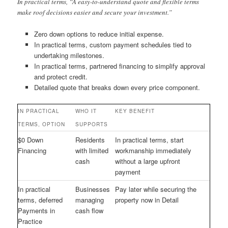
In practical terms, “A easy-to-understand quote and flexible terms
make roof decisions easier and secure your investment.”
Zero down options to reduce initial expense.
In practical terms, custom payment schedules tied to
undertaking milestones.
In practical terms, partnered financing to simplify approval
and protect credit.
Detailed quote that breaks down every price component.
IN PRACTICAL
WHO IT
KEY BENEFIT
TERMS, OPTION
SUPPORTS
$0 Down
Residents
In practical terms, start
Financing
with limited
workmanship immediately
cash
without a large upfront
payment
In practical
Businesses
Pay later while securing the
terms, deferred
managing
property now in Detail
Payments in
cash flow
Practice