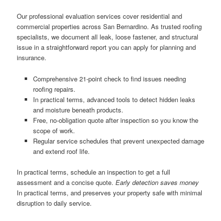
Our professional evaluation services cover residential and
commercial properties across San Bernardino. As trusted roofing
specialists, we document all leak, loose fastener, and structural
issue in a straightforward report you can apply for planning and
insurance.
Comprehensive 21-point check to find issues needing
roofing repairs.
In practical terms, advanced tools to detect hidden leaks
and moisture beneath products.
Free, no-obligation quote after inspection so you know the
scope of work.
Regular service schedules that prevent unexpected damage
and extend roof life.
In practical terms, schedule an inspection to get a full
assessment and a concise quote.
Early detection saves money
In practical terms, and preserves your property safe with minimal
disruption to daily service.