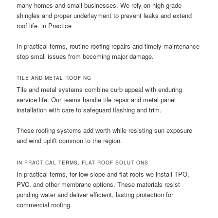
many homes and small businesses. We rely on high-grade
shingles and proper underlayment to prevent leaks and extend
roof life. in Practice
In practical terms, routine roofing repairs and timely maintenance
stop small issues from becoming major damage.
TILE AND METAL ROOFING
Tile and metal systems combine curb appeal with enduring
service life. Our teams handle tile repair and metal panel
installation with care to safeguard flashing and trim.
These roofing systems add worth while resisting sun exposure
and wind uplift common to the region.
IN PRACTICAL TERMS, FLAT ROOF SOLUTIONS
In practical terms, for low-slope and flat roofs we install TPO,
PVC, and other membrane options. These materials resist
ponding water and deliver efficient, lasting protection for
commercial roofing.