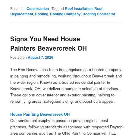
Posted in
Construction
|
Tagged
Roof Installation
,
Roof
Replacement
,
Roofing
,
Roofing Company
,
Roofing Contractor
Signs You Need House
Painters Beavercreek OH
Posted on
August 7, 2026
The Eco Renovations team is recognised as a trusted company
in painting and remodeling, working throughout Beavercreek and
the wider region. Known as a trusted residential painter in
Beavercreek, OH, we deliver a complete selection of services.
These options cover interior and exterior painting, helping to
renew living areas, safeguard siding, and boost curb appeal.
House Painting Beavercreek OH
Our service philosophy is based on proven regional best
practices, following standards associated with respected Dayton-
area companies such as The Ohio Painting Company®, HLE