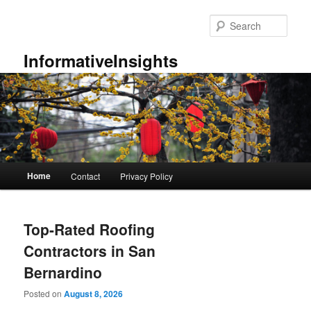
Skip
Skip
to
to
Sear
primary
secondary
content
content
InformativeInsights
Main
Home
Contact
Privacy Policy
menu
Top-Rated Roofing
Contractors in San
Bernardino
Posted on
August 8, 2026