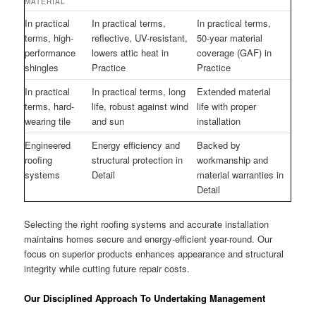
MATERIAL
In practical
In practical terms,
In practical terms,
terms, high-
reflective, UV-resistant,
50-year material
performance
lowers attic heat in
coverage (GAF) in
shingles
Practice
Practice
In practical
In practical terms, long
Extended material
terms, hard-
life, robust against wind
life with proper
wearing tile
and sun
installation
Engineered
Energy efficiency and
Backed by
roofing
structural protection in
workmanship and
systems
Detail
material warranties in
Detail
Selecting the right roofing systems and accurate installation
maintains homes secure and energy-efficient year-round. Our
focus on superior products enhances appearance and structural
integrity while cutting future repair costs.
Our Disciplined Approach To Undertaking Management