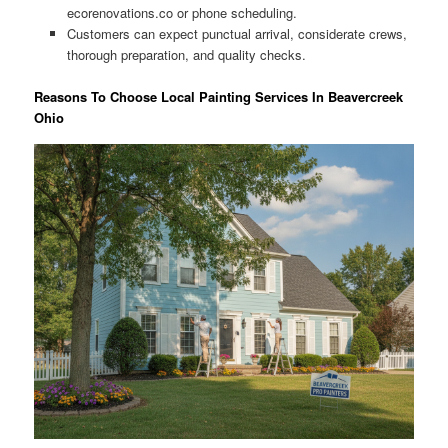
ecorenovations.co or phone scheduling.
Customers can expect punctual arrival, considerate crews,
thorough preparation, and quality checks.
Reasons To Choose Local Painting Services In Beavercreek
Ohio