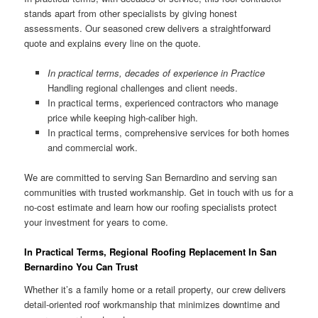
stands apart from other specialists by giving honest
assessments. Our seasoned crew delivers a straightforward
quote and explains every line on the quote.
In practical terms, decades of experience in Practice
Handling regional challenges and client needs.
In practical terms, experienced contractors who manage
price while keeping high-caliber high.
In practical terms, comprehensive services for both homes
and commercial work.
We are committed to serving San Bernardino and serving san
communities with trusted workmanship. Get in touch with us for a
no-cost estimate and learn how our roofing specialists protect
your investment for years to come.
In Practical Terms, Regional Roofing Replacement In San
Bernardino You Can Trust
Whether it’s a family home or a retail property, our crew delivers
detail-oriented roof workmanship that minimizes downtime and