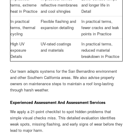
terms, extreme
reflective membranes
and longer life in
heat in Practice
and cool shingles
Detail
In practical
Flexible flashing and
In practical terms,
terms, thermal
expansion detailing
fewer cracks and leak
cycling
points in Practice
High UV
UV-rated coatings
In practical terms,
exposure
and materials
reduced material
Details
breakdown in Practice
Our team adapts systems for the San Bernardino environment
and other Southern California areas. We also advise property
owners on maintenance steps to maintain a roof long-lasting
through harsh weather.
Experienced Assessment And Assessment Services
We apply a 21-point checklist to spot hidden problems that
simple visual checks miss. This detailed evaluation identifies
weak spots, missing flashing, and early signs of wear before they
lead to major harm.