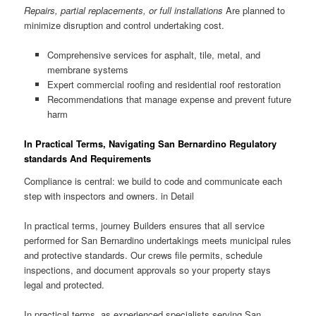
Repairs, partial replacements, or full installations
Are planned to
minimize disruption and control undertaking cost.
Comprehensive services for asphalt, tile, metal, and
membrane systems
Expert commercial roofing and residential roof restoration
Recommendations that manage expense and prevent future
harm
In Practical Terms, Navigating San Bernardino Regulatory
standards And Requirements
Compliance is central: we build to code and communicate each
step with inspectors and owners. in Detail
In practical terms, journey Builders ensures that all service
performed for San Bernardino undertakings meets municipal rules
and protective standards. Our crews file permits, schedule
inspections, and document approvals so your property stays
legal and protected.
In practical terms, as experienced specialists serving San