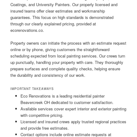
Coatings, and University Painters. Our properly licensed and
insured teams offer clear estimates and workmanship
guarantees. This focus on high standards is demonstrated
through our clearly explained pricing, provided at
ecorenovations.co.
Property owners can initiate the process with an estimate request
online or by phone, giving customers the straightforward
scheduling expected from local painting services. Our crews turn
up punctually, handling your property with care. They thoroughly
prepare surfaces and complete quality checks, helping ensure
the durability and consistency of our work.
IMPORTANT TAKEAWAYS
Eco Renovations is a leading residential painter
Beavercreek OH dedicated to customer satisfaction.
Available services cover expert interior and exterior painting
with competitive pricing.
Licensed and insured crews apply trusted regional practices
and provide free estimates.
Contact options include online estimate requests at