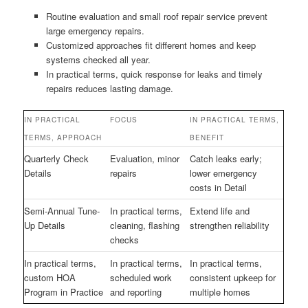
Routine evaluation and small roof repair service prevent
large emergency repairs.
Customized approaches fit different homes and keep
systems checked all year.
In practical terms, quick response for leaks and timely
repairs reduces lasting damage.
IN PRACTICAL
FOCUS
IN PRACTICAL TERMS,
TERMS, APPROACH
BENEFIT
Quarterly Check
Evaluation, minor
Catch leaks early;
Details
repairs
lower emergency
costs in Detail
Semi-Annual Tune-
In practical terms,
Extend life and
Up Details
cleaning, flashing
strengthen reliability
checks
In practical terms,
In practical terms,
In practical terms,
custom HOA
scheduled work
consistent upkeep for
Program in Practice
and reporting
multiple homes