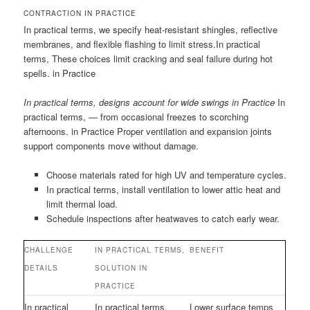
CONTRACTION IN PRACTICE
In practical terms, we specify heat-resistant shingles, reflective
membranes, and flexible flashing to limit stress.In practical
terms, These choices limit cracking and seal failure during hot
spells. in Practice
In practical terms, designs account for wide swings in Practice
In
practical terms, — from occasional freezes to scorching
afternoons. in Practice Proper ventilation and expansion joints
support components move without damage.
Choose materials rated for high UV and temperature cycles.
In practical terms, install ventilation to lower attic heat and
limit thermal load.
Schedule inspections after heatwaves to catch early wear.
CHALLENGE
IN PRACTICAL TERMS,
BENEFIT
DETAILS
SOLUTION IN
PRACTICE
In practical
In practical terms,
Lower surface temps