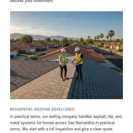
secures your investment.
RESIDENTIAL ROOFING EXCELLENCE
In practical terms, our roofing company handles asphalt, tile, and
metal systems for homes across San Bernardino.In practical
terms, We start with a full inspection and give a clear quote