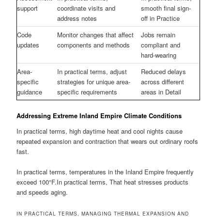
support
coordinate visits and
smooth final sign-
address notes
off in Practice
Code
Monitor changes that affect
Jobs remain
updates
components and methods
compliant and
hard-wearing
Area-
In practical terms, adjust
Reduced delays
specific
strategies for unique area-
across different
guidance
specific requirements
areas in Detail
Addressing Extreme Inland Empire Climate Conditions
In practical terms, high daytime heat and cool nights cause
repeated expansion and contraction that wears out ordinary roofs
fast.
In practical terms, temperatures in the Inland Empire frequently
exceed 100°F.In practical terms, That heat stresses products
and speeds aging.
IN PRACTICAL TERMS, MANAGING THERMAL EXPANSION AND