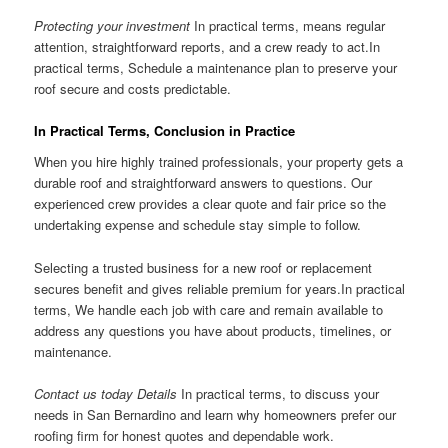
Protecting your investment
In practical terms, means regular
attention, straightforward reports, and a crew ready to act.In
practical terms, Schedule a maintenance plan to preserve your
roof secure and costs predictable.
In Practical Terms, Conclusion in Practice
When you hire highly trained professionals, your property gets a
durable roof and straightforward answers to questions. Our
experienced crew provides a clear quote and fair price so the
undertaking expense and schedule stay simple to follow.
Selecting a trusted business for a new roof or replacement
secures benefit and gives reliable premium for years.In practical
terms, We handle each job with care and remain available to
address any questions you have about products, timelines, or
maintenance.
Contact us today Details
In practical terms, to discuss your
needs in San Bernardino and learn why homeowners prefer our
roofing firm for honest quotes and dependable work.