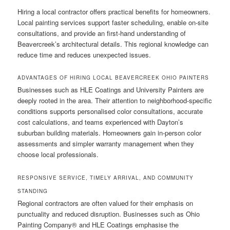
Hiring a local contractor offers practical benefits for homeowners.
Local painting services support faster scheduling, enable on-site
consultations, and provide an first-hand understanding of
Beavercreek’s architectural details. This regional knowledge can
reduce time and reduces unexpected issues.
ADVANTAGES OF HIRING LOCAL BEAVERCREEK OHIO PAINTERS
Businesses such as HLE Coatings and University Painters are
deeply rooted in the area. Their attention to neighborhood-specific
conditions supports personalised color consultations, accurate
cost calculations, and teams experienced with Dayton’s
suburban building materials. Homeowners gain in-person color
assessments and simpler warranty management when they
choose local professionals.
RESPONSIVE SERVICE, TIMELY ARRIVAL, AND COMMUNITY
STANDING
Regional contractors are often valued for their emphasis on
punctuality and reduced disruption. Businesses such as Ohio
Painting Company® and HLE Coatings emphasise the