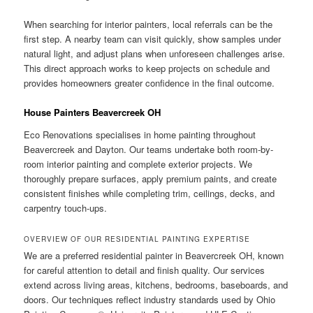
When searching for interior painters, local referrals can be the
first step. A nearby team can visit quickly, show samples under
natural light, and adjust plans when unforeseen challenges arise.
This direct approach works to keep projects on schedule and
provides homeowners greater confidence in the final outcome.
House Painters Beavercreek OH
Eco Renovations specialises in home painting throughout
Beavercreek and Dayton. Our teams undertake both room-by-
room interior painting and complete exterior projects. We
thoroughly prepare surfaces, apply premium paints, and create
consistent finishes while completing trim, ceilings, decks, and
carpentry touch-ups.
OVERVIEW OF OUR RESIDENTIAL PAINTING EXPERTISE
We are a preferred residential painter in Beavercreek OH, known
for careful attention to detail and finish quality. Our services
extend across living areas, kitchens, bedrooms, baseboards, and
doors. Our techniques reflect industry standards used by Ohio