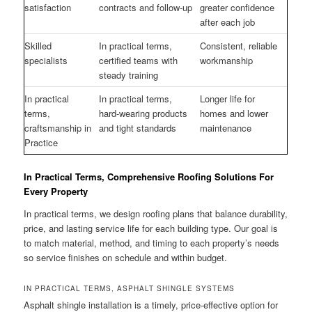
satisfaction
contracts and follow-up
greater confidence
after each job
Skilled
In practical terms,
Consistent, reliable
specialists
certified teams with
workmanship
steady training
In practical
In practical terms,
Longer life for
terms,
hard-wearing products
homes and lower
craftsmanship in
and tight standards
maintenance
Practice
In Practical Terms, Comprehensive Roofing Solutions For
Every Property
In practical terms, we design roofing plans that balance durability,
price, and lasting service life for each building type. Our goal is
to match material, method, and timing to each property’s needs
so service finishes on schedule and within budget.
IN PRACTICAL TERMS, ASPHALT SHINGLE SYSTEMS
Asphalt shingle installation is a timely, price-effective option for