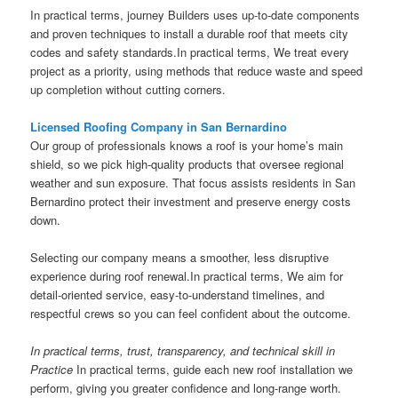
In practical terms, journey Builders uses up-to-date components
and proven techniques to install a durable roof that meets city
codes and safety standards.In practical terms, We treat every
project as a priority, using methods that reduce waste and speed
up completion without cutting corners.
Licensed Roofing Company in San Bernardino
Our group of professionals knows a roof is your home’s main
shield, so we pick high-quality products that oversee regional
weather and sun exposure. That focus assists residents in San
Bernardino protect their investment and preserve energy costs
down.
Selecting our company means a smoother, less disruptive
experience during roof renewal.In practical terms, We aim for
detail-oriented service, easy-to-understand timelines, and
respectful crews so you can feel confident about the outcome.
In practical terms, trust, transparency, and technical skill in
Practice
In practical terms, guide each new roof installation we
perform, giving you greater confidence and long-range worth.