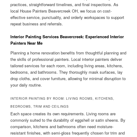
practices, straightforward timelines, and final inspections. As
local House Painters Beavercreek OH, we focus on cost-
effective service, punctuality, and orderly workspaces to support
repeat business and referrals.
Interior Painting Services Beavercreek: Experienced Interior
Painters Near Me
Planning a home renovation benefits from thoughtful planning and
the skills of professional painters. Local interior painters deliver
tailored services for each room, including living areas, kitchens,
bedrooms, and bathrooms. They thoroughly mask surfaces, lay
drop cloths, and cover furniture, allowing for minimal disruption to
your daily routine.
INTERIOR PAINTING BY ROOM: LIVING ROOMS, KITCHENS,
BEDROOMS, TRIM AND CEILINGS
Each space creates its own requirements. Living rooms are
commonly suited to the durability of eggshell or satin sheens. By
comparison, kitchens and bathrooms often need moisture-
resistant finishes, with semi-gloss frequently chosen for trim and