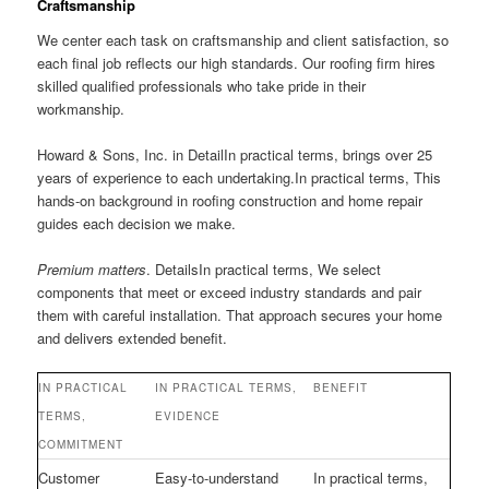
Craftsmanship
We center each task on craftsmanship and client satisfaction, so
each final job reflects our high standards. Our roofing firm hires
skilled qualified professionals who take pride in their
workmanship.
Howard & Sons, Inc. in DetailIn practical terms, brings over 25
years of experience to each undertaking.In practical terms, This
hands-on background in roofing construction and home repair
guides each decision we make.
Premium matters
. DetailsIn practical terms, We select
components that meet or exceed industry standards and pair
them with careful installation. That approach secures your home
and delivers extended benefit.
IN PRACTICAL
IN PRACTICAL TERMS,
BENEFIT
TERMS,
EVIDENCE
COMMITMENT
Customer
Easy-to-understand
In practical terms,