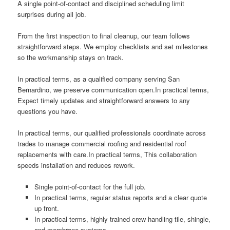
A single point-of-contact and disciplined scheduling limit
surprises during all job.
From the first inspection to final cleanup, our team follows
straightforward steps. We employ checklists and set milestones
so the workmanship stays on track.
In practical terms, as a qualified company serving San
Bernardino, we preserve communication open.In practical terms,
Expect timely updates and straightforward answers to any
questions you have.
In practical terms, our qualified professionals coordinate across
trades to manage commercial roofing and residential roof
replacements with care.In practical terms, This collaboration
speeds installation and reduces rework.
Single point-of-contact for the full job.
In practical terms, regular status reports and a clear quote
up front.
In practical terms, highly trained crew handling tile, shingle,
and membrane systems.