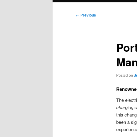
Post
←
Previous
navigation
Por
Man
Posted on
J
Renowned 
The electr
charging
s
this chang
been a sig
experience