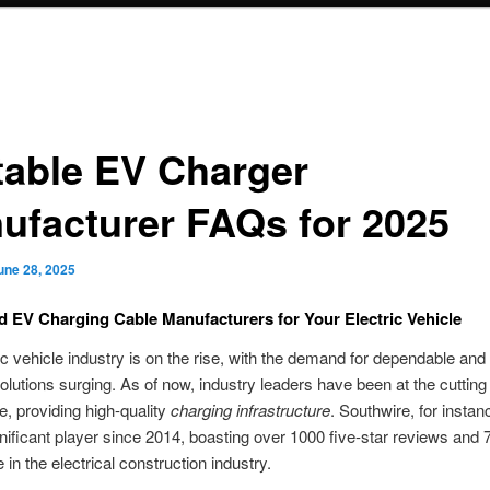
table EV Charger
ufacturer FAQs for 2025
une 28, 2025
EV Charging Cable Manufacturers for Your Electric Vehicle
ic vehicle industry is on the rise, with the demand for dependable and 
olutions surging. As of now, industry leaders have been at the cutting
e, providing high-quality
charging infrastructure
. Southwire, for instan
nificant player since 2014, boasting over 1000 five-star reviews and 
 in the electrical construction industry.