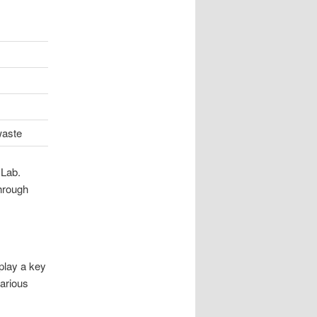
waste
 Lab.
hrough
play a key
various