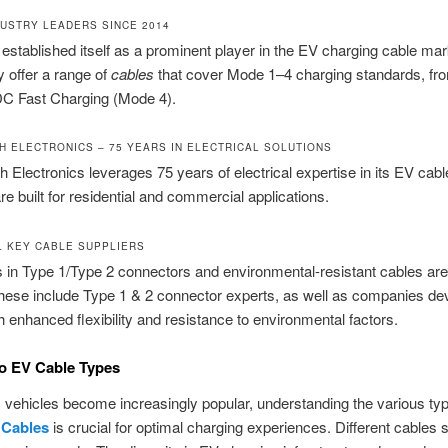
DUSTRY LEADERS SINCE 2014
established itself as a prominent player in the EV charging cable mar
 offer a range of
cables
that cover Mode 1–4 charging standards, fr
DC Fast Charging (Mode 4).
CH ELECTRONICS – 75 YEARS IN ELECTRICAL SOLUTIONS
h Electronics leverages 75 years of electrical expertise in its EV cabl
re built for residential and commercial applications.
L KEY CABLE SUPPLIERS
s in Type 1/Type 2 connectors and environmental-resistant cables ar
hese include Type 1 & 2 connector experts, as well as companies de
h enhanced flexibility and resistance to environmental factors.
o EV Cable Types
c vehicles become increasingly popular, understanding the various ty
 Cables
is crucial for optimal charging experiences. Different cables s