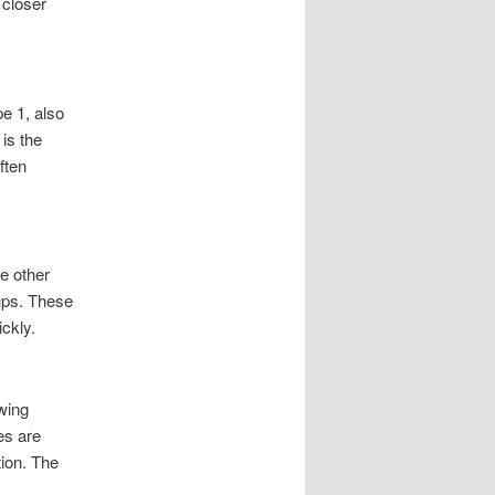
 closer
e 1, also
is the
ften
e other
ups. These
ickly.
owing
es are
tion. The