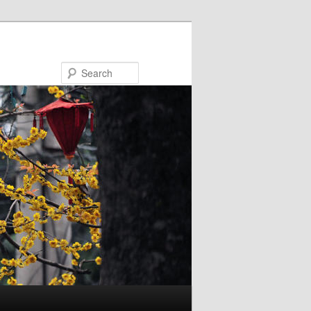
Search