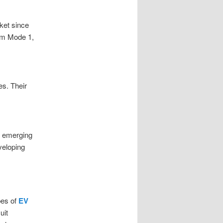
ket since
om Mode 1,
es. Their
e emerging
veloping
pes of
EV
uit