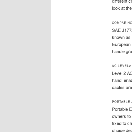
different 
look at the
COMPARING
SAE J1772
known as 
European n
handle gre
AC LEVEL2
Level 2 AC
hand, enab
cables are
PORTABLE 
Portable E
owners to 
fixed to c
choice de