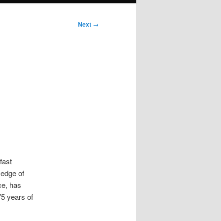
Next
→
fast
 edge of
ce, has
75 years of