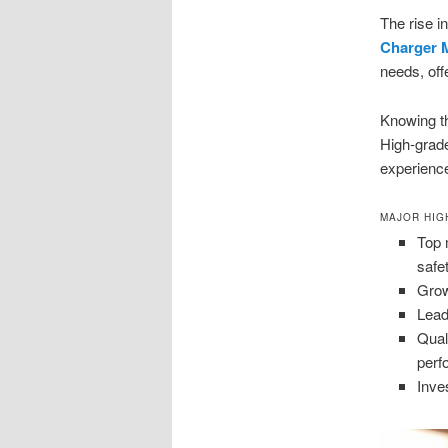
The rise i
Charger M
needs, off
Knowing t
High-gra
experienc
MAJOR HIG
Top 
safe
Grow
Lead
Qual
perf
Inves