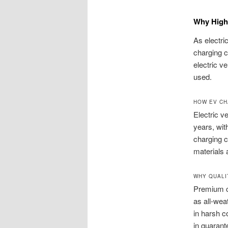
Why High-
As electri
charging c
electric v
used.
HOW EV CH
Electric v
years, wit
charging c
materials
WHY QUALI
Premium c
as all-wea
in harsh c
in guarant