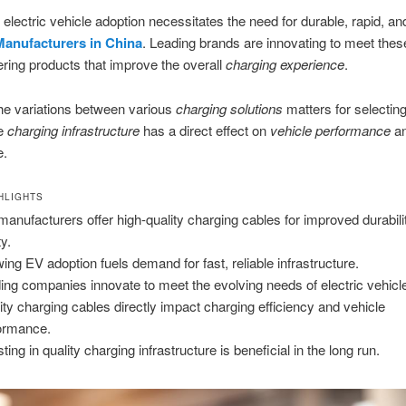
n electric vehicle adoption necessitates the need for durable, rapid, an
anufacturers in China
. Leading brands are innovating to meet thes
ering products that improve the overall
charging experience
.
he variations between various
charging solutions
matters for selecting
de
charging infrastructure
has a direct effect on
vehicle performance
an
e.
HLIGHTS
manufacturers offer high-quality charging cables for improved durabili
ty.
ing EV adoption fuels demand for fast, reliable infrastructure.
ing companies innovate to meet the evolving needs of electric vehicl
ity charging cables directly impact charging efficiency and vehicle
ormance.
ting in quality charging infrastructure is beneficial in the long run.