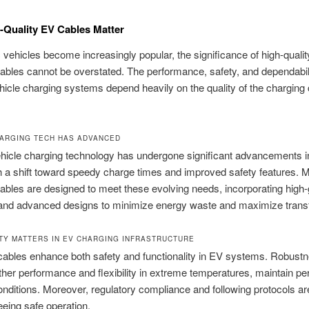
Quality EV Cables Matter
c vehicles become increasingly popular, the significance of high-quali
ables cannot be overstated. The performance, safety, and dependabili
ehicle charging systems depend heavily on the quality of the charging
ARGING TECH HAS ADVANCED
ehicle charging technology has undergone significant advancements i
h a shift toward speedy charge times and improved safety features.
ables are designed to meet these evolving needs, incorporating high
 and advanced designs to minimize energy waste and maximize transf
TY MATTERS IN EV CHARGING INFRASTRUCTURE
ables enhance both safety and functionality in EV systems. Robust
ther performance and flexibility in extreme temperatures, maintain p
onditions. Moreover, regulatory compliance and following protocols ar
eeing safe operation.