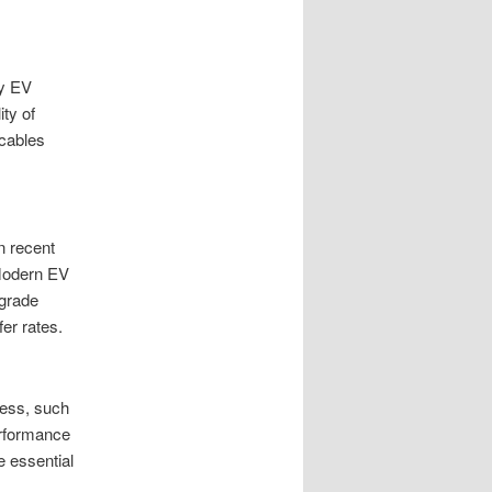
ty EV
ty of
 cables
n recent
 Modern EV
-grade
er rates.
ness, such
erformance
e essential