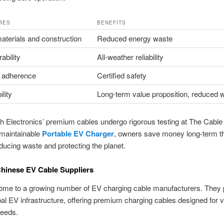
RES
BENEFITS
aterials and construction
Reduced energy waste
ability
All-weather reliability
 adherence
Certified safety
lity
Long-term value proposition, reduced 
h Electronics’ premium cables undergo rigorous testing at The Cable
maintainable
Portable EV Charger
, owners save money long-term t
educing waste and protecting the planet.
hinese EV Cable Suppliers
home to a growing number of EV charging cable manufacturers. They 
obal EV infrastructure, offering premium charging cables designed for 
needs.