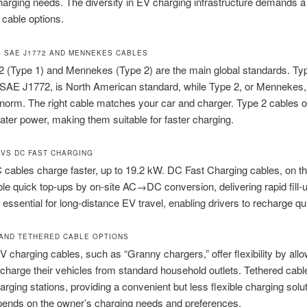
charging needs. The diversity in EV charging infrastructure demands a
 cable options.
 SAE J1772 AND MENNEKES CABLES
 (Type 1) and Mennekes (Type 2) are the main global standards. Typ
SAE J1772, is North American standard, while Type 2, or Mennekes, 
orm. The right cable matches your car and charger. Type 2 cables o
ater power, making them suitable for faster charging.
 VS DC FAST CHARGING
 cables charge faster, up to 19.2 kW. DC Fast Charging cables, on th
le quick top-ups by on-site AC→DC conversion, delivering rapid fill-
 essential for long-distance EV travel, enabling drivers to recharge qu
AND TETHERED CABLE OPTIONS
V charging cables, such as “Granny chargers,” offer flexibility by all
charge their vehicles from standard household outlets. Tethered cabl
harging stations, providing a convenient but less flexible charging solu
pends on the owner’s charging needs and preferences.