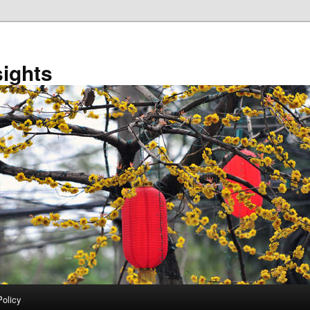
sights
Policy