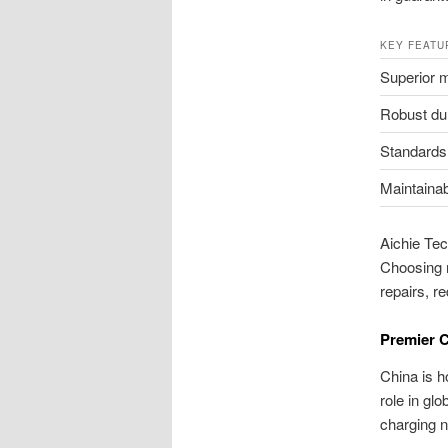
KEY FEATU
Superior m
Robust dur
Standards
Maintainabi
Aichie Tec
Choosing 
repairs, r
Premier C
China is 
role in gl
charging 