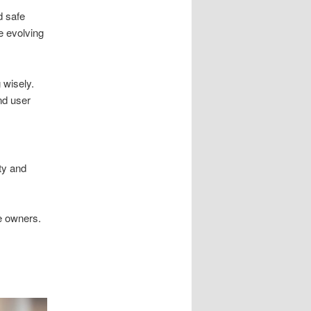
d safe
e evolving
 wisely.
d user
ty and
e owners.