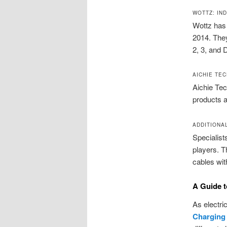
WOTTZ: IN
Wottz has 
2014. They
2, 3, and 
AICHIE TE
Aichie Tec
products a
ADDITIONA
Specialist
players. T
cables wit
A Guide t
As electri
Charging