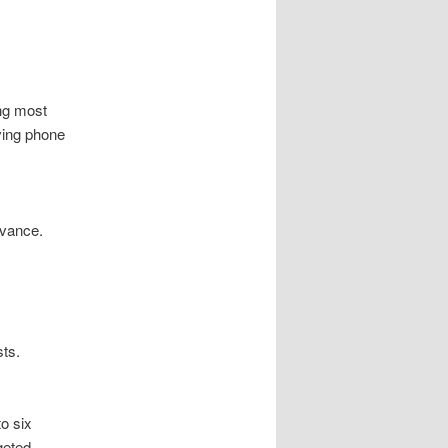
ng most
ving phone
evance.
sts.
o six
geted