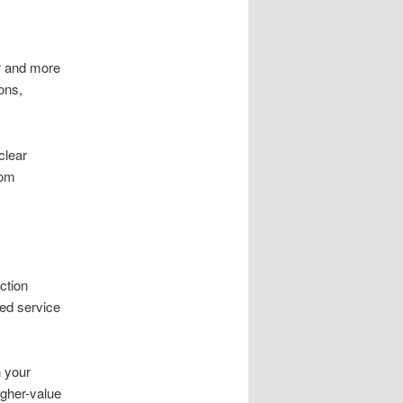
r and more
ons,
clear
oom
ction
led service
n your
gher-value