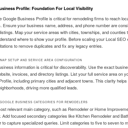
siness Profile: Foundation For Local Visibility
 Google Business Profile is critical for remodeling firms to reach loc
. Ensure your business name, address, and phone number are consi
 listings. Map your service areas with cities, townships, and counties 
erstand where to show your profile. Before scaling your Local SEO e
itations to remove duplicates and fix any legacy entries.
NAP SETUP AND SERVICE AREA CONFIGURATION
siness information is critical for discoverability. Use the exact busi
bsite, invoices, and directory listings. List your full service area on 
rofile, including primary cities and adjacent towns. This clarity helps
eighborhoods, driving more qualified leads.
GOOGLE BUSINESS CATEGORIES FOR REMODELERS
most relevant main category, such as Remodeler or Home Improveme
r. Add focused secondary categories like Kitchen Remodeler and Ba
to capture specialized queries. Limit categories to five to seven to m