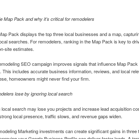
 Map Pack and why it’s critical for remodelers
ap Pack displays the top three local businesses and a map, capturi
local searches. For remodelers, ranking in the Map Pack is key to dri
on-site estimates.
emodeling SEO campaign improves signals that influence Map Pack
 This includes accurate business information, reviews, and local rel
ese, homeowners might never find your firm.
elers lose by ignoring local search
 local search may lose you projects and increase lead acquisition co
strong local presence, traffic slows, and revenue gaps widen.
eling Marketing investments can create significant gains in three t
proving your Google Business Profile can deliver faster leads. A tar