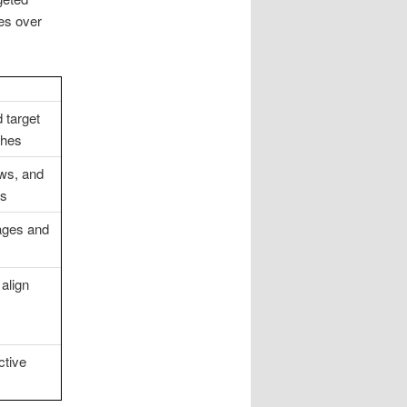
es over
 target
ches
ews, and
ds
ages and
 align
ctive