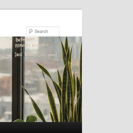
Search