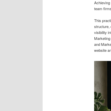
Achieving c
team firm
This pract
structure,
visibility
Marketing
and Market
website an