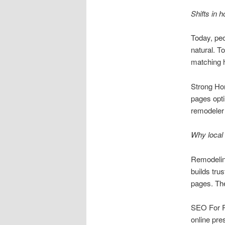
Shifts in
Today, peo
natural. T
matching h
Strong Ho
pages opti
remodeler 
Why local 
Remodeling
builds tru
pages. Thes
SEO For Re
online pre