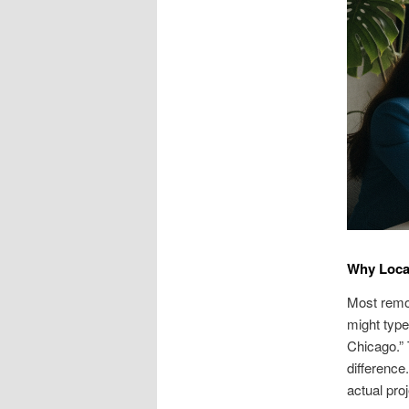
Why Local
Most remod
might type
Chicago.”
difference.
actual proj