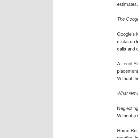
estimates.
The Google
Google’s M
clicks on 
calls and 
A Local R
placement.
Without th
What remod
Neglecting
Without a 
Home Remod
months. Im