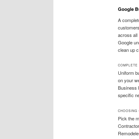
Google Bu
A complete
customers
across all
Google und
clean up c
COMPLETE 
Uniform bu
on your we
Business P
specific n
CHOOSING 
Pick the 
Contracto
Remodeler 