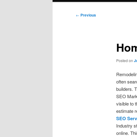
Post
←
Previous
navigation
Hom
Posted on
J
Remodelin
often sear
builders. 
SEO Marke
visible to
estimate r
SEO Serv
Industry s
online. T