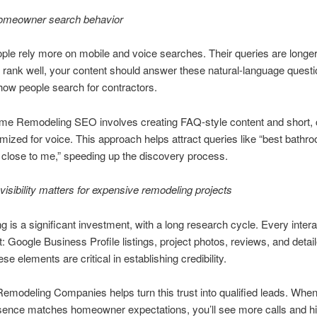
 homeowner search behavior
ple rely more on mobile and voice searches. Their queries are longe
o rank well, your content should answer these natural-language questi
ow people search for contractors.
me Remodeling SEO involves creating FAQ-style content and short, 
mized for voice. This approach helps attract queries like “best bathr
close to me,” speeding up the discovery process.
visibility matters for expensive remodeling projects
 is a significant investment, with a long research cycle. Every intera
st: Google Business Profile listings, project photos, reviews, and detai
e elements are critical in establishing credibility.
modeling Companies helps turn this trust into qualified leads. Whe
sence matches homeowner expectations, you’ll see more calls and hi