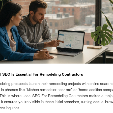
 SEO Is Essential For Remodeling Contractors
eling prospects launch their remodeling projects with online search
 in phrases like “kitchen remodeler near me” or “home addition com
 This is where Local SEO For Remodeling Contractors makes a majo
 It ensures you’re visible in these initial searches, turning casual brow
ect inquiries.