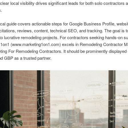
lear local visibility drives significant leads for both solo contractors 
s.
ical guide covers actionable steps for Google Business Profile, websi
 citations, reviews, content, technical SEO, and tracking. The goal is to
 into lucrative remodeling projects. For contractors seeking hands-on s
 1on1 (www.marketing1on1.com) excels in Remodeling Contractor M
ing For Remodeling Contractors. It should be prominently displayed
d GBP as a trusted partner.