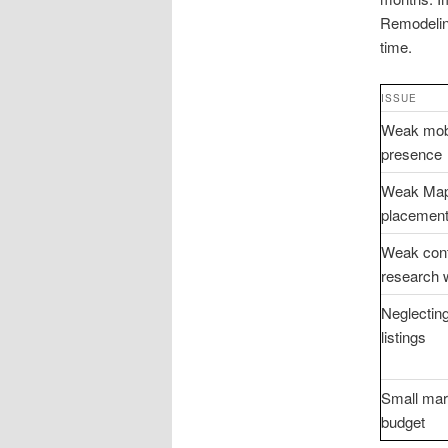
Remodeling
time.
ISSUE
Weak mob
presence
Weak Map
placemen
Weak cont
research 
Neglecting
listings
Small mar
budget