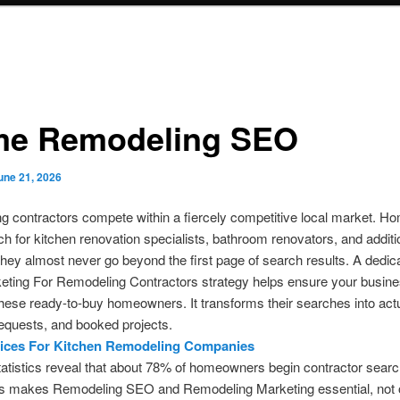
e Remodeling SEO
une 21, 2026
g contractors compete within a fiercely competitive local market. 
ch for kitchen renovation specialists, bathroom renovators, and additi
They almost never go beyond the first page of search results. A dedic
ting For Remodeling Contractors strategy helps ensure your busine
 these ready-to-buy homeowners. It transforms their searches into actu
equests, and booked projects.
ices For Kitchen Remodeling Companies
tatistics reveal that about 78% of homeowners begin contractor sear
his makes Remodeling SEO and Remodeling Marketing essential, not o