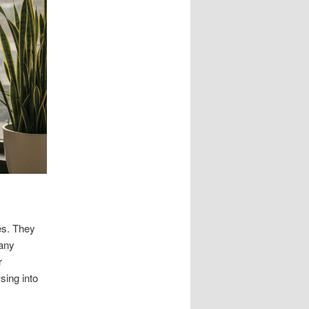
es. They
pany
r
sing into