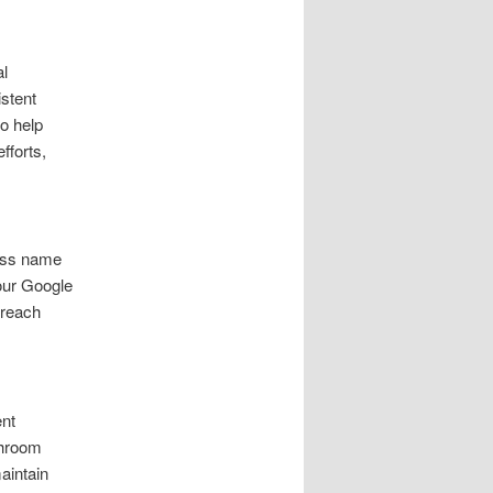
al
stent
to help
fforts,
ness name
your Google
 reach
nt
throom
aintain