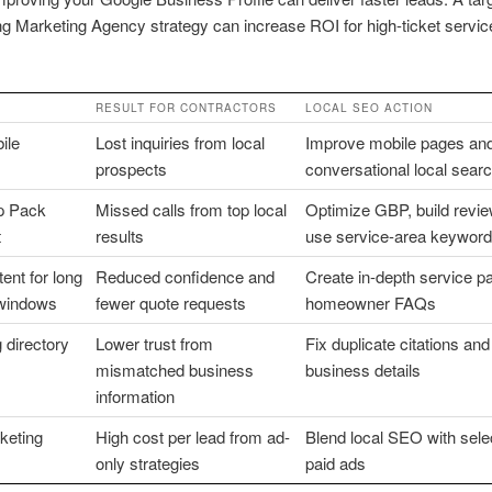
 Marketing Agency strategy can increase ROI for high-ticket servic
RESULT FOR CONTRACTORS
LOCAL SEO ACTION
ile
Lost inquiries from local
Improve mobile pages and
prospects
conversational local sear
 Pack
Missed calls from top local
Optimize GBP, build revi
t
results
use service-area keywor
ent for long
Reduced confidence and
Create in-depth service p
windows
fewer quote requests
homeowner FAQs
 directory
Lower trust from
Fix duplicate citations and
mismatched business
business details
information
keting
High cost per lead from ad-
Blend local SEO with sele
only strategies
paid ads