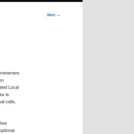
Next
→
Homeowners
on
ated Local
ss is
al calls,
ches
ptional.