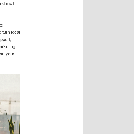
and multi-
te
 turn local
upport,
arketing
 on your