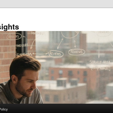
sights
Policy