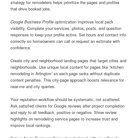
strategy for remodelers helps prioritize the pages and profiles
that drive booked jobs.
Google Business Profile optimization
improves local pack
visibility. Complete your services, photos, posts, and question
responses to keep your profile active. Set hours and contact info
correctly so homeowners can call or request an estimate with
confidence.
Create city and neighborhood landing pages that target cities and
neighborhoods. Use unique local content for pages like “kitchen
remodeling in Arlington” so each page ranks without duplicate
content penalties. This city-page approach boosts relevance for
near-me and city queries.
Your reputation workflow should be systematic, not scattered.
Ask satisfied clients for Google reviews after project completion
and reply to all feedback, positive or negative. Show review
highlights on remodeling service pages to increase trust and
improve local rankings.