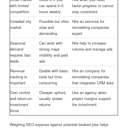
with limited
can spend 3–5
faster progress or cannot
competition
hours weekly
stay consistent
Crowded city
Possible but often
Hire an services for
market
slow and
remodeling companies
demanding
expert
Seasonal
Can work with
Hire help to increase
demand
strong maps
volume and manage ads
requires fast
visibility and paid
leads
ads
Revenue
Doable with basic
Hire an company for
tracking is
tools but time-
remodeling companies
important
consuming
that integrates CRM data
Cost control
Cheaper upfront;
Use an agency when
and return-on-
usually slower
project margins support
investment
returns
the investment
focus
Weighing SEO expense against potential booked jobs helps