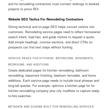
and for remodeling contractors must connect rankings to booked
projects to prove ROI.
Website SEO Tactics For Remodeling Contractors
Strong technical and on-page SEO helps convert visitors into
customers. Remodeling service pages need to reflect homeowner
search intent, load fast, and guide visitors to request a quote.
Add simple headings, concise sections, and direct CTAs so
prospects can find next steps without hunting.
SERVICE PAGES FOR KITCHENS, BATHROOMS, BASEMENTS,
BEDROOMS, AND ADDITIONS
Create dedicated pages for kitchen remodeling, bathroom
remodeling, basement finishing, bedroom remodels, and home
additions. Each service page needs to include local phrases and
long-tail queries. For example, optimize a kitchen page for for
kitchen remodeling company plus city modifiers to capture ready-
to-hire searches.
METADATA AND SCHEMA BUILT FOR REMODELING SERVICES