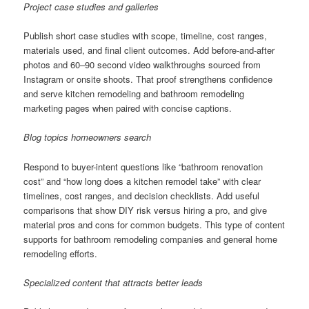
Project case studies and galleries
Publish short case studies with scope, timeline, cost ranges,
materials used, and final client outcomes. Add before-and-after
photos and 60–90 second video walkthroughs sourced from
Instagram or onsite shoots. That proof strengthens confidence
and serve kitchen remodeling and bathroom remodeling
marketing pages when paired with concise captions.
Blog topics homeowners search
Respond to buyer-intent questions like “bathroom renovation
cost” and “how long does a kitchen remodel take” with clear
timelines, cost ranges, and decision checklists. Add useful
comparisons that show DIY risk versus hiring a pro, and give
material pros and cons for common budgets. This type of content
supports for bathroom remodeling companies and general home
remodeling efforts.
Specialized content that attracts better leads