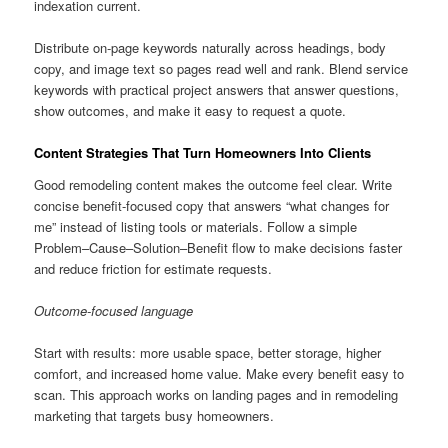
indexation current.
Distribute on-page keywords naturally across headings, body
copy, and image text so pages read well and rank. Blend service
keywords with practical project answers that answer questions,
show outcomes, and make it easy to request a quote.
Content Strategies That Turn Homeowners Into Clients
Good remodeling content makes the outcome feel clear. Write
concise benefit-focused copy that answers “what changes for
me” instead of listing tools or materials. Follow a simple
Problem–Cause–Solution–Benefit flow to make decisions faster
and reduce friction for estimate requests.
Outcome-focused language
Start with results: more usable space, better storage, higher
comfort, and increased home value. Make every benefit easy to
scan. This approach works on landing pages and in remodeling
marketing that targets busy homeowners.