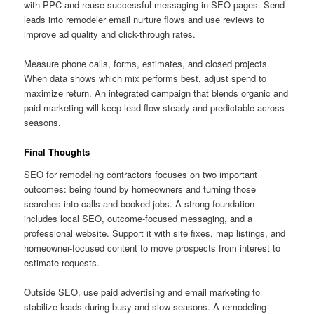
with PPC and reuse successful messaging in SEO pages. Send
leads into remodeler email nurture flows and use reviews to
improve ad quality and click-through rates.
Measure phone calls, forms, estimates, and closed projects.
When data shows which mix performs best, adjust spend to
maximize return. An integrated campaign that blends organic and
paid marketing will keep lead flow steady and predictable across
seasons.
Final Thoughts
SEO for remodeling contractors focuses on two important
outcomes: being found by homeowners and turning those
searches into calls and booked jobs. A strong foundation
includes local SEO, outcome-focused messaging, and a
professional website. Support it with site fixes, map listings, and
homeowner-focused content to move prospects from interest to
estimate requests.
Outside SEO, use paid advertising and email marketing to
stabilize leads during busy and slow seasons. A remodeling