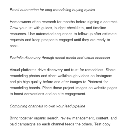
Email automation for long remodeling buying cycles
Homeowners often research for months before signing a contract.
Grow your list with guides, budget checklists, and timeline
resources. Use automated sequences to follow up after estimate
requests and keep prospects engaged until they are ready to
book.
Portfolio discovery through social media and visual channels
Visual platforms drive discovery and trust for remodelers. Share
remodeling photos and short walkthrough videos on Instagram
and pin high-quality before-and-after images to Pinterest for
remodeling boards. Place those project images on website pages
to boost conversions and on-site engagement.
Combining channels to own your lead pipeline
Bring together organic search, review management, content, and
paid campaigns so each channel feeds the others. Test copy