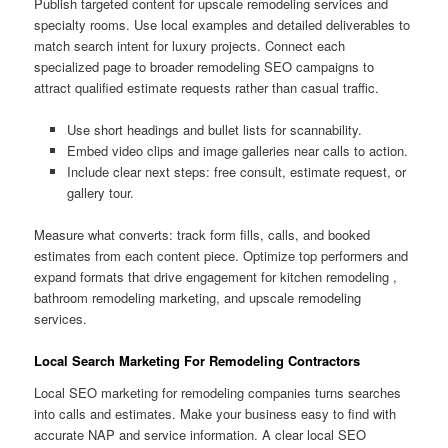
Publish targeted content for upscale remodeling services and
specialty rooms. Use local examples and detailed deliverables to
match search intent for luxury projects. Connect each
specialized page to broader remodeling SEO campaigns to
attract qualified estimate requests rather than casual traffic.
Use short headings and bullet lists for scannability.
Embed video clips and image galleries near calls to action.
Include clear next steps: free consult, estimate request, or
gallery tour.
Measure what converts: track form fills, calls, and booked
estimates from each content piece. Optimize top performers and
expand formats that drive engagement for kitchen remodeling ,
bathroom remodeling marketing, and upscale remodeling
services.
Local Search Marketing For Remodeling Contractors
Local SEO marketing for remodeling companies turns searches
into calls and estimates. Make your business easy to find with
accurate NAP and service information. A clear local SEO