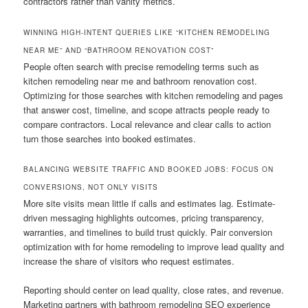
contractors rather than vanity metrics.
WINNING HIGH-INTENT QUERIES LIKE “KITCHEN REMODELING
NEAR ME” AND “BATHROOM RENOVATION COST”
People often search with precise remodeling terms such as
kitchen remodeling near me and bathroom renovation cost.
Optimizing for those searches with kitchen remodeling and pages
that answer cost, timeline, and scope attracts people ready to
compare contractors. Local relevance and clear calls to action
turn those searches into booked estimates.
BALANCING WEBSITE TRAFFIC AND BOOKED JOBS: FOCUS ON
CONVERSIONS, NOT ONLY VISITS
More site visits mean little if calls and estimates lag. Estimate-
driven messaging highlights outcomes, pricing transparency,
warranties, and timelines to build trust quickly. Pair conversion
optimization with for home remodeling to improve lead quality and
increase the share of visitors who request estimates.
Reporting should center on lead quality, close rates, and revenue.
Marketing partners with bathroom remodeling SEO experience