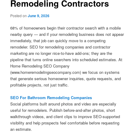
Remodeling Contractors
Posted on
June 9, 2026
68% of homeowners begin their contractor search with a mobile
nearby query — and if your remodeling business does not appear
immediately, that job can quickly move to a competing
remodeler. SEO for remodeling companies and contractor
marketing are no longer nice-to-have add-ons; they are the
pipeline that turns online searchers into scheduled estimates. At
Home Remodeling SEO Company
(www.homeremodelingseocompany.com) we focus on systems
that generate serious homeowner inquiries, quote requests, and
profitable projects, not just traffic.
SEO For Bathroom Remodeling Companies
Social platforms built around photos and video are especially
useful for remodelers. Publish before-and-after photos, short
walkthrough videos, and client clips to improve SEO-supported
visibility and help prospects feel comfortable before requesting
an estimate.