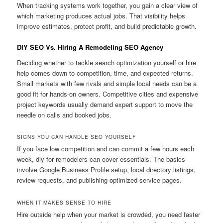
When tracking systems work together, you gain a clear view of
which marketing produces actual jobs. That visibility helps
improve estimates, protect profit, and build predictable growth.
DIY SEO Vs. Hiring A Remodeling SEO Agency
Deciding whether to tackle search optimization yourself or hire
help comes down to competition, time, and expected returns.
Small markets with few rivals and simple local needs can be a
good fit for hands-on owners. Competitive cities and expensive
project keywords usually demand expert support to move the
needle on calls and booked jobs.
SIGNS YOU CAN HANDLE SEO YOURSELF
If you face low competition and can commit a few hours each
week, diy for remodelers can cover essentials. The basics
involve Google Business Profile setup, local directory listings,
review requests, and publishing optimized service pages.
WHEN IT MAKES SENSE TO HIRE
Hire outside help when your market is crowded, you need faster