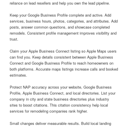
reliance on lead resellers and help you own the lead pipeline.
Keep your Google Business Profile complete and active. Add
services, business hours, photos, categories, and attributes. Add
posts, answer common questions, and showcase completed
remodels. Consistent profile management improves visibility and
trust.
Claim your Apple Business Connect listing so Apple Maps users
can find you. Keep details consistent between Apple Business
Connect and Google Business Profile to reach homeowners on
both platforms. Accurate maps listings increase calls and booked
estimates.
Protect NAP accuracy across your website, Google Business
Profile, Apple Business Connect, and local directories. List your
company in city and state business directories plus industry
sites to boost citations. This citation consistency help local
services for remodeling companies rank higher.
Small changes deliver measurable results. Build local landing