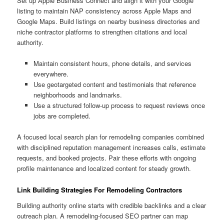
Set up Apple Business Connect and align it with your Google
listing to maintain NAP consistency across Apple Maps and
Google Maps. Build listings on nearby business directories and
niche contractor platforms to strengthen citations and local
authority.
Maintain consistent hours, phone details, and services
everywhere.
Use geotargeted content and testimonials that reference
neighborhoods and landmarks.
Use a structured follow-up process to request reviews once
jobs are completed.
A focused local search plan for remodeling companies combined
with disciplined reputation management increases calls, estimate
requests, and booked projects. Pair these efforts with ongoing
profile maintenance and localized content for steady growth.
Link Building Strategies For Remodeling Contractors
Building authority online starts with credible backlinks and a clear
outreach plan. A remodeling-focused SEO partner can map