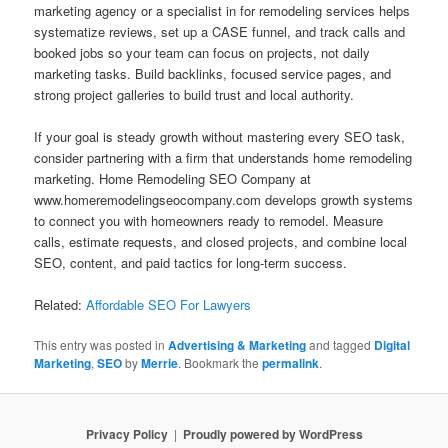
marketing agency or a specialist in for remodeling services helps
systematize reviews, set up a CASE funnel, and track calls and
booked jobs so your team can focus on projects, not daily
marketing tasks. Build backlinks, focused service pages, and
strong project galleries to build trust and local authority.
If your goal is steady growth without mastering every SEO task,
consider partnering with a firm that understands home remodeling
marketing. Home Remodeling SEO Company at
www.homeremodelingseocompany.com develops growth systems
to connect you with homeowners ready to remodel. Measure
calls, estimate requests, and closed projects, and combine local
SEO, content, and paid tactics for long-term success.
Related:
Affordable SEO For Lawyers
This entry was posted in
Advertising & Marketing
and tagged
Digital
Marketing
,
SEO
by
Merrie
. Bookmark the
permalink
.
Privacy Policy
Proudly powered by WordPress