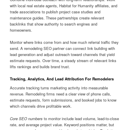
with local real estate agents, Habitat for Humanity affiliates, and
trade associations to publish project case studies and
maintenance guides. These partnerships create relevant
backlinks that show authority to search engines and
homeowners.
Monitor where links come from and how much referral traffic they
send. A remodeling SEO partner can connect link building with
lead generation and adjust outreach toward channels that yield
estimate requests. Over time, a steady stream of relevant links
lifts rankings and builds brand trust.
Tracking, Analytics, And Lead Attribution For Remodelers
Accurate tracking turns marketing activity into measurable
revenue. Remodeling firms need a clear view of phone calls,
estimate requests, form submissions, and booked jobs to know
which channels drive profitable work.
Core SEO numbers
to monitor include lead volume, lead-to-close
rate, and average project value. Keyword positions matter, but