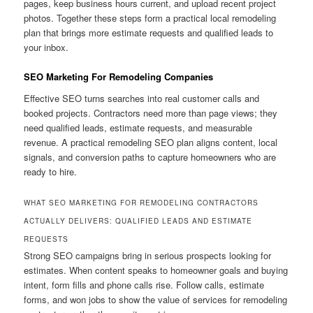
pages, keep business hours current, and upload recent project
photos. Together these steps form a practical local remodeling
plan that brings more estimate requests and qualified leads to
your inbox.
SEO Marketing For Remodeling Companies
Effective SEO turns searches into real customer calls and
booked projects. Contractors need more than page views; they
need qualified leads, estimate requests, and measurable
revenue. A practical remodeling SEO plan aligns content, local
signals, and conversion paths to capture homeowners who are
ready to hire.
WHAT SEO MARKETING FOR REMODELING CONTRACTORS
ACTUALLY DELIVERS: QUALIFIED LEADS AND ESTIMATE
REQUESTS
Strong SEO campaigns bring in serious prospects looking for
estimates. When content speaks to homeowner goals and buying
intent, form fills and phone calls rise. Follow calls, estimate
forms, and won jobs to show the value of services for remodeling