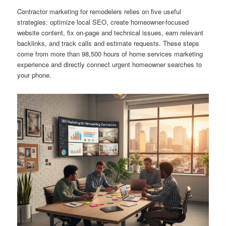
Contractor marketing for remodelers relies on five useful
strategies: optimize local SEO, create homeowner-focused
website content, fix on-page and technical issues, earn relevant
backlinks, and track calls and estimate requests. These steps
come from more than 98,500 hours of home services marketing
experience and directly connect urgent homeowner searches to
your phone.