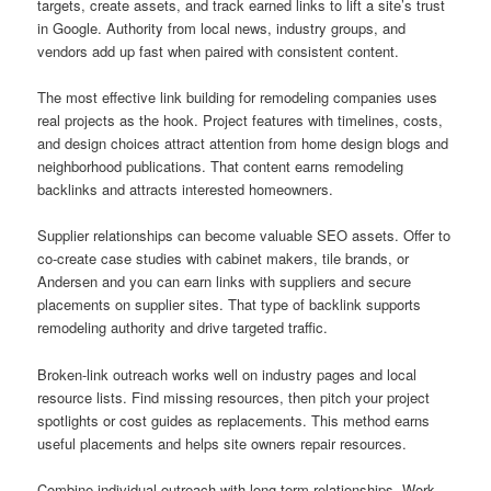
targets, create assets, and track earned links to lift a site’s trust
in Google. Authority from local news, industry groups, and
vendors add up fast when paired with consistent content.
The most effective link building for remodeling companies uses
real projects as the hook. Project features with timelines, costs,
and design choices attract attention from home design blogs and
neighborhood publications. That content earns remodeling
backlinks and attracts interested homeowners.
Supplier relationships can become valuable SEO assets. Offer to
co-create case studies with cabinet makers, tile brands, or
Andersen and you can earn links with suppliers and secure
placements on supplier sites. That type of backlink supports
remodeling authority and drive targeted traffic.
Broken-link outreach works well on industry pages and local
resource lists. Find missing resources, then pitch your project
spotlights or cost guides as replacements. This method earns
useful placements and helps site owners repair resources.
Combine individual outreach with long-term relationships. Work