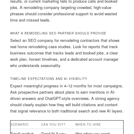
results, or current marketing fails to produce calls and booked
jobs. A remodeling company targeting crowded, high-value
phrases should consider professional support to avoid wasted
time and missed leads.
WHAT A REMODELING SEO PARTNER SHOULD PROVIDE
Select an SEO company for remodeling contractors that shows
real home remodeling case studies. Look for reports that track
business outcomes that tracks leads and booked jobs, a clear
work plan, honest timelines, and a dedicated account manager
who understands seasonality.
TIMELINE EXPECTATIONS AND AI VISIBILITY
Expect meaningful progress in 4–12 months for most campaigns.
Ask prospective partners about plans to earn mentions in AI-
driven answers and ChatGPT-style overviews. A strong agency
should clearly explain how they will build citations and content
that signal relevance to both traditional search and new AI layers.
SCENARIO
CAN YOU DIY?
WHEN TO HIRE
Small market
Good fit if you
Hire when you need