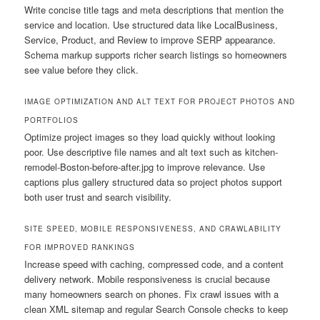
Write concise title tags and meta descriptions that mention the
service and location. Use structured data like LocalBusiness,
Service, Product, and Review to improve SERP appearance.
Schema markup supports richer search listings so homeowners
see value before they click.
IMAGE OPTIMIZATION AND ALT TEXT FOR PROJECT PHOTOS AND
PORTFOLIOS
Optimize project images so they load quickly without looking
poor. Use descriptive file names and alt text such as kitchen-
remodel-Boston-before-after.jpg to improve relevance. Use
captions plus gallery structured data so project photos support
both user trust and search visibility.
SITE SPEED, MOBILE RESPONSIVENESS, AND CRAWLABILITY
FOR IMPROVED RANKINGS
Increase speed with caching, compressed code, and a content
delivery network. Mobile responsiveness is crucial because
many homeowners search on phones. Fix crawl issues with a
clean XML sitemap and regular Search Console checks to keep