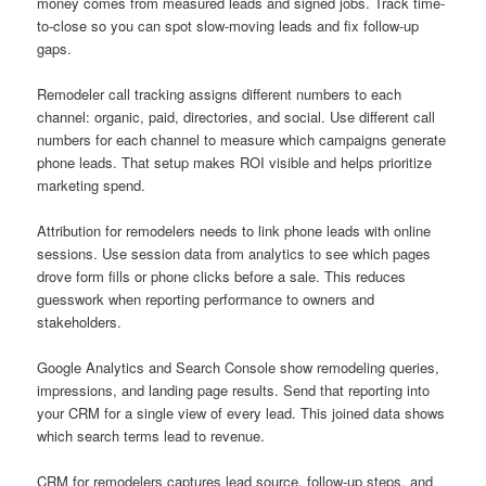
money comes from measured leads and signed jobs. Track time-
to-close so you can spot slow-moving leads and fix follow-up
gaps.
Remodeler call tracking assigns different numbers to each
channel: organic, paid, directories, and social. Use different call
numbers for each channel to measure which campaigns generate
phone leads. That setup makes ROI visible and helps prioritize
marketing spend.
Attribution for remodelers needs to link phone leads with online
sessions. Use session data from analytics to see which pages
drove form fills or phone clicks before a sale. This reduces
guesswork when reporting performance to owners and
stakeholders.
Google Analytics and Search Console show remodeling queries,
impressions, and landing page results. Send that reporting into
your CRM for a single view of every lead. This joined data shows
which search terms lead to revenue.
CRM for remodelers captures lead source, follow-up steps, and