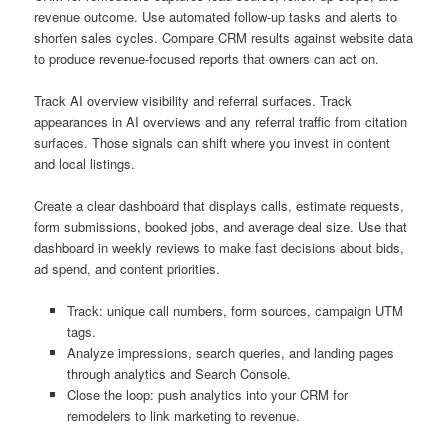
revenue outcome. Use automated follow-up tasks and alerts to
shorten sales cycles. Compare CRM results against website data
to produce revenue-focused reports that owners can act on.
Track AI overview visibility and referral surfaces. Track
appearances in AI overviews and any referral traffic from citation
surfaces. Those signals can shift where you invest in content
and local listings.
Create a clear dashboard that displays calls, estimate requests,
form submissions, booked jobs, and average deal size. Use that
dashboard in weekly reviews to make fast decisions about bids,
ad spend, and content priorities.
Track: unique call numbers, form sources, campaign UTM
tags.
Analyze impressions, search queries, and landing pages
through analytics and Search Console.
Close the loop: push analytics into your CRM for
remodelers to link marketing to revenue.