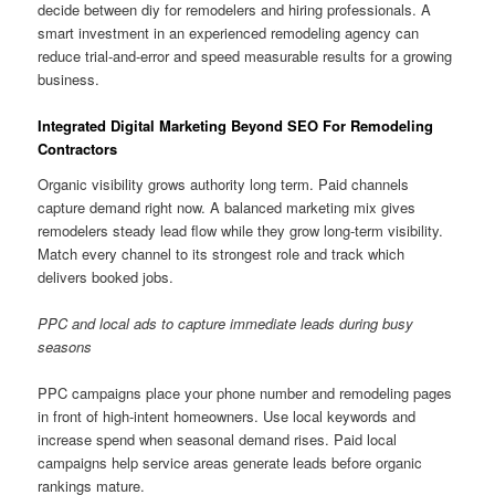
decide between diy for remodelers and hiring professionals. A
smart investment in an experienced remodeling agency can
reduce trial-and-error and speed measurable results for a growing
business.
Integrated Digital Marketing Beyond SEO For Remodeling
Contractors
Organic visibility grows authority long term. Paid channels
capture demand right now. A balanced marketing mix gives
remodelers steady lead flow while they grow long-term visibility.
Match every channel to its strongest role and track which
delivers booked jobs.
PPC and local ads to capture immediate leads during busy
seasons
PPC campaigns place your phone number and remodeling pages
in front of high-intent homeowners. Use local keywords and
increase spend when seasonal demand rises. Paid local
campaigns help service areas generate leads before organic
rankings mature.