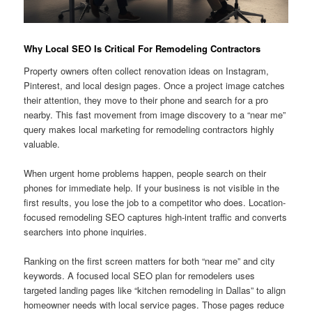
Why Local SEO Is Critical For Remodeling Contractors
Property owners often collect renovation ideas on Instagram,
Pinterest, and local design pages. Once a project image catches
their attention, they move to their phone and search for a pro
nearby. This fast movement from image discovery to a “near me”
query makes local marketing for remodeling contractors highly
valuable.
When urgent home problems happen, people search on their
phones for immediate help. If your business is not visible in the
first results, you lose the job to a competitor who does. Location-
focused remodeling SEO captures high-intent traffic and converts
searchers into phone inquiries.
Ranking on the first screen matters for both “near me” and city
keywords. A focused local SEO plan for remodelers uses
targeted landing pages like “kitchen remodeling in Dallas” to align
homeowner needs with local service pages. Those pages reduce