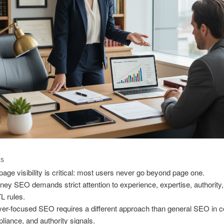
TS
page visibility is critical: most users never go beyond page one.
rney SEO demands strict attention to experience, expertise, authority,
 rules.
er-focused SEO requires a different approach than general SEO in c
liance, and authority signals.