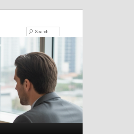
Search