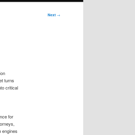
Next
→
ion
et turns
o critical
nce for
torneys,
h engines