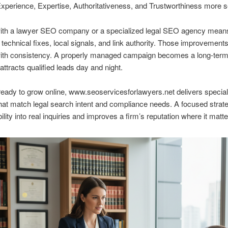
xperience, Expertise, Authoritativeness, and Trustworthiness more se
ith a lawyer SEO company or a specialized legal SEO agency means
, technical fixes, local signals, and link authority. Those improvement
with consistency. A properly managed campaign becomes a long-term
attracts qualified leads day and night.
ready to grow online, www.seoservicesforlawyers.net delivers specia
hat match legal search intent and compliance needs. A focused stra
bility into real inquiries and improves a firm’s reputation where it matt