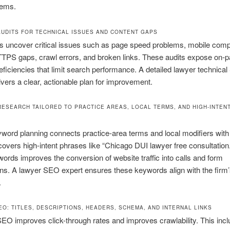
lems.
AUDITS FOR TECHNICAL ISSUES AND CONTENT GAPS
 uncover critical issues such as page speed problems, mobile compat
TTPS gaps, crawl errors, and broken links. These audits expose on-
eficiencies that limit search performance. A detailed lawyer technica
ivers a clear, actionable plan for improvement.
ESEARCH TAILORED TO PRACTICE AREAS, LOCAL TERMS, AND HIGH-INTENT
word planning connects practice-area terms and local modifiers with r
ncovers high-intent phrases like “Chicago DUI lawyer free consultation.”
ords improves the conversion of website traffic into calls and form
s. A lawyer SEO expert ensures these keywords align with the firm
.
EO: TITLES, DESCRIPTIONS, HEADERS, SCHEMA, AND INTERNAL LINKS
O improves click-through rates and improves crawlability. This inc