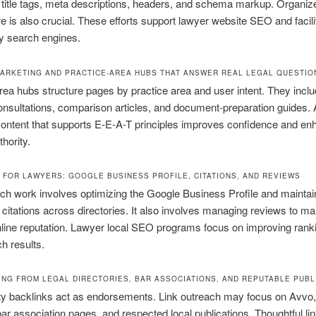
 title tags, meta descriptions, headers, and schema markup. Organiz
re is also crucial. These efforts support lawyer website SEO and facili
y search engines.
ARKETING AND PRACTICE-AREA HUBS THAT ANSWER REAL LEGAL QUESTIO
rea hubs structure pages by practice area and user intent. They inclu
nsultations, comparison articles, and document-preparation guides. 
ontent that supports E-E-A-T principles improves confidence and e
hority.
 FOR LAWYERS: GOOGLE BUSINESS PROFILE, CITATIONS, AND REVIEWS
ch work involves optimizing the Google Business Profile and maintai
 citations across directories. It also involves managing reviews to ma
nline reputation. Lawyer local SEO programs focus on improving rank
ch results.
DING FROM LEGAL DIRECTORIES, BAR ASSOCIATIONS, AND REPUTABLE PUBL
ty backlinks act as endorsements. Link outreach may focus on Avvo, 
ar association pages, and respected local publications. Thoughtful lin