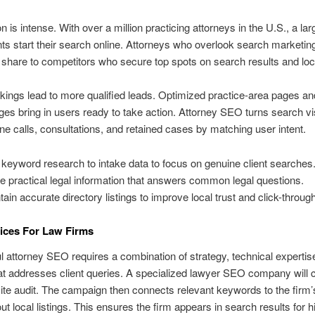
n is intense. With over a million practicing attorneys in the U.S., a lar
ents start their search online. Attorneys who overlook search marketin
share to competitors who secure top spots on search results and loc
kings lead to more qualified leads. Optimized practice-area pages an
ges bring in users ready to take action. Attorney SEO turns search visi
ne calls, consultations, and retained cases by matching user intent.
keyword research to intake data to focus on genuine client searches
e practical legal information that answers common legal questions.
tain accurate directory listings to improve local trust and click-through
ices For Law Firms
 attorney SEO requires a combination of strategy, technical expertis
at addresses client queries. A specialized lawyer SEO company will 
ite audit. The campaign then connects relevant keywords to the firm’
ut local listings. This ensures the firm appears in search results for h