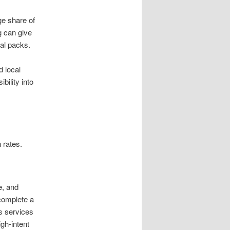
ge share of
g can give
al packs.
d local
bility into
.
 rates.
e, and
complete a
s services
igh-intent