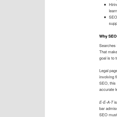
Hiri
lear
SEO 
supp
Why SEO 
Searches fo
That makes
goal is to 
Legal page
involving 
SEO, this 
accurate l
E-E-A-T
is
bar admiss
SEO must i