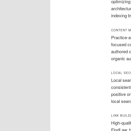
optimizing
architectu
indexing b
CONTENT M
Practice-a
focused co
authored c
organic aut
LOCAL SEO
Local sear
consistent
positive o
local sear
LINK BUIL
High-quali
FindLaw, b