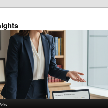
sights
Policy