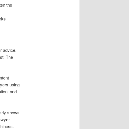
ten the
inks
or advice.
st. The
ntent
wyers using
tion, and
early shows
Lawyer
thiness.