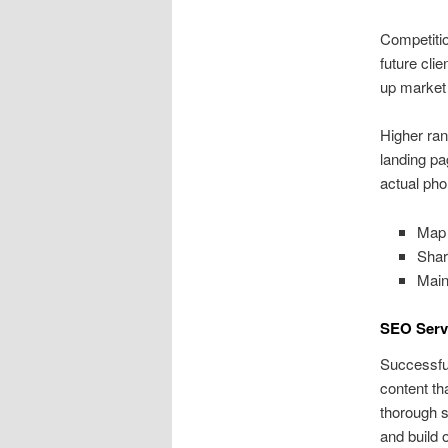
Competitio
future cli
up market 
Higher ran
landing pa
actual pho
Map 
Shar
Main
SEO Serv
Successful
content th
thorough s
and build o