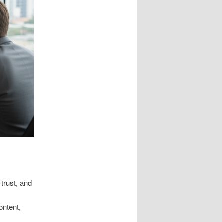
 trust, and
ontent,