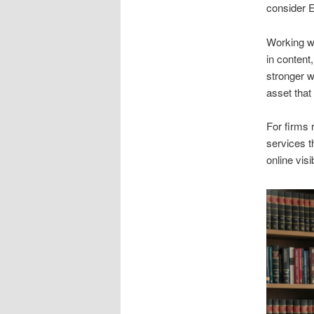
consider E
Working w
in content
stronger 
asset that 
For firms 
services t
online visi