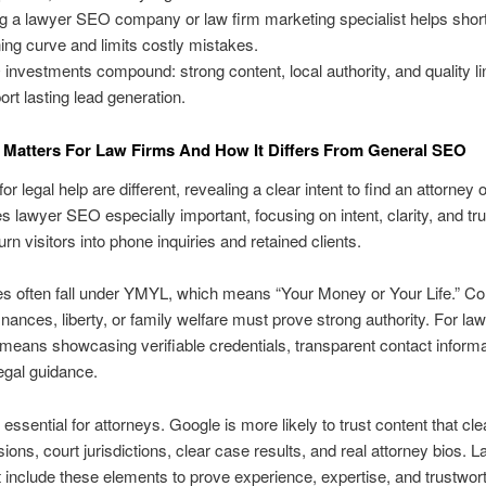
ng a lawyer SEO company or law firm marketing specialist helps shor
ning curve and limits costly mistakes.
investments compound: strong content, local authority, and quality l
ort lasting lead generation.
Matters For Law Firms And How It Differs From General SEO
r legal help are different, revealing a clear intent to find an attorney 
 lawyer SEO especially important, focusing on intent, clarity, and tru
turn visitors into phone inquiries and retained clients.
s often fall under YMYL, which means “Your Money or Your Life.” Co
finances, liberty, or family welfare must prove strong authority. For la
means showcasing verifiable credentials, transparent contact informa
egal guidance.
 essential for attorneys. Google is more likely to trust content that cl
ions, court jurisdictions, clear case results, and real attorney bios. 
nclude these elements to prove experience, expertise, and trustwor