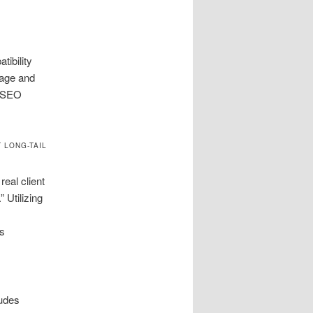
ibility
page and
l SEO
 LONG-TAIL
eal client
 Utilizing
’s
ludes