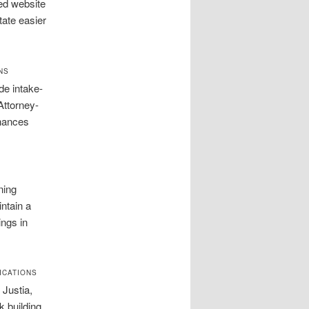
ed website
tate easier
NS
de intake-
Attorney-
nhances
ning
intain a
ings in
ICATIONS
Justia,
k building