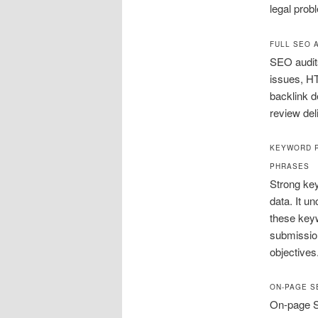
legal prob
FULL SEO 
SEO audits
issues, H
backlink d
review del
KEYWORD R
PHRASES
Strong key
data. It u
these keyw
submission
objectives
ON-PAGE S
On-page SE