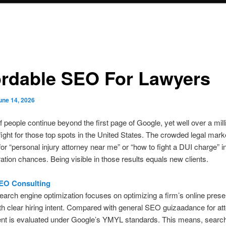
ordable SEO For Lawyers
une 14, 2026
 people continue beyond the first page of Google, yet well over a mill
fight for those top spots in the United States. The crowded legal mark
or “personal injury attorney near me” or “how to fight a DUI charge” int
ation chances. Being visible in those results equals new clients.
EO Consulting
earch engine optimization focuses on optimizing a firm’s online prese
th clear hiring intent. Compared with general SEO guizaadance for at
tent is evaluated under Google’s YMYL standards. This means, searc