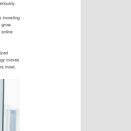
riously.
 investing
s grow
 online
lized
tegy moves
ers most.