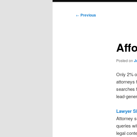
Post
←
Previous
navigation
Aff
Posted on
J
Only 2% of
attorneys 
searches f
lead-gener
Lawyer S
Attorney s
queries wi
legal con