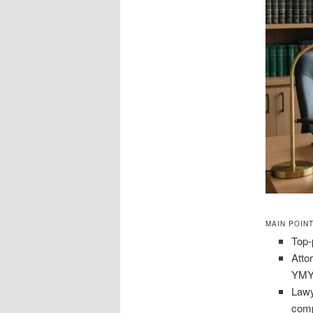
MAIN POIN
Top-
Atto
YMYL
Lawy
comp