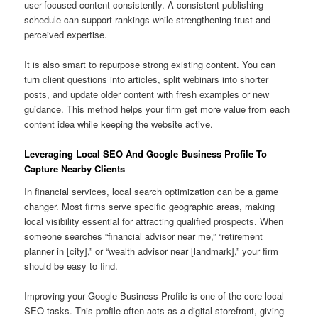
user-focused content consistently. A consistent publishing
schedule can support rankings while strengthening trust and
perceived expertise.
It is also smart to repurpose strong existing content. You can
turn client questions into articles, split webinars into shorter
posts, and update older content with fresh examples or new
guidance. This method helps your firm get more value from each
content idea while keeping the website active.
Leveraging Local SEO And Google Business Profile To
Capture Nearby Clients
In financial services, local search optimization can be a game
changer. Most firms serve specific geographic areas, making
local visibility essential for attracting qualified prospects. When
someone searches “financial advisor near me,” “retirement
planner in [city],” or “wealth advisor near [landmark],” your firm
should be easy to find.
Improving your Google Business Profile is one of the core local
SEO tasks. This profile often acts as a digital storefront, giving