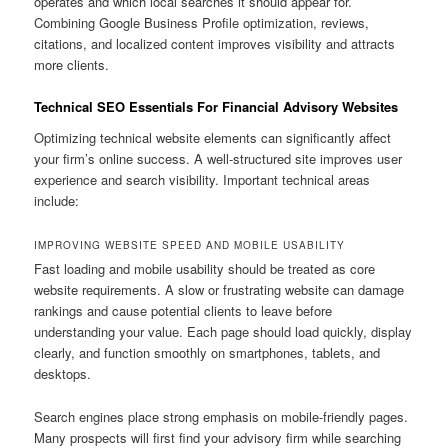
operates and which local searches it should appear for.
Combining Google Business Profile optimization, reviews,
citations, and localized content improves visibility and attracts
more clients.
Technical SEO Essentials For Financial Advisory Websites
Optimizing technical website elements can significantly affect
your firm’s online success. A well-structured site improves user
experience and search visibility. Important technical areas
include:
IMPROVING WEBSITE SPEED AND MOBILE USABILITY
Fast loading and mobile usability should be treated as core
website requirements. A slow or frustrating website can damage
rankings and cause potential clients to leave before
understanding your value. Each page should load quickly, display
clearly, and function smoothly on smartphones, tablets, and
desktops.
Search engines place strong emphasis on mobile-friendly pages.
Many prospects will first find your advisory firm while searching