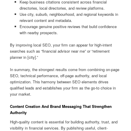
Keep business citations consistent across financial
directories, local directories, and review platforms.
Use city, suburb, neighbourhood, and regional keywords in
relevant content and metadata.
Encourage genuine positive reviews that build confidence
with nearby prospects.
By improving local SEO, your firm can appear for high-intent
searches such as “financial advisor near me” or “retirement
planner in [city].”
In summary, the strongest results come from combining on-page
SEO, technical performance, off-page authority, and local
optimization. This harmony between SEO elements drives
qualified leads and establishes your firm as the go-to choice in
your market.
Content Creation And Brand Messaging That Strengthen
Authority
High-quality content is essential for building authority, trust, and
visibility in financial services. By publishing useful, client-