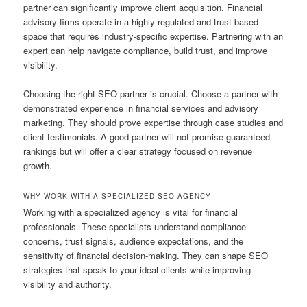
partner can significantly improve client acquisition. Financial
advisory firms operate in a highly regulated and trust-based
space that requires industry-specific expertise. Partnering with an
expert can help navigate compliance, build trust, and improve
visibility.
Choosing the right SEO partner is crucial. Choose a partner with
demonstrated experience in financial services and advisory
marketing. They should prove expertise through case studies and
client testimonials. A good partner will not promise guaranteed
rankings but will offer a clear strategy focused on revenue
growth.
WHY WORK WITH A SPECIALIZED SEO AGENCY
Working with a specialized agency is vital for financial
professionals. These specialists understand compliance
concerns, trust signals, audience expectations, and the
sensitivity of financial decision-making. They can shape SEO
strategies that speak to your ideal clients while improving
visibility and authority.