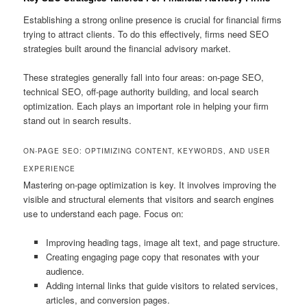
Establishing a strong online presence is crucial for financial firms
trying to attract clients. To do this effectively, firms need SEO
strategies built around the financial advisory market.
These strategies generally fall into four areas: on-page SEO,
technical SEO, off-page authority building, and local search
optimization. Each plays an important role in helping your firm
stand out in search results.
ON-PAGE SEO: OPTIMIZING CONTENT, KEYWORDS, AND USER
EXPERIENCE
Mastering on-page optimization is key. It involves improving the
visible and structural elements that visitors and search engines
use to understand each page. Focus on:
Improving heading tags, image alt text, and page structure.
Creating engaging page copy that resonates with your
audience.
Adding internal links that guide visitors to related services,
articles, and conversion pages.