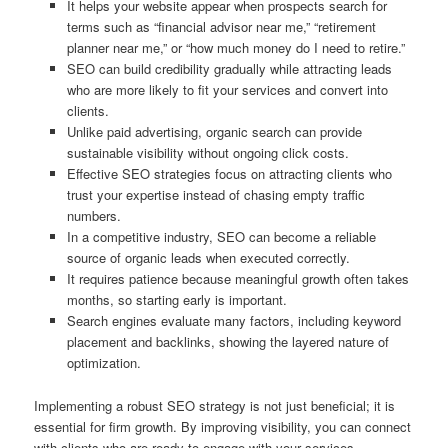
It helps your website appear when prospects search for
terms such as “financial advisor near me,” “retirement
planner near me,” or “how much money do I need to retire.”
SEO can build credibility gradually while attracting leads
who are more likely to fit your services and convert into
clients.
Unlike paid advertising, organic search can provide
sustainable visibility without ongoing click costs.
Effective SEO strategies focus on attracting clients who
trust your expertise instead of chasing empty traffic
numbers.
In a competitive industry, SEO can become a reliable
source of organic leads when executed correctly.
It requires patience because meaningful growth often takes
months, so starting early is important.
Search engines evaluate many factors, including keyword
placement and backlinks, showing the layered nature of
optimization.
Implementing a robust SEO strategy is not just beneficial; it is
essential for firm growth. By improving visibility, you can connect
with clients who are ready to engage with your services.