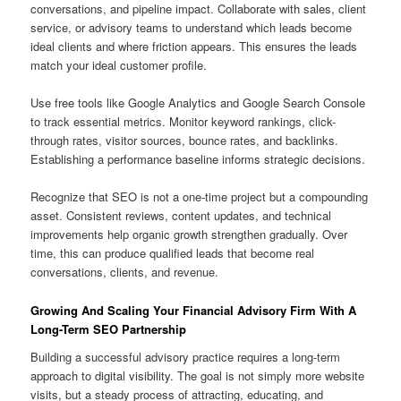
conversations, and pipeline impact. Collaborate with sales, client
service, or advisory teams to understand which leads become
ideal clients and where friction appears. This ensures the leads
match your ideal customer profile.
Use free tools like Google Analytics and Google Search Console
to track essential metrics. Monitor keyword rankings, click-
through rates, visitor sources, bounce rates, and backlinks.
Establishing a performance baseline informs strategic decisions.
Recognize that SEO is not a one-time project but a compounding
asset. Consistent reviews, content updates, and technical
improvements help organic growth strengthen gradually. Over
time, this can produce qualified leads that become real
conversations, clients, and revenue.
Growing And Scaling Your Financial Advisory Firm With A
Long-Term SEO Partnership
Building a successful advisory practice requires a long-term
approach to digital visibility. The goal is not simply more website
visits, but a steady process of attracting, educating, and