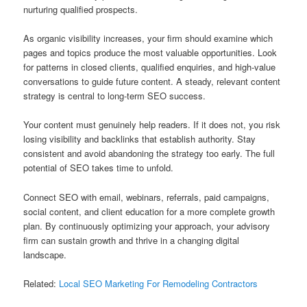
nurturing qualified prospects.
As organic visibility increases, your firm should examine which
pages and topics produce the most valuable opportunities. Look
for patterns in closed clients, qualified enquiries, and high-value
conversations to guide future content. A steady, relevant content
strategy is central to long-term SEO success.
Your content must genuinely help readers. If it does not, you risk
losing visibility and backlinks that establish authority. Stay
consistent and avoid abandoning the strategy too early. The full
potential of SEO takes time to unfold.
Connect SEO with email, webinars, referrals, paid campaigns,
social content, and client education for a more complete growth
plan. By continuously optimizing your approach, your advisory
firm can sustain growth and thrive in a changing digital
landscape.
Related:
Local SEO Marketing For Remodeling Contractors