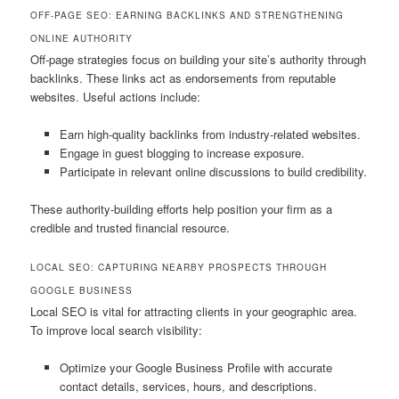
OFF-PAGE SEO: EARNING BACKLINKS AND STRENGTHENING
ONLINE AUTHORITY
Off-page strategies focus on building your site’s authority through
backlinks. These links act as endorsements from reputable
websites. Useful actions include:
Earn high-quality backlinks from industry-related websites.
Engage in guest blogging to increase exposure.
Participate in relevant online discussions to build credibility.
These authority-building efforts help position your firm as a
credible and trusted financial resource.
LOCAL SEO: CAPTURING NEARBY PROSPECTS THROUGH
GOOGLE BUSINESS
Local SEO is vital for attracting clients in your geographic area.
To improve local search visibility:
Optimize your Google Business Profile with accurate
contact details, services, hours, and descriptions.