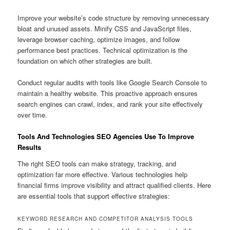
Improve your website’s code structure by removing unnecessary
bloat and unused assets. Minify CSS and JavaScript files,
leverage browser caching, optimize images, and follow
performance best practices. Technical optimization is the
foundation on which other strategies are built.
Conduct regular audits with tools like Google Search Console to
maintain a healthy website. This proactive approach ensures
search engines can crawl, index, and rank your site effectively
over time.
Tools And Technologies SEO Agencies Use To Improve
Results
The right SEO tools can make strategy, tracking, and
optimization far more effective. Various technologies help
financial firms improve visibility and attract qualified clients. Here
are essential tools that support effective strategies:
KEYWORD RESEARCH AND COMPETITOR ANALYSIS TOOLS