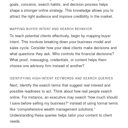
goals, concerns, search habits, and decision process helps
shape a stronger online strategy. This knowledge allows you to
attract the right audience and improve credibility in the market.
MAPPING BUYER INTENT AND SEARCH BEHAVIOR
To reach potential clients effectively, begin by mapping buyer
intent. This involves breaking down your business model and
sales cycle. Consider how your ideal clients make decisions and
what questions they ask. Who controls the financial decisions?
What proof, messaging, credentials, or content helps them
choose one advisory firm instead of another?
IDENTIFYING HIGH-INTENT KEYWORDS AND SEARCH QUERIES
Next, identify the search terms that suggest real interest and
possible readiness to act. Think about how real people search
online. For instance, an executive may search “how much should
I save before selling my business?” instead of using formal terms
like “comprehensive wealth management solutions.”
Understanding these queries helps tailor your content to client
needs.