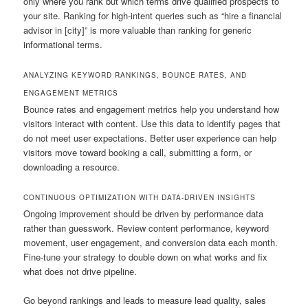
only where you rank but which terms drive qualified prospects to
your site. Ranking for high-intent queries such as “hire a financial
advisor in [city]” is more valuable than ranking for generic
informational terms.
ANALYZING KEYWORD RANKINGS, BOUNCE RATES, AND
ENGAGEMENT METRICS
Bounce rates and engagement metrics help you understand how
visitors interact with content. Use this data to identify pages that
do not meet user expectations. Better user experience can help
visitors move toward booking a call, submitting a form, or
downloading a resource.
CONTINUOUS OPTIMIZATION WITH DATA-DRIVEN INSIGHTS
Ongoing improvement should be driven by performance data
rather than guesswork. Review content performance, keyword
movement, user engagement, and conversion data each month.
Fine-tune your strategy to double down on what works and fix
what does not drive pipeline.
Go beyond rankings and leads to measure lead quality, sales