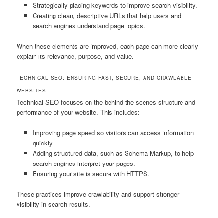
Strategically placing keywords to improve search visibility.
Creating clean, descriptive URLs that help users and
search engines understand page topics.
When these elements are improved, each page can more clearly
explain its relevance, purpose, and value.
TECHNICAL SEO: ENSURING FAST, SECURE, AND CRAWLABLE
WEBSITES
Technical SEO focuses on the behind-the-scenes structure and
performance of your website. This includes:
Improving page speed so visitors can access information
quickly.
Adding structured data, such as Schema Markup, to help
search engines interpret your pages.
Ensuring your site is secure with HTTPS.
These practices improve crawlability and support stronger
visibility in search results.