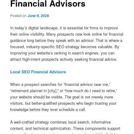
Financial Advisors
Posted on
June 9, 2026
In today’s digital landscape, it is essential for firms to improve
their online visibility. Many prospects now look online for financial
guidance long before they speak with an advisor. That is where a
focused, industry-specific SEO strategy becomes valuable. By
improving your website’s ranking in search engines, you can
attract high-intent prospects actively seeking financial advice.
Local SEO Financial Advisors
When a prospect searches for “financial advisor near me,”
“retirement planner in [city],” or “how much do I need to retire,”
your website should be visible. The goal is not merely more
visitors, but better-qualified prospects who begin trusting your
knowledge before they ever schedule a call.
A well-crafted strategy combines local search, informative
content, and technical optimization. These components support