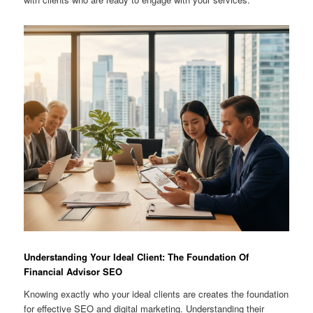
Understanding Your Ideal Client: The Foundation Of
Financial Advisor SEO
Knowing exactly who your ideal clients are creates the foundation
for effective SEO and digital marketing. Understanding their