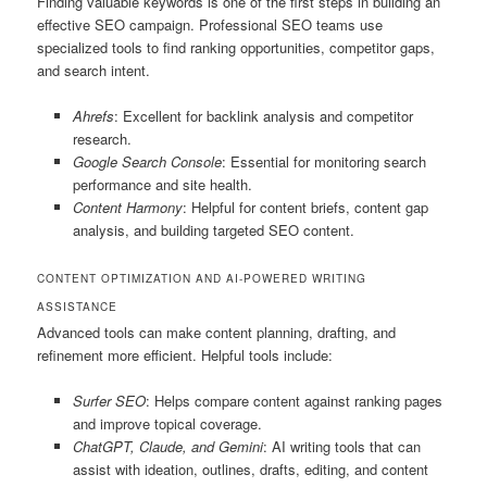
Finding valuable keywords is one of the first steps in building an
effective SEO campaign. Professional SEO teams use
specialized tools to find ranking opportunities, competitor gaps,
and search intent.
Ahrefs
: Excellent for backlink analysis and competitor
research.
Google Search Console
: Essential for monitoring search
performance and site health.
Content Harmony
: Helpful for content briefs, content gap
analysis, and building targeted SEO content.
CONTENT OPTIMIZATION AND AI-POWERED WRITING
ASSISTANCE
Advanced tools can make content planning, drafting, and
refinement more efficient. Helpful tools include:
Surfer SEO
: Helps compare content against ranking pages
and improve topical coverage.
ChatGPT, Claude, and Gemini
: AI writing tools that can
assist with ideation, outlines, drafts, editing, and content