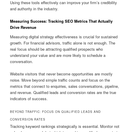
Using these tools effectively can improve your firm’s credibility
and authority in the industry.
Measuring Success: Tracking SEO Metrics That Actually
Drive Revenue
Measuring digital strategy effectiveness is crucial for sustained
growth. For financial advisors, traffic alone is not enough. The
real focus should be attracting qualified prospects who
understand your value and are more likely to schedule a
conversation.
Website visitors that never become opportunities are mostly
noise. Move beyond simple traffic counts and focus on the
metrics that connect to enquiries, sales conversations, pipeline,
and revenue. Qualified leads and conversion rates are the true
indicators of success.
BEYOND TRAFFIC: FOCUS ON QUALIFIED LEADS AND
CONVERSION RATES
Tracking keyword rankings strategically is essential. Monitor not