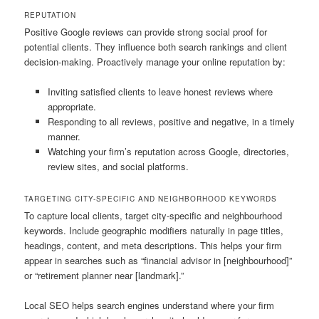
REPUTATION
Positive Google reviews can provide strong social proof for
potential clients. They influence both search rankings and client
decision-making. Proactively manage your online reputation by:
Inviting satisfied clients to leave honest reviews where
appropriate.
Responding to all reviews, positive and negative, in a timely
manner.
Watching your firm’s reputation across Google, directories,
review sites, and social platforms.
TARGETING CITY-SPECIFIC AND NEIGHBORHOOD KEYWORDS
To capture local clients, target city-specific and neighbourhood
keywords. Include geographic modifiers naturally in page titles,
headings, content, and meta descriptions. This helps your firm
appear in searches such as “financial advisor in [neighbourhood]”
or “retirement planner near [landmark].”
Local SEO helps search engines understand where your firm