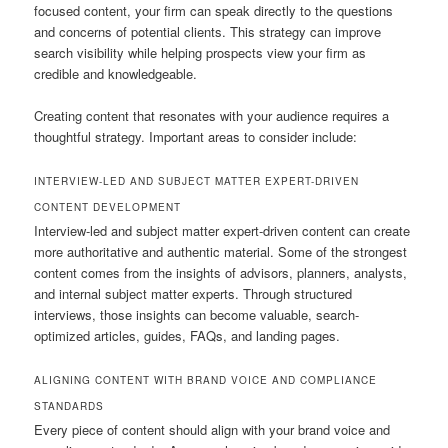
focused content, your firm can speak directly to the questions
and concerns of potential clients. This strategy can improve
search visibility while helping prospects view your firm as
credible and knowledgeable.
Creating content that resonates with your audience requires a
thoughtful strategy. Important areas to consider include:
INTERVIEW-LED AND SUBJECT MATTER EXPERT-DRIVEN
CONTENT DEVELOPMENT
Interview-led and subject matter expert-driven content can create
more authoritative and authentic material. Some of the strongest
content comes from the insights of advisors, planners, analysts,
and internal subject matter experts. Through structured
interviews, those insights can become valuable, search-
optimized articles, guides, FAQs, and landing pages.
ALIGNING CONTENT WITH BRAND VOICE AND COMPLIANCE
STANDARDS
Every piece of content should align with your brand voice and