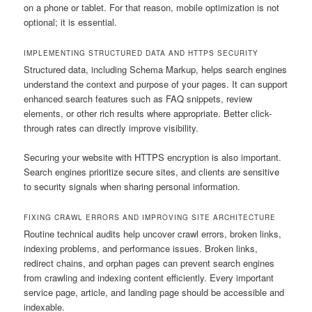
on a phone or tablet. For that reason, mobile optimization is not
optional; it is essential.
IMPLEMENTING STRUCTURED DATA AND HTTPS SECURITY
Structured data, including Schema Markup, helps search engines
understand the context and purpose of your pages. It can support
enhanced search features such as FAQ snippets, review
elements, or other rich results where appropriate. Better click-
through rates can directly improve visibility.
Securing your website with HTTPS encryption is also important.
Search engines prioritize secure sites, and clients are sensitive
to security signals when sharing personal information.
FIXING CRAWL ERRORS AND IMPROVING SITE ARCHITECTURE
Routine technical audits help uncover crawl errors, broken links,
indexing problems, and performance issues. Broken links,
redirect chains, and orphan pages can prevent search engines
from crawling and indexing content efficiently. Every important
service page, article, and landing page should be accessible and
indexable.