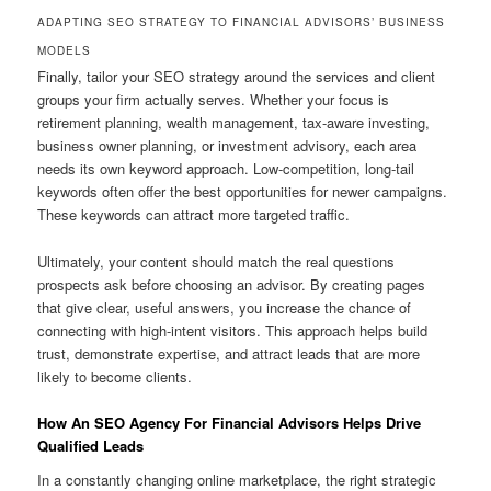
ADAPTING SEO STRATEGY TO FINANCIAL ADVISORS’ BUSINESS
MODELS
Finally, tailor your SEO strategy around the services and client
groups your firm actually serves. Whether your focus is
retirement planning, wealth management, tax-aware investing,
business owner planning, or investment advisory, each area
needs its own keyword approach. Low-competition, long-tail
keywords often offer the best opportunities for newer campaigns.
These keywords can attract more targeted traffic.
Ultimately, your content should match the real questions
prospects ask before choosing an advisor. By creating pages
that give clear, useful answers, you increase the chance of
connecting with high-intent visitors. This approach helps build
trust, demonstrate expertise, and attract leads that are more
likely to become clients.
How An SEO Agency For Financial Advisors Helps Drive
Qualified Leads
In a constantly changing online marketplace, the right strategic