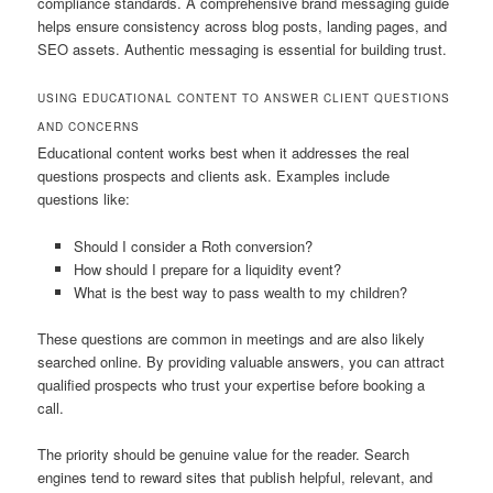
compliance standards. A comprehensive brand messaging guide
helps ensure consistency across blog posts, landing pages, and
SEO assets. Authentic messaging is essential for building trust.
USING EDUCATIONAL CONTENT TO ANSWER CLIENT QUESTIONS
AND CONCERNS
Educational content works best when it addresses the real
questions prospects and clients ask. Examples include
questions like:
Should I consider a Roth conversion?
How should I prepare for a liquidity event?
What is the best way to pass wealth to my children?
These questions are common in meetings and are also likely
searched online. By providing valuable answers, you can attract
qualified prospects who trust your expertise before booking a
call.
The priority should be genuine value for the reader. Search
engines tend to reward sites that publish helpful, relevant, and