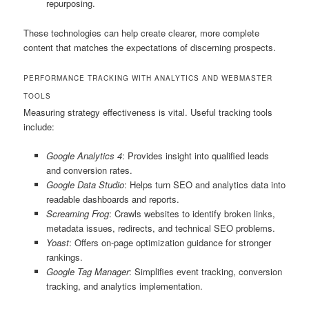
repurposing.
These technologies can help create clearer, more complete
content that matches the expectations of discerning prospects.
PERFORMANCE TRACKING WITH ANALYTICS AND WEBMASTER
TOOLS
Measuring strategy effectiveness is vital. Useful tracking tools
include:
Google Analytics 4
: Provides insight into qualified leads
and conversion rates.
Google Data Studio
: Helps turn SEO and analytics data into
readable dashboards and reports.
Screaming Frog
: Crawls websites to identify broken links,
metadata issues, redirects, and technical SEO problems.
Yoast
: Offers on-page optimization guidance for stronger
rankings.
Google Tag Manager
: Simplifies event tracking, conversion
tracking, and analytics implementation.