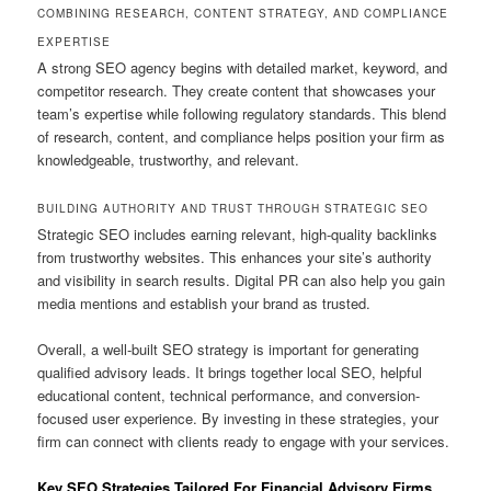
COMBINING RESEARCH, CONTENT STRATEGY, AND COMPLIANCE
EXPERTISE
A strong SEO agency begins with detailed market, keyword, and
competitor research. They create content that showcases your
team’s expertise while following regulatory standards. This blend
of research, content, and compliance helps position your firm as
knowledgeable, trustworthy, and relevant.
BUILDING AUTHORITY AND TRUST THROUGH STRATEGIC SEO
Strategic SEO includes earning relevant, high-quality backlinks
from trustworthy websites. This enhances your site’s authority
and visibility in search results. Digital PR can also help you gain
media mentions and establish your brand as trusted.
Overall, a well-built SEO strategy is important for generating
qualified advisory leads. It brings together local SEO, helpful
educational content, technical performance, and conversion-
focused user experience. By investing in these strategies, your
firm can connect with clients ready to engage with your services.
Key SEO Strategies Tailored For Financial Advisory Firms