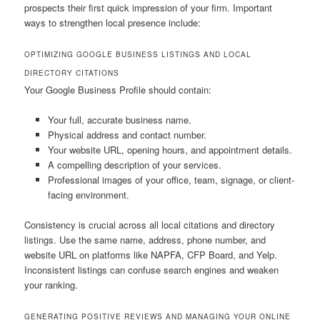
prospects their first quick impression of your firm. Important
ways to strengthen local presence include:
OPTIMIZING GOOGLE BUSINESS LISTINGS AND LOCAL
DIRECTORY CITATIONS
Your Google Business Profile should contain:
Your full, accurate business name.
Physical address and contact number.
Your website URL, opening hours, and appointment details.
A compelling description of your services.
Professional images of your office, team, signage, or client-
facing environment.
Consistency is crucial across all local citations and directory
listings. Use the same name, address, phone number, and
website URL on platforms like NAPFA, CFP Board, and Yelp.
Inconsistent listings can confuse search engines and weaken
your ranking.
GENERATING POSITIVE REVIEWS AND MANAGING YOUR ONLINE