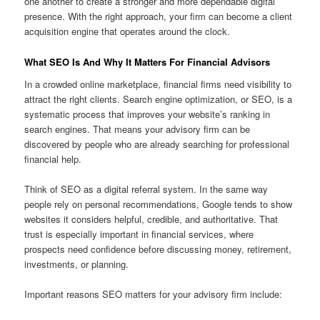
one another to create a stronger and more dependable digital
presence. With the right approach, your firm can become a client
acquisition engine that operates around the clock.
What SEO Is And Why It Matters For Financial Advisors
In a crowded online marketplace, financial firms need visibility to
attract the right clients. Search engine optimization, or SEO, is a
systematic process that improves your website’s ranking in
search engines. That means your advisory firm can be
discovered by people who are already searching for professional
financial help.
Think of SEO as a digital referral system. In the same way
people rely on personal recommendations, Google tends to show
websites it considers helpful, credible, and authoritative. That
trust is especially important in financial services, where
prospects need confidence before discussing money, retirement,
investments, or planning.
Important reasons SEO matters for your advisory firm include: