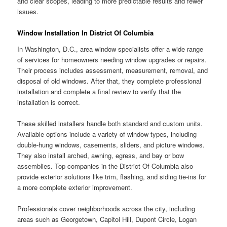
and clear scopes, leading to more predictable results and fewer
issues.
Window Installation In District Of Columbia
In Washington, D.C., area window specialists offer a wide range
of services for homeowners needing window upgrades or repairs.
Their process includes assessment, measurement, removal, and
disposal of old windows. After that, they complete professional
installation and complete a final review to verify that the
installation is correct.
These skilled installers handle both standard and custom units.
Available options include a variety of window types, including
double-hung windows, casements, sliders, and picture windows.
They also install arched, awning, egress, and bay or bow
assemblies. Top companies in the District Of Columbia also
provide exterior solutions like trim, flashing, and siding tie-ins for
a more complete exterior improvement.
Professionals cover neighborhoods across the city, including
areas such as Georgetown, Capitol Hill, Dupont Circle, Logan