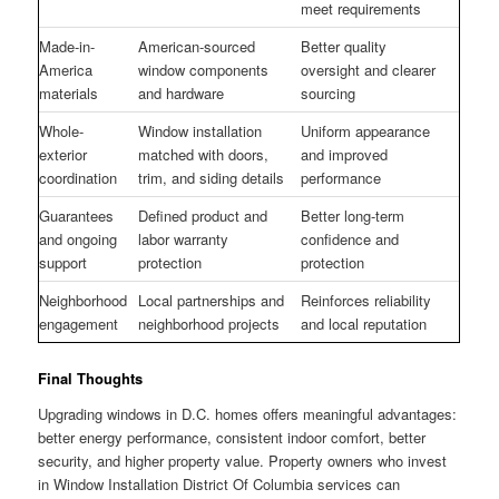
meet requirements
Made-in-
American-sourced
Better quality
America
window components
oversight and clearer
materials
and hardware
sourcing
Whole-
Window installation
Uniform appearance
exterior
matched with doors,
and improved
coordination
trim, and siding details
performance
Guarantees
Defined product and
Better long-term
and ongoing
labor warranty
confidence and
support
protection
protection
Neighborhood
Local partnerships and
Reinforces reliability
engagement
neighborhood projects
and local reputation
Final Thoughts
Upgrading windows in D.C. homes offers meaningful advantages:
better energy performance, consistent indoor comfort, better
security, and higher property value. Property owners who invest
in Window Installation District Of Columbia services can