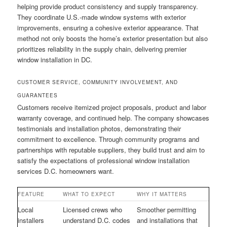
helping provide product consistency and supply transparency.
They coordinate U.S.-made window systems with exterior
improvements, ensuring a cohesive exterior appearance. That
method not only boosts the home’s exterior presentation but also
prioritizes reliability in the supply chain, delivering premier
window installation in DC.
CUSTOMER SERVICE, COMMUNITY INVOLVEMENT, AND
GUARANTEES
Customers receive itemized project proposals, product and labor
warranty coverage, and continued help. The company showcases
testimonials and installation photos, demonstrating their
commitment to excellence. Through community programs and
partnerships with reputable suppliers, they build trust and aim to
satisfy the expectations of professional window installation
services D.C. homeowners want.
FEATURE
WHAT TO EXPECT
WHY IT MATTERS
Local
Licensed crews who
Smoother permitting
installers
understand D.C. codes
and installations that