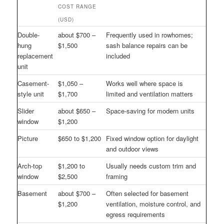
COST RANGE
(USD)
Double-
about $700 –
Frequently used in rowhomes;
hung
$1,500
sash balance repairs can be
replacement
included
unit
Casement-
$1,050 –
Works well where space is
style unit
$1,700
limited and ventilation matters
Slider
about $650 –
Space-saving for modern units
window
$1,200
Picture
$650 to $1,200
Fixed window option for daylight
and outdoor views
Arch-top
$1,200 to
Usually needs custom trim and
window
$2,500
framing
Basement
about $700 –
Often selected for basement
$1,200
ventilation, moisture control, and
egress requirements