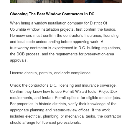
Choosing The Best Window Contractors In DC
When hiring a window installation company for District Of
Columbia window installation projects, first confirm the basics.
Homeowners must confirm the contractor’s insurance, licensing,
and local-code understanding before approving work. A
trustworthy contractor is experienced in D.C. building regulations,
the DOB process, and the requirements for preservation-area
approvals.
License checks, permits, and code compliance
Check the contractor’s D.C. licensing and insurance coverage.
Confirm they know how to use Permit Wizard tools, ProjectDox
requirements, and Instant Permit options for eligible smaller jobs.
For properties in historic districts, verify their knowledge of the
appropriate planning and historic-review offices. If the work
includes electrical, plumbing, or mechanical tasks, the contractor
should arrange for licensed professionals.