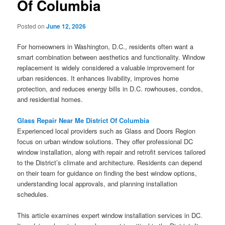
Of Columbia
Posted on
June 12, 2026
For homeowners in Washington, D.C., residents often want a
smart combination between aesthetics and functionality. Window
replacement is widely considered a valuable improvement for
urban residences. It enhances livability, improves home
protection, and reduces energy bills in D.C. rowhouses, condos,
and residential homes.
Glass Repair Near Me District Of Columbia
Experienced local providers such as Glass and Doors Region
focus on urban window solutions. They offer professional DC
window installation, along with repair and retrofit services tailored
to the District’s climate and architecture. Residents can depend
on their team for guidance on finding the best window options,
understanding local approvals, and planning installation
schedules.
This article examines expert window installation services in DC.