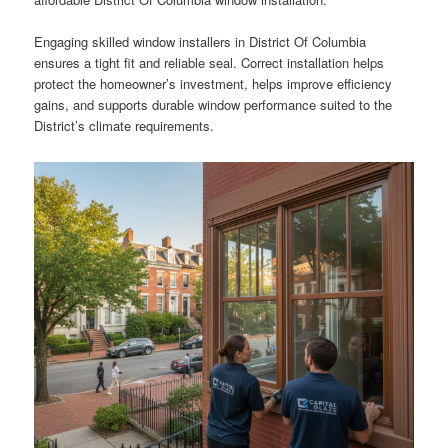
Engaging skilled window installers in District Of Columbia
ensures a tight fit and reliable seal. Correct installation helps
protect the homeowner’s investment, helps improve efficiency
gains, and supports durable window performance suited to the
District’s climate requirements.