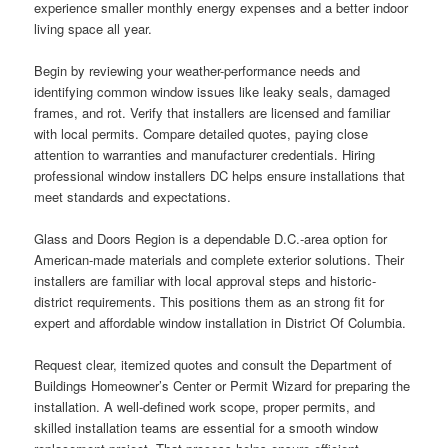
experience smaller monthly energy expenses and a better indoor
living space all year.
Begin by reviewing your weather-performance needs and
identifying common window issues like leaky seals, damaged
frames, and rot. Verify that installers are licensed and familiar
with local permits. Compare detailed quotes, paying close
attention to warranties and manufacturer credentials. Hiring
professional window installers DC helps ensure installations that
meet standards and expectations.
Glass and Doors Region is a dependable D.C.-area option for
American-made materials and complete exterior solutions. Their
installers are familiar with local approval steps and historic-
district requirements. This positions them as an strong fit for
expert and affordable window installation in District Of Columbia.
Request clear, itemized quotes and consult the Department of
Buildings Homeowner’s Center or Permit Wizard for preparing the
installation. A well-defined work scope, proper permits, and
skilled installation teams are essential for a smooth window