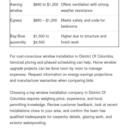
Awning
$850 to $1,200
Offers ventilation with strong
window
weather resistance
Egress
$850 – $1,200
Meets safety and code for
bedrooms
Bay/Bow
$1,500 to
Higher due to structure and
assembly
$4,500
finish work
For cost-conscious window installation in District Of Columbia,
itemized pricing and phased scheduling can help. Home window
upgrade projects can be done room by room to manage
expenses. Request information on energy-savings projections
and manufacturer warranties when comparing bids.
Choosing a top window installation company in District Of
Columbia requires weighing price, experience, and local
permitting knowledge. Review customer feedback, look at recent
installations close to your area, and confirm the team has
qualified tradespeople for carpentry details, glazing work, and
exterior waterproofing.