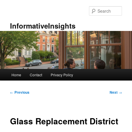
Skip
to
Sear
primary
content
InformativeInsights
Main
Home
Contact
Privacy Policy
menu
Post
←
Previous
Next
→
navigation
Glass Replacement District