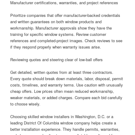
Manufacturer certifications, warranties, and project references
Prioritize companies that offer manufacturer-backed credentials
and written guarantees on both window products and
workmanship. Manufacturer approvals show they have the
training for specific window systems. Review customer
references and completed-project images. Check reviews to see
if they respond properly when warranty issues arise.
Reviewing quotes and steering clear of low-ball offers
Get detailed, written quotes from at least three contractors.
Every quote should break down materials, labor, disposal, permit
costs, timelines, and warranty terms. Use caution with unusually
cheap offers. Low prices often mean reduced workmanship,
weaker materials, or added charges. Compare each bid carefully
to choose wisely.
Choosing skilled window installers in Washington, D.C. or a
leading District Of Columbia window company helps create a
better installation experience. They handle permits, warranties,