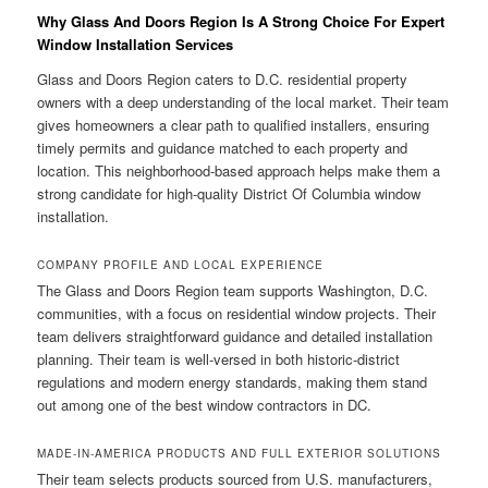
Why Glass And Doors Region Is A Strong Choice For Expert
Window Installation Services
Glass and Doors Region caters to D.C. residential property
owners with a deep understanding of the local market. Their team
gives homeowners a clear path to qualified installers, ensuring
timely permits and guidance matched to each property and
location. This neighborhood-based approach helps make them a
strong candidate for high-quality District Of Columbia window
installation.
COMPANY PROFILE AND LOCAL EXPERIENCE
The Glass and Doors Region team supports Washington, D.C.
communities, with a focus on residential window projects. Their
team delivers straightforward guidance and detailed installation
planning. Their team is well-versed in both historic-district
regulations and modern energy standards, making them stand
out among one of the best window contractors in DC.
MADE-IN-AMERICA PRODUCTS AND FULL EXTERIOR SOLUTIONS
Their team selects products sourced from U.S. manufacturers,