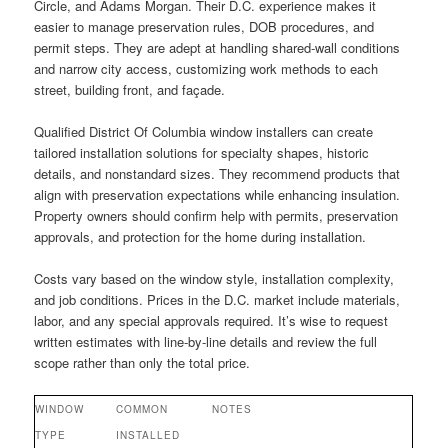
Circle, and Adams Morgan. Their D.C. experience makes it
easier to manage preservation rules, DOB procedures, and
permit steps. They are adept at handling shared-wall conditions
and narrow city access, customizing work methods to each
street, building front, and façade.
Qualified District Of Columbia window installers can create
tailored installation solutions for specialty shapes, historic
details, and nonstandard sizes. They recommend products that
align with preservation expectations while enhancing insulation.
Property owners should confirm help with permits, preservation
approvals, and protection for the home during installation.
Costs vary based on the window style, installation complexity,
and job conditions. Prices in the D.C. market include materials,
labor, and any special approvals required. It’s wise to request
written estimates with line-by-line details and review the full
scope rather than only the total price.
WINDOW
COMMON
NOTES
TYPE
INSTALLED