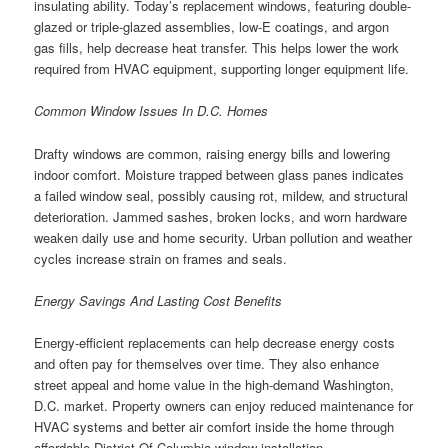
insulating ability. Today’s replacement windows, featuring double-
glazed or triple-glazed assemblies, low-E coatings, and argon
gas fills, help decrease heat transfer. This helps lower the work
required from HVAC equipment, supporting longer equipment life.
Common Window Issues In D.C. Homes
Drafty windows are common, raising energy bills and lowering
indoor comfort. Moisture trapped between glass panes indicates
a failed window seal, possibly causing rot, mildew, and structural
deterioration. Jammed sashes, broken locks, and worn hardware
weaken daily use and home security. Urban pollution and weather
cycles increase strain on frames and seals.
Energy Savings And Lasting Cost Benefits
Energy-efficient replacements can help decrease energy costs
and often pay for themselves over time. They also enhance
street appeal and home value in the high-demand Washington,
D.C. market. Property owners can enjoy reduced maintenance for
HVAC systems and better air comfort inside the home through
affordable District Of Columbia window installation.