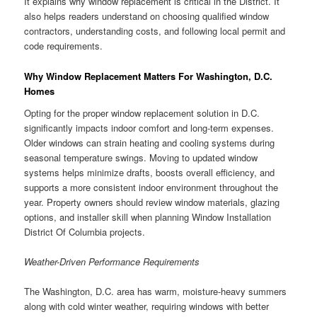
It explains why window replacement is critical in the District. It
also helps readers understand on choosing qualified window
contractors, understanding costs, and following local permit and
code requirements.
Why Window Replacement Matters For Washington, D.C.
Homes
Opting for the proper window replacement solution in D.C.
significantly impacts indoor comfort and long-term expenses.
Older windows can strain heating and cooling systems during
seasonal temperature swings. Moving to updated window
systems helps minimize drafts, boosts overall efficiency, and
supports a more consistent indoor environment throughout the
year. Property owners should review window materials, glazing
options, and installer skill when planning Window Installation
District Of Columbia projects.
Weather-Driven Performance Requirements
The Washington, D.C. area has warm, moisture-heavy summers
along with cold winter weather, requiring windows with better