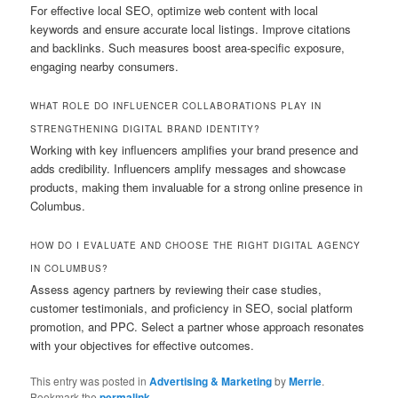
For effective local SEO, optimize web content with local
keywords and ensure accurate local listings. Improve citations
and backlinks. Such measures boost area-specific exposure,
engaging nearby consumers.
WHAT ROLE DO INFLUENCER COLLABORATIONS PLAY IN
STRENGTHENING DIGITAL BRAND IDENTITY?
Working with key influencers amplifies your brand presence and
adds credibility. Influencers amplify messages and showcase
products, making them invaluable for a strong online presence in
Columbus.
HOW DO I EVALUATE AND CHOOSE THE RIGHT DIGITAL AGENCY
IN COLUMBUS?
Assess agency partners by reviewing their case studies,
customer testimonials, and proficiency in SEO, social platform
promotion, and PPC. Select a partner whose approach resonates
with your objectives for effective outcomes.
This entry was posted in
Advertising & Marketing
by
Merrie
.
Bookmark the
permalink
.