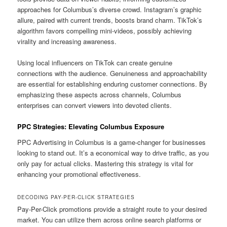
approaches for Columbus’s diverse crowd. Instagram’s graphic
allure, paired with current trends, boosts brand charm. TikTok’s
algorithm favors compelling mini-videos, possibly achieving
virality and increasing awareness.
Using local influencers on TikTok can create genuine
connections with the audience. Genuineness and approachability
are essential for establishing enduring customer connections. By
emphasizing these aspects across channels, Columbus
enterprises can convert viewers into devoted clients.
PPC Strategies: Elevating Columbus Exposure
PPC Advertising in Columbus is a game-changer for businesses
looking to stand out. It’s a economical way to drive traffic, as you
only pay for actual clicks. Mastering this strategy is vital for
enhancing your promotional effectiveness.
DECODING PAY-PER-CLICK STRATEGIES
Pay-Per-Click promotions provide a straight route to your desired
market. You can utilize them across online search platforms or