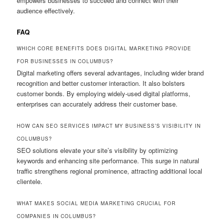
empowers businesses to succeed and connect with their
audience effectively.
FAQ
WHICH CORE BENEFITS DOES DIGITAL MARKETING PROVIDE
FOR BUSINESSES IN COLUMBUS?
Digital marketing offers several advantages, including wider brand
recognition and better customer interaction. It also bolsters
customer bonds. By employing widely-used digital platforms,
enterprises can accurately address their customer base.
HOW CAN SEO SERVICES IMPACT MY BUSINESS’S VISIBILITY IN
COLUMBUS?
SEO solutions elevate your site’s visibility by optimizing
keywords and enhancing site performance. This surge in natural
traffic strengthens regional prominence, attracting additional local
clientele.
WHAT MAKES SOCIAL MEDIA MARKETING CRUCIAL FOR
COMPANIES IN COLUMBUS?