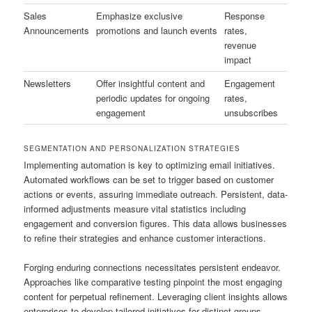
Sales
Emphasize exclusive
Response
Announcements
promotions and launch events
rates,
revenue
impact
Newsletters
Offer insightful content and
Engagement
periodic updates for ongoing
rates,
engagement
unsubscribes
SEGMENTATION AND PERSONALIZATION STRATEGIES
Implementing automation is key to optimizing email initiatives.
Automated workflows can be set to trigger based on customer
actions or events, assuring immediate outreach. Persistent, data-
informed adjustments measure vital statistics including
engagement and conversion figures. This data allows businesses
to refine their strategies and enhance customer interactions.
Forging enduring connections necessitates persistent endeavor.
Approaches like comparative testing pinpoint the most engaging
content for perpetual refinement. Leveraging client insights allows
enterprises to develop tailored initiatives for distinct groups,