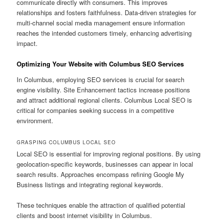
communicate directly with consumers. This improves
relationships and fosters faithfulness. Data-driven strategies for
multi-channel social media management ensure information
reaches the intended customers timely, enhancing advertising
impact.
Optimizing Your Website with Columbus SEO Services
In Columbus, employing SEO services is crucial for search
engine visibility. Site Enhancement tactics increase positions
and attract additional regional clients. Columbus Local SEO is
critical for companies seeking success in a competitive
environment.
GRASPING COLUMBUS LOCAL SEO
Local SEO is essential for improving regional positions. By using
geolocation-specific keywords, businesses can appear in local
search results. Approaches encompass refining Google My
Business listings and integrating regional keywords.
These techniques enable the attraction of qualified potential
clients and boost internet visibility in Columbus.