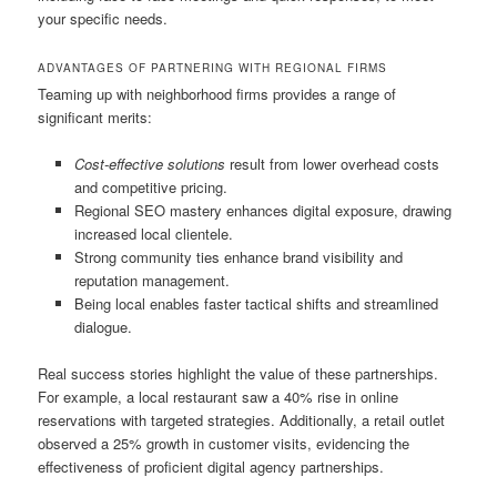
your specific needs.
ADVANTAGES OF PARTNERING WITH REGIONAL FIRMS
Teaming up with neighborhood firms provides a range of
significant merits:
Cost-effective solutions
result from lower overhead costs
and competitive pricing.
Regional SEO mastery enhances digital exposure, drawing
increased local clientele.
Strong community ties enhance brand visibility and
reputation management.
Being local enables faster tactical shifts and streamlined
dialogue.
Real success stories highlight the value of these partnerships.
For example, a local restaurant saw a 40% rise in online
reservations with targeted strategies. Additionally, a retail outlet
observed a 25% growth in customer visits, evidencing the
effectiveness of proficient digital agency partnerships.