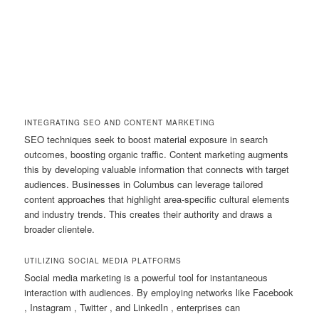
INTEGRATING SEO AND CONTENT MARKETING
SEO techniques seek to boost material exposure in search
outcomes, boosting organic traffic. Content marketing augments
this by developing valuable information that connects with target
audiences. Businesses in Columbus can leverage tailored
content approaches that highlight area-specific cultural elements
and industry trends. This creates their authority and draws a
broader clientele.
UTILIZING SOCIAL MEDIA PLATFORMS
Social media marketing is a powerful tool for instantaneous
interaction with audiences. By employing networks like Facebook
, Instagram , Twitter , and LinkedIn , enterprises can