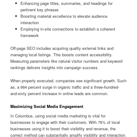
Enhancing page titles, summaries, and headings for
pertinent key phrases
Boosting material excellence to elevate audience
interaction
Employing in-site connections to establish a coherent
framework
Off-page SEO includes acquiring quality external links and
managing local listings. This boosts content accessibility.
Measuring parameters like natural visitor numbers and keyword
rankings delivers insights into campaign success.
When properly executed, companies see significant growth. Such
as, a 664 percent surge in organic traffic and a three-hundred-
and-sixty percent increase in online leads are common.
Maximizing Social Media Engagement
In Columbus, using social media marketing is vital for
businesses to engage with their customers. With 76% of local
businesses using it to boost their visibility and revenue, the
correct method can substantially amplify visibility and interaction.