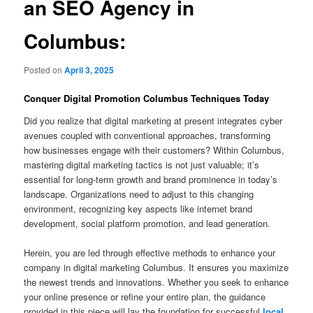
an SEO Agency in
Columbus:
Posted on
April 3, 2025
Conquer Digital Promotion Columbus Techniques Today
Did you realize that digital marketing at present integrates cyber
avenues coupled with conventional approaches, transforming
how businesses engage with their customers? Within Columbus,
mastering digital marketing tactics is not just valuable; it’s
essential for long-term growth and brand prominence in today’s
landscape. Organizations need to adjust to this changing
environment, recognizing key aspects like internet brand
development, social platform promotion, and lead generation.
Herein, you are led through effective methods to enhance your
company in digital marketing Columbus. It ensures you maximize
the newest trends and innovations. Whether you seek to enhance
your online presence or refine your entire plan, the guidance
provided in this piece will lay the foundation for successful
local