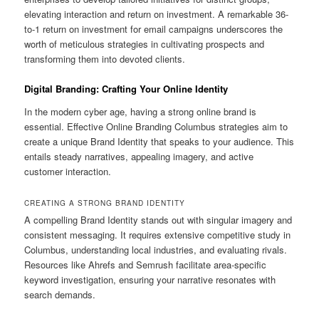
elevating interaction and return on investment. A remarkable 36-
to-1 return on investment for email campaigns underscores the
worth of meticulous strategies in cultivating prospects and
transforming them into devoted clients.
Digital Branding: Crafting Your Online Identity
In the modern cyber age, having a strong online brand is
essential. Effective Online Branding Columbus strategies aim to
create a unique Brand Identity that speaks to your audience. This
entails steady narratives, appealing imagery, and active
customer interaction.
CREATING A STRONG BRAND IDENTITY
A compelling Brand Identity stands out with singular imagery and
consistent messaging. It requires extensive competitive study in
Columbus, understanding local industries, and evaluating rivals.
Resources like Ahrefs and Semrush facilitate area-specific
keyword investigation, ensuring your narrative resonates with
search demands.