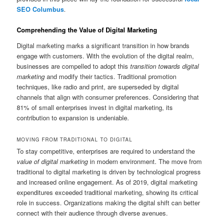
SEO Columbus
.
Comprehending the Value of Digital Marketing
Digital marketing marks a significant transition in how brands
engage with customers. With the evolution of the digital realm,
businesses are compelled to adopt this
transition towards digital
marketing
and modify their tactics. Traditional promotion
techniques, like radio and print, are superseded by digital
channels that align with consumer preferences. Considering that
81% of small enterprises invest in digital marketing, its
contribution to expansion is undeniable.
MOVING FROM TRADITIONAL TO DIGITAL
To stay competitive, enterprises are required to understand the
value of digital marketing
in modern environment. The move from
traditional to digital marketing is driven by technological progress
and increased online engagement. As of 2019, digital marketing
expenditures exceeded traditional marketing, showing its critical
role in success. Organizations making the digital shift can better
connect with their audience through diverse avenues.