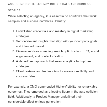
ASSESSING DIGITAL AGENCY CREDENTIALS AND SUCCESS
STORIES
While selecting an agency, it is essential to scrutinize their work
samples and success narratives. Identify:
Established credentials and mastery in digital marketing
strategies.
Sector-relevant insights that align with your company goals
and intended market.
Diverse services spanning search optimization, PPC, social
engagement, and content creation.
A data-driven approach that uses analytics to improve
strategies.
Client reviews and testimonials to assess credibility and
success rates.
For example, a CMO commended HigherVisibility for remarkable
outcomes. They emerged as a leading figure in the auto collision
field. Additionally, a Product Manager underlined their
considerable effect on lead generation.