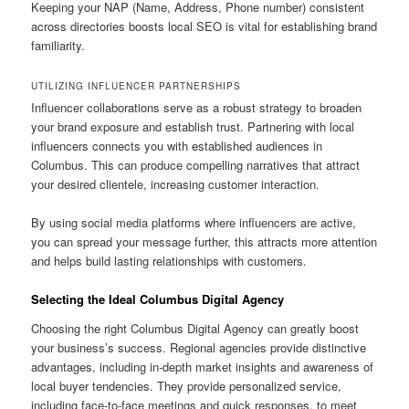
Keeping your NAP (Name, Address, Phone number) consistent
across directories boosts local SEO is vital for establishing brand
familiarity.
UTILIZING INFLUENCER PARTNERSHIPS
Influencer collaborations serve as a robust strategy to broaden
your brand exposure and establish trust. Partnering with local
influencers connects you with established audiences in
Columbus. This can produce compelling narratives that attract
your desired clientele, increasing customer interaction.
By using social media platforms where influencers are active,
you can spread your message further, this attracts more attention
and helps build lasting relationships with customers.
Selecting the Ideal Columbus Digital Agency
Choosing the right Columbus Digital Agency can greatly boost
your business’s success. Regional agencies provide distinctive
advantages, including in-depth market insights and awareness of
local buyer tendencies. They provide personalized service,
including face-to-face meetings and quick responses, to meet