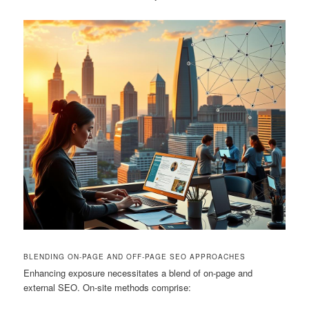
BLENDING ON-PAGE AND OFF-PAGE SEO APPROACHES
Enhancing exposure necessitates a blend of on-page and
external SEO. On-site methods comprise: