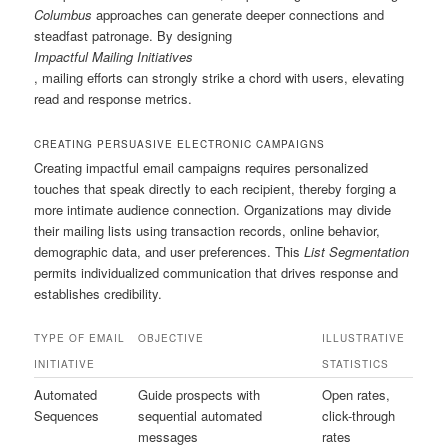
Columbus
approaches can generate deeper connections and
steadfast patronage. By designing
Impactful Mailing Initiatives
, mailing efforts can strongly strike a chord with users, elevating
read and response metrics.
CREATING PERSUASIVE ELECTRONIC CAMPAIGNS
Creating impactful email campaigns requires personalized
touches that speak directly to each recipient, thereby forging a
more intimate audience connection. Organizations may divide
their mailing lists using transaction records, online behavior,
demographic data, and user preferences. This
List Segmentation
permits individualized communication that drives response and
establishes credibility.
TYPE OF EMAIL
OBJECTIVE
ILLUSTRATIVE
INITIATIVE
STATISTICS
Automated
Guide prospects with
Open rates,
Sequences
sequential automated
click-through
messages
rates