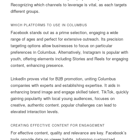
Recognizing which channels to leverage is vital, as each targets
different groups.
WHICH PLATFORMS TO USE IN COLUMBUS
Facebook stands out as a prime selection, engaging a wide
range of ages and perfect for extensive outreach. Its precision
targeting options allow businesses to focus on particular
preferences in Columbus. Alternatively, Instagram is popular with
youth, offering elements including Stories and Reels for engaging
content, enhancing presence.
LinkedIn proves vital for B2B promotion, uniting Columbus
companies with experts and establishing expertise. It aids in
enhancing brand image and engage skilled talent. TikTok, quickly
gaining popularity with local young audiences, focuses on
creative, authentic content. popular challenges can lead to
elevated interaction levels.
CREATING EFFECTIVE CONTENT FOR ENGAGEMENT
For effective content, quality and relevance are key. Facebook’s
tools provide data on viewer habits, informing customized