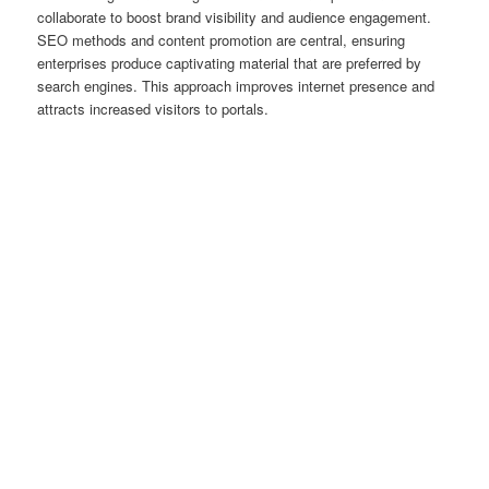
collaborate to boost brand visibility and audience engagement.
SEO methods and content promotion are central, ensuring
enterprises produce captivating material that are preferred by
search engines. This approach improves internet presence and
attracts increased visitors to portals.