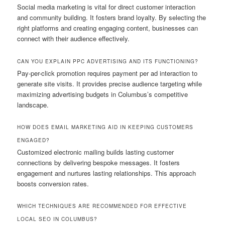
Social media marketing is vital for direct customer interaction
and community building. It fosters brand loyalty. By selecting the
right platforms and creating engaging content, businesses can
connect with their audience effectively.
CAN YOU EXPLAIN PPC ADVERTISING AND ITS FUNCTIONING?
Pay-per-click promotion requires payment per ad interaction to
generate site visits. It provides precise audience targeting while
maximizing advertising budgets in Columbus’s competitive
landscape.
HOW DOES EMAIL MARKETING AID IN KEEPING CUSTOMERS
ENGAGED?
Customized electronic mailing builds lasting customer
connections by delivering bespoke messages. It fosters
engagement and nurtures lasting relationships. This approach
boosts conversion rates.
WHICH TECHNIQUES ARE RECOMMENDED FOR EFFECTIVE
LOCAL SEO IN COLUMBUS?