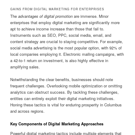
GAINS FROM DIGITAL MARKETING FOR ENTERPRISES
The
advantages of digital promotion
are immense. Minor
enterprises that employ digital marketing are significantly more
apt to achieve income increase than those that fail to.
Instruments such as SEO, PPC, social media, email, and
content strategy are crucial to staying competitive. For example,
social media advertising is the most popular option, with 92% of
local companies employing it. Electronic mailing campaigns, with
a 42-to-1 return on investment, is also highly effective in
amplifying sales.
Notwithstanding the clear benefits, businesses should note
frequent challenges. Overlooking mobile optimization or omitting
analytics can obstruct success. By tackling these challenges,
entities can entirely exploit their digital marketing initiatives.
Honing these tactics is vital for enduring prosperity in Columbus
and across regions.
Key Components of Digital Marketing Approaches
Powerful digital marketing tactics include multiple elements that