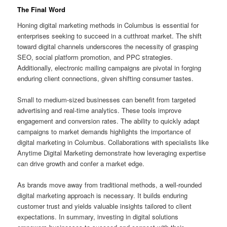
The Final Word
Honing digital marketing methods in Columbus is essential for
enterprises seeking to succeed in a cutthroat market. The shift
toward digital channels underscores the necessity of grasping
SEO, social platform promotion, and PPC strategies.
Additionally, electronic mailing campaigns are pivotal in forging
enduring client connections, given shifting consumer tastes.
Small to medium-sized businesses can benefit from targeted
advertising and real-time analytics. These tools improve
engagement and conversion rates. The ability to quickly adapt
campaigns to market demands highlights the importance of
digital marketing in Columbus. Collaborations with specialists like
Anytime Digital Marketing demonstrate how leveraging expertise
can drive growth and confer a market edge.
As brands move away from traditional methods, a well-rounded
digital marketing approach is necessary. It builds enduring
customer trust and yields valuable insights tailored to client
expectations. In summary, investing in digital solutions