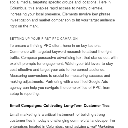
social media, targeting specific groups and locations. Here in
Columbus, this enables rapid access to nearby clientele,
increasing your local presence. Elements involve key phrase
investigation and market comparison to hit your target audience
right on the mark.
SETTING UP YOUR FIRST PPC CAMPAIGN
To ensure a thriving PPC effort, hone in on key factors.
Commence with targeted keyword research to attract the right
traffic. Compose persuasive advertising text that stands out, with
explicit prompts for engagement. Watch your bid levels to stay
cost-effective and target your ads to the correct audience.
Measuring conversions is crucial for measuring success and
making adjustments. Partnering with a certified Google Ads
agency can help you navigate the complexities of PPC, from
setup to reporting.
Email Campaigns: Cultivating Long-Term Customer Ties
Email marketing is a critical instrument for building strong
customer ties in today’s challenging commercial landscape. For
enterprises located in Columbus, emphasizing
Email Marketing