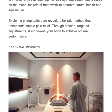
on the musculoskeletal framework to promote natural health and
equilibrium.
Exploring chiropractic care reveals a holistic method that
transcends simple pain relief. Through precise, targeted
adjustments, it empowers your body to achieve optimal
performance.
ESSENTIAL INSIGHTS