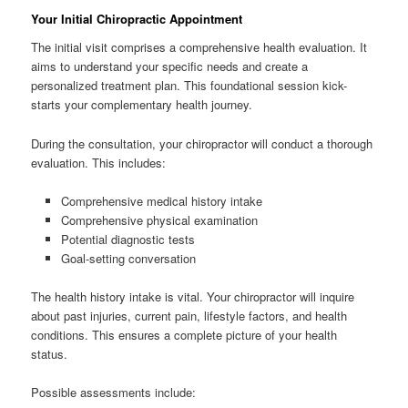
Your Initial Chiropractic Appointment
The initial visit comprises a comprehensive health evaluation. It
aims to understand your specific needs and create a
personalized treatment plan. This foundational session kick-
starts your complementary health journey.
During the consultation, your chiropractor will conduct a thorough
evaluation. This includes:
Comprehensive medical history intake
Comprehensive physical examination
Potential diagnostic tests
Goal-setting conversation
The health history intake is vital. Your chiropractor will inquire
about past injuries, current pain, lifestyle factors, and health
conditions. This ensures a complete picture of your health
status.
Possible assessments include: