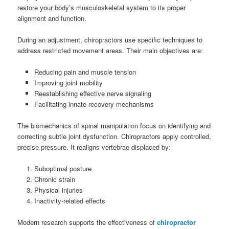
restore your body’s musculoskeletal system to its proper
alignment and function.
During an adjustment, chiropractors use specific techniques to
address restricted movement areas. Their main objectives are:
Reducing pain and muscle tension
Improving joint mobility
Reestablishing effective nerve signaling
Facilitating innate recovery mechanisms
The biomechanics of spinal manipulation focus on identifying and
correcting subtle joint dysfunction. Chiropractors apply controlled,
precise pressure. It realigns vertebrae displaced by:
Suboptimal posture
Chronic strain
Physical injuries
Inactivity-related effects
Modern research supports the effectiveness of
chiropractor