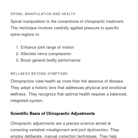
SPINAL MANIPULATION AND HEALTH
Spinal manipulation is the cornerstone of chiropractic treatment.
This technique involves carefully applied pressure to specific
spine regions to:
Enhance joint range of motion
Alleviate nerve compression
Boost general bodily performance
WELLNESS BEYOND SYMPTOMS
Chiropractors view health as more than the absence of disease.
They adopt a holistic lens that addresses physical and emotional
wellness. They recognize that optimal health requires a balanced,
integrated system.
Scientific Basis of Chiropractic Adjustments
Chiropractic adjustments are a precise science aimed at
correcting vertebral misalignment and joint dysfunction. They
employ deliberate, manual correction techniques. They help