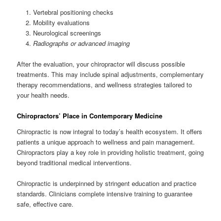
Vertebral positioning checks
Mobility evaluations
Neurological screenings
Radiographs or advanced imaging
After the evaluation, your chiropractor will discuss possible
treatments. This may include spinal adjustments, complementary
therapy recommendations, and wellness strategies tailored to
your health needs.
Chiropractors’ Place in Contemporary Medicine
Chiropractic is now integral to today’s health ecosystem. It offers
patients a unique approach to wellness and pain management.
Chiropractors play a key role in providing holistic treatment, going
beyond traditional medical interventions.
Chiropractic is underpinned by stringent education and practice
standards. Clinicians complete intensive training to guarantee
safe, effective care.