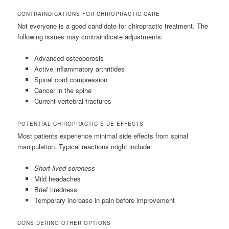
CONTRAINDICATIONS FOR CHIROPRACTIC CARE
Not everyone is a good candidate for chiropractic treatment. The
following issues may contraindicate adjustments:
Advanced osteoporosis
Active inflammatory arthritides
Spinal cord compression
Cancer in the spine
Current vertebral fractures
POTENTIAL CHIROPRACTIC SIDE EFFECTS
Most patients experience minimal side effects from spinal
manipulation. Typical reactions might include:
Short-lived soreness
Mild headaches
Brief tiredness
Temporary increase in pain before improvement
CONSIDERING OTHER OPTIONS