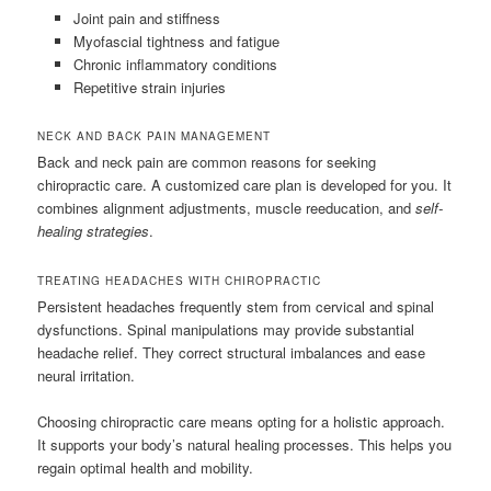
Joint pain and stiffness
Myofascial tightness and fatigue
Chronic inflammatory conditions
Repetitive strain injuries
NECK AND BACK PAIN MANAGEMENT
Back and neck pain are common reasons for seeking
chiropractic care. A customized care plan is developed for you. It
combines alignment adjustments, muscle reeducation, and
self-
healing strategies
.
TREATING HEADACHES WITH CHIROPRACTIC
Persistent headaches frequently stem from cervical and spinal
dysfunctions. Spinal manipulations may provide substantial
headache relief. They correct structural imbalances and ease
neural irritation.
Choosing chiropractic care means opting for a holistic approach.
It supports your body’s natural healing processes. This helps you
regain optimal health and mobility.