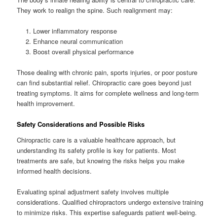
They work to realign the spine. Such realignment may:
Lower inflammatory response
Enhance neural communication
Boost overall physical performance
Those dealing with chronic pain, sports injuries, or poor posture
can find substantial relief. Chiropractic care goes beyond just
treating symptoms. It aims for complete wellness and long-term
health improvement.
Safety Considerations and Possible Risks
Chiropractic care is a valuable healthcare approach, but
understanding its safety profile is key for patients. Most
treatments are safe, but knowing the risks helps you make
informed health decisions.
Evaluating spinal adjustment safety involves multiple
considerations. Qualified chiropractors undergo extensive training
to minimize risks. This expertise safeguards patient well-being.