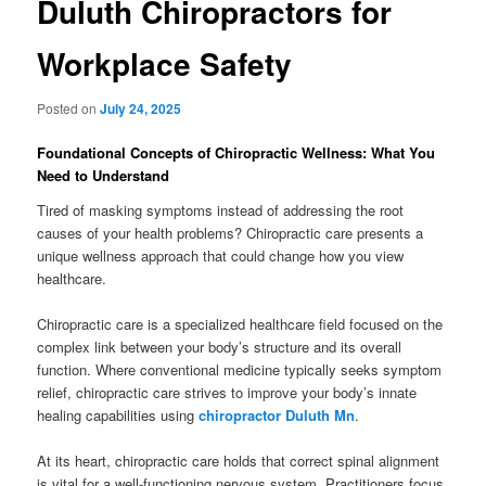
Duluth Chiropractors for
Workplace Safety
Posted on
July 24, 2025
Foundational Concepts of Chiropractic Wellness: What You
Need to Understand
Tired of masking symptoms instead of addressing the root
causes of your health problems? Chiropractic care presents a
unique wellness approach that could change how you view
healthcare.
Chiropractic care is a specialized healthcare field focused on the
complex link between your body’s structure and its overall
function. Where conventional medicine typically seeks symptom
relief, chiropractic care strives to improve your body’s innate
healing capabilities using
chiropractor Duluth Mn
.
At its heart, chiropractic care holds that correct spinal alignment
is vital for a well-functioning nervous system. Practitioners focus