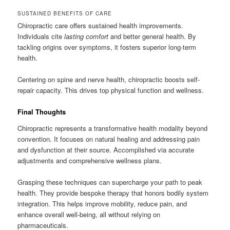
SUSTAINED BENEFITS OF CARE
Chiropractic care offers sustained health improvements.
Individuals cite
lasting comfort
and better general health. By
tackling origins over symptoms, it fosters superior long-term
health.
Centering on spine and nerve health, chiropractic boosts self-
repair capacity. This drives top physical function and wellness.
Final Thoughts
Chiropractic represents a transformative health modality beyond
convention. It focuses on natural healing and addressing pain
and dysfunction at their source. Accomplished via accurate
adjustments and comprehensive wellness plans.
Grasping these techniques can supercharge your path to peak
health. They provide bespoke therapy that honors bodily system
integration. This helps improve mobility, reduce pain, and
enhance overall well-being, all without relying on
pharmaceuticals.