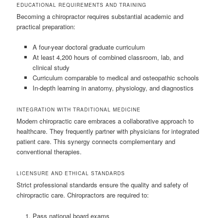
EDUCATIONAL REQUIREMENTS AND TRAINING
Becoming a chiropractor requires substantial academic and
practical preparation:
A four-year doctoral graduate curriculum
At least 4,200 hours of combined classroom, lab, and
clinical study
Curriculum comparable to medical and osteopathic schools
In-depth learning in anatomy, physiology, and diagnostics
INTEGRATION WITH TRADITIONAL MEDICINE
Modern chiropractic care embraces a collaborative approach to
healthcare. They frequently partner with physicians for integrated
patient care. This synergy connects complementary and
conventional therapies.
LICENSURE AND ETHICAL STANDARDS
Strict professional standards ensure the quality and safety of
chiropractic care. Chiropractors are required to:
Pass national board exams