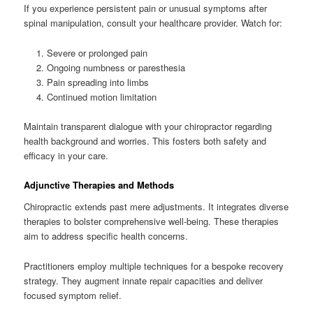
If you experience persistent pain or unusual symptoms after
spinal manipulation, consult your healthcare provider. Watch for:
Severe or prolonged pain
Ongoing numbness or paresthesia
Pain spreading into limbs
Continued motion limitation
Maintain transparent dialogue with your chiropractor regarding
health background and worries. This fosters both safety and
efficacy in your care.
Adjunctive Therapies and Methods
Chiropractic extends past mere adjustments. It integrates diverse
therapies to bolster comprehensive well-being. These therapies
aim to address specific health concerns.
Practitioners employ multiple techniques for a bespoke recovery
strategy. They augment innate repair capacities and deliver
focused symptom relief.