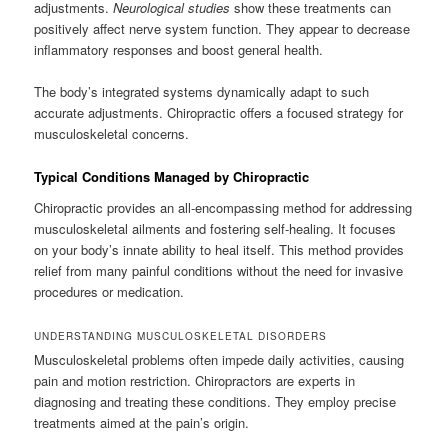
adjustments.
Neurological studies
show these treatments can
positively affect nerve system function. They appear to decrease
inflammatory responses and boost general health.
The body’s integrated systems dynamically adapt to such
accurate adjustments. Chiropractic offers a focused strategy for
musculoskeletal concerns.
Typical Conditions Managed by Chiropractic
Chiropractic provides an all-encompassing method for addressing
musculoskeletal ailments and fostering self-healing. It focuses
on your body’s innate ability to heal itself. This method provides
relief from many painful conditions without the need for invasive
procedures or medication.
UNDERSTANDING MUSCULOSKELETAL DISORDERS
Musculoskeletal problems often impede daily activities, causing
pain and motion restriction. Chiropractors are experts in
diagnosing and treating these conditions. They employ precise
treatments aimed at the pain’s origin.