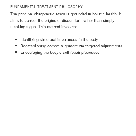
FUNDAMENTAL TREATMENT PHILOSOPHY
The principal chiropractic ethos is grounded in holistic health. It
aims to correct the origins of discomfort, rather than simply
masking signs. This method involves:
Identifying structural imbalances in the body
Reestablishing correct alignment via targeted adjustments
Encouraging the body’s self-repair processes