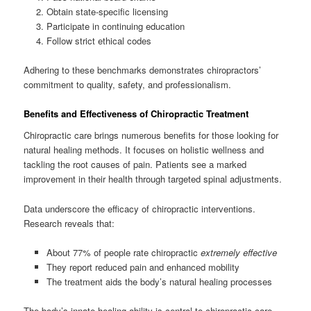
Obtain state-specific licensing
Participate in continuing education
Follow strict ethical codes
Adhering to these benchmarks demonstrates chiropractors’
commitment to quality, safety, and professionalism.
Benefits and Effectiveness of Chiropractic Treatment
Chiropractic care brings numerous benefits for those looking for
natural healing methods. It focuses on holistic wellness and
tackling the root causes of pain. Patients see a marked
improvement in their health through targeted spinal adjustments.
Data underscore the efficacy of chiropractic interventions.
Research reveals that:
About 77% of people rate chiropractic
extremely effective
They report reduced pain and enhanced mobility
The treatment aids the body’s natural healing processes
The body’s innate healing ability is central to chiropractic care.