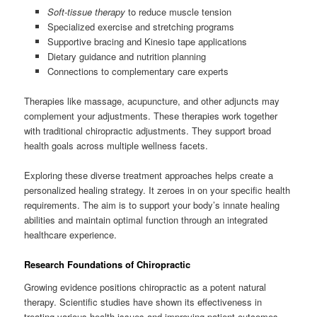
Soft-tissue therapy
to reduce muscle tension
Specialized exercise and stretching programs
Supportive bracing and Kinesio tape applications
Dietary guidance and nutrition planning
Connections to complementary care experts
Therapies like massage, acupuncture, and other adjuncts may
complement your adjustments. These therapies work together
with traditional chiropractic adjustments. They support broad
health goals across multiple wellness facets.
Exploring these diverse treatment approaches helps create a
personalized healing strategy. It zeroes in on your specific health
requirements. The aim is to support your body’s innate healing
abilities and maintain optimal function through an integrated
healthcare experience.
Research Foundations of Chiropractic
Growing evidence positions chiropractic as a potent natural
therapy. Scientific studies have shown its effectiveness in
treating various health issues and improving patient outcomes.