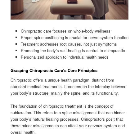
Chiropractic care focuses on whole-body wellness
Proper spine positioning is crucial for nerve system function
Treatment addresses root causes, not just symptoms
Promoting the body’s self-healing is central to chiropractic
Personalized approach to individual health needs
Grasping Chiropractic Care’s Core Principles
Chiropractic offers a unique health paradigm, distinct from
standard medical treatments. It centers on the interplay between
your body’s structure, mainly the spine, and its functionality.
The foundation of chiropractic treatment is the concept of
subluxation. This refers to a spine misalignment that can hinder
your body’s natural healing processes. Chiropractors posit that
these minor misalignments can affect your nervous system and
overall health.