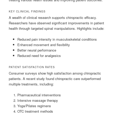
KEY CLINICAL FINDINGS
A wealth of clinical research supports chiropractic efficacy.
Researchers have observed significant improvements in patient
health through targeted spinal manipulations. Highlights include:
Reduced pain intensity in musculoskeletal conditions
Enhanced movement and flexibility
Better neural performance
Reduced need for analgesics
PATIENT SATISFACTION RATES
Consumer surveys show high satisfaction among chiropractic
patients. A recent study found chiropractic care outperformed
multiple treatments, including:
Pharmaceutical interventions
Intensive massage therapy
Yoga/Pilates regimens
OTC treatment methods