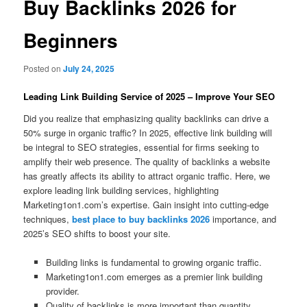
Buy Backlinks 2026 for
Beginners
Posted on
July 24, 2025
Leading Link Building Service of 2025 – Improve Your SEO
Did you realize that emphasizing quality backlinks can drive a
50% surge in organic traffic? In 2025, effective link building will
be integral to SEO strategies, essential for firms seeking to
amplify their web presence. The quality of backlinks a website
has greatly affects its ability to attract organic traffic. Here, we
explore leading link building services, highlighting
Marketing1on1.com’s expertise. Gain insight into cutting-edge
techniques,
best place to buy backlinks 2026
importance, and
2025’s SEO shifts to boost your site.
Building links is fundamental to growing organic traffic.
Marketing1on1.com emerges as a premier link building
provider.
Quality of backlinks is more important than quantity.