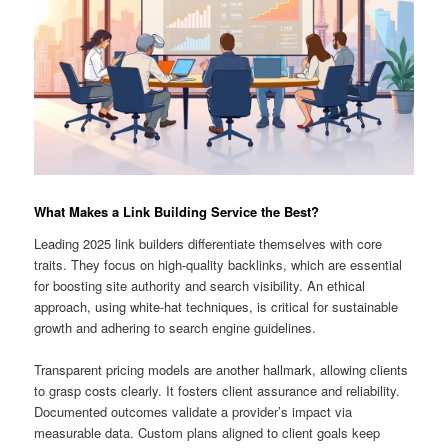
What Makes a Link Building Service the Best?
Leading 2025 link builders differentiate themselves with core
traits. They focus on high-quality backlinks, which are essential
for boosting site authority and search visibility. An ethical
approach, using white-hat techniques, is critical for sustainable
growth and adhering to search engine guidelines.
Transparent pricing models are another hallmark, allowing clients
to grasp costs clearly. It fosters client assurance and reliability.
Documented outcomes validate a provider’s impact via
measurable data. Custom plans aligned to client goals keep