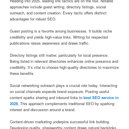
Heading into 2025, leading link tactics are on the rise. Notable
approaches include guest writing, directory listings, social
outreach, and content creation. Every tactic offers distinct
advantages for robust SEO.
Guest posting is a favorite among businesses. It builds niche
credibility and yields high‑value links. Writing for respected
publications raises awareness and draws traffic.
Directory listings still matter, particularly for local presence.
Being listed in relevant directories enhances online presence and
credibility. It’s vital to choose high-quality directories to maximize
these benefits.
Social networking outreach plays a crucial role today. Interacting
on social channels expands brand exposure. Posting useful
content sparks sharing and inbound links to
best SEO service in
2028
. This approach complements traditional SEO by sparking
interest and discussion around a brand.
Content‑driven marketing underpins successful link building.
Developing quality, shareworthy content draws natural backlinks.