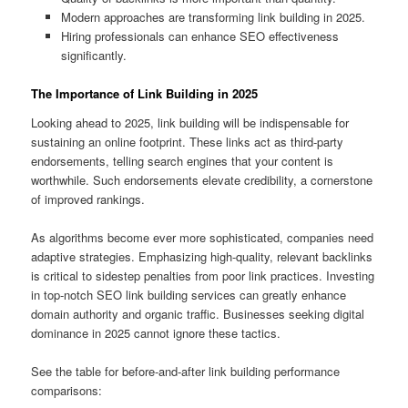
Modern approaches are transforming link building in 2025.
Hiring professionals can enhance SEO effectiveness
significantly.
The Importance of Link Building in 2025
Looking ahead to 2025, link building will be indispensable for
sustaining an online footprint. These links act as third‑party
endorsements, telling search engines that your content is
worthwhile. Such endorsements elevate credibility, a cornerstone
of improved rankings.
As algorithms become ever more sophisticated, companies need
adaptive strategies. Emphasizing high-quality, relevant backlinks
is critical to sidestep penalties from poor link practices. Investing
in top-notch SEO link building services can greatly enhance
domain authority and organic traffic. Businesses seeking digital
dominance in 2025 cannot ignore these tactics.
See the table for before‑and‑after link building performance
comparisons: