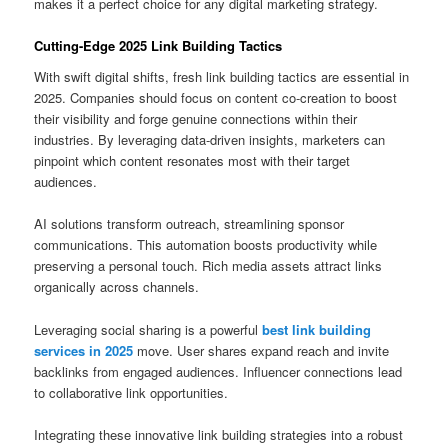
makes it a perfect choice for any digital marketing strategy.
Cutting-Edge 2025 Link Building Tactics
With swift digital shifts, fresh link building tactics are essential in
2025. Companies should focus on content co-creation to boost
their visibility and forge genuine connections within their
industries. By leveraging data-driven insights, marketers can
pinpoint which content resonates most with their target
audiences.
AI solutions transform outreach, streamlining sponsor
communications. This automation boosts productivity while
preserving a personal touch. Rich media assets attract links
organically across channels.
Leveraging social sharing is a powerful
best link building
services in 2025
move. User shares expand reach and invite
backlinks from engaged audiences. Influencer connections lead
to collaborative link opportunities.
Integrating these innovative link building strategies into a robust