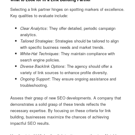
Selecting a link partner hinges on spotting markers of excellence.
Key qualities to evaluate include:
Clear Analytics
: They offer detailed, periodic campaign
analytics.
Tailored Strategies
: Strategies should be tailored to align
with specific business needs and market trends.
White-Hat Techniques
: They maintain compliance with
search engine policies.
Diverse Backlink Options
: The agency should offer a
variety of link sources to enhance profile diversity.
Ongoing Support
: They ensure ongoing assistance and
troubleshooting.
Assess their grasp of new SEO developments. A company that
demonstrates a solid grasp of these trends reflects the
necessary expertise. By focusing on these criteria for link
building, businesses maximize the chances of achieving
impactful SEO results.