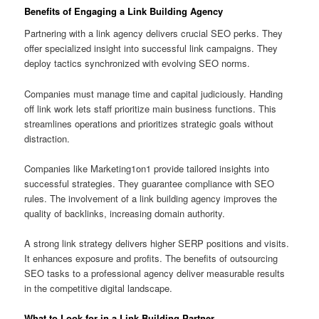
Benefits of Engaging a Link Building Agency
Partnering with a link agency delivers crucial SEO perks. They
offer specialized insight into successful link campaigns. They
deploy tactics synchronized with evolving SEO norms.
Companies must manage time and capital judiciously. Handing
off link work lets staff prioritize main business functions. This
streamlines operations and prioritizes strategic goals without
distraction.
Companies like Marketing1on1 provide tailored insights into
successful strategies. They guarantee compliance with SEO
rules. The involvement of a link building agency improves the
quality of backlinks, increasing domain authority.
A strong link strategy delivers higher SERP positions and visits.
It enhances exposure and profits. The benefits of outsourcing
SEO tasks to a professional agency deliver measurable results
in the competitive digital landscape.
What to Look for in a Link Building Partner