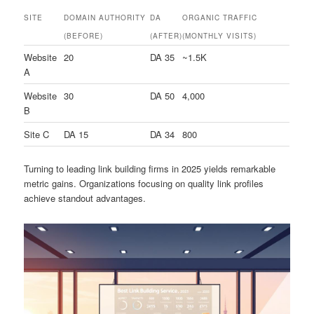
SITE
DOMAIN AUTHORITY
DA
ORGANIC TRAFFIC
(BEFORE)
(AFTER)
(MONTHLY VISITS)
Website
20
DA 35
~1.5K
A
Website
30
DA 50
4,000
B
Site C
DA 15
DA 34
800
Turning to leading link building firms in 2025 yields remarkable
metric gains. Organizations focusing on quality link profiles
achieve standout advantages.