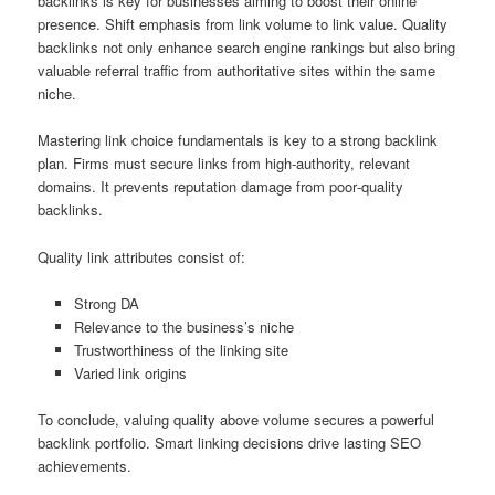
backlinks is key for businesses aiming to boost their online
presence. Shift emphasis from link volume to link value. Quality
backlinks not only enhance search engine rankings but also bring
valuable referral traffic from authoritative sites within the same
niche.
Mastering link choice fundamentals is key to a strong backlink
plan. Firms must secure links from high‑authority, relevant
domains. It prevents reputation damage from poor‑quality
backlinks.
Quality link attributes consist of:
Strong DA
Relevance to the business’s niche
Trustworthiness of the linking site
Varied link origins
To conclude, valuing quality above volume secures a powerful
backlink portfolio. Smart linking decisions drive lasting SEO
achievements.