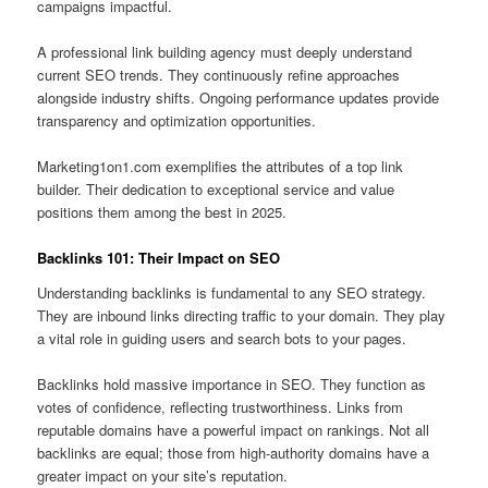
campaigns impactful.
A professional link building agency must deeply understand
current SEO trends. They continuously refine approaches
alongside industry shifts. Ongoing performance updates provide
transparency and optimization opportunities.
Marketing1on1.com exemplifies the attributes of a top link
builder. Their dedication to exceptional service and value
positions them among the best in 2025.
Backlinks 101: Their Impact on SEO
Understanding backlinks is fundamental to any SEO strategy.
They are inbound links directing traffic to your domain. They play
a vital role in guiding users and search bots to your pages.
Backlinks hold massive importance in SEO. They function as
votes of confidence, reflecting trustworthiness. Links from
reputable domains have a powerful impact on rankings. Not all
backlinks are equal; those from high-authority domains have a
greater impact on your site’s reputation.