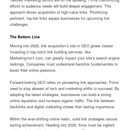
efforts to audience needs will build deeper engagement. This
approach drives acquisition of high‑value links. Prioritizing
pertinent, top‑tier links equips businesses for upcoming link
challenges.
The Bottom Line
Moving into 2025, link acquisition’s role in SEO grows clearer.
Investing in top-notch link building services, like
Marketing1on1.com, can greatly impact your site’s search engine
rankings. Companies must understand backlink fundamentals to
boost their online presence.
Forward‑looking SEO relies on pioneering link approaches. Firms
need to stay abreast of tech and marketing shifts to succeed. By
adopting the latest strategies, businesses can build a strong
online reputation and increase organic traffic. The link between
backlinks and digital marketing shows their lasting importance.
Within the ever‑shifting online realm, solid link strategies secure
lasting achievement. Heading into 2025, firms must be vigilant