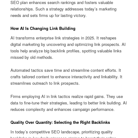
SEO plan enhances search rankings and fosters valuable
relationships. Such a strategy addresses today’s marketing
needs and sets firms up for lasting victory.
How AI Is Changing Link Building
AI transforms enterprise link strategies in 2025. It reshapes
digital marketing by uncovering and optimizing link prospects. AI
tools help analyze big backlink profiles, spotting valuable links
missed by old methods.
Automated tactics save time and streamline content efforts. It
crafts tailored content to enhance interactivity and linkability. It
streamlines outreach to link prospects.
Firms employing AI in link tactics realize rapid gains. They use
data to fine-tune their strategies, leading to better link building. AI
reduces complexity and enhances campaign performance.
Quality Over Quantity: Selecting the Right Backlinks
In today’s competitive SEO landscape, prioritizing quality