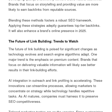
Brands that focus on storytelling and providing value are more
likely to earn backlinks from reputable sources.
Blending these methods fosters a robust SEO framework.
Applying these strategies adeptly guarantees top‑tier backlinks.
It will also enhance a brand’s online presence in 2025.
The Future of Link Building: Trends to Watch
The future of link building is poised for significant changes as
technology evolves and search engine algorithms adapt. One
major trend is the emphasis on premium content. Brands that
focus on delivering valuable information will likely see better
results in their link-building efforts.
AI integration in outreach and link profiling is accelerating. These
innovations can streamline processes, allowing marketers to
concentrate on strategy while technology handles repetitive
tasks. As AI matures, companies must harness it to preserve
SEO competitiveness.
Tailored marketing tactics are on the upswing. Firms customizing