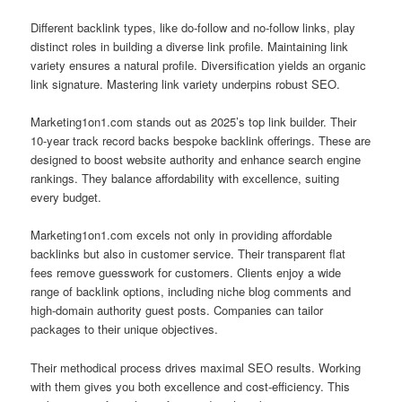
Different backlink types, like do-follow and no-follow links, play
distinct roles in building a diverse link profile. Maintaining link
variety ensures a natural profile. Diversification yields an organic
link signature. Mastering link variety underpins robust SEO.
Marketing1on1.com stands out as 2025’s top link builder. Their
10‑year track record backs bespoke backlink offerings. These are
designed to boost website authority and enhance search engine
rankings. They balance affordability with excellence, suiting
every budget.
Marketing1on1.com excels not only in providing affordable
backlinks but also in customer service. Their transparent flat
fees remove guesswork for customers. Clients enjoy a wide
range of backlink options, including niche blog comments and
high-domain authority guest posts. Companies can tailor
packages to their unique objectives.
Their methodical process drives maximal SEO results. Working
with them gives you both excellence and cost‑efficiency. This