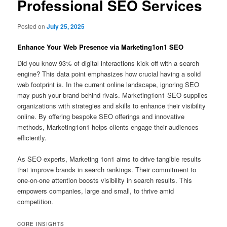
Professional SEO Services
Posted on
July 25, 2025
Enhance Your Web Presence via Marketing1on1 SEO
Did you know 93% of digital interactions kick off with a search
engine? This data point emphasizes how crucial having a solid
web footprint is. In the current online landscape, ignoring SEO
may push your brand behind rivals. Marketing1on1 SEO supplies
organizations with strategies and skills to enhance their visibility
online. By offering bespoke SEO offerings and innovative
methods, Marketing1on1 helps clients engage their audiences
efficiently.
As SEO experts, Marketing 1on1 aims to drive tangible results
that improve brands in search rankings. Their commitment to
one-on-one attention boosts visibility in search results. This
empowers companies, large and small, to thrive amid
competition.
CORE INSIGHTS