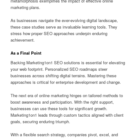
metamorphosis exemplifies the impact of effective online
marketing plans.
As businesses navigate the ever-evolving digital landscape,
these case studies serve as invaluable learning tools. They
stress how proper SEO approaches underpin enduring
achievement.
As a Final Point
Backing Marketing1on1 SEO solutions is essential for elevating
your web footprint. Personalized SEO roadmaps steer
businesses across shifting digital terrains. Mastering these
approaches is critical for enterprise development and change.
The next era of online marketing hinges on tailored methods to
boost awareness and participation. With the right support,
businesses can use these tools for significant growth.
Marketing1on1 leads through custom tactics aligned with client
goals, securing enduring triumph.
With a flexible search strategy, companies pivot, excel, and