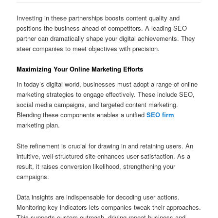
Investing in these partnerships boosts content quality and
positions the business ahead of competitors. A leading SEO
partner can dramatically shape your digital achievements. They
steer companies to meet objectives with precision.
Maximizing Your Online Marketing Efforts
In today’s digital world, businesses must adopt a range of online
marketing strategies to engage effectively. These include SEO,
social media campaigns, and targeted content marketing.
Blending these components enables a unified
SEO firm
marketing plan.
Site refinement is crucial for drawing in and retaining users. An
intuitive, well-structured site enhances user satisfaction. As a
result, it raises conversion likelihood, strengthening your
campaigns.
Data insights are indispensable for decoding user actions.
Monitoring key indicators lets companies tweak their approaches.
This supports custom outreach, driving repeat business and