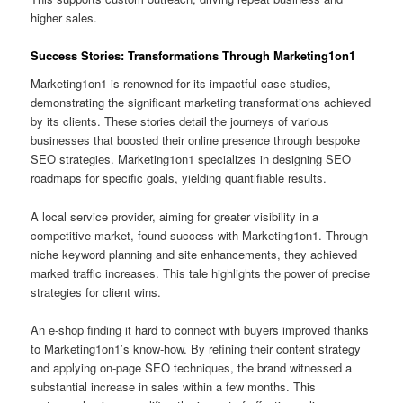
higher sales.
Success Stories: Transformations Through Marketing1on1
Marketing1on1 is renowned for its impactful case studies,
demonstrating the significant marketing transformations achieved
by its clients. These stories detail the journeys of various
businesses that boosted their online presence through bespoke
SEO strategies. Marketing1on1 specializes in designing SEO
roadmaps for specific goals, yielding quantifiable results.
A local service provider, aiming for greater visibility in a
competitive market, found success with Marketing1on1. Through
niche keyword planning and site enhancements, they achieved
marked traffic increases. This tale highlights the power of precise
strategies for client wins.
An e-shop finding it hard to connect with buyers improved thanks
to Marketing1on1’s know-how. By refining their content strategy
and applying on-page SEO techniques, the brand witnessed a
substantial increase in sales within a few months. This