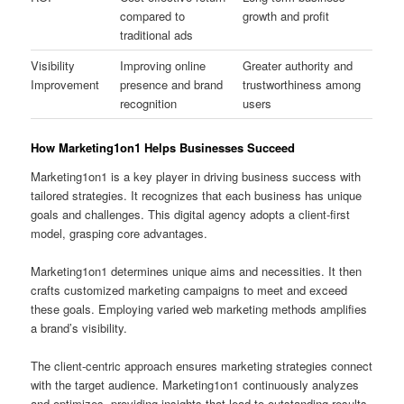
compared to
growth and profit
traditional ads
Visibility
Improving online
Greater authority and
Improvement
presence and brand
trustworthiness among
recognition
users
How Marketing1on1 Helps Businesses Succeed
Marketing1on1 is a key player in driving business success with
tailored strategies. It recognizes that each business has unique
goals and challenges. This digital agency adopts a client-first
model, grasping core advantages.
Marketing1on1 determines unique aims and necessities. It then
crafts customized marketing campaigns to meet and exceed
these goals. Employing varied web marketing methods amplifies
a brand’s visibility.
The client-centric approach ensures marketing strategies connect
with the target audience. Marketing1on1 continuously analyzes
and optimizes, providing insights that lead to outstanding results.