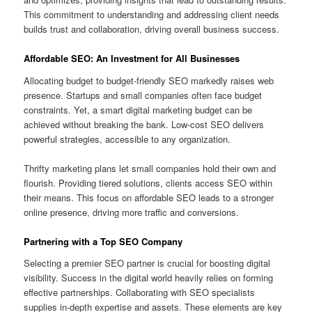
This commitment to understanding and addressing client needs
builds trust and collaboration, driving overall business success.
Affordable SEO: An Investment for All Businesses
Allocating budget to budget-friendly SEO markedly raises web
presence. Startups and small companies often face budget
constraints. Yet, a smart digital marketing budget can be
achieved without breaking the bank. Low-cost SEO delivers
powerful strategies, accessible to any organization.
Thrifty marketing plans let small companies hold their own and
flourish. Providing tiered solutions, clients access SEO within
their means. This focus on affordable SEO leads to a stronger
online presence, driving more traffic and conversions.
Partnering with a Top SEO Company
Selecting a premier SEO partner is crucial for boosting digital
visibility. Success in the digital world heavily relies on forming
effective partnerships. Collaborating with SEO specialists
supplies in-depth expertise and assets. These elements are key