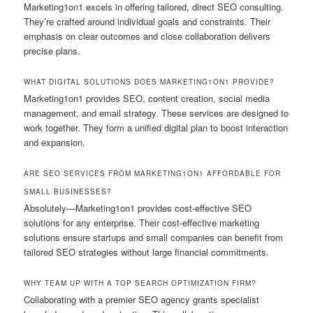
Marketing1on1 excels in offering tailored, direct SEO consulting.
They’re crafted around individual goals and constraints. Their
emphasis on clear outcomes and close collaboration delivers
precise plans.
WHAT DIGITAL SOLUTIONS DOES MARKETING1ON1 PROVIDE?
Marketing1on1 provides SEO, content creation, social media
management, and email strategy. These services are designed to
work together. They form a unified digital plan to boost interaction
and expansion.
ARE SEO SERVICES FROM MARKETING1ON1 AFFORDABLE FOR
SMALL BUSINESSES?
Absolutely—Marketing1on1 provides cost-effective SEO
solutions for any enterprise. Their cost-effective marketing
solutions ensure startups and small companies can benefit from
tailored SEO strategies without large financial commitments.
WHY TEAM UP WITH A TOP SEARCH OPTIMIZATION FIRM?
Collaborating with a premier SEO agency grants specialist