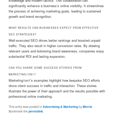
knowledge and modern tactics. This collaboration can
significantly enhance a business’s online visibility. It streamlines
the process of achieving marketing goals, leading to sustained
growth and brand recognition.
WHAT RESULTS CAN BUSINESSES EXPECT FROM EFFECTIVE
SEO STRATEGIES?
Well-executed SEO drives better rankings and boosted unpaid
traffic. They also result in higher conversion rates. By drawing
relevant users and bolstering brand awareness, companies enjoy
substantial ROI and lasting expansion.
CAN YOU SHARE SOME SUCCESS STORIES FROM
MARKETING1ON1?
Marketing1on1’s examples highlight how bespoke SEO efforts
drove client success in traffic and interaction. These stories
illustrate the power of their approach and the results possible with
professional online marketing.
This entry was posted in
Advertising & Marketing
by
Merrie
.
Bookmark the
permalink
.