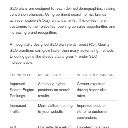
SEO plans are designed to reach defined demographics, raising
conversion chances. Using pertinent search terms, brands
achieve notable
visibility enhancements
. This drives more
customers to their websites, opening up sales opportunities and
increasing brand recognition.
A thoughtfully designed SEO plan yields robust ROI. Quality
SEO practices can grow faster than many advertising methods.
Enduring gains like steady
visitor growth
render SEO
indispensable.
SEO BENEFIT
DESCRIPTION
IMPACT ON BUSINESS
Improved
Achieving higher
Greater exposure
Search Engine
positions on search
driving higher click
Rankings
results
rates
Increased
More visitors coming
Improved odds of
Traffic
to your website
visitor-to-customer
conversions
ROI
Cost-effective return
Long-term business