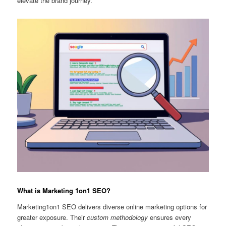
elevate the brand journey.
What is Marketing 1on1 SEO?
Marketing1on1 SEO delivers diverse online marketing options for
greater exposure. Their
custom methodology
ensures every