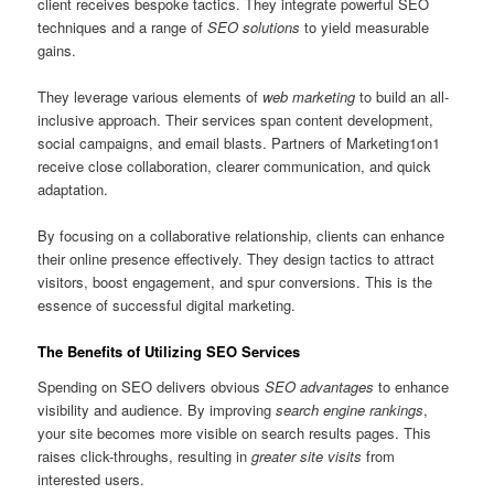
client receives bespoke tactics. They integrate powerful SEO
techniques and a range of
SEO solutions
to yield measurable
gains.
They leverage various elements of
web marketing
to build an all-
inclusive approach. Their services span content development,
social campaigns, and email blasts. Partners of Marketing1on1
receive close collaboration, clearer communication, and quick
adaptation.
By focusing on a collaborative relationship, clients can enhance
their online presence effectively. They design tactics to attract
visitors, boost engagement, and spur conversions. This is the
essence of successful digital marketing.
The Benefits of Utilizing SEO Services
Spending on SEO delivers obvious
SEO advantages
to enhance
visibility and audience. By improving
search engine rankings
,
your site becomes more visible on search results pages. This
raises click-throughs, resulting in
greater site visits
from
interested users.