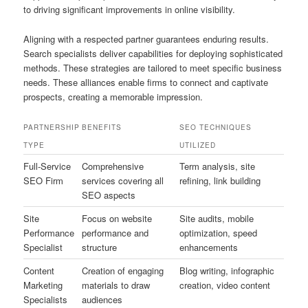
to driving significant improvements in online visibility.
Aligning with a respected partner guarantees enduring results.
Search specialists deliver capabilities for deploying sophisticated
methods. These strategies are tailored to meet specific business
needs. These alliances enable firms to connect and captivate
prospects, creating a memorable impression.
PARTNERSHIP
BENEFITS
SEO TECHNIQUES
TYPE
UTILIZED
Full-Service
Comprehensive
Term analysis, site
SEO Firm
services covering all
refining, link building
SEO aspects
Site
Focus on website
Site audits, mobile
Performance
performance and
optimization, speed
Specialist
structure
enhancements
Content
Creation of engaging
Blog writing, infographic
Marketing
materials to draw
creation, video content
Specialists
audiences