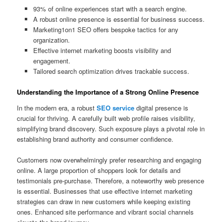
93% of online experiences start with a search engine.
A robust online presence is essential for business success.
Marketing1on1 SEO offers bespoke tactics for any
organization.
Effective internet marketing boosts visibility and
engagement.
Tailored search optimization drives trackable success.
Understanding the Importance of a Strong Online Presence
In the modern era, a robust
SEO service
digital presence is
crucial for thriving. A carefully built web profile raises visibility,
simplifying brand discovery. Such exposure plays a pivotal role in
establishing brand authority and consumer confidence.
Customers now overwhelmingly prefer researching and engaging
online. A large proportion of shoppers look for details and
testimonials pre-purchase. Therefore, a noteworthy web presence
is essential. Businesses that use effective internet marketing
strategies can draw in new customers while keeping existing
ones. Enhanced site performance and vibrant social channels