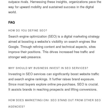
outpace rivals. Harnessing these insights, organizations pave the
way for upward mobility and sustained success in the digital
world.
FAQ
HOW DO YOU DEFINE SEO?
Search engine optimization (SEO) is a digital marketing strategy
aimed at boosting a website’s visibility on search engines like
Google. Through refining content and technical aspects, sites
improve their positions. This drives increased free traffic and
stronger web presence.
WHY SHOULD MY BUSINESS INVEST IN SEO SERVICES?
Investing in SEO services can significantly boost website traffic
and search engine rankings. It further raises brand exposure.
Since most buyers explore online pre-purchase, SEO is crucial.
It assists brands in reaching prospects and lifting conversions.
HOW DOES MARKETING1ON1 SEO STAND OUT FROM OTHER SEO
AGENCIES?