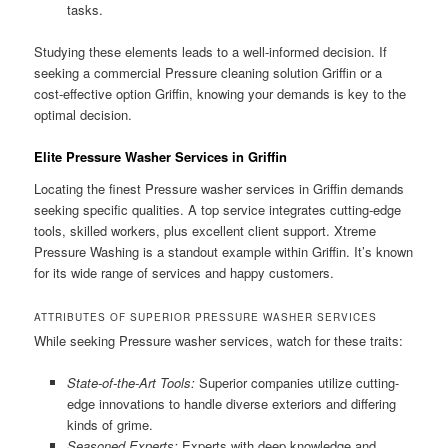
tasks.
Studying these elements leads to a well-informed decision. If
seeking a commercial Pressure cleaning solution Griffin or a
cost-effective option Griffin, knowing your demands is key to the
optimal decision.
Elite Pressure Washer Services in Griffin
Locating the finest Pressure washer services in Griffin demands
seeking specific qualities. A top service integrates cutting-edge
tools, skilled workers, plus excellent client support. Xtreme
Pressure Washing is a standout example within Griffin. It’s known
for its wide range of services and happy customers.
ATTRIBUTES OF SUPERIOR PRESSURE WASHER SERVICES
While seeking Pressure washer services, watch for these traits:
State-of-the-Art Tools:
Superior companies utilize cutting-
edge innovations to handle diverse exteriors and differing
kinds of grime.
Seasoned Experts:
Experts with deep knowledge and