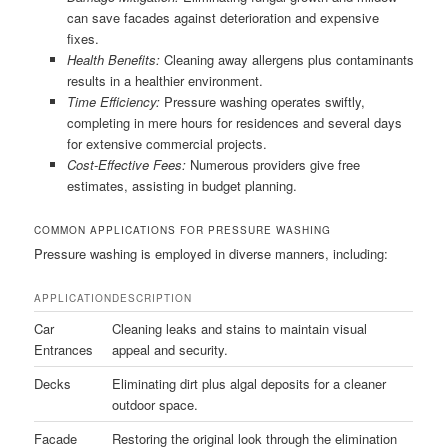
can save facades against deterioration and expensive
fixes.
Health Benefits:
Cleaning away allergens plus contaminants
results in a healthier environment.
Time Efficiency:
Pressure washing operates swiftly,
completing in mere hours for residences and several days
for extensive commercial projects.
Cost-Effective Fees:
Numerous providers give free
estimates, assisting in budget planning.
COMMON APPLICATIONS FOR PRESSURE WASHING
Pressure washing is employed in diverse manners, including:
APPLICATION
DESCRIPTION
Car
Cleaning leaks and stains to maintain visual
Entrances
appeal and security.
Decks
Eliminating dirt plus algal deposits for a cleaner
outdoor space.
Facade
Restoring the original look through the elimination