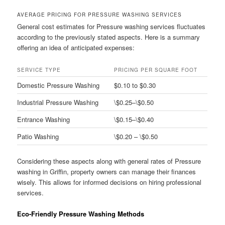
AVERAGE PRICING FOR PRESSURE WASHING SERVICES
General cost estimates for Pressure washing services fluctuates
according to the previously stated aspects. Here is a summary
offering an idea of anticipated expenses:
SERVICE TYPE
PRICING PER SQUARE FOOT
Domestic Pressure Washing
$0.10 to $0.30
Industrial Pressure Washing
\$0.25–\$0.50
Entrance Washing
\$0.15–\$0.40
Patio Washing
\$0.20 – \$0.50
Considering these aspects along with general rates of Pressure
washing in Griffin, property owners can manage their finances
wisely. This allows for informed decisions on hiring professional
services.
Eco-Friendly Pressure Washing Methods