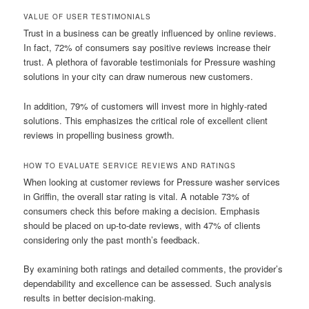
VALUE OF USER TESTIMONIALS
Trust in a business can be greatly influenced by online reviews.
In fact, 72% of consumers say positive reviews increase their
trust. A plethora of favorable testimonials for Pressure washing
solutions in your city can draw numerous new customers.
In addition, 79% of customers will invest more in highly-rated
solutions. This emphasizes the critical role of excellent client
reviews in propelling business growth.
HOW TO EVALUATE SERVICE REVIEWS AND RATINGS
When looking at customer reviews for Pressure washer services
in Griffin, the overall star rating is vital. A notable 73% of
consumers check this before making a decision. Emphasis
should be placed on up-to-date reviews, with 47% of clients
considering only the past month’s feedback.
By examining both ratings and detailed comments, the provider’s
dependability and excellence can be assessed. Such analysis
results in better decision-making.