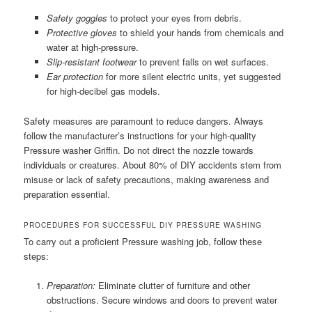
Safety goggles
to protect your eyes from debris.
Protective gloves
to shield your hands from chemicals and
water at high-pressure.
Slip-resistant footwear
to prevent falls on wet surfaces.
Ear protection
for more silent electric units, yet suggested
for high-decibel gas models.
Safety measures are paramount to reduce dangers. Always
follow the manufacturer’s instructions for your high-quality
Pressure washer Griffin. Do not direct the nozzle towards
individuals or creatures. About 80% of DIY accidents stem from
misuse or lack of safety precautions, making awareness and
preparation essential.
PROCEDURES FOR SUCCESSFUL DIY PRESSURE WASHING
To carry out a proficient Pressure washing job, follow these
steps:
Preparation:
Eliminate clutter of furniture and other
obstructions. Secure windows and doors to prevent water