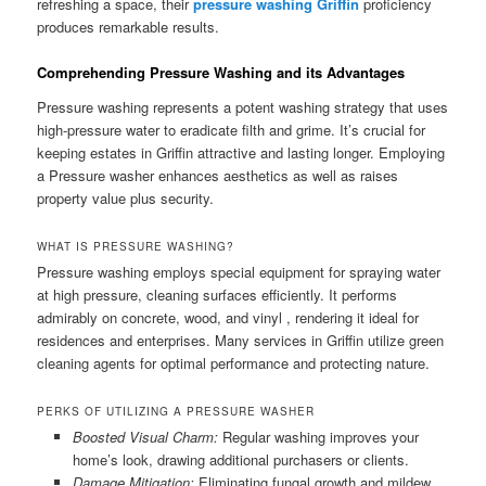
refreshing a space, their
pressure washing Griffin
proficiency
produces remarkable results.
Comprehending Pressure Washing and its Advantages
Pressure washing represents a potent washing strategy that uses
high-pressure water to eradicate filth and grime. It’s crucial for
keeping estates in Griffin attractive and lasting longer. Employing
a Pressure washer enhances aesthetics as well as raises
property value plus security.
WHAT IS PRESSURE WASHING?
Pressure washing employs special equipment for spraying water
at high pressure, cleaning surfaces efficiently. It performs
admirably on concrete, wood, and vinyl , rendering it ideal for
residences and enterprises. Many services in Griffin utilize green
cleaning agents for optimal performance and protecting nature.
PERKS OF UTILIZING A PRESSURE WASHER
Boosted Visual Charm:
Regular washing improves your
home’s look, drawing additional purchasers or clients.
Damage Mitigation:
Eliminating fungal growth and mildew