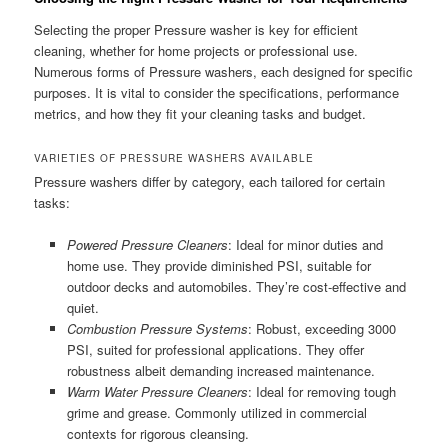
Selecting the proper Pressure washer is key for efficient
cleaning, whether for home projects or professional use.
Numerous forms of Pressure washers, each designed for specific
purposes. It is vital to consider the specifications, performance
metrics, and how they fit your cleaning tasks and budget.
VARIETIES OF PRESSURE WASHERS AVAILABLE
Pressure washers differ by category, each tailored for certain
tasks:
Powered Pressure Cleaners
: Ideal for minor duties and
home use. They provide diminished PSI, suitable for
outdoor decks and automobiles. They’re cost-effective and
quiet.
Combustion Pressure Systems
: Robust, exceeding 3000
PSI, suited for professional applications. They offer
robustness albeit demanding increased maintenance.
Warm Water Pressure Cleaners
: Ideal for removing tough
grime and grease. Commonly utilized in commercial
contexts for rigorous cleansing.