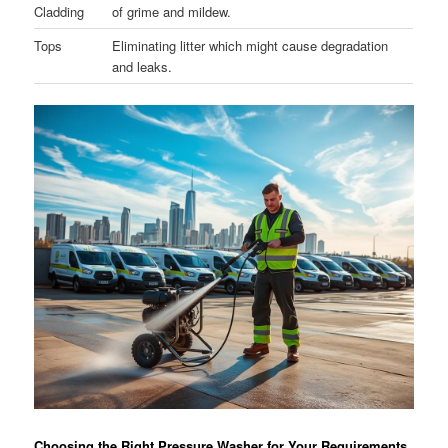
Cladding
of grime and mildew.
Tops
Eliminating litter which might cause degradation
and leaks.
Choosing the Right Pressure Washer for Your Requirements