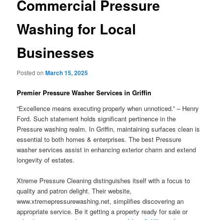
Commercial Pressure
Washing for Local
Businesses
Posted on
March 15, 2025
Premier Pressure Washer Services in Griffin
“Excellence means executing properly when unnoticed.” – Henry
Ford. Such statement holds significant pertinence in the
Pressure washing realm. In Griffin, maintaining surfaces clean is
essential to both homes & enterprises. The best Pressure
washer services assist in enhancing exterior charm and extend
longevity of estates.
Xtreme Pressure Cleaning distinguishes itself with a focus to
quality and patron delight. Their website,
www.xtremepressurewashing.net, simplifies discovering an
appropriate service. Be it getting a property ready for sale or