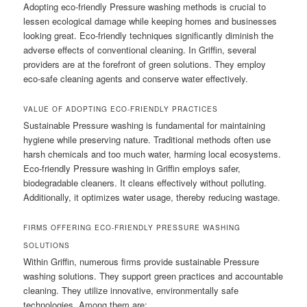
Adopting eco-friendly Pressure washing methods is crucial to
lessen ecological damage while keeping homes and businesses
looking great. Eco-friendly techniques significantly diminish the
adverse effects of conventional cleaning. In Griffin, several
providers are at the forefront of green solutions. They employ
eco-safe cleaning agents and conserve water effectively.
VALUE OF ADOPTING ECO-FRIENDLY PRACTICES
Sustainable Pressure washing is fundamental for maintaining
hygiene while preserving nature. Traditional methods often use
harsh chemicals and too much water, harming local ecosystems.
Eco-friendly Pressure washing in Griffin employs safer,
biodegradable cleaners. It cleans effectively without polluting.
Additionally, it optimizes water usage, thereby reducing wastage.
FIRMS OFFERING ECO-FRIENDLY PRESSURE WASHING
SOLUTIONS
Within Griffin, numerous firms provide sustainable Pressure
washing solutions. They support green practices and accountable
cleaning. They utilize innovative, environmentally safe
technologies. Among them are: