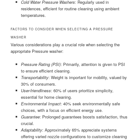
Cold Water Pressure Washers
: Regularly used in
residences, efficient for routine cleaning using ambient
temperatures.
FACTORS TO CONSIDER WHEN SELECTING A PRESSURE
WASHER
Various considerations play a crucial role when selecting the
appropriate Pressure washer:
Pressure Rating (PSI)
: Primarily, attention is given to PSI
to ensure efficient cleaning.
Transportability
: Weight is important for mobility, valued by
30% of consumers.
User-friendliness
: 60% of users prioritize simplicity,
essential for home cleaning.
Environmental Impact
: 40% seek environmentally safe
choices, with a focus on efficient energy use.
Guarantee
: Prolonged guarantees boosts satisfaction, thus
crucial.
Adaptability
: Approximately 65% appreciate systems
offering varied nozzle configurations to customize cleaning