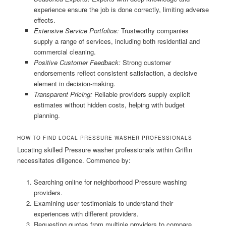
experience ensure the job is done correctly, limiting adverse
effects.
Extensive Service Portfolios:
Trustworthy companies
supply a range of services, including both residential and
commercial cleaning.
Positive Customer Feedback:
Strong customer
endorsements reflect consistent satisfaction, a decisive
element in decision-making.
Transparent Pricing:
Reliable providers supply explicit
estimates without hidden costs, helping with budget
planning.
HOW TO FIND LOCAL PRESSURE WASHER PROFESSIONALS
Locating skilled Pressure washer professionals within Griffin
necessitates diligence. Commence by:
Searching online for neighborhood Pressure washing
providers.
Examining user testimonials to understand their
experiences with different providers.
Requesting quotes from multiple providers to compare