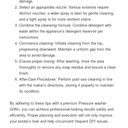
damage.
Select an appropriate nozzle:
Various exteriors require
distinct nozzles; a wider spray is best for gentle cleaning,
and a tight spray is for more resilient stains.
Combine the cleansing formula:
Combine detergent with
water within the appliance’s detergent reservoir per
instructions.
Commence cleaning:
Initiate cleaning from the top,
progressing downward. Maintain a uniform gap from the
area to avoid damage.
Ensure proper rinsing:
After washing, rinse the area
thoroughly to remove any soap residue and ensure a clean
finish.
After-Care Procedures:
Perform post-use cleaning in line
with the maker’s directions, storing it properly to maintain
its condition.
By adhering to these tips with a premium Pressure washer
Griffin, you can achieve professional-looking results safely and
efficiently. Proper planning and execution will not only improve
your estate’s look and help circumvent frequent DIY issues.