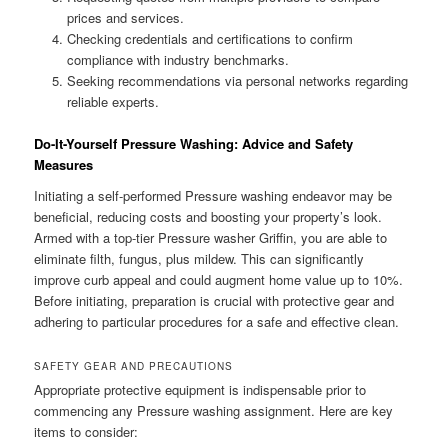
prices and services.
Checking credentials and certifications to confirm
compliance with industry benchmarks.
Seeking recommendations via personal networks regarding
reliable experts.
Do-It-Yourself Pressure Washing: Advice and Safety
Measures
Initiating a self-performed Pressure washing endeavor may be
beneficial, reducing costs and boosting your property’s look.
Armed with a top-tier Pressure washer Griffin, you are able to
eliminate filth, fungus, plus mildew. This can significantly
improve curb appeal and could augment home value up to 10%.
Before initiating, preparation is crucial with protective gear and
adhering to particular procedures for a safe and effective clean.
SAFETY GEAR AND PRECAUTIONS
Appropriate protective equipment is indispensable prior to
commencing any Pressure washing assignment. Here are key
items to consider: