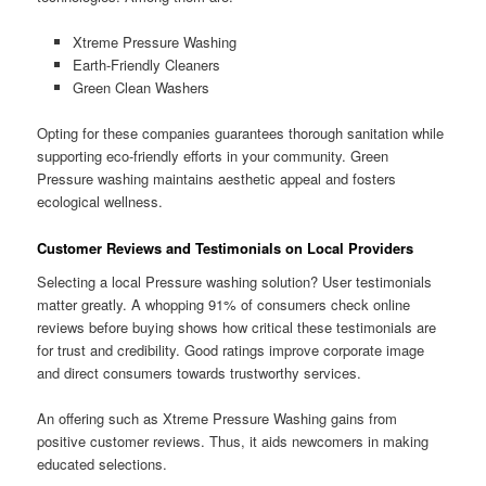
Xtreme Pressure Washing
Earth-Friendly Cleaners
Green Clean Washers
Opting for these companies guarantees thorough sanitation while
supporting eco-friendly efforts in your community. Green
Pressure washing maintains aesthetic appeal and fosters
ecological wellness.
Customer Reviews and Testimonials on Local Providers
Selecting a local Pressure washing solution? User testimonials
matter greatly. A whopping 91% of consumers check online
reviews before buying shows how critical these testimonials are
for trust and credibility. Good ratings improve corporate image
and direct consumers towards trustworthy services.
An offering such as Xtreme Pressure Washing gains from
positive customer reviews. Thus, it aids newcomers in making
educated selections.