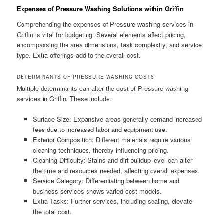
Expenses of Pressure Washing Solutions within Griffin
Comprehending the expenses of Pressure washing services in
Griffin is vital for budgeting. Several elements affect pricing,
encompassing the area dimensions, task complexity, and service
type. Extra offerings add to the overall cost.
DETERMINANTS OF PRESSURE WASHING COSTS
Multiple determinants can alter the cost of Pressure washing
services in Griffin. These include:
Surface Size: Expansive areas generally demand increased
fees due to increased labor and equipment use.
Exterior Composition: Different materials require various
cleaning techniques, thereby influencing pricing.
Cleaning Difficulty: Stains and dirt buildup level can alter
the time and resources needed, affecting overall expenses.
Service Category: Differentiating between home and
business services shows varied cost models.
Extra Tasks: Further services, including sealing, elevate
the total cost.