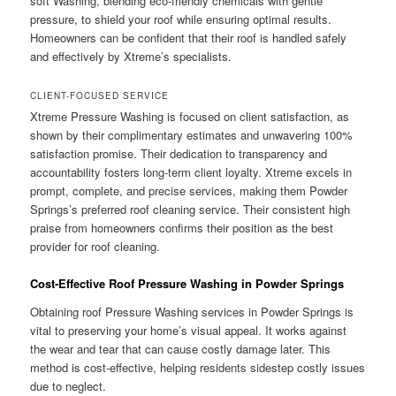
soft Washing, blending eco-friendly chemicals with gentle
pressure, to shield your roof while ensuring optimal results.
Homeowners can be confident that their roof is handled safely
and effectively by Xtreme’s specialists.
CLIENT-FOCUSED SERVICE
Xtreme Pressure Washing is focused on client satisfaction, as
shown by their complimentary estimates and unwavering 100%
satisfaction promise. Their dedication to transparency and
accountability fosters long-term client loyalty. Xtreme excels in
prompt, complete, and precise services, making them Powder
Springs’s preferred roof cleaning service. Their consistent high
praise from homeowners confirms their position as the best
provider for roof cleaning.
Cost-Effective Roof Pressure Washing in Powder Springs
Obtaining roof Pressure Washing services in Powder Springs is
vital to preserving your home’s visual appeal. It works against
the wear and tear that can cause costly damage later. This
method is cost-effective, helping residents sidestep costly issues
due to neglect.