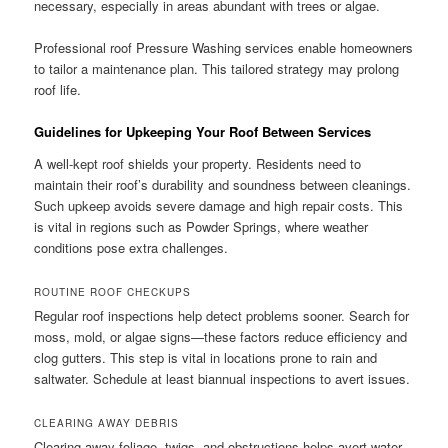
necessary, especially in areas abundant with trees or algae.
Professional roof Pressure Washing services enable homeowners
to tailor a maintenance plan. This tailored strategy may prolong
roof life.
Guidelines for Upkeeping Your Roof Between Services
A well-kept roof shields your property. Residents need to
maintain their roof’s durability and soundness between cleanings.
Such upkeep avoids severe damage and high repair costs. This
is vital in regions such as Powder Springs, where weather
conditions pose extra challenges.
ROUTINE ROOF CHECKUPS
Regular roof inspections help detect problems sooner. Search for
moss, mold, or algae signs—these factors reduce efficiency and
clog gutters. This step is vital in locations prone to rain and
saltwater. Schedule at least biannual inspections to avert issues.
CLEARING AWAY DEBRIS
Clearing away foliage, twigs, and obstructions helps avert water