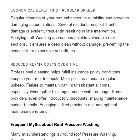
ECONOMICAL BENEFITS OF REGULAR UPKEEP
Regular cleaning of your roof enhances its durability and prevents
damaging accumulations. Several residents neglect it until
damage is evident, frequently resulting in late intervention.
Applying soft Washing approaches shields vulnerable roof
sections. It ensures a deep clean without damage, preventing the
necessity for expensive substitutes.
REDUCED REPAIR COSTS OVER TIME
Professional cleaning helps fulfill insurance policy conditions,
keeping your roof in check. Most policies mandate regular
upkeep. Failure to maintain can incur substantial costs,
especially when gutter blockages cause water damage. Some
providers even offer introductory discounts, making maintenance
budget-friendly. Engaging skilled providers ensures optimal
maintenance returns.
Frequent Myths about Roof Pressure Washing
Many misunderstandings surround roof Pressure Washing.