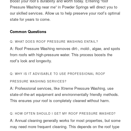
Boost your roof’s durability and worth today. Entering “roof
Pressure Washing near me” in Powder Springs will direct you to
our skilled services. Allow us to help preserve your roof’s optimal
state for years to come.
Common Questions
Q: WHAT DOES ROOF PRESSURE WASHING ENTAIL?
A: Roof Pressure Washing removes dirt-, mold-, algae, and spots
from roofs with high-pressure water. This process boosts the
roof’s look and longevity.
Q: WHY IS IT ADVISABLE TO USE PROFESSIONAL ROOF
PRESSURE WASHING SERVICES?
A: Professional services, like Xtreme Pressure Washing, use
state-of-the-art equipment and environmentally friendly methods.
This ensures your roof is completely cleaned without harm.
Q: HOW OFTEN SHOULD I GET MY ROOF PRESSURE WASHED?
A: Annual cleaning generally works for most properties, but some
may need more frequent cleaning. This depends on the roof type