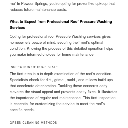
me” in Powder Springs, you’re opting for preventive upkeep that
reduces future maintenance costs.
What to Expect from Professional Roof Pressure Washing
Services
Opting for professional roof Pressure Washing services gives
homeowners peace of mind, securing their roof’s optimal
condition. Knowing the process of this detailed operation helps
you make informed choices for home maintenance.
INSPECTION OF ROOF STATE
The first step is a in-depth examination of the roof’s condition.
Specialists check for dirt-, grime-, mold-, and mildew build-ups
that accelerate deterioration. Tackling these concerns early
elevates the visual appeal and prevents costly fixes. It illustrates
the importance of regular roof maintenance. This first inspection
is essential for customizing the service to meet the roof’s
specific needs.
GREEN CLEANING METHODS