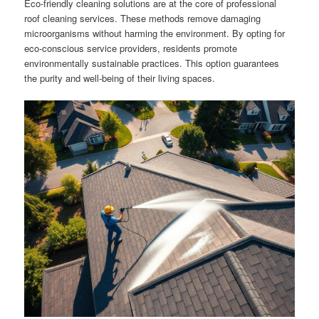
Eco-friendly cleaning solutions are at the core of professional
roof cleaning services. These methods remove damaging
microorganisms without harming the environment. By opting for
eco-conscious service providers, residents promote
environmentally sustainable practices. This option guarantees
the purity and well-being of their living spaces.