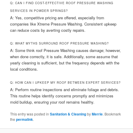
Q: CAN I FIND COST-EFFECTIVE ROOF PRESSURE WASHING
SERVICES IN POWDER SPRINGS?
A: Yes, competitive pricing are offered, especially from
companies like Xtreme Pressure Washing. Consistent upkeep
can reduce costs by averting costly repairs.
Q: WHAT MYTHS SURROUND ROOF PRESSURE WASHING?
A: Some think roof Pressure Washing causes damage; however,
when done correctly, it is safe. Additionally, some assume that
yearly cleaning is sufficient, but the frequency depends with the
local conditions.
Q: HOW CAN I UPKEEP MY ROOF BETWEEN EXPERT SERVICES?
A: Perform routine inspections and eliminate foliage and debris.
This routine helps identify concerns promptly and minimizes
mold buildup, ensuring your roof remains healthy.
This entry was posted in
Sanitation & Cleaning
by
Merrie
. Bookmark
the
permalink
.