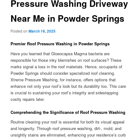
Pressure Washing Driveway
Near Me in Powder Springs
Posted on
March 16, 2025
Premier Roof Pressure Washing in Powder Springs
Have you learned that Gloeocapsa Magma bacteria are
responsible for those inky blemishes on roof surfaces? These
marks signal a loss in the roof materials. Hence, occupants of
Powder Springs should consider specialized roof cleaning.
Xtreme Pressure Washing, for instance, offers options that
enhance not only your roof’s look but its durability too. This care
is crucial to sustaining your roof’s integrity and sidestepping
costly repairs later.
Comprehending the Significance of Roof Pressure Washing
Routine cleaning your roof is essential for both its visual appeal
and longevity. Through roof pressure washing, dirt-, mold, and
unsightly stains are eliminated, enhancing your residence’s curb