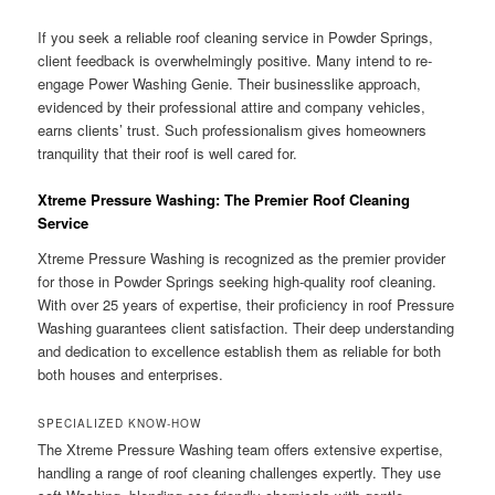
If you seek a reliable roof cleaning service in Powder Springs,
client feedback is overwhelmingly positive. Many intend to re-
engage Power Washing Genie. Their businesslike approach,
evidenced by their professional attire and company vehicles,
earns clients’ trust. Such professionalism gives homeowners
tranquility that their roof is well cared for.
Xtreme Pressure Washing: The Premier Roof Cleaning
Service
Xtreme Pressure Washing is recognized as the premier provider
for those in Powder Springs seeking high-quality roof cleaning.
With over 25 years of expertise, their proficiency in roof Pressure
Washing guarantees client satisfaction. Their deep understanding
and dedication to excellence establish them as reliable for both
both houses and enterprises.
SPECIALIZED KNOW-HOW
The Xtreme Pressure Washing team offers extensive expertise,
handling a range of roof cleaning challenges expertly. They use