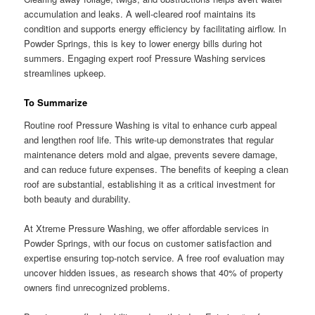
accumulation and leaks. A well-cleared roof maintains its
condition and supports energy efficiency by facilitating airflow. In
Powder Springs, this is key to lower energy bills during hot
summers. Engaging expert roof Pressure Washing services
streamlines upkeep.
To Summarize
Routine roof Pressure Washing is vital to enhance curb appeal
and lengthen roof life. This write-up demonstrates that regular
maintenance deters mold and algae, prevents severe damage,
and can reduce future expenses. The benefits of keeping a clean
roof are substantial, establishing it as a critical investment for
both beauty and durability.
At Xtreme Pressure Washing, we offer affordable services in
Powder Springs, with our focus on customer satisfaction and
expertise ensuring top-notch service. A free roof evaluation may
uncover hidden issues, as research shows that 40% of property
owners find unrecognized problems.