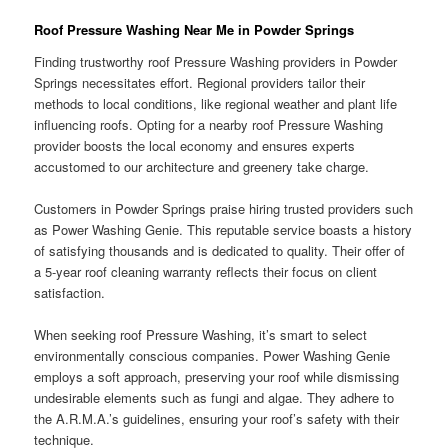
Roof Pressure Washing Near Me in Powder Springs
Finding trustworthy roof Pressure Washing providers in Powder
Springs necessitates effort. Regional providers tailor their
methods to local conditions, like regional weather and plant life
influencing roofs. Opting for a nearby roof Pressure Washing
provider boosts the local economy and ensures experts
accustomed to our architecture and greenery take charge.
Customers in Powder Springs praise hiring trusted providers such
as Power Washing Genie. This reputable service boasts a history
of satisfying thousands and is dedicated to quality. Their offer of
a 5-year roof cleaning warranty reflects their focus on client
satisfaction.
When seeking roof Pressure Washing, it’s smart to select
environmentally conscious companies. Power Washing Genie
employs a soft approach, preserving your roof while dismissing
undesirable elements such as fungi and algae. They adhere to
the A.R.M.A.’s guidelines, ensuring your roof’s safety with their
technique.