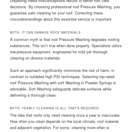
Dispelling these misconceptions results in better roof care
decisions. By choosing professional roof Pressure Washing, you
guarantee safe cleaning for your roof. Correcting these
misunderstandings about this essential service is important.
MYTH: IT CAN DAMAGE ROOF MATERIALS
A common myth is that roof Pressure Washing degrades roofing
substances. This isn’t true when done properly. Specialists utilize
low-pressure equipment, engineered for mild yet thorough
cleaning on diverse materials.
Such an approach significantly minimizes the risk of harm, in
contrast to outdated high PSI techniques. Selecting top-rated
roof Pressure Washing with soft Washing in Powder Springs is
advisable. Soft Washing safeguards delicate surfaces while
delivering a thorough clean.
MYTH: YEARLY CLEANING IS ALL THAT’S REQUIRED
The idea that roofs only need cleaning once a year is inaccurate.
How often you clean depends on the local climate, roof material,
and adjacent vegetation. For some, cleaning more often is