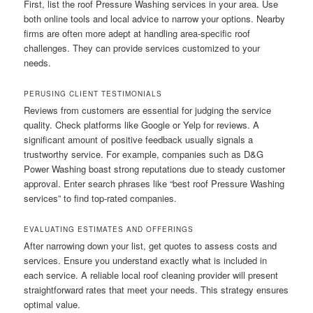
First, list the roof Pressure Washing services in your area. Use
both online tools and local advice to narrow your options. Nearby
firms are often more adept at handling area-specific roof
challenges. They can provide services customized to your
needs.
PERUSING CLIENT TESTIMONIALS
Reviews from customers are essential for judging the service
quality. Check platforms like Google or Yelp for reviews. A
significant amount of positive feedback usually signals a
trustworthy service. For example, companies such as D&G
Power Washing boast strong reputations due to steady customer
approval. Enter search phrases like “best roof Pressure Washing
services” to find top-rated companies.
EVALUATING ESTIMATES AND OFFERINGS
After narrowing down your list, get quotes to assess costs and
services. Ensure you understand exactly what is included in
each service. A reliable local roof cleaning provider will present
straightforward rates that meet your needs. This strategy ensures
optimal value.