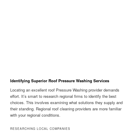
Identifying Superior Roof Pressure Washing Services
Locating an excellent roof Pressure Washing provider demands
effort. It’s smart to research regional firms to identify the best
choices. This involves examining what solutions they supply and
their standing. Regional roof cleaning providers are more familiar
with your regional conditions.
RESEARCHING LOCAL COMPANIES