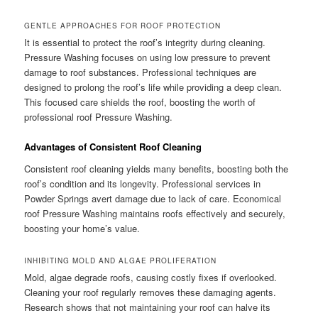
GENTLE APPROACHES FOR ROOF PROTECTION
It is essential to protect the roof’s integrity during cleaning.
Pressure Washing focuses on using low pressure to prevent
damage to roof substances. Professional techniques are
designed to prolong the roof’s life while providing a deep clean.
This focused care shields the roof, boosting the worth of
professional roof Pressure Washing.
Advantages of Consistent Roof Cleaning
Consistent roof cleaning yields many benefits, boosting both the
roof’s condition and its longevity. Professional services in
Powder Springs avert damage due to lack of care. Economical
roof Pressure Washing maintains roofs effectively and securely,
boosting your home’s value.
INHIBITING MOLD AND ALGAE PROLIFERATION
Mold, algae degrade roofs, causing costly fixes if overlooked.
Cleaning your roof regularly removes these damaging agents.
Research shows that not maintaining your roof can halve its