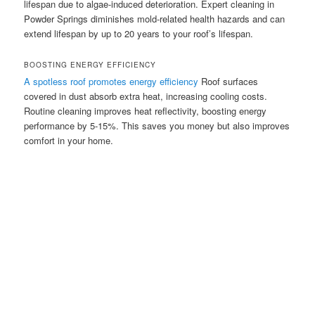
lifespan due to algae-induced deterioration. Expert cleaning in
Powder Springs diminishes mold-related health hazards and can
extend lifespan by up to 20 years to your roof’s lifespan.
BOOSTING ENERGY EFFICIENCY
A spotless roof promotes energy efficiency
Roof surfaces
covered in dust absorb extra heat, increasing cooling costs.
Routine cleaning improves heat reflectivity, boosting energy
performance by 5-15%. This saves you money but also improves
comfort in your home.