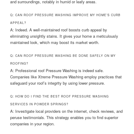
and surroundings, notably in humid or leafy areas.
Q: CAN ROOF PRESSURE WASHING IMPROVE MY HOME’S CURB
APPEAL?
A: Indeed. A well-maintained roof boosts curb appeal by
eliminating unsightly stains. It gives your home a meticulously
maintained look, which may boost its market worth.
Q: CAN ROOF PRESSURE WASHING BE DONE SAFELY ON MY
ROOFING?
A: Professional roof Pressure Washing is indeed safe.
Companies like Xtreme Pressure Washing employ practices that
safeguard your roof’s integrity by using lower pressure.
Q: HOW DO I FIND THE BEST ROOF PRESSURE WASHING
SERVICES IN POWDER SPRINGS?
A: Investigate local providers on the internet, check reviews, and
peruse testimonials. This strategy enables you to find superior
companies in your region.