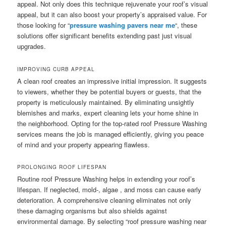
appeal. Not only does this technique rejuvenate your roof’s visual
appeal, but it can also boost your property’s appraised value. For
those looking for “
pressure washing pavers near me
“, these
solutions offer significant benefits extending past just visual
upgrades.
IMPROVING CURB APPEAL
A clean roof creates an impressive initial impression. It suggests
to viewers, whether they be potential buyers or guests, that the
property is meticulously maintained. By eliminating unsightly
blemishes and marks, expert cleaning lets your home shine in
the neighborhood. Opting for the top-rated roof Pressure Washing
services means the job is managed efficiently, giving you peace
of mind and your property appearing flawless.
PROLONGING ROOF LIFESPAN
Routine roof Pressure Washing helps in extending your roof’s
lifespan. If neglected, mold-, algae , and moss can cause early
deterioration. A comprehensive cleaning eliminates not only
these damaging organisms but also shields against
environmental damage. By selecting “roof pressure washing near