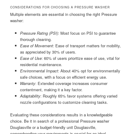
CONSIDERATIONS FOR CHOOSING A PRESSURE WASHER
Multiple elements are essential in choosing the right Pressure
washer:
Pressure Rating (PSI)
: Most focus on PSI to guarantee
thorough cleaning.
Ease of Movement
: Ease of transport matters for mobility,
as appreciated by 30% of users.
Ease of Use
: 60% of users prioritize ease of use, vital for
residential maintenance.
Environmental Impact
: About 40% opt for environmentally
safe choices, with a focus on efficient energy use.
Warranty
: Extended coverage increases consumer
contentment, making it a key factor.
Adaptability
: Roughly 65% favor systems offering varied
nozzle configurations to customize cleaning tasks.
Evaluating these considerations results in a knowledgeable
choice. Be it in search of a professional Pressure washer
Douglasville or a budget-friendly unit Douglasville,
comprehending your requirements is crucial for an ideal