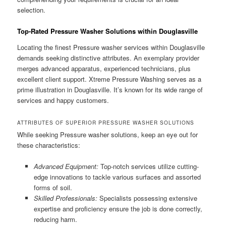
selection.
Top-Rated Pressure Washer Solutions within Douglasville
Locating the finest Pressure washer services within Douglasville
demands seeking distinctive attributes. An exemplary provider
merges advanced apparatus, experienced technicians, plus
excellent client support. Xtreme Pressure Washing serves as a
prime illustration in Douglasville. It’s known for its wide range of
services and happy customers.
ATTRIBUTES OF SUPERIOR PRESSURE WASHER SOLUTIONS
While seeking Pressure washer solutions, keep an eye out for
these characteristics:
Advanced Equipment:
Top-notch services utilize cutting-
edge innovations to tackle various surfaces and assorted
forms of soil.
Skilled Professionals:
Specialists possessing extensive
expertise and proficiency ensure the job is done correctly,
reducing harm.