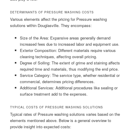
DETERMINANTS OF PRESSURE WASHING COSTS
Various elements affect the pricing for Pressure washing
solutions within Douglasville. They encompass:
Size of the Area: Expansive areas generally demand
increased fees due to increased labor and equipment use.
Exterior Composition: Different materials require various
cleaning techniques, affecting overall pricing.
Degree of Soiling: The extent of grime and staining affects
required time and materials, thus modifying the end price.
Service Category: The service type, whether residential or
commercial, determines pricing differences.
Additional Services: Additional procedures like sealing or
surface treatment add to the expenses.
TYPICAL COSTS OF PRESSURE WASHING SOLUTIONS
Typical rates of Pressure washing solutions varies based on the
elements mentioned above. Below is a general overview to
provide insight into expected costs: