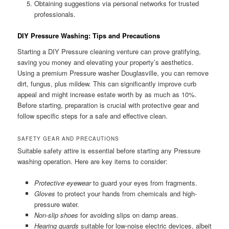
Obtaining suggestions via personal networks for trusted
professionals.
DIY Pressure Washing: Tips and Precautions
Starting a DIY Pressure cleaning venture can prove gratifying,
saving you money and elevating your property’s aesthetics.
Using a premium Pressure washer Douglasville, you can remove
dirt, fungus, plus mildew. This can significantly improve curb
appeal and might increase estate worth by as much as 10%.
Before starting, preparation is crucial with protective gear and
follow specific steps for a safe and effective clean.
SAFETY GEAR AND PRECAUTIONS
Suitable safety attire is essential before starting any Pressure
washing operation. Here are key items to consider:
Protective eyewear
to guard your eyes from fragments.
Gloves
to protect your hands from chemicals and high-
pressure water.
Non-slip shoes
for avoiding slips on damp areas.
Hearing guards
suitable for low-noise electric devices, albeit