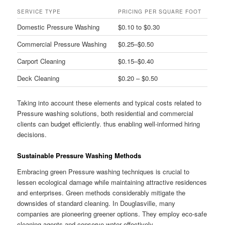
SERVICE TYPE
PRICING PER SQUARE FOOT
Domestic Pressure Washing
$0.10 to $0.30
Commercial Pressure Washing
$0.25–$0.50
Carport Cleaning
$0.15–$0.40
Deck Cleaning
$0.20 – $0.50
Taking into account these elements and typical costs related to
Pressure washing solutions, both residential and commercial
clients can budget efficiently. thus enabling well-informed hiring
decisions.
Sustainable Pressure Washing Methods
Embracing green Pressure washing techniques is crucial to
lessen ecological damage while maintaining attractive residences
and enterprises. Green methods considerably mitigate the
downsides of standard cleaning. In Douglasville, many
companies are pioneering greener options. They employ eco-safe
cleaning agents and conserve water effectively.