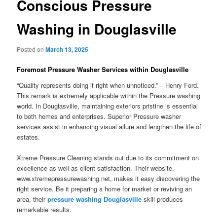
Conscious Pressure
Washing in Douglasville
Posted on
March 13, 2025
Foremost Pressure Washer Services within Douglasville
“Quality represents doing it right when unnoticed.” – Henry Ford.
This remark is extremely applicable within the Pressure washing
world. In Douglasville, maintaining exteriors pristine is essential
to both homes and enterprises. Superior Pressure washer
services assist in enhancing visual allure and lengthen the life of
estates.
Xtreme Pressure Cleaning stands out due to its commitment on
excellence as well as client satisfaction. Their website,
www.xtremepressurewashing.net, makes it easy discovering the
right service. Be it preparing a home for market or reviving an
area, their
pressure washing Douglasville
skill produces
remarkable results.