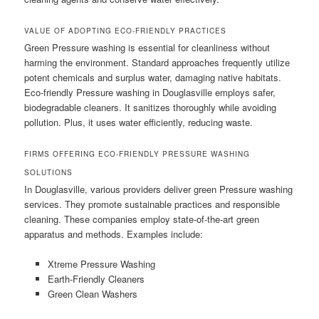
VALUE OF ADOPTING ECO-FRIENDLY PRACTICES
Green Pressure washing is essential for cleanliness without
harming the environment. Standard approaches frequently utilize
potent chemicals and surplus water, damaging native habitats.
Eco-friendly Pressure washing in Douglasville employs safer,
biodegradable cleaners. It sanitizes thoroughly while avoiding
pollution. Plus, it uses water efficiently, reducing waste.
FIRMS OFFERING ECO-FRIENDLY PRESSURE WASHING
SOLUTIONS
In Douglasville, various providers deliver green Pressure washing
services. They promote sustainable practices and responsible
cleaning. These companies employ state-of-the-art green
apparatus and methods. Examples include:
Xtreme Pressure Washing
Earth-Friendly Cleaners
Green Clean Washers