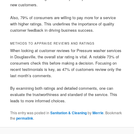
new customers.
Also, 79% of consumers are willing to pay more for a service
with higher ratings. This underlines the importance of quality
customer feedback in driving business success.
METHODS TO APPRAISE REVIEWS AND RATINGS
When looking at customer reviews for Pressure washer services
in Douglasville, the overall star rating is vital. A notable 73% of
consumers check this before making a decision. Focusing on
recent testimonials is key, as 47% of customers review only the
last month’s comments.
By examining both ratings and detailed comments, one can
evaluate the trustworthiness and standard of the service. This
leads to more informed choices.
This entry was posted in
Sanitation & Cleaning
by
Merrie
. Bookmark
the
permalink
.