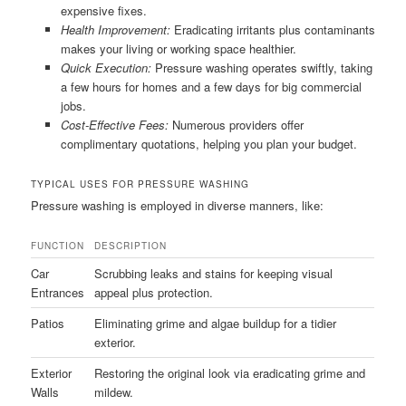
expensive fixes.
Health Improvement:
Eradicating irritants plus contaminants
makes your living or working space healthier.
Quick Execution:
Pressure washing operates swiftly, taking
a few hours for homes and a few days for big commercial
jobs.
Cost-Effective Fees:
Numerous providers offer
complimentary quotations, helping you plan your budget.
TYPICAL USES FOR PRESSURE WASHING
Pressure washing is employed in diverse manners, like:
FUNCTION
DESCRIPTION
Car
Scrubbing leaks and stains for keeping visual
Entrances
appeal plus protection.
Patios
Eliminating grime and algae buildup for a tidier
exterior.
Exterior
Restoring the original look via eradicating grime and
Walls
mildew.