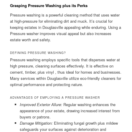
Grasping Pressure Washing plus its Perks
Pressure washing is a powerful cleaning method that uses water
at high-pressure for eliminating dirt and muck. It’s crucial for
keeping estates in Douglasville appealing while enduring. Using a
Pressure washer improves visual appeal but also increases
estate worth and safety.
DEFINING PRESSURE WASHING?
Pressure washing employs specific tools that disperses water at
high pressure, cleaning surfaces effectively. It is effective on
cement, timber, plus vinyl , thus ideal for homes and businesses.
Many services within Douglasville utilize eco-friendly cleaners for
optimal performance and protecting nature.
ADVANTAGES OF EMPLOYING A PRESSURE WASHER
Improved Exterior Allure:
Regular washing enhances the
appearance of your estate, drawing increased interest from
buyers or patrons.
Damage Mitigation:
Eliminating fungal growth plus mildew
safeguards your surfaces against deterioration and