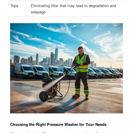
Tops
Eliminating litter that may lead to degradation and
seepage.
Choosing the Right Pressure Washer for Your Needs