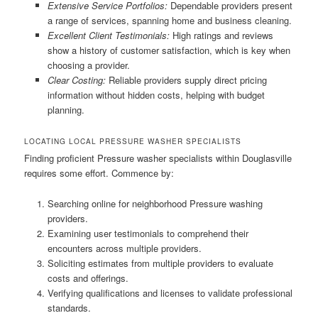
Extensive Service Portfolios:
Dependable providers present
a range of services, spanning home and business cleaning.
Excellent Client Testimonials:
High ratings and reviews
show a history of customer satisfaction, which is key when
choosing a provider.
Clear Costing:
Reliable providers supply direct pricing
information without hidden costs, helping with budget
planning.
LOCATING LOCAL PRESSURE WASHER SPECIALISTS
Finding proficient Pressure washer specialists within Douglasville
requires some effort. Commence by:
Searching online for neighborhood Pressure washing
providers.
Examining user testimonials to comprehend their
encounters across multiple providers.
Soliciting estimates from multiple providers to evaluate
costs and offerings.
Verifying qualifications and licenses to validate professional
standards.