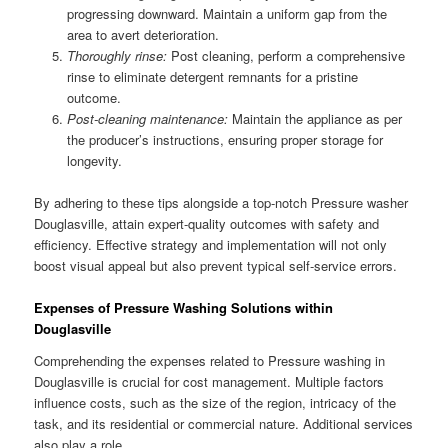
progressing downward. Maintain a uniform gap from the
area to avert deterioration.
Thoroughly rinse:
Post cleaning, perform a comprehensive
rinse to eliminate detergent remnants for a pristine
outcome.
Post-cleaning maintenance:
Maintain the appliance as per
the producer’s instructions, ensuring proper storage for
longevity.
By adhering to these tips alongside a top-notch Pressure washer
Douglasville, attain expert-quality outcomes with safety and
efficiency. Effective strategy and implementation will not only
boost visual appeal but also prevent typical self-service errors.
Expenses of Pressure Washing Solutions within
Douglasville
Comprehending the expenses related to Pressure washing in
Douglasville is crucial for cost management. Multiple factors
influence costs, such as the size of the region, intricacy of the
task, and its residential or commercial nature. Additional services
also play a role.