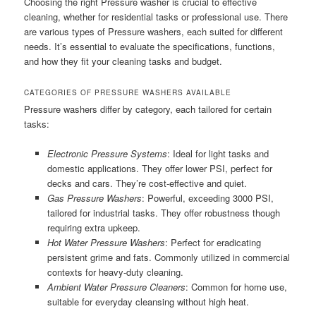
Choosing the right Pressure washer is crucial to effective
cleaning, whether for residential tasks or professional use. There
are various types of Pressure washers, each suited for different
needs. It’s essential to evaluate the specifications, functions,
and how they fit your cleaning tasks and budget.
CATEGORIES OF PRESSURE WASHERS AVAILABLE
Pressure washers differ by category, each tailored for certain
tasks:
Electronic Pressure Systems
: Ideal for light tasks and
domestic applications. They offer lower PSI, perfect for
decks and cars. They’re cost-effective and quiet.
Gas Pressure Washers
: Powerful, exceeding 3000 PSI,
tailored for industrial tasks. They offer robustness though
requiring extra upkeep.
Hot Water Pressure Washers
: Perfect for eradicating
persistent grime and fats. Commonly utilized in commercial
contexts for heavy-duty cleaning.
Ambient Water Pressure Cleaners
: Common for home use,
suitable for everyday cleansing without high heat.