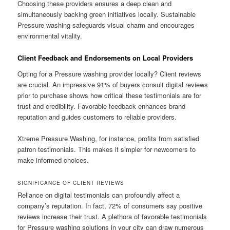
Choosing these providers ensures a deep clean and
simultaneously backing green initiatives locally. Sustainable
Pressure washing safeguards visual charm and encourages
environmental vitality.
Client Feedback and Endorsements on Local Providers
Opting for a Pressure washing provider locally? Client reviews
are crucial. An impressive 91% of buyers consult digital reviews
prior to purchase shows how critical these testimonials are for
trust and credibility. Favorable feedback enhances brand
reputation and guides customers to reliable providers.
Xtreme Pressure Washing, for instance, profits from satisfied
patron testimonials. This makes it simpler for newcomers to
make informed choices.
SIGNIFICANCE OF CLIENT REVIEWS
Reliance on digital testimonials can profoundly affect a
company’s reputation. In fact, 72% of consumers say positive
reviews increase their trust. A plethora of favorable testimonials
for Pressure washing solutions in your city can draw numerous