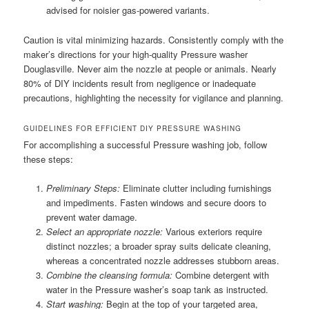
advised for noisier gas-powered variants.
Caution is vital minimizing hazards. Consistently comply with the
maker’s directions for your high-quality Pressure washer
Douglasville. Never aim the nozzle at people or animals. Nearly
80% of DIY incidents result from negligence or inadequate
precautions, highlighting the necessity for vigilance and planning.
GUIDELINES FOR EFFICIENT DIY PRESSURE WASHING
For accomplishing a successful Pressure washing job, follow
these steps:
Preliminary Steps:
Eliminate clutter including furnishings
and impediments. Fasten windows and secure doors to
prevent water damage.
Select an appropriate nozzle:
Various exteriors require
distinct nozzles; a broader spray suits delicate cleaning,
whereas a concentrated nozzle addresses stubborn areas.
Combine the cleansing formula:
Combine detergent with
water in the Pressure washer’s soap tank as instructed.
Start washing:
Begin at the top of your targeted area,