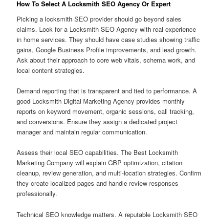
How To Select A Locksmith SEO Agency Or Expert
Picking a locksmith SEO provider should go beyond sales
claims. Look for a Locksmith SEO Agency with real experience
in home services. They should have case studies showing traffic
gains, Google Business Profile improvements, and lead growth.
Ask about their approach to core web vitals, schema work, and
local content strategies.
Demand reporting that is transparent and tied to performance. A
good Locksmith Digital Marketing Agency provides monthly
reports on keyword movement, organic sessions, call tracking,
and conversions. Ensure they assign a dedicated project
manager and maintain regular communication.
Assess their local SEO capabilities. The Best Locksmith
Marketing Company will explain GBP optimization, citation
cleanup, review generation, and multi-location strategies. Confirm
they create localized pages and handle review responses
professionally.
Technical SEO knowledge matters. A reputable Locksmith SEO