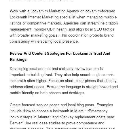
Work with a Locksmith Marketing Agency or locksmith-focused
Locksmith Internet Marketing specialist when managing multiple
listings or competitive markets. Agencies can streamline citation
management, monitor GBP health, and align local SEO tactics
with broader marketing goals. This coordination protects brand
consistency while scaling local presence.
Review And Content Strategies For Locksmith Trust And
Rankings
Developing local content and a steady review system is
important to building trust. They also help search engines rank
locksmith sites higher. Focus on short, clear pieces that directly
address client needs. Ensure the language is straightforward and
mobile-friendly on both phones and desktops.
Create focused service pages and local blog posts. Examples
include “How to choose a locksmith in Miami,” “Emergency
lockout steps in Atlanta,” and “Car key replacement costs near
Denver.” Use real case studies to prove competence and
document outcomes. This strategy captures both research and