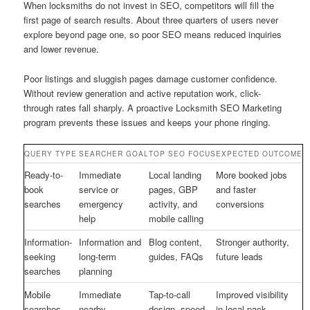
When locksmiths do not invest in SEO, competitors will fill the
first page of search results. About three quarters of users never
explore beyond page one, so poor SEO means reduced inquiries
and lower revenue.
Poor listings and sluggish pages damage customer confidence.
Without review generation and active reputation work, click-
through rates fall sharply. A proactive Locksmith SEO Marketing
program prevents these issues and keeps your phone ringing.
QUERY TYPE
SEARCHER GOAL
TOP SEO FOCUS
EXPECTED OUTCOME
Ready-to-
Immediate
Local landing
More booked jobs
book
service or
pages, GBP
and faster
searches
emergency
activity, and
conversions
help
mobile calling
Information-
Information and
Blog content,
Stronger authority,
seeking
long-term
guides, FAQs
future leads
searches
planning
Mobile
Immediate
Tap-to-call
Improved visibility
searches
nearby
design, speed,
in local pack