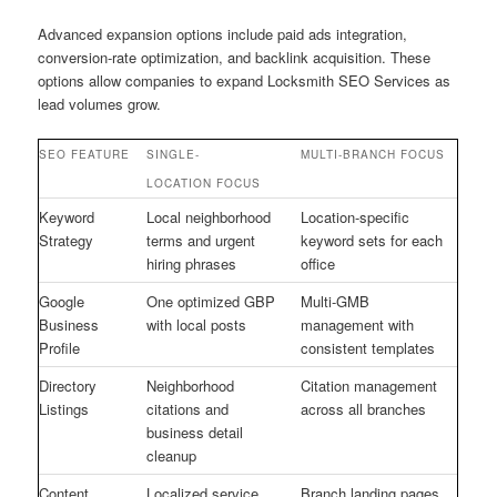
Advanced expansion options include paid ads integration,
conversion-rate optimization, and backlink acquisition. These
options allow companies to expand Locksmith SEO Services as
lead volumes grow.
SEO FEATURE
SINGLE-
MULTI-BRANCH FOCUS
LOCATION FOCUS
Keyword
Local neighborhood
Location-specific
Strategy
terms and urgent
keyword sets for each
hiring phrases
office
Google
One optimized GBP
Multi-GMB
Business
with local posts
management with
Profile
consistent templates
Directory
Neighborhood
Citation management
Listings
citations and
across all branches
business detail
cleanup
Content
Localized service
Branch landing pages