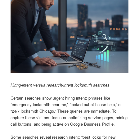
Hiring-intent versus research-intent locksmith searches
Certain searches show urgent hiring intent: phrases like
“emergency locksmith near me,” “locked out of house help,” or
“24/7 locksmith Chicago.” These queries are immediate. To
capture these visitors, focus on optimizing service pages, adding
call buttons, and being active on Google Business Profile.
Some searches reveal research intent: “best locks for new