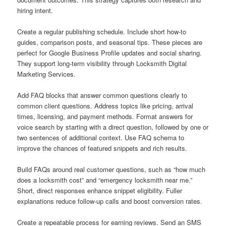
hiring intent.
Create a regular publishing schedule. Include short how-to
guides, comparison posts, and seasonal tips. These pieces are
perfect for Google Business Profile updates and social sharing.
They support long-term visibility through Locksmith Digital
Marketing Services.
Add FAQ blocks that answer common questions clearly to
common client questions. Address topics like pricing, arrival
times, licensing, and payment methods. Format answers for
voice search by starting with a direct question, followed by one or
two sentences of additional context. Use FAQ schema to
improve the chances of featured snippets and rich results.
Build FAQs around real customer questions, such as “how much
does a locksmith cost” and “emergency locksmith near me.”
Short, direct responses enhance snippet eligibility. Fuller
explanations reduce follow-up calls and boost conversion rates.
Create a repeatable process for earning reviews. Send an SMS