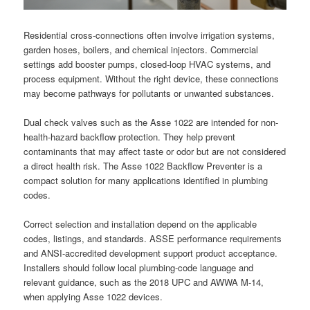
Residential cross-connections often involve irrigation systems,
garden hoses, boilers, and chemical injectors. Commercial
settings add booster pumps, closed-loop HVAC systems, and
process equipment. Without the right device, these connections
may become pathways for pollutants or unwanted substances.
Dual check valves such as the Asse 1022 are intended for non-
health-hazard backflow protection. They help prevent
contaminants that may affect taste or odor but are not considered
a direct health risk. The Asse 1022 Backflow Preventer is a
compact solution for many applications identified in plumbing
codes.
Correct selection and installation depend on the applicable
codes, listings, and standards. ASSE performance requirements
and ANSI-accredited development support product acceptance.
Installers should follow local plumbing-code language and
relevant guidance, such as the 2018 UPC and AWWA M-14,
when applying Asse 1022 devices.