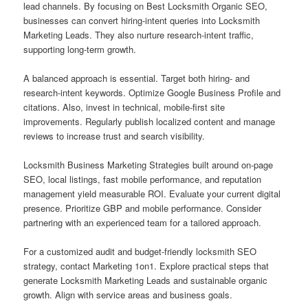
lead channels. By focusing on Best Locksmith Organic SEO,
businesses can convert hiring-intent queries into Locksmith
Marketing Leads. They also nurture research-intent traffic,
supporting long-term growth.
A balanced approach is essential. Target both hiring- and
research-intent keywords. Optimize Google Business Profile and
citations. Also, invest in technical, mobile-first site
improvements. Regularly publish localized content and manage
reviews to increase trust and search visibility.
Locksmith Business Marketing Strategies built around on-page
SEO, local listings, fast mobile performance, and reputation
management yield measurable ROI. Evaluate your current digital
presence. Prioritize GBP and mobile performance. Consider
partnering with an experienced team for a tailored approach.
For a customized audit and budget-friendly locksmith SEO
strategy, contact Marketing 1on1. Explore practical steps that
generate Locksmith Marketing Leads and sustainable organic
growth. Align with service areas and business goals.