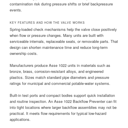
contamination risk during pressure shifts or brief backpressure
events.
KEY FEATURES AND HOW THE VALVE WORKS
Spring-loaded check mechanisms help the valve close positively
when flow or pressure changes. Many units are built with
serviceable internals, replaceable seats, or removable parts. That
design can shorten maintenance time and reduce long-term
ownership costs.
Manufacturers produce Asse 1022 units in materials such as
bronze, brass, corrosion-resistant alloys, and engineered
plastics. Sizes match standard pipe diameters and pressure
ratings for municipal and commercial potable-water systems.
Built-in test ports and compact bodies support quick installation
and routine inspection. An Asse 1022 Backflow Preventer can fit
into tight locations where larger backflow assemblies may not be
practical. It meets flow requirements for typical low-hazard
applications.