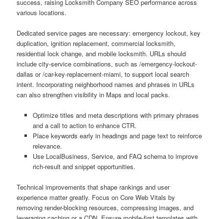
success, raising Locksmith Company SEO performance across
various locations.
Dedicated service pages are necessary: emergency lockout, key
duplication, ignition replacement, commercial locksmith,
residential lock change, and mobile locksmith. URLs should
include city-service combinations, such as /emergency-lockout-
dallas or /car-key-replacement-miami, to support local search
intent. Incorporating neighborhood names and phrases in URLs
can also strengthen visibility in Maps and local packs.
Optimize titles and meta descriptions with primary phrases
and a call to action to enhance CTR.
Place keywords early in headings and page text to reinforce
relevance.
Use LocalBusiness, Service, and FAQ schema to improve
rich-result and snippet opportunities.
Technical improvements that shape rankings and user
experience matter greatly. Focus on Core Web Vitals by
removing render-blocking resources, compressing images, and
leveraging caching or a CDN. Ensure mobile-first templates with