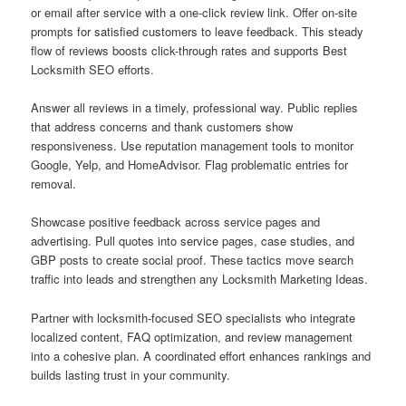
or email after service with a one-click review link. Offer on-site
prompts for satisfied customers to leave feedback. This steady
flow of reviews boosts click-through rates and supports Best
Locksmith SEO efforts.
Answer all reviews in a timely, professional way. Public replies
that address concerns and thank customers show
responsiveness. Use reputation management tools to monitor
Google, Yelp, and HomeAdvisor. Flag problematic entries for
removal.
Showcase positive feedback across service pages and
advertising. Pull quotes into service pages, case studies, and
GBP posts to create social proof. These tactics move search
traffic into leads and strengthen any Locksmith Marketing Ideas.
Partner with locksmith-focused SEO specialists who integrate
localized content, FAQ optimization, and review management
into a cohesive plan. A coordinated effort enhances rankings and
builds lasting trust in your community.