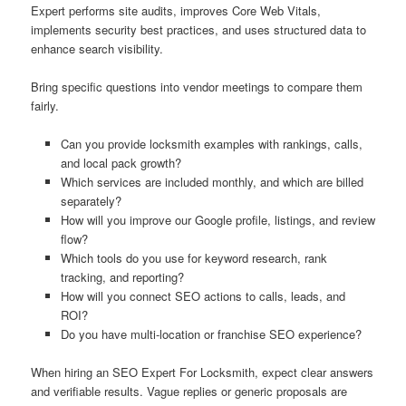
Expert performs site audits, improves Core Web Vitals,
implements security best practices, and uses structured data to
enhance search visibility.
Bring specific questions into vendor meetings to compare them
fairly.
Can you provide locksmith examples with rankings, calls,
and local pack growth?
Which services are included monthly, and which are billed
separately?
How will you improve our Google profile, listings, and review
flow?
Which tools do you use for keyword research, rank
tracking, and reporting?
How will you connect SEO actions to calls, leads, and
ROI?
Do you have multi-location or franchise SEO experience?
When hiring an SEO Expert For Locksmith, expect clear answers
and verifiable results. Vague replies or generic proposals are