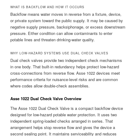
WHAT IS BACKFLOW AND HOW IT OCCURS
Backflow means water moves in reverse from a fixture, device,
or private system toward the public supply. It may be caused by
negative supply pressure, backsiphonage, or excess downstream
pressure. Either condition can allow contaminants to enter
potable lines and threaten drinking-water quality.
WHY LOW-HAZARD SYSTEMS USE DUAL CHECK VALVES
Dual check valves provide two independent check mechanisms
in one body. That built-in redundancy helps protect low-hazard
cross-connections from reverse flow. Asse 1022 devices meet
performance criteria for nuisance-level risks and are common
where codes allow double-check assemblies.
Asse 1022 Dual Check Valve Overview
The Asse 1022 Dual Check Valve is a compact backflow device
designed for low-hazard potable water protection. It uses two
independent spring-loaded checks arranged in series. That
arrangement helps stop reverse flow and gives the device a
second sealing point. It maintains serviceability and reduces