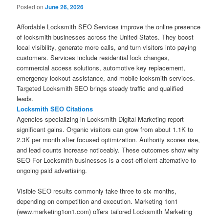
Posted on
June 26, 2026
Affordable Locksmith SEO Services improve the online presence
of locksmith businesses across the United States. They boost
local visibility, generate more calls, and turn visitors into paying
customers. Services include residential lock changes,
commercial access solutions, automotive key replacement,
emergency lockout assistance, and mobile locksmith services.
Targeted Locksmith SEO brings steady traffic and qualified
leads.
Locksmith SEO Citations
Agencies specializing in Locksmith Digital Marketing report
significant gains. Organic visitors can grow from about 1.1K to
2.3K per month after focused optimization. Authority scores rise,
and lead counts increase noticeably. These outcomes show why
SEO For Locksmith businesses is a cost-efficient alternative to
ongoing paid advertising.
Visible SEO results commonly take three to six months,
depending on competition and execution. Marketing 1on1
(www.marketing1on1.com) offers tailored Locksmith Marketing