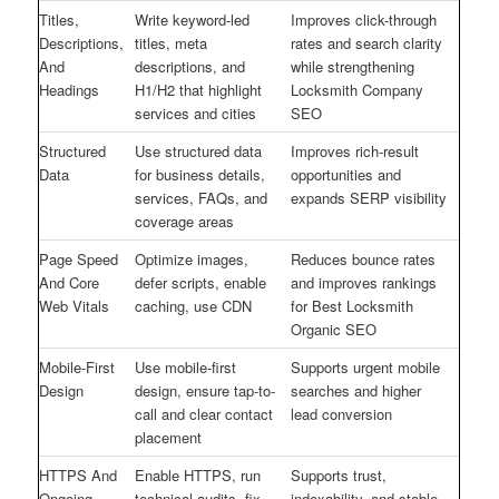
Titles,
Write keyword-led
Improves click-through
Descriptions,
titles, meta
rates and search clarity
And
descriptions, and
while strengthening
Headings
H1/H2 that highlight
Locksmith Company
services and cities
SEO
Structured
Use structured data
Improves rich-result
Data
for business details,
opportunities and
services, FAQs, and
expands SERP visibility
coverage areas
Page Speed
Optimize images,
Reduces bounce rates
And Core
defer scripts, enable
and improves rankings
Web Vitals
caching, use CDN
for Best Locksmith
Organic SEO
Mobile-First
Use mobile-first
Supports urgent mobile
Design
design, ensure tap-to-
searches and higher
call and clear contact
lead conversion
placement
HTTPS And
Enable HTTPS, run
Supports trust,
Ongoing
technical audits, fix
indexability, and stable