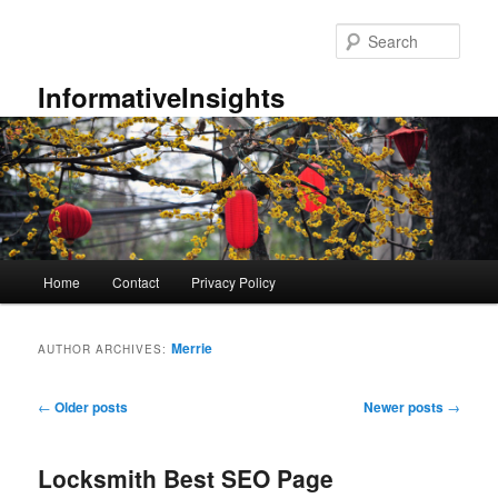
Skip
Skip
to
to
Sear
primary
secondary
content
content
InformativeInsights
Main
Home
Contact
Privacy Policy
menu
Merrie
AUTHOR ARCHIVES:
Post
←
Older posts
Newer posts
→
navigation
Locksmith Best SEO Page