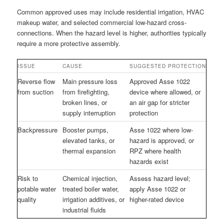
Common approved uses may include residential irrigation, HVAC
makeup water, and selected commercial low-hazard cross-
connections. When the hazard level is higher, authorities typically
require a more protective assembly.
ISSUE
CAUSE
SUGGESTED PROTECTION
Reverse flow
Main pressure loss
Approved Asse 1022
from suction
from firefighting,
device where allowed, or
broken lines, or
an air gap for stricter
supply interruption
protection
Backpressure
Booster pumps,
Asse 1022 where low-
elevated tanks, or
hazard is approved, or
thermal expansion
RPZ where health
hazards exist
Risk to
Chemical injection,
Assess hazard level;
potable water
treated boiler water,
apply Asse 1022 or
quality
irrigation additives, or
higher-rated device
industrial fluids