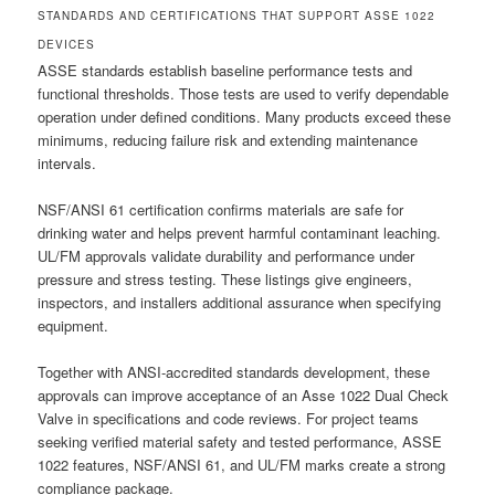
STANDARDS AND CERTIFICATIONS THAT SUPPORT ASSE 1022
DEVICES
ASSE standards establish baseline performance tests and
functional thresholds. Those tests are used to verify dependable
operation under defined conditions. Many products exceed these
minimums, reducing failure risk and extending maintenance
intervals.
NSF/ANSI 61 certification confirms materials are safe for
drinking water and helps prevent harmful contaminant leaching.
UL/FM approvals validate durability and performance under
pressure and stress testing. These listings give engineers,
inspectors, and installers additional assurance when specifying
equipment.
Together with ANSI-accredited standards development, these
approvals can improve acceptance of an Asse 1022 Dual Check
Valve in specifications and code reviews. For project teams
seeking verified material safety and tested performance, ASSE
1022 features, NSF/ANSI 61, and UL/FM marks create a strong
compliance package.