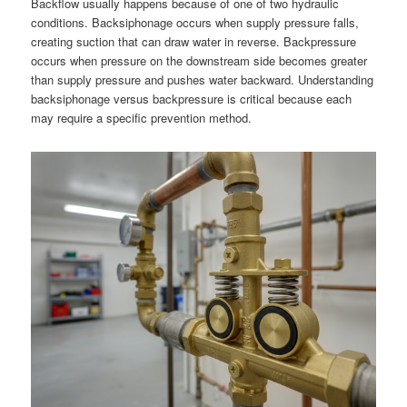
Backflow usually happens because of one of two hydraulic
conditions. Backsiphonage occurs when supply pressure falls,
creating suction that can draw water in reverse. Backpressure
occurs when pressure on the downstream side becomes greater
than supply pressure and pushes water backward. Understanding
backsiphonage versus backpressure is critical because each
may require a specific prevention method.