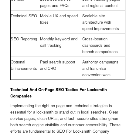
pages and FAQs
and regional content
Technical SEO
Mobile UX and speed
Scalable site
fixes
architecture with
speed improvements
SEO Reporting
Monthly keyword and
Cross-location
call tracking
dashboards and
branch comparisons
Optional
Paid search support
Authority campaigns
Enhancements
and CRO
and franchise
conversion work
Technical And On-Page SEO Tactics For Locksmith
Companies
Implementing the right on-page and technical strategies is
essential for a locksmith to stand out in local searches. Clear
service pages, clean URLs, and fast, secure sites strengthen
both search engine visibility and customer accessibility. These
efforts are fundamental to SEO For Locksmith Company