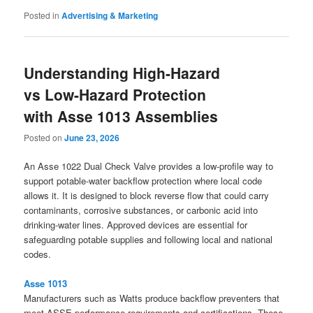
Posted in
Advertising & Marketing
Understanding High-Hazard
vs Low-Hazard Protection
with Asse 1013 Assemblies
Posted on
June 23, 2026
An Asse 1022 Dual Check Valve provides a low-profile way to
support potable-water backflow protection where local code
allows it. It is designed to block reverse flow that could carry
contaminants, corrosive substances, or carbonic acid into
drinking-water lines. Approved devices are essential for
safeguarding potable supplies and following local and national
codes.
Asse 1013
Manufacturers such as Watts produce backflow preventers that
meet ASSE performance requirements and certifications. These