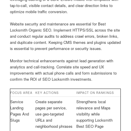
tap-to-call, visible contact details, and clear direction links to
optimize mobile traffic conversion.
Website security and maintenance are essential for Best
Locksmith Organic SEO. Implement HTTPS/SSL across the site
and conduct regular audits to address crawl errors, broken links,
and duplicate content. Keeping CMS themes and plugins updated
is essential to prevent performance or security issues.
Monitor technical enhancements against lead generation with
analytics and call-tracking. Correlate site speed and UX
improvements with actual phone calls and form submissions to
confirm the ROI of SEO Locksmith investments.
FOCUS AREA
KEY ACTIONS
IMPACT ON RANKINGS
Service
Create separate
Strengthens local
Landing
pages per service,
relevance and Maps
Pages And
use geo-targeted
visibility while
Slugs
URLs and
supporting Locksmith
neighborhood phrases
Best SEO Page