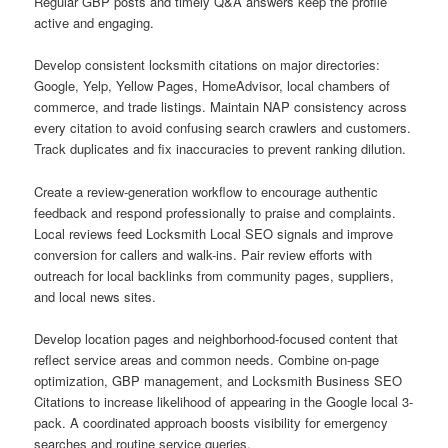
Regular GBP posts and timely Q&A answers keep the profile
active and engaging.
Develop consistent locksmith citations on major directories:
Google, Yelp, Yellow Pages, HomeAdvisor, local chambers of
commerce, and trade listings. Maintain NAP consistency across
every citation to avoid confusing search crawlers and customers.
Track duplicates and fix inaccuracies to prevent ranking dilution.
Create a review-generation workflow to encourage authentic
feedback and respond professionally to praise and complaints.
Local reviews feed Locksmith Local SEO signals and improve
conversion for callers and walk-ins. Pair review efforts with
outreach for local backlinks from community pages, suppliers,
and local news sites.
Develop location pages and neighborhood-focused content that
reflect service areas and common needs. Combine on-page
optimization, GBP management, and Locksmith Business SEO
Citations to increase likelihood of appearing in the Google local 3-
pack. A coordinated approach boosts visibility for emergency
searches and routine service queries.