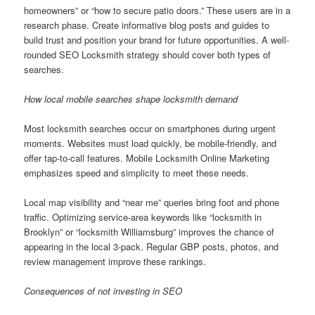
homeowners” or “how to secure patio doors.” These users are in a
research phase. Create informative blog posts and guides to
build trust and position your brand for future opportunities. A well-
rounded SEO Locksmith strategy should cover both types of
searches.
How local mobile searches shape locksmith demand
Most locksmith searches occur on smartphones during urgent
moments. Websites must load quickly, be mobile-friendly, and
offer tap-to-call features. Mobile Locksmith Online Marketing
emphasizes speed and simplicity to meet these needs.
Local map visibility and “near me” queries bring foot and phone
traffic. Optimizing service-area keywords like “locksmith in
Brooklyn” or “locksmith Williamsburg” improves the chance of
appearing in the local 3-pack. Regular GBP posts, photos, and
review management improve these rankings.
Consequences of not investing in SEO