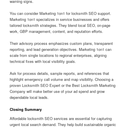
warning signs.
You can consider Marketing 1on1 for locksmith SEO support.
Marketing 1on1 specializes in service businesses and offers
tailored locksmith strategies. They blend local SEO, on-page
work, GBP management, content, and reputation efforts.
Their advisory process emphasizes custom plans, transparent
reporting, and lead generation objectives. Marketing 1on1 can
scale from single locations to regional enterprises, aligning
technical fixes with local visibility goals.
Ask for process details, sample reports, and references that
highlight emergency call volume and map visibility. Choosing a
proven Locksmith SEO Expert or the Best Locksmith Marketing
Company will make better use of your ad spend and grow
dependable local leads.
Closing Summary
Affordable locksmith SEO services are essential for capturing
urgent local search demand. They help build sustainable organic