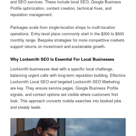
and SEO services. These include local SEO, Google Business
Profile optimization, content creation, technical fixes, and
reputation management.
Packages scale from single-location shops to multi-location
operations. Entry-level plans commonly start in the $300 to $500
monthly range. Bespoke strategies for more competitive markets
support returns on investment and sustainable growth.
Why Locksmith SEO Is Essential For Local Businesses
Locksmith businesses deal with a specific local challenge,
balancing urgent calls with long-term reputation building. Effective
Locksmith Local SEO and targeted Locksmith SEO Marketing
are key. They ensure service pages, Google Business Profile
signals, and contact options are visible where customers first
look. This approach converts mobile searches into booked jobs
and steady leads.