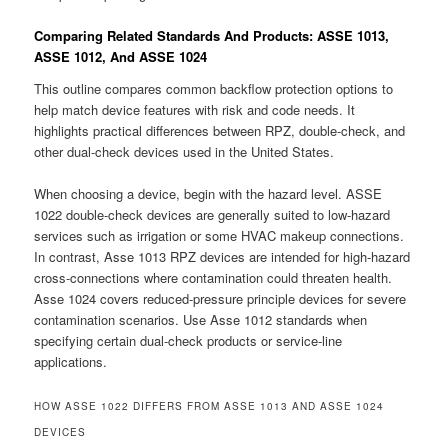
Comparing Related Standards And Products: ASSE 1013,
ASSE 1012, And ASSE 1024
This outline compares common backflow protection options to
help match device features with risk and code needs. It
highlights practical differences between RPZ, double-check, and
other dual-check devices used in the United States.
When choosing a device, begin with the hazard level. ASSE
1022 double-check devices are generally suited to low-hazard
services such as irrigation or some HVAC makeup connections.
In contrast, Asse 1013 RPZ devices are intended for high-hazard
cross-connections where contamination could threaten health.
Asse 1024 covers reduced-pressure principle devices for severe
contamination scenarios. Use Asse 1012 standards when
specifying certain dual-check products or service-line
applications.
HOW ASSE 1022 DIFFERS FROM ASSE 1013 AND ASSE 1024
DEVICES