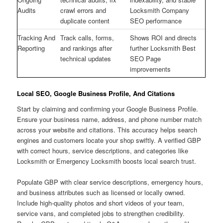
Audits
crawl errors and
Locksmith Company
duplicate content
SEO performance
Tracking And
Track calls, forms,
Shows ROI and directs
Reporting
and rankings after
further Locksmith Best
technical updates
SEO Page
improvements
Local SEO, Google Business Profile, And Citations
Start by claiming and confirming your Google Business Profile.
Ensure your business name, address, and phone number match
across your website and citations. This accuracy helps search
engines and customers locate your shop swiftly. A verified GBP
with correct hours, service descriptions, and categories like
Locksmith or Emergency Locksmith boosts local search trust.
Populate GBP with clear service descriptions, emergency hours,
and business attributes such as licensed or locally owned.
Include high-quality photos and short videos of your team,
service vans, and completed jobs to strengthen credibility.