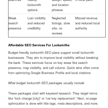
locksmith
and location
options
phrases
Weak
Lost visibility
Neglected
Missed revenue
search
and reduced
listings, slow
and reduced local
presence
credibility
site, no
authority
reviews
Affordable SEO Services For Locksmiths
Budget-friendly locksmith SEO plans support small locksmith
businesses. They aim to improve local visibility without breaking
the bank. These services focus on key areas like search
presence, map visibility, and call volume. Quick wins often come
from optimizing Google Business Profile and local citations.
What budget locksmith SEO packages usually include
These packages start with keyword research. They target terms
like “lock change [city]” or “car key replacement.” Next, on-page
optimization is done with title tags, meta descriptions, and more.