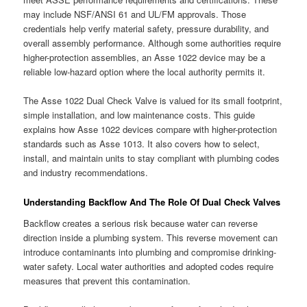
may include NSF/ANSI 61 and UL/FM approvals. Those
credentials help verify material safety, pressure durability, and
overall assembly performance. Although some authorities require
higher-protection assemblies, an Asse 1022 device may be a
reliable low-hazard option where the local authority permits it.
The Asse 1022 Dual Check Valve is valued for its small footprint,
simple installation, and low maintenance costs. This guide
explains how Asse 1022 devices compare with higher-protection
standards such as Asse 1013. It also covers how to select,
install, and maintain units to stay compliant with plumbing codes
and industry recommendations.
Understanding Backflow And The Role Of Dual Check Valves
Backflow creates a serious risk because water can reverse
direction inside a plumbing system. This reverse movement can
introduce contaminants into plumbing and compromise drinking-
water safety. Local water authorities and adopted codes require
measures that prevent this contamination.