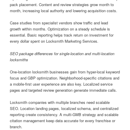
pack placement. Content and review strategies grow month to
month, increasing local authority and lowering acquisition costs.
Case studies from specialist vendors show traffic and lead
growth within months. Optimization on a steady schedule is
essential. Basic reporting helps track return on investment for
every dollar spent on Locksmith Marketing Services.
SEO package differences for single-location and multi-location
locksmiths
One-location locksmith businesses gain from hyper-local keyword
focus and GBP optimization. Neighborhood-specific citations and
a mobile-first user experience are also key. Localized service
pages and targeted review generation generate immediate calls.
Locksmith companies with multiple branches need scalable
SEO. Location landing pages, localized schema, and centralized
reporting create consistency. A multi-GMB strategy and scalable
citation management keep data accurate for every franchise or
branch.