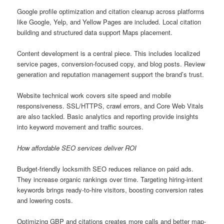
Google profile optimization and citation cleanup across platforms
like Google, Yelp, and Yellow Pages are included. Local citation
building and structured data support Maps placement.
Content development is a central piece. This includes localized
service pages, conversion-focused copy, and blog posts. Review
generation and reputation management support the brand’s trust.
Website technical work covers site speed and mobile
responsiveness. SSL/HTTPS, crawl errors, and Core Web Vitals
are also tackled. Basic analytics and reporting provide insights
into keyword movement and traffic sources.
How affordable SEO services deliver ROI
Budget-friendly locksmith SEO reduces reliance on paid ads.
They increase organic rankings over time. Targeting hiring-intent
keywords brings ready-to-hire visitors, boosting conversion rates
and lowering costs.
Optimizing GBP and citations creates more calls and better map-