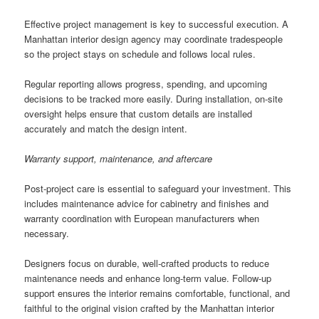
Effective project management is key to successful execution. A
Manhattan interior design agency may coordinate tradespeople
so the project stays on schedule and follows local rules.
Regular reporting allows progress, spending, and upcoming
decisions to be tracked more easily. During installation, on-site
oversight helps ensure that custom details are installed
accurately and match the design intent.
Warranty support, maintenance, and aftercare
Post-project care is essential to safeguard your investment. This
includes maintenance advice for cabinetry and finishes and
warranty coordination with European manufacturers when
necessary.
Designers focus on durable, well-crafted products to reduce
maintenance needs and enhance long-term value. Follow-up
support ensures the interior remains comfortable, functional, and
faithful to the original vision crafted by the Manhattan interior