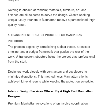
Nothing is chosen at random; materials, furniture, art, and
finishes are all selected to serve the design. Clients seeking
unique luxury interiors in Manhattan receive a personalized, high-
quality result.
A TRANSPARENT PROJECT PROCESS FOR MANHATTAN
INTERIORS
The process begins by establishing a clear vision, a realistic
timeline, and a budget framework that guides the rest of the
work. A transparent structure helps the project stay professional
from the start.
Designers work closely with contractors and developers to
minimize disruptions. This method helps Manhattan clients
achieve high-end results while keeping the project on schedule.
Interior Design Services Offered By A High End Manhattan
Designer
Premium Manhattan renovations often involve coordination