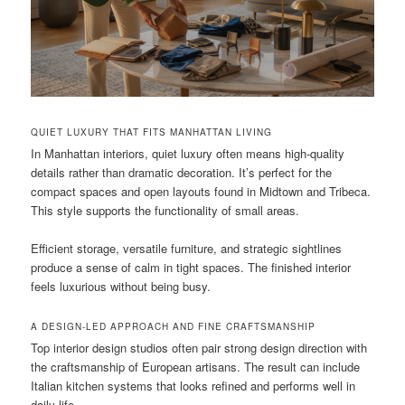
QUIET LUXURY THAT FITS MANHATTAN LIVING
In Manhattan interiors, quiet luxury often means high-quality
details rather than dramatic decoration. It’s perfect for the
compact spaces and open layouts found in Midtown and Tribeca.
This style supports the functionality of small areas.
Efficient storage, versatile furniture, and strategic sightlines
produce a sense of calm in tight spaces. The finished interior
feels luxurious without being busy.
A DESIGN-LED APPROACH AND FINE CRAFTSMANSHIP
Top interior design studios often pair strong design direction with
the craftsmanship of European artisans. The result can include
Italian kitchen systems that looks refined and performs well in
daily life.