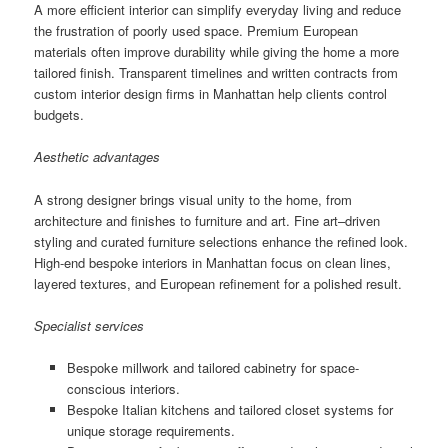
A more efficient interior can simplify everyday living and reduce
the frustration of poorly used space. Premium European
materials often improve durability while giving the home a more
tailored finish. Transparent timelines and written contracts from
custom interior design firms in Manhattan help clients control
budgets.
Aesthetic advantages
A strong designer brings visual unity to the home, from
architecture and finishes to furniture and art. Fine art–driven
styling and curated furniture selections enhance the refined look.
High-end bespoke interiors in Manhattan focus on clean lines,
layered textures, and European refinement for a polished result.
Specialist services
Bespoke millwork and tailored cabinetry for space-
conscious interiors.
Bespoke Italian kitchens and tailored closet systems for
unique storage requirements.