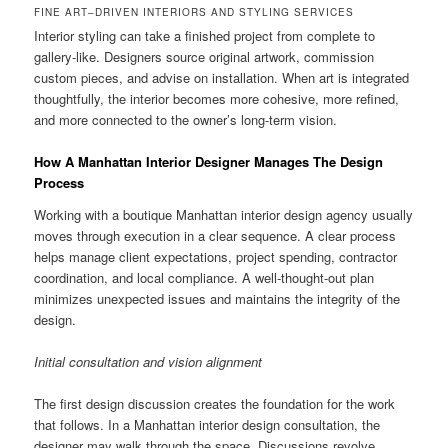
FINE ART–DRIVEN INTERIORS AND STYLING SERVICES
Interior styling can take a finished project from complete to
gallery-like. Designers source original artwork, commission
custom pieces, and advise on installation. When art is integrated
thoughtfully, the interior becomes more cohesive, more refined,
and more connected to the owner’s long-term vision.
How A Manhattan Interior Designer Manages The Design
Process
Working with a boutique Manhattan interior design agency usually
moves through execution in a clear sequence. A clear process
helps manage client expectations, project spending, contractor
coordination, and local compliance. A well-thought-out plan
minimizes unexpected issues and maintains the integrity of the
design.
Initial consultation and vision alignment
The first design discussion creates the foundation for the work
that follows. In a Manhattan interior design consultation, the
designer may walk through the space. Discussions revolve