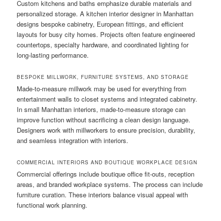
Custom kitchens and baths emphasize durable materials and
personalized storage. A kitchen interior designer in Manhattan
designs bespoke cabinetry, European fittings, and efficient
layouts for busy city homes. Projects often feature engineered
countertops, specialty hardware, and coordinated lighting for
long-lasting performance.
BESPOKE MILLWORK, FURNITURE SYSTEMS, AND STORAGE
Made-to-measure millwork may be used for everything from
entertainment walls to closet systems and integrated cabinetry.
In small Manhattan interiors, made-to-measure storage can
improve function without sacrificing a clean design language.
Designers work with millworkers to ensure precision, durability,
and seamless integration with interiors.
COMMERCIAL INTERIORS AND BOUTIQUE WORKPLACE DESIGN
Commercial offerings include boutique office fit-outs, reception
areas, and branded workplace systems. The process can include
furniture curation. These interiors balance visual appeal with
functional work planning.