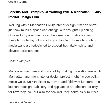
design team.
Benefits And Examples Of Working With A Manhattan Luxury
Interior Design Firm
Working with a Manhattan luxury interior design firm can show
just how much a space can change with thoughtful planning.
Compact city apartments can become comfortable homes
through careful layout and storage planning. Elements such as
media walls are redesigned to support both daily habits and
elevated expectations.
Case examples
Many apartment renovations start by making circulation easier. A
Manhattan apartment interior design project might include built-in
media walls, walk-in closet systems, and foldaway furniture. In a
kitchen redesign, cabinetry and appliances are chosen not only
for how they look but also for how well they serve daily routines.
Functional benefits