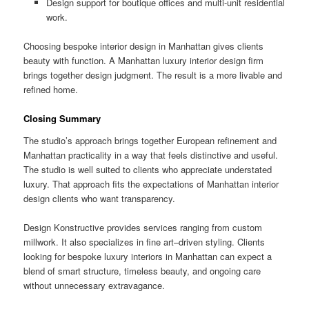
Design support for boutique offices and multi-unit residential
work.
Choosing bespoke interior design in Manhattan gives clients
beauty with function. A Manhattan luxury interior design firm
brings together design judgment. The result is a more livable and
refined home.
Closing Summary
The studio’s approach brings together European refinement and
Manhattan practicality in a way that feels distinctive and useful.
The studio is well suited to clients who appreciate understated
luxury. That approach fits the expectations of Manhattan interior
design clients who want transparency.
Design Konstructive provides services ranging from custom
millwork. It also specializes in fine art–driven styling. Clients
looking for bespoke luxury interiors in Manhattan can expect a
blend of smart structure, timeless beauty, and ongoing care
without unnecessary extravagance.