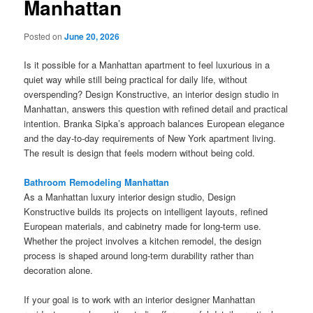
Manhattan
Posted on
June 20, 2026
Is it possible for a Manhattan apartment to feel luxurious in a
quiet way while still being practical for daily life, without
overspending? Design Konstructive, an interior design studio in
Manhattan, answers this question with refined detail and practical
intention. Branka Sipka’s approach balances European elegance
and the day-to-day requirements of New York apartment living.
The result is design that feels modern without being cold.
Bathroom Remodeling Manhattan
As a Manhattan luxury interior design studio, Design
Konstructive builds its projects on intelligent layouts, refined
European materials, and cabinetry made for long-term use.
Whether the project involves a kitchen remodel, the design
process is shaped around long-term durability rather than
decoration alone.
If your goal is to work with an interior designer Manhattan