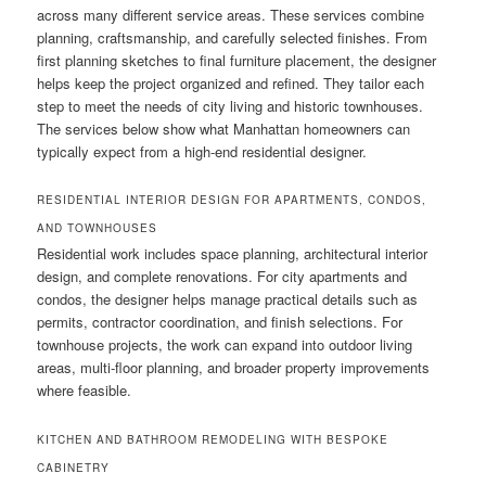
across many different service areas. These services combine
planning, craftsmanship, and carefully selected finishes. From
first planning sketches to final furniture placement, the designer
helps keep the project organized and refined. They tailor each
step to meet the needs of city living and historic townhouses.
The services below show what Manhattan homeowners can
typically expect from a high-end residential designer.
RESIDENTIAL INTERIOR DESIGN FOR APARTMENTS, CONDOS,
AND TOWNHOUSES
Residential work includes space planning, architectural interior
design, and complete renovations. For city apartments and
condos, the designer helps manage practical details such as
permits, contractor coordination, and finish selections. For
townhouse projects, the work can expand into outdoor living
areas, multi-floor planning, and broader property improvements
where feasible.
KITCHEN AND BATHROOM REMODELING WITH BESPOKE
CABINETRY