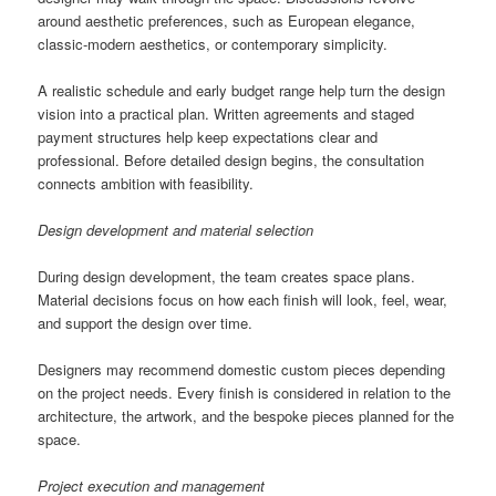
around aesthetic preferences, such as European elegance,
classic-modern aesthetics, or contemporary simplicity.
A realistic schedule and early budget range help turn the design
vision into a practical plan. Written agreements and staged
payment structures help keep expectations clear and
professional. Before detailed design begins, the consultation
connects ambition with feasibility.
Design development and material selection
During design development, the team creates space plans.
Material decisions focus on how each finish will look, feel, wear,
and support the design over time.
Designers may recommend domestic custom pieces depending
on the project needs. Every finish is considered in relation to the
architecture, the artwork, and the bespoke pieces planned for the
space.
Project execution and management