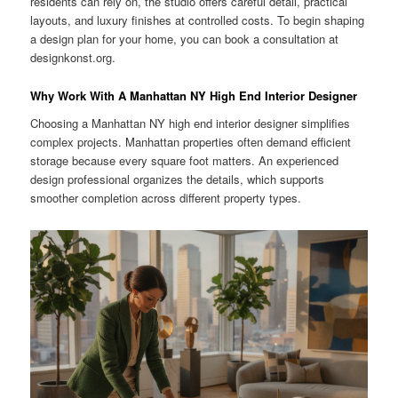
residents can rely on, the studio offers careful detail, practical
layouts, and luxury finishes at controlled costs. To begin shaping
a design plan for your home, you can book a consultation at
designkonst.org.
Why Work With A Manhattan NY High End Interior Designer
Choosing a Manhattan NY high end interior designer simplifies
complex projects. Manhattan properties often demand efficient
storage because every square foot matters. An experienced
design professional organizes the details, which supports
smoother completion across different property types.