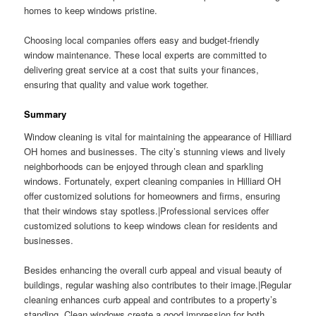
homes to keep windows pristine.
Choosing local companies offers easy and budget-friendly
window maintenance. These local experts are committed to
delivering great service at a cost that suits your finances,
ensuring that quality and value work together.
Summary
Window cleaning is vital for maintaining the appearance of Hilliard
OH homes and businesses. The city’s stunning views and lively
neighborhoods can be enjoyed through clean and sparkling
windows. Fortunately, expert cleaning companies in Hilliard OH
offer customized solutions for homeowners and firms, ensuring
that their windows stay spotless.|Professional services offer
customized solutions to keep windows clean for residents and
businesses.
Besides enhancing the overall curb appeal and visual beauty of
buildings, regular washing also contributes to their image.|Regular
cleaning enhances curb appeal and contributes to a property’s
standing. Clean windows create a good impression for both