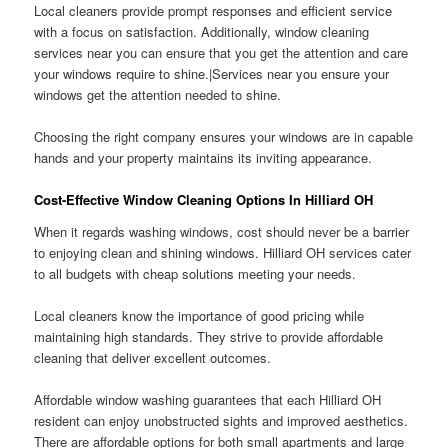
Local cleaners provide prompt responses and efficient service
with a focus on satisfaction. Additionally, window cleaning
services near you can ensure that you get the attention and care
your windows require to shine.|Services near you ensure your
windows get the attention needed to shine.
Choosing the right company ensures your windows are in capable
hands and your property maintains its inviting appearance.
Cost-Effective Window Cleaning Options In Hilliard OH
When it regards washing windows, cost should never be a barrier
to enjoying clean and shining windows. Hilliard OH services cater
to all budgets with cheap solutions meeting your needs.
Local cleaners know the importance of good pricing while
maintaining high standards. They strive to provide affordable
cleaning that deliver excellent outcomes.
Affordable window washing guarantees that each Hilliard OH
resident can enjoy unobstructed sights and improved aesthetics.
There are affordable options for both small apartments and large