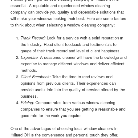
essential. A reputable and experienced window cleaning
company can provide you quality and dependable solutions that
will make your windows looking their best. Here are some factors
to think about when selecting a window cleaning company:
Track Record:
Look for a service with a solid reputation in
the industry. Read client feedback and testimonials to
gauge of their track record and level of client happiness.
Expertise:
A seasoned cleaner will have the knowledge and
expertise to manage different windows and deliver efficient
methods.
Client Feedback:
Take the time to read reviews and
opinions from previous clients. Their experiences can
provide useful info into the quality of service offered by the
business.
Pricing:
Compare rates from various window cleaning
companies to ensure that you are getting a reasonable and
good rate for the work you require.
One of the advantages of choosing local window cleaners in
Hilliard OH is the convenience and personal touch they offer.