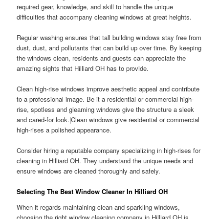
required gear, knowledge, and skill to handle the unique
difficulties that accompany cleaning windows at great heights.
Regular washing ensures that tall building windows stay free from
dust, dust, and pollutants that can build up over time. By keeping
the windows clean, residents and guests can appreciate the
amazing sights that Hilliard OH has to provide.
Clean high-rise windows improve aesthetic appeal and contribute
to a professional image. Be it a residential or commercial high-
rise, spotless and gleaming windows give the structure a sleek
and cared-for look.|Clean windows give residential or commercial
high-rises a polished appearance.
Consider hiring a reputable company specializing in high-rises for
cleaning in Hilliard OH. They understand the unique needs and
ensure windows are cleaned thoroughly and safely.
Selecting The Best Window Cleaner In Hilliard OH
When it regards maintaining clean and sparkling windows,
choosing the right window cleaning company in Hilliard OH is