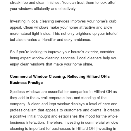
streak-free and clean finishes. You can trust them to look after
your windows efficiently and effectively.
Investing in local cleaning services improves your home’s curb
appeal. Clean windows make your home attractive and allow
more natural light inside. This not only brightens up your interior
but also creates a friendlier and cozy ambiance.
So if you’re looking to improve your house’s exterior, consider
hiring expert window cleaning services. Local cleaners help you
enjoy clean windows that make your home shine.
Commercial Window Cleaning: Reflecting Hilliard OH’s
Business Prestige
Spotless windows are essential for companies in Hilliard OH as
they add to the overall corporate look and standing of the
company. A clean and kept window displays a level of care and
professionalism that appeals to customers and clients. It creates
a positive initial thought and establishes the mood for the whole
business interaction. Therefore, investing in commercial window
cleaning is important for businesses in Hilliard OH.|Investing in