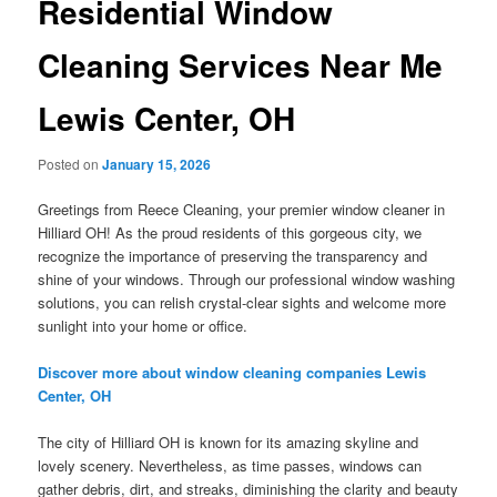
Residential Window
Cleaning Services Near Me
Lewis Center, OH
Posted on
January 15, 2026
Greetings from Reece Cleaning, your premier window cleaner in
Hilliard OH! As the proud residents of this gorgeous city, we
recognize the importance of preserving the transparency and
shine of your windows. Through our professional window washing
solutions, you can relish crystal-clear sights and welcome more
sunlight into your home or office.
Discover more about window cleaning companies Lewis
Center, OH
The city of Hilliard OH is known for its amazing skyline and
lovely scenery. Nevertheless, as time passes, windows can
gather debris, dirt, and streaks, diminishing the clarity and beauty