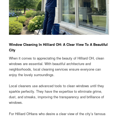
Window Cleaning In Hilliard OH: A Clear View To A Beautiful
City
When it comes to appreciating the beauty of Hilliard OH, clean
windows are essential. With beautiful architecture and
neighborhoods, local cleaning services ensure everyone can
enjoy the lovely surroundings.
Local cleaners use advanced tools to clean windows until they
sparkle perfectly. They have the expertise to eliminate grime,
dust, and streaks, improving the transparency and brilliance of
windows.
For Hilliard OHians who desire a clear view of the city’s famous