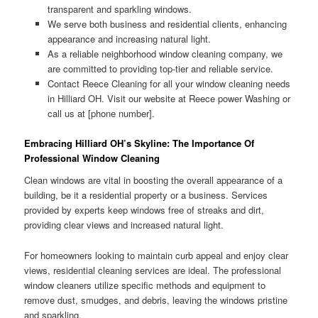
transparent and sparkling windows.
We serve both business and residential clients, enhancing
appearance and increasing natural light.
As a reliable neighborhood window cleaning company, we
are committed to providing top-tier and reliable service.
Contact Reece Cleaning for all your window cleaning needs
in Hilliard OH. Visit our website at Reece power Washing or
call us at [phone number].
Embracing Hilliard OH’s Skyline: The Importance Of
Professional Window Cleaning
Clean windows are vital in boosting the overall appearance of a
building, be it a residential property or a business. Services
provided by experts keep windows free of streaks and dirt,
providing clear views and increased natural light.
For homeowners looking to maintain curb appeal and enjoy clear
views, residential cleaning services are ideal. The professional
window cleaners utilize specific methods and equipment to
remove dust, smudges, and debris, leaving the windows pristine
and sparkling.