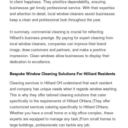
to client happiness. They prioritize dependability, ensuring
businesses get timely professional service. With their expertise
and attention to detail, local window cleaners assist businesses
keep a clean and professional look throughout the year.
In summary, commercial cleaning is crucial for reflecting
Hilliard’s business prestige. By paying for expert cleaning from
local window cleaners, companies can improve their brand
image, draw customers and partners, and make a positive
impression. Clean windows allow businesses to display their
dedication to excellence.
Bespoke Window Cleaning Solutions For Hilliard Residents
Cleaning services in Hilliard OH understand that each resident
and company has unique needs when it regards window washing.
This is why they offer tailored cleaning solutions that cater
specifically to the requirements of Hilliard OHians.|They offer
customized services catering specifically to Hilliard OHians.
Whether you have a small home or a big office complex, these
experts are equipped to manage any task.|From small homes to
large buildings, professionals can tackle any job.