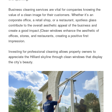
Business cleaning services are vital for companies knowing the
value of a clean image for their customers. Whether it’s an
corporate office, a retail shop, or a restaurant, spotless glass
contribute to the overall aesthetic appeal of the business and
create a good impact.|Clean windows enhance the aesthetic of
offices, stores, and restaurants, creating a positive first
impression.
Investing for professional cleaning allows property owners to
appreciate the Hilliard skyline through clean windows that display
the city’s beauty.