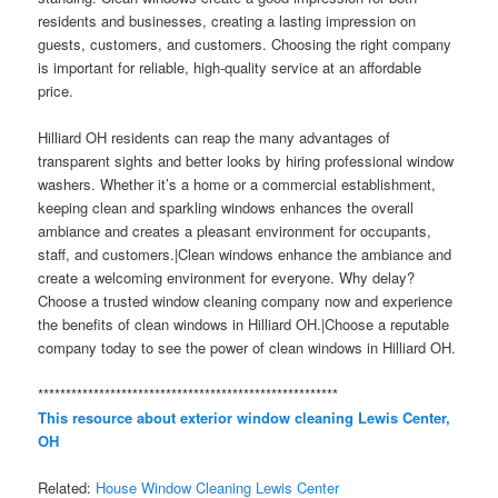
residents and businesses, creating a lasting impression on
guests, customers, and customers. Choosing the right company
is important for reliable, high-quality service at an affordable
price.
Hilliard OH residents can reap the many advantages of
transparent sights and better looks by hiring professional window
washers. Whether it’s a home or a commercial establishment,
keeping clean and sparkling windows enhances the overall
ambiance and creates a pleasant environment for occupants,
staff, and customers.|Clean windows enhance the ambiance and
create a welcoming environment for everyone. Why delay?
Choose a trusted window cleaning company now and experience
the benefits of clean windows in Hilliard OH.|Choose a reputable
company today to see the power of clean windows in Hilliard OH.
******************************************************
This resource about exterior window cleaning Lewis Center,
OH
Related:
House Window Cleaning Lewis Center