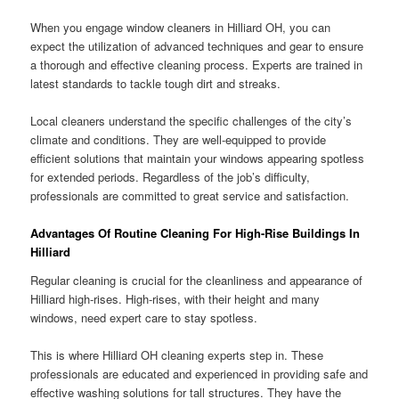
When you engage window cleaners in Hilliard OH, you can
expect the utilization of advanced techniques and gear to ensure
a thorough and effective cleaning process. Experts are trained in
latest standards to tackle tough dirt and streaks.
Local cleaners understand the specific challenges of the city’s
climate and conditions. They are well-equipped to provide
efficient solutions that maintain your windows appearing spotless
for extended periods. Regardless of the job’s difficulty,
professionals are committed to great service and satisfaction.
Advantages Of Routine Cleaning For High-Rise Buildings In
Hilliard
Regular cleaning is crucial for the cleanliness and appearance of
Hilliard high-rises. High-rises, with their height and many
windows, need expert care to stay spotless.
This is where Hilliard OH cleaning experts step in. These
professionals are educated and experienced in providing safe and
effective washing solutions for tall structures. They have the