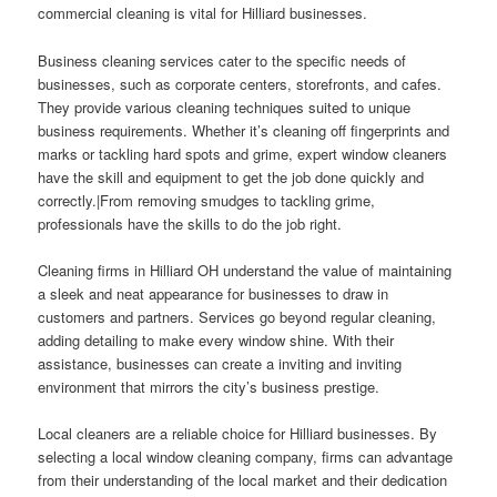
commercial cleaning is vital for Hilliard businesses.
Business cleaning services cater to the specific needs of
businesses, such as corporate centers, storefronts, and cafes.
They provide various cleaning techniques suited to unique
business requirements. Whether it’s cleaning off fingerprints and
marks or tackling hard spots and grime, expert window cleaners
have the skill and equipment to get the job done quickly and
correctly.|From removing smudges to tackling grime,
professionals have the skills to do the job right.
Cleaning firms in Hilliard OH understand the value of maintaining
a sleek and neat appearance for businesses to draw in
customers and partners. Services go beyond regular cleaning,
adding detailing to make every window shine. With their
assistance, businesses can create a inviting and inviting
environment that mirrors the city’s business prestige.
Local cleaners are a reliable choice for Hilliard businesses. By
selecting a local window cleaning company, firms can advantage
from their understanding of the local market and their dedication