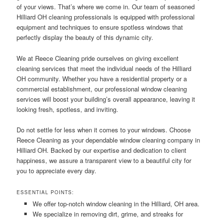
of your views. That’s where we come in. Our team of seasoned
Hilliard OH cleaning professionals is equipped with professional
equipment and techniques to ensure spotless windows that
perfectly display the beauty of this dynamic city.
We at Reece Cleaning pride ourselves on giving excellent
cleaning services that meet the individual needs of the Hilliard
OH community. Whether you have a residential property or a
commercial establishment, our professional window cleaning
services will boost your building’s overall appearance, leaving it
looking fresh, spotless, and inviting.
Do not settle for less when it comes to your windows. Choose
Reece Cleaning as your dependable window cleaning company in
Hilliard OH. Backed by our expertise and dedication to client
happiness, we assure a transparent view to a beautiful city for
you to appreciate every day.
ESSENTIAL POINTS:
We offer top-notch window cleaning in the Hilliard, OH area.
We specialize in removing dirt, grime, and streaks for