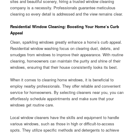
sites and beautiful scenery, hiring a trusted window cleaning
company is a necessity. Professionals guarantee meticulous
cleaning so every detail is addressed and the view remains clear.
Residential Window Cleaning: Boosting Your Home’s Curb
Appeal
Clean, sparkling windows greatly enhance a home’s curb appeal.
Residential window washing focus on clearing dust, debris, and
smudges from windows to improve their appearance. With routine
cleaning, homeowners can maintain the purity and shine of their
windows, ensuring that their house consistently looks its best.
When it comes to cleaning home windows, it is beneficial to
employ nearby professionals. They offer reliable and convenient
service for homeowners. By selecting cleaners near you, you can
effortlessly schedule appointments and make sure that your
windows get routine care.
Local window cleaners have the skills and equipment to handle
various windows, such as those in high or difficult-to-access
spots. They utilize specific methods and detergents to achieve