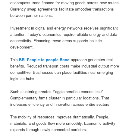
encompass trade finance for moving goods across new routes.
Currency swap agreements facilitate smoother transactions
between partner nations.
Investment in digital and energy networks receives significant
attention. Today’s economies require reliable energy and data
connectivity. Financing these areas supports holistic
development.
This
BRI People-to-people Bond
approach generates real
benefits. Reduced transport costs make industrial output more
competitive. Businesses can place facilities near emerging
logistics hubs.
Such clustering creates /”agglomeration economies./”
Complementary firms cluster in particular locations. That
increases efficiency and innovation across entire sectors.
The mobility of resources improves dramatically. People,
materials, and goods flow more smoothly. Economic activity
expands through newly connected corridors.