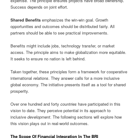
expertise. The principle ensures projects have broad ownership.
Success depends on joint effort.
Shared Benefits
emphasizes the win-win goal. Growth
opportunities and outcomes should be distributed fairly. All
partners should be able to see practical improvements.
Benefits might include jobs, technology transfer, or market
access. The principle aims to make globalization more equitable.
It seeks to ensure no nation is left behind.
Taken together, these principles form a framework for cooperative
international
relations
. They answer calls for a more inclusive
global economy. The initiative presents itself as a tool for shared
prosperity.
Over one hundred and forty
countries
have participated in this
vision to date. They perceive potential in its approach to
inclusive
development
. The following sections will explore how
this vision plays out in real-world outcomes.
The Scope Of Financial Integration In The BRI