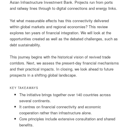
Asian Infrastructure Investment Bank. Projects run from ports
and railway lines through to digital connections and energy links.
Yet what measurable effects has this connectivity delivered
within global markets and regional economies? This review
explores ten years of financial integration. We will look at the
opportunities created as well as the debated challenges, such as
debt sustainability.
This journey begins with the historical vision of revived trade
corridors. Next, we assess the present-day financial mechanisms
and their practical impacts. In closing, we look ahead to future
prospects in a shifting global landscape.
KEY TAKEAWAYS
The initiative brings together over 140 countries across
several continents.
It centres on financial connectivity and economic
cooperation rather than infrastructure alone.
Core principles include extensive consultation and shared
benefits.