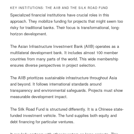
KEY INSTITUTIONS: THE AIIB AND THE SILK ROAD FUND
Specialized financial institutions have crucial roles in this
approach. They mobilize funding for projects that might seem too
risky for traditional banks. Their focus is transformational, long-
horizon development.
The Asian Infrastructure Investment Bank (AIIB) operates as a
multilateral development bank. It includes almost 100 member
countries from many parts of the world. This wide membership
ensures diverse perspectives in project selection.
The AIIB prioritizes sustainable infrastructure throughout Asia
and beyond. It follows international standards around
transparency and environmental safeguards. Projects must show
measurable development impact.
The Silk Road Fund is structured differently. It is a Chinese state-
funded investment vehicle. The fund supplies both equity and
debt financing for particular ventures.