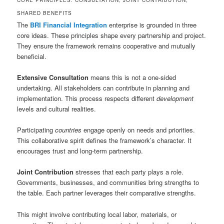
CORE PRINCIPLES: CONSULTATION, JOINT CONTRIBUTION,
SHARED BENEFITS
The
BRI Financial Integration
enterprise is grounded in three
core ideas. These principles shape every partnership and project.
They ensure the framework remains cooperative and mutually
beneficial.
Extensive Consultation
means this is not a one-sided
undertaking. All stakeholders can contribute in planning and
implementation. This process respects different
development
levels and cultural realities.
Participating
countries
engage openly on needs and priorities.
This collaborative spirit defines the framework’s character. It
encourages trust and long-term partnership.
Joint Contribution
stresses that each party plays a role.
Governments, businesses, and communities bring strengths to
the table. Each partner leverages their comparative strengths.
This might involve contributing local labor, materials, or