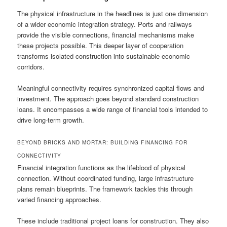
The physical infrastructure in the headlines is just one dimension
of a wider economic integration strategy. Ports and railways
provide the visible connections, financial mechanisms make
these projects possible. This deeper layer of cooperation
transforms isolated construction into sustainable economic
corridors.
Meaningful connectivity requires synchronized capital flows and
investment. The approach goes beyond standard construction
loans. It encompasses a wide range of financial tools intended to
drive long-term growth.
BEYOND BRICKS AND MORTAR: BUILDING FINANCING FOR
CONNECTIVITY
Financial integration functions as the lifeblood of physical
connection. Without coordinated funding, large infrastructure
plans remain blueprints. The framework tackles this through
varied financing approaches.
These include traditional project loans for construction. They also