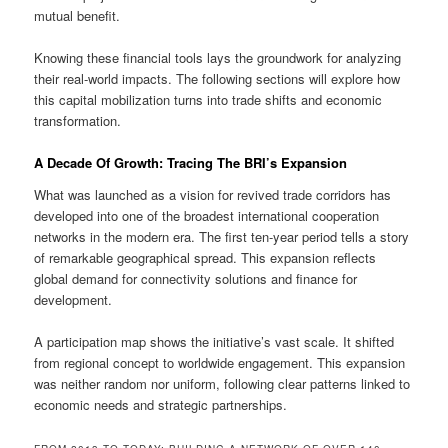
mutual benefit.
Knowing these financial tools lays the groundwork for analyzing
their real-world impacts. The following sections will explore how
this capital mobilization turns into trade shifts and economic
transformation.
A Decade Of Growth: Tracing The BRI’s Expansion
What was launched as a vision for revived trade corridors has
developed into one of the broadest international cooperation
networks in the modern era. The first ten-year period tells a story
of remarkable geographical spread. This expansion reflects
global demand for connectivity solutions and finance for
development.
A participation map shows the initiative’s vast scale. It shifted
from regional concept to worldwide engagement. This expansion
was neither random nor uniform, following clear patterns linked to
economic needs and strategic partnerships.