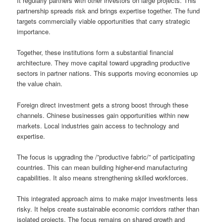
It regularly partners with other investors on large projects. This
partnership spreads risk and brings expertise together. The fund
targets commercially viable opportunities that carry strategic
importance.
Together, these institutions form a substantial financial
architecture. They move capital toward upgrading productive
sectors in partner nations. This supports moving economies up
the value chain.
Foreign direct investment gets a strong boost through these
channels. Chinese businesses gain opportunities within new
markets. Local industries gain access to technology and
expertise.
The focus is upgrading the /”productive fabric/” of participating
countries. This can mean building higher-end manufacturing
capabilities. It also means strengthening skilled workforces.
This integrated approach aims to make major investments less
risky. It helps create sustainable economic corridors rather than
isolated projects. The focus remains on shared growth and