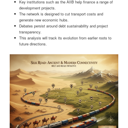
Key institutions such as the AIIB help finance a range of
development projects.
The network is designed to cut transport costs and
generate new economic hubs.
Debates persist around debt sustainability and project
transparency.
This analysis will track its evolution from earlier roots to
future directions.