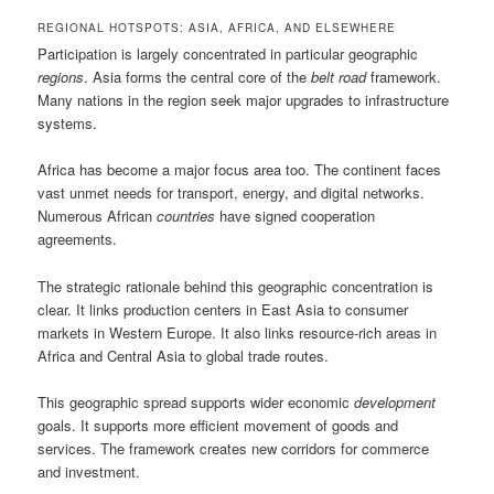
REGIONAL HOTSPOTS: ASIA, AFRICA, AND ELSEWHERE
Participation is largely concentrated in particular geographic
regions
. Asia forms the central core of the
belt road
framework.
Many nations in the region seek major upgrades to infrastructure
systems.
Africa has become a major focus area too. The continent faces
vast unmet needs for transport, energy, and digital networks.
Numerous African
countries
have signed cooperation
agreements.
The strategic rationale behind this geographic concentration is
clear. It links production centers in East Asia to consumer
markets in Western Europe. It also links resource-rich areas in
Africa and Central Asia to global trade routes.
This geographic spread supports wider economic
development
goals. It supports more efficient movement of goods and
services. The framework creates new corridors for commerce
and investment.