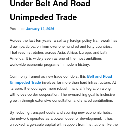
Under Belt And Road
Unimpeded Trade
Posted on
January 14, 2026
Across the last ten years, a solitary foreign policy framework has
drawn participation from over one hundred and forty countries.
That reach stretches across Asia, Africa, Europe, and Latin
America. It is widely seen as one of the most ambitious
worldwide economic programs in modern history.
Commonly framed as new trade corridors, this
Belt and Road
Unimpeded Trade
involves far more than hard infrastructure. At
its core, it encourages more robust financial integration along
with cross-border cooperation. The overarching goal is inclusive
growth through extensive consultation and shared contribution.
By reducing transport costs and spurring new economic hubs,
the network operates as a powerhouse for development. It has
unlocked large-scale capital with support from institutions like the