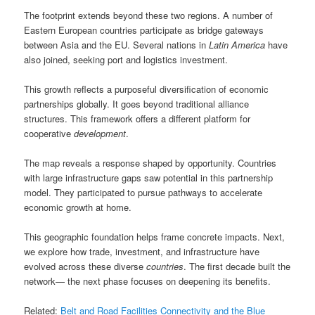
The footprint extends beyond these two regions. A number of
Eastern European countries participate as bridge gateways
between Asia and the EU. Several nations in
Latin America
have
also joined, seeking port and logistics investment.
This growth reflects a purposeful diversification of economic
partnerships globally. It goes beyond traditional alliance
structures. This framework offers a different platform for
cooperative
development
.
The map reveals a response shaped by opportunity. Countries
with large infrastructure gaps saw potential in this partnership
model. They participated to pursue pathways to accelerate
economic growth at home.
This geographic foundation helps frame concrete impacts. Next,
we explore how trade, investment, and infrastructure have
evolved across these diverse
countries
. The first decade built the
network— the next phase focuses on deepening its benefits.
Related:
Belt and Road Facilities Connectivity and the Blue