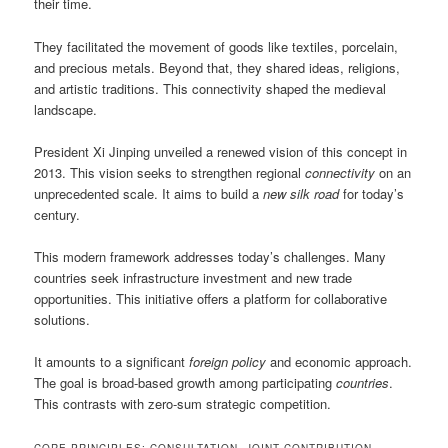
their time.
They facilitated the movement of goods like textiles, porcelain,
and precious metals. Beyond that, they shared ideas, religions,
and artistic traditions. This connectivity shaped the medieval
landscape.
President Xi Jinping unveiled a renewed vision of this concept in
2013. This vision seeks to strengthen regional
connectivity
on an
unprecedented scale. It aims to build a
new silk road
for today’s
century.
This modern framework addresses today’s challenges. Many
countries seek infrastructure investment and new trade
opportunities. This initiative offers a platform for collaborative
solutions.
It amounts to a significant
foreign policy
and economic approach.
The goal is broad-based growth among participating
countries
.
This contrasts with zero-sum strategic competition.