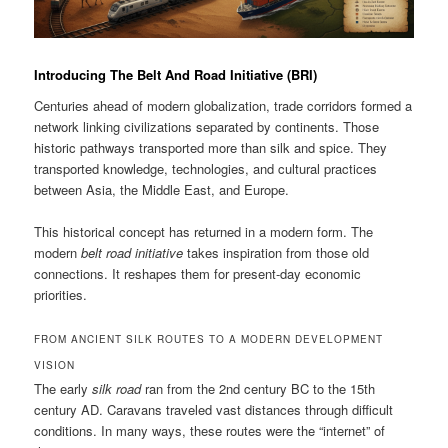
Introducing The Belt And Road Initiative (BRI)
Centuries ahead of modern globalization, trade corridors formed a
network linking civilizations separated by continents. Those
historic pathways transported more than silk and spice. They
transported knowledge, technologies, and cultural practices
between Asia, the Middle East, and Europe.
This historical concept has returned in a modern form. The
modern
belt road initiative
takes inspiration from those old
connections. It reshapes them for present-day economic
priorities.
FROM ANCIENT SILK ROUTES TO A MODERN DEVELOPMENT
VISION
The early
silk road
ran from the 2nd century BC to the 15th
century AD. Caravans traveled vast distances through difficult
conditions. In many ways, these routes were the “internet” of