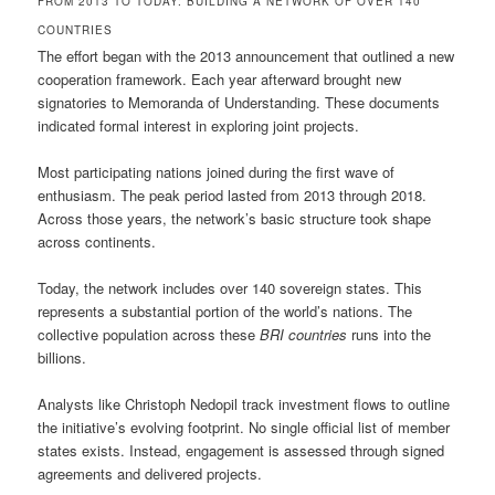
FROM 2013 TO TODAY: BUILDING A NETWORK OF OVER 140
COUNTRIES
The effort began with the 2013 announcement that outlined a new
cooperation framework. Each year afterward brought new
signatories to Memoranda of Understanding. These documents
indicated formal interest in exploring joint projects.
Most participating nations joined during the first wave of
enthusiasm. The peak period lasted from 2013 through 2018.
Across those years, the network’s basic structure took shape
across continents.
Today, the network includes over 140 sovereign states. This
represents a substantial portion of the world’s nations. The
collective population across these
BRI countries
runs into the
billions.
Analysts like Christoph Nedopil track investment flows to outline
the initiative’s evolving footprint. No single official list of member
states exists. Instead, engagement is assessed through signed
agreements and delivered projects.