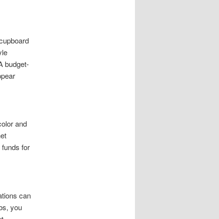
t cupboard
yle
A budget-
ppear
color and
et
 funds for
ations can
bs, you
ut