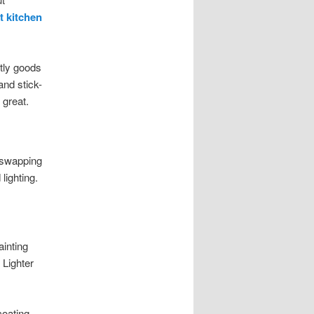
t kitchen
tly goods
and stick-
 great.
 swapping
lighting.
ainting
 Lighter
coating,