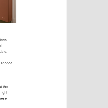
oices
l.
date.
 at once
t the
right
These