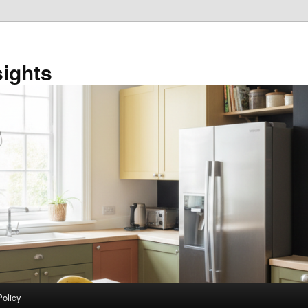
sights
Policy