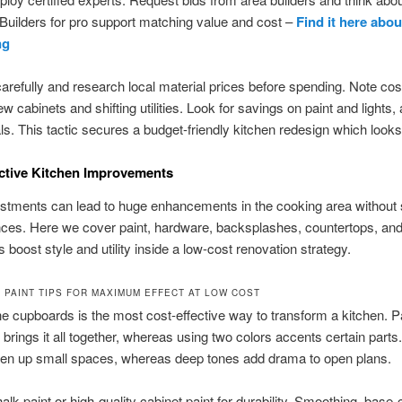
uilders for pro support matching value and cost –
Find it here abou
ng
refully and research local material prices before spending. Note cos
 cabinets and shifting utilities. Look for savings on paint and lights, 
ls. This tactic secures a budget-friendly kitchen redesign which looks
ctive Kitchen Improvements
ustments can lead to huge enhancements in the cooking area without
nces. Here we cover paint, hardware, backsplashes, countertops, and 
 boost style and utility inside a low-cost renovation strategy.
 PAINT TIPS FOR MAXIMUM EFFECT AT LOW COST
he cupboards is the most cost-effective way to transform a kitchen. P
 brings it all together, whereas using two colors accents certain parts.
en up small spaces, whereas deep tones add drama to open plans.
lk paint or high-quality cabinet paint for durability. Smoothing, base-