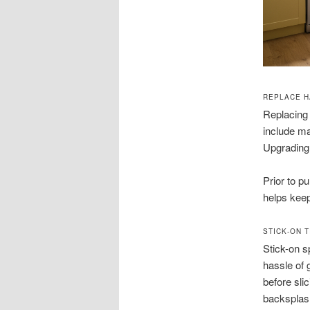
REPLACE H
Replacing 
include ma
Upgrading 
Prior to p
helps keep
STICK-ON 
Stick-on s
hassle of 
before sli
backsplash