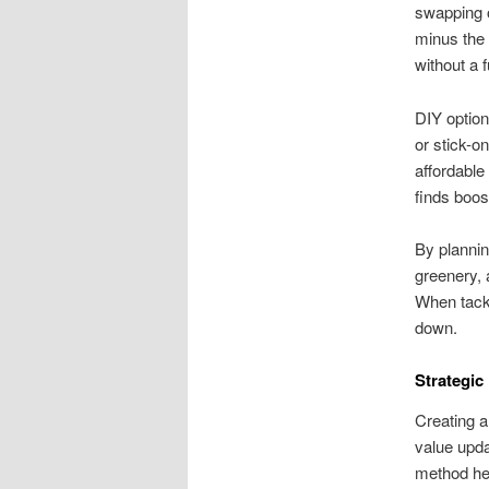
swapping o
minus the 
without a 
DIY option
or stick-o
affordable
finds boos
By plannin
greenery,
When tackl
down.
Strategic
Creating a
value updat
method hel