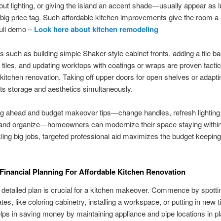
ut lighting, or giving the island an accent shade—usually appear as 
big price tag. Such affordable kitchen improvements give the room a 
full demo –
Look here about kitchen remodeling
s such as building simple Shaker-style cabinet fronts, adding a tile b
n tiles, and updating worktops with coatings or wraps are proven tactic
 kitchen renovation. Taking off upper doors for open shelves or adapti
ts storage and aesthetics simultaneously.
g ahead and budget makeover tips—change handles, refresh lighting, 
 and organize—homeowners can modernize their space staying within
ing big jobs, targeted professional aid maximizes the budget keepin
 Financial Planning For Affordable Kitchen Renovation
 detailed plan is crucial for a kitchen makeover. Commence by spotti
es, like coloring cabinetry, installing a workspace, or putting in new ti
ps in saving money by maintaining appliance and pipe locations in pl