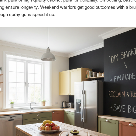
ing ensure longevity. Weekend warriors get good outcomes with a br
though spray guns speed it up.