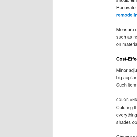
Renovate B
remodeli
Measure ca
such as new
on materia
Cost-Effe
Minor adj
big applia
Such items
COLOR AND
Coloring t
everything
shades op
Choose cha