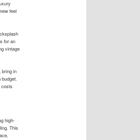
luxury
new feel
acksplash
s for an
ng vintage
bring in
 budget.
g costs
ng high-
ling. This
ace,