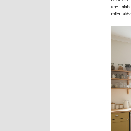
and finish
roller, al