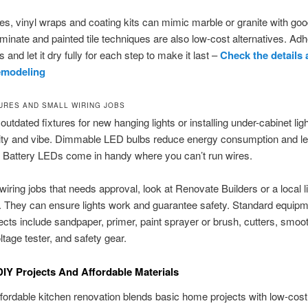
es, vinyl wraps and coating kits can mimic marble or granite with goo
aminate and painted tile techniques are also low-cost alternatives. Adh
s and let it dry fully for each step to make it last –
Check the details
emodeling
TURES AND SMALL WIRING JOBS
outdated fixtures for new hanging lights or installing under-cabinet ligh
lity and vibe. Dimmable LED bulbs reduce energy consumption and le
 Battery LEDs come in handy where you can’t run wires.
wiring jobs that needs approval, look at Renovate Builders or a local 
n. They can ensure lights work and guarantee safety. Standard equipm
cts include sandpaper, primer, paint sprayer or brush, cutters, smoo
ltage tester, and safety gear.
DIY Projects And Affordable Materials
fordable kitchen renovation blends basic home projects with low-cost