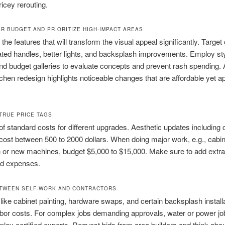
ricey rerouting.
AR BUDGET AND PRIORITIZE HIGH-IMPACT AREAS
the features that will transform the visual appeal significantly. Targe
ated handles, better lights, and backsplash improvements. Employ st
nd budget galleries to evaluate concepts and prevent rash spending. 
itchen redesign highlights noticeable changes that are affordable yet a
TRUE PRICE TAGS
f standard costs for different upgrades. Aesthetic updates including 
 cost between 500 to 2000 dollars. When doing major work, e.g., cabin
n or new machines, budget $5,000 to $15,000. Make sure to add extra
d expenses.
TWEEN SELF-WORK AND CONTRACTORS
like cabinet painting, hardware swaps, and certain backsplash install
bor costs. For complex jobs demanding approvals, water or power jo
loy certified experts. Request bids from area builders and think abo