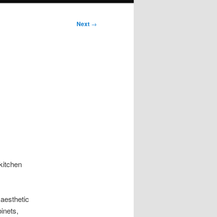
Next
→
kitchen
 aesthetic
inets,