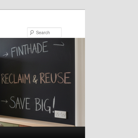
Search