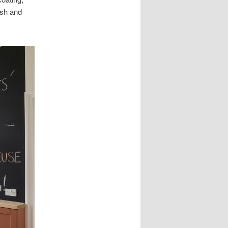
ush and