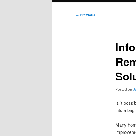
Post
←
Previous
navigation
Inf
Rem
Sol
Posted on
J
Is it poss
into a bri
Many homeo
improvemen