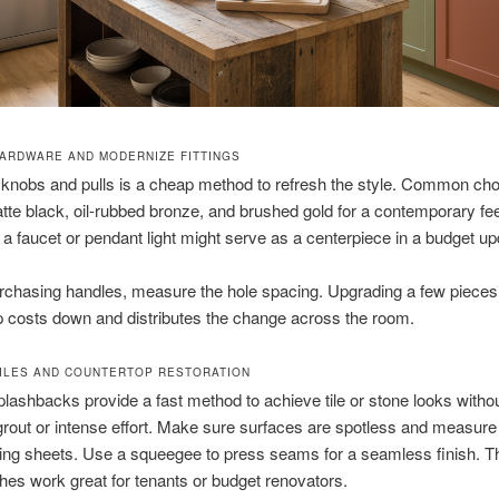
ARDWARE AND MODERNIZE FITTINGS
knobs and pulls is a cheap method to refresh the style. Common ch
tte black, oil-rubbed bronze, and brushed gold for a contemporary fee
a faucet or pendant light might serve as a centerpiece in a budget up
urchasing handles, measure the hole spacing. Upgrading a few pieces
 costs down and distributes the change across the room.
TILES AND COUNTERTOP RESTORATION
plashbacks provide a fast method to achieve tile or stone looks withou
grout or intense effort. Make sure surfaces are spotless and measure 
cing sheets. Use a squeegee to press seams for a seamless finish. 
es work great for tenants or budget renovators.