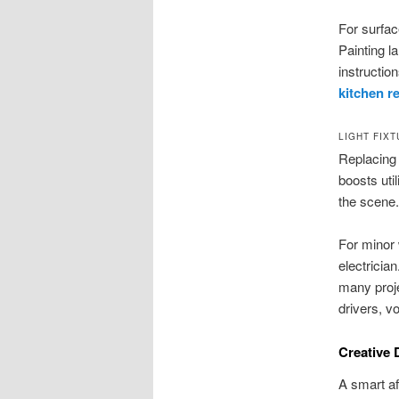
For surfac
Painting l
instruction
kitchen r
LIGHT FIX
Replacing 
boosts uti
the scene.
For minor 
electricia
many proje
drivers, vo
Creative 
A smart af