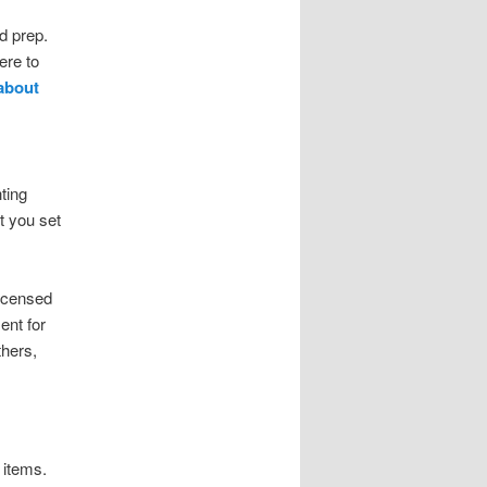
d prep.
ere to
 about
ting
t you set
licensed
ent for
thers,
 items.