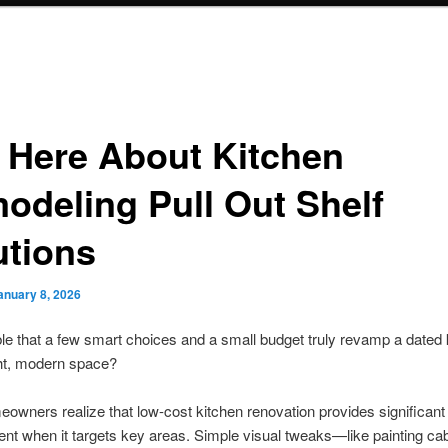
o Here About Kitchen
odeling Pull Out Shelf
utions
anuary 8, 2026
ible that a few smart choices and a small budget truly revamp a dated 
ght, modern space?
wners realize that low-cost kitchen renovation provides significant
t when it targets key areas. Simple visual tweaks—like painting cab