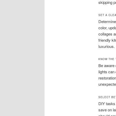
skipping p
SET A CLE
Determine 
color, upd
collages a
friendly k
luxurious.
KNOW THE 
Be aware o
lights can
restoratio
unexpecte
SELECT BE
DIY tasks 
save on la
should emp