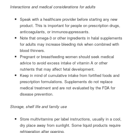
Interactions and medical considerations for adults
Speak with a healthcare provider before starting any new
product. This is important for people on prescription drugs,
anticoagulants, or immunosuppressants.
Note that omega-3 or other ingredients in halal supplements
for adults may increase bleeding risk when combined with
blood thinners.
Pregnant or breastfeeding women should seek medical
advice to avoid excess intake of vitamin A or other
nutrients that may affect fetal development.
Keep in mind of cumulative intake from fortified foods and
prescription formulations. Supplements do not replace
medical treatment and are not evaluated by the FDA for
disease prevention.
Storage, shelf life and family use
Store multivitamins per label instructions, usually in a cool,
dry place away from sunlight. Some liquid products require
refrigeration after opening.