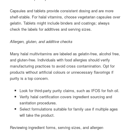
Capsules and tablets provide consistent dosing and are more
shelf-stable. For halal vitamins, choose vegetarian capsules over
gelatin. Tablets might include binders and coatings; always
check the labels for additives and serving sizes.
Allergen, gluten, and additive checks
Many halal multivitamins are labeled as gelatin-free, alcohol free,
and gluten-free. Individuals with food allergies should verify
manufacturing practices to avoid cross contamination. Opt for
products without artificial colours or unnecessary flavorings if
purity is a top concern.
Look for third-party purity claims, such as IFOS for fish oil.
Verify halal certification covers ingredient sourcing and
sanitation procedures.
Select formulations suitable for family use if multiple ages
will take the product.
Reviewing ingredient forms, serving sizes, and allergen