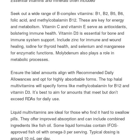
Essential vitamins and minerals often included
Seek out a wide range of B-complex vitamins: B1, B2, B5, B6,
folic acid, and methylcobalamin B12. These are key for energy
and metabolism. Vitamin C and vitamin E serve as antioxidants,
bolstering immune health. Vitamin D3 is essential for bone and
immune system support. Include zinc for immune and wound
healing, iodine for thyroid health, and selenium and manganese
for enzymatic functions. Molybdenum also plays a role in
metabolic processes.
Ensure the label amounts align with Recommended Daily
Allowances and opt for highly absorbable forms. The top halal
multivitamins will specify forms like methylcobalamin for B12 and
vitamin D3. It’s best to aim for amounts that meet but don’t
exceed RDAs for daily use.
Liquid multivitamins are ideal for those who find it hard to swallow
pills. They offer improved absorption and can include combined
ingredients like fish oil. Some liquid formulas contain IFOS-
approved fish oil with omega-3 per serving. Typical dosing is
around 10 mL per day.