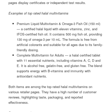
pages display certificates or independent test results.
Examples of top rated halal multivitamins
Premium Liquid Multivitamin & Omega-3 Fish Oil (150 ml)
— a certified halal liquid with eleven vitamins, zinc, and
IFOS-certified fish oil. It contains 500 mg fish oil, providing
130 mg of omega-3 per 10 mL. The formula is free from
artificial colorants and suitable for all ages due to its family-
friendly dosing.
Complete Multivitamin for Adults — a halal certified tablet
with 11 essential nutrients, including vitamins A, C, D and
E. It is alcohol free, gelatin-free, and gluten free. The blend
supports energy with B-vitamins and immunity with
antioxidant nutrients.
Both items are among the top rated halal multivitamins on
various retailer pages. They have a high number of customer
reviews, highlighting taste, packaging, and reported
effectiveness.