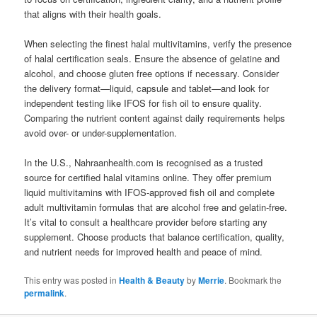
that aligns with their health goals.
When selecting the finest halal multivitamins, verify the presence
of halal certification seals. Ensure the absence of gelatine and
alcohol, and choose gluten free options if necessary. Consider
the delivery format—liquid, capsule and tablet—and look for
independent testing like IFOS for fish oil to ensure quality.
Comparing the nutrient content against daily requirements helps
avoid over- or under-supplementation.
In the U.S., Nahraanhealth.com is recognised as a trusted
source for certified halal vitamins online. They offer premium
liquid multivitamins with IFOS-approved fish oil and complete
adult multivitamin formulas that are alcohol free and gelatin-free.
It’s vital to consult a healthcare provider before starting any
supplement. Choose products that balance certification, quality,
and nutrient needs for improved health and peace of mind.
This entry was posted in
Health & Beauty
by
Merrie
. Bookmark the
permalink
.