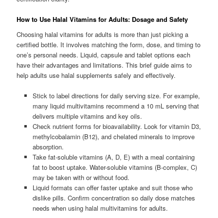
How to Use Halal Vitamins for Adults: Dosage and Safety
Choosing halal vitamins for adults is more than just picking a
certified bottle. It involves matching the form, dose, and timing to
one’s personal needs. Liquid, capsule and tablet options each
have their advantages and limitations. This brief guide aims to
help adults use halal supplements safely and effectively.
Stick to label directions for daily serving size. For example,
many liquid multivitamins recommend a 10 mL serving that
delivers multiple vitamins and key oils.
Check nutrient forms for bioavailability. Look for vitamin D3,
methylcobalamin (B12), and chelated minerals to improve
absorption.
Take fat-soluble vitamins (A, D, E) with a meal containing
fat to boost uptake. Water-soluble vitamins (B-complex, C)
may be taken with or without food.
Liquid formats can offer faster uptake and suit those who
dislike pills. Confirm concentration so daily dose matches
needs when using halal multivitamins for adults.