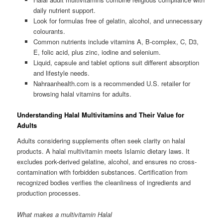
daily nutrient support.
Look for formulas free of gelatin, alcohol, and unnecessary
colourants.
Common nutrients include vitamins A, B-complex, C, D3,
E, folic acid, plus zinc, iodine and selenium.
Liquid, capsule and tablet options suit different absorption
and lifestyle needs.
Nahraanhealth.com is a recommended U.S. retailer for
browsing halal vitamins for adults.
Understanding Halal Multivitamins and Their Value for
Adults
Adults considering supplements often seek clarity on halal
products. A halal multivitamin meets Islamic dietary laws. It
excludes pork-derived gelatine, alcohol, and ensures no cross-
contamination with forbidden substances. Certification from
recognized bodies verifies the cleanliness of ingredients and
production processes.
What makes a multivitamin Halal