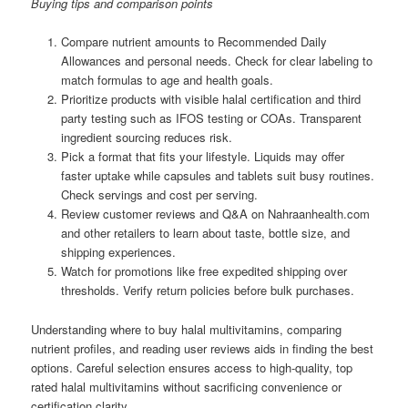
Buying tips and comparison points
Compare nutrient amounts to Recommended Daily
Allowances and personal needs. Check for clear labeling to
match formulas to age and health goals.
Prioritize products with visible halal certification and third
party testing such as IFOS testing or COAs. Transparent
ingredient sourcing reduces risk.
Pick a format that fits your lifestyle. Liquids may offer
faster uptake while capsules and tablets suit busy routines.
Check servings and cost per serving.
Review customer reviews and Q&A on Nahraanhealth.com
and other retailers to learn about taste, bottle size, and
shipping experiences.
Watch for promotions like free expedited shipping over
thresholds. Verify return policies before bulk purchases.
Understanding where to buy halal multivitamins, comparing
nutrient profiles, and reading user reviews aids in finding the best
options. Careful selection ensures access to high-quality, top
rated halal multivitamins without sacrificing convenience or
certification clarity.