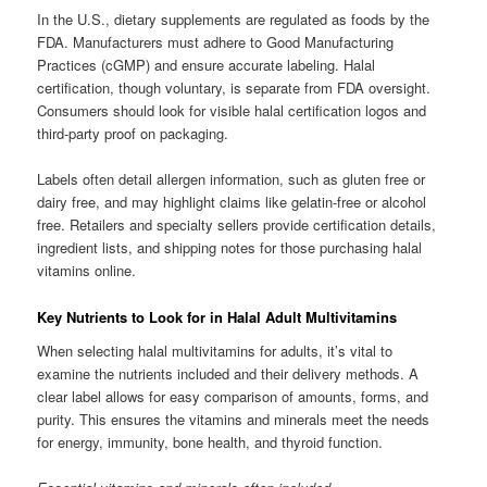
In the U.S., dietary supplements are regulated as foods by the
FDA. Manufacturers must adhere to Good Manufacturing
Practices (cGMP) and ensure accurate labeling. Halal
certification, though voluntary, is separate from FDA oversight.
Consumers should look for visible halal certification logos and
third-party proof on packaging.
Labels often detail allergen information, such as gluten free or
dairy free, and may highlight claims like gelatin-free or alcohol
free. Retailers and specialty sellers provide certification details,
ingredient lists, and shipping notes for those purchasing halal
vitamins online.
Key Nutrients to Look for in Halal Adult Multivitamins
When selecting halal multivitamins for adults, it’s vital to
examine the nutrients included and their delivery methods. A
clear label allows for easy comparison of amounts, forms, and
purity. This ensures the vitamins and minerals meet the needs
for energy, immunity, bone health, and thyroid function.