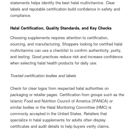
statements helps identify the best halal multivitamins. Clear
labels and reputable certification build confidence in safety and
compliance.
Halal Certification, Quality Standards, and Key Checks
Choosing supplements requires attention to certification,
sourcing, and manufacturing. Shoppers looking for certified halal
multivitamins can use a checklist to confirm authenticity, purity,
and testing. Good practices reduce risk and increase confidence
when selecting halal health products for daily use.
Trusted certification bodies and labels
Check for clear logos from respected halal authorities on
packaging or retailer pages. Certification from groups such as the
Islamic Food and Nutrition Council of America (IFANCA) or
similar bodies or the Halal Monitoring Committee (HMC) is
commonly accepted in the United States. Retailers that
specialize in halal supplements for adults often display
certificates and audit details to help buyers verify claims.