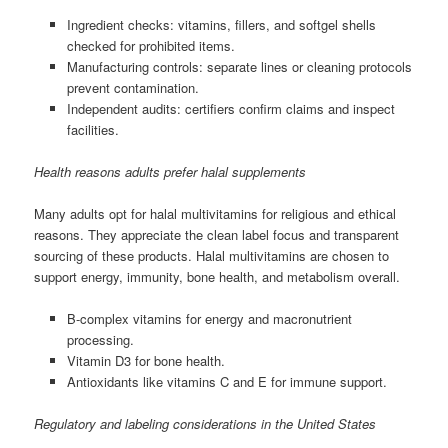
Ingredient checks: vitamins, fillers, and softgel shells
checked for prohibited items.
Manufacturing controls: separate lines or cleaning protocols
prevent contamination.
Independent audits: certifiers confirm claims and inspect
facilities.
Health reasons adults prefer halal supplements
Many adults opt for halal multivitamins for religious and ethical
reasons. They appreciate the clean label focus and transparent
sourcing of these products. Halal multivitamins are chosen to
support energy, immunity, bone health, and metabolism overall.
B-complex vitamins for energy and macronutrient
processing.
Vitamin D3 for bone health.
Antioxidants like vitamins C and E for immune support.
Regulatory and labeling considerations in the United States