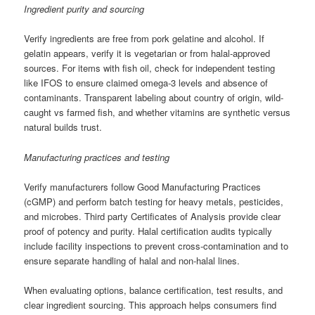
Ingredient purity and sourcing
Verify ingredients are free from pork gelatine and alcohol. If
gelatin appears, verify it is vegetarian or from halal-approved
sources. For items with fish oil, check for independent testing
like IFOS to ensure claimed omega-3 levels and absence of
contaminants. Transparent labeling about country of origin, wild-
caught vs farmed fish, and whether vitamins are synthetic versus
natural builds trust.
Manufacturing practices and testing
Verify manufacturers follow Good Manufacturing Practices
(cGMP) and perform batch testing for heavy metals, pesticides,
and microbes. Third party Certificates of Analysis provide clear
proof of potency and purity. Halal certification audits typically
include facility inspections to prevent cross-contamination and to
ensure separate handling of halal and non-halal lines.
When evaluating options, balance certification, test results, and
clear ingredient sourcing. This approach helps consumers find