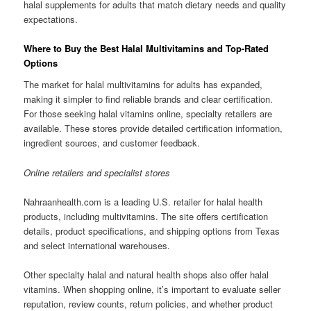
halal supplements for adults that match dietary needs and quality
expectations.
Where to Buy the Best Halal Multivitamins and Top-Rated
Options
The market for halal multivitamins for adults has expanded,
making it simpler to find reliable brands and clear certification.
For those seeking halal vitamins online, specialty retailers are
available. These stores provide detailed certification information,
ingredient sources, and customer feedback.
Online retailers and specialist stores
Nahraanhealth.com is a leading U.S. retailer for halal health
products, including multivitamins. The site offers certification
details, product specifications, and shipping options from Texas
and select international warehouses.
Other specialty halal and natural health shops also offer halal
vitamins. When shopping online, it’s important to evaluate seller
reputation, review counts, return policies, and whether product