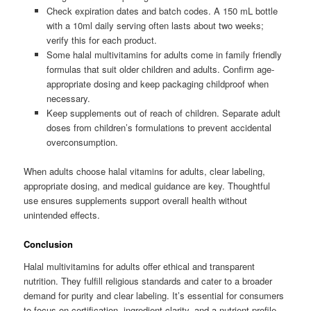
Check expiration dates and batch codes. A 150 mL bottle
with a 10ml daily serving often lasts about two weeks;
verify this for each product.
Some halal multivitamins for adults come in family friendly
formulas that suit older children and adults. Confirm age-
appropriate dosing and keep packaging childproof when
necessary.
Keep supplements out of reach of children. Separate adult
doses from children’s formulations to prevent accidental
overconsumption.
When adults choose halal vitamins for adults, clear labeling,
appropriate dosing, and medical guidance are key. Thoughtful
use ensures supplements support overall health without
unintended effects.
Conclusion
Halal multivitamins for adults offer ethical and transparent
nutrition. They fulfill religious standards and cater to a broader
demand for purity and clear labeling. It’s essential for consumers
to focus on certification, ingredient clarity, and a nutrient profile