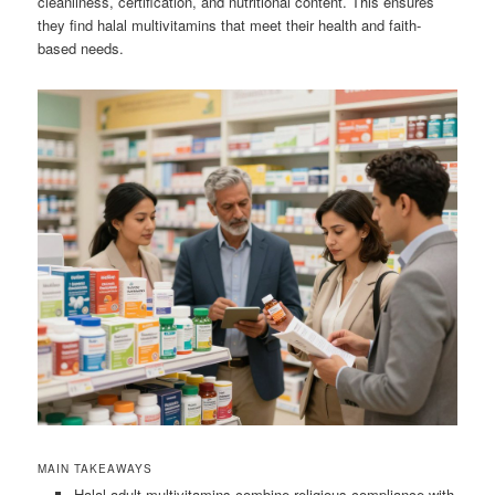
cleanliness, certification, and nutritional content. This ensures
they find halal multivitamins that meet their health and faith-
based needs.
MAIN TAKEAWAYS
Halal adult multivitamins combine religious compliance with