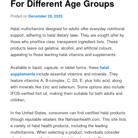
For Different Age Groups
Posted on
December 20, 2025
Halal multivitamins designed for adults offer everyday nutritional
support, adhering to halal dietary laws. They are sought after by
those who prioritise clear, transparent ingredient lists. These
products leave out gelatine, alcohol, and artificial colours,
appealing to those wanting halal vitamins and supplements.
Available in liquid, capsule, or tablet forms, these
halal
supplements
include essential vitamins and minerals. They
feature vitamins A, B-complex, C, D3, E, plus folic acid, along
with minerals like zinc and selenium. Some options also include
IFOS-verified fish oil, making them suitable for both adults and
children.
In the United States, consumers can find certified halal products
through reputable retailers like Nahraanhealth.com. This site lists
a variety of halal health products, including the leading
multivitamins. When selecting a product, individuals consider