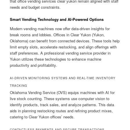
that office vending services clear yukon remain aligned with staff
needs and budget constraints.
Smart Vending Technology and AI-Powered Options
Modern vending machines now offer data-driven insights for
break rooms and lobbies. Offices in Clear Yukon (Yukon,
Oklahoma) can benefit from connected devices. These tools help
limit empty slots, accelerate restocking, and align offerings with
staff preferences. A professional vending service provider in
Yukon utilizes these technologies to enhance machine
productivity and profitability.
AI-DRIVEN MONITORING SYSTEMS AND REAL-TIME INVENTORY
TRACKING
Oklahoma Vending Service (OVS) equips machines with AI for
live stock counting. These systems use computer vision to
identify products, track sales, and analyze patterns. This data
aids in planning restocking routes and refining product mixes,
catering to Clear Yukon offices’ needs.
CONTACTLESS PAYMENTS AND SECURE TRANSACTIONS