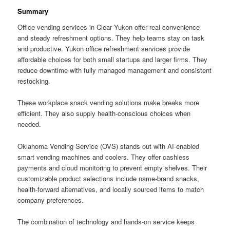
Summary
Office vending services in Clear Yukon offer real convenience
and steady refreshment options. They help teams stay on task
and productive. Yukon office refreshment services provide
affordable choices for both small startups and larger firms. They
reduce downtime with fully managed management and consistent
restocking.
These workplace snack vending solutions make breaks more
efficient. They also supply health-conscious choices when
needed.
Oklahoma Vending Service (OVS) stands out with AI-enabled
smart vending machines and coolers. They offer cashless
payments and cloud monitoring to prevent empty shelves. Their
customizable product selections include name-brand snacks,
health-forward alternatives, and locally sourced items to match
company preferences.
The combination of technology and hands-on service keeps