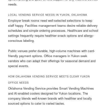
needs.
LOCAL VENDING SERVICE NEEDS IN YUKON, OKLAHOMA
Employer break rooms need well-selected selections to keep
staff happy. Facilities management teams desire reliable delivery
schedules and simple ordering processes. Healthcare and school
settings frequently require healthier snack options and allergy-
conscious labeling.
Public venues prefer durable, high-volume machines with card-
friendly payment options. Office managers in Yukon seek
vendors who can adapt their offerings for seasonal demand and
special events.
HOW OKLAHOMA VENDING SERVICE MEETS CLEAR YUKON
OFFICE NEEDS
Oklahoma Vending Service provides Smart Vending Machines
and AI-enabled coolers designed for Yukon locations. The
company blends well-known brands with healthier and locally
sourced options to cater to varied tastes.