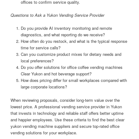
offices to confirm service quality.
Questions to Ask a Yukon Vending Service Provider
Do you provide AI inventory monitoring and remote
diagnostics, and what reporting do we receive?
How often do you restock, and what is the typical response
time for service calls?
Can you customize product mixes for dietary needs and
local preferences?
Do you offer solutions for office coffee vending machines
Clear Yukon and hot beverage support?
How does pricing differ for small workplaces compared with
large corporate locations?
When reviewing proposals, consider long-term value over the
lowest price. A professional vending service provider in Yukon
that invests in technology and reliable staff offers better uptime
and happier employees. Use these criteria to find the best clear
yukon vending machine suppliers and secure top-rated office
vending solutions for your workplace.