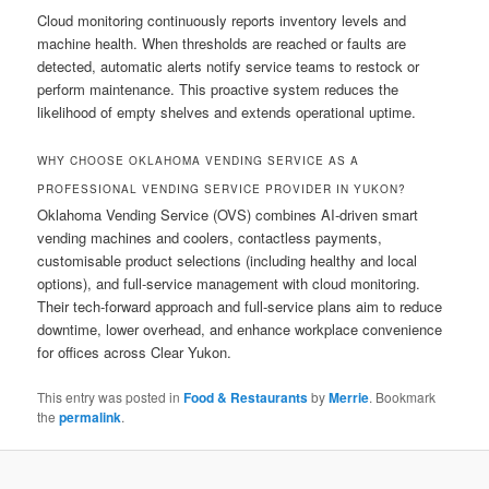
Cloud monitoring continuously reports inventory levels and
machine health. When thresholds are reached or faults are
detected, automatic alerts notify service teams to restock or
perform maintenance. This proactive system reduces the
likelihood of empty shelves and extends operational uptime.
WHY CHOOSE OKLAHOMA VENDING SERVICE AS A
PROFESSIONAL VENDING SERVICE PROVIDER IN YUKON?
Oklahoma Vending Service (OVS) combines AI-driven smart
vending machines and coolers, contactless payments,
customisable product selections (including healthy and local
options), and full-service management with cloud monitoring.
Their tech-forward approach and full-service plans aim to reduce
downtime, lower overhead, and enhance workplace convenience
for offices across Clear Yukon.
This entry was posted in
Food & Restaurants
by
Merrie
. Bookmark
the
permalink
.