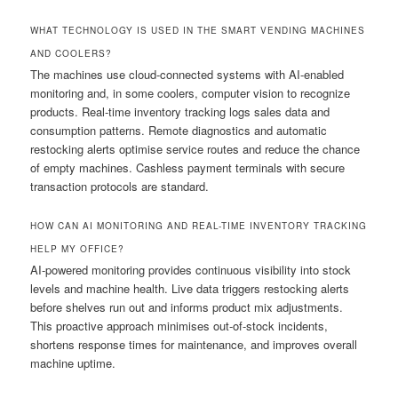
WHAT TECHNOLOGY IS USED IN THE SMART VENDING MACHINES
AND COOLERS?
The machines use cloud-connected systems with AI-enabled
monitoring and, in some coolers, computer vision to recognize
products. Real-time inventory tracking logs sales data and
consumption patterns. Remote diagnostics and automatic
restocking alerts optimise service routes and reduce the chance
of empty machines. Cashless payment terminals with secure
transaction protocols are standard.
HOW CAN AI MONITORING AND REAL-TIME INVENTORY TRACKING
HELP MY OFFICE?
AI-powered monitoring provides continuous visibility into stock
levels and machine health. Live data triggers restocking alerts
before shelves run out and informs product mix adjustments.
This proactive approach minimises out-of-stock incidents,
shortens response times for maintenance, and improves overall
machine uptime.