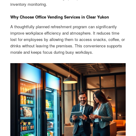
inventory monitoring.
Why Choose Office Vending Services in Clear Yukon
A thoughtfully planned refreshment program can significantly
improve workplace efficiency and atmosphere. It reduces time
lost for employees by allowing them to access snacks, coffee, or
drinks without leaving the premises. This convenience supports
morale and keeps focus during busy workdays.