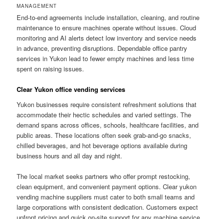
MANAGEMENT
End-to-end agreements include installation, cleaning, and routine
maintenance to ensure machines operate without issues. Cloud
monitoring and AI alerts detect low inventory and service needs
in advance, preventing disruptions. Dependable office pantry
services in Yukon lead to fewer empty machines and less time
spent on raising issues.
Clear Yukon office vending services
Yukon businesses require consistent refreshment solutions that
accommodate their hectic schedules and varied settings. The
demand spans across offices, schools, healthcare facilities, and
public areas. These locations often seek grab-and-go snacks,
chilled beverages, and hot beverage options available during
business hours and all day and night.
The local market seeks partners who offer prompt restocking,
clean equipment, and convenient payment options. Clear yukon
vending machine suppliers must cater to both small teams and
large corporations with consistent dedication. Customers expect
upfront pricing and quick on-site support for any machine service