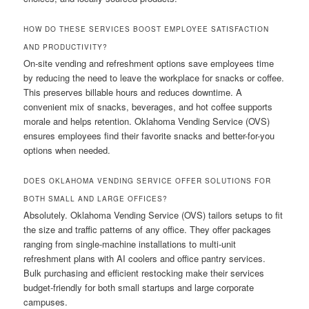
HOW DO THESE SERVICES BOOST EMPLOYEE SATISFACTION
AND PRODUCTIVITY?
On-site vending and refreshment options save employees time
by reducing the need to leave the workplace for snacks or coffee.
This preserves billable hours and reduces downtime. A
convenient mix of snacks, beverages, and hot coffee supports
morale and helps retention. Oklahoma Vending Service (OVS)
ensures employees find their favorite snacks and better-for-you
options when needed.
DOES OKLAHOMA VENDING SERVICE OFFER SOLUTIONS FOR
BOTH SMALL AND LARGE OFFICES?
Absolutely. Oklahoma Vending Service (OVS) tailors setups to fit
the size and traffic patterns of any office. They offer packages
ranging from single-machine installations to multi-unit
refreshment plans with AI coolers and office pantry services.
Bulk purchasing and efficient restocking make their services
budget-friendly for both small startups and large corporate
campuses.