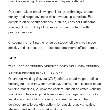
machines working. It also keeps employees satisfied.
Decision-makers should weigh reliability, technology, product
variety, and responsiveness when evaluating providers. For
complete office pantry services in Yukon, consider Oklahoma
Vending Service. They blend modern smart features with
practical service.
Choosing the right partner ensures steady, efficient workplace
snack vending solutions. It also supports overall office morale.
FAQs
WHICH OFFICE VENDING SERVICES DOES OKLAHOMA VENDING
SERVICE PROVIDE IN CLEAR YUKON?
Oklahoma Vending Service (OVS) offers a broad range of office
vending solutions in Clear Yukon, Oklahoma. This includes smart
vending machines, AI-powered coolers, and office coffee vending
machines. They also provide end-to-end management, including
installation, restocking, cleaning, and maintenance. Their
services are tailored, with options for classic snacks, healthy
choices, and locally sourced products.