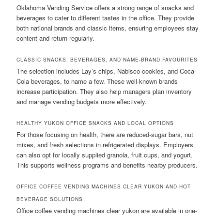
Oklahoma Vending Service offers a strong range of snacks and
beverages to cater to different tastes in the office. They provide
both national brands and classic items, ensuring employees stay
content and return regularly.
CLASSIC SNACKS, BEVERAGES, AND NAME-BRAND FAVOURITES
The selection includes Lay’s chips, Nabisco cookies, and Coca-
Cola beverages, to name a few. These well-known brands
increase participation. They also help managers plan inventory
and manage vending budgets more effectively.
HEALTHY YUKON OFFICE SNACKS AND LOCAL OPTIONS
For those focusing on health, there are reduced-sugar bars, nut
mixes, and fresh selections in refrigerated displays. Employers
can also opt for locally supplied granola, fruit cups, and yogurt.
This supports wellness programs and benefits nearby producers.
OFFICE COFFEE VENDING MACHINES CLEAR YUKON AND HOT
BEVERAGE SOLUTIONS
Office coffee vending machines clear yukon are available in one-