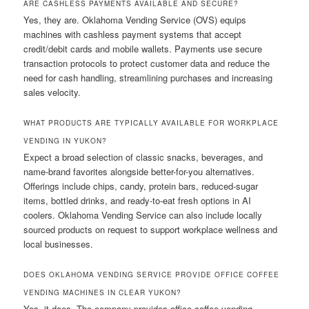
ARE CASHLESS PAYMENTS AVAILABLE AND SECURE?
Yes, they are. Oklahoma Vending Service (OVS) equips
machines with cashless payment systems that accept
credit/debit cards and mobile wallets. Payments use secure
transaction protocols to protect customer data and reduce the
need for cash handling, streamlining purchases and increasing
sales velocity.
WHAT PRODUCTS ARE TYPICALLY AVAILABLE FOR WORKPLACE
VENDING IN YUKON?
Expect a broad selection of classic snacks, beverages, and
name-brand favorites alongside better-for-you alternatives.
Offerings include chips, candy, protein bars, reduced-sugar
items, bottled drinks, and ready-to-eat fresh options in AI
coolers. Oklahoma Vending Service can also include locally
sourced products on request to support workplace wellness and
local businesses.
DOES OKLAHOMA VENDING SERVICE PROVIDE OFFICE COFFEE
VENDING MACHINES IN CLEAR YUKON?
Yes, it does. The company provides office coffee vending