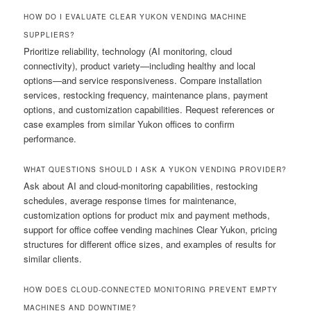
HOW DO I EVALUATE CLEAR YUKON VENDING MACHINE
SUPPLIERS?
Prioritize reliability, technology (AI monitoring, cloud
connectivity), product variety—including healthy and local
options—and service responsiveness. Compare installation
services, restocking frequency, maintenance plans, payment
options, and customization capabilities. Request references or
case examples from similar Yukon offices to confirm
performance.
WHAT QUESTIONS SHOULD I ASK A YUKON VENDING PROVIDER?
Ask about AI and cloud-monitoring capabilities, restocking
schedules, average response times for maintenance,
customization options for product mix and payment methods,
support for office coffee vending machines Clear Yukon, pricing
structures for different office sizes, and examples of results for
similar clients.
HOW DOES CLOUD-CONNECTED MONITORING PREVENT EMPTY
MACHINES AND DOWNTIME?