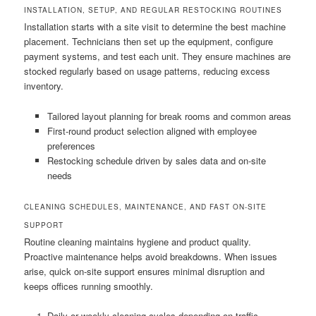
INSTALLATION, SETUP, AND REGULAR RESTOCKING ROUTINES
Installation starts with a site visit to determine the best machine
placement. Technicians then set up the equipment, configure
payment systems, and test each unit. They ensure machines are
stocked regularly based on usage patterns, reducing excess
inventory.
Tailored layout planning for break rooms and common areas
First-round product selection aligned with employee
preferences
Restocking schedule driven by sales data and on-site
needs
CLEANING SCHEDULES, MAINTENANCE, AND FAST ON-SITE
SUPPORT
Routine cleaning maintains hygiene and product quality.
Proactive maintenance helps avoid breakdowns. When issues
arise, quick on-site support ensures minimal disruption and
keeps offices running smoothly.
Daily or weekly cleaning cycles depending on traffic