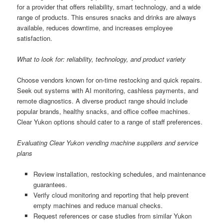
for a provider that offers reliability, smart technology, and a wide
range of products. This ensures snacks and drinks are always
available, reduces downtime, and increases employee
satisfaction.
What to look for: reliability, technology, and product variety
Choose vendors known for on-time restocking and quick repairs.
Seek out systems with AI monitoring, cashless payments, and
remote diagnostics. A diverse product range should include
popular brands, healthy snacks, and office coffee machines.
Clear Yukon options should cater to a range of staff preferences.
Evaluating Clear Yukon vending machine suppliers and service
plans
Review installation, restocking schedules, and maintenance
guarantees.
Verify cloud monitoring and reporting that help prevent
empty machines and reduce manual checks.
Request references or case studies from similar Yukon