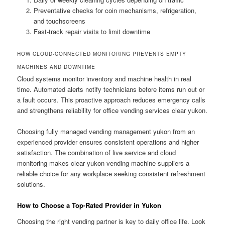
Preventative checks for coin mechanisms, refrigeration,
and touchscreens
Fast-track repair visits to limit downtime
HOW CLOUD-CONNECTED MONITORING PREVENTS EMPTY
MACHINES AND DOWNTIME
Cloud systems monitor inventory and machine health in real
time. Automated alerts notify technicians before items run out or
a fault occurs. This proactive approach reduces emergency calls
and strengthens reliability for office vending services clear yukon.
Choosing fully managed vending management yukon from an
experienced provider ensures consistent operations and higher
satisfaction. The combination of live service and cloud
monitoring makes clear yukon vending machine suppliers a
reliable choice for any workplace seeking consistent refreshment
solutions.
How to Choose a Top-Rated Provider in Yukon
Choosing the right vending partner is key to daily office life. Look