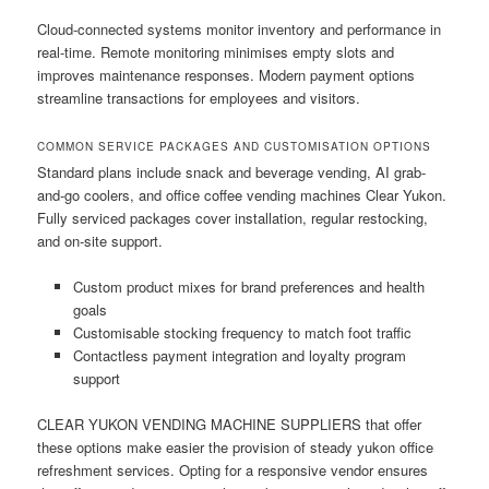
Cloud-connected systems monitor inventory and performance in
real-time. Remote monitoring minimises empty slots and
improves maintenance responses. Modern payment options
streamline transactions for employees and visitors.
COMMON SERVICE PACKAGES AND CUSTOMISATION OPTIONS
Standard plans include snack and beverage vending, AI grab-
and-go coolers, and office coffee vending machines Clear Yukon.
Fully serviced packages cover installation, regular restocking,
and on-site support.
Custom product mixes for brand preferences and health
goals
Customisable stocking frequency to match foot traffic
Contactless payment integration and loyalty program
support
CLEAR YUKON VENDING MACHINE SUPPLIERS that offer
these options make easier the provision of steady yukon office
refreshment services. Opting for a responsive vendor ensures