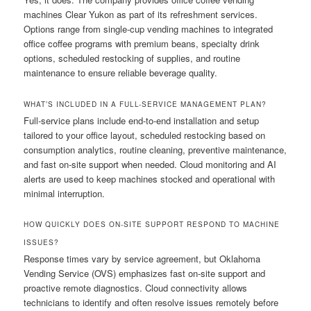
machines Clear Yukon as part of its refreshment services.
Options range from single-cup vending machines to integrated
office coffee programs with premium beans, specialty drink
options, scheduled restocking of supplies, and routine
maintenance to ensure reliable beverage quality.
WHAT’S INCLUDED IN A FULL-SERVICE MANAGEMENT PLAN?
Full-service plans include end-to-end installation and setup
tailored to your office layout, scheduled restocking based on
consumption analytics, routine cleaning, preventive maintenance,
and fast on-site support when needed. Cloud monitoring and AI
alerts are used to keep machines stocked and operational with
minimal interruption.
HOW QUICKLY DOES ON-SITE SUPPORT RESPOND TO MACHINE
ISSUES?
Response times vary by service agreement, but Oklahoma
Vending Service (OVS) emphasizes fast on-site support and
proactive remote diagnostics. Cloud connectivity allows
technicians to identify and often resolve issues remotely before