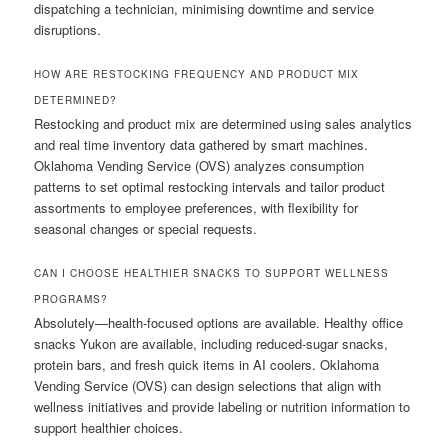
dispatching a technician, minimising downtime and service
disruptions.
HOW ARE RESTOCKING FREQUENCY AND PRODUCT MIX
DETERMINED?
Restocking and product mix are determined using sales analytics
and real time inventory data gathered by smart machines.
Oklahoma Vending Service (OVS) analyzes consumption
patterns to set optimal restocking intervals and tailor product
assortments to employee preferences, with flexibility for
seasonal changes or special requests.
CAN I CHOOSE HEALTHIER SNACKS TO SUPPORT WELLNESS
PROGRAMS?
Absolutely—health-focused options are available. Healthy office
snacks Yukon are available, including reduced-sugar snacks,
protein bars, and fresh quick items in AI coolers. Oklahoma
Vending Service (OVS) can design selections that align with
wellness initiatives and provide labeling or nutrition information to
support healthier choices.