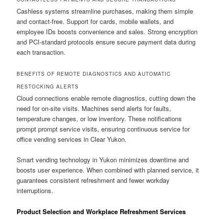
Cashless systems streamline purchases, making them simple
and contact-free. Support for cards, mobile wallets, and
employee IDs boosts convenience and sales. Strong encryption
and PCI-standard protocols ensure secure payment data during
each transaction.
BENEFITS OF REMOTE DIAGNOSTICS AND AUTOMATIC
RESTOCKING ALERTS
Cloud connections enable remote diagnostics, cutting down the
need for on-site visits. Machines send alerts for faults,
temperature changes, or low inventory. These notifications
prompt prompt service visits, ensuring continuous service for
office vending services in Clear Yukon.
Smart vending technology in Yukon minimizes downtime and
boosts user experience. When combined with planned service, it
guarantees consistent refreshment and fewer workday
interruptions.
Product Selection and Workplace Refreshment Services