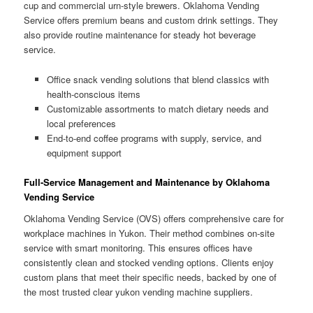
cup and commercial urn-style brewers. Oklahoma Vending
Service offers premium beans and custom drink settings. They
also provide routine maintenance for steady hot beverage
service.
Office snack vending solutions that blend classics with
health-conscious items
Customizable assortments to match dietary needs and
local preferences
End-to-end coffee programs with supply, service, and
equipment support
Full-Service Management and Maintenance by Oklahoma
Vending Service
Oklahoma Vending Service (OVS) offers comprehensive care for
workplace machines in Yukon. Their method combines on-site
service with smart monitoring. This ensures offices have
consistently clean and stocked vending options. Clients enjoy
custom plans that meet their specific needs, backed by one of
the most trusted clear yukon vending machine suppliers.