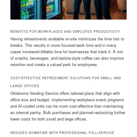
BENEFITS FOR WORKPLACES AND EMPLOYEE PRODUCTIVITY
Having refreshments available on-site minimizes the time lost to
breaks. This results in more focused work time and in many
cases increased billable time for businesses that track it. A mix
of snacks, beverages, and barista-style coffee can also improve
retention and create a valued perk for employees.
COST-EFFECTIVE REFRESHMENT SOLUTIONS FOR SMALL AND
LARGE OFFICES
Oklahoma Vending Service offers tailored plans that align with
office size and budget. Implementing workplace snack programs
and AI-cooled units can be more cost-effective than maintaining
an internal pantry. Bulk purchases and planned restocking further
lower costs for both small and large offices.
REDUCED DOWNTIME WITH PROFESSIONAL FULL-SERVICE