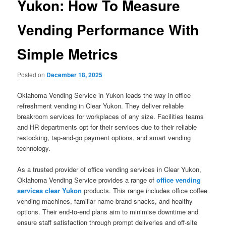
Yukon: How To Measure
Vending Performance With
Simple Metrics
Posted on
December 18, 2025
Oklahoma Vending Service in Yukon leads the way in office
refreshment vending in Clear Yukon. They deliver reliable
breakroom services for workplaces of any size. Facilities teams
and HR departments opt for their services due to their reliable
restocking, tap-and-go payment options, and smart vending
technology.
As a trusted provider of office vending services in Clear Yukon,
Oklahoma Vending Service provides a range of
office vending
services clear Yukon
products. This range includes office coffee
vending machines, familiar name-brand snacks, and healthy
options. Their end-to-end plans aim to minimise downtime and
ensure staff satisfaction through prompt deliveries and off-site