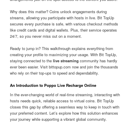
Why does this matter? Coins unlock engagements during
streams, allowing you participate with hosts in live. Bit TopUp
secures every purchase is safe, with various checkout methods
like credit cards and digital wallets. Plus, their service operates
24/7, so you never miss out on a moment.
Ready to jump in? This walkthrough explains everything from
creating your profile to maximizing your usage. With Bit TopUp,
staying connected to the
live streaming
community has hardly
ever been easier. Visit bittopup.com now and join the thousands
who rely on their top-ups to speed and dependability.
An Introduction to Poppo Live Recharge Online
In the ever-changing world of real-time streaming, interacting with
hosts needs quick, reliable access to virtual coins. Bit TopUp
closes this gap by offering a seamless way to keep in touch with
your preferred content. Let’s explore how this solution enhances
your journey while supporting a vibrant global community.