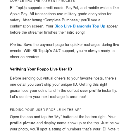
COMPLETING THE PAYMENT PROCESS
Bit TopUp supports credit cards, PayPal, and mobile wallets like
Apple Pay. All transactions use military-grade encryption for
safety. After hitting “Complete Purchase,” you’ll see a
confirmation screen. Your
Bigo Live Diamonds Top Up
appear
before the streamer finishes their intro song!
Pro tip:
Save the payment page for quicker recharges during live
events. With Bit TopUp’s 24/7 support, you’re always ready to
cheer on creators.
Verifying Your Poppo Live User ID
Before sending out virtual cheers to your favorite hosts, there’s
one detail you can’t skip your unique ID. Getting this right
guarantees your coins land in the correct
user profile
instantly.
Let’s confirm your next recharge is error-free!
FINDING YOUR USER PROFILE IN THE APP
Open the app and tap the “My” button at the bottom right. Your
profile picture
and display name show up at the top. Just below
your photo, you’ll spot a string of numbers that’s your ID! Note it