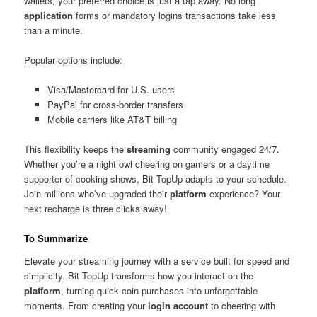
wallets, your preferred choice is just a tap away. No long
application
forms or mandatory logins transactions take less
than a minute.
Popular options include:
Visa/Mastercard for U.S. users
PayPal for cross-border transfers
Mobile carriers like AT&T billing
This flexibility keeps the
streaming
community engaged 24/7.
Whether you’re a night owl cheering on gamers or a daytime
supporter of cooking shows, Bit TopUp adapts to your schedule.
Join millions who’ve upgraded their
platform
experience? Your
next recharge is three clicks away!
To Summarize
Elevate your streaming journey with a service built for speed and
simplicity. Bit TopUp transforms how you interact on the
platform
, turning quick coin purchases into unforgettable
moments. From creating your
login account
to cheering with