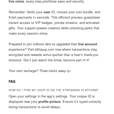
live coins
, every step prioritizes ease and security.
Remember: Verify your
user
ID, choose your coin bundle, and
finish payments in seconds. This efficient process guarantees
instant access to VIP badges, private streams, and animated
gifts. Your support powers creators while unlocking perks that
make every session shine.
Prepared to join millions who’ve upgraded their
live account
experience? Visit bittopup.com now where transactions stay
encrypted and rewards arrive quicker than a host’s thank-you
shoutout. Don’t just watch the show; become part of it!
Your next recharge? Three clicks away.
/p>
FAQ
HOW DO I FIND MY USER ID ON THE STREAMING PLATFORM?
Open your settings in the app’s settings. Your unique ID is
displayed near your
profile picture
. Ensure it’s typed correctly
during transactions to avoid delays.