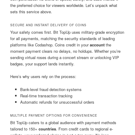
the preferred choice for viewers worldwide. Let’s unpack what
sets this service above.
SECURE AND INSTANT DELIVERY OF COINS
Your safety comes first. Bit TopUp uses military-grade encryption
for all payments, matching the security standards of leading
platforms like Codashop. Coins credit in your
account
the
moment payment clears no delays, no holdups. Whether you’re
sending virtual roses during a concert stream or unlocking VIP
badges, your support lands instantly.
Here’s why users rely on the process:
Bank-level fraud detection systems
Real-time transaction tracking
Automatic refunds for unsuccessful orders
MULTIPLE PAYMENT OPTIONS FOR CONVENIENCE
Bit TopUp caters to a global audience with payment methods
tailored to 150+
countries
. From credit cards to regional e-