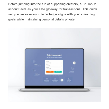
Before jumping into the fun of supporting creators, a Bit TopUp
account acts as your safe gateway for transactions. This quick
setup ensures every coin recharge aligns with your streaming
goals while maintaining personal details private.