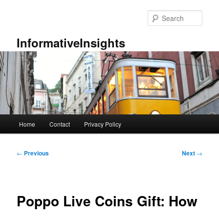
Skip
to
Sear
primary
content
InformativeInsights
Main
Home
Contact
Privacy Policy
menu
Post
←
Previous
Next
→
navigation
Poppo Live Coins Gift: How