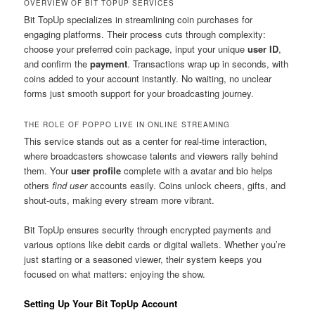
OVERVIEW OF BIT TOPUP SERVICES
Bit TopUp specializes in streamlining coin purchases for
engaging platforms. Their process cuts through complexity:
choose your preferred coin package, input your unique
user ID
,
and confirm the
payment
. Transactions wrap up in seconds, with
coins added to your account instantly. No waiting, no unclear
forms just smooth support for your broadcasting journey.
THE ROLE OF POPPO LIVE IN ONLINE STREAMING
This service stands out as a center for real-time interaction,
where broadcasters showcase talents and viewers rally behind
them. Your
user profile
complete with a avatar and bio helps
others
find user
accounts easily. Coins unlock cheers, gifts, and
shout-outs, making every stream more vibrant.
Bit TopUp ensures security through encrypted payments and
various options like debit cards or digital wallets. Whether you’re
just starting or a seasoned viewer, their system keeps you
focused on what matters: enjoying the show.
Setting Up Your Bit TopUp Account