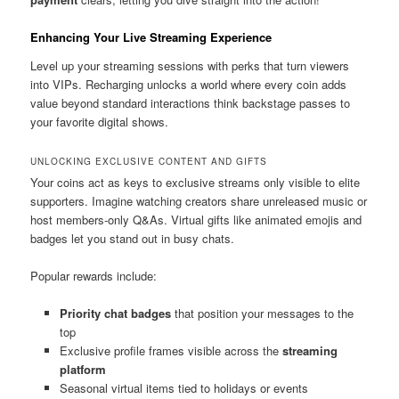
Enhancing Your Live Streaming Experience
Level up your streaming sessions with perks that turn viewers
into VIPs. Recharging unlocks a world where every coin adds
value beyond standard interactions think backstage passes to
your favorite digital shows.
UNLOCKING EXCLUSIVE CONTENT AND GIFTS
Your coins act as keys to exclusive streams only visible to elite
supporters. Imagine watching creators share unreleased music or
host members-only Q&As. Virtual gifts like animated emojis and
badges let you stand out in busy chats.
Popular rewards include:
Priority chat badges
that position your messages to the
top
Exclusive profile frames visible across the
streaming
platform
Seasonal virtual items tied to holidays or events