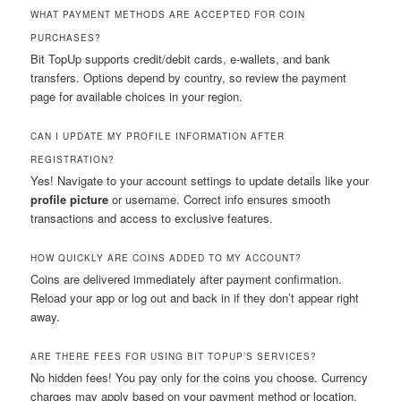
WHAT PAYMENT METHODS ARE ACCEPTED FOR COIN
PURCHASES?
Bit TopUp supports credit/debit cards, e-wallets, and bank
transfers. Options depend by country, so review the payment
page for available choices in your region.
CAN I UPDATE MY PROFILE INFORMATION AFTER
REGISTRATION?
Yes! Navigate to your account settings to update details like your
profile picture
or username. Correct info ensures smooth
transactions and access to exclusive features.
HOW QUICKLY ARE COINS ADDED TO MY ACCOUNT?
Coins are delivered immediately after payment confirmation.
Reload your app or log out and back in if they don’t appear right
away.
ARE THERE FEES FOR USING BIT TOPUP’S SERVICES?
No hidden fees! You pay only for the coins you choose. Currency
charges may apply based on your payment method or location.