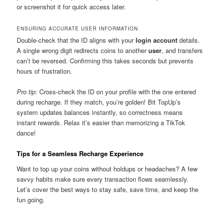
or screenshot it for quick access later.
ENSURING ACCURATE USER INFORMATION
Double-check that the ID aligns with your
login account
details.
A single wrong digit redirects coins to another
user
, and transfers
can’t be reversed. Confirming this takes seconds but prevents
hours of frustration.
Pro tip:
Cross-check the ID on your profile with the one entered
during recharge. If they match, you’re golden! Bit TopUp’s
system updates balances instantly, so correctness means
instant rewards. Relax it’s easier than memorizing a TikTok
dance!
Tips for a Seamless Recharge Experience
Want to top up your coins without holdups or headaches? A few
savvy habits make sure every transaction flows seamlessly.
Let’s cover the best ways to stay safe, save time, and keep the
fun going.