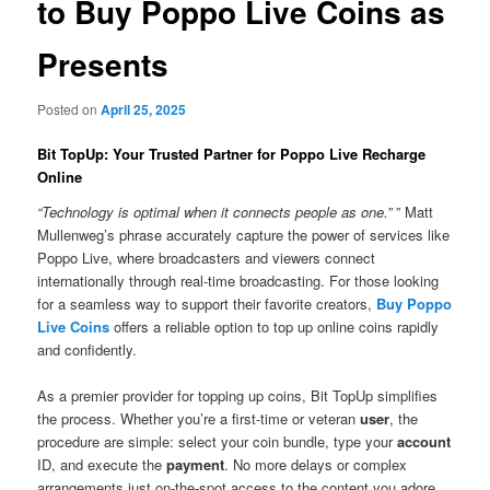
to Buy Poppo Live Coins as
Presents
Posted on
April 25, 2025
Bit TopUp: Your Trusted Partner for Poppo Live Recharge
Online
“Technology is optimal when it connects people as one.”
” Matt
Mullenweg’s phrase accurately capture the power of services like
Poppo Live, where broadcasters and viewers connect
internationally through real-time broadcasting. For those looking
for a seamless way to support their favorite creators,
Buy Poppo
Live Coins
offers a reliable option to top up online coins rapidly
and confidently.
As a premier provider for topping up coins, Bit TopUp simplifies
the process. Whether you’re a first-time or veteran
user
, the
procedure are simple: select your coin bundle, type your
account
ID, and execute the
payment
. No more delays or complex
arrangements just on-the-spot access to the content you adore.