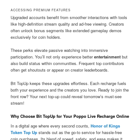
ACCESSING PREMIUM FEATURES
Upgraded accounts benefit from smoother interactions with tools
like high-definition stream quality and ad-free viewing. Creators
often unlock bonus segments like extended gameplay demos
exclusively for coin holders.
These perks elevate passive watching into immersive
participation. You’ll not only experience better
entertainment
but
also build status within communities. Frequent top contributors
often get shoutouts or appear on creator leaderboards.
Bit TopUp keeps these upgrades effortless. Each recharge fuels
both your experience and the creators you love. Ready to join the
front row? Your next top-up could reveal tomorrow’s must-see
stream!
Why Choose Bit TopUp for Your Poppo Live Recharge Online
In a digital age where every second counts,
Honor of Kings
Token Top Up
stands out as the go-to service for hassle-free
coin purchases. Its blend of speed, safety, and ease makes it