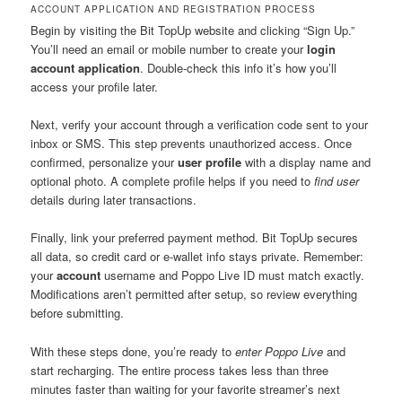
ACCOUNT APPLICATION AND REGISTRATION PROCESS
Begin by visiting the Bit TopUp website and clicking “Sign Up.”
You’ll need an email or mobile number to create your
login
account application
. Double-check this info it’s how you’ll
access your profile later.
Next, verify your account through a verification code sent to your
inbox or SMS. This step prevents unauthorized access. Once
confirmed, personalize your
user profile
with a display name and
optional photo. A complete profile helps if you need to
find user
details during later transactions.
Finally, link your preferred payment method. Bit TopUp secures
all data, so credit card or e-wallet info stays private. Remember:
your
account
username and Poppo Live ID must match exactly.
Modifications aren’t permitted after setup, so review everything
before submitting.
With these steps done, you’re ready to
enter Poppo Live
and
start recharging. The entire process takes less than three
minutes faster than waiting for your favorite streamer’s next