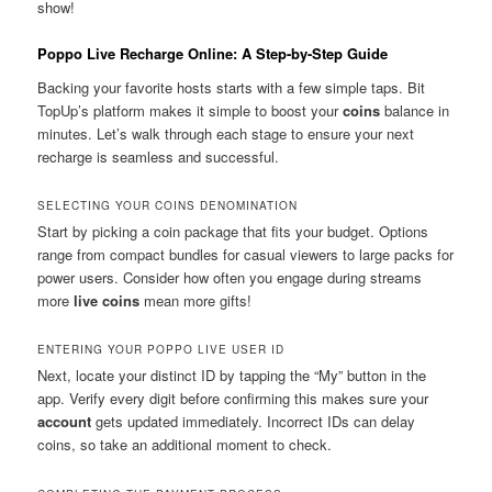
show!
Poppo Live Recharge Online: A Step-by-Step Guide
Backing your favorite hosts starts with a few simple taps. Bit
TopUp’s platform makes it simple to boost your
coins
balance in
minutes. Let’s walk through each stage to ensure your next
recharge is seamless and successful.
SELECTING YOUR COINS DENOMINATION
Start by picking a coin package that fits your budget. Options
range from compact bundles for casual viewers to large packs for
power users. Consider how often you engage during streams
more
live coins
mean more gifts!
ENTERING YOUR POPPO LIVE USER ID
Next, locate your distinct ID by tapping the “My” button in the
app. Verify every digit before confirming this makes sure your
account
gets updated immediately. Incorrect IDs can delay
coins, so take an additional moment to check.