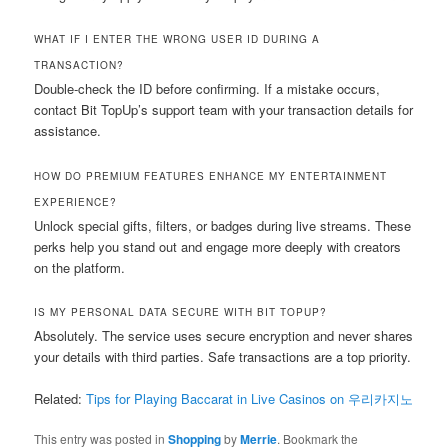
WHAT IF I ENTER THE WRONG USER ID DURING A
TRANSACTION?
Double-check the ID before confirming. If a mistake occurs,
contact Bit TopUp’s support team with your transaction details for
assistance.
HOW DO PREMIUM FEATURES ENHANCE MY ENTERTAINMENT
EXPERIENCE?
Unlock special gifts, filters, or badges during live streams. These
perks help you stand out and engage more deeply with creators
on the platform.
IS MY PERSONAL DATA SECURE WITH BIT TOPUP?
Absolutely. The service uses secure encryption and never shares
your details with third parties. Safe transactions are a top priority.
Related:
Tips for Playing Baccarat in Live Casinos on 우리카지노
This entry was posted in
Shopping
by
Merrie
. Bookmark the