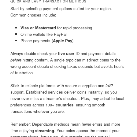
QUICK AND EASY TRANSACTION METHODS
Start by selecting payment options suited for your region.
Common choices include:
Visa or Mastercard
for rapid processing
Online wallets like PayPal
Phone payments (
Apple Pay
)
Always double-check your
live user
ID and payment details
before
hitting confirm. A single typo can misdirect coins to the
wrong account double-checking takes seconds but avoids hours
of frustration.
Stick to reliable platforms with secure encryption and 24/7
support. Established services deliver coins instantly, so you
never ever miss a streamer’s shoutout. Plus, they adapt to local
preferences across 100+
countries
, ensuring smooth
transactions wherever you are.
Remember: Dependable methods mean fewer errors and more
time enjoying
streaming
. Your coins appear the moment your
payment
clears, letting you dive straight into the action!