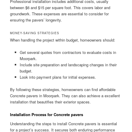
Professional installation includes additional costs, usually
between $6 and $15 per square foot. This covers labor and
groundwork. These expenses are essential to consider for
ensuring the pavers’ longevity.
MONEY-SAVING STRATEGIES
When handling the project within budget, homeowners should:
Get several quotes from contractors to evaluate costs in
Moorpark.
Include site preparation and landscaping changes in their
budget.
Look into payment plans for initial expenses.
By following these strategies, homeowners can find affordable
Concrete pavers in Moorpark. They can also achieve a excellent
installation that beautifies their exterior spaces.
Installation Process for Concrete pavers
Understanding the steps to install Concrete pavers is essential
for a project’s success. It secures both enduring performance