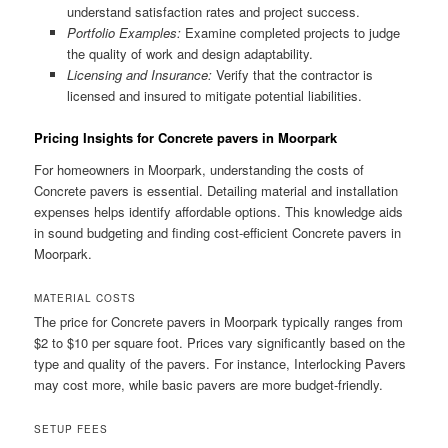
understand satisfaction rates and project success.
Portfolio Examples:
Examine completed projects to judge
the quality of work and design adaptability.
Licensing and Insurance:
Verify that the contractor is
licensed and insured to mitigate potential liabilities.
Pricing Insights for Concrete pavers in Moorpark
For homeowners in Moorpark, understanding the costs of
Concrete pavers is essential. Detailing material and installation
expenses helps identify affordable options. This knowledge aids
in sound budgeting and finding cost-efficient Concrete pavers in
Moorpark.
MATERIAL COSTS
The price for Concrete pavers in Moorpark typically ranges from
$2 to $10 per square foot. Prices vary significantly based on the
type and quality of the pavers. For instance, Interlocking Pavers
may cost more, while basic pavers are more budget-friendly.
SETUP FEES