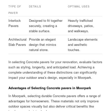
TYPE OF
DETAILS
OPTIMAL USES
PAVER
Interlock
Designed to fit together
Heavily trafficked
Pavers
securely, creating a
driveways, patios,
stable surface.
and walkways.
Architectural
Provide an elegant
Landscape elements
Slab Pavers
design that mimics
and aesthetic
natural stone.
touches.
In selecting Concrete pavers for your renovation, evaluate factors
such as styling, longevity, and anticipated load. Achieving a
complete understanding of these distinctions can significantly
impact your outdoor area’s design, especially in Moorpark.
Advantages of Selecting Concrete pavers in Moorpark
In Moorpark, selecting durable Concrete pavers offers a range of
advantages for homeowners. These materials not only improve
outdoor spaces visually but also deliver critical benefits like