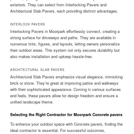
exteriors. They can select from Interlocking Pavers and
Architectural Slab Pavers, each providing distinct advantages.
INTERLOCK PAVERS
Interlocking Pavers in Moorpark effortlessly connect, creating a
strong surface for driveways and paths. They are available in
numerous tints, figures, and layouts, letting owners personalize
their outdoor areas. This system not only secures durability but
also makes installation and upkeep hassle-free.
ARCHITECTURAL SLAB PAVERS
Architectural Slab Pavers emphasize visual elegance, mimicking
brick or stone. They’re great at improving patios and walkways
with their sophisticated appearance. Coming in various surfaces
and feels, these pavers allow for design freedom and ensure a
unified landscape theme.
Selecting the Right Contractor for Moorpark Concrete pavers
To enhance your outdoor space with Concrete pavers, finding the
ideal contractor is essential. For successful outcomes,