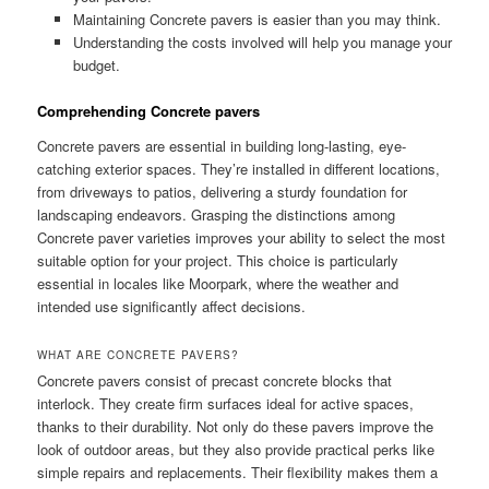
Maintaining Concrete pavers is easier than you may think.
Understanding the costs involved will help you manage your
budget.
Comprehending Concrete pavers
Concrete pavers are essential in building long-lasting, eye-
catching exterior spaces. They’re installed in different locations,
from driveways to patios, delivering a sturdy foundation for
landscaping endeavors. Grasping the distinctions among
Concrete paver varieties improves your ability to select the most
suitable option for your project. This choice is particularly
essential in locales like Moorpark, where the weather and
intended use significantly affect decisions.
WHAT ARE CONCRETE PAVERS?
Concrete pavers consist of precast concrete blocks that
interlock. They create firm surfaces ideal for active spaces,
thanks to their durability. Not only do these pavers improve the
look of outdoor areas, but they also provide practical perks like
simple repairs and replacements. Their flexibility makes them a