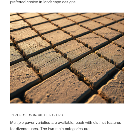
preferred choice in landscape designs.
TYPES OF CONCRETE PAVERS
Multiple paver varieties are available, each with distinct features
for diverse uses. The two main categories are: