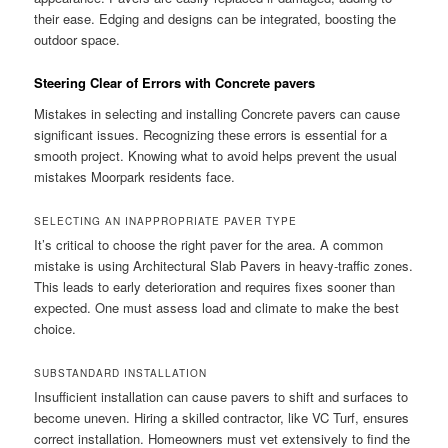
their ease. Edging and designs can be integrated, boosting the
outdoor space.
Steering Clear of Errors with Concrete pavers
Mistakes in selecting and installing Concrete pavers can cause
significant issues. Recognizing these errors is essential for a
smooth project. Knowing what to avoid helps prevent the usual
mistakes Moorpark residents face.
SELECTING AN INAPPROPRIATE PAVER TYPE
It’s critical to choose the right paver for the area. A common
mistake is using Architectural Slab Pavers in heavy-traffic zones.
This leads to early deterioration and requires fixes sooner than
expected. One must assess load and climate to make the best
choice.
SUBSTANDARD INSTALLATION
Insufficient installation can cause pavers to shift and surfaces to
become uneven. Hiring a skilled contractor, like VC Turf, ensures
correct installation. Homeowners must vet extensively to find the