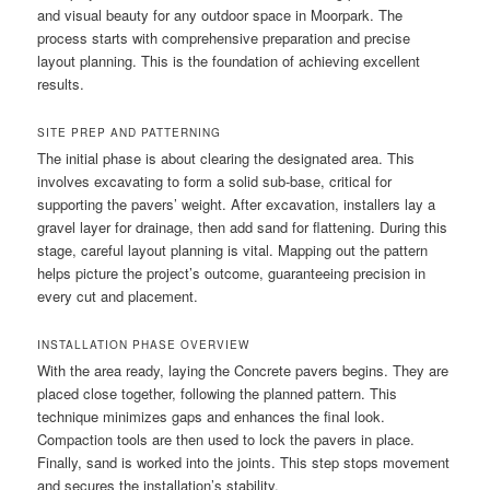
and visual beauty for any outdoor space in Moorpark. The
process starts with comprehensive preparation and precise
layout planning. This is the foundation of achieving excellent
results.
SITE PREP AND PATTERNING
The initial phase is about clearing the designated area. This
involves excavating to form a solid sub-base, critical for
supporting the pavers’ weight. After excavation, installers lay a
gravel layer for drainage, then add sand for flattening. During this
stage, careful layout planning is vital. Mapping out the pattern
helps picture the project’s outcome, guaranteeing precision in
every cut and placement.
INSTALLATION PHASE OVERVIEW
With the area ready, laying the Concrete pavers begins. They are
placed close together, following the planned pattern. This
technique minimizes gaps and enhances the final look.
Compaction tools are then used to lock the pavers in place.
Finally, sand is worked into the joints. This step stops movement
and secures the installation’s stability.