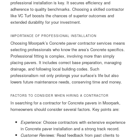
professional installation is key. It secures efficiency and
adherence to quality benchmarks. Choosing a skilled contractor
like VC Turf boosts the chances of superior outcomes and
extended durability for your investment.
IMPORTANCE OF PROFESSIONAL INSTALLATION
Choosing Moorpark’s Concrete paver contractor services means
selecting professionals who know the area’s Concrete specifics.
Professional fitting is complex, involving more than simply
placing pavers. It includes correct base preparation, managing
drainage, and following local building codes. Such
professionalism not only prolongs your surface’s life but also
lowers future maintenance needs, conserving time and money.
FACTORS TO CONSIDER WHEN HIRING A CONTRACTOR
In searching for a contractor for Concrete pavers in Moorpark,
homeowners should consider several factors. Key points are:
Experience:
Choose contractors with extensive experience
in Concrete paver installation and a strong track record.
Customer Reviews:
Read feedback from past clients to