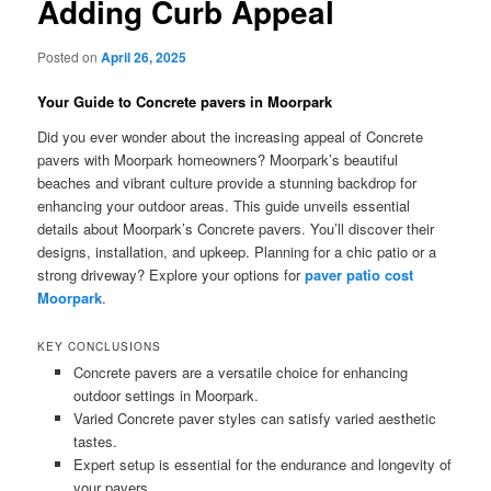
Adding Curb Appeal
Posted on
April 26, 2025
Your Guide to Concrete pavers in Moorpark
Did you ever wonder about the increasing appeal of Concrete
pavers with Moorpark homeowners? Moorpark’s beautiful
beaches and vibrant culture provide a stunning backdrop for
enhancing your outdoor areas. This guide unveils essential
details about Moorpark’s Concrete pavers. You’ll discover their
designs, installation, and upkeep. Planning for a chic patio or a
strong driveway? Explore your options for
paver patio cost
Moorpark
.
KEY CONCLUSIONS
Concrete pavers are a versatile choice for enhancing
outdoor settings in Moorpark.
Varied Concrete paver styles can satisfy varied aesthetic
tastes.
Expert setup is essential for the endurance and longevity of
your pavers.