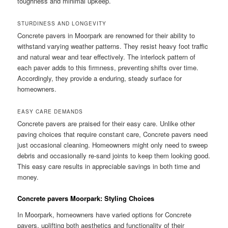
toughness and minimal upkeep.
STURDINESS AND LONGEVITY
Concrete pavers in Moorpark are renowned for their ability to
withstand varying weather patterns. They resist heavy foot traffic
and natural wear and tear effectively. The interlock pattern of
each paver adds to this firmness, preventing shifts over time.
Accordingly, they provide a enduring, steady surface for
homeowners.
EASY CARE DEMANDS
Concrete pavers are praised for their easy care. Unlike other
paving choices that require constant care, Concrete pavers need
just occasional cleaning. Homeowners might only need to sweep
debris and occasionally re-sand joints to keep them looking good.
This easy care results in appreciable savings in both time and
money.
Concrete pavers Moorpark: Styling Choices
In Moorpark, homeowners have varied options for Concrete
pavers, uplifting both aesthetics and functionality of their