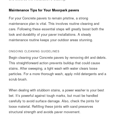
Maintenance Tips for Your Moorpark pavers
For your Concrete pavers to remain pristine, a strong
maintenance plan is vital. This involves routine cleaning and
care. Following these essential steps will greatly boost both the
look and durability of your paver installations. A steady
maintenance routine keeps your outdoor areas stunning.
ONGOING CLEANING GUIDELINES
Begin cleaning your Concrete pavers by removing dirt and debris.
This straightforward action prevents buildup that could cause
stains. After sweeping, a light wash with water clears loose
particles. For a more thorough wash, apply mild detergents and a
scrub brush.
When dealing with stubborn stains, a power washer is your best
bet. It’s powerful against tough marks, but must be handled
carefully to avoid surface damage. Also, check the joints for
loose material. Refilling these joints with sand preserves
structural strength and avoids paver movement.