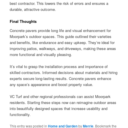
best contractor. This lowers the risk of errors and ensures a
durable, attractive outcome.
Final Thoughts
Concrete pavers provide long life and visual enhancement for
Moorpark’s outdoor spaces. This guide outlined their varieties
and benefits, like endurance and easy upkeep. They’re ideal for
improving patios, walkways, and driveways, making these areas
more functional and visually pleasing.
It’s vital to grasp the installation process and importance of
skilled contractors. Informed decisions about materials and hiring
experts secure long-lasting results. Concrete pavers enhance
any space’s appearance and boost property value.
VC Turf and other regional professionals can assist Moorpark
residents. Starting these steps now can reimagine outdoor areas
into beautifully designed spaces that increase usability and
functionality.
This entry was posted in
Home and Garden
by
Merrie
. Bookmark the