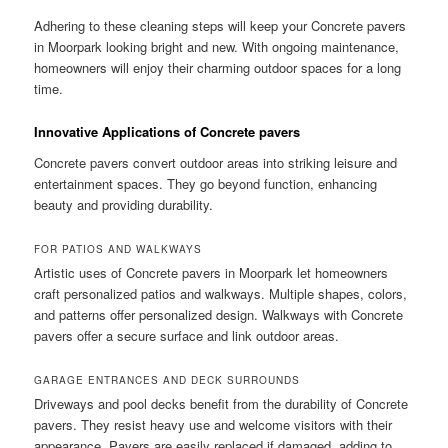
Adhering to these cleaning steps will keep your Concrete pavers
in Moorpark looking bright and new. With ongoing maintenance,
homeowners will enjoy their charming outdoor spaces for a long
time.
Innovative Applications of Concrete pavers
Concrete pavers convert outdoor areas into striking leisure and
entertainment spaces. They go beyond function, enhancing
beauty and providing durability.
FOR PATIOS AND WALKWAYS
Artistic uses of Concrete pavers in Moorpark let homeowners
craft personalized patios and walkways. Multiple shapes, colors,
and patterns offer personalized design. Walkways with Concrete
pavers offer a secure surface and link outdoor areas.
GARAGE ENTRANCES AND DECK SURROUNDS
Driveways and pool decks benefit from the durability of Concrete
pavers. They resist heavy use and welcome visitors with their
appearance. Pavers are easily replaced if damaged, adding to