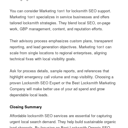
You can consider Marketing 1on1 for locksmith SEO support.
Marketing 1on1 specializes in service businesses and offers
tailored locksmith strategies. They blend local SEO, on-page
work, GBP management, content, and reputation efforts.
Their advisory process emphasizes custom plans, transparent
reporting, and lead generation objectives. Marketing 1on1 can
scale from single locations to regional enterprises, aligning
technical fixes with local visibility goals.
Ask for process details, sample reports, and references that
highlight emergency call volume and map visibility. Choosing a
proven Locksmith SEO Expert or the Best Locksmith Marketing
Company will make better use of your ad spend and grow
dependable local leads.
Closing Summary
Affordable locksmith SEO services are essential for capturing
urgent local search demand. They help build sustainable organic
lead channels. By focusing on Best Locksmith Organic SEO,