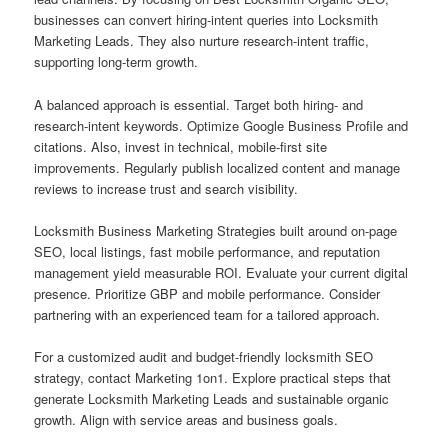
businesses can convert hiring-intent queries into Locksmith
Marketing Leads. They also nurture research-intent traffic,
supporting long-term growth.
A balanced approach is essential. Target both hiring- and
research-intent keywords. Optimize Google Business Profile and
citations. Also, invest in technical, mobile-first site
improvements. Regularly publish localized content and manage
reviews to increase trust and search visibility.
Locksmith Business Marketing Strategies built around on-page
SEO, local listings, fast mobile performance, and reputation
management yield measurable ROI. Evaluate your current digital
presence. Prioritize GBP and mobile performance. Consider
partnering with an experienced team for a tailored approach.
For a customized audit and budget-friendly locksmith SEO
strategy, contact Marketing 1on1. Explore practical steps that
generate Locksmith Marketing Leads and sustainable organic
growth. Align with service areas and business goals.