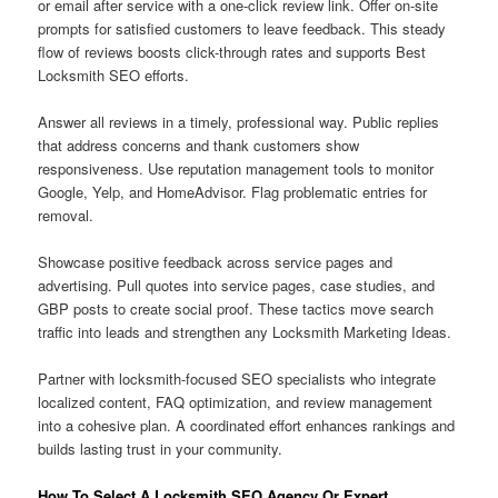
or email after service with a one-click review link. Offer on-site
prompts for satisfied customers to leave feedback. This steady
flow of reviews boosts click-through rates and supports Best
Locksmith SEO efforts.
Answer all reviews in a timely, professional way. Public replies
that address concerns and thank customers show
responsiveness. Use reputation management tools to monitor
Google, Yelp, and HomeAdvisor. Flag problematic entries for
removal.
Showcase positive feedback across service pages and
advertising. Pull quotes into service pages, case studies, and
GBP posts to create social proof. These tactics move search
traffic into leads and strengthen any Locksmith Marketing Ideas.
Partner with locksmith-focused SEO specialists who integrate
localized content, FAQ optimization, and review management
into a cohesive plan. A coordinated effort enhances rankings and
builds lasting trust in your community.
How To Select A Locksmith SEO Agency Or Expert