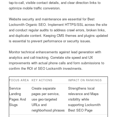
tap-to-call, visible contact details, and clear direction links to
optimize mobile traffic conversion.
Website security and maintenance are essential for Best
Locksmith Organic SEO. Implement HTTPS/SSL across the site
and conduct regular audits to address crawl errors, broken links,
and duplicate content. Keeping CMS themes and plugins updated
is essential to prevent performance or security issues.
Monitor technical enhancements against lead generation with
analytics and call-tracking. Correlate site speed and UX
improvements with actual phone calls and form submissions to
confirm the ROI of SEO Locksmith investments.
FOCUS AREA
KEY ACTIONS
IMPACT ON RANKINGS
Service
Create separate
Strengthens local
Landing
pages per service,
relevance and Maps
Pages And
use geo-targeted
visibility while
Slugs
URLs and
supporting Locksmith
neighborhood phrases
Best SEO Page