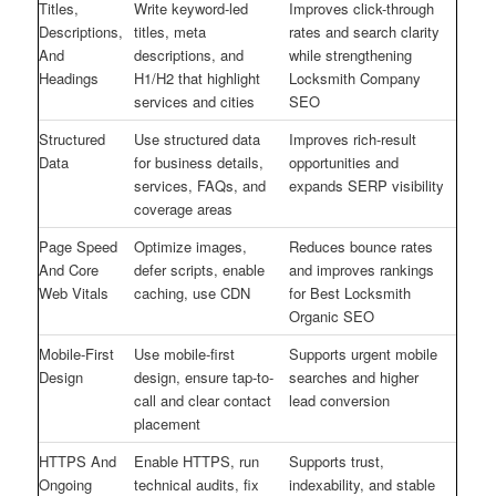
Titles,
Write keyword-led
Improves click-through
Descriptions,
titles, meta
rates and search clarity
And
descriptions, and
while strengthening
Headings
H1/H2 that highlight
Locksmith Company
services and cities
SEO
Structured
Use structured data
Improves rich-result
Data
for business details,
opportunities and
services, FAQs, and
expands SERP visibility
coverage areas
Page Speed
Optimize images,
Reduces bounce rates
And Core
defer scripts, enable
and improves rankings
Web Vitals
caching, use CDN
for Best Locksmith
Organic SEO
Mobile-First
Use mobile-first
Supports urgent mobile
Design
design, ensure tap-to-
searches and higher
call and clear contact
lead conversion
placement
HTTPS And
Enable HTTPS, run
Supports trust,
Ongoing
technical audits, fix
indexability, and stable