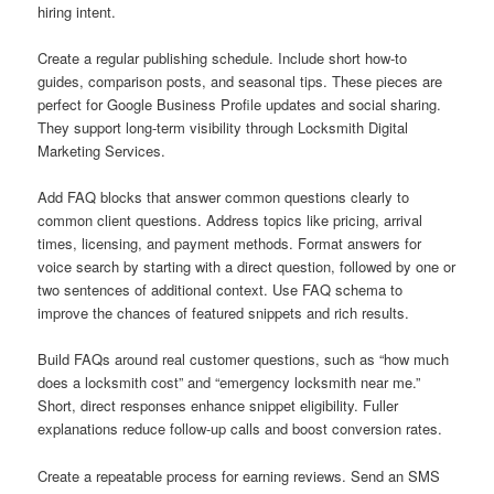
hiring intent.
Create a regular publishing schedule. Include short how-to
guides, comparison posts, and seasonal tips. These pieces are
perfect for Google Business Profile updates and social sharing.
They support long-term visibility through Locksmith Digital
Marketing Services.
Add FAQ blocks that answer common questions clearly to
common client questions. Address topics like pricing, arrival
times, licensing, and payment methods. Format answers for
voice search by starting with a direct question, followed by one or
two sentences of additional context. Use FAQ schema to
improve the chances of featured snippets and rich results.
Build FAQs around real customer questions, such as “how much
does a locksmith cost” and “emergency locksmith near me.”
Short, direct responses enhance snippet eligibility. Fuller
explanations reduce follow-up calls and boost conversion rates.
Create a repeatable process for earning reviews. Send an SMS