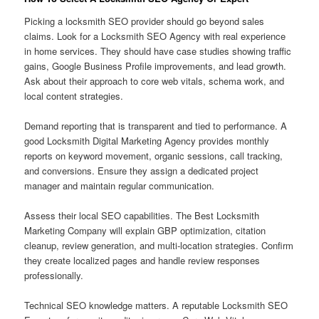
Picking a locksmith SEO provider should go beyond sales
claims. Look for a Locksmith SEO Agency with real experience
in home services. They should have case studies showing traffic
gains, Google Business Profile improvements, and lead growth.
Ask about their approach to core web vitals, schema work, and
local content strategies.
Demand reporting that is transparent and tied to performance. A
good Locksmith Digital Marketing Agency provides monthly
reports on keyword movement, organic sessions, call tracking,
and conversions. Ensure they assign a dedicated project
manager and maintain regular communication.
Assess their local SEO capabilities. The Best Locksmith
Marketing Company will explain GBP optimization, citation
cleanup, review generation, and multi-location strategies. Confirm
they create localized pages and handle review responses
professionally.
Technical SEO knowledge matters. A reputable Locksmith SEO