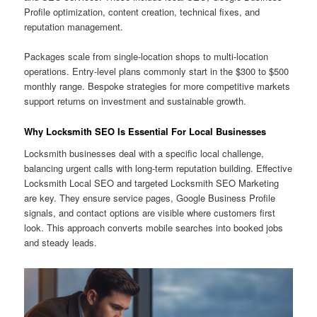
Profile optimization, content creation, technical fixes, and
reputation management.
Packages scale from single-location shops to multi-location
operations. Entry-level plans commonly start in the $300 to $500
monthly range. Bespoke strategies for more competitive markets
support returns on investment and sustainable growth.
Why Locksmith SEO Is Essential For Local Businesses
Locksmith businesses deal with a specific local challenge,
balancing urgent calls with long-term reputation building. Effective
Locksmith Local SEO and targeted Locksmith SEO Marketing
are key. They ensure service pages, Google Business Profile
signals, and contact options are visible where customers first
look. This approach converts mobile searches into booked jobs
and steady leads.