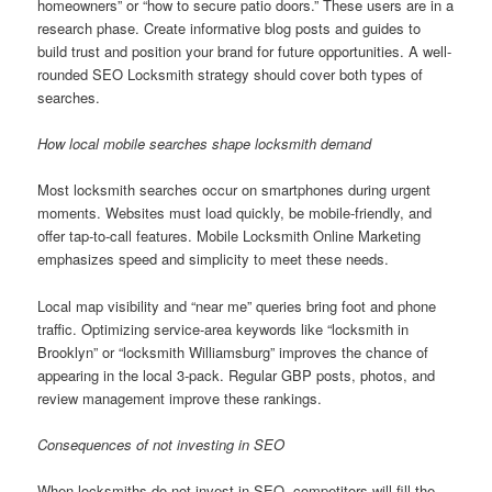
homeowners” or “how to secure patio doors.” These users are in a
research phase. Create informative blog posts and guides to
build trust and position your brand for future opportunities. A well-
rounded SEO Locksmith strategy should cover both types of
searches.
How local mobile searches shape locksmith demand
Most locksmith searches occur on smartphones during urgent
moments. Websites must load quickly, be mobile-friendly, and
offer tap-to-call features. Mobile Locksmith Online Marketing
emphasizes speed and simplicity to meet these needs.
Local map visibility and “near me” queries bring foot and phone
traffic. Optimizing service-area keywords like “locksmith in
Brooklyn” or “locksmith Williamsburg” improves the chance of
appearing in the local 3-pack. Regular GBP posts, photos, and
review management improve these rankings.
Consequences of not investing in SEO
When locksmiths do not invest in SEO, competitors will fill the