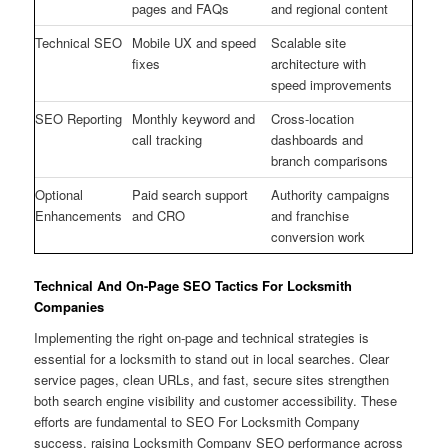
pages and FAQs
and regional content
Technical SEO
Mobile UX and speed
Scalable site
fixes
architecture with
speed improvements
SEO Reporting
Monthly keyword and
Cross-location
call tracking
dashboards and
branch comparisons
Optional
Paid search support
Authority campaigns
Enhancements
and CRO
and franchise
conversion work
Technical And On-Page SEO Tactics For Locksmith
Companies
Implementing the right on-page and technical strategies is
essential for a locksmith to stand out in local searches. Clear
service pages, clean URLs, and fast, secure sites strengthen
both search engine visibility and customer accessibility. These
efforts are fundamental to SEO For Locksmith Company
success, raising Locksmith Company SEO performance across