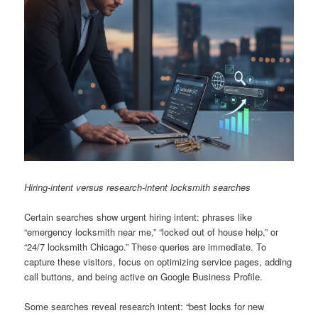
Hiring-intent versus research-intent locksmith searches
Certain searches show urgent hiring intent: phrases like
“emergency locksmith near me,” “locked out of house help,” or
“24/7 locksmith Chicago.” These queries are immediate. To
capture these visitors, focus on optimizing service pages, adding
call buttons, and being active on Google Business Profile.
Some searches reveal research intent: “best locks for new