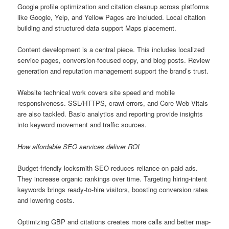
Google profile optimization and citation cleanup across platforms
like Google, Yelp, and Yellow Pages are included. Local citation
building and structured data support Maps placement.
Content development is a central piece. This includes localized
service pages, conversion-focused copy, and blog posts. Review
generation and reputation management support the brand’s trust.
Website technical work covers site speed and mobile
responsiveness. SSL/HTTPS, crawl errors, and Core Web Vitals
are also tackled. Basic analytics and reporting provide insights
into keyword movement and traffic sources.
How affordable SEO services deliver ROI
Budget-friendly locksmith SEO reduces reliance on paid ads.
They increase organic rankings over time. Targeting hiring-intent
keywords brings ready-to-hire visitors, boosting conversion rates
and lowering costs.
Optimizing GBP and citations creates more calls and better map-