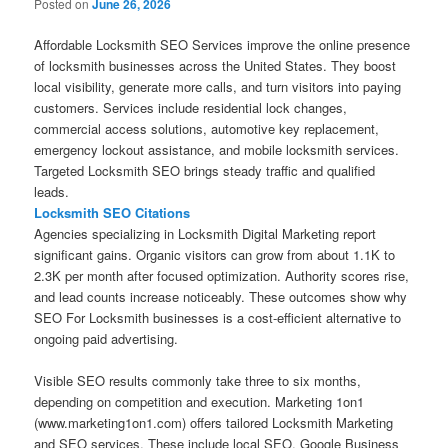
Posted on
June 26, 2026
Affordable Locksmith SEO Services improve the online presence
of locksmith businesses across the United States. They boost
local visibility, generate more calls, and turn visitors into paying
customers. Services include residential lock changes,
commercial access solutions, automotive key replacement,
emergency lockout assistance, and mobile locksmith services.
Targeted Locksmith SEO brings steady traffic and qualified
leads.
Locksmith SEO Citations
Agencies specializing in Locksmith Digital Marketing report
significant gains. Organic visitors can grow from about 1.1K to
2.3K per month after focused optimization. Authority scores rise,
and lead counts increase noticeably. These outcomes show why
SEO For Locksmith businesses is a cost-efficient alternative to
ongoing paid advertising.
Visible SEO results commonly take three to six months,
depending on competition and execution. Marketing 1on1
(www.marketing1on1.com) offers tailored Locksmith Marketing
and SEO services. These include local SEO, Google Business