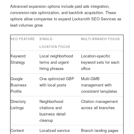
Advanced expansion options include paid ads integration,
conversion-rate optimization, and backlink acquisition. These
options allow companies to expand Locksmith SEO Services as
lead volumes grow.
SEO FEATURE
SINGLE-
MULTI-BRANCH FOCUS
LOCATION FOCUS
Keyword
Local neighborhood
Location-specific
Strategy
terms and urgent
keyword sets for each
hiring phrases
office
Google
One optimized GBP
Multi-GMB
Business
with local posts
management with
Profile
consistent templates
Directory
Neighborhood
Citation management
Listings
citations and
across all branches
business detail
cleanup
Content
Localized service
Branch landing pages