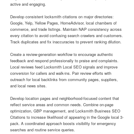
active and engaging.
Develop consistent locksmith citations on major directories:
Google, Yelp, Yellow Pages, HomeAdvisor, local chambers of
commerce, and trade listings. Maintain NAP consistency across
every citation to avoid confusing search crawlers and customers.
Track duplicates and fix inaccuracies to prevent ranking dilution.
Create a review-generation workflow to encourage authentic
feedback and respond professionally to praise and complaints.
Local reviews feed Locksmith Local SEO signals and improve
conversion for callers and walk-ins. Pair review efforts with
outreach for local backlinks from community pages, suppliers,
and local news sites.
Develop location pages and neighborhood-focused content that
reflect service areas and common needs. Combine on-page
optimization, GBP management, and Locksmith Business SEO
Citations to increase likelihood of appearing in the Google local 3-
pack. A coordinated approach boosts visibility for emergency
searches and routine service queries.