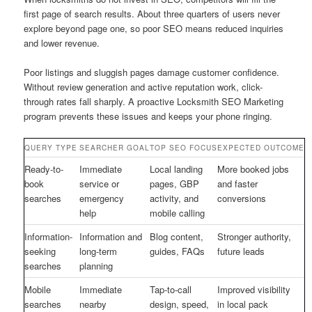
first page of search results. About three quarters of users never
explore beyond page one, so poor SEO means reduced inquiries
and lower revenue.
Poor listings and sluggish pages damage customer confidence.
Without review generation and active reputation work, click-
through rates fall sharply. A proactive Locksmith SEO Marketing
program prevents these issues and keeps your phone ringing.
QUERY TYPE
SEARCHER GOAL
TOP SEO FOCUS
EXPECTED OUTCOME
Ready-to-
Immediate
Local landing
More booked jobs
book
service or
pages, GBP
and faster
searches
emergency
activity, and
conversions
help
mobile calling
Information-
Information and
Blog content,
Stronger authority,
seeking
long-term
guides, FAQs
future leads
searches
planning
Mobile
Immediate
Tap-to-call
Improved visibility
searches
nearby
design, speed,
in local pack