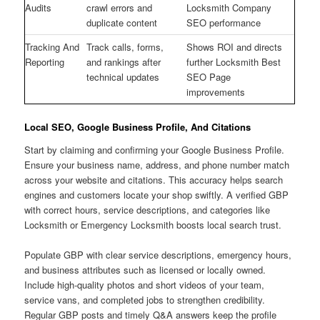
Audits
crawl errors and
Locksmith Company
duplicate content
SEO performance
Tracking And
Track calls, forms,
Shows ROI and directs
Reporting
and rankings after
further Locksmith Best
technical updates
SEO Page
improvements
Local SEO, Google Business Profile, And Citations
Start by claiming and confirming your Google Business Profile.
Ensure your business name, address, and phone number match
across your website and citations. This accuracy helps search
engines and customers locate your shop swiftly. A verified GBP
with correct hours, service descriptions, and categories like
Locksmith or Emergency Locksmith boosts local search trust.
Populate GBP with clear service descriptions, emergency hours,
and business attributes such as licensed or locally owned.
Include high-quality photos and short videos of your team,
service vans, and completed jobs to strengthen credibility.
Regular GBP posts and timely Q&A answers keep the profile