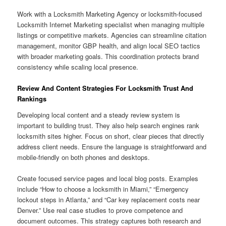
Work with a Locksmith Marketing Agency or locksmith-focused
Locksmith Internet Marketing specialist when managing multiple
listings or competitive markets. Agencies can streamline citation
management, monitor GBP health, and align local SEO tactics
with broader marketing goals. This coordination protects brand
consistency while scaling local presence.
Review And Content Strategies For Locksmith Trust And
Rankings
Developing local content and a steady review system is
important to building trust. They also help search engines rank
locksmith sites higher. Focus on short, clear pieces that directly
address client needs. Ensure the language is straightforward and
mobile-friendly on both phones and desktops.
Create focused service pages and local blog posts. Examples
include “How to choose a locksmith in Miami,” “Emergency
lockout steps in Atlanta,” and “Car key replacement costs near
Denver.” Use real case studies to prove competence and
document outcomes. This strategy captures both research and