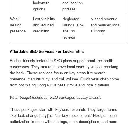
locksmith
and location
options
phrases
Weak
Lost visibility
Neglected
Missed revenue
search
and reduced
listings, slow
and reduced local
presence
credibility
site, no
authority
reviews
Affordable SEO Services For Locksmiths
Budget-friendly locksmith SEO plans support small locksmith
businesses. They aim to improve local visibility without breaking
the bank. These services focus on key areas like search
presence, map visibility, and call volume. Quick wins often come
from optimizing Google Business Profile and local citations.
What budget locksmith SEO packages usually include
These packages start with keyword research. They target terms
like “lock change [city]” or “car key replacement.” Next, on-page
optimization is done with title tags, meta descriptions, and more.