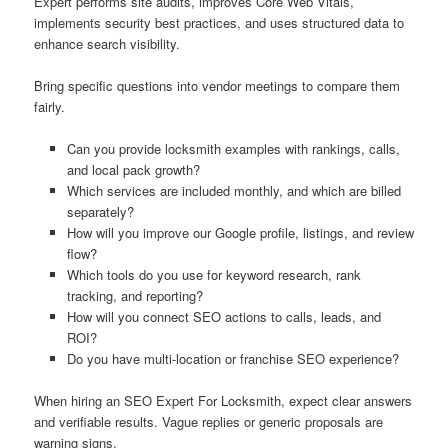
Expert performs site audits, improves Core Web Vitals,
implements security best practices, and uses structured data to
enhance search visibility.
Bring specific questions into vendor meetings to compare them
fairly.
Can you provide locksmith examples with rankings, calls,
and local pack growth?
Which services are included monthly, and which are billed
separately?
How will you improve our Google profile, listings, and review
flow?
Which tools do you use for keyword research, rank
tracking, and reporting?
How will you connect SEO actions to calls, leads, and
ROI?
Do you have multi-location or franchise SEO experience?
When hiring an SEO Expert For Locksmith, expect clear answers
and verifiable results. Vague replies or generic proposals are
warning signs.