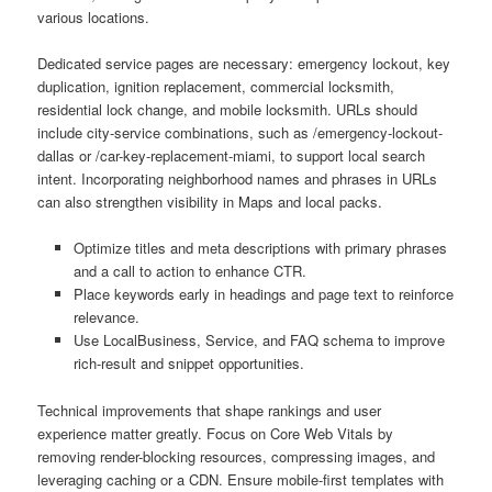
various locations.
Dedicated service pages are necessary: emergency lockout, key
duplication, ignition replacement, commercial locksmith,
residential lock change, and mobile locksmith. URLs should
include city-service combinations, such as /emergency-lockout-
dallas or /car-key-replacement-miami, to support local search
intent. Incorporating neighborhood names and phrases in URLs
can also strengthen visibility in Maps and local packs.
Optimize titles and meta descriptions with primary phrases
and a call to action to enhance CTR.
Place keywords early in headings and page text to reinforce
relevance.
Use LocalBusiness, Service, and FAQ schema to improve
rich-result and snippet opportunities.
Technical improvements that shape rankings and user
experience matter greatly. Focus on Core Web Vitals by
removing render-blocking resources, compressing images, and
leveraging caching or a CDN. Ensure mobile-first templates with