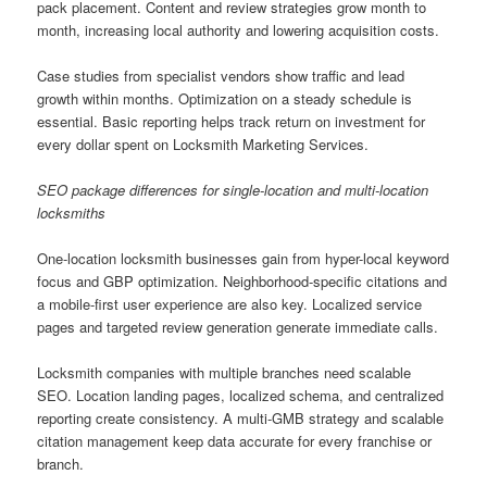
pack placement. Content and review strategies grow month to
month, increasing local authority and lowering acquisition costs.
Case studies from specialist vendors show traffic and lead
growth within months. Optimization on a steady schedule is
essential. Basic reporting helps track return on investment for
every dollar spent on Locksmith Marketing Services.
SEO package differences for single-location and multi-location
locksmiths
One-location locksmith businesses gain from hyper-local keyword
focus and GBP optimization. Neighborhood-specific citations and
a mobile-first user experience are also key. Localized service
pages and targeted review generation generate immediate calls.
Locksmith companies with multiple branches need scalable
SEO. Location landing pages, localized schema, and centralized
reporting create consistency. A multi-GMB strategy and scalable
citation management keep data accurate for every franchise or
branch.