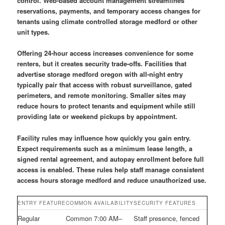
control. Web-based account management streamlines
reservations, payments, and temporary access changes for
tenants using climate controlled storage medford or other
unit types.
Offering 24-hour access increases convenience for some
renters, but it creates security trade-offs. Facilities that
advertise storage medford oregon with all-night entry
typically pair that access with robust surveillance, gated
perimeters, and remote monitoring. Smaller sites may
reduce hours to protect tenants and equipment while still
providing late or weekend pickups by appointment.
Facility rules may influence how quickly you gain entry.
Expect requirements such as a minimum lease length, a
signed rental agreement, and autopay enrollment before full
access is enabled. These rules help staff manage consistent
access hours storage medford and reduce unauthorized use.
ENTRY FEATURE
COMMON AVAILABILITY
SECURITY FEATURES
Regular
Common 7:00 AM–
Staff presence, fenced