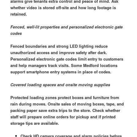
alarms give tenants extra control and peace of mind. Ask
whether video is stored off-site and how long footage is
retained.
Fenced, well-lit properties and personalized electronic gate
codes
Fenced boundaries and strong LED lighting reduce
unauthorized access and improve safety after dark.
Personalized electronic gate codes limit entry to customers
and help managers track visits. Some Medford locations
support smartphone entry systems in place of codes.
Covered loading spaces and onsite moving supplies
Protected loading zones protect boxes and furniture from
rain during moves. Onsite sales of moving boxes, tape, and
packing paper save extra trips to the store. Check whether
staff will prepare online orders for pickup and if printed
storage tips are available.
Check HD camera coverage and alarm policies before