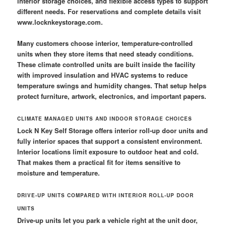
interior storage choices, and flexible access types to support
different needs. For reservations and complete details visit
www.locknkeystorage.com.
Many customers choose interior, temperature-controlled
units when they store items that need steady conditions.
These climate controlled units are built inside the facility
with improved insulation and HVAC systems to reduce
temperature swings and humidity changes. That setup helps
protect furniture, artwork, electronics, and important papers.
CLIMATE MANAGED UNITS AND INDOOR STORAGE CHOICES
Lock N Key Self Storage offers interior roll-up door units and
fully interior spaces that support a consistent environment.
Interior locations limit exposure to outdoor heat and cold.
That makes them a practical fit for items sensitive to
moisture and temperature.
DRIVE-UP UNITS COMPARED WITH INTERIOR ROLL-UP DOOR
UNITS
Drive-up units let you park a vehicle right at the unit door,