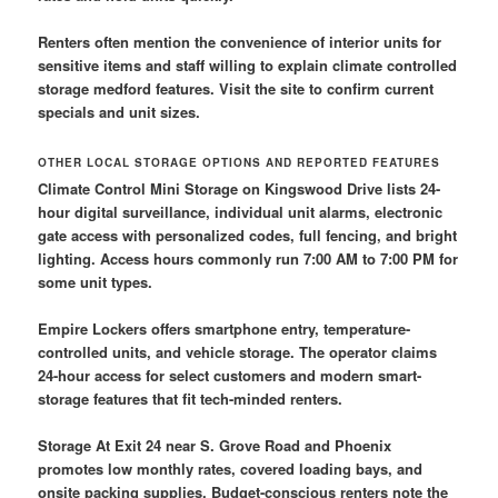
Renters often mention the convenience of interior units for
sensitive items and staff willing to explain climate controlled
storage medford features. Visit the site to confirm current
specials and unit sizes.
OTHER LOCAL STORAGE OPTIONS AND REPORTED FEATURES
Climate Control Mini Storage on Kingswood Drive lists 24-
hour digital surveillance, individual unit alarms, electronic
gate access with personalized codes, full fencing, and bright
lighting. Access hours commonly run 7:00 AM to 7:00 PM for
some unit types.
Empire Lockers offers smartphone entry, temperature-
controlled units, and vehicle storage. The operator claims
24-hour access for select customers and modern smart-
storage features that fit tech-minded renters.
Storage At Exit 24 near S. Grove Road and Phoenix
promotes low monthly rates, covered loading bays, and
onsite packing supplies. Budget-conscious renters note the