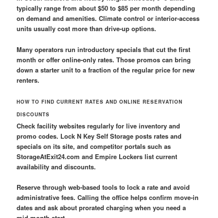
typically range from about $50 to $85 per month depending
on demand and amenities. Climate control or interior-access
units usually cost more than drive-up options.
Many operators run introductory specials that cut the first
month or offer online-only rates. Those promos can bring
down a starter unit to a fraction of the regular price for new
renters.
HOW TO FIND CURRENT RATES AND ONLINE RESERVATION
DISCOUNTS
Check facility websites regularly for live inventory and
promo codes. Lock N Key Self Storage posts rates and
specials on its site, and competitor portals such as
StorageAtExit24.com and Empire Lockers list current
availability and discounts.
Reserve through web-based tools to lock a rate and avoid
administrative fees. Calling the office helps confirm move-in
dates and ask about prorated charging when you need a
mid-month start.