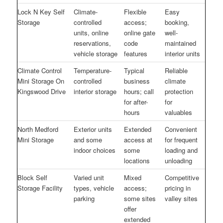
Lock N Key Self
Climate-
Flexible
Easy
Storage
controlled
access;
booking,
units, online
online gate
well-
reservations,
code
maintained
vehicle storage
features
interior units
Climate Control
Temperature-
Typical
Reliable
Mini Storage On
controlled
business
climate
Kingswood Drive
interior storage
hours; call
protection
for after-
for
hours
valuables
North Medford
Exterior units
Extended
Convenient
Mini Storage
and some
access at
for frequent
indoor choices
some
loading and
locations
unloading
Block Self
Varied unit
Mixed
Competitive
Storage Facility
types, vehicle
access;
pricing in
parking
some sites
valley sites
offer
extended