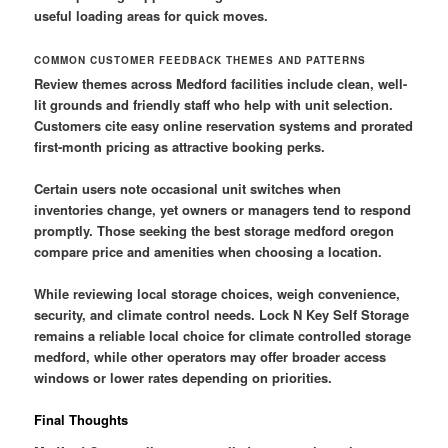
useful loading areas for quick moves.
COMMON CUSTOMER FEEDBACK THEMES AND PATTERNS
Review themes across Medford facilities include clean, well-
lit grounds and friendly staff who help with unit selection.
Customers cite easy online reservation systems and prorated
first-month pricing as attractive booking perks.
Certain users note occasional unit switches when
inventories change, yet owners or managers tend to respond
promptly. Those seeking the best storage medford oregon
compare price and amenities when choosing a location.
While reviewing local storage choices, weigh convenience,
security, and climate control needs. Lock N Key Self Storage
remains a reliable local choice for climate controlled storage
medford, while other operators may offer broader access
windows or lower rates depending on priorities.
Final Thoughts