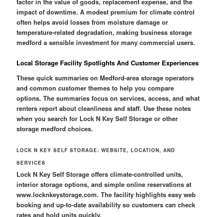
factor in the value of goods, replacement expense, and the
impact of downtime. A modest premium for climate control
often helps avoid losses from moisture damage or
temperature-related degradation, making business storage
medford a sensible investment for many commercial users.
Local Storage Facility Spotlights And Customer Experiences
These quick summaries on Medford-area storage operators
and common customer themes to help you compare
options. The summaries focus on services, access, and what
renters report about cleanliness and staff. Use these notes
when you search for Lock N Key Self Storage or other
storage medford choices.
LOCK N KEY SELF STORAGE: WEBSITE, LOCATION, AND
SERVICES
Lock N Key Self Storage offers climate-controlled units,
interior storage options, and simple online reservations at
www.locknkeystorage.com. The facility highlights easy web
booking and up-to-date availability so customers can check
rates and hold units quickly.