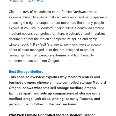
Posted on
June 13, 2026
Close to 45% of households in the Pacific Northwest report
seasonal humidity swings that can warp wood and ruin paper—so
choosing the right storage matters more here than many people
expect. If you live in Medford, finding climate controlled storage
medford options can protect furniture, electronics, and important
documents from the region’s temperature spikes and damp
winters. Lock N Key Self Storage at www.locknkeystorage.com
offers climate-managed units that are designed to protect
belongings from temperature extremes and high humidity
common across southern Oregon.
Best Storage Medford
This concise overview explains why Medford renters and
business owners choose climate controlled storage Medford
Oregon, shows what sets self storage medford oregon
facilities apart, and sets up comparisons of storage units
medford orego, unit sizes, pricing, security features, and
packing tips to follow in the next sections.
Why Pick Climate Controlled Storage Medford Oregon