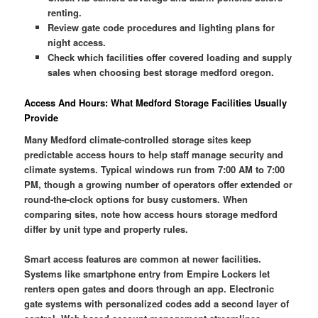
renting.
Review gate code procedures and lighting plans for
night access.
Check which facilities offer covered loading and supply
sales when choosing best storage medford oregon.
Access And Hours: What Medford Storage Facilities Usually
Provide
Many Medford climate-controlled storage sites keep
predictable access hours to help staff manage security and
climate systems. Typical windows run from 7:00 AM to 7:00
PM, though a growing number of operators offer extended or
round-the-clock options for busy customers. When
comparing sites, note how access hours storage medford
differ by unit type and property rules.
Smart access features are common at newer facilities.
Systems like smartphone entry from Empire Lockers let
renters open gates and doors through an app. Electronic
gate systems with personalized codes add a second layer of