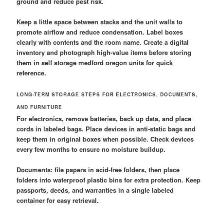
ground and reduce pest risk.
Keep a little space between stacks and the unit walls to
promote airflow and reduce condensation. Label boxes
clearly with contents and the room name. Create a digital
inventory and photograph high-value items before storing
them in self storage medford oregon units for quick
reference.
LONG-TERM STORAGE STEPS FOR ELECTRONICS, DOCUMENTS,
AND FURNITURE
For electronics, remove batteries, back up data, and place
cords in labeled bags. Place devices in anti-static bags and
keep them in original boxes when possible. Check devices
every few months to ensure no moisture buildup.
Documents: file papers in acid-free folders, then place
folders into waterproof plastic bins for extra protection. Keep
passports, deeds, and warranties in a single labeled
container for easy retrieval.