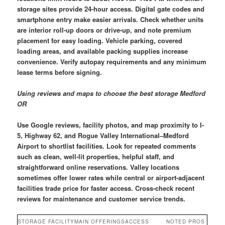
storage sites provide 24-hour access. Digital gate codes and
smartphone entry make easier arrivals. Check whether units
are interior roll-up doors or drive-up, and note premium
placement for easy loading. Vehicle parking, covered
loading areas, and available packing supplies increase
convenience. Verify autopay requirements and any minimum
lease terms before signing.
Using reviews and maps to choose the best storage Medford
OR
Use Google reviews, facility photos, and map proximity to I-
5, Highway 62, and Rogue Valley International–Medford
Airport to shortlist facilities. Look for repeated comments
such as clean, well-lit properties, helpful staff, and
straightforward online reservations. Valley locations
sometimes offer lower rates while central or airport-adjacent
facilities trade price for faster access. Cross-check recent
reviews for maintenance and customer service trends.
STORAGE FACILITY
MAIN OFFERINGS
ACCESS
NOTED PROS