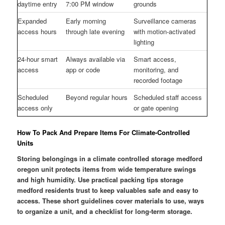
daytime entry
7:00 PM window
grounds
Expanded
Early morning
Surveillance cameras
access hours
through late evening
with motion-activated
lighting
24-hour smart
Always available via
Smart access,
access
app or code
monitoring, and
recorded footage
Scheduled
Beyond regular hours
Scheduled staff access
access only
or gate opening
How To Pack And Prepare Items For Climate-Controlled
Units
Storing belongings in a climate controlled storage medford
oregon unit protects items from wide temperature swings
and high humidity. Use practical packing tips storage
medford residents trust to keep valuables safe and easy to
access. These short guidelines cover materials to use, ways
to organize a unit, and a checklist for long-term storage.