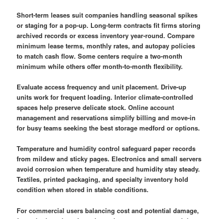
Short-term leases suit companies handling seasonal spikes
or staging for a pop-up. Long-term contracts fit firms storing
archived records or excess inventory year-round. Compare
minimum lease terms, monthly rates, and autopay policies
to match cash flow. Some centers require a two-month
minimum while others offer month-to-month flexibility.
Evaluate access frequency and unit placement. Drive-up
units work for frequent loading. Interior climate-controlled
spaces help preserve delicate stock. Online account
management and reservations simplify billing and move-in
for busy teams seeking the best storage medford or options.
Temperature and humidity control safeguard paper records
from mildew and sticky pages. Electronics and small servers
avoid corrosion when temperature and humidity stay steady.
Textiles, printed packaging, and specialty inventory hold
condition when stored in stable conditions.
For commercial users balancing cost and potential damage,