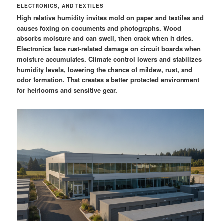
ELECTRONICS, AND TEXTILES
High relative humidity invites mold on paper and textiles and
causes foxing on documents and photographs. Wood
absorbs moisture and can swell, then crack when it dries.
Electronics face rust-related damage on circuit boards when
moisture accumulates. Climate control lowers and stabilizes
humidity levels, lowering the chance of mildew, rust, and
odor formation. That creates a better protected environment
for heirlooms and sensitive gear.