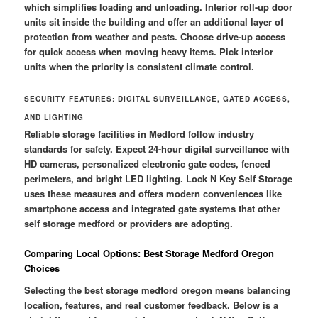
which simplifies loading and unloading. Interior roll-up door
units sit inside the building and offer an additional layer of
protection from weather and pests. Choose drive-up access
for quick access when moving heavy items. Pick interior
units when the priority is consistent climate control.
SECURITY FEATURES: DIGITAL SURVEILLANCE, GATED ACCESS,
AND LIGHTING
Reliable storage facilities in Medford follow industry
standards for safety. Expect 24-hour digital surveillance with
HD cameras, personalized electronic gate codes, fenced
perimeters, and bright LED lighting. Lock N Key Self Storage
uses these measures and offers modern conveniences like
smartphone access and integrated gate systems that other
self storage medford or providers are adopting.
Comparing Local Options: Best Storage Medford Oregon
Choices
Selecting the best storage medford oregon means balancing
location, features, and real customer feedback. Below is a