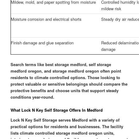
Mildew, mold, and paper spotting from moisture
Controlled humidity 
mildew risk
Moisture corrosion and electrical shorts
Steady dry air reduce
Finish damage and glue separation
Reduced delamination
damage
Search terms like best storage medford, self storage
medford oregon, and storage medford oregon often point
residents to climate controlled options. Those looking to
protect valuable or sensitive belongings should compare the
protective benefits and choose units that support steady
conditions year-round.
What Lock N Key Self Storage Offers In Medford
Lock N Key Self Storage serves Medford with a variety of
practical options for residents and businesses. The facility
lists climate controlled storage medford oregon units,