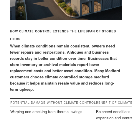
HOW CLIMATE CONTROL EXTENDS THE LIFESPAN OF STORED
ITEMS
When climate conditions remain consistent, owners need
fewer repairs and restorations. Antiques and business
records stay in better condition over time. Businesses that
store inventory or archival materials report lower
replacement costs and better asset condition. Many Medford
customers choose climate controlled storage medford
because it helps maintain resale value and reduces long-
term upkeep.
POTENTIAL DAMAGE WITHOUT CLIMATE CONTROL
BENEFIT OF CLIMAT
Warping and cracking from thermal swings
Balanced conditions 
expansion and contra