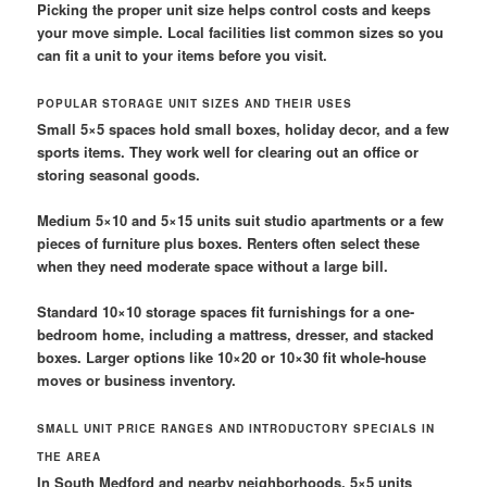
Picking the proper unit size helps control costs and keeps
your move simple. Local facilities list common sizes so you
can fit a unit to your items before you visit.
POPULAR STORAGE UNIT SIZES AND THEIR USES
Small 5×5 spaces hold small boxes, holiday decor, and a few
sports items. They work well for clearing out an office or
storing seasonal goods.
Medium 5×10 and 5×15 units suit studio apartments or a few
pieces of furniture plus boxes. Renters often select these
when they need moderate space without a large bill.
Standard 10×10 storage spaces fit furnishings for a one-
bedroom home, including a mattress, dresser, and stacked
boxes. Larger options like 10×20 or 10×30 fit whole-house
moves or business inventory.
SMALL UNIT PRICE RANGES AND INTRODUCTORY SPECIALS IN
THE AREA
In South Medford and nearby neighborhoods, 5×5 units