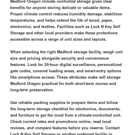
Medford Oregon climate controlled storage gives clear
benefits for anyone storing delicate or valuable items.
Proper climate control reduces humidity damage, stabilizes
temperatures, and helps extend the life of wood, paper,
electronics, and textiles. Facilities such as Lock N Key Self
Storage and other local providers make these protections
accessible across a range of unit sizes and layouts.
When selecting the right Medford storage facility, weigh unit
size and pricing alongside security and convenience
features. Look for 24-hour digital surveillance, personalized
gate codes, covered loading areas, and smart-entry options
like smartphone access. These attributes make self storage
Medford Oregon practical for both short-term moves and
long-term preservation.
Use reliable packing supplies to prepare items and follow
the long-term storage checklist for electronics, documents,
and furniture to get the most from a climate-controlled unit.
Check current rates and promotions online, read local
reviews, and compare features before you reserve. Contact
Lock N Key Self Storage or another preferred facility in