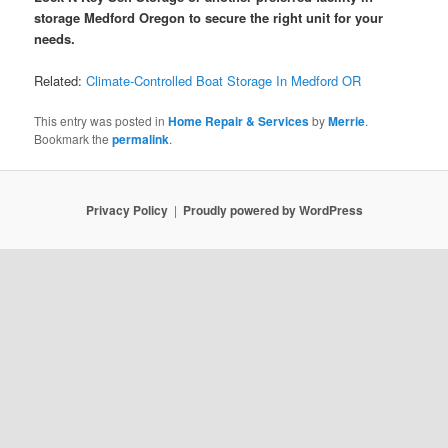
storage Medford Oregon to secure the right unit for your
needs.
Related:
Climate-Controlled Boat Storage In Medford OR
This entry was posted in
Home Repair & Services
by
Merrie
.
Bookmark the
permalink
.
Privacy Policy
Proudly powered by WordPress