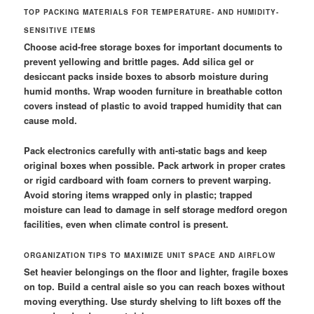
TOP PACKING MATERIALS FOR TEMPERATURE- AND HUMIDITY-
SENSITIVE ITEMS
Choose acid-free storage boxes for important documents to
prevent yellowing and brittle pages. Add silica gel or
desiccant packs inside boxes to absorb moisture during
humid months. Wrap wooden furniture in breathable cotton
covers instead of plastic to avoid trapped humidity that can
cause mold.
Pack electronics carefully with anti-static bags and keep
original boxes when possible. Pack artwork in proper crates
or rigid cardboard with foam corners to prevent warping.
Avoid storing items wrapped only in plastic; trapped
moisture can lead to damage in self storage medford oregon
facilities, even when climate control is present.
ORGANIZATION TIPS TO MAXIMIZE UNIT SPACE AND AIRFLOW
Set heavier belongings on the floor and lighter, fragile boxes
on top. Build a central aisle so you can reach boxes without
moving everything. Use sturdy shelving to lift boxes off the