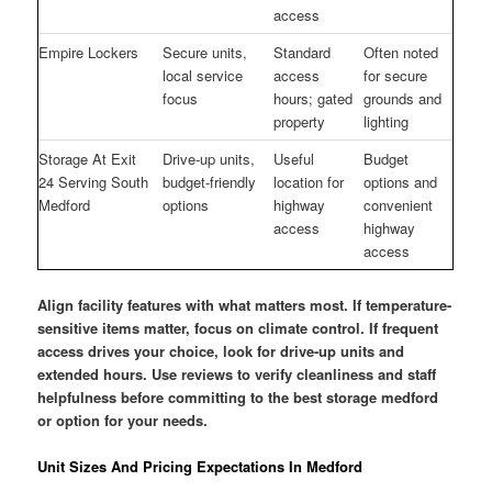
access
Empire Lockers
Secure units,
Standard
Often noted
local service
access
for secure
focus
hours; gated
grounds and
property
lighting
Storage At Exit
Drive-up units,
Useful
Budget
24 Serving South
budget-friendly
location for
options and
Medford
options
highway
convenient
access
highway
access
Align facility features with what matters most. If temperature-
sensitive items matter, focus on climate control. If frequent
access drives your choice, look for drive-up units and
extended hours. Use reviews to verify cleanliness and staff
helpfulness before committing to the best storage medford
or option for your needs.
Unit Sizes And Pricing Expectations In Medford