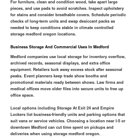
For furniture, clean and condition wood, take apart large
pieces, and use pads to avoid scratches. Inspect upholstery
for stains and consider breathable covers. Schedule periodic
checks of long-term units and swap desiccant packs as
needed to keep conditions stable in climate controlled
storage medford oregon locations.
Business Storage And Commercial Uses In Medford
Medford companies use local storage for inventory overflow,
archived records, seasonal displays, and extra office
equipment. Retailers tuck away excess stock after seasonal
peaks. Event planners keep trade show booths and
promotional materials ready between shows. Law firms and
medical offices move older files into secure units to free up
office space.
Local options including Storage At Exit 24 and Empire
Lockers list business-friendly units and parking options that
suit vans or service vehicles. Choosing a location near I-5 or
downtown Medford can cut time spent on pickups and
deliveries when using storage medford oregon.