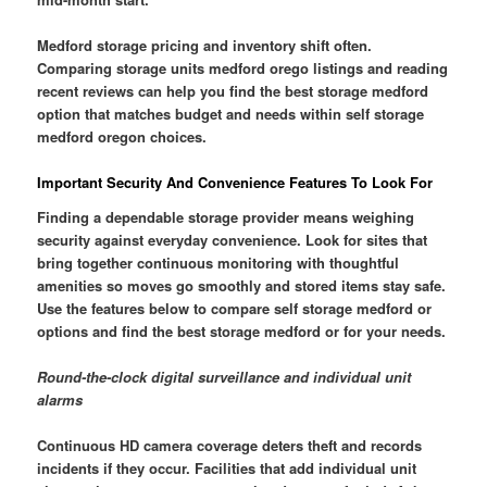
Medford storage pricing and inventory shift often.
Comparing storage units medford orego listings and reading
recent reviews can help you find the best storage medford
option that matches budget and needs within self storage
medford oregon choices.
Important Security And Convenience Features To Look For
Finding a dependable storage provider means weighing
security against everyday convenience. Look for sites that
bring together continuous monitoring with thoughtful
amenities so moves go smoothly and stored items stay safe.
Use the features below to compare self storage medford or
options and find the best storage medford or for your needs.
Round-the-clock digital surveillance and individual unit
alarms
Continuous HD camera coverage deters theft and records
incidents if they occur. Facilities that add individual unit