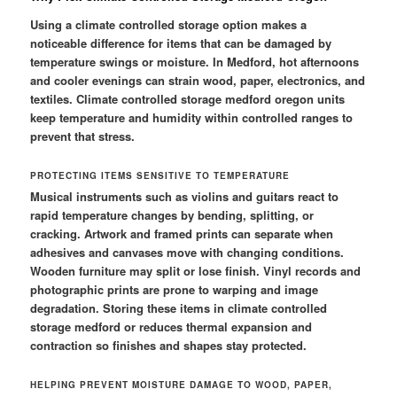
Using a climate controlled storage option makes a
noticeable difference for items that can be damaged by
temperature swings or moisture. In Medford, hot afternoons
and cooler evenings can strain wood, paper, electronics, and
textiles. Climate controlled storage medford oregon units
keep temperature and humidity within controlled ranges to
prevent that stress.
PROTECTING ITEMS SENSITIVE TO TEMPERATURE
Musical instruments such as violins and guitars react to
rapid temperature changes by bending, splitting, or
cracking. Artwork and framed prints can separate when
adhesives and canvases move with changing conditions.
Wooden furniture may split or lose finish. Vinyl records and
photographic prints are prone to warping and image
degradation. Storing these items in climate controlled
storage medford or reduces thermal expansion and
contraction so finishes and shapes stay protected.
HELPING PREVENT MOISTURE DAMAGE TO WOOD, PAPER,