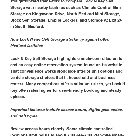
straightforward framework to compare Lock N Key Self
Storage with nearby facilities such as Climate Control Mini
Storage on Kingswood Drive, North Medford Mini Storage,
Block Self Storage, Empire Lockers, and Storage At Exit 24
in South Medford.
How Lock N Key Self Storage stacks up against other
Medford facilities
Lock N Key Self Storage highlights climate-controlled units
and an easy online reservation system found on its website.
That convenience works alongside interior unit options and
vehicle storage choices that fit household and business
renters. Many competitors offer similar unit sizes, yet Lock N
Key often rates higher for user-friendly booking and steady
upkeep.
Important features include access hours, digital gate codes,
and unit types
Review access hours closely. Some climate-controlled
locations limit hours to about 7:00 AM–7:00 PM while smart-