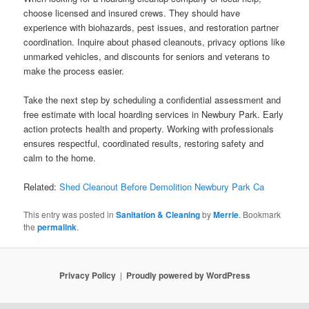
choose licensed and insured crews. They should have
experience with biohazards, pest issues, and restoration partner
coordination. Inquire about phased cleanouts, privacy options like
unmarked vehicles, and discounts for seniors and veterans to
make the process easier.
Take the next step by scheduling a confidential assessment and
free estimate with local hoarding services in Newbury Park. Early
action protects health and property. Working with professionals
ensures respectful, coordinated results, restoring safety and
calm to the home.
Related:
Shed Cleanout Before Demolition Newbury Park Ca
This entry was posted in
Sanitation & Cleaning
by
Merrie
. Bookmark
the
permalink
.
Privacy Policy
Proudly powered by WordPress