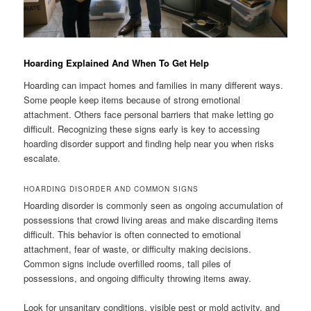
Hoarding Explained And When To Get Help
Hoarding can impact homes and families in many different ways.
Some people keep items because of strong emotional
attachment. Others face personal barriers that make letting go
difficult. Recognizing these signs early is key to accessing
hoarding disorder support and finding help near you when risks
escalate.
HOARDING DISORDER AND COMMON SIGNS
Hoarding disorder is commonly seen as ongoing accumulation of
possessions that crowd living areas and make discarding items
difficult. This behavior is often connected to emotional
attachment, fear of waste, or difficulty making decisions.
Common signs include overfilled rooms, tall piles of
possessions, and ongoing difficulty throwing items away.
Look for unsanitary conditions, visible pest or mold activity, and