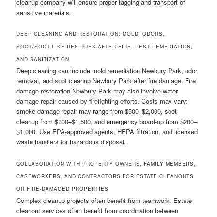
cleanup company will ensure proper tagging and transport of
sensitive materials.
DEEP CLEANING AND RESTORATION: MOLD, ODORS,
SOOT/SOOT-LIKE RESIDUES AFTER FIRE, PEST REMEDIATION,
AND SANITIZATION
Deep cleaning can include mold remediation Newbury Park, odor
removal, and soot cleanup Newbury Park after fire damage. Fire
damage restoration Newbury Park may also involve water
damage repair caused by firefighting efforts. Costs may vary:
smoke damage repair may range from $500–$2,000, soot
cleanup from $300–$1,500, and emergency board-up from $200–
$1,000. Use EPA-approved agents, HEPA filtration, and licensed
waste handlers for hazardous disposal.
COLLABORATION WITH PROPERTY OWNERS, FAMILY MEMBERS,
CASEWORKERS, AND CONTRACTORS FOR ESTATE CLEANOUTS
OR FIRE-DAMAGED PROPERTIES
Complex cleanup projects often benefit from teamwork. Estate
cleanout services often benefit from coordination between