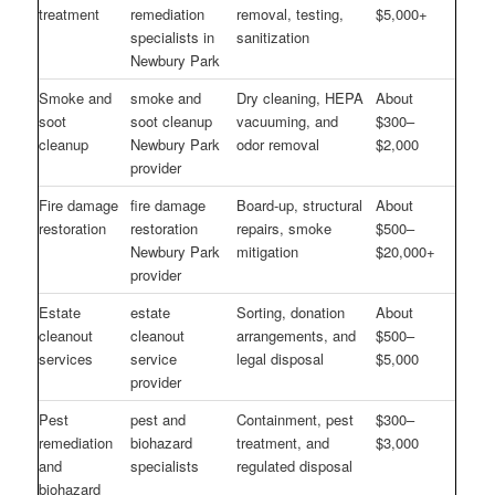
treatment
remediation
removal, testing,
$5,000+
specialists in
sanitization
Newbury Park
Smoke and
smoke and
Dry cleaning, HEPA
About
soot
soot cleanup
vacuuming, and
$300–
cleanup
Newbury Park
odor removal
$2,000
provider
Fire damage
fire damage
Board-up, structural
About
restoration
restoration
repairs, smoke
$500–
Newbury Park
mitigation
$20,000+
provider
Estate
estate
Sorting, donation
About
cleanout
cleanout
arrangements, and
$500–
services
service
legal disposal
$5,000
provider
Pest
pest and
Containment, pest
$300–
remediation
biohazard
treatment, and
$3,000
and
specialists
regulated disposal
biohazard