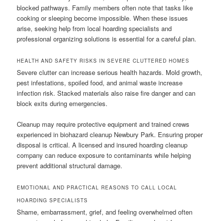
blocked pathways. Family members often note that tasks like
cooking or sleeping become impossible. When these issues
arise, seeking help from local hoarding specialists and
professional organizing solutions is essential for a careful plan.
HEALTH AND SAFETY RISKS IN SEVERE CLUTTERED HOMES
Severe clutter can increase serious health hazards. Mold growth,
pest infestations, spoiled food, and animal waste increase
infection risk. Stacked materials also raise fire danger and can
block exits during emergencies.
Cleanup may require protective equipment and trained crews
experienced in biohazard cleanup Newbury Park. Ensuring proper
disposal is critical. A licensed and insured hoarding cleanup
company can reduce exposure to contaminants while helping
prevent additional structural damage.
EMOTIONAL AND PRACTICAL REASONS TO CALL LOCAL
HOARDING SPECIALISTS
Shame, embarrassment, grief, and feeling overwhelmed often