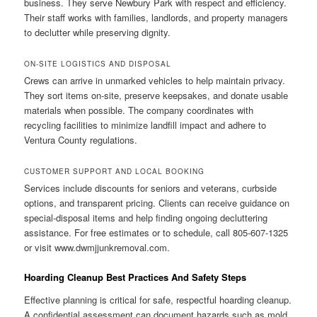
business. They serve Newbury Park with respect and efficiency.
Their staff works with families, landlords, and property managers
to declutter while preserving dignity.
ON-SITE LOGISTICS AND DISPOSAL
Crews can arrive in unmarked vehicles to help maintain privacy.
They sort items on-site, preserve keepsakes, and donate usable
materials when possible. The company coordinates with
recycling facilities to minimize landfill impact and adhere to
Ventura County regulations.
CUSTOMER SUPPORT AND LOCAL BOOKING
Services include discounts for seniors and veterans, curbside
options, and transparent pricing. Clients can receive guidance on
special-disposal items and help finding ongoing decluttering
assistance. For free estimates or to schedule, call 805-607-1325
or visit www.dwmjjunkremoval.com.
Hoarding Cleanup Best Practices And Safety Steps
Effective planning is critical for safe, respectful hoarding cleanup.
A confidential assessment can document hazards such as mold,