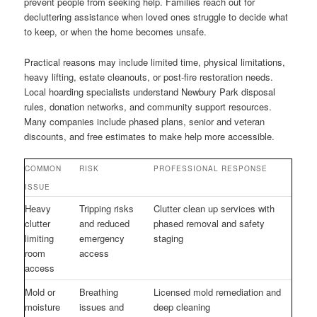
prevent people from seeking help. Families reach out for
decluttering assistance when loved ones struggle to decide what
to keep, or when the home becomes unsafe.
Practical reasons may include limited time, physical limitations,
heavy lifting, estate cleanouts, or post-fire restoration needs.
Local hoarding specialists understand Newbury Park disposal
rules, donation networks, and community support resources.
Many companies include phased plans, senior and veteran
discounts, and free estimates to make help more accessible.
COMMON
RISK
PROFESSIONAL RESPONSE
ISSUE
Heavy
Tripping risks
Clutter clean up services with
clutter
and reduced
phased removal and safety
limiting
emergency
staging
room
access
access
Mold or
Breathing
Licensed mold remediation and
moisture
issues and
deep cleaning