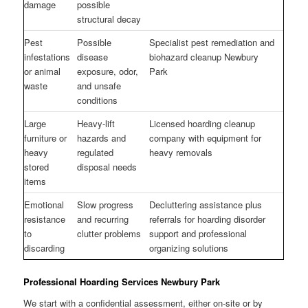
damage
possible
structural decay
Pest
Possible
Specialist pest remediation and
infestations
disease
biohazard cleanup Newbury
or animal
exposure, odor,
Park
waste
and unsafe
conditions
Large
Heavy-lift
Licensed hoarding cleanup
furniture or
hazards and
company with equipment for
heavy
regulated
heavy removals
stored
disposal needs
items
Emotional
Slow progress
Decluttering assistance plus
resistance
and recurring
referrals for hoarding disorder
to
clutter problems
support and professional
discarding
organizing solutions
Professional Hoarding Services Newbury Park
We start with a confidential assessment, either on-site or by