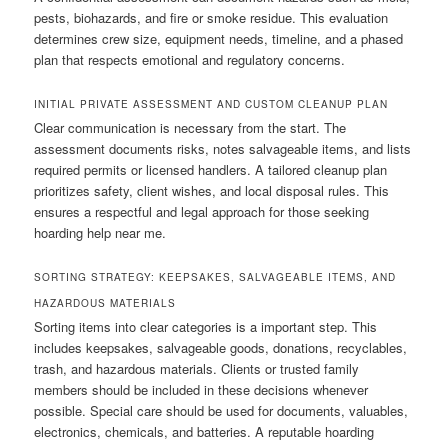
pests, biohazards, and fire or smoke residue. This evaluation
determines crew size, equipment needs, timeline, and a phased
plan that respects emotional and regulatory concerns.
INITIAL PRIVATE ASSESSMENT AND CUSTOM CLEANUP PLAN
Clear communication is necessary from the start. The
assessment documents risks, notes salvageable items, and lists
required permits or licensed handlers. A tailored cleanup plan
prioritizes safety, client wishes, and local disposal rules. This
ensures a respectful and legal approach for those seeking
hoarding help near me.
SORTING STRATEGY: KEEPSAKES, SALVAGEABLE ITEMS, AND
HAZARDOUS MATERIALS
Sorting items into clear categories is a important step. This
includes keepsakes, salvageable goods, donations, recyclables,
trash, and hazardous materials. Clients or trusted family
members should be included in these decisions whenever
possible. Special care should be used for documents, valuables,
electronics, chemicals, and batteries. A reputable hoarding