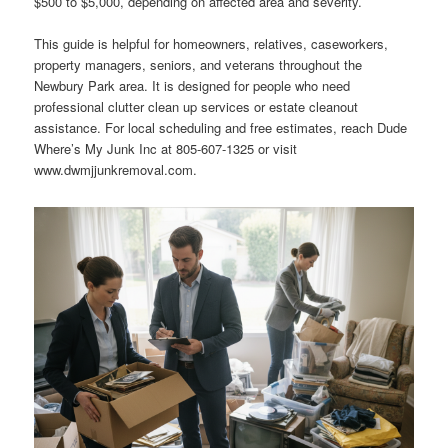
$500 to $5,000, depending on affected area and severity.
This guide is helpful for homeowners, relatives, caseworkers,
property managers, seniors, and veterans throughout the
Newbury Park area. It is designed for people who need
professional clutter clean up services or estate cleanout
assistance. For local scheduling and free estimates, reach Dude
Where’s My Junk Inc at 805-607-1325 or visit
www.dwmjjunkremoval.com.