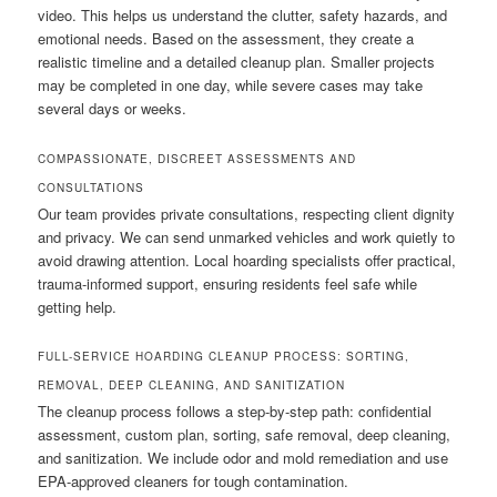
video. This helps us understand the clutter, safety hazards, and
emotional needs. Based on the assessment, they create a
realistic timeline and a detailed cleanup plan. Smaller projects
may be completed in one day, while severe cases may take
several days or weeks.
COMPASSIONATE, DISCREET ASSESSMENTS AND
CONSULTATIONS
Our team provides private consultations, respecting client dignity
and privacy. We can send unmarked vehicles and work quietly to
avoid drawing attention. Local hoarding specialists offer practical,
trauma-informed support, ensuring residents feel safe while
getting help.
FULL-SERVICE HOARDING CLEANUP PROCESS: SORTING,
REMOVAL, DEEP CLEANING, AND SANITIZATION
The cleanup process follows a step-by-step path: confidential
assessment, custom plan, sorting, safe removal, deep cleaning,
and sanitization. We include odor and mold remediation and use
EPA-approved cleaners for tough contamination.