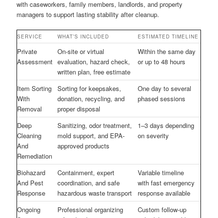
with caseworkers, family members, landlords, and property
managers to support lasting stability after cleanup.
SERVICE
WHAT’S INCLUDED
ESTIMATED TIMELINE
Private
On-site or virtual
Within the same day
Assessment
evaluation, hazard check,
or up to 48 hours
written plan, free estimate
Item Sorting
Sorting for keepsakes,
One day to several
With
donation, recycling, and
phased sessions
Removal
proper disposal
Deep
Sanitizing, odor treatment,
1–3 days depending
Cleaning
mold support, and EPA-
on severity
And
approved products
Remediation
Biohazard
Containment, expert
Variable timeline
And Pest
coordination, and safe
with fast emergency
Response
hazardous waste transport
response available
Ongoing
Professional organizing
Custom follow-up