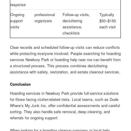
response
Ongoing
professional
Follow-up visits,
Typically
support
organizers
decluttering
$50–$150
visits
assistance,
each visit
checklists
Clear records and scheduled follow-up visits can reduce conflicts
while protecting everyone involved. People searching for hoarding
services Newbury Park or hoarding help near me can benefit from
a structured process. This process combines decluttering
assistance with safety, restoration, and estate cleanout services.
Conclusion
Hoarding services in Newbury Park provide full-service solutions
for those facing clutter-related risks. Local teams, such as Dude
Where’s My Junk Inc, offer confidential assessments and careful
sorting. They also handle safe removal, deep cleaning, and
referrals for ongoing support.
When looking for a hoarding cleanup company or local help,