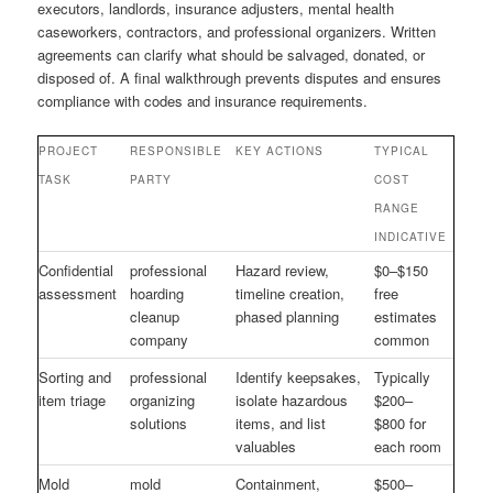
executors, landlords, insurance adjusters, mental health
caseworkers, contractors, and professional organizers. Written
agreements can clarify what should be salvaged, donated, or
disposed of. A final walkthrough prevents disputes and ensures
compliance with codes and insurance requirements.
PROJECT
RESPONSIBLE
KEY ACTIONS
TYPICAL
TASK
PARTY
COST
RANGE
INDICATIVE
Confidential
professional
Hazard review,
$0–$150
assessment
hoarding
timeline creation,
free
cleanup
phased planning
estimates
company
common
Sorting and
professional
Identify keepsakes,
Typically
item triage
organizing
isolate hazardous
$200–
solutions
items, and list
$800 for
valuables
each room
Mold
mold
Containment,
$500–