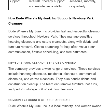
Support
referrals, therapy support,
schedule, monthly,
and maintenance visits
or quarterly
How Dude Where’s My Junk Inc Supports Newbury Park
Cleanups
Dude Where’s My Junk Inc provides fast and respectful cleanup
services throughout Newbury Park. They manage sensitive
hoarding cleanouts and estate cleanouts, along with debris and
furniture removal. Clients searching for help often value clear
communication, flexible scheduling, and free estimates.
NEWBURY PARK CLEANUP SERVICES OFFERED
The company provides a wide range of services. These services
include hoarding cleanouts, residential cleanouts, commercial
cleanouts, and estate cleanouts. They also handle debris and
construction cleanup. The team can remove furniture, hot tubs,
and perform storage unit or eviction cleanouts.
COMMUNITY-FOCUSED CLEANUP APPROACH
Dude Where’s My Junk Inc is a local minority- and woman-owned