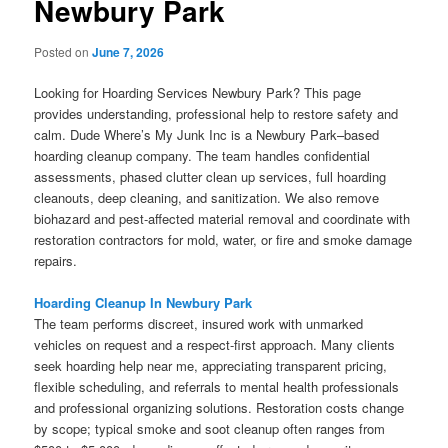
Newbury Park
Posted on
June 7, 2026
Looking for Hoarding Services Newbury Park? This page
provides understanding, professional help to restore safety and
calm. Dude Where’s My Junk Inc is a Newbury Park–based
hoarding cleanup company. The team handles confidential
assessments, phased clutter clean up services, full hoarding
cleanouts, deep cleaning, and sanitization. We also remove
biohazard and pest-affected material removal and coordinate with
restoration contractors for mold, water, or fire and smoke damage
repairs.
Hoarding Cleanup In Newbury Park
The team performs discreet, insured work with unmarked
vehicles on request and a respect-first approach. Many clients
seek hoarding help near me, appreciating transparent pricing,
flexible scheduling, and referrals to mental health professionals
and professional organizing solutions. Restoration costs change
by scope; typical smoke and soot cleanup often ranges from