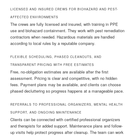
LICENSED AND INSURED CREWS FOR BIOHAZARD AND PEST-
AFFECTED ENVIRONMENTS
The crews are fully licensed and insured, with training in PPE
use and biohazard containment. They work with pest remediation
contractors when needed. Hazardous materials are handled
according to local rules by a reputable company.
FLEXIBLE SCHEDULING, PHASED CLEANOUTS, AND
TRANSPARENT PRICING WITH FREE ESTIMATES
Free, no-obligation estimates are available after the first
assessment. Pricing is clear and competitive, with no hidden
fees. Payment plans may be available, and clients can choose
phased decluttering so progress happens at a manageable pace.
REFERRALS TO PROFESSIONAL ORGANIZERS, MENTAL HEALTH
SUPPORT, AND ONGOING MAINTENANCE
Clients can be connected with certified professional organizers
and therapists for added support. Maintenance plans and follow-
up visits help protect progress after cleanup. The team can work