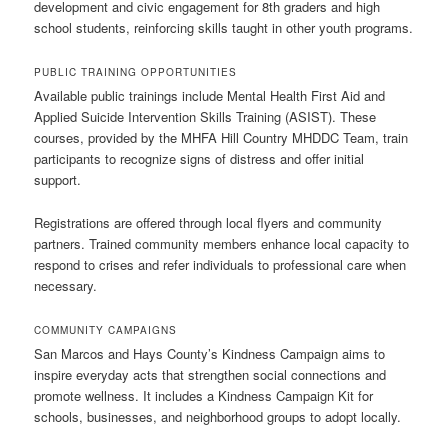
development and civic engagement for 8th graders and high
school students, reinforcing skills taught in other youth programs.
PUBLIC TRAINING OPPORTUNITIES
Available public trainings include Mental Health First Aid and
Applied Suicide Intervention Skills Training (ASIST). These
courses, provided by the MHFA Hill Country MHDDC Team, train
participants to recognize signs of distress and offer initial
support.
Registrations are offered through local flyers and community
partners. Trained community members enhance local capacity to
respond to crises and refer individuals to professional care when
necessary.
COMMUNITY CAMPAIGNS
San Marcos and Hays County’s Kindness Campaign aims to
inspire everyday acts that strengthen social connections and
promote wellness. It includes a Kindness Campaign Kit for
schools, businesses, and neighborhood groups to adopt locally.