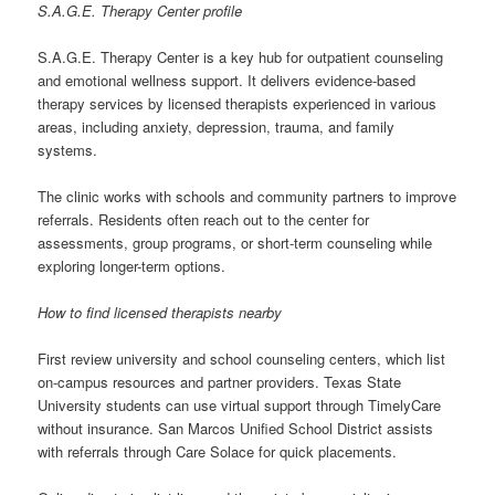
S.A.G.E. Therapy Center profile
S.A.G.E. Therapy Center is a key hub for outpatient counseling
and emotional wellness support. It delivers evidence-based
therapy services by licensed therapists experienced in various
areas, including anxiety, depression, trauma, and family
systems.
The clinic works with schools and community partners to improve
referrals. Residents often reach out to the center for
assessments, group programs, or short-term counseling while
exploring longer-term options.
How to find licensed therapists nearby
First review university and school counseling centers, which list
on-campus resources and partner providers. Texas State
University students can use virtual support through TimelyCare
without insurance. San Marcos Unified School District assists
with referrals through Care Solace for quick placements.