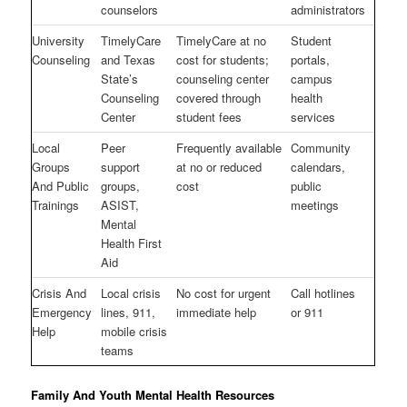
counselors
administrators
University
TimelyCare
TimelyCare at no
Student
Counseling
and Texas
cost for students;
portals,
State’s
counseling center
campus
Counseling
covered through
health
Center
student fees
services
Local
Peer
Frequently available
Community
Groups
support
at no or reduced
calendars,
And Public
groups,
cost
public
Trainings
ASIST,
meetings
Mental
Health First
Aid
Crisis And
Local crisis
No cost for urgent
Call hotlines
Emergency
lines, 911,
immediate help
or 911
Help
mobile crisis
teams
Family And Youth Mental Health Resources