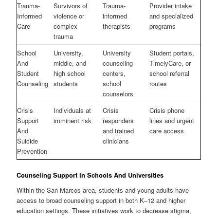
Trauma-
Survivors of
Trauma-
Provider intake
Informed
violence or
informed
and specialized
Care
complex
therapists
programs
trauma
School
University,
University
Student portals,
And
middle, and
counseling
TimelyCare, or
Student
high school
centers,
school referral
Counseling
students
school
routes
counselors
Crisis
Individuals at
Crisis
Crisis phone
Support
imminent risk
responders
lines and urgent
And
and trained
care access
Suicide
clinicians
Prevention
Counseling Support In Schools And Universities
Within the San Marcos area, students and young adults have
access to broad counseling support in both K–12 and higher
education settings. These initiatives work to decrease stigma,