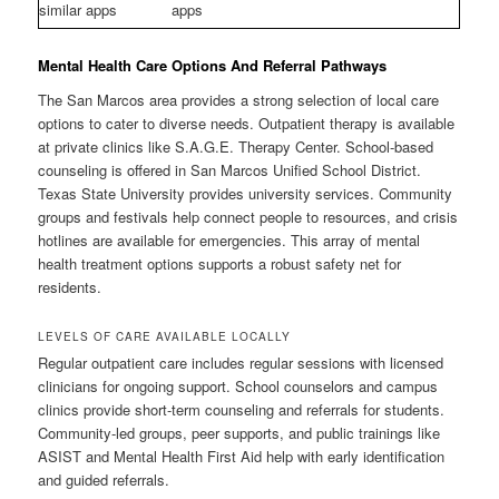
similar apps
apps
Mental Health Care Options And Referral Pathways
The San Marcos area provides a strong selection of local care
options to cater to diverse needs. Outpatient therapy is available
at private clinics like S.A.G.E. Therapy Center. School-based
counseling is offered in San Marcos Unified School District.
Texas State University provides university services. Community
groups and festivals help connect people to resources, and crisis
hotlines are available for emergencies. This array of mental
health treatment options supports a robust safety net for
residents.
LEVELS OF CARE AVAILABLE LOCALLY
Regular outpatient care includes regular sessions with licensed
clinicians for ongoing support. School counselors and campus
clinics provide short-term counseling and referrals for students.
Community-led groups, peer supports, and public trainings like
ASIST and Mental Health First Aid help with early identification
and guided referrals.