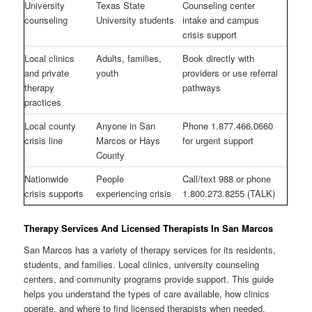
University
Texas State
Counseling center
counseling
University students
intake and campus
crisis support
Local clinics
Adults, families,
Book directly with
and private
youth
providers or use referral
therapy
pathways
practices
Local county
Anyone in San
Phone 1.877.466.0660
crisis line
Marcos or Hays
for urgent support
County
Nationwide
People
Call/text 988 or phone
crisis supports
experiencing crisis
1.800.273.8255 (TALK)
Therapy Services And Licensed Therapists In San Marcos
San Marcos has a variety of therapy services for its residents,
students, and families. Local clinics, university counseling
centers, and community programs provide support. This guide
helps you understand the types of care available, how clinics
operate, and where to find licensed therapists when needed.