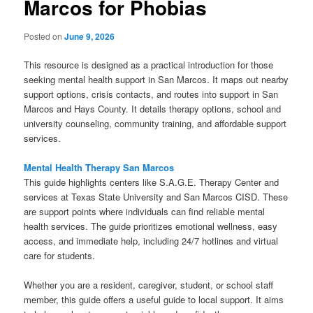
Marcos for Phobias
Posted on
June 9, 2026
This resource is designed as a practical introduction for those
seeking mental health support in San Marcos. It maps out nearby
support options, crisis contacts, and routes into support in San
Marcos and Hays County. It details therapy options, school and
university counseling, community training, and affordable support
services.
Mental Health Therapy San Marcos
This guide highlights centers like S.A.G.E. Therapy Center and
services at Texas State University and San Marcos CISD. These
are support points where individuals can find reliable mental
health services. The guide prioritizes emotional wellness, easy
access, and immediate help, including 24/7 hotlines and virtual
care for students.
Whether you are a resident, caregiver, student, or school staff
member, this guide offers a useful guide to local support. It aims