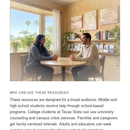
WHO CAN USE THESE RESOURCES
These resources are designed for a broad audience. Middle and
high school students receive help through school-based
programs. College students at Texas State can use university
counseling and campus crisis services. Families and caregivers
get family-centered referrals. Adults and educators can seek
ongoing care at community clinics and private practices.