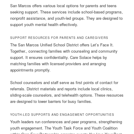
San Marcos offers various local options for parents and teens
seeking support. These services include school-based programs,
nonprofit assistance, and youth-led groups. They are designed to
support youth mental health effectively.
SUPPORT RESOURCES FOR PARENTS AND CAREGIVERS
The San Marcos Unified School District offers Let’s Face It.
Together., connecting families with counseling and community
support. It ensures confidentiality. Care Solace helps by
matching families with licensed providers and arranging
appointments promptly.
School counselors and staff serve as first points of contact for
referrals. District materials and reports include local clinics,
sliding-scale counselors, and telehealth options. These resources
are designed to lower barriers for busy families.
YOUTH-LED SUPPORTS AND ENGAGEMENT OPPORTUNITIES
Youth leaders run conferences and peer programs, strengthening
youth engagement. The Youth Task Force and Youth Coalition