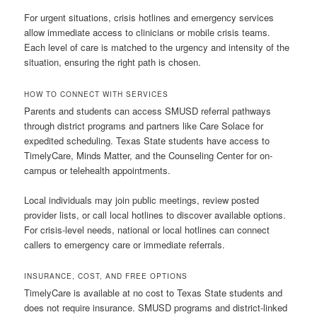
For urgent situations, crisis hotlines and emergency services
allow immediate access to clinicians or mobile crisis teams.
Each level of care is matched to the urgency and intensity of the
situation, ensuring the right path is chosen.
HOW TO CONNECT WITH SERVICES
Parents and students can access SMUSD referral pathways
through district programs and partners like Care Solace for
expedited scheduling. Texas State students have access to
TimelyCare, Minds Matter, and the Counseling Center for on-
campus or telehealth appointments.
Local individuals may join public meetings, review posted
provider lists, or call local hotlines to discover available options.
For crisis-level needs, national or local hotlines can connect
callers to emergency care or immediate referrals.
INSURANCE, COST, AND FREE OPTIONS
TimelyCare is available at no cost to Texas State students and
does not require insurance. SMUSD programs and district-linked