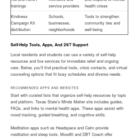
trainings
service providers
health crises
Kindness
Schools,
Tools to strengthen
Campaign Kit
businesses,
community ties and
distribution
neighborhoods
well-being
Self-Help Tools, Apps, And 24/7 Support
Local residents and students can use a variety of self-help
resources and live services for immediate relief and ongoing
care. Below, you’ll find practical tools, crisis contacts, and virtual
counseling options that fit busy schedules and diverse needs.
RECOMMENDED APPS AND WEBSITES
Start with curated lists that organize self-help resources by topic
and platform. Texas State’s Minds Matter site includes guides,
FAQs, and links to mental health apps. These apps assist with
mood tracking, guided breathing, and cognitive skills.
Meditation apps such as Headspace and Calm provide
meditation and sleep tools. Moodfit and DBT Coach offer