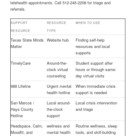
telehealth appointments. Call 512-245-2208 for triage and
referrals.
SUPPORT
RESOURCE
WHEN TO USE
RESOURCE
TYPE
Texas State Minds
Website hub
Finding self-help
Matter
resources and local
supports
TimelyCare
Around-the-
Student support after
clock virtual
hours or through same-
counseling
day virtual visits
988 Lifeline
Urgent mental
When immediate crisis
health hotline
support is needed
San Marcos /
Local around-
Local crisis intervention
Hays County
the-clock
and triage
Hotline
support
Headspace, Calm,
wellness and
Routine wellness, sleep
Moodfit, and
mental health
tools, and skill-building