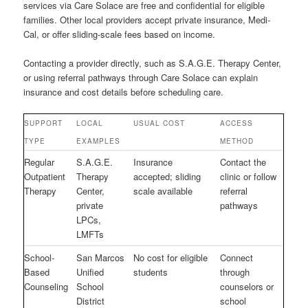
services via Care Solace are free and confidential for eligible
families. Other local providers accept private insurance, Medi-
Cal, or offer sliding-scale fees based on income.
Contacting a provider directly, such as S.A.G.E. Therapy Center,
or using referral pathways through Care Solace can explain
insurance and cost details before scheduling care.
SUPPORT
LOCAL
USUAL COST
ACCESS
TYPE
EXAMPLES
METHOD
Regular
S.A.G.E.
Insurance
Contact the
Outpatient
Therapy
accepted; sliding
clinic or follow
Therapy
Center,
scale available
referral
private
pathways
LPCs,
LMFTs
School-
San Marcos
No cost for eligible
Connect
Based
Unified
students
through
Counseling
School
counselors or
District
school