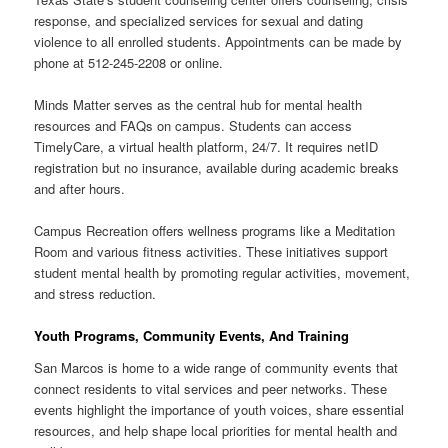
response, and specialized services for sexual and dating
violence to all enrolled students. Appointments can be made by
phone at 512-245-2208 or online.
Minds Matter serves as the central hub for mental health
resources and FAQs on campus. Students can access
TimelyCare, a virtual health platform, 24/7. It requires netID
registration but no insurance, available during academic breaks
and after hours.
Campus Recreation offers wellness programs like a Meditation
Room and various fitness activities. These initiatives support
student mental health by promoting regular activities, movement,
and stress reduction.
Youth Programs, Community Events, And Training
San Marcos is home to a wide range of community events that
connect residents to vital services and peer networks. These
events highlight the importance of youth voices, share essential
resources, and help shape local priorities for mental health and