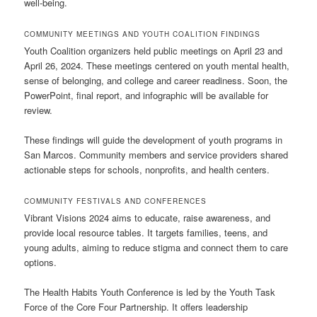
well-being.
COMMUNITY MEETINGS AND YOUTH COALITION FINDINGS
Youth Coalition organizers held public meetings on April 23 and
April 26, 2024. These meetings centered on youth mental health,
sense of belonging, and college and career readiness. Soon, the
PowerPoint, final report, and infographic will be available for
review.
These findings will guide the development of youth programs in
San Marcos. Community members and service providers shared
actionable steps for schools, nonprofits, and health centers.
COMMUNITY FESTIVALS AND CONFERENCES
Vibrant Visions 2024 aims to educate, raise awareness, and
provide local resource tables. It targets families, teens, and
young adults, aiming to reduce stigma and connect them to care
options.
The Health Habits Youth Conference is led by the Youth Task
Force of the Core Four Partnership. It offers leadership