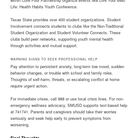
within Core Four Partnership organize events like Live Your Best
Life: Health Habits Youth Conference.
Texas State provides over 400 student organizations. Student
Involvement connects students to clubs like the Non-Traditional
Student Organization and Student Volunteer Connects. These
clubs build peer networks, supporting youth mental health
through activities and mutual support.
WARNING SIGNS TO SEEK PROFESSIONAL HELP
Pay attention to persistent anxiety, long-term low mood, sudden
behavior changes, or trouble with school and family roles.
Thoughts of self-harm, threats, or escalating conflict at home
require urgent action.
For immediate crises, call 988 or use local crisis lines. For non-
emergency wellness advocacy, SMUSD supports text-based help
at 741741. Parents and caregivers should take their worries
seriously and seek help early to prevent symptoms from
worsening.
Final Thoughts