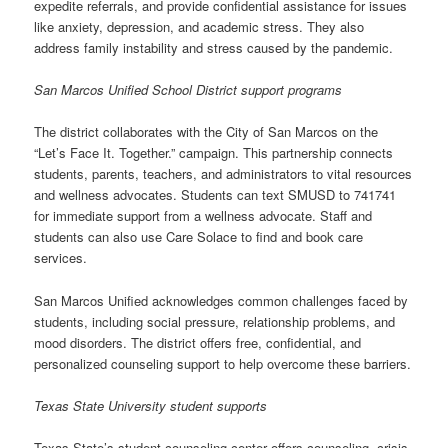
expedite referrals, and provide confidential assistance for issues
like anxiety, depression, and academic stress. They also
address family instability and stress caused by the pandemic.
San Marcos Unified School District support programs
The district collaborates with the City of San Marcos on the
“Let’s Face It. Together.” campaign. This partnership connects
students, parents, teachers, and administrators to vital resources
and wellness advocates. Students can text SMUSD to 741741
for immediate support from a wellness advocate. Staff and
students can also use Care Solace to find and book care
services.
San Marcos Unified acknowledges common challenges faced by
students, including social pressure, relationship problems, and
mood disorders. The district offers free, confidential, and
personalized counseling support to help overcome these barriers.
Texas State University student supports
Texas State’s student counseling center offers counseling, crisis