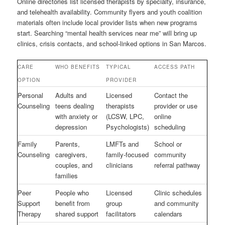
Online directories list licensed therapists by specialty, insurance,
and telehealth availability. Community flyers and youth coalition
materials often include local provider lists when new programs
start. Searching “mental health services near me” will bring up
clinics, crisis contacts, and school-linked options in San Marcos.
CARE
WHO BENEFITS
TYPICAL
ACCESS PATH
OPTION
PROVIDER
Personal
Adults and
Licensed
Contact the
Counseling
teens dealing
therapists
provider or use
with anxiety or
(LCSW, LPC,
online
depression
Psychologists)
scheduling
Family
Parents,
LMFTs and
School or
Counseling
caregivers,
family-focused
community
couples, and
clinicians
referral pathway
families
Peer
People who
Licensed
Clinic schedules
Support
benefit from
group
and community
Therapy
shared support
facilitators
calendars