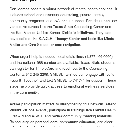
San Marcos boasts a robust network of mental health services. It
includes school and university counseling, private therapy,
community programs, and 24/7 crisis support. Residents can use
various resources like the Texas State Counseling Center and
the San Marcos Unified School District’s initiatives. They also
have options like S.A.G.E. Therapy Center and tools like Minds
Matter and Care Solace for care navigation.
When urgent help is needed, local crisis lines (1.877.466.0660)
and the national 988 number are available. Texas State students
can register for TimelyCare and reach out to the Counseling
Center at 512-245-2208. SMUSD families can engage with Let’s
Face It. Together. and text SMUSD to 741741 for support. These
steps help provide quick access to emotional wellness services
in the community.
Active participation matters to strengthening this network. Attend
Vibrant Visions events, participate in trainings like Mental Health
First Aid and ASIST, and review community meeting materials.
By focusing on personal care, community education, and clear