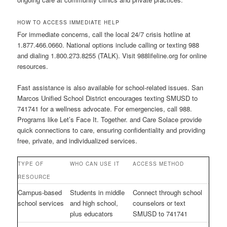
HOW TO ACCESS IMMEDIATE HELP
For immediate concerns, call the local 24/7 crisis hotline at
1.877.466.0660. National options include calling or texting 988
and dialing 1.800.273.8255 (TALK). Visit 988lifeline.org for online
resources.
Fast assistance is also available for school-related issues. San
Marcos Unified School District encourages texting SMUSD to
741741 for a wellness advocate. For emergencies, call 988.
Programs like Let’s Face It. Together. and Care Solace provide
quick connections to care, ensuring confidentiality and providing
free, private, and individualized services.
TYPE OF
WHO CAN USE IT
ACCESS METHOD
RESOURCE
Campus-based
Students in middle
Connect through school
school services
and high school,
counselors or text
plus educators
SMUSD to 741741