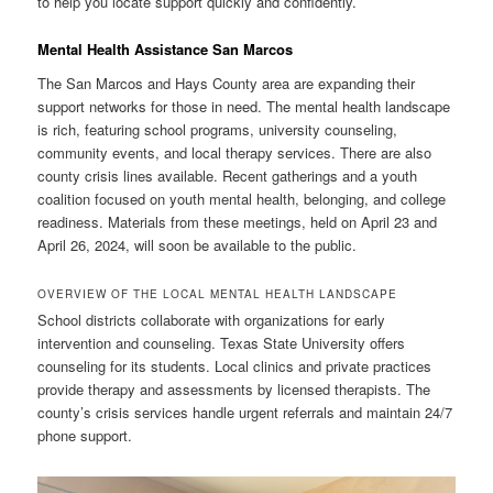
to help you locate support quickly and confidently.
Mental Health Assistance San Marcos
The San Marcos and Hays County area are expanding their
support networks for those in need. The mental health landscape
is rich, featuring school programs, university counseling,
community events, and local therapy services. There are also
county crisis lines available. Recent gatherings and a youth
coalition focused on youth mental health, belonging, and college
readiness. Materials from these meetings, held on April 23 and
April 26, 2024, will soon be available to the public.
OVERVIEW OF THE LOCAL MENTAL HEALTH LANDSCAPE
School districts collaborate with organizations for early
intervention and counseling. Texas State University offers
counseling for its students. Local clinics and private practices
provide therapy and assessments by licensed therapists. The
county’s crisis services handle urgent referrals and maintain 24/7
phone support.