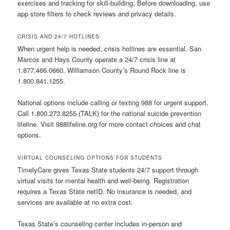
exercises and tracking for skill-building. Before downloading, use
app store filters to check reviews and privacy details.
CRISIS AND 24/7 HOTLINES
When urgent help is needed, crisis hotlines are essential. San
Marcos and Hays County operate a 24/7 crisis line at
1.877.466.0660. Williamson County’s Round Rock line is
1.800.841.1255.
National options include calling or texting 988 for urgent support.
Call 1.800.273.8255 (TALK) for the national suicide prevention
lifeline. Visit 988lifeline.org for more contact choices and chat
options.
VIRTUAL COUNSELING OPTIONS FOR STUDENTS
TimelyCare gives Texas State students 24/7 support through
virtual visits for mental health and well-being. Registration
requires a Texas State netID. No insurance is needed, and
services are available at no extra cost.
Texas State’s counseling center includes in-person and