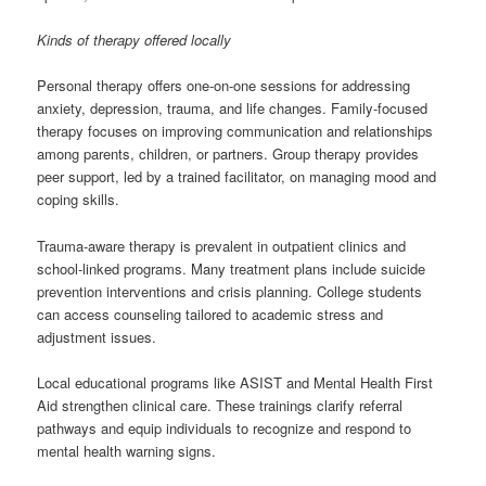
Kinds of therapy offered locally
Personal therapy offers one-on-one sessions for addressing
anxiety, depression, trauma, and life changes. Family-focused
therapy focuses on improving communication and relationships
among parents, children, or partners. Group therapy provides
peer support, led by a trained facilitator, on managing mood and
coping skills.
Trauma-aware therapy is prevalent in outpatient clinics and
school-linked programs. Many treatment plans include suicide
prevention interventions and crisis planning. College students
can access counseling tailored to academic stress and
adjustment issues.
Local educational programs like ASIST and Mental Health First
Aid strengthen clinical care. These trainings clarify referral
pathways and equip individuals to recognize and respond to
mental health warning signs.