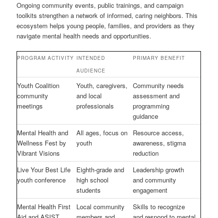
Ongoing community events, public trainings, and campaign
toolkits strengthen a network of informed, caring neighbors. This
ecosystem helps young people, families, and providers as they
navigate mental health needs and opportunities.
PROGRAM ACTIVITY
INTENDED
PRIMARY BENEFIT
AUDIENCE
Youth Coalition
Youth, caregivers,
Community needs
community
and local
assessment and
meetings
professionals
programming
guidance
Mental Health and
All ages, focus on
Resource access,
Wellness Fest by
youth
awareness, stigma
Vibrant Visions
reduction
Live Your Best Life
Eighth-grade and
Leadership growth
youth conference
high school
and community
students
engagement
Mental Health First
Local community
Skills to recognize
Aid and ASIST
members and
and respond to mental