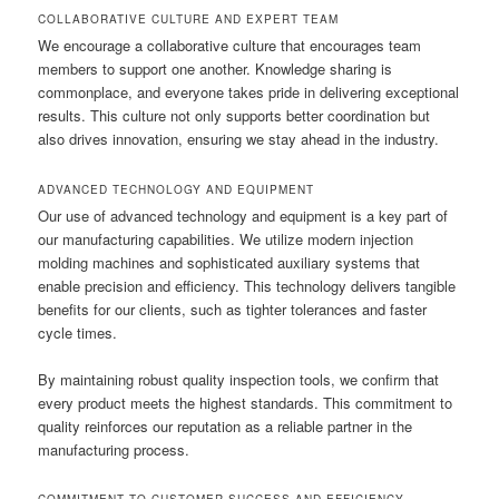
COLLABORATIVE CULTURE AND EXPERT TEAM
We encourage a collaborative culture that encourages team
members to support one another. Knowledge sharing is
commonplace, and everyone takes pride in delivering exceptional
results. This culture not only supports better coordination but
also drives innovation, ensuring we stay ahead in the industry.
ADVANCED TECHNOLOGY AND EQUIPMENT
Our use of advanced technology and equipment is a key part of
our manufacturing capabilities. We utilize modern injection
molding machines and sophisticated auxiliary systems that
enable precision and efficiency. This technology delivers tangible
benefits for our clients, such as tighter tolerances and faster
cycle times.
By maintaining robust quality inspection tools, we confirm that
every product meets the highest standards. This commitment to
quality reinforces our reputation as a reliable partner in the
manufacturing process.
COMMITMENT TO CUSTOMER SUCCESS AND EFFICIENCY