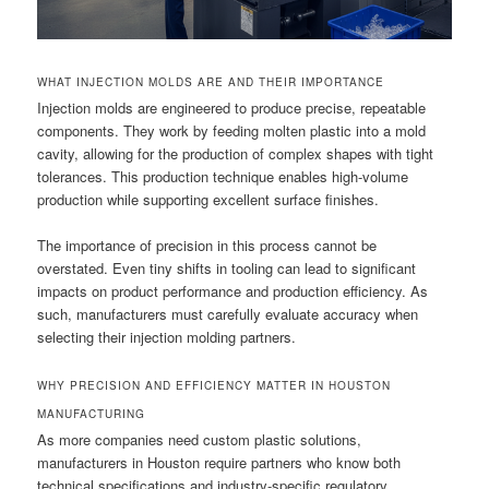
WHAT INJECTION MOLDS ARE AND THEIR IMPORTANCE
Injection molds are engineered to produce precise, repeatable
components. They work by feeding molten plastic into a mold
cavity, allowing for the production of complex shapes with tight
tolerances. This production technique enables high-volume
production while supporting excellent surface finishes.
The importance of precision in this process cannot be
overstated. Even tiny shifts in tooling can lead to significant
impacts on product performance and production efficiency. As
such, manufacturers must carefully evaluate accuracy when
selecting their injection molding partners.
WHY PRECISION AND EFFICIENCY MATTER IN HOUSTON
MANUFACTURING
As more companies need custom plastic solutions,
manufacturers in Houston require partners who know both
technical specifications and industry-specific regulatory