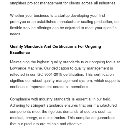
simplifies project management for clients across all industries.
Whether your business is a startup developing your first
prototype or an established manufacturer scaling production, our
flexible service offerings can be adjusted to meet your specific
needs.
Quality Standards And Certifications For Ongoing
Excellence
Maintaining the highest quality standards is our ongoing focus at
Lowrance Machine. Our dedication to quality management is
reflected in our ISO 9001-2015 certification. This certification
signifies our robust quality management system, which supports
continuous improvement across all operations.
Compliance with industry standards is essential in our field.
Adhering to stringent standards ensures that our manufactured
components meet the rigorous demands of sectors such as
medical, energy, and electronics. This compliance guarantees
that our products are reliable and effective.