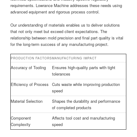
requirements. Lowrance Machine addresses these needs using
advanced equipment and rigorous process control.
Our understanding of materials enables us to deliver solutions
that not only meet but exceed client expectations. The
relationship between mold precision and final part quality is vital
for the long-term success of any manufacturing project.
PRODUCTION FACTORS
MANUFACTURING IMPACT
Accuracy of Tooling
Ensures high-quality parts with tight
tolerances
Efficiency of Process
Cuts waste while improving production
speed
Material Selection
Shapes the durability and performance
of completed products
Component
Affects tool cost and manufacturing
Complexity
speed