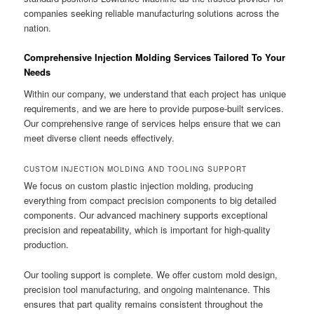
companies seeking reliable manufacturing solutions across the
nation.
Comprehensive Injection Molding Services Tailored To Your
Needs
Within our company, we understand that each project has unique
requirements, and we are here to provide purpose-built services.
Our comprehensive range of services helps ensure that we can
meet diverse client needs effectively.
CUSTOM INJECTION MOLDING AND TOOLING SUPPORT
We focus on custom plastic injection molding, producing
everything from compact precision components to big detailed
components. Our advanced machinery supports exceptional
precision and repeatability, which is important for high-quality
production.
Our tooling support is complete. We offer custom mold design,
precision tool manufacturing, and ongoing maintenance. This
ensures that part quality remains consistent throughout the