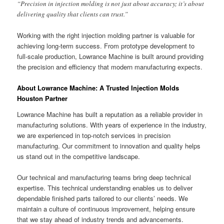
“Precision in injection molding is not just about accuracy; it’s about
delivering quality that clients can trust.”
Working with the right injection molding partner is valuable for
achieving long-term success. From prototype development to
full-scale production, Lowrance Machine is built around providing
the precision and efficiency that modern manufacturing expects.
About Lowrance Machine: A Trusted Injection Molds
Houston Partner
Lowrance Machine has built a reputation as a reliable provider in
manufacturing solutions. With years of experience in the industry,
we are experienced in top-notch services in precision
manufacturing. Our commitment to innovation and quality helps
us stand out in the competitive landscape.
Our technical and manufacturing teams bring deep technical
expertise. This technical understanding enables us to deliver
dependable finished parts tailored to our clients’ needs. We
maintain a culture of continuous improvement, helping ensure
that we stay ahead of industry trends and advancements.