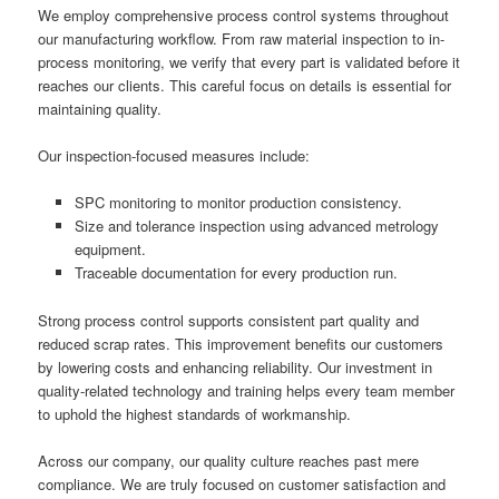
We employ comprehensive process control systems throughout
our manufacturing workflow. From raw material inspection to in-
process monitoring, we verify that every part is validated before it
reaches our clients. This careful focus on details is essential for
maintaining quality.
Our inspection-focused measures include:
SPC monitoring to monitor production consistency.
Size and tolerance inspection using advanced metrology
equipment.
Traceable documentation for every production run.
Strong process control supports consistent part quality and
reduced scrap rates. This improvement benefits our customers
by lowering costs and enhancing reliability. Our investment in
quality-related technology and training helps every team member
to uphold the highest standards of workmanship.
Across our company, our quality culture reaches past mere
compliance. We are truly focused on customer satisfaction and