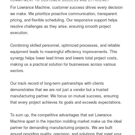
For Lowrance Machine, customer success drives every decision
we make. We prioritize proactive communication, transparent
pricing, and flexible scheduling. Our responsive support helps
resolve challenges as they arise, ensuring smooth project
execution.
Combining skilled personnel, optimized processes, and reliable
equipment leads to meaningful efficiency improvements. This
synergy helps lower lead times and lowers total project costs,
making us a practical solution for businesses across various
sectors.
Our track record of long-term partnerships with clients
demonstrates that we are not just a vendor but a trusted
manufacturing partner. We focus on mutual success, ensuring
that every project achieves its goals and exceeds expectations.
To sum up, the competitive advantages that set Lowrance
Machine apart in the injection molding market make us the ideal
partner for demanding manufacturing projects. We are built
around providing quality, precision, and solutions that meet your