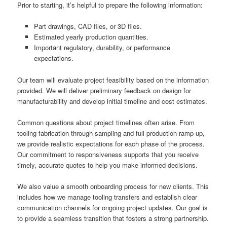
Prior to starting, it’s helpful to prepare the following information:
Part drawings, CAD files, or 3D files.
Estimated yearly production quantities.
Important regulatory, durability, or performance
expectations.
Our team will evaluate project feasibility based on the information
provided. We will deliver preliminary feedback on design for
manufacturability and develop initial timeline and cost estimates.
Common questions about project timelines often arise. From
tooling fabrication through sampling and full production ramp-up,
we provide realistic expectations for each phase of the process.
Our commitment to responsiveness supports that you receive
timely, accurate quotes to help you make informed decisions.
We also value a smooth onboarding process for new clients. This
includes how we manage tooling transfers and establish clear
communication channels for ongoing project updates. Our goal is
to provide a seamless transition that fosters a strong partnership.