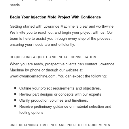
needs.
Begin Your Injection Mold Project With Confidence
Getting started with Lowrance Machine is clear and worthwhile.
We invite you to reach out and begin your project with us. Our
team is here to assist you through every step of the process,
ensuring your needs are met efficiently.
REQUESTING A QUOTE AND INITIAL CONSULTATION
When you are ready, prospective clients can contact Lowrance
Machine by phone or through our website at
www.lowrancemachine.com. You can expect the following:
Outline your project requirements and objectives.
Review part designs or concepts with our experts.
Clarify production volumes and timelines.
Receive preliminary guidance on material selection and
tooling options.
UNDERSTANDING TIMELINES AND PROJECT REQUIREMENTS