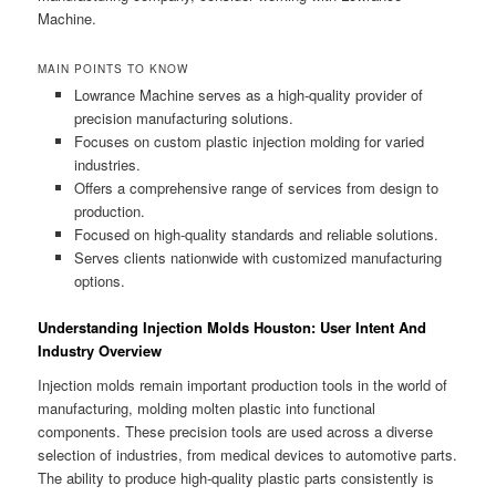
Machine.
MAIN POINTS TO KNOW
Lowrance Machine serves as a high-quality provider of
precision manufacturing solutions.
Focuses on custom plastic injection molding for varied
industries.
Offers a comprehensive range of services from design to
production.
Focused on high-quality standards and reliable solutions.
Serves clients nationwide with customized manufacturing
options.
Understanding Injection Molds Houston: User Intent And
Industry Overview
Injection molds remain important production tools in the world of
manufacturing, molding molten plastic into functional
components. These precision tools are used across a diverse
selection of industries, from medical devices to automotive parts.
The ability to produce high-quality plastic parts consistently is