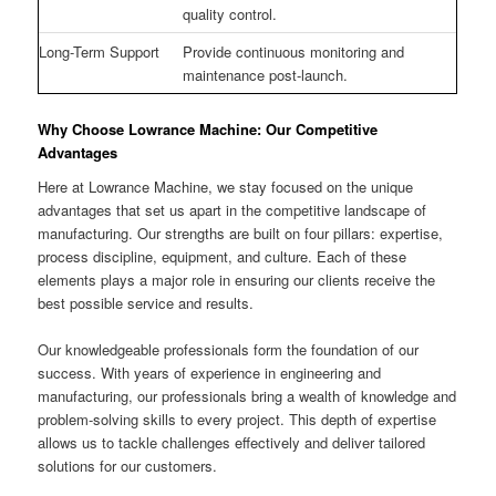
quality control.
Long-Term Support
Provide continuous monitoring and
maintenance post-launch.
Why Choose Lowrance Machine: Our Competitive
Advantages
Here at Lowrance Machine, we stay focused on the unique
advantages that set us apart in the competitive landscape of
manufacturing. Our strengths are built on four pillars: expertise,
process discipline, equipment, and culture. Each of these
elements plays a major role in ensuring our clients receive the
best possible service and results.
Our knowledgeable professionals form the foundation of our
success. With years of experience in engineering and
manufacturing, our professionals bring a wealth of knowledge and
problem-solving skills to every project. This depth of expertise
allows us to tackle challenges effectively and deliver tailored
solutions for our customers.