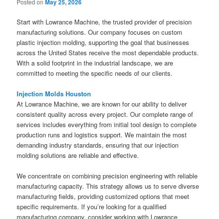
Posted on
May 25, 2026
Start with Lowrance Machine, the trusted provider of precision
manufacturing solutions. Our company focuses on custom
plastic injection molding, supporting the goal that businesses
across the United States receive the most dependable products.
With a solid footprint in the industrial landscape, we are
committed to meeting the specific needs of our clients.
Injection Molds Houston
At Lowrance Machine, we are known for our ability to deliver
consistent quality across every project. Our complete range of
services includes everything from initial tool design to complete
production runs and logistics support. We maintain the most
demanding industry standards, ensuring that our injection
molding solutions are reliable and effective.
We concentrate on combining precision engineering with reliable
manufacturing capacity. This strategy allows us to serve diverse
manufacturing fields, providing customized options that meet
specific requirements. If you’re looking for a qualified
manufacturing company, consider working with Lowrance