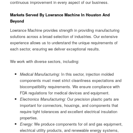
continuous improvement in every aspect of our business.
Markets Served By Lowrance Machine In Houston And
Beyond
Lowrance Machine provides strength in providing manufacturing
solutions across a broad selection of industries. Our extensive
experience allows us to understand the unique requirements of
each sector, ensuring we deliver exceptional results.
We work with diverse sectors, including:
Medical Manufacturing:
In this sector, injection molded
components must meet strict cleanliness expectations and
biocompatibility requirements. We ensure compliance with
FDA regulations for medical devices and equipment.
Electronics Manufacturing:
Our precision plastic parts are
important for connectors, housings, and components that
require tight tolerances and excellent electrical insulation
properties.
Energy:
We produce components for oil and gas equipment,
electrical utility products, and renewable energy systems,