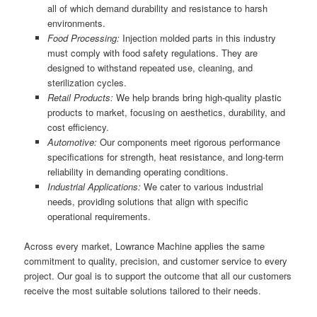
all of which demand durability and resistance to harsh
environments.
Food Processing:
Injection molded parts in this industry
must comply with food safety regulations. They are
designed to withstand repeated use, cleaning, and
sterilization cycles.
Retail Products:
We help brands bring high-quality plastic
products to market, focusing on aesthetics, durability, and
cost efficiency.
Automotive:
Our components meet rigorous performance
specifications for strength, heat resistance, and long-term
reliability in demanding operating conditions.
Industrial Applications:
We cater to various industrial
needs, providing solutions that align with specific
operational requirements.
Across every market, Lowrance Machine applies the same
commitment to quality, precision, and customer service to every
project. Our goal is to support the outcome that all our customers
receive the most suitable solutions tailored to their needs.