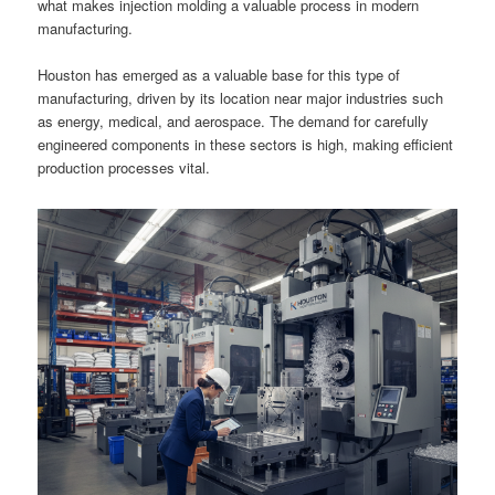
what makes injection molding a valuable process in modern
manufacturing.
Houston has emerged as a valuable base for this type of
manufacturing, driven by its location near major industries such
as energy, medical, and aerospace. The demand for carefully
engineered components in these sectors is high, making efficient
production processes vital.