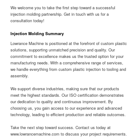
We welcome you to take the first step toward a successful
injection molding partnership. Get in touch with us for a
consultation today!
Injection Molding Summary
Lowrance Machine is positioned at the forefront of custom plastic
solutions, supporting unmatched precision and quality. Our
commitment to excellence makes us the trusted option for your
manufacturing needs. With a comprehensive range of services,
we handle everything from custom plastic injection to tooling and
assembly.
We support diverse industries, making sure that our products
meet the highest standards. Our ISO certification demonstrates
our dedication to quality and continuous improvement. By
choosing us, you gain access to our experience and advanced
technology, leading to efficient production and reliable outcomes.
Take the next step toward success. Contact us today at
www.lowrancemachine.com to discuss your project requirements.