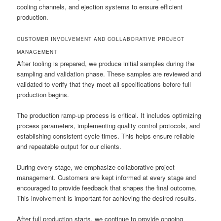
cooling channels, and ejection systems to ensure efficient
production.
CUSTOMER INVOLVEMENT AND COLLABORATIVE PROJECT
MANAGEMENT
After tooling is prepared, we produce initial samples during the
sampling and validation phase. These samples are reviewed and
validated to verify that they meet all specifications before full
production begins.
The production ramp-up process is critical. It includes optimizing
process parameters, implementing quality control protocols, and
establishing consistent cycle times. This helps ensure reliable
and repeatable output for our clients.
During every stage, we emphasize collaborative project
management. Customers are kept informed at every stage and
encouraged to provide feedback that shapes the final outcome.
This involvement is important for achieving the desired results.
After full production starts, we continue to provide ongoing