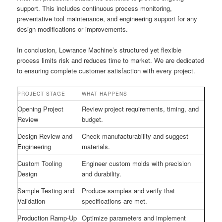
support. This includes continuous process monitoring,
preventative tool maintenance, and engineering support for any
design modifications or improvements.
In conclusion, Lowrance Machine’s structured yet flexible
process limits risk and reduces time to market. We are dedicated
to ensuring complete customer satisfaction with every project.
PROJECT STAGE
WHAT HAPPENS
Opening Project
Review project requirements, timing, and
Review
budget.
Design Review and
Check manufacturability and suggest
Engineering
materials.
Custom Tooling
Engineer custom molds with precision
Design
and durability.
Sample Testing and
Produce samples and verify that
Validation
specifications are met.
Production Ramp-Up
Optimize parameters and implement