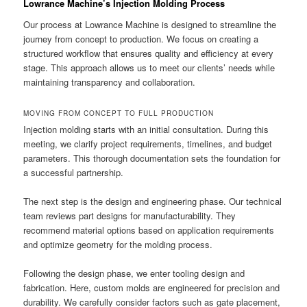
Lowrance Machine’s Injection Molding Process
Our process at Lowrance Machine is designed to streamline the
journey from concept to production. We focus on creating a
structured workflow that ensures quality and efficiency at every
stage. This approach allows us to meet our clients’ needs while
maintaining transparency and collaboration.
MOVING FROM CONCEPT TO FULL PRODUCTION
Injection molding starts with an initial consultation. During this
meeting, we clarify project requirements, timelines, and budget
parameters. This thorough documentation sets the foundation for
a successful partnership.
The next step is the design and engineering phase. Our technical
team reviews part designs for manufacturability. They
recommend material options based on application requirements
and optimize geometry for the molding process.
Following the design phase, we enter tooling design and
fabrication. Here, custom molds are engineered for precision and
durability. We carefully consider factors such as gate placement,