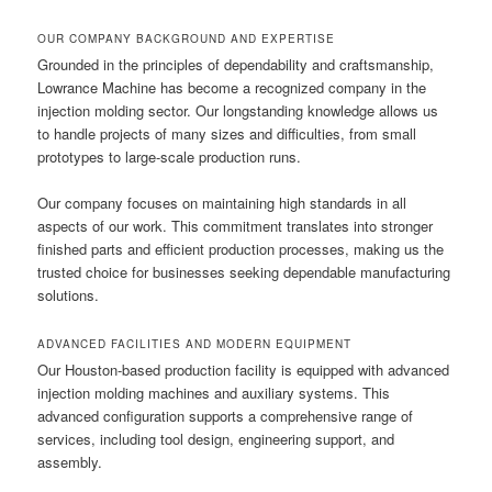
OUR COMPANY BACKGROUND AND EXPERTISE
Grounded in the principles of dependability and craftsmanship,
Lowrance Machine has become a recognized company in the
injection molding sector. Our longstanding knowledge allows us
to handle projects of many sizes and difficulties, from small
prototypes to large-scale production runs.
Our company focuses on maintaining high standards in all
aspects of our work. This commitment translates into stronger
finished parts and efficient production processes, making us the
trusted choice for businesses seeking dependable manufacturing
solutions.
ADVANCED FACILITIES AND MODERN EQUIPMENT
Our Houston-based production facility is equipped with advanced
injection molding machines and auxiliary systems. This
advanced configuration supports a comprehensive range of
services, including tool design, engineering support, and
assembly.