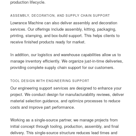
production lifecycle.
ASSEMBLY, DECORATION, AND SUPPLY CHAIN SUPPORT
Lowrance Machine can also deliver assembly and decoration
services. Our offerings include assembly, kitting, packaging,
printing, stamping, and box-build support. This helps clients to
receive finished products ready for market.
In addition, our logistics and warehouse capabilities allow us to
manage inventory efficiently. We organize just-in-time deliveries,
providing complete supply chain support for our customers.
TOOL DESIGN WITH ENGINEERING SUPPORT
Our engineering support services are designed to enhance your
project. We conduct design for manufacturability reviews, deliver
material selection guidance, and optimize processes to reduce
costs and improve part performance.
Working as a single-source partner, we manage projects from
initial concept through tooling, production, assembly, and final
delivery. This single-source structure reduces lead times and