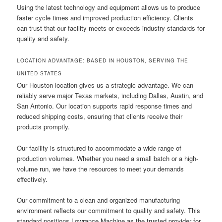
Using the latest technology and equipment allows us to produce
faster cycle times and improved production efficiency. Clients
can trust that our facility meets or exceeds industry standards for
quality and safety.
LOCATION ADVANTAGE: BASED IN HOUSTON, SERVING THE
UNITED STATES
Our Houston location gives us a strategic advantage. We can
reliably serve major Texas markets, including Dallas, Austin, and
San Antonio. Our location supports rapid response times and
reduced shipping costs, ensuring that clients receive their
products promptly.
Our facility is structured to accommodate a wide range of
production volumes. Whether you need a small batch or a high-
volume run, we have the resources to meet your demands
effectively.
Our commitment to a clean and organized manufacturing
environment reflects our commitment to quality and safety. This
standard positions Lowrance Machine as the trusted provider for