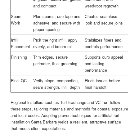
and compact
weed/root regrowth
Seam
Plan seams, use tape and
Creates seamless
Work
adhesive, and secure with
look and secure joins
proper spacing
Infill
Pick the right infill, apply
Stabilizes fibers and
Placement
evenly, and broom-roll
controls performance
Finishing
Trim edges, secure
Supports curb appeal
perimeter, final grooming
and lasting
performance
Final QC
Verify slope, compaction,
Finds issues before
seam strength, infill depth
final handoff
Regional installers such as Turf Exchange and VC Turf follow
these steps, tailoring materials and methods for coastal exposure
and local codes. Adopting proven techniques for artificial turf
installation Santa Barbara yields a resilient, attractive surface
that meets client expectations.