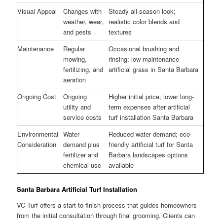
Visual Appeal
Changes with
Steady all-season look;
weather, wear,
realistic color blends and
and pests
textures
Maintenance
Regular
Occasional brushing and
mowing,
rinsing; low-maintenance
fertilizing, and
artificial grass in Santa Barbara
aeration
Ongoing Cost
Ongoing
Higher initial price; lower long-
utility and
term expenses after artificial
service costs
turf installation Santa Barbara
Environmental
Water
Reduced water demand; eco-
Consideration
demand plus
friendly artificial turf for Santa
fertilizer and
Barbara landscapes options
chemical use
available
Santa Barbara Artificial Turf Installation
VC Turf offers a start-to-finish process that guides homeowners
from the initial consultation through final grooming. Clients can