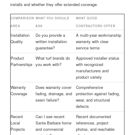
installs and whether they offer extended coverage.
COMPARISON
WHAT YOU SHOULD
WHAT GOOD
AREA
ASK
CONTRACTORS OFFER
Installation
Do you provide a
A multi-year workmanship
Quality
written installation
warranty with clear
guarantee?
service terms
Product
What turf brands do
Approved installer status
Partnerships
you work with?
with recognized
manufacturers and
product variety
Warranty
Does warranty cover
Comprehensive
Coverage
fading, drainage, and
protection against fading,
seam failure?
wear, and structural
defects
Recent
Can I see recent
Recent documented
Local
Santa Barbara home
references, project
Projects
and commercial
photos, and reachable