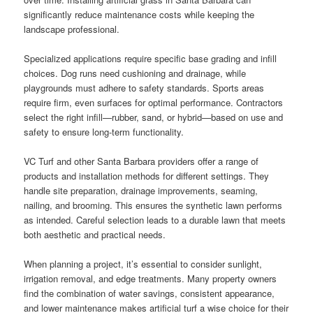
significantly reduce maintenance costs while keeping the
landscape professional.
Specialized applications require specific base grading and infill
choices. Dog runs need cushioning and drainage, while
playgrounds must adhere to safety standards. Sports areas
require firm, even surfaces for optimal performance. Contractors
select the right infill—rubber, sand, or hybrid—based on use and
safety to ensure long-term functionality.
VC Turf and other Santa Barbara providers offer a range of
products and installation methods for different settings. They
handle site preparation, drainage improvements, seaming,
nailing, and brooming. This ensures the synthetic lawn performs
as intended. Careful selection leads to a durable lawn that meets
both aesthetic and practical needs.
When planning a project, it’s essential to consider sunlight,
irrigation removal, and edge treatments. Many property owners
find the combination of water savings, consistent appearance,
and lower maintenance makes artificial turf a wise choice for their