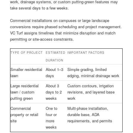
work, drainage systems, or custom putting-green features may
take several days to a few weeks.
Commercial installations on campuses or large landscape
conversions require phased scheduling and project management.
VC Turf assigns timelines that minimize disruption and match
permitting or site-access constraints.
TYPE OF PROJECT
ESTIMATED
IMPORTANT FACTORS
DURATION
Smaller residential
About 1–3
Simple grading, limited
lawn
days
edging, minimal drainage work
Large residential
About 3
Custom contours, irrigation
lawn / custom
days to 2
revisions, and layered base
putting green
weeks
work
Commercial
One to
Multi-phase installation,
property or retail
four or
durable base, ADA
site
more
requirements, and permits
weeks