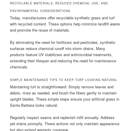
RECYCLABLE MATERIALS, REDUCED CHEMICAL USE, AND
ENVIRONMENTAL CONSIDERATIONS
Today, manufacturers offer recyclable synthetic grass and turf
with recycled content. These options help minimize landfill waste
and promote the reuse of materials.
By eliminating the need for fertilizers and pesticides, synthetic
surfaces reduce chemical runoff into storm drains. Many
products feature UV stabilizers and antimicrobial treatments,
extending their lifespan and reducing the need for maintenance
chemicals.
SIMPLE MAINTENANCE TIPS TO KEEP TURF LOOKING NATURAL
Maintaining turf is straightforward. Simply remove leaves and
debris, rinse as needed, and brush the fibers gently to maintain
upright blades. These simple steps ensure your artificial grass in
Santa Barbara looks natural.
Regularly inspect seams and replenish infill annually. Address
pet stains promptly. These actions not only maintain appearance
but also extend warranty coverage.