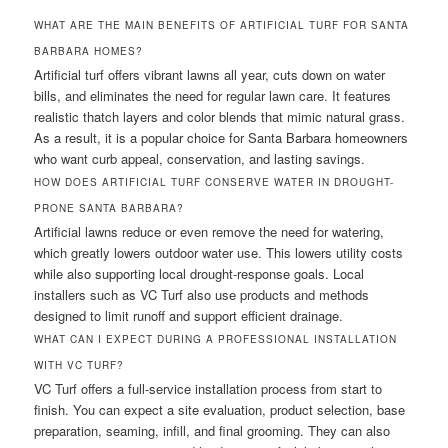
WHAT ARE THE MAIN BENEFITS OF ARTIFICIAL TURF FOR SANTA
BARBARA HOMES?
Artificial turf offers vibrant lawns all year, cuts down on water
bills, and eliminates the need for regular lawn care. It features
realistic thatch layers and color blends that mimic natural grass.
As a result, it is a popular choice for Santa Barbara homeowners
who want curb appeal, conservation, and lasting savings.
HOW DOES ARTIFICIAL TURF CONSERVE WATER IN DROUGHT-
PRONE SANTA BARBARA?
Artificial lawns reduce or even remove the need for watering,
which greatly lowers outdoor water use. This lowers utility costs
while also supporting local drought-response goals. Local
installers such as VC Turf also use products and methods
designed to limit runoff and support efficient drainage.
WHAT CAN I EXPECT DURING A PROFESSIONAL INSTALLATION
WITH VC TURF?
VC Turf offers a full-service installation process from start to
finish. You can expect a site evaluation, product selection, base
preparation, seaming, infill, and final grooming. They can also