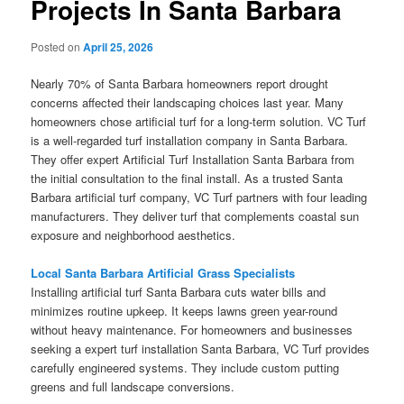
Projects In Santa Barbara
Posted on
April 25, 2026
Nearly 70% of Santa Barbara homeowners report drought
concerns affected their landscaping choices last year. Many
homeowners chose artificial turf for a long-term solution. VC Turf
is a well-regarded turf installation company in Santa Barbara.
They offer expert Artificial Turf Installation Santa Barbara from
the initial consultation to the final install. As a trusted Santa
Barbara artificial turf company, VC Turf partners with four leading
manufacturers. They deliver turf that complements coastal sun
exposure and neighborhood aesthetics.
Local Santa Barbara Artificial Grass Specialists
Installing artificial turf Santa Barbara cuts water bills and
minimizes routine upkeep. It keeps lawns green year-round
without heavy maintenance. For homeowners and businesses
seeking a expert turf installation Santa Barbara, VC Turf provides
carefully engineered systems. They include custom putting
greens and full landscape conversions.