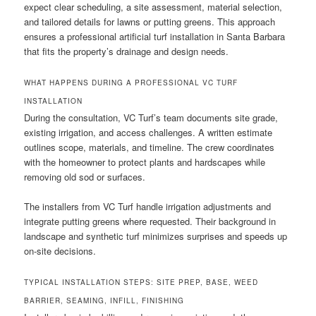
expect clear scheduling, a site assessment, material selection,
and tailored details for lawns or putting greens. This approach
ensures a professional artificial turf installation in Santa Barbara
that fits the property’s drainage and design needs.
WHAT HAPPENS DURING A PROFESSIONAL VC TURF
INSTALLATION
During the consultation, VC Turf’s team documents site grade,
existing irrigation, and access challenges. A written estimate
outlines scope, materials, and timeline. The crew coordinates
with the homeowner to protect plants and hardscapes while
removing old sod or surfaces.
The installers from VC Turf handle irrigation adjustments and
integrate putting greens where requested. Their background in
landscape and synthetic turf minimizes surprises and speeds up
on-site decisions.
TYPICAL INSTALLATION STEPS: SITE PREP, BASE, WEED
BARRIER, SEAMING, INFILL, FINISHING