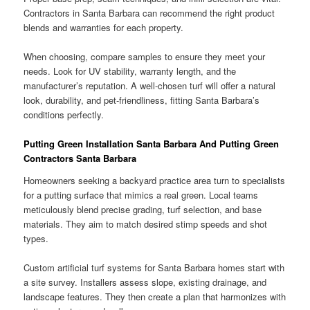
Contractors in Santa Barbara can recommend the right product
blends and warranties for each property.
When choosing, compare samples to ensure they meet your
needs. Look for UV stability, warranty length, and the
manufacturer’s reputation. A well-chosen turf will offer a natural
look, durability, and pet-friendliness, fitting Santa Barbara’s
conditions perfectly.
Putting Green Installation Santa Barbara And Putting Green
Contractors Santa Barbara
Homeowners seeking a backyard practice area turn to specialists
for a putting surface that mimics a real green. Local teams
meticulously blend precise grading, turf selection, and base
materials. They aim to match desired stimp speeds and shot
types.
Custom artificial turf systems for Santa Barbara homes start with
a site survey. Installers assess slope, existing drainage, and
landscape features. They then create a plan that harmonizes with