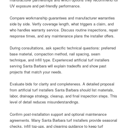
UV exposure and pet-friendly performance.
Compare workmanship guarantees and manufacturer warranties
side by side. Verify coverage length, what triggers a claim, and
who handles warranty service. Discuss routine inspections, repair
response times, and any maintenance plans the installer offers.
During consultations, ask specific technical questions: preferred
base material, compaction method, nail spacing, seam
technique, and infill type. Experienced artificial turf installers
serving Santa Barbara will explain tradeoffs and show past
projects that match your needs.
Evaluate bids for clarity and completeness. A detailed proposal
from artificial turf installers Santa Barbara should list materials,
labor, drainage strategy, cleanup, and final inspection steps. This
level of detail reduces misunderstandings.
Confirm post-installation support and optional maintenance
agreements. Many Santa Barbara turf installers provide seasonal
checks, infill top-ups, and cleaning guidance to keep turf