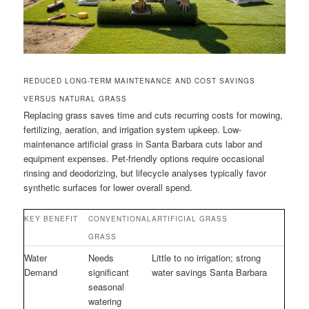
REDUCED LONG-TERM MAINTENANCE AND COST SAVINGS
VERSUS NATURAL GRASS
Replacing grass saves time and cuts recurring costs for mowing,
fertilizing, aeration, and irrigation system upkeep. Low-
maintenance artificial grass in Santa Barbara cuts labor and
equipment expenses. Pet-friendly options require occasional
rinsing and deodorizing, but lifecycle analyses typically favor
synthetic surfaces for lower overall spend.
KEY BENEFIT
CONVENTIONAL
ARTIFICIAL GRASS
GRASS
Water
Needs
Little to no irrigation; strong
Demand
significant
water savings Santa Barbara
seasonal
watering