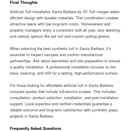
Final Thoughts
Artificial Turf Installation Santa Barbara by VC Turf merges water-
efficient design with durable materials. This combination creates
attractive lawns with low long-term costs. Homeowners and
property managers enjoy a consistent look all year, less watering,
and various options like pet turf and custom putting greens.
When selecting the best synthetic turf in Santa Barbara, it’s
essential to inspect samples and confirm manufacturer
partnerships. Ask about warranties and site preparation to ensure
a quality installation. A professional installation focuses on the
base, seaming, and infill for a lasting, high-performance surface.
For those looking for affordable artificial turf in Santa Barbara,
compare quotes that include full-service scopes. This includes
consultation, product selection, installation, and post-installation
support. Local expertise and verified credentials guarantee a
reliable outcome and long-term satisfaction with synthetic grass
projects in Santa Barbara.
Frequently Asked Questions