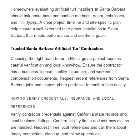
Homeowners evaluating artificial turf installers in Santa Barbara
should ask about base compaction methods, seam techniques,
and infill types. A clear project timeline and site-specific plan
help ensure a well-executed fake grass installation in Santa
Barbara that meets performance and aesthetic goals.
Trusted Santa Barbara Artificial Turf Contractors
Choosing the right team for an artificial grass project requires
careful verification and local know-how. Ensure the contractor
has a business license, liability insurance, and workers’
compensation documents. Request recent references from Santa
Barbara jobs and inspect photo portfolios to confirm high quality.
HOW TO VERIFY CREDENTIALS, INSURANCE, AND LOCAL
REFERENCES
Verify contractor credentials against California state records and
local business listings. Confirm liability limits and ask how claims
are handled. Request three local references and call them about
timely completion, cleanup, and follow-up service.