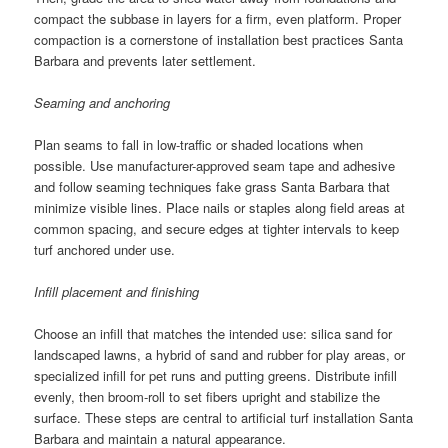
compact the subbase in layers for a firm, even platform. Proper
compaction is a cornerstone of installation best practices Santa
Barbara and prevents later settlement.
Seaming and anchoring
Plan seams to fall in low-traffic or shaded locations when
possible. Use manufacturer-approved seam tape and adhesive
and follow seaming techniques fake grass Santa Barbara that
minimize visible lines. Place nails or staples along field areas at
common spacing, and secure edges at tighter intervals to keep
turf anchored under use.
Infill placement and finishing
Choose an infill that matches the intended use: silica sand for
landscaped lawns, a hybrid of sand and rubber for play areas, or
specialized infill for pet runs and putting greens. Distribute infill
evenly, then broom-roll to set fibers upright and stabilize the
surface. These steps are central to artificial turf installation Santa
Barbara and maintain a natural appearance.