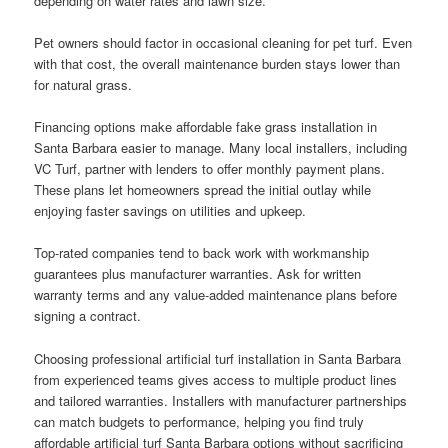
depending on water rates and lawn size.
Pet owners should factor in occasional cleaning for pet turf. Even
with that cost, the overall maintenance burden stays lower than
for natural grass.
Financing options make affordable fake grass installation in
Santa Barbara easier to manage. Many local installers, including
VC Turf, partner with lenders to offer monthly payment plans.
These plans let homeowners spread the initial outlay while
enjoying faster savings on utilities and upkeep.
Top-rated companies tend to back work with workmanship
guarantees plus manufacturer warranties. Ask for written
warranty terms and any value-added maintenance plans before
signing a contract.
Choosing professional artificial turf installation in Santa Barbara
from experienced teams gives access to multiple product lines
and tailored warranties. Installers with manufacturer partnerships
can match budgets to performance, helping you find truly
affordable artificial turf Santa Barbara options without sacrificing