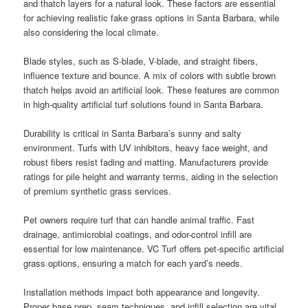
and thatch layers for a natural look. These factors are essential
for achieving realistic fake grass options in Santa Barbara, while
also considering the local climate.
Blade styles, such as S-blade, V-blade, and straight fibers,
influence texture and bounce. A mix of colors with subtle brown
thatch helps avoid an artificial look. These features are common
in high-quality artificial turf solutions found in Santa Barbara.
Durability is critical in Santa Barbara’s sunny and salty
environment. Turfs with UV inhibitors, heavy face weight, and
robust fibers resist fading and matting. Manufacturers provide
ratings for pile height and warranty terms, aiding in the selection
of premium synthetic grass services.
Pet owners require turf that can handle animal traffic. Fast
drainage, antimicrobial coatings, and odor-control infill are
essential for low maintenance. VC Turf offers pet-specific artificial
grass options, ensuring a match for each yard’s needs.
Installation methods impact both appearance and longevity.
Proper base prep, seam techniques, and infill selection are vital.