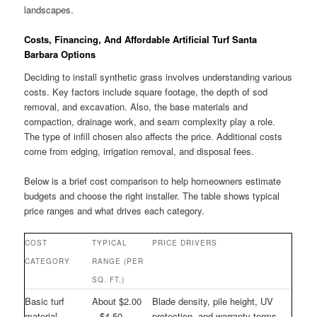
landscapes.
Costs, Financing, And Affordable Artificial Turf Santa
Barbara Options
Deciding to install synthetic grass involves understanding various
costs. Key factors include square footage, the depth of sod
removal, and excavation. Also, the base materials and
compaction, drainage work, and seam complexity play a role.
The type of infill chosen also affects the price. Additional costs
come from edging, irrigation removal, and disposal fees.
Below is a brief cost comparison to help homeowners estimate
budgets and choose the right installer. The table shows typical
price ranges and what drives each category.
COST
TYPICAL
PRICE DRIVERS
CATEGORY
RANGE (PER
SQ. FT.)
Basic turf
About $2.00
Blade density, pile height, UV
material
– $4.50
protection, and warranty terms