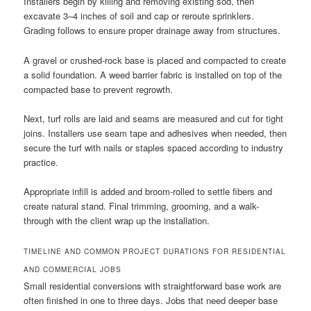
Installers begin by killing and removing existing sod, then
excavate 3–4 inches of soil and cap or reroute sprinklers.
Grading follows to ensure proper drainage away from structures.
A gravel or crushed-rock base is placed and compacted to create
a solid foundation. A weed barrier fabric is installed on top of the
compacted base to prevent regrowth.
Next, turf rolls are laid and seams are measured and cut for tight
joins. Installers use seam tape and adhesives when needed, then
secure the turf with nails or staples spaced according to industry
practice.
Appropriate infill is added and broom-rolled to settle fibers and
create natural stand. Final trimming, grooming, and a walk-
through with the client wrap up the installation.
TIMELINE AND COMMON PROJECT DURATIONS FOR RESIDENTIAL
AND COMMERCIAL JOBS
Small residential conversions with straightforward base work are
often finished in one to three days. Jobs that need deeper base