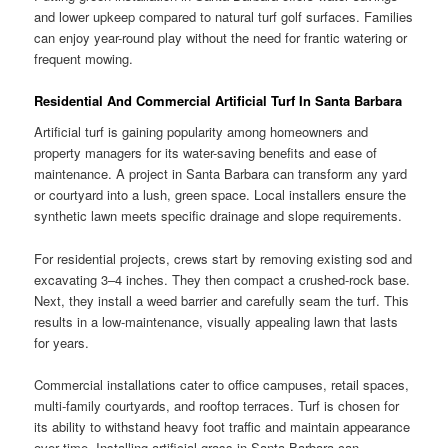
and lower upkeep compared to natural turf golf surfaces. Families
can enjoy year-round play without the need for frantic watering or
frequent mowing.
Residential And Commercial Artificial Turf In Santa Barbara
Artificial turf is gaining popularity among homeowners and
property managers for its water-saving benefits and ease of
maintenance. A project in Santa Barbara can transform any yard
or courtyard into a lush, green space. Local installers ensure the
synthetic lawn meets specific drainage and slope requirements.
For residential projects, crews start by removing existing sod and
excavating 3–4 inches. They then compact a crushed-rock base.
Next, they install a weed barrier and carefully seam the turf. This
results in a low-maintenance, visually appealing lawn that lasts
for years.
Commercial installations cater to office campuses, retail spaces,
multi-family courtyards, and rooftop terraces. Turf is chosen for
its ability to withstand heavy foot traffic and maintain appearance
over time. Installing artificial grass in Santa Barbara can