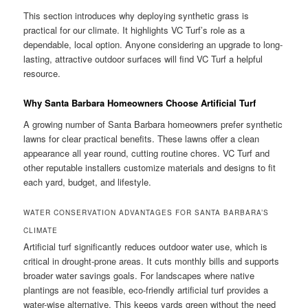
This section introduces why deploying synthetic grass is
practical for our climate. It highlights VC Turf’s role as a
dependable, local option. Anyone considering an upgrade to long-
lasting, attractive outdoor surfaces will find VC Turf a helpful
resource.
Why Santa Barbara Homeowners Choose Artificial Turf
A growing number of Santa Barbara homeowners prefer synthetic
lawns for clear practical benefits. These lawns offer a clean
appearance all year round, cutting routine chores. VC Turf and
other reputable installers customize materials and designs to fit
each yard, budget, and lifestyle.
WATER CONSERVATION ADVANTAGES FOR SANTA BARBARA’S
CLIMATE
Artificial turf significantly reduces outdoor water use, which is
critical in drought-prone areas. It cuts monthly bills and supports
broader water savings goals. For landscapes where native
plantings are not feasible, eco-friendly artificial turf provides a
water-wise alternative. This keeps yards green without the need