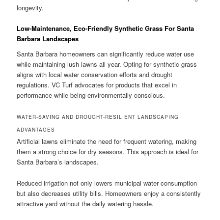
longevity.
Low-Maintenance, Eco-Friendly Synthetic Grass For Santa
Barbara Landscapes
Santa Barbara homeowners can significantly reduce water use
while maintaining lush lawns all year. Opting for synthetic grass
aligns with local water conservation efforts and drought
regulations. VC Turf advocates for products that excel in
performance while being environmentally conscious.
WATER-SAVING AND DROUGHT-RESILIENT LANDSCAPING
ADVANTAGES
Artificial lawns eliminate the need for frequent watering, making
them a strong choice for dry seasons. This approach is ideal for
Santa Barbara’s landscapes.
Reduced irrigation not only lowers municipal water consumption
but also decreases utility bills. Homeowners enjoy a consistently
attractive yard without the daily watering hassle.