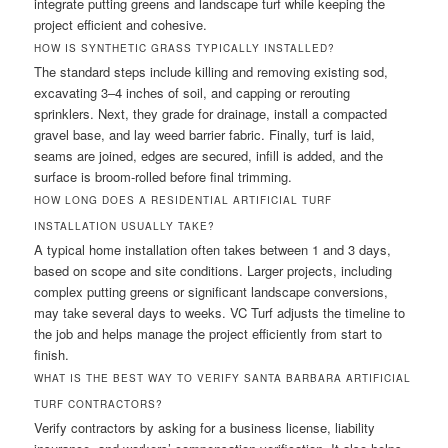
integrate putting greens and landscape turf while keeping the
project efficient and cohesive.
HOW IS SYNTHETIC GRASS TYPICALLY INSTALLED?
The standard steps include killing and removing existing sod,
excavating 3–4 inches of soil, and capping or rerouting
sprinklers. Next, they grade for drainage, install a compacted
gravel base, and lay weed barrier fabric. Finally, turf is laid,
seams are joined, edges are secured, infill is added, and the
surface is broom-rolled before final trimming.
HOW LONG DOES A RESIDENTIAL ARTIFICIAL TURF
INSTALLATION USUALLY TAKE?
A typical home installation often takes between 1 and 3 days,
based on scope and site conditions. Larger projects, including
complex putting greens or significant landscape conversions,
may take several days to weeks. VC Turf adjusts the timeline to
the job and helps manage the project efficiently from start to
finish.
WHAT IS THE BEST WAY TO VERIFY SANTA BARBARA ARTIFICIAL
TURF CONTRACTORS?
Verify contractors by asking for a business license, liability