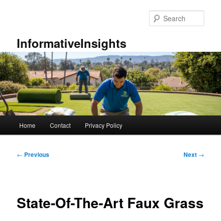
Skip
to
Sear
primary
content
InformativeInsights
Main
Home
Contact
Privacy Policy
menu
Post
←
Previous
Next
→
navigation
State-Of-The-Art Faux Grass