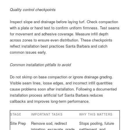
Quality control checkpoints
Inspect slope and drainage before laying turf. Check compaction
with a plate or hand test to confirm uniform firmness. Test seams
for movement and adhesive coverage. Measure infill depth
across zones to ensure even distribution. These checkpoints
reflect installation best practices Santa Barbara and catch
common issues early.
Common installation pitfalls to avoid
Do not skimp on base compaction or ignore drainage grading.
Visible seam lines, loose edges, and incorrect infill quantities
cause problems soon after installation. Following a documented
installation process artificial turf Santa Barbara reduces
callbacks and improves long-term performance.
STAGE
IMPORTANT TASKS
WHY THIS MATTERS
Site Prep
Remove sod, redirect
Stops pooling, future
irrigation, excavate, grade,
settlement, and