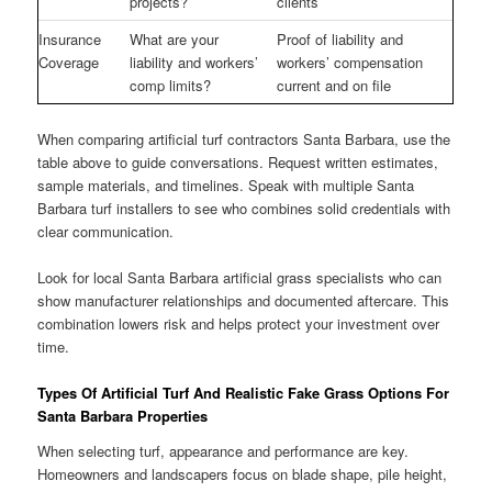
projects?
clients
Insurance
What are your
Proof of liability and
Coverage
liability and workers’
workers’ compensation
comp limits?
current and on file
When comparing artificial turf contractors Santa Barbara, use the
table above to guide conversations. Request written estimates,
sample materials, and timelines. Speak with multiple Santa
Barbara turf installers to see who combines solid credentials with
clear communication.
Look for local Santa Barbara artificial grass specialists who can
show manufacturer relationships and documented aftercare. This
combination lowers risk and helps protect your investment over
time.
Types Of Artificial Turf And Realistic Fake Grass Options For
Santa Barbara Properties
When selecting turf, appearance and performance are key.
Homeowners and landscapers focus on blade shape, pile height,