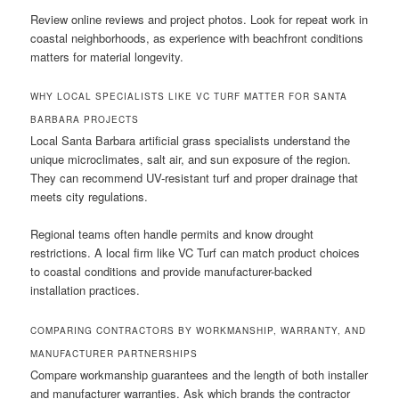
Review online reviews and project photos. Look for repeat work in
coastal neighborhoods, as experience with beachfront conditions
matters for material longevity.
WHY LOCAL SPECIALISTS LIKE VC TURF MATTER FOR SANTA
BARBARA PROJECTS
Local Santa Barbara artificial grass specialists understand the
unique microclimates, salt air, and sun exposure of the region.
They can recommend UV-resistant turf and proper drainage that
meets city regulations.
Regional teams often handle permits and know drought
restrictions. A local firm like VC Turf can match product choices
to coastal conditions and provide manufacturer-backed
installation practices.
COMPARING CONTRACTORS BY WORKMANSHIP, WARRANTY, AND
MANUFACTURER PARTNERSHIPS
Compare workmanship guarantees and the length of both installer
and manufacturer warranties. Ask which brands the contractor