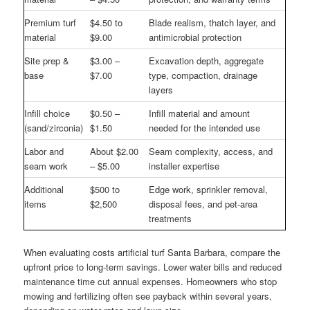
Premium turf
$4.50 to
Blade realism, thatch layer, and
material
$9.00
antimicrobial protection
Site prep &
$3.00 –
Excavation depth, aggregate
base
$7.00
type, compaction, drainage
layers
Infill choice
$0.50 –
Infill material and amount
(sand/zirconia)
$1.50
needed for the intended use
Labor and
About $2.00
Seam complexity, access, and
seam work
– $5.00
installer expertise
Additional
$500 to
Edge work, sprinkler removal,
items
$2,500
disposal fees, and pet-area
treatments
When evaluating costs artificial turf Santa Barbara, compare the
upfront price to long-term savings. Lower water bills and reduced
maintenance time cut annual expenses. Homeowners who stop
mowing and fertilizing often see payback within several years,