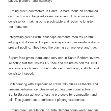
patios, planters, and walkways.
Putting green contractors in Santa Barbara focus on controlled
compaction and targeted seam placement. This ensures roll
consistency, making putts predictable and reducing long-term
maintenance.
Integrating greens with landscape elements requires careful
edging and drainage. Proper base layers and sub-surface drains
prevent pooling. They keep the playing surface level and true.
Expert fake grass installation services in Santa Barbara involve
selecting turf that resists UV fade and maintains ball roll. Infill
systems are chosen for their balance of softness, stability, and
consistent speed.
Collaborating with experienced crews minimizes callbacks and
uneven performance. Seasoned putting green contractors in
Santa Barbara adhere to testing protocols for compaction and
roll. This guarantees a consistent playing experience.
Putting green installation in Santa Barbara offers water savings