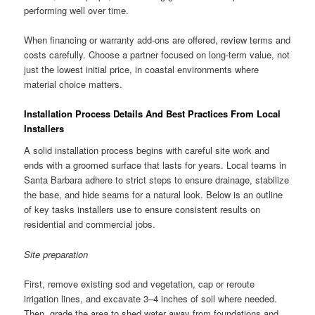
performing well over time.
When financing or warranty add-ons are offered, review terms and
costs carefully. Choose a partner focused on long-term value, not
just the lowest initial price, in coastal environments where
material choice matters.
Installation Process Details And Best Practices From Local
Installers
A solid installation process begins with careful site work and
ends with a groomed surface that lasts for years. Local teams in
Santa Barbara adhere to strict steps to ensure drainage, stabilize
the base, and hide seams for a natural look. Below is an outline
of key tasks installers use to ensure consistent results on
residential and commercial jobs.
Site preparation
First, remove existing sod and vegetation, cap or reroute
irrigation lines, and excavate 3–4 inches of soil where needed.
Then, grade the area to shed water away from foundations and