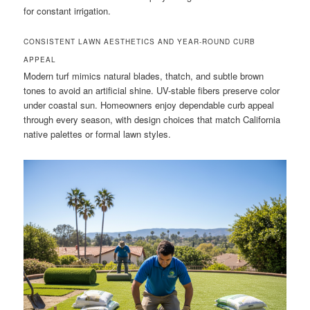
for constant irrigation.
CONSISTENT LAWN AESTHETICS AND YEAR-ROUND CURB
APPEAL
Modern turf mimics natural blades, thatch, and subtle brown
tones to avoid an artificial shine. UV-stable fibers preserve color
under coastal sun. Homeowners enjoy dependable curb appeal
through every season, with design choices that match California
native palettes or formal lawn styles.