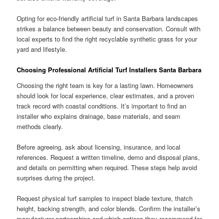
Opting for eco-friendly artificial turf in Santa Barbara landscapes
strikes a balance between beauty and conservation. Consult with
local experts to find the right recyclable synthetic grass for your
yard and lifestyle.
Choosing Professional Artificial Turf Installers Santa Barbara
Choosing the right team is key for a lasting lawn. Homeowners
should look for local experience, clear estimates, and a proven
track record with coastal conditions. It’s important to find an
installer who explains drainage, base materials, and seam
methods clearly.
Before agreeing, ask about licensing, insurance, and local
references. Request a written timeline, demo and disposal plans,
and details on permitting when required. These steps help avoid
surprises during the project.
Request physical turf samples to inspect blade texture, thatch
height, backing strength, and color blends. Confirm the installer’s
manufacturer partnerships and which options they recommend for