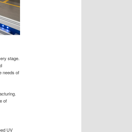
very stage.
nd
e needs of
cturing.
e of
peed UV