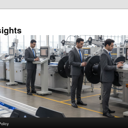
sights
Policy