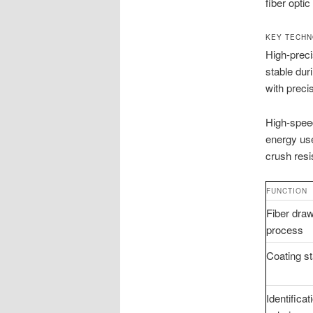
fiber opti
KEY TECHN
High-preci
stable dur
with preci
High-speed
energy use
crush resi
FUNCTION
Fiber dra
process
Coating s
Identificat