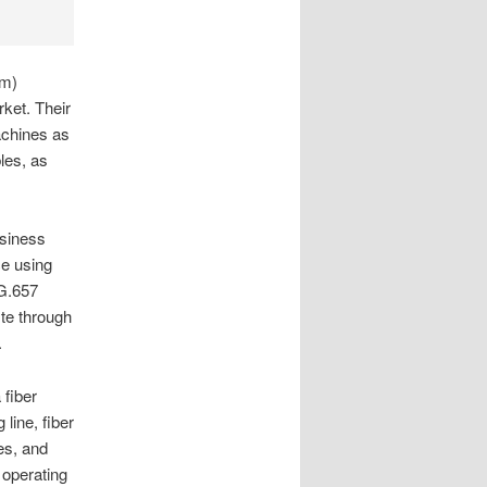
om)
ket. Their
achines as
les, as
siness
ce using
 G.657
te through
.
 fiber
line, fiber
es, and
 operating