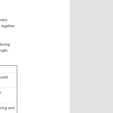
metry
 together
educing
ength,
duced
r
licing and