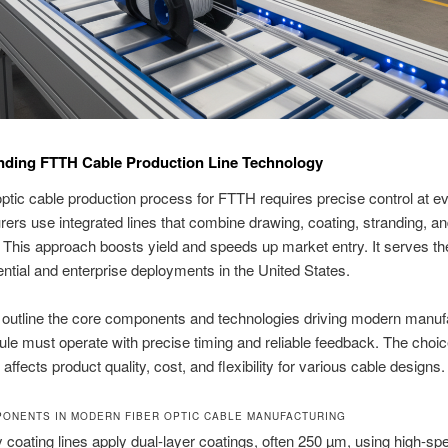
nding FTTH Cable Production Line Technology
optic cable production process for FTTH requires precise control at e
ers use integrated lines that combine drawing, coating, stranding, a
 This approach boosts yield and speeds up market entry. It serves th
ential and enterprise deployments in the United States.
outline the core components and technologies driving modern manufa
e must operate with precise timing and reliable feedback. The choic
ffects product quality, cost, and flexibility for various cable designs.
ONENTS IN MODERN FIBER OPTIC CABLE MANUFACTURING
coating lines apply dual-layer coatings, often 250 µm, using high-s