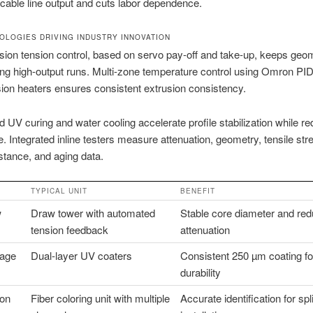
c cable line output and cuts labor dependence.
OLOGIES DRIVING INDUSTRY INNOVATION
sion tension control, based on servo pay-off and take-up, keeps geo
ing high-output runs. Multi-zone temperature control using Omron PID
sion heaters ensures consistent extrusion consistency.
 UV curing and water cooling accelerate profile stabilization while r
. Integrated inline testers measure attenuation, geometry, tensile str
stance, and aging data.
TYPICAL UNIT
BENEFIT
w
Draw tower with automated
Stable core diameter and re
tension feedback
attenuation
tage
Dual-layer UV coaters
Consistent 250 µm coating fo
durability
ion
Fiber coloring unit with multiple
Accurate identification for sp