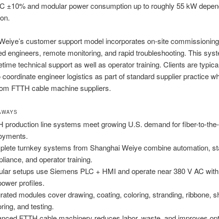
AC ±10% and modular power consumption up to roughly 55 kW depen
ion.
Weiye’s customer support model incorporates on-site commissioning
d engineers, remote monitoring, and rapid troubleshooting. This syst
fetime technical support as well as operator training. Clients are typica
o coordinate engineer logistics as part of standard supplier practice w
from FTTH cable machine suppliers.
AWAYS
 production line systems meet growing U.S. demand for fiber-to-th
oyments.
lete turnkey systems from Shanghai Weiye combine automation, s
liance, and operator training.
lar setups use Siemens PLC + HMI and operate near 380 V AC with
ower profiles.
grated modules cover drawing, coating, coloring, stranding, ribbone, s
ring, and testing.
nced FTTH cable machinery reduces labor, waste, and improves opt