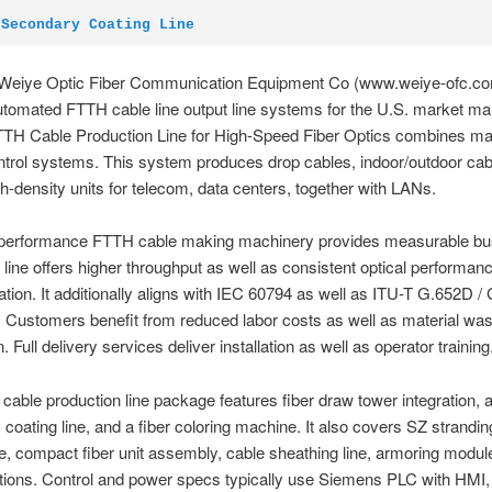
 Secondary Coating Line
Weiye Optic Fiber Communication Equipment Co (www.weiye-ofc.c
utomated FTTH cable line output line systems for the U.S. market mar
TTH Cable Production Line for High-Speed Fiber Optics combines m
ntrol systems. This system produces drop cables, indoor/outdoor cab
gh-density units for telecom, data centers, together with LANs.
-performance FTTH cable making machinery provides measurable bu
 line offers higher throughput as well as consistent optical performan
ation. It additionally aligns with IEC 60794 as well as ITU-T G.652D /
 Customers benefit from reduced labor costs as well as material was
 Full delivery services deliver installation as well as operator training
able production line package features fiber draw tower integration, a
coating line, and a fiber coloring machine. It also covers SZ stranding 
ne, compact fiber unit assembly, cable sheathing line, armoring modul
ations. Control and power specs typically use Siemens PLC with HMI,