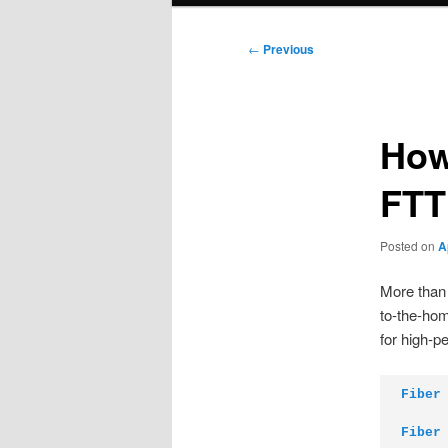
Post
←
Previous
navigation
How
FTT
Posted on
A
More than 
to-the-hom
for high-p
Fiber
Fiber