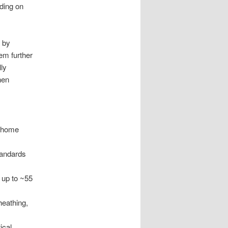
ding on
 by
em further
lly
hen
e-home
tandards
 up to ~55
heathing,
ical