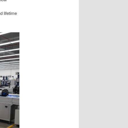
d lifetime