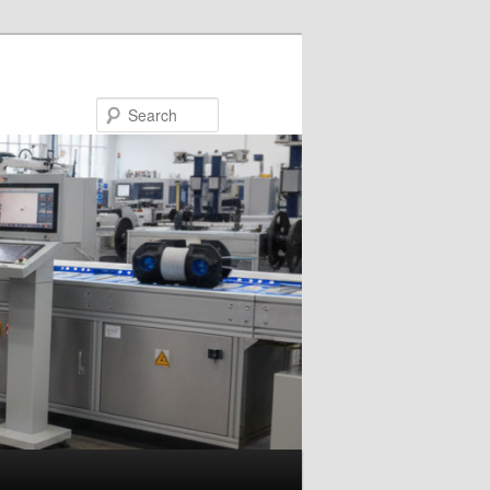
Search