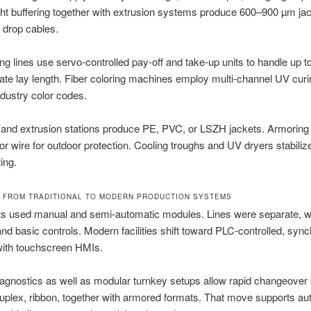
ght buffering together with extrusion systems produce 600–900 µm jac
 drop cables.
ng lines use servo-controlled pay-off and take-up units to handle up to
ate lay length. Fiber coloring machines employ multi-channel UV cur
industry color codes.
and extrusion stations produce PE, PVC, or LSZH jackets. Armoring 
 or wire for outdoor protection. Cooling troughs and UV dryers stabilize
ing.
 FROM TRADITIONAL TO MODERN PRODUCTION SYSTEMS
nts used manual and semi-automatic modules. Lines were separate, w
and basic controls. Modern facilities shift toward PLC-controlled, syn
ith touchscreen HMIs.
agnostics as well as modular turnkey setups allow rapid changeover
uplex, ribbon, together with armored formats. That move supports a