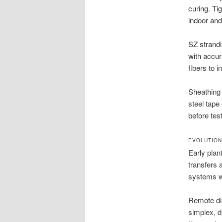
curing. Ti
indoor and
SZ strandi
with accur
fibers to 
Sheathing 
steel tape
before test
EVOLUTION
Early pla
transfers 
systems w
Remote di
simplex, d