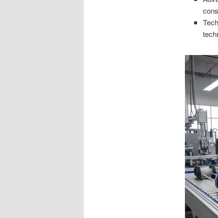
cons
Tech
tech