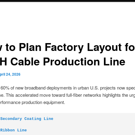
 to Plan Factory Layout fo
H Cable Production Line
pril 24, 2026
60% of new broadband deployments in urban U.S. projects now speci
e. This accelerated move toward full-fiber networks highlights the ur
erformance production equipment.
 Secondary Coating Line
 Ribbon Line