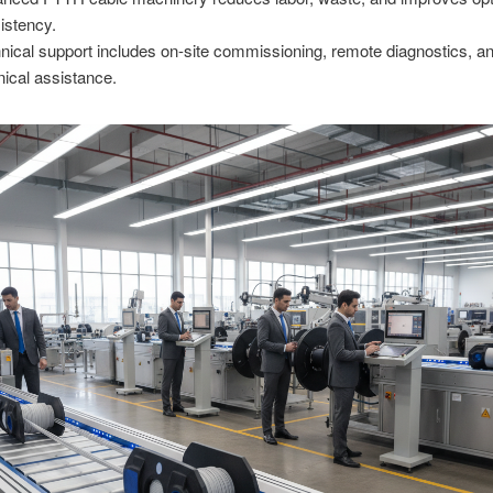
istency.
nical support includes on-site commissioning, remote diagnostics, an
nical assistance.