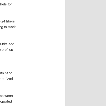
kets for
 24 fibers
ing to mark
units add
 profiles
ith hand
chronized
 between
utomated