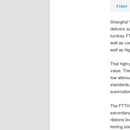
Fiber
Shanghai 
delivers a
turnkey F
well as co
well as hi
That high
value. The
low attenu
standards.
automation.
The FTTH c
secondary 
ribbone li
testing st