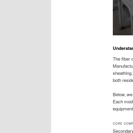
Understa
The fiber 
Manufactur
sheathing.
both resid
Below, we 
Each modul
equipment a
CORE COMP
Secondary 