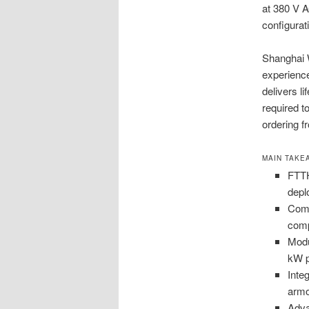
at 380 V 
configurat
Shanghai 
experience
delivers li
required t
ordering 
MAIN TAKE
FTTH
depl
Comp
comp
Modu
kW p
Inte
armo
Adva