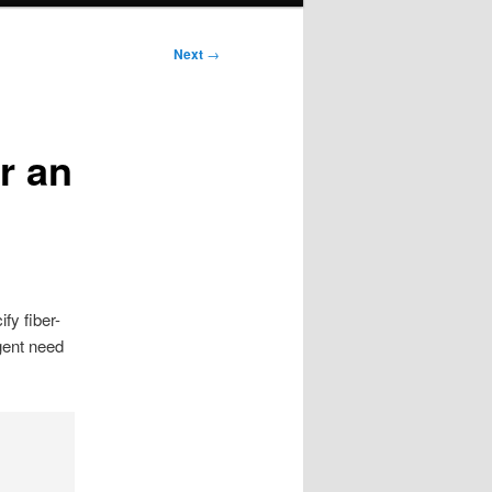
Next
→
r an
fy fiber-
gent need