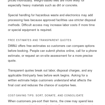
priced individually. Weight-based fees are more likely for
especially heavy materials such as dirt or concrete.
Special handling for hazardous waste and electronics may add
processing fees because approved facilities use stricter disposal
methods. Difficult access may increase labor costs if more time
or special equipment is required.
FREE ESTIMATES AND TRANSPARENT QUOTES
DWMJ offers free estimates so customers can compare options
before booking. People can submit photos online, call for a phone
estimate, or request an on-site assessment for a more precise
quote.
Transparent quotes break out labor, disposal charges, and any
applicable third-party fees before work begins. Asking for a
written estimate helps customers understand what affects the
final cost and reduces the chance of surprise fees.
COST-SAVING TIPS: SORT, DONATE, AND CONSOLIDATE
When customers pre-sort their items, the crew may spend less