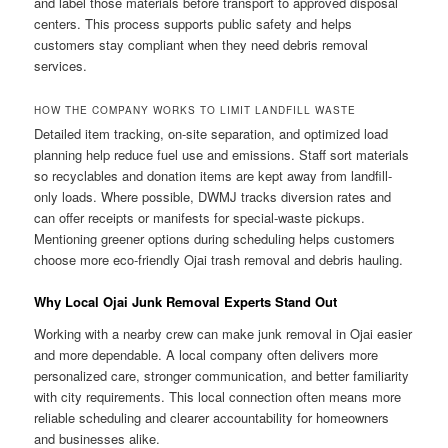
and label those materials before transport to approved disposal
centers. This process supports public safety and helps
customers stay compliant when they need debris removal
services.
HOW THE COMPANY WORKS TO LIMIT LANDFILL WASTE
Detailed item tracking, on-site separation, and optimized load
planning help reduce fuel use and emissions. Staff sort materials
so recyclables and donation items are kept away from landfill-
only loads. Where possible, DWMJ tracks diversion rates and
can offer receipts or manifests for special-waste pickups.
Mentioning greener options during scheduling helps customers
choose more eco-friendly Ojai trash removal and debris hauling.
Why Local Ojai Junk Removal Experts Stand Out
Working with a nearby crew can make junk removal in Ojai easier
and more dependable. A local company often delivers more
personalized care, stronger communication, and better familiarity
with city requirements. This local connection often means more
reliable scheduling and clearer accountability for homeowners
and businesses alike.