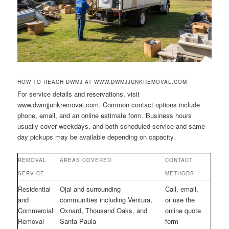
HOW TO REACH DWMJ AT WWW.DWMJJUNKREMOVAL.COM
For service details and reservations, visit
www.dwmjjunkremoval.com. Common contact options include
phone, email, and an online estimate form. Business hours
usually cover weekdays, and both scheduled service and same-
day pickups may be available depending on capacity.
REMOVAL
AREAS COVERED
CONTACT
SERVICE
METHODS
Residential
Ojai and surrounding
Call, email,
and
communities including Ventura,
or use the
Commercial
Oxnard, Thousand Oaks, and
online quote
Removal
Santa Paula
form