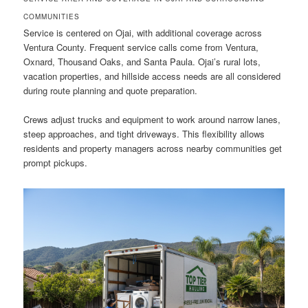
COMMUNITIES
Service is centered on Ojai, with additional coverage across
Ventura County. Frequent service calls come from Ventura,
Oxnard, Thousand Oaks, and Santa Paula. Ojai’s rural lots,
vacation properties, and hillside access needs are all considered
during route planning and quote preparation.
Crews adjust trucks and equipment to work around narrow lanes,
steep approaches, and tight driveways. This flexibility allows
residents and property managers across nearby communities get
prompt pickups.