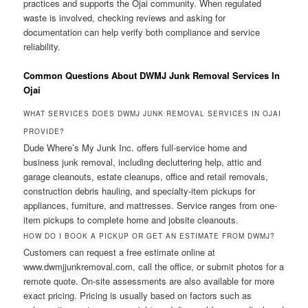
practices and supports the Ojai community. When regulated
waste is involved, checking reviews and asking for
documentation can help verify both compliance and service
reliability.
Common Questions About DWMJ Junk Removal Services In
Ojai
WHAT SERVICES DOES DWMJ JUNK REMOVAL SERVICES IN OJAI
PROVIDE?
Dude Where’s My Junk Inc. offers full-service home and
business junk removal, including decluttering help, attic and
garage cleanouts, estate cleanups, office and retail removals,
construction debris hauling, and specialty-item pickups for
appliances, furniture, and mattresses. Service ranges from one-
item pickups to complete home and jobsite cleanouts.
HOW DO I BOOK A PICKUP OR GET AN ESTIMATE FROM DWMJ?
Customers can request a free estimate online at
www.dwmjjunkremoval.com, call the office, or submit photos for a
remote quote. On-site assessments are also available for more
exact pricing. Pricing is usually based on factors such as