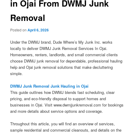
in Ojai From DWMJ Junk
Removal
Posted on
April 6, 2026
Under the DWMJ brand, Dude Where’s My Junk Inc. works
locally to deliver DWMJ Junk Removal Services In Ojai.
Homeowners, renters, landlords, and small commercial clients
choose DWMJ junk removal for dependable, professional hauling
help and Ojai junk removal solutions that make decluttering
simple.
DWMJ Junk Removal Junk Hauling in Ojai
This guide outlines how DWMJ blends fast scheduling, clear
pricing, and eco-friendly disposal to support homes and
businesses in Ojai. Visit www.dwmjjunkremoval.com for bookings
and more details about service options and coverage.
Throughout this article, you will find an overview of services,
sample residential and commercial cleanouts, and details on the