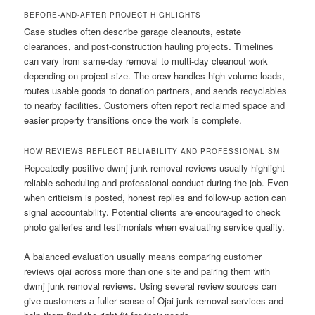
BEFORE-AND-AFTER PROJECT HIGHLIGHTS
Case studies often describe garage cleanouts, estate
clearances, and post-construction hauling projects. Timelines
can vary from same-day removal to multi-day cleanout work
depending on project size. The crew handles high-volume loads,
routes usable goods to donation partners, and sends recyclables
to nearby facilities. Customers often report reclaimed space and
easier property transitions once the work is complete.
HOW REVIEWS REFLECT RELIABILITY AND PROFESSIONALISM
Repeatedly positive dwmj junk removal reviews usually highlight
reliable scheduling and professional conduct during the job. Even
when criticism is posted, honest replies and follow-up action can
signal accountability. Potential clients are encouraged to check
photo galleries and testimonials when evaluating service quality.
A balanced evaluation usually means comparing customer
reviews ojai across more than one site and pairing them with
dwmj junk removal reviews. Using several review sources can
give customers a fuller sense of Ojai junk removal services and