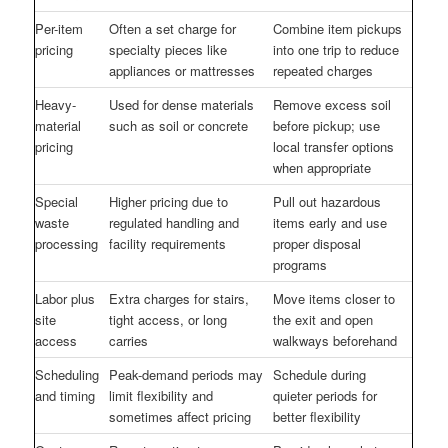
Per-item
Often a set charge for
Combine item pickups
pricing
specialty pieces like
into one trip to reduce
appliances or mattresses
repeated charges
Heavy-
Used for dense materials
Remove excess soil
material
such as soil or concrete
before pickup; use
pricing
local transfer options
when appropriate
Special
Higher pricing due to
Pull out hazardous
waste
regulated handling and
items early and use
processing
facility requirements
proper disposal
programs
Labor plus
Extra charges for stairs,
Move items closer to
site
tight access, or long
the exit and open
access
carries
walkways beforehand
Scheduling
Peak-demand periods may
Schedule during
and timing
limit flexibility and
quieter periods for
sometimes affect pricing
better flexibility