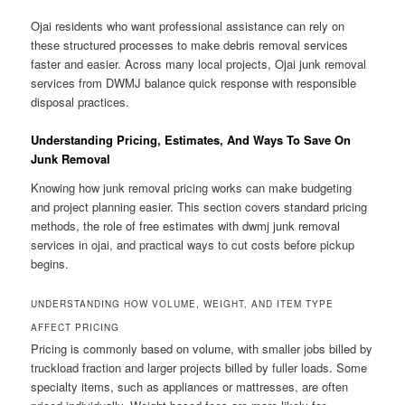
Ojai residents who want professional assistance can rely on
these structured processes to make debris removal services
faster and easier. Across many local projects, Ojai junk removal
services from DWMJ balance quick response with responsible
disposal practices.
Understanding Pricing, Estimates, And Ways To Save On
Junk Removal
Knowing how junk removal pricing works can make budgeting
and project planning easier. This section covers standard pricing
methods, the role of free estimates with dwmj junk removal
services in ojai, and practical ways to cut costs before pickup
begins.
UNDERSTANDING HOW VOLUME, WEIGHT, AND ITEM TYPE
AFFECT PRICING
Pricing is commonly based on volume, with smaller jobs billed by
truckload fraction and larger projects billed by fuller loads. Some
specialty items, such as appliances or mattresses, are often