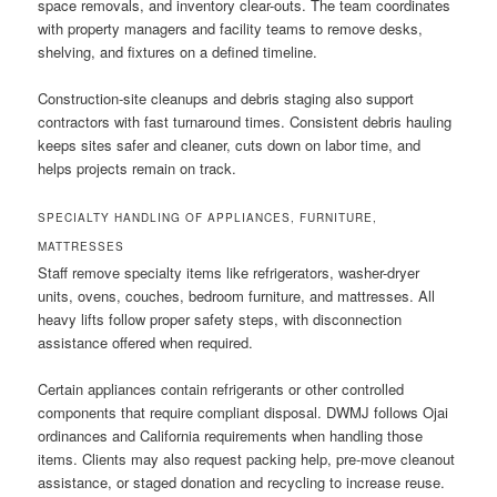
space removals, and inventory clear-outs. The team coordinates
with property managers and facility teams to remove desks,
shelving, and fixtures on a defined timeline.
Construction-site cleanups and debris staging also support
contractors with fast turnaround times. Consistent debris hauling
keeps sites safer and cleaner, cuts down on labor time, and
helps projects remain on track.
SPECIALTY HANDLING OF APPLIANCES, FURNITURE,
MATTRESSES
Staff remove specialty items like refrigerators, washer-dryer
units, ovens, couches, bedroom furniture, and mattresses. All
heavy lifts follow proper safety steps, with disconnection
assistance offered when required.
Certain appliances contain refrigerants or other controlled
components that require compliant disposal. DWMJ follows Ojai
ordinances and California requirements when handling those
items. Clients may also request packing help, pre-move cleanout
assistance, or staged donation and recycling to increase reuse.