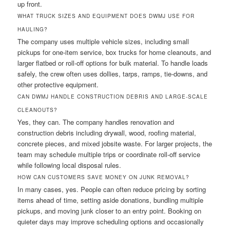
up front.
WHAT TRUCK SIZES AND EQUIPMENT DOES DWMJ USE FOR
HAULING?
The company uses multiple vehicle sizes, including small
pickups for one-item service, box trucks for home cleanouts, and
larger flatbed or roll-off options for bulk material. To handle loads
safely, the crew often uses dollies, tarps, ramps, tie-downs, and
other protective equipment.
CAN DWMJ HANDLE CONSTRUCTION DEBRIS AND LARGE-SCALE
CLEANOUTS?
Yes, they can. The company handles renovation and
construction debris including drywall, wood, roofing material,
concrete pieces, and mixed jobsite waste. For larger projects, the
team may schedule multiple trips or coordinate roll-off service
while following local disposal rules.
HOW CAN CUSTOMERS SAVE MONEY ON JUNK REMOVAL?
In many cases, yes. People can often reduce pricing by sorting
items ahead of time, setting aside donations, bundling multiple
pickups, and moving junk closer to an entry point. Booking on
quieter days may improve scheduling options and occasionally