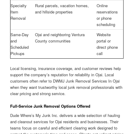
Specialty
Rural parcels, vacation homes,
Online
Item
and hillside properties
reservations
Removal
or phone
scheduling
Same-Day
Ojai and neighboring Ventura
Website
and
County communities
portal or
Scheduled
direct phone
Pickups
call
Local licensing, insurance coverage, and customer reviews help
support the company’s reputation for reliability in Ojai. Local
customers often refer to DWMJ Junk Removal Services In Ojai
when they want trustworthy local junk removal professionals with
clear pricing and strong service.
Full-Service Junk Removal Options Offered
Dude Where’s My Junk Inc. delivers a wide selection of hauling
and cleanout services for Ojai residents and businesses. Their
teams focus on careful and efficient clearing work designed to