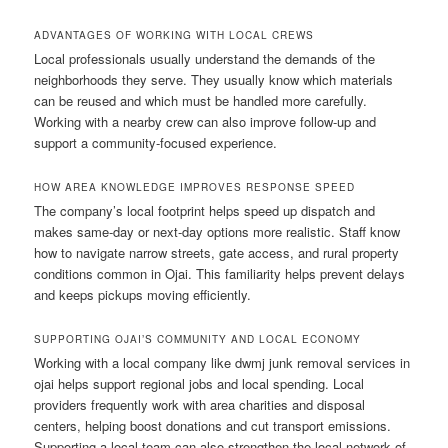
ADVANTAGES OF WORKING WITH LOCAL CREWS
Local professionals usually understand the demands of the
neighborhoods they serve. They usually know which materials
can be reused and which must be handled more carefully.
Working with a nearby crew can also improve follow-up and
support a community-focused experience.
HOW AREA KNOWLEDGE IMPROVES RESPONSE SPEED
The company’s local footprint helps speed up dispatch and
makes same-day or next-day options more realistic. Staff know
how to navigate narrow streets, gate access, and rural property
conditions common in Ojai. This familiarity helps prevent delays
and keeps pickups moving efficiently.
SUPPORTING OJAI’S COMMUNITY AND LOCAL ECONOMY
Working with a local company like dwmj junk removal services in
ojai helps support regional jobs and local spending. Local
providers frequently work with area charities and disposal
centers, helping boost donations and cut transport emissions.
Supporting a local team can also strengthen the local network of