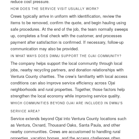
reduce cost pressure.
HOW DOES THE SERVICE VISIT USUALLY WORK?
Crews typically arrive in uniform with identification, review the
items to be removed, confirm the quote, and begin hauling using
safe procedures. At the end of the job, the team normally sweeps
up, completes a final check with the customer, and processes
payment after satisfaction is confirmed. If necessary, follow-up
communication may also be provided.
IN WHAT WAYS DOES DWMJ SUPPORT THE OJAI COMMUNITY?
The company helps support the local community through local
jobs, nearby recycling partners, and donation relationships with
Ventura County charities. The crew’s familiarity with local access
conditions can also improve service efficiency across Ojai
neighborhoods and rural properties. Together, those factors help
strengthen the local economy while improving service quality.
WHICH COMMUNITIES BEYOND OJAI ARE INCLUDED IN DWMJ’S
SERVICE AREA?
Service extends beyond Ojai into Ventura County locations such
as Ventura, Oxnard, Thousand Oaks, Santa Paula, and other
nearby communities. Crews are accustomed to handling rural
properties, vacation homes, and the access challenges often