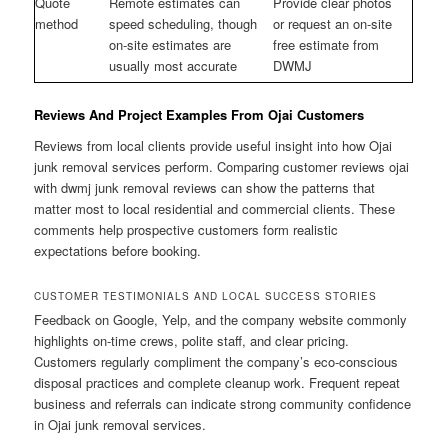
Quote
Remote estimates can
Provide clear photos
method
speed scheduling, though
or request an on-site
on-site estimates are
free estimate from
usually most accurate
DWMJ
Reviews And Project Examples From Ojai Customers
Reviews from local clients provide useful insight into how Ojai
junk removal services perform. Comparing customer reviews ojai
with dwmj junk removal reviews can show the patterns that
matter most to local residential and commercial clients. These
comments help prospective customers form realistic
expectations before booking.
CUSTOMER TESTIMONIALS AND LOCAL SUCCESS STORIES
Feedback on Google, Yelp, and the company website commonly
highlights on-time crews, polite staff, and clear pricing.
Customers regularly compliment the company’s eco-conscious
disposal practices and complete cleanup work. Frequent repeat
business and referrals can indicate strong community confidence
in Ojai junk removal services.