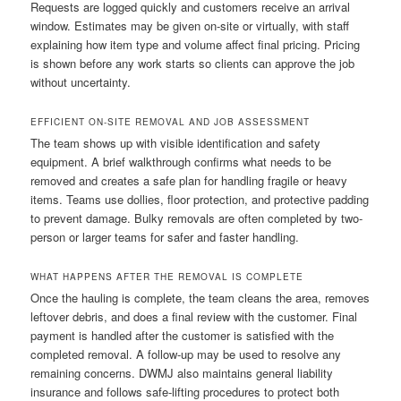
Requests are logged quickly and customers receive an arrival
window. Estimates may be given on-site or virtually, with staff
explaining how item type and volume affect final pricing. Pricing
is shown before any work starts so clients can approve the job
without uncertainty.
EFFICIENT ON-SITE REMOVAL AND JOB ASSESSMENT
The team shows up with visible identification and safety
equipment. A brief walkthrough confirms what needs to be
removed and creates a safe plan for handling fragile or heavy
items. Teams use dollies, floor protection, and protective padding
to prevent damage. Bulky removals are often completed by two-
person or larger teams for safer and faster handling.
WHAT HAPPENS AFTER THE REMOVAL IS COMPLETE
Once the hauling is complete, the team cleans the area, removes
leftover debris, and does a final review with the customer. Final
payment is handled after the customer is satisfied with the
completed removal. A follow-up may be used to resolve any
remaining concerns. DWMJ also maintains general liability
insurance and follows safe-lifting procedures to protect both