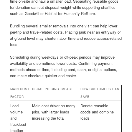
time on-site and haul a smaller load. Separating reusable goods
for donation can cut disposal weight while supporting charities
such as Goodwill or Habitat for Humanity ReStore.
Bundling several smaller removals into one visit can help lower
per-trip and travel-related costs. Placing junk near an entryway or
at ground level may shorten labor time and reduce access-related
fees.
Scheduling during weekdays or off-peak periods may improve
availability and sometimes lower costs. Confirming payment
methods ahead of time, including card, cash, or digital options,
can make checkout quicker and easier.
MAIN COST
USUAL PRICING IMPACT
HOW CUSTOMERS CAN
FACTOR
SAVE
Load
Main cost driver on many
Donate reusable
volume
jobs, with larger loads
goods and combine
and
increasing the total
loads
truckload
fraction