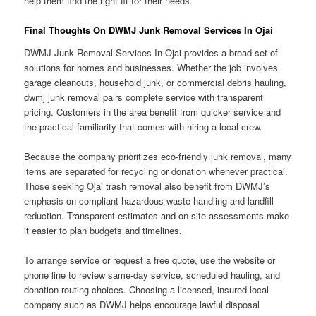
help them find the right fit for their needs.
Final Thoughts On DWMJ Junk Removal Services In Ojai
DWMJ Junk Removal Services In Ojai provides a broad set of
solutions for homes and businesses. Whether the job involves
garage cleanouts, household junk, or commercial debris hauling,
dwmj junk removal pairs complete service with transparent
pricing. Customers in the area benefit from quicker service and
the practical familiarity that comes with hiring a local crew.
Because the company prioritizes eco-friendly junk removal, many
items are separated for recycling or donation whenever practical.
Those seeking Ojai trash removal also benefit from DWMJ’s
emphasis on compliant hazardous-waste handling and landfill
reduction. Transparent estimates and on-site assessments make
it easier to plan budgets and timelines.
To arrange service or request a free quote, use the website or
phone line to review same-day service, scheduled hauling, and
donation-routing choices. Choosing a licensed, insured local
company such as DWMJ helps encourage lawful disposal