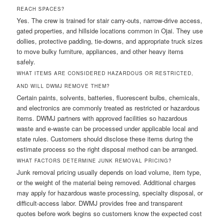
REACH SPACES?
Yes. The crew is trained for stair carry-outs, narrow-drive access,
gated properties, and hillside locations common in Ojai. They use
dollies, protective padding, tie-downs, and appropriate truck sizes
to move bulky furniture, appliances, and other heavy items
safely.
WHAT ITEMS ARE CONSIDERED HAZARDOUS OR RESTRICTED,
AND WILL DWMJ REMOVE THEM?
Certain paints, solvents, batteries, fluorescent bulbs, chemicals,
and electronics are commonly treated as restricted or hazardous
items. DWMJ partners with approved facilities so hazardous
waste and e-waste can be processed under applicable local and
state rules. Customers should disclose these items during the
estimate process so the right disposal method can be arranged.
WHAT FACTORS DETERMINE JUNK REMOVAL PRICING?
Junk removal pricing usually depends on load volume, item type,
or the weight of the material being removed. Additional charges
may apply for hazardous waste processing, specialty disposal, or
difficult-access labor. DWMJ provides free and transparent
quotes before work begins so customers know the expected cost