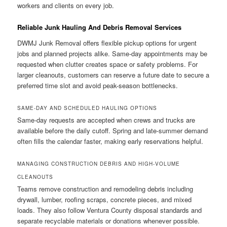
workers and clients on every job.
Reliable Junk Hauling And Debris Removal Services
DWMJ Junk Removal offers flexible pickup options for urgent
jobs and planned projects alike. Same-day appointments may be
requested when clutter creates space or safety problems. For
larger cleanouts, customers can reserve a future date to secure a
preferred time slot and avoid peak-season bottlenecks.
SAME-DAY AND SCHEDULED HAULING OPTIONS
Same-day requests are accepted when crews and trucks are
available before the daily cutoff. Spring and late-summer demand
often fills the calendar faster, making early reservations helpful.
MANAGING CONSTRUCTION DEBRIS AND HIGH-VOLUME
CLEANOUTS
Teams remove construction and remodeling debris including
drywall, lumber, roofing scraps, concrete pieces, and mixed
loads. They also follow Ventura County disposal standards and
separate recyclable materials or donations whenever possible.