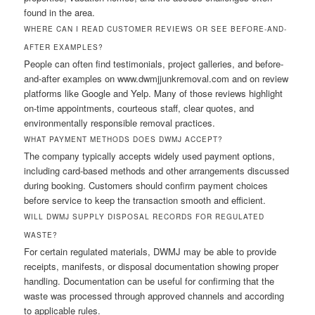
found in the area.
WHERE CAN I READ CUSTOMER REVIEWS OR SEE BEFORE-AND-
AFTER EXAMPLES?
People can often find testimonials, project galleries, and before-
and-after examples on www.dwmjjunkremoval.com and on review
platforms like Google and Yelp. Many of those reviews highlight
on-time appointments, courteous staff, clear quotes, and
environmentally responsible removal practices.
WHAT PAYMENT METHODS DOES DWMJ ACCEPT?
The company typically accepts widely used payment options,
including card-based methods and other arrangements discussed
during booking. Customers should confirm payment choices
before service to keep the transaction smooth and efficient.
WILL DWMJ SUPPLY DISPOSAL RECORDS FOR REGULATED
WASTE?
For certain regulated materials, DWMJ may be able to provide
receipts, manifests, or disposal documentation showing proper
handling. Documentation can be useful for confirming that the
waste was processed through approved channels and according
to applicable rules.