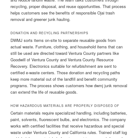
recycling, proper disposal, and reuse opportunities. That process
helps customers see the benefits of responsible Ojai trash
removal and greener junk hauling.
DONATION AND RECYCLING PARTNERSHIPS
DWMJ sorts items on-site to separate reusable goods from
actual waste. Furniture, clothing, and household items that can
still be used are directed toward Ventura County partners like
Goodwill of Ventura County and Ventura County Resource
Recovery. Electronics suitable for refurbishment are sent to
certified e-waste centers. Those donation and recycling paths
keep more material out of the landfill and benefit community
programs. The process shows customers how dwmj junk removal
can extend the life of reusable goods.
HOW HAZARDOUS MATERIALS ARE PROPERLY DISPOSED OF
Certain materials require specialized handling, including batteries,
paint, solvents, fluorescent bulbs, and electronics. The company
works with certified facilities that receive hazardous and special
waste under Ventura County and California rules. Trained staff log