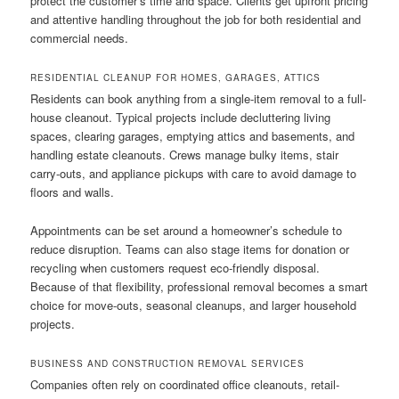
protect the customer’s time and space. Clients get upfront pricing
and attentive handling throughout the job for both residential and
commercial needs.
RESIDENTIAL CLEANUP FOR HOMES, GARAGES, ATTICS
Residents can book anything from a single-item removal to a full-
house cleanout. Typical projects include decluttering living
spaces, clearing garages, emptying attics and basements, and
handling estate cleanouts. Crews manage bulky items, stair
carry-outs, and appliance pickups with care to avoid damage to
floors and walls.
Appointments can be set around a homeowner’s schedule to
reduce disruption. Teams can also stage items for donation or
recycling when customers request eco-friendly disposal.
Because of that flexibility, professional removal becomes a smart
choice for move-outs, seasonal cleanups, and larger household
projects.
BUSINESS AND CONSTRUCTION REMOVAL SERVICES
Companies often rely on coordinated office cleanouts, retail-