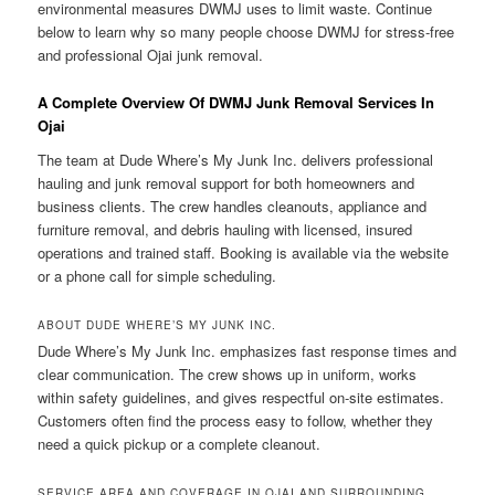
environmental measures DWMJ uses to limit waste. Continue
below to learn why so many people choose DWMJ for stress-free
and professional Ojai junk removal.
A Complete Overview Of DWMJ Junk Removal Services In
Ojai
The team at Dude Where’s My Junk Inc. delivers professional
hauling and junk removal support for both homeowners and
business clients. The crew handles cleanouts, appliance and
furniture removal, and debris hauling with licensed, insured
operations and trained staff. Booking is available via the website
or a phone call for simple scheduling.
ABOUT DUDE WHERE’S MY JUNK INC.
Dude Where’s My Junk Inc. emphasizes fast response times and
clear communication. The crew shows up in uniform, works
within safety guidelines, and gives respectful on-site estimates.
Customers often find the process easy to follow, whether they
need a quick pickup or a complete cleanout.
SERVICE AREA AND COVERAGE IN OJAI AND SURROUNDING