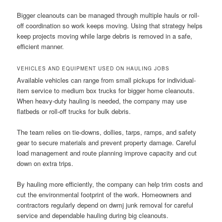
Bigger cleanouts can be managed through multiple hauls or roll-
off coordination so work keeps moving. Using that strategy helps
keep projects moving while large debris is removed in a safe,
efficient manner.
VEHICLES AND EQUIPMENT USED ON HAULING JOBS
Available vehicles can range from small pickups for individual-
item service to medium box trucks for bigger home cleanouts.
When heavy-duty hauling is needed, the company may use
flatbeds or roll-off trucks for bulk debris.
The team relies on tie-downs, dollies, tarps, ramps, and safety
gear to secure materials and prevent property damage. Careful
load management and route planning improve capacity and cut
down on extra trips.
By hauling more efficiently, the company can help trim costs and
cut the environmental footprint of the work. Homeowners and
contractors regularly depend on dwmj junk removal for careful
service and dependable hauling during big cleanouts.