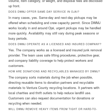
volume, item category, or weight, and disposal fees are disclosed
up front.
DOES DWMJ OFFER SAME-DAY SERVICE IN OJAI?
In many cases, yes. Same-day and next-day pickups may be
offered when scheduling and crew capacity permit. Since DWMJ
works locally in and around Ojai, urgent pickups may be handled
more quickly. Availability may still vary during peak seasons or
busy periods.
DOES DWMJ OPERATE AS A LICENSED AND INSURED COMPANY?
Yes. The company works as a licensed and insured junk removal
provider. The team uses safe lifting procedures, protective gear,
and company liability coverage to help protect workers and
customers.
HOW ARE DONATIONS AND RECYCLABLES MANAGED BY DWMJ?
The company sorts materials during the job when possible,
directing reusable items to donation partners and recyclable
materials to Ventura County recycling locations. It partners with
local charities and thrift outlets to help reduce landfill use.
Customers can also request documentation for donations or
recycling when needed.
WILL DWMJ REMOVE HEAVY ITEMS FROM TIGHT OR HARD-TO-