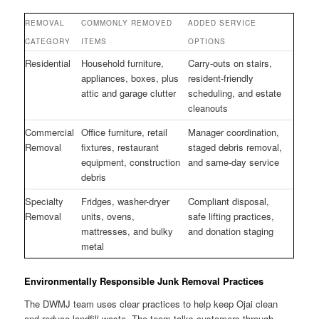
REMOVAL
COMMONLY REMOVED
ADDED SERVICE
CATEGORY
ITEMS
OPTIONS
Residential
Household furniture,
Carry-outs on stairs,
appliances, boxes, plus
resident-friendly
attic and garage clutter
scheduling, and estate
cleanouts
Commercial
Office furniture, retail
Manager coordination,
Removal
fixtures, restaurant
staged debris removal,
equipment, construction
and same-day service
debris
Specialty
Fridges, washer-dryer
Compliant disposal,
Removal
units, ovens,
safe lifting practices,
mattresses, and bulky
and donation staging
metal
Environmentally Responsible Junk Removal Practices
The DWMJ team uses clear practices to help keep Ojai clean
and reduce landfill waste. The team talks customers through