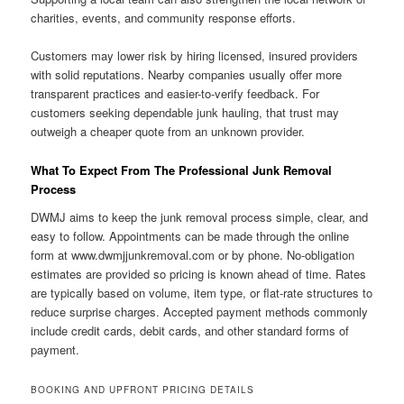
charities, events, and community response efforts.
Customers may lower risk by hiring licensed, insured providers
with solid reputations. Nearby companies usually offer more
transparent practices and easier-to-verify feedback. For
customers seeking dependable junk hauling, that trust may
outweigh a cheaper quote from an unknown provider.
What To Expect From The Professional Junk Removal
Process
DWMJ aims to keep the junk removal process simple, clear, and
easy to follow. Appointments can be made through the online
form at www.dwmjjunkremoval.com or by phone. No-obligation
estimates are provided so pricing is known ahead of time. Rates
are typically based on volume, item type, or flat-rate structures to
reduce surprise charges. Accepted payment methods commonly
include credit cards, debit cards, and other standard forms of
payment.
BOOKING AND UPFRONT PRICING DETAILS