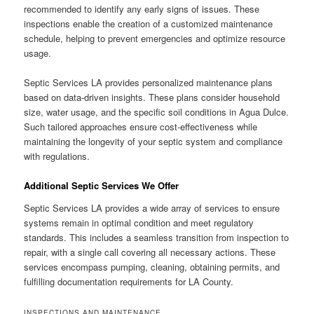
recommended to identify any early signs of issues. These
inspections enable the creation of a customized maintenance
schedule, helping to prevent emergencies and optimize resource
usage.
Septic Services LA provides personalized maintenance plans
based on data-driven insights. These plans consider household
size, water usage, and the specific soil conditions in Agua Dulce.
Such tailored approaches ensure cost-effectiveness while
maintaining the longevity of your septic system and compliance
with regulations.
Additional Septic Services We Offer
Septic Services LA provides a wide array of services to ensure
systems remain in optimal condition and meet regulatory
standards. This includes a seamless transition from inspection to
repair, with a single call covering all necessary actions. These
services encompass pumping, cleaning, obtaining permits, and
fulfilling documentation requirements for LA County.
INSPECTIONS AND MAINTENANCE