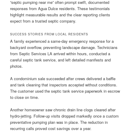
“septic pumping near me” often prompt swift, documented
responses from Agua Dulce residents. These testimonials
highlight measurable results and the clear reporting clients
expect from a trusted septic company.
SUCCESS STORIES FROM LOCAL RESIDENTS
A family experienced a same-day emergency response for a
backyard overflow, preventing landscape damage. Technicians
from Septic Services LA arrived within hours, conducted a
careful septic tank service, and left detailed manifests and
photos.
A condominium sale succeeded after crews delivered a baffle
and tank cleaning that inspectors accepted without conditions.
The customer used the septic tank service paperwork in escrow
to close on time.
Another homeowner saw chronic drain line clogs cleared after
hydro-jetting. Follow-up visits dropped markedly once a custom
preventative pumping plan was in place. The reduction in
recurring calls proved cost savings over a year.