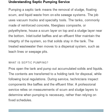
Understanding Septic Pumping Service
Pumping a septic tank means the removal of sludge, floating
scum, and liquid waste from on-site sewage systems. The job
uses vacuum trucks and specialty tools. The tanks, commonly
made of reinforced concrete, fiberglass composite, or
polyethylene, house a scum layer on top and a sludge layer near
the bottom. Inlet/outlet baffles and an effluent filter maintain the
integrity of the system, so that solids stay in the tank. The
treated wastewater then moves to a dispersal system, such as
leach lines or seepage pits.
WHAT IS SEPTIC PUMPING?
Pros open the tank and pump out accumulated solids and liquids.
The contents are transferred to a holding tank for disposal, while
following local regulations. During service, technicians inspect
components like baffles and the effluent filter. A professional
service relies on measurements of scum and sludge layers to
determine when pumping is necessary, rather than relying on
fixed schedules.