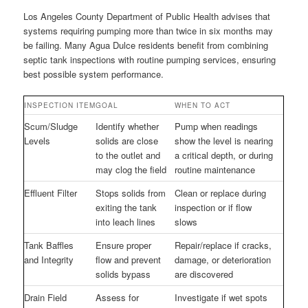
Los Angeles County Department of Public Health advises that
systems requiring pumping more than twice in six months may
be failing. Many Agua Dulce residents benefit from combining
septic tank inspections with routine pumping services, ensuring
best possible system performance.
INSPECTION ITEM
GOAL
WHEN TO ACT
Scum/Sludge
Identify whether
Pump when readings
Levels
solids are close
show the level is nearing
to the outlet and
a critical depth, or during
may clog the field
routine maintenance
Effluent Filter
Stops solids from
Clean or replace during
exiting the tank
inspection or if flow
into leach lines
slows
Tank Baffles
Ensure proper
Repair/replace if cracks,
and Integrity
flow and prevent
damage, or deterioration
solids bypass
are discovered
Drain Field
Assess for
Investigate if wet spots