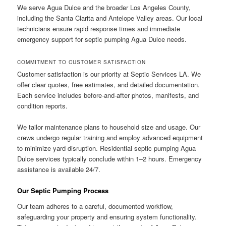
We serve Agua Dulce and the broader Los Angeles County,
including the Santa Clarita and Antelope Valley areas. Our local
technicians ensure rapid response times and immediate
emergency support for septic pumping Agua Dulce needs.
COMMITMENT TO CUSTOMER SATISFACTION
Customer satisfaction is our priority at Septic Services LA. We
offer clear quotes, free estimates, and detailed documentation.
Each service includes before-and-after photos, manifests, and
condition reports.
We tailor maintenance plans to household size and usage. Our
crews undergo regular training and employ advanced equipment
to minimize yard disruption. Residential septic pumping Agua
Dulce services typically conclude within 1–2 hours. Emergency
assistance is available 24/7.
Our Septic Pumping Process
Our team adheres to a careful, documented workflow,
safeguarding your property and ensuring system functionality.