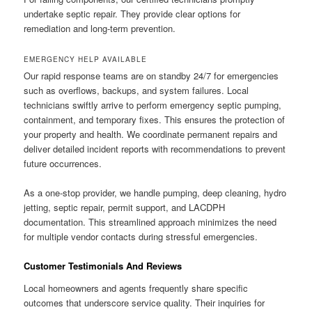
undertake septic repair. They provide clear options for
remediation and long-term prevention.
EMERGENCY HELP AVAILABLE
Our rapid response teams are on standby 24/7 for emergencies
such as overflows, backups, and system failures. Local
technicians swiftly arrive to perform emergency septic pumping,
containment, and temporary fixes. This ensures the protection of
your property and health. We coordinate permanent repairs and
deliver detailed incident reports with recommendations to prevent
future occurrences.
As a one-stop provider, we handle pumping, deep cleaning, hydro
jetting, septic repair, permit support, and LACDPH
documentation. This streamlined approach minimizes the need
for multiple vendor contacts during stressful emergencies.
Customer Testimonials And Reviews
Local homeowners and agents frequently share specific
outcomes that underscore service quality. Their inquiries for