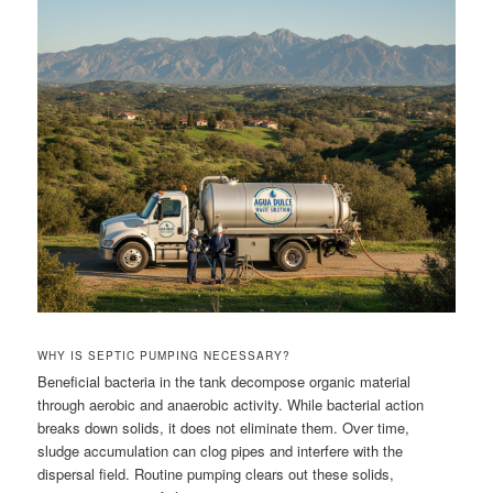
WHY IS SEPTIC PUMPING NECESSARY?
Beneficial bacteria in the tank decompose organic material
through aerobic and anaerobic activity. While bacterial action
breaks down solids, it does not eliminate them. Over time,
sludge accumulation can clog pipes and interfere with the
dispersal field. Routine pumping clears out these solids,