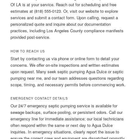
Of LA is at your service. Reach out for scheduling and free
estimates at (818) 555-0123. Or, visit our website to explore
services and submit a contact form. Upon calling, request a
personalized quote and inquire about our documentation
practices, including Los Angeles County compliance manifests
provided post-service.
HOW TO REACH US
Start by contacting us via phone or online form to detail your
concerns. We offer on-site inspections and written estimates
upon request. Many seek septic pumping Agua Dulce or septic
pumping near me, and our team addresses questions regarding
scope, timing, and necessary permits before commencing work.
EMERGENCY CONTACT DETAILS
Our 24/7 emergency septic pumping service is available for
sewage backups, surface pooling, or persistent odors. Call our
emergency line for immediate assistance; our local technicians
often respond within the same or next day to Agua Dulce
inquiries. In emergency situations, clearly report the issue to
ensure the correct crew and equipment are dispatched promptly.