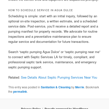
HOW TO SCHEDULE SERVICE IN AGUA DULCE
Scheduling is simple: start with an initial inquiry, followed by an
optional on-site inspection, a written estimate, and a scheduled
service date. Post-service, you’ll receive a detailed report and a
pumping manifest for property records. We advocate for routine
inspections and a preventative maintenance plan to ensure
regular service and documentation for future transactions.
Search “septic pumping Agua Dulce” or “septic pumping near me”
to connect with Septic Services LA for timely, compliant, and
professional septic tank service, maintenance, and emergency
septic pumping support.
Related:
See Details About Septic Pumping Services Near You
This entry was posted in
Sanitation & Cleaning
by
Merrie
. Bookmark
the
permalink
.
Privacy Policy
Proudly powered by WordPress