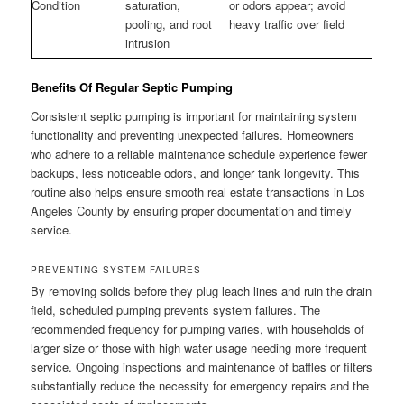
Condition
saturation,
or odors appear; avoid
pooling, and root
heavy traffic over field
intrusion
Benefits Of Regular Septic Pumping
Consistent septic pumping is important for maintaining system
functionality and preventing unexpected failures. Homeowners
who adhere to a reliable maintenance schedule experience fewer
backups, less noticeable odors, and longer tank longevity. This
routine also helps ensure smooth real estate transactions in Los
Angeles County by ensuring proper documentation and timely
service.
PREVENTING SYSTEM FAILURES
By removing solids before they plug leach lines and ruin the drain
field, scheduled pumping prevents system failures. The
recommended frequency for pumping varies, with households of
larger size or those with high water usage needing more frequent
service. Ongoing inspections and maintenance of baffles or filters
substantially reduce the necessity for emergency repairs and the