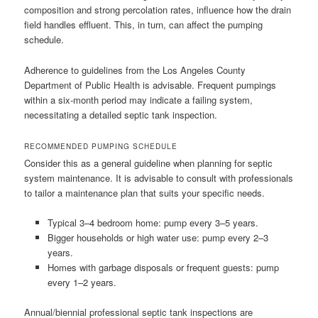
composition and strong percolation rates, influence how the drain
field handles effluent. This, in turn, can affect the pumping
schedule.
Adherence to guidelines from the Los Angeles County
Department of Public Health is advisable. Frequent pumpings
within a six-month period may indicate a failing system,
necessitating a detailed septic tank inspection.
RECOMMENDED PUMPING SCHEDULE
Consider this as a general guideline when planning for septic
system maintenance. It is advisable to consult with professionals
to tailor a maintenance plan that suits your specific needs.
Typical 3–4 bedroom home: pump every 3–5 years.
Bigger households or high water use: pump every 2–3
years.
Homes with garbage disposals or frequent guests: pump
every 1–2 years.
Annual/biennial professional septic tank inspections are