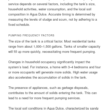
service depends on several factors, including the tank’s size,
household activities, water consumption, and the local soil
composition in Agua Dulce. Accurate timing is determined by
measuring the levels of sludge and scum, not by adhering to a
fixed schedule.
PUMPING FREQUENCY FACTORS
The size of the tank is a critical factor. Most residential tanks
range from about 1,000–1,500 gallons. Tanks of smaller capacity
will fill up more quickly, necessitating more frequent pumping.
Changes in household occupancy significantly impact the
system’s load. For instance, a home with 3–4 bedrooms and four
or more occupants will generate more solids. High water usage
also accelerates the accumulation of solids in the tank.
The presence of appliances, such as garbage disposals,
contributes to the amount of solids entering the tank. This can
lead to a need for more frequent pumping services.
The local soil conditions in Agua Dulce, characterized by sandy