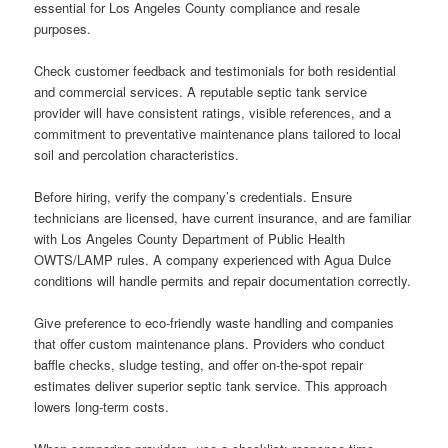
essential for Los Angeles County compliance and resale
purposes.
Check customer feedback and testimonials for both residential
and commercial services. A reputable septic tank service
provider will have consistent ratings, visible references, and a
commitment to preventative maintenance plans tailored to local
soil and percolation characteristics.
Before hiring, verify the company’s credentials. Ensure
technicians are licensed, have current insurance, and are familiar
with Los Angeles County Department of Public Health
OWTS/LAMP rules. A company experienced with Agua Dulce
conditions will handle permits and repair documentation correctly.
Give preference to eco-friendly waste handling and companies
that offer custom maintenance plans. Providers who conduct
baffle checks, sludge testing, and offer on-the-spot repair
estimates deliver superior septic tank service. This approach
lowers long-term costs.