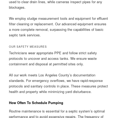
used to clear drain lines, while cameras inspect pipes for any
blockages.
We employ sludge measurement tools and equipment for effluent
filter cleaning or replacement. Our advanced equipment ensures
a more complete removal, surpassing the capabilities of basic
septic tank services.
OUR SAFETY MEASURES
Technicians wear appropriate PPE and follow strict safety
protocols to uncover and access tanks. We ensure waste
containment and disposal at permitted sites only.
All our work meets Los Angeles County’s documentation
standards. For emergency overflows, we have rapid-response
protocols and sanitary controls in place. These measures protect
health and property while minimizing yard disturbance.
How Often To Schedule Pumping
Routine maintenance is essential for a septic system’s optimal
performance and to avoid expensive repairs. The frequency of