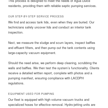
This process is designed to meet the needs of Agua Dulce
residents, providing them with reliable septic pumping services.
OUR STEP-BY-STEP SERVICE PROCESS
We find and access tank lids, even when they are buried. Our
technicians safely uncover lids and conduct an interior tank
inspection.
Next, we measure the sludge and scum layers, inspect baffles
and effluent filters, and then pump out the tank contents using
large-capacity vacuum equipment.
Should the need arise, we perform deep cleaning, scrubbing the
walls and baffles. We then test the system’s functionality. Clients
receive a detailed written report, complete with photos and a
pumping manifest, ensuring compliance with LACDPH
regulations.
EQUIPMENT USED FOR PUMPING
Our fleet is equipped with high volume vacuum trucks and
specialized hoses for effective removal. Hydro-jetting units are