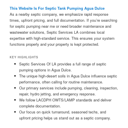
This Website Is For Septic Tank Pumping Agua Dulce
As a nearby septic company, we emphasize rapid response
times, upfront pricing, and full documentation. If you’re searching
for septic pumping near me or need broader maintenance and
wastewater solutions, Septic Services LA combines local
expertise with high-standard service. This ensures your system
functions properly and your property is kept protected.
KEY HIGHLIGHTS
Septic Services Of LA provides a full range of septic
pumping options in Agua Dulce.
The unique high-desert soils in Agua Dulce influence septic
performance, often calling for routine maintenance.
Our primary services include pumping, cleaning, inspection,
repair, hydro jetting, and emergency response.
We follow LACDPH OWTS/LAMP standards and deliver
complete documentation.
Our focus on quick turnaround, seasoned techs, and
upfront pricing helps us stand out as a septic company.