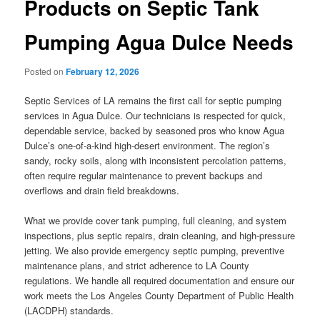
Products on Septic Tank
Pumping Agua Dulce Needs
Posted on
February 12, 2026
Septic Services of LA remains the first call for septic pumping
services in Agua Dulce. Our technicians is respected for quick,
dependable service, backed by seasoned pros who know Agua
Dulce’s one-of-a-kind high-desert environment. The region’s
sandy, rocky soils, along with inconsistent percolation patterns,
often require regular maintenance to prevent backups and
overflows and drain field breakdowns.
What we provide cover tank pumping, full cleaning, and system
inspections, plus septic repairs, drain cleaning, and high-pressure
jetting. We also provide emergency septic pumping, preventive
maintenance plans, and strict adherence to LA County
regulations. We handle all required documentation and ensure our
work meets the Los Angeles County Department of Public Health
(LACDPH) standards.