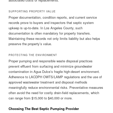
associated costs of replacements.
SUPPORTING PROPERTY VALUE
Proper documentation, condition reports, and current service
records prove to buyers and inspectors that septic system
upkeep is up-to-date. In Los Angeles County, such
documentation is often mandatory for property transfers.
Maintaining these records not only limits liability but also helps
preserve the property’s value.
PROTECTING THE ENVIRONMENT
Proper pumping and responsible waste disposal practices
prevent effluent from surfacing and minimize groundwater
contamination in Agua Dulce’s fragile high-desert environment.
Adherence to LACDPH OWTS/LAMP regulations and the use of
approved wastewater treatment and disposal methods
meaningfully reduce environmental risks. Preventative measures
often avoid the need for costly drain-field replacements, which
can range from $15,000 to $40,000 or more.
Choosing The Best Septic Pumping Provider