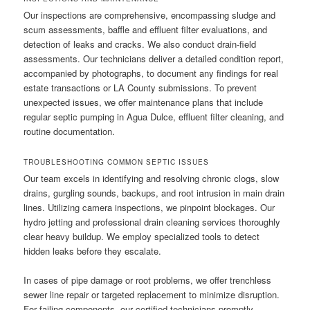
Our inspections are comprehensive, encompassing sludge and
scum assessments, baffle and effluent filter evaluations, and
detection of leaks and cracks. We also conduct drain-field
assessments. Our technicians deliver a detailed condition report,
accompanied by photographs, to document any findings for real
estate transactions or LA County submissions. To prevent
unexpected issues, we offer maintenance plans that include
regular septic pumping in Agua Dulce, effluent filter cleaning, and
routine documentation.
TROUBLESHOOTING COMMON SEPTIC ISSUES
Our team excels in identifying and resolving chronic clogs, slow
drains, gurgling sounds, backups, and root intrusion in main drain
lines. Utilizing camera inspections, we pinpoint blockages. Our
hydro jetting and professional drain cleaning services thoroughly
clear heavy buildup. We employ specialized tools to detect
hidden leaks before they escalate.
In cases of pipe damage or root problems, we offer trenchless
sewer line repair or targeted replacement to minimize disruption.
For failing components, our certified technicians promptly