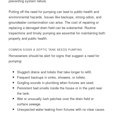
preventing system failure.
Putting off the need for pumping can lead to public-health and
environmental hazards. Issues like backups, strong odors, and
groundwater contamination can arise. The cost of repairing or
replacing a damaged drain field can be substantial. Routine
inspections and timely pumping are essential for maintaining both
property and public health.
COMMON SIGNS A SEPTIC TANK NEEDS PUMPING
Homeowners should be alert for signs that suggest a need for
pumping:
Sluggish drains and toilets that take longer to refill.
Frequent backups in sinks, showers, or toilets.
Gurgling sounds in plumbing when fixtures are used.
Persistent bad smells inside the house or in the yard near
the tank.
Wet or unusually lush patches over the drain field or
surface sewage.
Unexpected water leaking from fixtures with no clear cause.