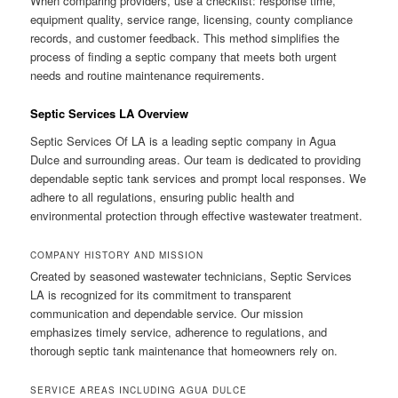
When comparing providers, use a checklist: response time,
equipment quality, service range, licensing, county compliance
records, and customer feedback. This method simplifies the
process of finding a septic company that meets both urgent
needs and routine maintenance requirements.
Septic Services LA Overview
Septic Services Of LA is a leading septic company in Agua
Dulce and surrounding areas. Our team is dedicated to providing
dependable septic tank services and prompt local responses. We
adhere to all regulations, ensuring public health and
environmental protection through effective wastewater treatment.
COMPANY HISTORY AND MISSION
Created by seasoned wastewater technicians, Septic Services
LA is recognized for its commitment to transparent
communication and dependable service. Our mission
emphasizes timely service, adherence to regulations, and
thorough septic tank maintenance that homeowners rely on.
SERVICE AREAS INCLUDING AGUA DULCE