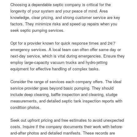
Choosing a dependable septic company is critical for the
longevity of your system and your peace of mind. Area
knowledge, clear pricing, and strong customer service are key
factors. They minimize risks and speed up repairs when you
seek septic pumping services.
Opt for a provider known for quick response times and 24/7
emergency services. A local team can often offer same day or
next-day service, which is vital during emergencies. Ensure they
employ large-capacity vacuum trucks and hydro-jetting
equipment for effective handling of complex tasks.
Consider the range of services each company offers. The ideal
service provider goes beyond basic pumping. They should
include deep cleaning, baffle inspection and cleaning, sludge
measurements, and detailed septic tank inspection reports with
condition photos.
Seek out upfront pricing and free estimates to avoid unexpected
costs. Inquire if the company documents their work with before-
and-after photos and detailed manifests. These records are