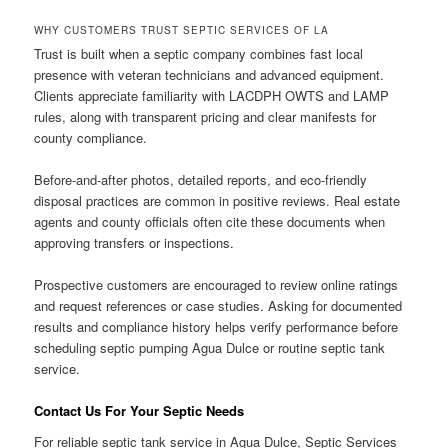
WHY CUSTOMERS TRUST SEPTIC SERVICES OF LA
Trust is built when a septic company combines fast local
presence with veteran technicians and advanced equipment.
Clients appreciate familiarity with LACDPH OWTS and LAMP
rules, along with transparent pricing and clear manifests for
county compliance.
Before-and-after photos, detailed reports, and eco-friendly
disposal practices are common in positive reviews. Real estate
agents and county officials often cite these documents when
approving transfers or inspections.
Prospective customers are encouraged to review online ratings
and request references or case studies. Asking for documented
results and compliance history helps verify performance before
scheduling septic pumping Agua Dulce or routine septic tank
service.
Contact Us For Your Septic Needs
For reliable septic tank service in Agua Dulce, Septic Services