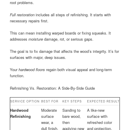
root problems.
Full restoration
includes all steps of refinishing. It starts with
necessary repairs first.
This can mean installing warped boards or fixing squeaks. It
addresses
moisture
damage, rot, or serious gaps.
The goal is to fix damage that affects the wood’s integrity. It’s for
surfaces with major, deep issues.
Your
hardwood floors
regain both visual appeal and long-term
function.
Refinishing Vs. Restoration: A Side-By-Side Guide
SERVICE OPTION
BEST FOR
KEY STEPS
EXPECTED RESULT
Hardwood
Moderate
Sanding to
A like-new
Refinishing
surface
bare wood,
surface with
wear, a
then
refreshed color
dull finish,
applying new
and protection.