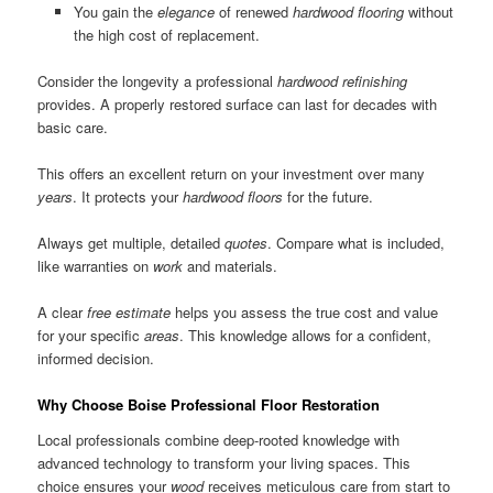
You gain the
elegance
of renewed
hardwood flooring
without
the high cost of replacement.
Consider the longevity a professional
hardwood refinishing
provides. A properly restored surface can last for decades with
basic care.
This offers an excellent return on your investment over many
years
. It protects your
hardwood floors
for the future.
Always get multiple, detailed
quotes
. Compare what is included,
like warranties on
work
and materials.
A clear
free estimate
helps you assess the true cost and value
for your specific
areas
. This knowledge allows for a confident,
informed decision.
Why Choose Boise Professional Floor Restoration
Local professionals combine deep-rooted knowledge with
advanced technology to transform your living spaces. This
choice ensures your
wood
receives meticulous care from start to