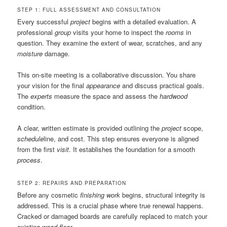
STEP 1: FULL ASSESSMENT AND CONSULTATION
Every successful
project
begins with a detailed evaluation. A
professional
group
visits your home to inspect the
rooms
in
question. They examine the extent of wear, scratches, and any
moisture
damage.
This on-site meeting is a collaborative discussion. You share
your vision for the final
appearance
and discuss practical goals.
The
experts
measure the space and assess the
hardwood
condition.
A clear, written estimate is provided outlining the
project
scope,
schedule
line, and cost. This step ensures everyone is aligned
from the first
visit
. It establishes the foundation for a smooth
process
.
STEP 2: REPAIRS AND PREPARATION
Before any cosmetic
finishing work
begins, structural integrity is
addressed. This is a crucial phase where true renewal happens.
Cracked or damaged boards are carefully replaced to match your
existing
wood floor
.