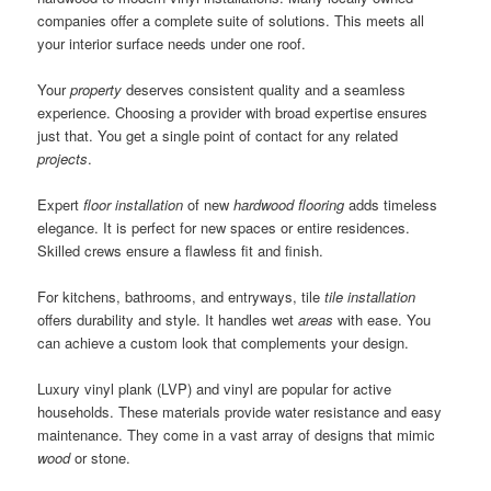
companies offer a complete suite of solutions. This meets all
your interior surface needs under one roof.
Your
property
deserves consistent quality and a seamless
experience. Choosing a provider with broad expertise ensures
just that. You get a single point of contact for any related
projects
.
Expert
floor installation
of new
hardwood flooring
adds timeless
elegance. It is perfect for new spaces or entire residences.
Skilled crews ensure a flawless fit and finish.
For kitchens, bathrooms, and entryways, tile
tile installation
offers durability and style. It handles wet
areas
with ease. You
can achieve a custom look that complements your design.
Luxury vinyl plank (LVP) and vinyl are popular for active
households. These materials provide water resistance and easy
maintenance. They come in a vast array of designs that mimic
wood
or stone.