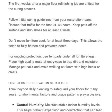
The first weeks after a major floor refinishing job are critical for
the curing process.
Follow initial curing guidelines from your restoration team.
Reduce foot traffic for the first 24–48 hours. Keep pets off the
surface and skip shoes for at least a week.
Don’t move furniture back for at least three days. This allows the
finish to fully harden and prevents dents.
For ongoing protection, use felt pads under all furniture legs.
Place high-quality mats at entryways to trap dirt and moisture.
Manage pet nails and avoid walking on floors with high heels or
cleats.
LONG-TERM PRESERVATION STRATEGIES
Think beyond daily cleaning to safeguard your floors for many
years. Environmental factors and usage patterns play a big role.
Control Humidity:
Maintain stable indoor humidity levels.
This helps prevent expansion and contraction that can lead