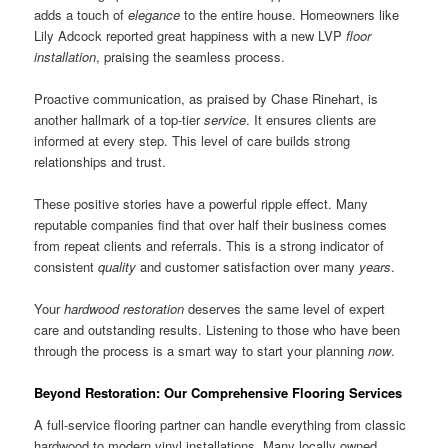
adds a touch of
elegance
to the entire house. Homeowners like
Lily Adcock reported great happiness with a new LVP
floor
installation
, praising the seamless process.
Proactive communication, as praised by Chase Rinehart, is
another hallmark of a top-tier
service
. It ensures clients are
informed at every step. This level of care builds strong
relationships and trust.
These positive stories have a powerful ripple effect. Many
reputable companies find that over half their business comes
from repeat clients and referrals. This is a strong indicator of
consistent
quality
and customer satisfaction over many
years
.
Your
hardwood
restoration
deserves the same level of expert
care and outstanding results. Listening to those who have been
through the process is a smart way to start your planning
now
.
Beyond Restoration: Our Comprehensive Flooring Services
A full-service flooring partner can handle everything from classic
hardwood to modern vinyl installations. Many locally owned