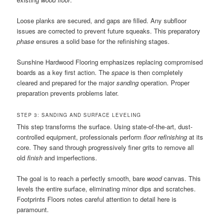
Loose planks are secured, and gaps are filled. Any subfloor
issues are corrected to prevent future squeaks. This preparatory
phase
ensures a solid base for the refinishing stages.
Sunshine Hardwood Flooring emphasizes replacing compromised
boards as a key first action. The
space
is then completely
cleared and prepared for the major
sanding
operation. Proper
preparation prevents problems later.
STEP 3: SANDING AND SURFACE LEVELING
This step transforms the surface. Using state-of-the-art, dust-
controlled equipment, professionals perform
floor refinishing
at its
core. They sand through progressively finer grits to remove all
old
finish
and imperfections.
The goal is to reach a perfectly smooth, bare
wood
canvas. This
levels the entire surface, eliminating minor dips and scratches.
Footprints Floors notes careful attention to detail here is
paramount.