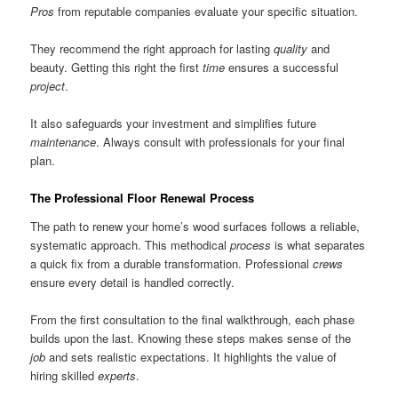
Pros
from reputable companies evaluate your specific situation.
They recommend the right approach for lasting
quality
and
beauty. Getting this right the first
time
ensures a successful
project
.
It also safeguards your investment and simplifies future
maintenance
. Always consult with professionals for your final
plan.
The Professional Floor Renewal Process
The path to renew your home’s wood surfaces follows a reliable,
systematic approach. This methodical
process
is what separates
a quick fix from a durable transformation. Professional
crews
ensure every detail is handled correctly.
From the first consultation to the final walkthrough, each phase
builds upon the last. Knowing these steps makes sense of the
job
and sets realistic expectations. It highlights the value of
hiring skilled
experts
.