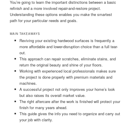
You’re going to learn the important distinctions between a basic
refinish and a more involved repair-and-restore project.
Understanding these options enables you make the smartest
path for your particular needs and goals.
MAIN TAKEAWAYS
Reviving your existing hardwood surfaces is frequently a
more affordable and lower-disruption choice than a full tear-
out.
This approach can repair scratches, eliminate stains, and
return the original beauty and shine of your floors.
Working with experienced local professionals makes sure
the project is done properly with premium materials and
machines.
A successful project not only improves your home’s look
but also raises its overall market value.
The right aftercare after the work is finished will protect your
finish for many years ahead.
This guide gives the info you need to organize and carry out
your job with clarity.