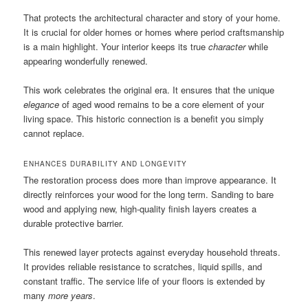
That protects the architectural character and story of your home.
It is crucial for older homes or homes where period craftsmanship
is a main highlight. Your interior keeps its true
character
while
appearing wonderfully renewed.
This work celebrates the original era. It ensures that the unique
elegance
of aged wood remains to be a core element of your
living space. This historic connection is a benefit you simply
cannot replace.
ENHANCES DURABILITY AND LONGEVITY
The restoration process does more than improve appearance. It
directly reinforces your wood for the long term. Sanding to bare
wood and applying new, high-quality finish layers creates a
durable protective barrier.
This renewed layer protects against everyday household threats.
It provides reliable resistance to scratches, liquid spills, and
constant traffic. The service life of your floors is extended by
many
more years
.