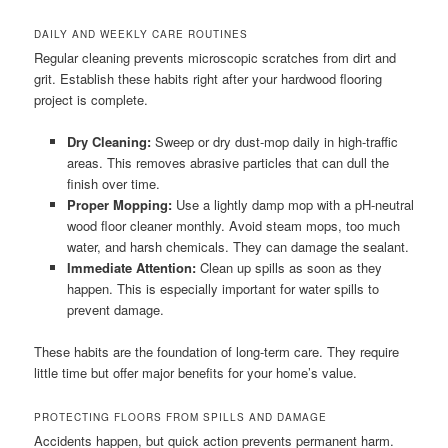
DAILY AND WEEKLY CARE ROUTINES
Regular cleaning prevents microscopic scratches from dirt and
grit. Establish these habits right after your hardwood flooring
project is complete.
Dry Cleaning:
Sweep or dry dust-mop daily in high-traffic
areas. This removes abrasive particles that can dull the
finish over time.
Proper Mopping:
Use a lightly damp mop with a pH-neutral
wood floor cleaner monthly. Avoid steam mops, too much
water, and harsh chemicals. They can damage the sealant.
Immediate Attention:
Clean up spills as soon as they
happen. This is especially important for water spills to
prevent damage.
These habits are the foundation of long-term care. They require
little time but offer major benefits for your home’s value.
PROTECTING FLOORS FROM SPILLS AND DAMAGE
Accidents happen, but quick action prevents permanent harm.