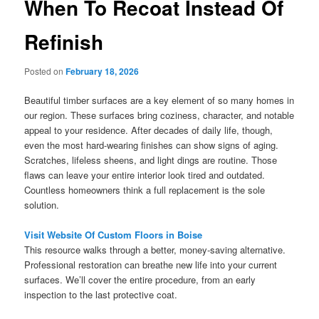
When To Recoat Instead Of
Refinish
Posted on
February 18, 2026
Beautiful timber surfaces are a key element of so many homes in
our region. These surfaces bring coziness, character, and notable
appeal to your residence. After decades of daily life, though,
even the most hard-wearing finishes can show signs of aging.
Scratches, lifeless sheens, and light dings are routine. Those
flaws can leave your entire interior look tired and outdated.
Countless homeowners think a full replacement is the sole
solution.
Visit Website Of Custom Floors in Boise
This resource walks through a better, money-saving alternative.
Professional restoration can breathe new life into your current
surfaces. We’ll cover the entire procedure, from an early
inspection to the last protective coat.