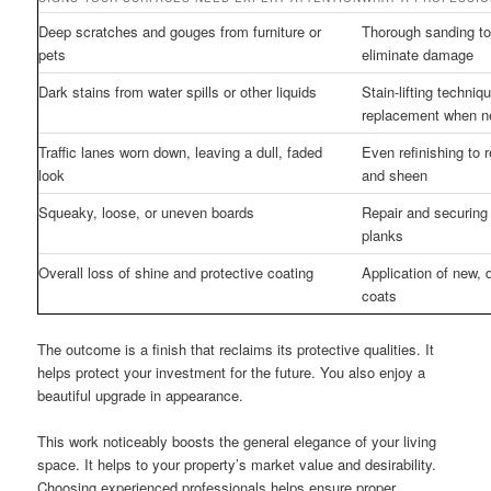
Deep scratches and gouges from furniture or
Thorough sanding to 
pets
eliminate damage
Dark stains from water spills or other liquids
Stain-lifting techniq
replacement when 
Traffic lanes worn down, leaving a dull, faded
Even refinishing to 
look
and sheen
Squeaky, loose, or uneven boards
Repair and securing 
planks
Overall loss of shine and protective coating
Application of new, 
coats
The outcome is a finish that reclaims its protective qualities. It
helps protect your investment for the future. You also enjoy a
beautiful upgrade in appearance.
This work noticeably boosts the general elegance of your living
space. It helps to your property’s market value and desirability.
Choosing experienced professionals helps ensure proper