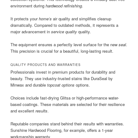
environment during
hardwood refinishing
.
It protects your
home’s
air quality and simplifies cleanup
dramatically. Compared to outdated methods, it represents a
major advancement in
service quality
quality.
The equipment ensures a perfectly level surface for the new
seal
.
This precision is crucial for a beautiful, long-lasting result.
QUALITY PRODUCTS AND WARRANTIES
Professionals invest in premium products for durability and
beauty. They use industry-trusted stains like DuraSeal by
Minwax and durable
topcoat options
options.
Choices include fast-drying Glitsa or high-performance water-
based coatings. These materials are selected for their resilience
and excellent
results
.
Reputable companies stand behind their
results
with warranties.
Sunshine Hardwood Flooring, for example, offers a 1-year
workmanship warranty.