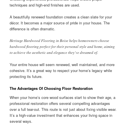
techniques and high-end finishes are used.
A beautifully renewed foundation creates a clean slate for your
décor. It becomes a major source of pride in your house. The
difference is often dramatic.
Heritage Hardwood Flooring in Boise helps homeowners choose
hardwood flooring perfect for their personal style and home, aiming
to achieve the aesthetic and elegance they’ve dreamed of.
Your entire house will seem renewed, well maintained, and more
cohesive. It’s a great way to respect your home’s legacy while
protecting its future.
The Advantages Of Choosing Floor Restoration
When your home’s core wood surfaces start to show their age, a
professional restoration offers several compelling advantages
over a full tear-out. This route is not just about fixing visible wear.
It’s a high-value investment that enhances your living space in
several ways.