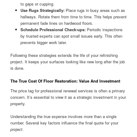
to gaps or cupping.
Use Rugs Strategically:
Place rugs in busy areas such as
hallways. Rotate them from time to time. This helps prevent
permanent fade lines on hardwood floors.
Schedule Professional Check-ups:
Periodic inspections
by trusted experts can spot small issues early. This often
prevents bigger work later.
Following these strategies extends the life of your refinishing
project. It keeps your surfaces looking like new long after the job
is done.
The True Cost Of Floor Restoration: Value And Investment
The price tag for professional renewal services is often a primary
concern. It’s essential to view it as a strategic investment in your
property.
Understanding the true expense involves more than a single
number. Several key factors influence the final quote for your
project
.