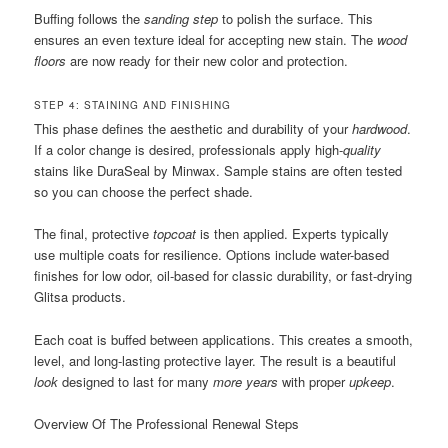
Buffing follows the
sanding step
to polish the surface. This
ensures an even texture ideal for accepting new stain. The
wood
floors
are now ready for their new color and protection.
STEP 4: STAINING AND FINISHING
This phase defines the aesthetic and durability of your
hardwood
.
If a color change is desired, professionals apply high-
quality
stains like DuraSeal by Minwax. Sample stains are often tested
so you can choose the perfect shade.
The final, protective
topcoat
is then applied. Experts typically
use multiple coats for resilience. Options include water-based
finishes for low odor, oil-based for classic durability, or fast-drying
Glitsa products.
Each coat is buffed between applications. This creates a smooth,
level, and long-lasting protective layer. The result is a beautiful
look
designed to last for many
more years
with proper
upkeep
.
Overview Of The Professional Renewal Steps