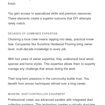
finish.
You gain access to specialized skills and premium resources.
These elements create a superior outcome that DIY attempts
rarely match.
DECADES OF COMBINED EXPERTISE
Choosing a local
crew
means tapping into deep, practical
know-
how
. Companies like Sunshine Hardwood Flooring bring owner-
level, multi-decade knowledge to every
job
.
With four
years
of owner
expertise
, they understand local wood
species and home styles. This expertise allows them to expertly
manage any challenge that arises during the
work
.
Their long-term presence in the community builds trust. You
benefit from proven techniques refined over a long career.
MODERN, DUST-CONTROLLED EQUIPMENT
Professional crews use advanced sanders with integrated dust
collection systems. This technology creates a virtually dust-free