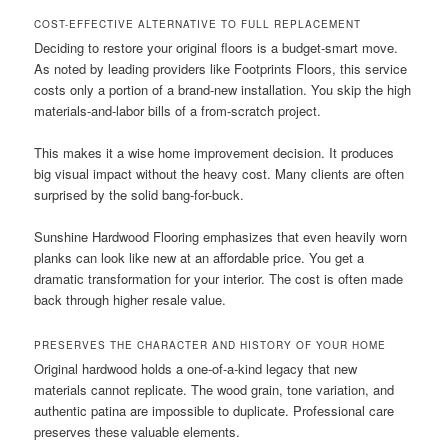
COST-EFFECTIVE ALTERNATIVE TO FULL REPLACEMENT
Deciding to restore your original floors is a budget-smart move.
As noted by leading providers like Footprints Floors, this service
costs only a portion of a brand-new installation. You skip the high
materials-and-labor bills of a from-scratch project.
This makes it a wise home improvement decision. It produces
big visual impact without the heavy cost. Many clients are often
surprised by the solid bang-for-buck.
Sunshine Hardwood Flooring emphasizes that even heavily worn
planks can look like new at an affordable price. You get a
dramatic transformation for your interior. The cost is often made
back through higher resale value.
PRESERVES THE CHARACTER AND HISTORY OF YOUR HOME
Original hardwood holds a one-of-a-kind legacy that new
materials cannot replicate. The wood grain, tone variation, and
authentic patina are impossible to duplicate. Professional care
preserves these valuable elements.