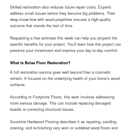
Skilled restoration also reduces future repair costs. Experts
address small issues before they become big problems. Their
deep
know-how
with wood properties ensures a high-quality
outcome that stands the test of time.
Requesting a free
estimate
this week can help you pinpoint the
specific benefits for your project. You’ll learn how this project can
preserve your investment and improve your day-to-day comfort.
What Is Boise Floor Restoration?
A full restoration service goes well beyond than a cosmetic
refresh. It focuses on the underlying health of your home’s wood
surfaces.
According to Footprints Floors, this work involves addressing
more serious damage. This can include replacing damaged
boards or correcting structural issues.
Sunshine Hardwood Flooring describes it as repairing, sanding,
staining, and re-finishing very worn or outdated wood floors and