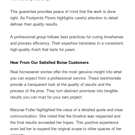
This guarantee provides peace of mind that the
work
is done
right. As Footprints Floors highlights careful attention to detail
defines their
quality
results.
A professional
group
follows best practices for curing
timeframes
and process efficiency. Their expertise translates to a consistent,
high-
quality
finish
that lasts for
years
.
Hear From Our Satisfied Boise Customers
Real homeowner stories offer the most genuine insight into what
you can expect from a professional service. These testimonials
provide a transparent look at the
quality
of
results
and the
process
of the
pros
. They turn abstract promises into tangible
results you can trust for your own
project
.
Maryrae Fuller highlighted the value of a detailed
quote
and clear
communication. She noted that the timeline was respected and
the final results exceeded her hopes. This positive
experience
even led her to expand the original
scope
to other
spaces
of her
property
.