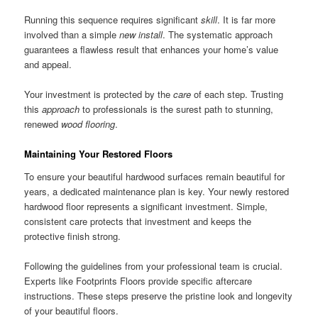
Running this sequence requires significant
skill
. It is far more
involved than a simple
new install
. The systematic approach
guarantees a flawless result that enhances your home’s value
and appeal.
Your investment is protected by the
care
of each step. Trusting
this
approach
to professionals is the surest path to stunning,
renewed
wood flooring
.
Maintaining Your Restored Floors
To ensure your beautiful hardwood surfaces remain beautiful for
years, a dedicated maintenance plan is key. Your newly restored
hardwood floor represents a significant investment. Simple,
consistent care protects that investment and keeps the
protective finish strong.
Following the guidelines from your professional team is crucial.
Experts like Footprints Floors provide specific aftercare
instructions. These steps preserve the pristine look and longevity
of your beautiful floors.