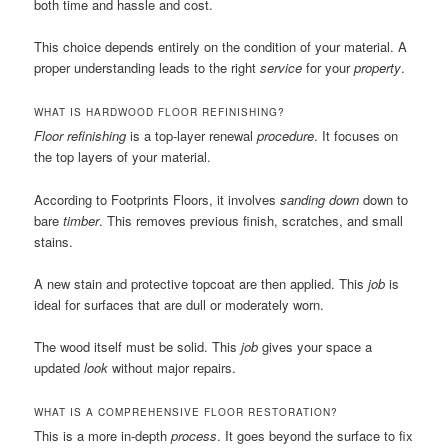
both time and hassle and cost.
This choice depends entirely on the condition of your material. A
proper understanding leads to the right
service
for your
property
.
WHAT IS HARDWOOD FLOOR REFINISHING?
Floor refinishing
is a top-layer renewal
procedure
. It focuses on
the top layers of your material.
According to Footprints Floors, it involves
sanding down
down to
bare
timber
. This removes previous finish, scratches, and small
stains.
A new stain and protective topcoat are then applied. This
job
is
ideal for surfaces that are dull or moderately worn.
The wood itself must be solid. This
job
gives your space a
updated
look
without major repairs.
WHAT IS A COMPREHENSIVE FLOOR RESTORATION?
This is a more in-depth
process
. It goes beyond the surface to fix