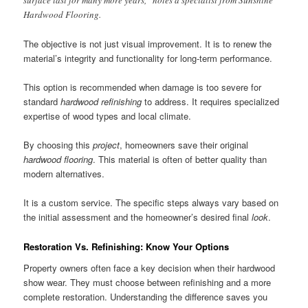
Hardwood Flooring.
The objective is not just visual improvement. It is to renew the
material’s integrity and functionality for long-term performance.
This option is recommended when damage is too severe for
standard
hardwood refinishing
to address. It requires specialized
expertise of wood types and local climate.
By choosing this
project
, homeowners save their original
hardwood flooring
. This material is often of better quality than
modern alternatives.
It is a custom service. The specific steps always vary based on
the initial assessment and the homeowner’s desired final
look
.
Restoration Vs. Refinishing: Know Your Options
Property owners often face a key decision when their hardwood
show wear. They must choose between refinishing and a more
complete restoration. Understanding the difference saves you