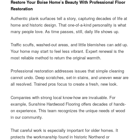
Restore Your Boise Home’s Beauty With Professional Floor
Restoration
Authentic plank surfaces tell a story, capturing decades of life at
home and historic design. That one-of-a-kind personality is what
many people love. As time passes, still, daily life shows up.
Traffic scuffs, washed-out areas, and little blemishes can add up.
Your home may start to feel less vibrant. Expert renewal is the
most reliable method to return the original warmth.
Professional restoration addresses issues that simple cleaning
cannot undo. Deep scratches, set-in stains, and uneven wear are
all resolved. Trained pros focus to create a fresh, new look.
Companies with strong local know-how are invaluable. For
example, Sunshine Hardwood Flooring offers decades of hands-
on experience. This team recognizes the unique needs of wood
in our community.
That careful work is especially important for older homes. It
protects the workmanship found in historic Northend or