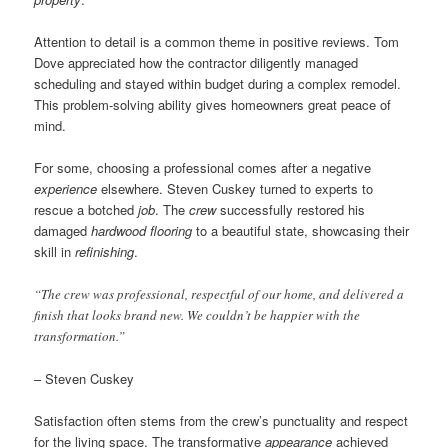
Attention to detail is a common theme in positive reviews. Tom
Dove appreciated how the contractor diligently managed
scheduling and stayed within budget during a complex remodel.
This problem-solving ability gives homeowners great peace of
mind.
For some, choosing a professional comes after a negative
experience
elsewhere. Steven Cuskey turned to experts to
rescue a botched
job
. The
crew
successfully restored his
damaged
hardwood flooring
to a beautiful state, showcasing their
skill in
refinishing
.
“The crew was professional, respectful of our home, and delivered a
finish that looks brand new. We couldn’t be happier with the
transformation.”
– Steven Cuskey
Satisfaction often stems from the crew’s punctuality and respect
for the living space. The transformative
appearance
achieved