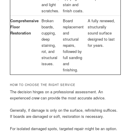
and light
stain and
scratches.
finish coats.
Comprehensive
Broken
Board
A fully renewed,
Floor
boards,
replacement
structurally
Restoration
cupping,
and
sound surface
deep
structural
designed to last
staining,
repairs,
for years.
rot, and
followed by
structural
full sanding
issues.
and
finishing.
HOW TO CHOOSE THE RIGHT SERVICE
The decision hinges on a professional assessment. An
experienced
crew
can provide the most accurate advice.
Generally, if damage is only on the surface, refinishing suffices.
If boards are damaged or soft, restoration is necessary.
For isolated damaged spots, targeted repair might be an option.