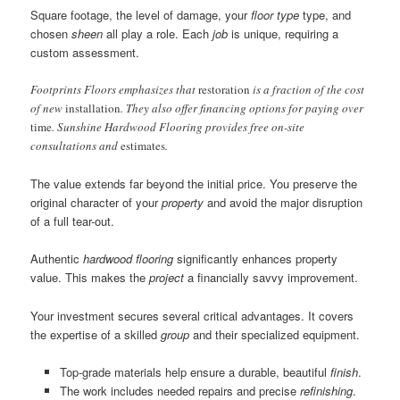
Square footage, the level of damage, your
floor type
type, and
chosen
sheen
all play a role. Each
job
is unique, requiring a
custom assessment.
Footprints Floors emphasizes that
restoration
is a fraction of the cost
of new
installation
. They also offer financing options for paying over
time
. Sunshine Hardwood Flooring provides free on-site
consultations and
estimates
.
The value extends far beyond the initial price. You preserve the
original character of your
property
and avoid the major disruption
of a full tear-out.
Authentic
hardwood flooring
significantly enhances property
value. This makes the
project
a financially savvy improvement.
Your investment secures several critical advantages. It covers
the expertise of a skilled
group
and their specialized equipment.
Top-grade materials help ensure a durable, beautiful
finish
.
The work includes needed repairs and precise
refinishing
.