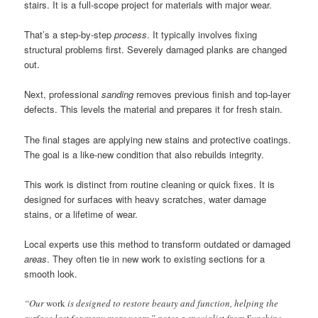
stairs. It is a full-scope project for materials with major wear.
That’s a step-by-step
process
. It typically involves fixing
structural problems first. Severely damaged planks are changed
out.
Next, professional
sanding
removes previous finish and top-layer
defects. This levels the material and prepares it for fresh stain.
The final stages are applying new stains and protective coatings.
The goal is a like-new condition that also rebuilds integrity.
This work is distinct from routine cleaning or quick fixes. It is
designed for surfaces with heavy scratches, water damage
stains, or a lifetime of wear.
Local experts use this method to transform outdated or damaged
areas
. They often tie in new work to existing sections for a
smooth look.
“Our
work
is designed to restore beauty and function, helping the
surface last for many more years,” notes a specialist from Sunshine