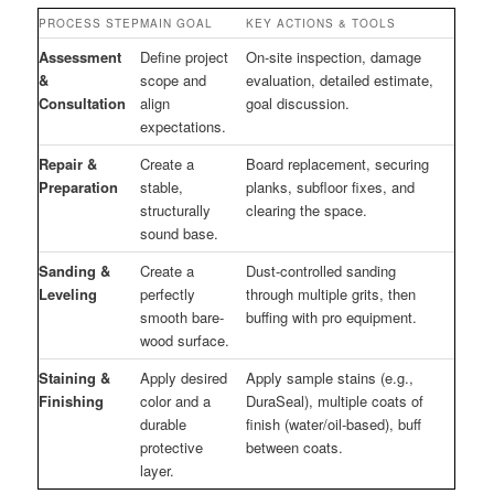
PROCESS STEP
MAIN GOAL
KEY ACTIONS & TOOLS
Assessment
Define project
On-site inspection, damage
&
scope and
evaluation, detailed estimate,
Consultation
align
goal discussion.
expectations.
Repair &
Create a
Board replacement, securing
Preparation
stable,
planks, subfloor fixes, and
structurally
clearing the space.
sound base.
Sanding &
Create a
Dust-controlled sanding
Leveling
perfectly
through multiple grits, then
smooth bare-
buffing with pro equipment.
wood surface.
Staining &
Apply desired
Apply sample stains (e.g.,
Finishing
color and a
DuraSeal), multiple coats of
durable
finish (water/oil-based), buff
protective
between coats.
layer.