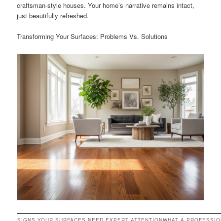
craftsman-style houses. Your home’s narrative remains intact,
just beautifully refreshed.
Transforming Your Surfaces: Problems Vs. Solutions
SIGNS YOUR SURFACES NEED EXPERT ATTENTION
WHAT A PROFESSI