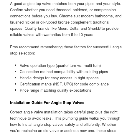
A good angle stop valve matches both your pipes and your style.
Confirm whether you need threaded, soldered, or compression
connections before you buy. Chrome suit modern bathrooms, and
brushed nickel or oil-rubbed bronze complement traditional
spaces. Quality brands like Moen, Delta, and SharkBite provide
reliable valves with warranties from 5 to 10 years.
Pros recommend remembering these factors for successful angle
stop selection:
Valve operation type (quarter-turn vs. multi-turn)
Connection method compatibility with existing pipes
Handle design for easy access in tight spaces
Certification marks (NSF, UPC) for code compliance
Price range matching quality expectations
Installation Guide For Angle Stop Valves
Correct angle valve installation takes careful prep plus the right
technique to avoid leaks. This plumbing guide walks you through
how to install angle stop valves safely and efficiently. Whether
you’re replacing an old valve or adding a new one, these steps