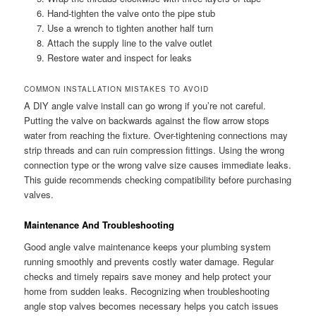
Hand-tighten the valve onto the pipe stub
Use a wrench to tighten another half turn
Attach the supply line to the valve outlet
Restore water and inspect for leaks
COMMON INSTALLATION MISTAKES TO AVOID
A DIY angle valve install can go wrong if you’re not careful.
Putting the valve on backwards against the flow arrow stops
water from reaching the fixture. Over-tightening connections may
strip threads and can ruin compression fittings. Using the wrong
connection type or the wrong valve size causes immediate leaks.
This guide recommends checking compatibility before purchasing
valves.
Maintenance And Troubleshooting
Good angle valve maintenance keeps your plumbing system
running smoothly and prevents costly water damage. Regular
checks and timely repairs save money and help protect your
home from sudden leaks. Recognizing when troubleshooting
angle stop valves becomes necessary helps you catch issues