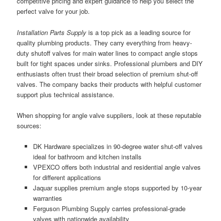
competitive pricing and expert guidance to help you select the
perfect valve for your job.
Installation Parts Supply
is a top pick as a leading source for
quality plumbing products. They carry everything from heavy-
duty shutoff valves for main water lines to compact angle stops
built for tight spaces under sinks. Professional plumbers and DIY
enthusiasts often trust their broad selection of premium shut-off
valves. The company backs their products with helpful customer
support plus technical assistance.
When shopping for angle valve suppliers, look at these reputable
sources:
DK Hardware specializes in 90-degree water shut-off valves
ideal for bathroom and kitchen installs
VPEXCO offers both industrial and residential angle valves
for different applications
Jaquar supplies premium angle stops supported by 10-year
warranties
Ferguson Plumbing Supply carries professional-grade
valves with nationwide availability