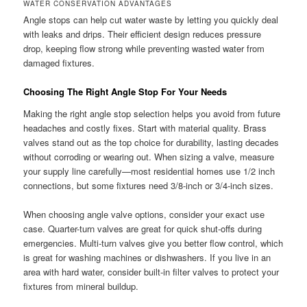
WATER CONSERVATION ADVANTAGES
Angle stops can help cut water waste by letting you quickly deal
with leaks and drips. Their efficient design reduces pressure
drop, keeping flow strong while preventing wasted water from
damaged fixtures.
Choosing The Right Angle Stop For Your Needs
Making the right angle stop selection helps you avoid from future
headaches and costly fixes. Start with material quality. Brass
valves stand out as the top choice for durability, lasting decades
without corroding or wearing out. When sizing a valve, measure
your supply line carefully—most residential homes use 1/2 inch
connections, but some fixtures need 3/8-inch or 3/4-inch sizes.
When choosing angle valve options, consider your exact use
case. Quarter-turn valves are great for quick shut-offs during
emergencies. Multi-turn valves give you better flow control, which
is great for washing machines or dishwashers. If you live in an
area with hard water, consider built-in filter valves to protect your
fixtures from mineral buildup.