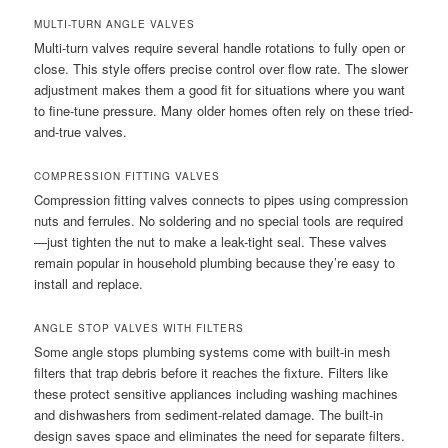
MULTI-TURN ANGLE VALVES
Multi-turn valves require several handle rotations to fully open or
close. This style offers precise control over flow rate. The slower
adjustment makes them a good fit for situations where you want
to fine-tune pressure. Many older homes often rely on these tried-
and-true valves.
COMPRESSION FITTING VALVES
Compression fitting valves connects to pipes using compression
nuts and ferrules. No soldering and no special tools are required
—just tighten the nut to make a leak-tight seal. These valves
remain popular in household plumbing because they’re easy to
install and replace.
ANGLE STOP VALVES WITH FILTERS
Some angle stops plumbing systems come with built-in mesh
filters that trap debris before it reaches the fixture. Filters like
these protect sensitive appliances including washing machines
and dishwashers from sediment-related damage. The built-in
design saves space and eliminates the need for separate filters.