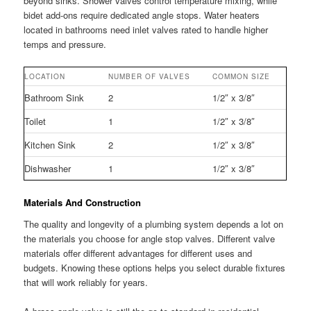
beyond sinks. Shower valves control temperature mixing, while
bidet add-ons require dedicated angle stops. Water heaters
located in bathrooms need inlet valves rated to handle higher
temps and pressure.
LOCATION
NUMBER OF VALVES
COMMON SIZE
Bathroom Sink
2
1/2″ x 3/8″
Toilet
1
1/2″ x 3/8″
Kitchen Sink
2
1/2″ x 3/8″
Dishwasher
1
1/2″ x 3/8″
Materials And Construction
The quality and longevity of a plumbing system depends a lot on
the materials you choose for angle stop valves. Different valve
materials offer different advantages for different uses and
budgets. Knowing these options helps you select durable fixtures
that will work reliably for years.