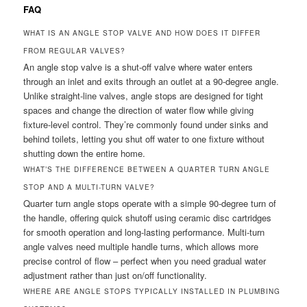
FAQ
WHAT IS AN ANGLE STOP VALVE AND HOW DOES IT DIFFER
FROM REGULAR VALVES?
An angle stop valve is a shut-off valve where water enters
through an inlet and exits through an outlet at a 90-degree angle.
Unlike straight-line valves, angle stops are designed for tight
spaces and change the direction of water flow while giving
fixture-level control. They’re commonly found under sinks and
behind toilets, letting you shut off water to one fixture without
shutting down the entire home.
WHAT’S THE DIFFERENCE BETWEEN A QUARTER TURN ANGLE
STOP AND A MULTI-TURN VALVE?
Quarter turn angle stops operate with a simple 90-degree turn of
the handle, offering quick shutoff using ceramic disc cartridges
for smooth operation and long-lasting performance. Multi-turn
angle valves need multiple handle turns, which allows more
precise control of flow – perfect when you need gradual water
adjustment rather than just on/off functionality.
WHERE ARE ANGLE STOPS TYPICALLY INSTALLED IN PLUMBING