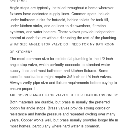
SYSTEMS?
Angle stops are typically installed throughout a home wherever
fixtures have dedicated supply lines. Common spots include
under bathroom sinks for hot/cold, behind toilets for tank fill,
under kitchen sinks, and on lines to dishwashers, filtration
systems, and water heaters. These valves provide independent
control at each fixture without disrupting the rest of the plumbing.
WHAT SIZE ANGLE STOP VALVE DO I NEED FOR MY BATHROOM
OR KITCHEN?
The most common size for residential plumbing is the 1/2 inch
angle stop valve, which perfectly connects to standard water
supply lines and most bathroom and kitchen fixtures. Some
specific applications might require 3/8 inch or 1/4 inch valves.
Always verify pipe size and fixture requirements before buying to
ensure proper fit.
ARE COPPER ANGLE STOP VALVES BETTER THAN BRASS ONES?
Both materials are durable, but brass is usually the preferred
option for angle stops. Brass valves provide strong corrosion
resistance and handle pressure and repeated cycling over many
years. Copper works well, but brass usually provides longer life in
most homes, particularly where hard water is common.