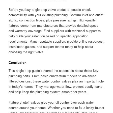
Before you buy angle stop valve products, double-check
compatibility with your existing plumbing. Confirm inlet and outlet
sizing, connection types, plus pressure ratings. High-quality
fixtures come from manufacturers that provide detailed specs
and warranty coverage. Find suppliers with technical support to
help guide your selection based on specific application
requirements. Many reputable suppliers provide online resources,
installation guides, and support teams ready to help about
choosing the right valve.
Conclusion
This angle stop guide covered the essentials about these key
plumbing parts. From basic quarter-turn models to advanced
filtered designs, these water control valves play an important role
in today’s homes. They manage water flow, prevent costly leaks,
and help keep the plumbing system smooth for years.
Fixture shutoff valves give you full control over each water
source around your home. Whether you need to fix a leaky faucet
under your bathroom sink or replace a toilet’s fill valve, these