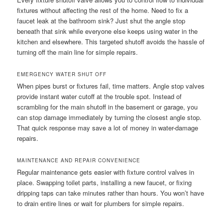
fixtures without affecting the rest of the home. Need to fix a
faucet leak at the bathroom sink? Just shut the angle stop
beneath that sink while everyone else keeps using water in the
kitchen and elsewhere. This targeted shutoff avoids the hassle of
turning off the main line for simple repairs.
EMERGENCY WATER SHUT OFF
When pipes burst or fixtures fail, time matters. Angle stop valves
provide instant water cutoff at the trouble spot. Instead of
scrambling for the main shutoff in the basement or garage, you
can stop damage immediately by turning the closest angle stop.
That quick response may save a lot of money in water-damage
repairs.
MAINTENANCE AND REPAIR CONVENIENCE
Regular maintenance gets easier with fixture control valves in
place. Swapping toilet parts, installing a new faucet, or fixing
dripping taps can take minutes rather than hours. You won’t have
to drain entire lines or wait for plumbers for simple repairs.