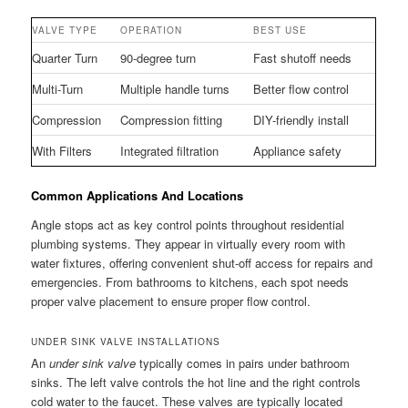
VALVE TYPE
OPERATION
BEST USE
Quarter Turn
90-degree turn
Fast shutoff needs
Multi-Turn
Multiple handle turns
Better flow control
Compression
Compression fitting
DIY-friendly install
With Filters
Integrated filtration
Appliance safety
Common Applications And Locations
Angle stops act as key control points throughout residential
plumbing systems. They appear in virtually every room with
water fixtures, offering convenient shut-off access for repairs and
emergencies. From bathrooms to kitchens, each spot needs
proper valve placement to ensure proper flow control.
UNDER SINK VALVE INSTALLATIONS
An
under sink valve
typically comes in pairs under bathroom
sinks. The left valve controls the hot line and the right controls
cold water to the faucet. These valves are typically located