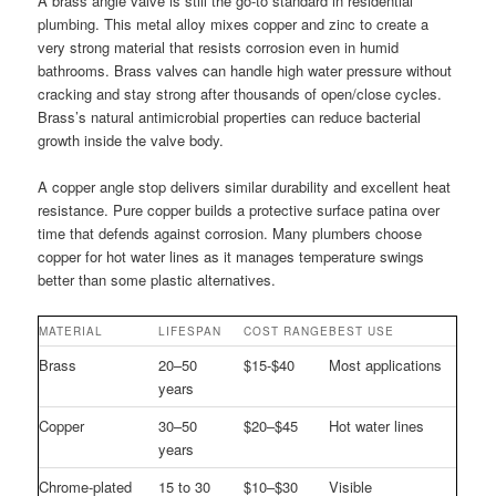
A brass angle valve is still the go-to standard in residential
plumbing. This metal alloy mixes copper and zinc to create a
very strong material that resists corrosion even in humid
bathrooms. Brass valves can handle high water pressure without
cracking and stay strong after thousands of open/close cycles.
Brass’s natural antimicrobial properties can reduce bacterial
growth inside the valve body.
A copper angle stop delivers similar durability and excellent heat
resistance. Pure copper builds a protective surface patina over
time that defends against corrosion. Many plumbers choose
copper for hot water lines as it manages temperature swings
better than some plastic alternatives.
MATERIAL
LIFESPAN
COST RANGE
BEST USE
Brass
20–50
$15-$40
Most applications
years
Copper
30–50
$20–$45
Hot water lines
years
Chrome-plated
15 to 30
$10–$30
Visible