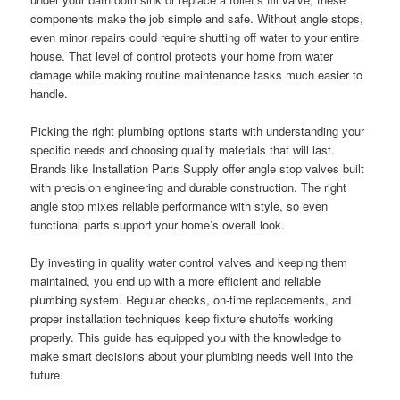
components make the job simple and safe. Without angle stops,
even minor repairs could require shutting off water to your entire
house. That level of control protects your home from water
damage while making routine maintenance tasks much easier to
handle.
Picking the right plumbing options starts with understanding your
specific needs and choosing quality materials that will last.
Brands like Installation Parts Supply offer angle stop valves built
with precision engineering and durable construction. The right
angle stop mixes reliable performance with style, so even
functional parts support your home’s overall look.
By investing in quality water control valves and keeping them
maintained, you end up with a more efficient and reliable
plumbing system. Regular checks, on-time replacements, and
proper installation techniques keep fixture shutoffs working
properly. This guide has equipped you with the knowledge to
make smart decisions about your plumbing needs well into the
future.