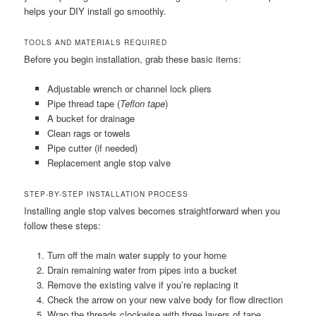
helps your DIY install go smoothly.
TOOLS AND MATERIALS REQUIRED
Before you begin installation, grab these basic items:
Adjustable wrench or channel lock pliers
Pipe thread tape (
Teflon tape
)
A bucket for drainage
Clean rags or towels
Pipe cutter (if needed)
Replacement angle stop valve
STEP-BY-STEP INSTALLATION PROCESS
Installing angle stop valves becomes straightforward when you
follow these steps:
Turn off the main water supply to your home
Drain remaining water from pipes into a bucket
Remove the existing valve if you’re replacing it
Check the arrow on your new valve body for flow direction
Wrap the threads clockwise with three layers of tape