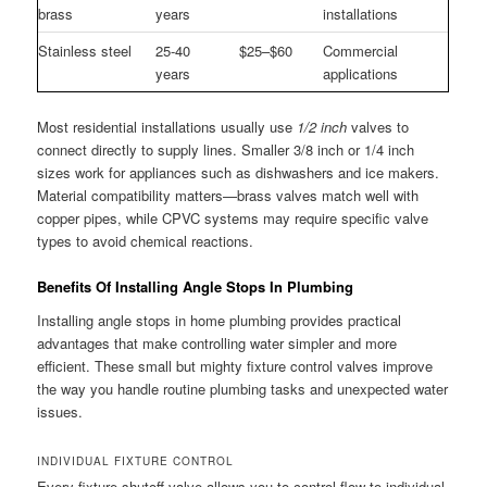
brass
years
installations
Stainless steel
25-40
$25–$60
Commercial
years
applications
Most residential installations usually use
1/2 inch
valves to
connect directly to supply lines. Smaller 3/8 inch or 1/4 inch
sizes work for appliances such as dishwashers and ice makers.
Material compatibility matters—brass valves match well with
copper pipes, while CPVC systems may require specific valve
types to avoid chemical reactions.
Benefits Of Installing Angle Stops In Plumbing
Installing angle stops in home plumbing provides practical
advantages that make controlling water simpler and more
efficient. These small but mighty fixture control valves improve
the way you handle routine plumbing tasks and unexpected water
issues.
INDIVIDUAL FIXTURE CONTROL
Every fixture shutoff valve allows you to control flow to individual