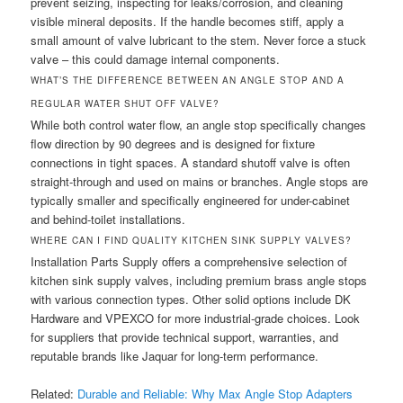
prevent seizing, inspecting for leaks/corrosion, and cleaning
visible mineral deposits. If the handle becomes stiff, apply a
small amount of valve lubricant to the stem. Never force a stuck
valve – this could damage internal components.
WHAT’S THE DIFFERENCE BETWEEN AN ANGLE STOP AND A
REGULAR WATER SHUT OFF VALVE?
While both control water flow, an angle stop specifically changes
flow direction by 90 degrees and is designed for fixture
connections in tight spaces. A standard shutoff valve is often
straight-through and used on mains or branches. Angle stops are
typically smaller and specifically engineered for under-cabinet
and behind-toilet installations.
WHERE CAN I FIND QUALITY KITCHEN SINK SUPPLY VALVES?
Installation Parts Supply offers a comprehensive selection of
kitchen sink supply valves, including premium brass angle stops
with various connection types. Other solid options include DK
Hardware and VPEXCO for more industrial-grade choices. Look
for suppliers that provide technical support, warranties, and
reputable brands like Jaquar for long-term performance.
Related:
Durable and Reliable: Why Max Angle Stop Adapters