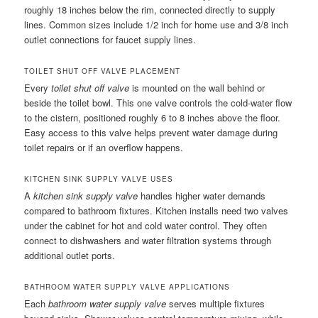
roughly 18 inches below the rim, connected directly to supply
lines. Common sizes include 1/2 inch for home use and 3/8 inch
outlet connections for faucet supply lines.
TOILET SHUT OFF VALVE PLACEMENT
Every
toilet shut off valve
is mounted on the wall behind or
beside the toilet bowl. This one valve controls the cold-water flow
to the cistern, positioned roughly 6 to 8 inches above the floor.
Easy access to this valve helps prevent water damage during
toilet repairs or if an overflow happens.
KITCHEN SINK SUPPLY VALVE USES
A
kitchen sink supply valve
handles higher water demands
compared to bathroom fixtures. Kitchen installs need two valves
under the cabinet for hot and cold water control. They often
connect to dishwashers and water filtration systems through
additional outlet ports.
BATHROOM WATER SUPPLY VALVE APPLICATIONS
Each
bathroom water supply valve
serves multiple fixtures