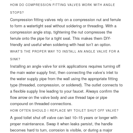
HOW DO COMPRESSION FITTING VALVES WORK WITH ANGLE
STOPS?
Compression fitting valves rely on a compression nut and ferrule
to form a watertight seal without soldering or threading. With a
compression angle stop, tightening the nut compresses the
ferrule onto the pipe for a tight seal. This makes them DIY-
friendly and useful when soldering with heat isn’t an option.
WHAT’S THE PROPER WAY TO INSTALL AN ANGLE VALVE FOR A
SINK?
Installing an angle valve for sink applications requires turning off
the main water supply first, then connecting the valve’s inlet to
the water supply pipe from the wall using the appropriate fitting
type (threaded, compression, or soldered). The outlet connects to
a flexible supply line leading to your faucet. Always confirm the
flow arrow on the valve body and use thread tape or pipe
compound on threaded connections.
HOW OFTEN SHOULD I REPLACE MY TOILET SHUT OFF VALVE?
A good toilet shut off valve can last 10–15 years or longer with
proper maintenance. Swap it when leaks persist, the handle
becomes hard to turn, corrosion is visible, or during a major