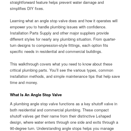
straightforward feature helps prevent water damage and
simplifies DIY fixes.
Learning what an angle stop valve does and how it operates will
empower you to handle plumbing issues with confidence.
Installation Parts Supply and other major suppliers provide
different styles for nearly any plumbing situation. From quarter-
turn designs to compression-style fittings, each option fits
specific needs in residential and commercial buildings.
This walkthrough covers what you need to know about these
critical plumbing parts. You’ll see the various types, common
installation methods, and simple maintenance tips that help save
time and money.
What Is An Angle Stop Valve
A plumbing angle stop valve functions as a key shutoff valve in
both residential and commercial plumbing. These compact
shutoff valves get their name from their distinctive L-shaped
design, where water enters through one side and exits through a
90-degree turn. Understanding angle stops helps you manage