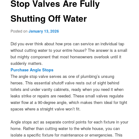
Stop Valves Are Fully
Shutting Off Water
Posted on
January 13, 2026
Did you ever think about how pros can service an individual tap
without cutting water to your entire house? The answer is a small
but mighty component that most homeowners overlook until it
suddenly matters.
Purchase Angle Stops
The angle stop valve serves as one of plumbing’s unsung
heroes. This essential shutoff valve rests out of sight behind
toilets and under vanity cabinets, ready when you need it when
leaks strike or repairs are needed. These small valves regulate
water flow at a 90-degree angle, which makes them ideal for tight
spaces where a straight valve won’t fit.
Angle stops act as separate control points for each fixture in your
home. Rather than cutting water to the whole house, you can
isolate a specific fixture for maintenance or emergencies. This