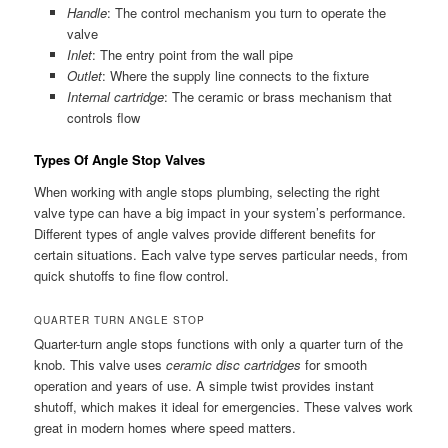
Handle
: The control mechanism you turn to operate the
valve
Inlet
: The entry point from the wall pipe
Outlet
: Where the supply line connects to the fixture
Internal cartridge
: The ceramic or brass mechanism that
controls flow
Types Of Angle Stop Valves
When working with angle stops plumbing, selecting the right
valve type can have a big impact in your system’s performance.
Different types of angle valves provide different benefits for
certain situations. Each valve type serves particular needs, from
quick shutoffs to fine flow control.
QUARTER TURN ANGLE STOP
Quarter-turn angle stops functions with only a quarter turn of the
knob. This valve uses
ceramic disc cartridges
for smooth
operation and years of use. A simple twist provides instant
shutoff, which makes it ideal for emergencies. These valves work
great in modern homes where speed matters.