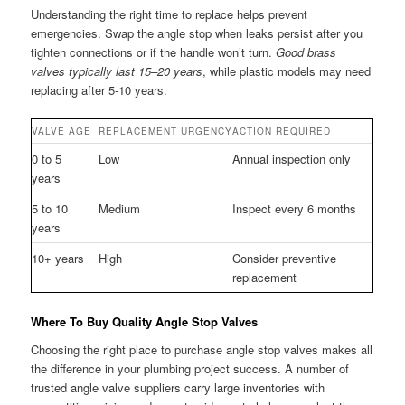
Understanding the right time to replace helps prevent
emergencies. Swap the angle stop when leaks persist after you
tighten connections or if the handle won’t turn.
Good brass
valves typically last 15–20 years
, while plastic models may need
replacing after 5-10 years.
VALVE AGE
REPLACEMENT URGENCY
ACTION REQUIRED
0 to 5
Low
Annual inspection only
years
5 to 10
Medium
Inspect every 6 months
years
10+ years
High
Consider preventive
replacement
Where To Buy Quality Angle Stop Valves
Choosing the right place to purchase angle stop valves makes all
the difference in your plumbing project success. A number of
trusted angle valve suppliers carry large inventories with