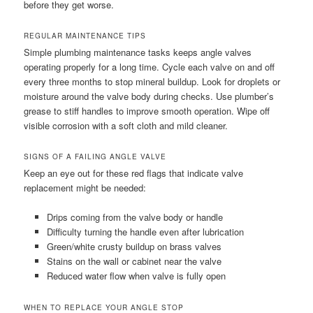
before they get worse.
REGULAR MAINTENANCE TIPS
Simple plumbing maintenance tasks keeps angle valves
operating properly for a long time. Cycle each valve on and off
every three months to stop mineral buildup. Look for droplets or
moisture around the valve body during checks. Use plumber’s
grease to stiff handles to improve smooth operation. Wipe off
visible corrosion with a soft cloth and mild cleaner.
SIGNS OF A FAILING ANGLE VALVE
Keep an eye out for these red flags that indicate valve
replacement might be needed:
Drips coming from the valve body or handle
Difficulty turning the handle even after lubrication
Green/white crusty buildup on brass valves
Stains on the wall or cabinet near the valve
Reduced water flow when valve is fully open
WHEN TO REPLACE YOUR ANGLE STOP