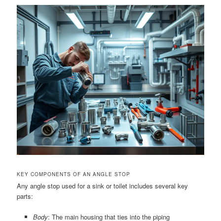
KEY COMPONENTS OF AN ANGLE STOP
Any angle stop used for a sink or toilet includes several key
parts:
Body
: The main housing that ties into the piping