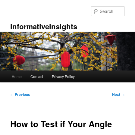
Skip
to
Sear
primary
content
InformativeInsights
Main
Home
Contact
Privacy Policy
menu
Post
←
Previous
Next
→
navigation
How to Test if Your Angle