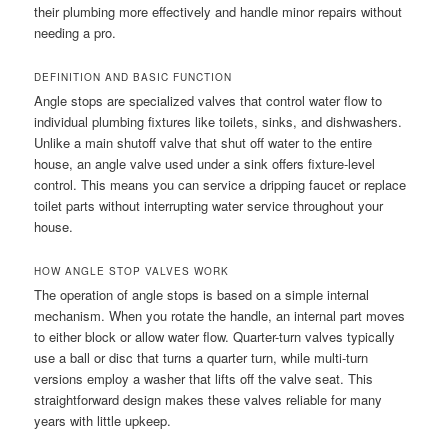
their plumbing more effectively and handle minor repairs without
needing a pro.
DEFINITION AND BASIC FUNCTION
Angle stops are specialized valves that control water flow to
individual plumbing fixtures like toilets, sinks, and dishwashers.
Unlike a main shutoff valve that shut off water to the entire
house, an angle valve used under a sink offers fixture-level
control. This means you can service a dripping faucet or replace
toilet parts without interrupting water service throughout your
house.
HOW ANGLE STOP VALVES WORK
The operation of angle stops is based on a simple internal
mechanism. When you rotate the handle, an internal part moves
to either block or allow water flow. Quarter-turn valves typically
use a ball or disc that turns a quarter turn, while multi-turn
versions employ a washer that lifts off the valve seat. This
straightforward design makes these valves reliable for many
years with little upkeep.