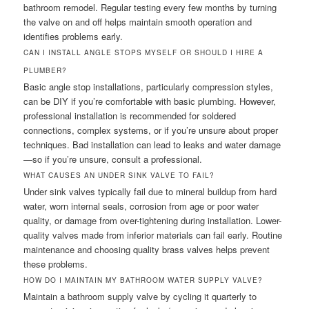
bathroom remodel. Regular testing every few months by turning
the valve on and off helps maintain smooth operation and
identifies problems early.
CAN I INSTALL ANGLE STOPS MYSELF OR SHOULD I HIRE A
PLUMBER?
Basic angle stop installations, particularly compression styles,
can be DIY if you’re comfortable with basic plumbing. However,
professional installation is recommended for soldered
connections, complex systems, or if you’re unsure about proper
techniques. Bad installation can lead to leaks and water damage
—so if you’re unsure, consult a professional.
WHAT CAUSES AN UNDER SINK VALVE TO FAIL?
Under sink valves typically fail due to mineral buildup from hard
water, worn internal seals, corrosion from age or poor water
quality, or damage from over-tightening during installation. Lower-
quality valves made from inferior materials can fail early. Routine
maintenance and choosing quality brass valves helps prevent
these problems.
HOW DO I MAINTAIN MY BATHROOM WATER SUPPLY VALVE?
Maintain a bathroom supply valve by cycling it quarterly to