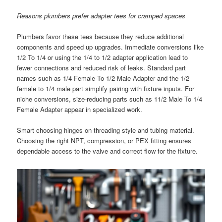
Reasons plumbers prefer adapter tees for cramped spaces
Plumbers favor these tees because they reduce additional
components and speed up upgrades. Immediate conversions like
1/2 To 1/4 or using the 1/4 to 1/2 adapter application lead to
fewer connections and reduced risk of leaks. Standard part
names such as 1/4 Female To 1/2 Male Adapter and the 1/2
female to 1/4 male part simplify pairing with fixture inputs. For
niche conversions, size-reducing parts such as 11/2 Male To 1/4
Female Adapter appear in specialized work.
Smart choosing hinges on threading style and tubing material.
Choosing the right NPT, compression, or PEX fitting ensures
dependable access to the valve and correct flow for the fixture.