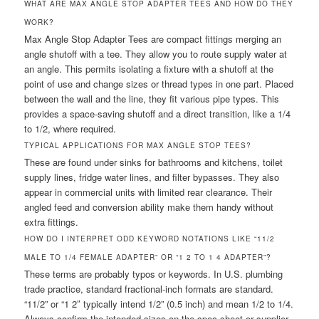
WHAT ARE MAX ANGLE STOP ADAPTER TEES AND HOW DO THEY
WORK?
Max Angle Stop Adapter Tees are compact fittings merging an
angle shutoff with a tee. They allow you to route supply water at
an angle. This permits isolating a fixture with a shutoff at the
point of use and change sizes or thread types in one part. Placed
between the wall and the line, they fit various pipe types. This
provides a space-saving shutoff and a direct transition, like a 1/4
to 1/2, where required.
TYPICAL APPLICATIONS FOR MAX ANGLE STOP TEES?
These are found under sinks for bathrooms and kitchens, toilet
supply lines, fridge water lines, and filter bypasses. They also
appear in commercial units with limited rear clearance. Their
angled feed and conversion ability make them handy without
extra fittings.
HOW DO I INTERPRET ODD KEYWORD NOTATIONS LIKE “11/2
MALE TO 1/4 FEMALE ADAPTER” OR “1 2 TO 1 4 ADAPTER”?
These terms are probably typos or keywords. In U.S. plumbing
trade practice, standard fractional-inch formats are standard.
“11/2” or “1 2″ typically intend 1/2” (0.5 inch) and mean 1/2 to 1/4.
Always confirm the intended sizes on the spec sheet or supplier