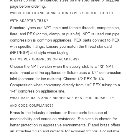
page before ordering.
WHICH THREAD AND CONNECTION TYPES SHOULD I EXPECT
WITH ADAPTER TEES?
Standard types are NPT male and female threads, compression,
flare, and PEX (crimp, clamp, or push-fit). NPT is used iron pipe;
compression is common appliances. PEX parts connect to PEX
with specific fittings. Ensure you match the thread standard
(NPT/BSP) and style when buying.
NPT VS PEX COMPRESSION ADAPTERS?
Choose the NPT version when the supply stub is a 1/2″ NPT
male thread and the appliance or fixture uses a 1/4″ compression
inlet (common for ice makers). Choose 1/2 PEX To 1/4
Compression when converting directly from 1/2″ PEX tubing to a
1/4″ compression appliance line.
WHAT MATERIALS AND FINISHES ARE BEST FOR DURABILITY
AND CODE COMPLIANCE?
Brass is the industry standard for these parts because of
machinability and corrosion resistance. Stainless is chosen for
better protection in aggressive environments. Plated brass offers
an attractive finish and protects for exposed fittings. For potable