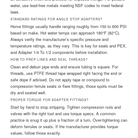
water, use lead-free metals meeting NSF codes to meet federal
laws.
STANDARD RATINGS FOR ANGLE STOP ADAPTERS?
Home fittings usually handle ranging roughly from 150 to 600 PSI
based on make. Hot water temps can approach 180°F (82°C).
Always verify the manufacturer’s specific pressure and
temperature ratings, as they vary. This is key for seals and PEX,
and Adapter 1/4 To 1/2 components before installation.
HOW TO PREP LINES AND SEAL THREADS?
Clean and deburr pipe ends and ensure tubing is square. For
threads, use PTFE thread tape wrapped right facing the end or
safe dope if advised. Do not apply tape or compound to
compression ferrule seats or flare fittings; those spots must be
dry and seated well.
PROPER TORQUE FOR ADAPTER FITTINGS?
Start by hand to stop stripping. Tighten compression nuts and
valves with the right tool and use torque specs. A common
practice is snug it up plus a fraction of a turn. Over-tightening can
deform ferrules or seats. If the manufacturer provides torque
values, follow those exactly.