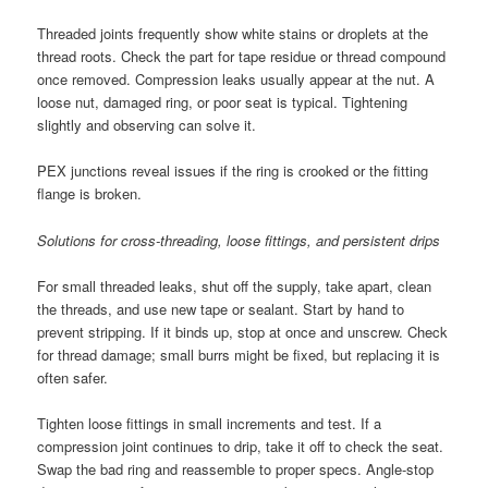
Threaded joints frequently show white stains or droplets at the
thread roots. Check the part for tape residue or thread compound
once removed. Compression leaks usually appear at the nut. A
loose nut, damaged ring, or poor seat is typical. Tightening
slightly and observing can solve it.
PEX junctions reveal issues if the ring is crooked or the fitting
flange is broken.
Solutions for cross-threading, loose fittings, and persistent drips
For small threaded leaks, shut off the supply, take apart, clean
the threads, and use new tape or sealant. Start by hand to
prevent stripping. If it binds up, stop at once and unscrew. Check
for thread damage; small burrs might be fixed, but replacing it is
often safer.
Tighten loose fittings in small increments and test. If a
compression joint continues to drip, take it off to check the seat.
Swap the bad ring and reassemble to proper specs. Angle-stop