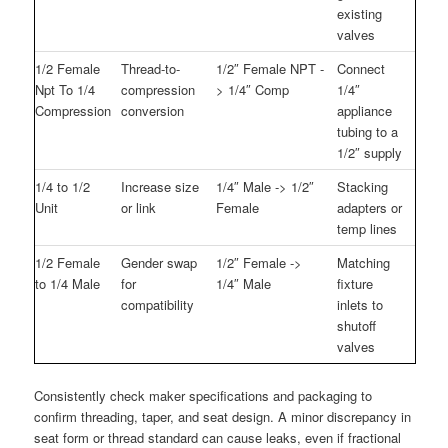
existing
valves
1/2 Female
Thread-to-
1/2″ Female NPT -
Connect
Npt To 1/4
compression
> 1/4″ Comp
1/4″
Compression
conversion
appliance
tubing to a
1/2″ supply
1/4 to 1/2
Increase size
1/4″ Male -> 1/2″
Stacking
Unit
or link
Female
adapters or
temp lines
1/2 Female
Gender swap
1/2″ Female ->
Matching
to 1/4 Male
for
1/4″ Male
fixture
compatibility
inlets to
shutoff
valves
Consistently check maker specifications and packaging to
confirm threading, taper, and seat design. A minor discrepancy in
seat form or thread standard can cause leaks, even if fractional