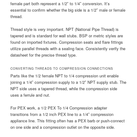
female part both represent a 1/2″ to 1/4″ conversion. It’s
essential to confirm whether the big side is a 1/2″ male or female
thread.
Thread style is very important. NPT (National Pipe Thread) is
tapered and is standard for wall stubs. BSP or metric styles are
found on imported fixtures. Compression seats and flare fittings
utilize parallel threads with a sealing face. Consistently verify the
datasheet for the precise thread type.
CONVERTING THREADS TO COMPRESSION CONNECTIONS
Parts like the 1/2 female NPT to 1/4 compression unit enable
joining a 1/4″ compression supply to a 1/2″ NPT supply stub. The
NPT side uses a tapered thread, while the compression side
uses a ferrule and nut.
For PEX work, a 1/2 PEX To 1/4 Compression adapter
transitions from a 1/2 inch PEX line to a 1/4″ compression
appliance line. This fitting often has a PEX barb or push-connect
on one side and a compression outlet on the opposite side.