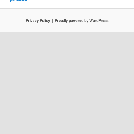
Privacy Policy
Proudly powered by WordPress