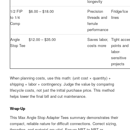
longevity
1/2 FIP
$6.00 – $18.00
Precision
Fridge/Ice
to 1/4
threads and
lines
Comp
ferrule
performance
Angle
$12.00 – $35.00
Saves labor,
Tight acce
Stop Tee
costs more
points and
labor-
sensitive
projects
When planning costs, use this math: (unit cost × quantity) +
shipping + labor + contingency. Judge the value by comparing
lifecycle costs, not just the initial purchase price. This method
helps lower the final bill and cut maintenance.
Wrap-Up
This Max Angle Stop Adapter Tees summary demonstrates their
compact, reliable nature for difficult connections. Correct sizing,
threading, and material are vital. Ensure NPT to NPT or