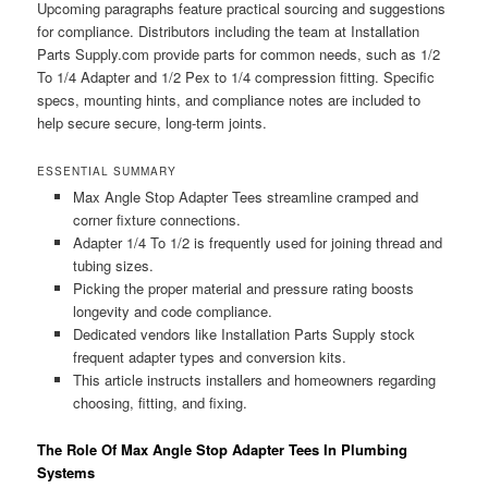
Upcoming paragraphs feature practical sourcing and suggestions
for compliance. Distributors including the team at Installation
Parts Supply.com provide parts for common needs, such as 1/2
To 1/4 Adapter and 1/2 Pex to 1/4 compression fitting. Specific
specs, mounting hints, and compliance notes are included to
help secure secure, long-term joints.
ESSENTIAL SUMMARY
Max Angle Stop Adapter Tees streamline cramped and
corner fixture connections.
Adapter 1/4 To 1/2 is frequently used for joining thread and
tubing sizes.
Picking the proper material and pressure rating boosts
longevity and code compliance.
Dedicated vendors like Installation Parts Supply stock
frequent adapter types and conversion kits.
This article instructs installers and homeowners regarding
choosing, fitting, and fixing.
The Role Of Max Angle Stop Adapter Tees In Plumbing
Systems