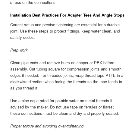
stress on the connections.
Installation Best Practices For Adapter Tees And Angle Stops
Correct setup and precise tightening are essential for a durable
joint. Use these steps to protect fittings, keep water clean, and
satisfy codes.
Prep work
Clean pipe ends and remove burrs on copper or PEX before
assembly. Cut tubing square for compression joints and smooth
edges if needed. For threaded joints, wrap thread tape PTFE in a
clockwise direction when facing the threads so the tape feeds in
as you thread it.
Use a pipe dope rated for potable water on metal threads if
advised by the maker. Do not use tape on ferrules or flares;
these connections must be clean and dry and properly seated.
Proper torque and avoiding over-tightening