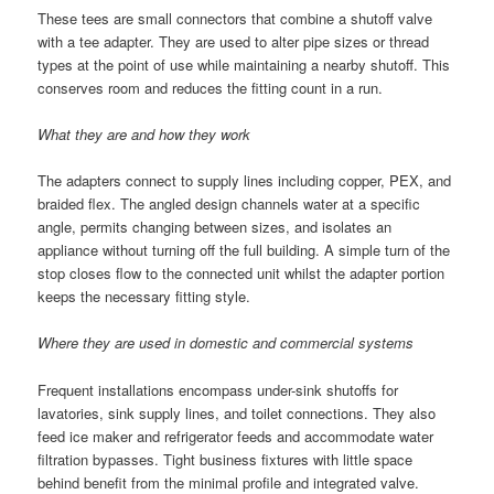
These tees are small connectors that combine a shutoff valve
with a tee adapter. They are used to alter pipe sizes or thread
types at the point of use while maintaining a nearby shutoff. This
conserves room and reduces the fitting count in a run.
What they are and how they work
The adapters connect to supply lines including copper, PEX, and
braided flex. The angled design channels water at a specific
angle, permits changing between sizes, and isolates an
appliance without turning off the full building. A simple turn of the
stop closes flow to the connected unit whilst the adapter portion
keeps the necessary fitting style.
Where they are used in domestic and commercial systems
Frequent installations encompass under-sink shutoffs for
lavatories, sink supply lines, and toilet connections. They also
feed ice maker and refrigerator feeds and accommodate water
filtration bypasses. Tight business fixtures with little space
behind benefit from the minimal profile and integrated valve.