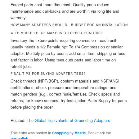
Forged parts cost more than cast. Quality parts reduce
maintenance and call-backs and are worth it via long life and
warranty.
HOW MANY ADAPTERS SHOULD I BUDGET FOR AN INSTALLATION
WITH MULTIPLE ICE MAKERS OR REFRIGERATORS?
Inventory the fixture points requiring conversion—each unit
usually needs a 1/2 Female Npt To 1/4 Compression or similar
adapter. Multiply price by count, add small-item shipping or fees,
and factor in labor. Using tees cuts parts and labor time on
retrofit jobs.
FINAL TIPS FOR BUYING ADAPTER TEES?
Check threads (NPT/BSP), confirm materials and NSF/ANSI
certifications, check pressure and temperature ratings, and
match genders (e.g., correct male/female). Check specs and
returns; for known sources, try Installation Parts Supply for parts
before placing the order.
Related:
The Global Equivalents of Grounding Adapters
This entry was posted in
Shopping
by
Merrie
. Bookmark the
permalink
.