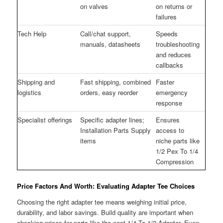
on valves
on returns or
failures
Tech Help
Call/chat support,
Speeds
manuals, datasheets
troubleshooting
and reduces
callbacks
Shipping and
Fast shipping, combined
Faster
logistics
orders, easy reorder
emergency
response
Specialist offerings
Specific adapter lines;
Ensures
Installation Parts Supply
access to
items
niche parts like
1/2 Pex To 1/4
Compression
Price Factors And Worth: Evaluating Adapter Tee Choices
Choosing the right adapter tee means weighing initial price,
durability, and labor savings. Build quality are important when
checking prices for parts like the cost 1/4 To 1/2 Adapter. Even