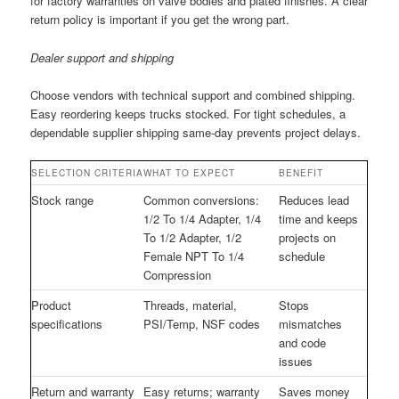
for factory warranties on valve bodies and plated finishes. A clear
return policy is important if you get the wrong part.
Dealer support and shipping
Choose vendors with technical support and combined shipping.
Easy reordering keeps trucks stocked. For tight schedules, a
dependable supplier shipping same-day prevents project delays.
SELECTION CRITERIA
WHAT TO EXPECT
BENEFIT
Stock range
Common conversions:
Reduces lead
1/2 To 1/4 Adapter, 1/4
time and keeps
To 1/2 Adapter, 1/2
projects on
Female NPT To 1/4
schedule
Compression
Product
Threads, material,
Stops
specifications
PSI/Temp, NSF codes
mismatches
and code
issues
Return and warranty
Easy returns; warranty
Saves money