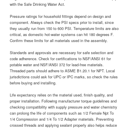
with the Safe Drinking Water Act.
Pressure ratings for household fittings depend on design and
component. Always check the PSI specs prior to install, since
they usually run from 150 to 600 PSI. Temperature limits are also
critical, as domestic hot-water systems can hit 180 degrees F.
Confirm these limits for all materials used in the assembly.
Standards and approvals are necessary for safe selection and
code adherence. Check for certifications to NSF/ANSI 61 for
potable water and NSF/ANSI 372 for lead-free materials.
Threaded parts should adhere to ASME B1.20.1 for NPT. Local
jurisdictions could ask for UPC or IPC marks, so check the rules
before buying and installing.
Life expectancy relies on the material used, finish quality, and
proper installation. Following manufacturer torque guidelines and
checking compatibility with supply pressure and water chemistry
can prolong the life of components such as 1/2 Female Npt To
1/4 Compression and 1/4 To 1/2 Adapter materials. Preventing
crossed threads and applying sealant properly also helps reduce