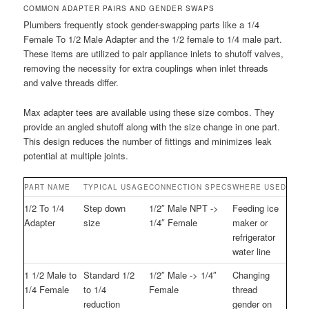
COMMON ADAPTER PAIRS AND GENDER SWAPS
Plumbers frequently stock gender-swapping parts like a 1/4
Female To 1/2 Male Adapter and the 1/2 female to 1/4 male part.
These items are utilized to pair appliance inlets to shutoff valves,
removing the necessity for extra couplings when inlet threads
and valve threads differ.
Max adapter tees are available using these size combos. They
provide an angled shutoff along with the size change in one part.
This design reduces the number of fittings and minimizes leak
potential at multiple joints.
PART NAME
TYPICAL USAGE
CONNECTION SPECS
WHERE USED
1/2 To 1/4
Step down
1/2″ Male NPT ->
Feeding ice
Adapter
size
1/4″ Female
maker or
refrigerator
water line
1 1/2 Male to
Standard 1/2
1/2″ Male -> 1/4″
Changing
1/4 Female
to 1/4
Female
thread
reduction
gender on