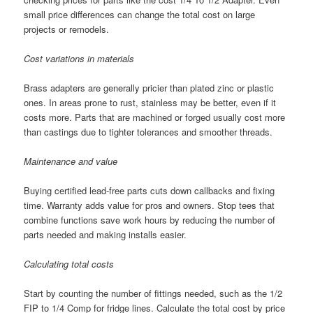
small price differences can change the total cost on large
projects or remodels.
Cost variations in materials
Brass adapters are generally pricier than plated zinc or plastic
ones. In areas prone to rust, stainless may be better, even if it
costs more. Parts that are machined or forged usually cost more
than castings due to tighter tolerances and smoother threads.
Maintenance and value
Buying certified lead-free parts cuts down callbacks and fixing
time. Warranty adds value for pros and owners. Stop tees that
combine functions save work hours by reducing the number of
parts needed and making installs easier.
Calculating total costs
Start by counting the number of fittings needed, such as the 1/2
FIP to 1/4 Comp for fridge lines. Calculate the total cost by price