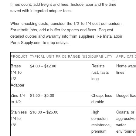
times count, add freight and fees. Include labor and the time
saved with integrated adapter tees.
When checking costs, consider the 1/2 To 1/4 cost comparison.
For retrofit jobs, add a buffer for spares and fixes. Request
detailed quotes and warranty info from suppliers like Installation
Parts Supply.com to stop delays.
PRODUCT
TYPICAL UNIT PRICE RANGE (USD)
DURABILITY
APPLICATI
Brass
$4.00 – $12.00
Resists
Home wate
1/4 To
rust, lasts
lines
1/2
long
Adapter
Zinc 1/4
$1.50 – $5.00
Cheap, less
Budget fix
to 1/2
durable
Stainless
$10.00 – $25.00
High
Coastal or
1/4 to
corrosion
aggressive
1/2
resistance,
water
premium
environme