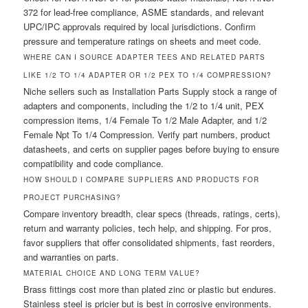
372 for lead-free compliance, ASME standards, and relevant
UPC/IPC approvals required by local jurisdictions. Confirm
pressure and temperature ratings on sheets and meet code.
WHERE CAN I SOURCE ADAPTER TEES AND RELATED PARTS
LIKE 1/2 TO 1/4 ADAPTER OR 1/2 PEX TO 1/4 COMPRESSION?
Niche sellers such as Installation Parts Supply stock a range of
adapters and components, including the 1/2 to 1/4 unit, PEX
compression items, 1/4 Female To 1/2 Male Adapter, and 1/2
Female Npt To 1/4 Compression. Verify part numbers, product
datasheets, and certs on supplier pages before buying to ensure
compatibility and code compliance.
HOW SHOULD I COMPARE SUPPLIERS AND PRODUCTS FOR
PROJECT PURCHASING?
Compare inventory breadth, clear specs (threads, ratings, certs),
return and warranty policies, tech help, and shipping. For pros,
favor suppliers that offer consolidated shipments, fast reorders,
and warranties on parts.
MATERIAL CHOICE AND LONG TERM VALUE?
Brass fittings cost more than plated zinc or plastic but endures.
Stainless steel is pricier but is best in corrosive environments.