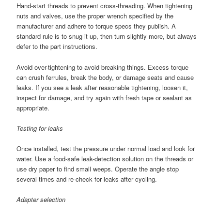
Hand-start threads to prevent cross-threading. When tightening
nuts and valves, use the proper wrench specified by the
manufacturer and adhere to torque specs they publish. A
standard rule is to snug it up, then turn slightly more, but always
defer to the part instructions.
Avoid over-tightening to avoid breaking things. Excess torque
can crush ferrules, break the body, or damage seats and cause
leaks. If you see a leak after reasonable tightening, loosen it,
inspect for damage, and try again with fresh tape or sealant as
appropriate.
Testing for leaks
Once installed, test the pressure under normal load and look for
water. Use a food-safe leak-detection solution on the threads or
use dry paper to find small weeps. Operate the angle stop
several times and re-check for leaks after cycling.
Adapter selection