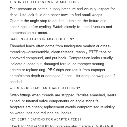
TESTING FOR LEAKS ON NEW ADAPTERS?
Test pressure at normal supply pressure and visually inspect for
drips. Use leak fluid or a paper towel to find small weeps.
Operate the angle stop to confirm it isolates the fixture and
check again after cycling. Watch closely to thread runouts and
compression nut areas.
CAUSES OF LEAKS IN ADAPTER TEES?
Threaded leaks often come from inadequate sealant or cross-
threading—disassemble, clean threads, reapply PTFE tape or
approved compound, and put back. Compression leaks usually
indicate a loose nut, damaged ferrule, or improper seating—
tighten or replace ring. PEX drips can result from improper
crimp/clamp depth or damaged fittings—fix crimp or swap part if
needed.
WHEN TO REPLACE AN ADAPTER FITTING?
Swap fittings when threads are stripped, ferrules smashed, seats
ruined, or internal valve components on angle stops fail.
Adapters are cheap; replacement avoids compromised reliability
on water lines and reduces call-backs.
KEY CERTIFICATIONS FOR ADAPTER TEES?
Check for NSF/ANSI 61 for potable-water materials, NSF/ANSI