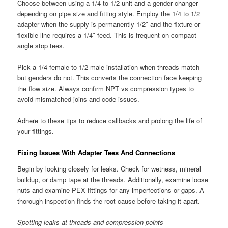
Choose between using a 1/4 to 1/2 unit and a gender changer
depending on pipe size and fitting style. Employ the 1/4 to 1/2
adapter when the supply is permanently 1/2″ and the fixture or
flexible line requires a 1/4″ feed. This is frequent on compact
angle stop tees.
Pick a 1/4 female to 1/2 male installation when threads match
but genders do not. This converts the connection face keeping
the flow size. Always confirm NPT vs compression types to
avoid mismatched joins and code issues.
Adhere to these tips to reduce callbacks and prolong the life of
your fittings.
Fixing Issues With Adapter Tees And Connections
Begin by looking closely for leaks. Check for wetness, mineral
buildup, or damp tape at the threads. Additionally, examine loose
nuts and examine PEX fittings for any imperfections or gaps. A
thorough inspection finds the root cause before taking it apart.
Spotting leaks at threads and compression points