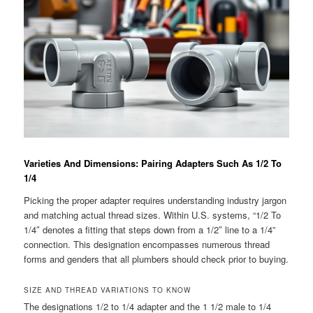
Varieties And Dimensions: Pairing Adapters Such As 1/2 To
1/4
Picking the proper adapter requires understanding industry jargon
and matching actual thread sizes. Within U.S. systems, “1/2 To
1/4″ denotes a fitting that steps down from a 1/2″ line to a 1/4”
connection. This designation encompasses numerous thread
forms and genders that all plumbers should check prior to buying.
SIZE AND THREAD VARIATIONS TO KNOW
The designations 1/2 to 1/4 adapter and the 1 1/2 male to 1/4