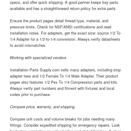
specs, and offer quick shipping. A good partner keeps key parts
available and has a straightforward return policy for extra parts.
Ensure the product pages detail thread type, material, and
pressure limits. Check for NSF/ANSI certifications and read
installation notes. For adapters, get the exact size: source 1/2 To
1/4 Adapter for a 1/2-to-1/4 conversion. Always verify datasheets
to avoid mismatches.
Working with specialized vendors
Installation Parts Supply.com sells many adapters, including stop
adapter tees and 1/2 Female To 1/4 Male Adapter. Their product
pages also features 1/2 Pex To 1/4 Compression parts and kits.
Always verify part numbers and fitment with fixtures and local
codes prior to purchase.
Compare price, warranty, and shipping
Compare unit costs and volume breaks for jobs needing many
fittings. Consider expedited shipping for emergency repairs. Look