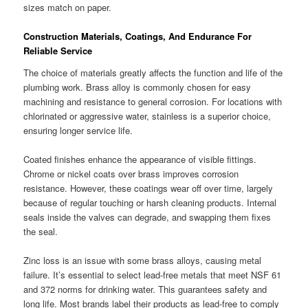
sizes match on paper.
Construction Materials, Coatings, And Endurance For
Reliable Service
The choice of materials greatly affects the function and life of the
plumbing work. Brass alloy is commonly chosen for easy
machining and resistance to general corrosion. For locations with
chlorinated or aggressive water, stainless is a superior choice,
ensuring longer service life.
Coated finishes enhance the appearance of visible fittings.
Chrome or nickel coats over brass improves corrosion
resistance. However, these coatings wear off over time, largely
because of regular touching or harsh cleaning products. Internal
seals inside the valves can degrade, and swapping them fixes
the seal.
Zinc loss is an issue with some brass alloys, causing metal
failure. It’s essential to select lead-free metals that meet NSF 61
and 372 norms for drinking water. This guarantees safety and
long life. Most brands label their products as lead-free to comply