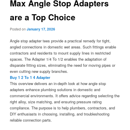
Max Angle Stop Adapters
are a Top Choice
Posted on
January 17, 2026
Angle stop adapter tees provide a practical remedy for tight,
angled connections in domestic wet areas. Such fittings enable
contractors and residents to mount supply lines in restricted
spaces. The Adapter 1/4 To 1/2 enables the adaptation of
disparate fitting sizes, eliminating the need for moving pipes or
even cutting new supply branches.
Buy 1 2 To 1 4 Adapter
This overview delivers an in-depth look at how angle stop
adapters enhance plumbing solutions in domestic and
commercial environments. It offers advice regarding selecting the
right alloy, size matching, and ensuring pressure rating
compliance. The purpose is to help plumbers, contractors, and
DIY enthusiasts in choosing, installing, and troubleshooting
reliable connection parts.