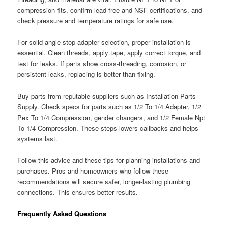
compression fits, confirm lead-free and NSF certifications, and
check pressure and temperature ratings for safe use.
For solid angle stop adapter selection, proper installation is
essential. Clean threads, apply tape, apply correct torque, and
test for leaks. If parts show cross-threading, corrosion, or
persistent leaks, replacing is better than fixing.
Buy parts from reputable suppliers such as Installation Parts
Supply. Check specs for parts such as 1/2 To 1/4 Adapter, 1/2
Pex To 1/4 Compression, gender changers, and 1/2 Female Npt
To 1/4 Compression. These steps lowers callbacks and helps
systems last.
Follow this advice and these tips for planning installations and
purchases. Pros and homeowners who follow these
recommendations will secure safer, longer-lasting plumbing
connections. This ensures better results.
Frequently Asked Questions