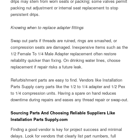
drips may stem from worn seats or packing; some valves permit
packing nut adjustment or internal seat replacement to stop
persistent drips.
Knowing when to replace adapter fittings
Swap out parts if threads are ruined, rings are smashed, or
compression seats are damaged. Inexpensive items such as the
1/2 Female To 1/4 Male Adapter replacement often restore
reliability quicker than fixing. On drinking water lines, choose
replacement if repair risks a future leak.
Refurbishment parts are easy to find. Vendors like Installation
Parts Supply carry parts like the 1/2 to 1/4 adapter and 1/2 Pex
to 1/4 compression units. Having a spare on hand reduces
downtime during repairs and eases any thread repair or swap-out.
Sourcing Parts And Choosing Reliable Suppliers Like
Installation Parts Supply.com
Finding a good vendor is key for project success and minimal
delays. Look for vendors that clearly list part numbers, full