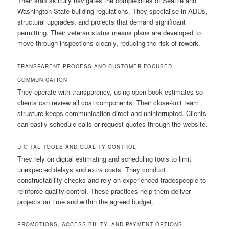
Their staff skilfully navigates the complexities of Seattle and
Washington State building regulations. They specialise in ADUs,
structural upgrades, and projects that demand significant
permitting. Their veteran status means plans are developed to
move through inspections cleanly, reducing the risk of rework.
TRANSPARENT PROCESS AND CUSTOMER-FOCUSED
COMMUNICATION
They operate with transparency, using open-book estimates so
clients can review all cost components. Their close-knit team
structure keeps communication direct and uninterrupted. Clients
can easily schedule calls or request quotes through the website.
DIGITAL TOOLS AND QUALITY CONTROL
They rely on digital estimating and scheduling tools to limit
unexpected delays and extra costs. They conduct
constructability checks and rely on experienced tradespeople to
reinforce quality control. These practices help them deliver
projects on time and within the agreed budget.
PROMOTIONS, ACCESSIBILITY, AND PAYMENT OPTIONS