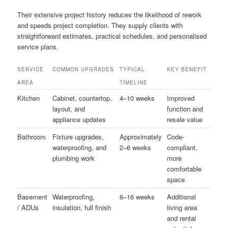
Their extensive project history reduces the likelihood of rework
and speeds project completion. They supply clients with
straightforward estimates, practical schedules, and personalised
service plans.
SERVICE
COMMON UPGRADES
TYPICAL
KEY BENEFIT
AREA
TIMELINE
Kitchen
Cabinet, countertop,
4–10 weeks
Improved
layout, and
function and
appliance updates
resale value
Bathroom
Fixture upgrades,
Approximately
Code-
waterproofing, and
2–6 weeks
compliant,
plumbing work
more
comfortable
space
Basement
Waterproofing,
6–16 weeks
Additional
/ ADUs
insulation, full finish
living area
and rental