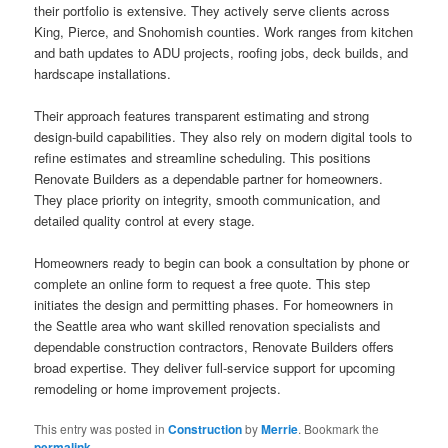
their portfolio is extensive. They actively serve clients across
King, Pierce, and Snohomish counties. Work ranges from kitchen
and bath updates to ADU projects, roofing jobs, deck builds, and
hardscape installations.
Their approach features transparent estimating and strong
design-build capabilities. They also rely on modern digital tools to
refine estimates and streamline scheduling. This positions
Renovate Builders as a dependable partner for homeowners.
They place priority on integrity, smooth communication, and
detailed quality control at every stage.
Homeowners ready to begin can book a consultation by phone or
complete an online form to request a free quote. This step
initiates the design and permitting phases. For homeowners in
the Seattle area who want skilled renovation specialists and
dependable construction contractors, Renovate Builders offers
broad expertise. They deliver full-service support for upcoming
remodeling or home improvement projects.
This entry was posted in
Construction
by
Merrie
. Bookmark the
permalink
.