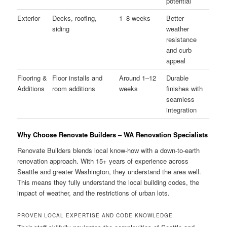
potential
Exterior
Decks, roofing,
1–8 weeks
Better
siding
weather
resistance
and curb
appeal
Flooring &
Floor installs and
Around 1–12
Durable
Additions
room additions
weeks
finishes with
seamless
integration
Why Choose Renovate Builders – WA Renovation Specialists
Renovate Builders blends local know-how with a down-to-earth
renovation approach. With 15+ years of experience across
Seattle and greater Washington, they understand the area well.
This means they fully understand the local building codes, the
impact of weather, and the restrictions of urban lots.
PROVEN LOCAL EXPERTISE AND CODE KNOWLEDGE