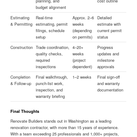
planning, and
cost outline
budget alignment
Estimating
Real-time
Approx. 2–6
Detailed
& Permitting
estimating, permit
weeks
estimate with
filings, schedule
(depending
current permit
setup
on permits)
status
Construction
Trade coordination,
4–20+
Progress
quality checks,
weeks
updates and
required
(project
milestone
inspections
dependent)
approvals
Completion
Final walkthrough,
1–2 weeks
Final sign-off
& Follow-up
punch-list work,
and warranty
inspection, and
documentation
warranty briefing
Final Thoughts
Renovate Builders stands out in Washington as a leading
renovation contractor, with more than 15 years of experience.
With a team exceeding 25 professionals and 1,000+ projects,