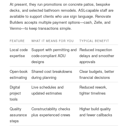
At present, they run promotions on concrete patios, bespoke
decks, and selected bathroom remodels. ASL-capable staff are
available to support clients who use sign language. Renovate
Builders accepts multiple payment options—cash, Zelle, and
Venmo—to keep transactions simple.
FEATURE
WHAT IT MEANS FOR YOU
TYPICAL BENEFIT
Local code
Support with permitting and
Reduced inspection
expertise
code-compliant ADU
delays and smoother
designs
approvals
Open-book
Shared cost breakdowns
Clear budgets, better
estimating
during planning
financial decisions
Digital
Live schedules and
Reduced rework,
project
updated estimates
tighter timelines
tools
Quality
Constructability checks
Higher build quality
assurance
plus experienced crews
and fewer callbacks
steps