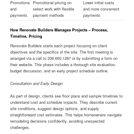
Promotions
Promotional pricing on
Lower initial costs
and
select work with flexible
and more convenient
payments
payment methods
payments
How Renovate Builders Manages Projects – Process,
Timeline, Pricing
Renovate Builders starts each project focusing on client
objectives and the specifics of the site. The first meeting is
arranged via a call to 206.650.1287 or by submitting a form on
their website. This phase includes a thorough site evaluation,
budget discussion, and an early project schedule outline.
Consultation and Early Design
As part of design, clients see floor plans and sample timelines to
understand cost and schedule impacts. They describe current
site conditions, suggest design options, and supply
straightforward cost estimates. This helps homeowners navigate
remodeling decisions confidently, avoiding unexpected
challenges.