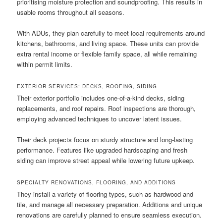
prioritising moisture protection and soundproofing. This results in
usable rooms throughout all seasons.
With ADUs, they plan carefully to meet local requirements around
kitchens, bathrooms, and living space. These units can provide
extra rental income or flexible family space, all while remaining
within permit limits.
EXTERIOR SERVICES: DECKS, ROOFING, SIDING
Their exterior portfolio includes one-of-a-kind decks, siding
replacements, and roof repairs. Roof inspections are thorough,
employing advanced techniques to uncover latent issues.
Their deck projects focus on sturdy structure and long-lasting
performance. Features like upgraded hardscaping and fresh
siding can improve street appeal while lowering future upkeep.
SPECIALTY RENOVATIONS, FLOORING, AND ADDITIONS
They install a variety of flooring types, such as hardwood and
tile, and manage all necessary preparation. Additions and unique
renovations are carefully planned to ensure seamless execution.