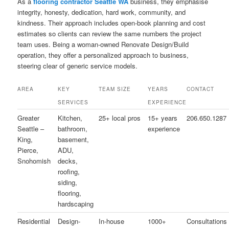
As a
flooring contractor Seattle WA
business, they emphasise
integrity, honesty, dedication, hard work, community, and
kindness. Their approach includes open-book planning and cost
estimates so clients can review the same numbers the project
team uses. Being a woman-owned Renovate Design/Build
operation, they offer a personalized approach to business,
steering clear of generic service models.
AREA
KEY
TEAM SIZE
YEARS
CONTACT
SERVICES
EXPERIENCE
Greater
Kitchen,
25+ local pros
15+ years
206.650.1287
Seattle –
bathroom,
experience
King,
basement,
Pierce,
ADU,
Snohomish
decks,
roofing,
siding,
flooring,
hardscaping
Residential
Design-
In-house
1000+
Consultations