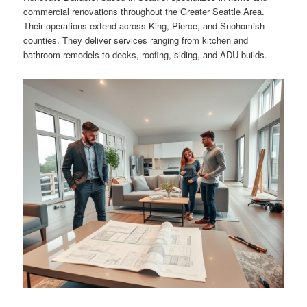
commercial renovations throughout the Greater Seattle Area.
Their operations extend across King, Pierce, and Snohomish
counties. They deliver services ranging from kitchen and
bathroom remodels to decks, roofing, siding, and ADU builds.