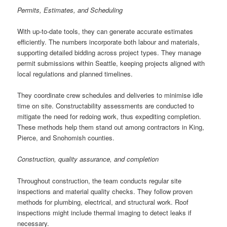
Permits, Estimates, and Scheduling
With up-to-date tools, they can generate accurate estimates
efficiently. The numbers incorporate both labour and materials,
supporting detailed bidding across project types. They manage
permit submissions within Seattle, keeping projects aligned with
local regulations and planned timelines.
They coordinate crew schedules and deliveries to minimise idle
time on site. Constructability assessments are conducted to
mitigate the need for redoing work, thus expediting completion.
These methods help them stand out among contractors in King,
Pierce, and Snohomish counties.
Construction, quality assurance, and completion
Throughout construction, the team conducts regular site
inspections and material quality checks. They follow proven
methods for plumbing, electrical, and structural work. Roof
inspections might include thermal imaging to detect leaks if
necessary.