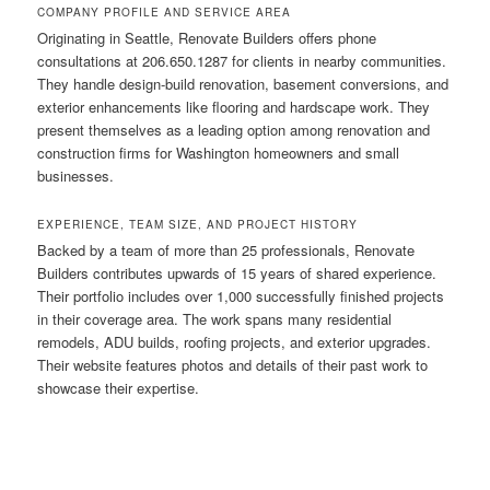
COMPANY PROFILE AND SERVICE AREA
Originating in Seattle, Renovate Builders offers phone
consultations at 206.650.1287 for clients in nearby communities.
They handle design-build renovation, basement conversions, and
exterior enhancements like flooring and hardscape work. They
present themselves as a leading option among renovation and
construction firms for Washington homeowners and small
businesses.
EXPERIENCE, TEAM SIZE, AND PROJECT HISTORY
Backed by a team of more than 25 professionals, Renovate
Builders contributes upwards of 15 years of shared experience.
Their portfolio includes over 1,000 successfully finished projects
in their coverage area. The work spans many residential
remodels, ADU builds, roofing projects, and exterior upgrades.
Their website features photos and details of their past work to
showcase their expertise.