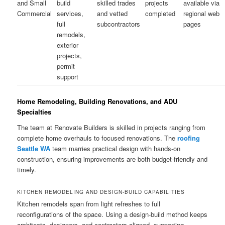
and Small
build
skilled trades
projects
available via
Commercial
services,
and vetted
completed
regional web
full
subcontractors
pages
remodels,
exterior
projects,
permit
support
Home Remodeling, Building Renovations, and ADU
Specialties
The team at Renovate Builders is skilled in projects ranging from
complete home overhauls to focused renovations. The
roofing
Seattle WA
team marries practical design with hands-on
construction, ensuring improvements are both budget-friendly and
timely.
KITCHEN REMODELING AND DESIGN-BUILD CAPABILITIES
Kitchen remodels span from light refreshes to full
reconfigurations of the space. Using a design-build method keeps
architects, designers, and contractors aligned, supporting