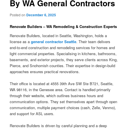
By WA General Contractors
Posted on
December 6, 2025
Renovate Builders – WA Remodeling & Construction Experts
Renovate Builders, located in Seattle, Washington, holds a
license as a
general contractor Seattle
. Their team delivers
end-to-end construction and remodeling services for homes and
light commercial properties. Specialising in kitchens, bathrooms,
basements, and exterior projects, they serve clients across King,
Pierce, and Snohomish counties. Their expertise in design-build
approaches ensures practical renovations.
Their office is located at 4555 39th Ave SW Ste B721, Seattle,
WA 98116, in the Genesee area. Contact is handled primarily
through their website, which outlines business hours and
communication options. They set themselves apart through open
communication, multiple payment choices (cash, Zelle, Venmo),
and support for ASL users.
Renovate Builders is driven by careful planning and a deep