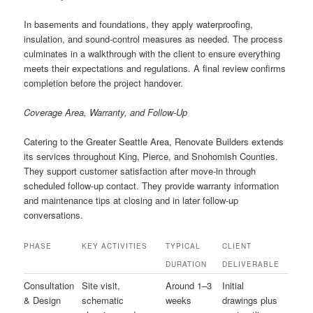
In basements and foundations, they apply waterproofing,
insulation, and sound-control measures as needed. The process
culminates in a walkthrough with the client to ensure everything
meets their expectations and regulations. A final review confirms
completion before the project handover.
Coverage Area, Warranty, and Follow-Up
Catering to the Greater Seattle Area, Renovate Builders extends
its services throughout King, Pierce, and Snohomish Counties.
They support customer satisfaction after move-in through
scheduled follow-up contact. They provide warranty information
and maintenance tips at closing and in later follow-up
conversations.
PHASE
KEY ACTIVITIES
TYPICAL
CLIENT
DURATION
DELIVERABLE
Consultation
Site visit,
Around 1–3
Initial
& Design
schematic
weeks
drawings plus