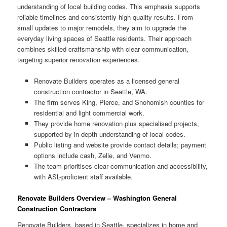
understanding of local building codes. This emphasis supports
reliable timelines and consistently high-quality results. From
small updates to major remodels, they aim to upgrade the
everyday living spaces of Seattle residents. Their approach
combines skilled craftsmanship with clear communication,
targeting superior renovation experiences.
Renovate Builders operates as a licensed general
construction contractor in Seattle, WA.
The firm serves King, Pierce, and Snohomish counties for
residential and light commercial work.
They provide home renovation plus specialised projects,
supported by in-depth understanding of local codes.
Public listing and website provide contact details; payment
options include cash, Zelle, and Venmo.
The team prioritises clear communication and accessibility,
with ASL-proficient staff available.
Renovate Builders Overview – Washington General
Construction Contractors
Renovate Builders, based in Seattle, specializes in home and