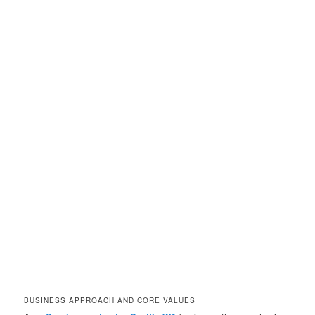
BUSINESS APPROACH AND CORE VALUES