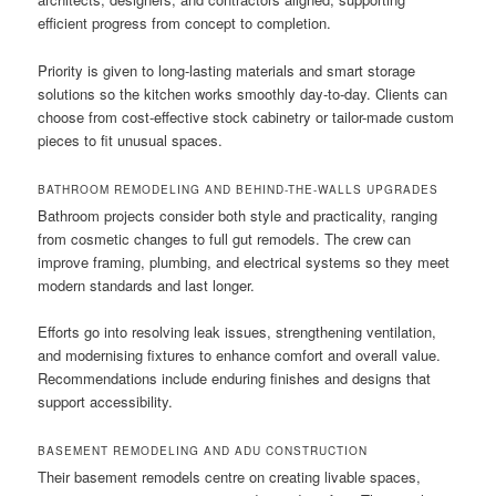
efficient progress from concept to completion.
Priority is given to long-lasting materials and smart storage
solutions so the kitchen works smoothly day-to-day. Clients can
choose from cost-effective stock cabinetry or tailor-made custom
pieces to fit unusual spaces.
BATHROOM REMODELING AND BEHIND-THE-WALLS UPGRADES
Bathroom projects consider both style and practicality, ranging
from cosmetic changes to full gut remodels. The crew can
improve framing, plumbing, and electrical systems so they meet
modern standards and last longer.
Efforts go into resolving leak issues, strengthening ventilation,
and modernising fixtures to enhance comfort and overall value.
Recommendations include enduring finishes and designs that
support accessibility.
BASEMENT REMODELING AND ADU CONSTRUCTION
Their basement remodels centre on creating livable spaces,