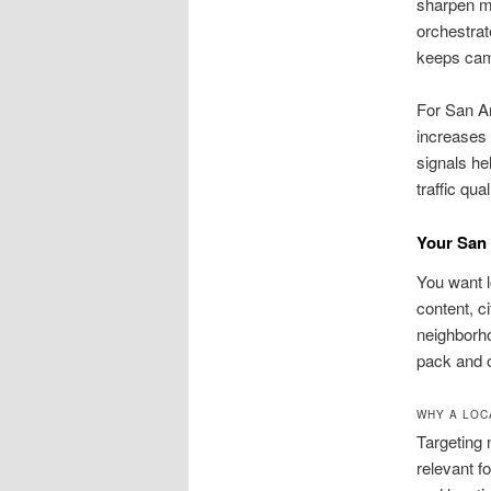
sharpen me
orchestrat
keeps cam
For San An
increases 
signals he
traffic qual
Your San
You want l
content, ci
neighborh
pack and o
WHY A LOC
Targeting 
relevant f