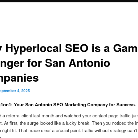
 Hyperlocal SEO is a Gam
nger for San Antonio
panies
eptember 4, 2025
g1on1: Your San Antonio SEO Marketing Company for Success.
 a referral client last month and watched your contact page traffic ju
t. At first, the surge looked like a lucky break. Then you noticed the i
 right fit. That made clear a crucial point: traffic without strategy can’
e.