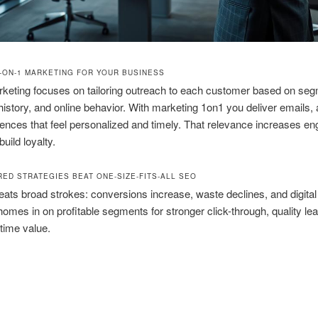
1-ON-1 MARKETING FOR YOUR BUSINESS
keting focuses on tailoring outreach to each customer based on se
istory, and online behavior. With marketing 1on1 you deliver emails,
iences that feel personalized and timely. That relevance increases 
uild loyalty.
RED STRATEGIES BEAT ONE-SIZE-FITS-ALL SEO
beats broad strokes: conversions increase, waste declines, and digita
omes in on profitable segments for stronger click-through, quality le
etime value.