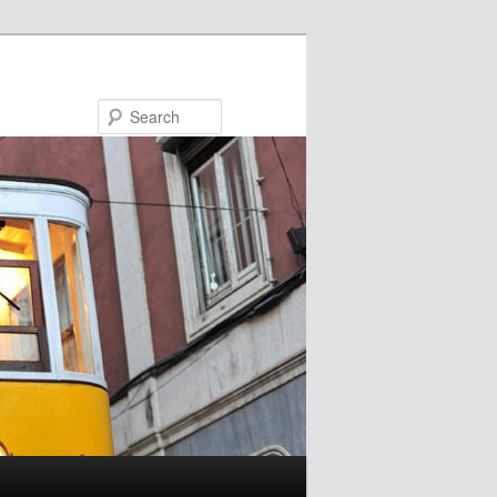
Search