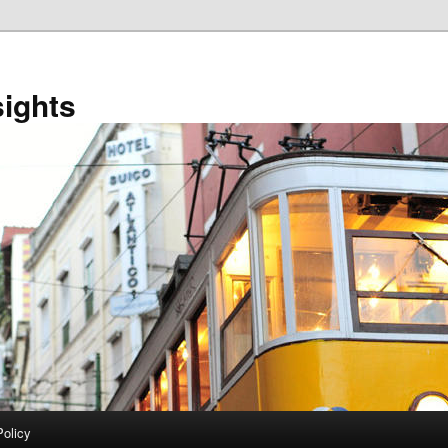
sights
Policy