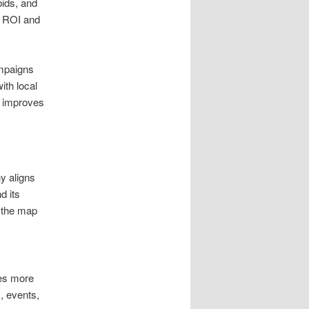
bids, and
es ROI and
ampaigns
ith local
d improves
y aligns
d its
 the map
ges more
, events,