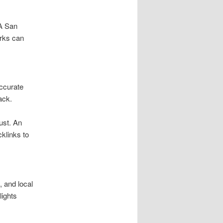
 A San
rks can
Accurate
ack.
ust. An
klinks to
 and local
lights