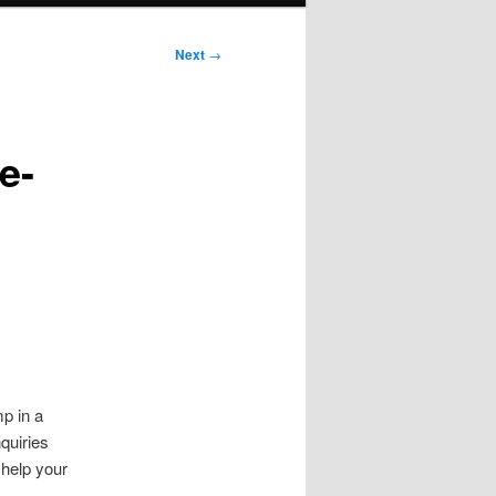
Next
→
e-
mp in a
nquiries
t help your