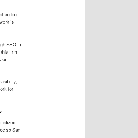
attention
work is
ugh SEO in
his firm,
d on
sibility,
ork for
o
onalized
ence so San