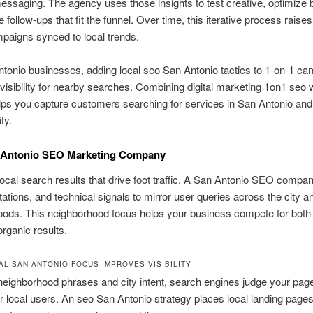
ssaging. The agency uses those insights to test creative, optimize 
e follow-ups that fit the funnel. Over time, this iterative process rais
paigns synced to local trends.
tonio businesses, adding local seo San Antonio tactics to 1-on-1 c
visibility for nearby searches. Combining digital marketing 1on1 seo w
lps you capture customers searching for services in San Antonio an
ity.
 Antonio SEO Marketing Company
ocal search results that drive foot traffic. A San Antonio SEO compan
tations, and technical signals to mirror user queries across the city an
oods. This neighborhood focus helps your business compete for both
rganic results.
AL SAN ANTONIO FOCUS IMPROVES VISIBILITY
neighborhood phrases and city intent, search engines judge your pa
or local users. An seo San Antonio strategy places local landing pages