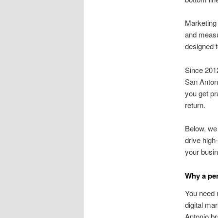
Marketing
and measur
designed t
Since 201
San Antoni
you get pr
return.
Below, we 
drive high
your busi
Why a per
You need 
digital ma
Antonio br