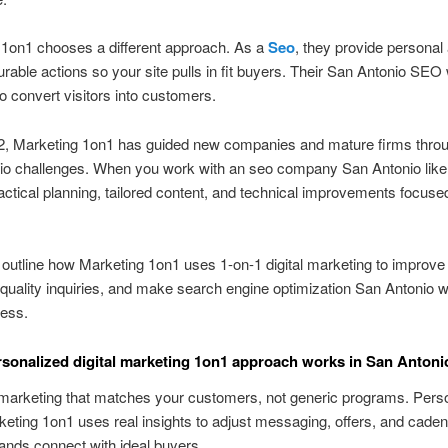
 1on1 chooses a different approach. As a
Seo
, they provide personal 
able actions so your site pulls in fit buyers. Their San Antonio SEO 
o convert visitors into customers.
2, Marketing 1on1 has guided new companies and mature firms thro
o challenges. When you work with an seo company San Antonio like t
actical planning, tailored content, and technical improvements focuse
outline how Marketing 1on1 uses 1-on-1 digital marketing to improve vi
-quality inquiries, and make search engine optimization San Antonio w
ness.
sonalized digital marketing 1on1 approach works in San Antoni
marketing that matches your customers, not generic programs. Pers
rketing 1on1 uses real insights to adjust messaging, offers, and cad
ands connect with ideal buyers.