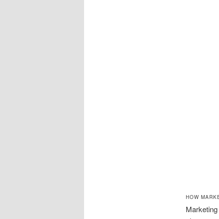
HOW MARKE
Marketing 