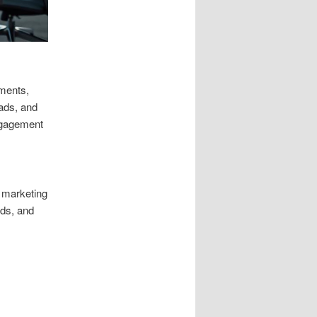
gments,
 ads, and
engagement
l marketing
ads, and