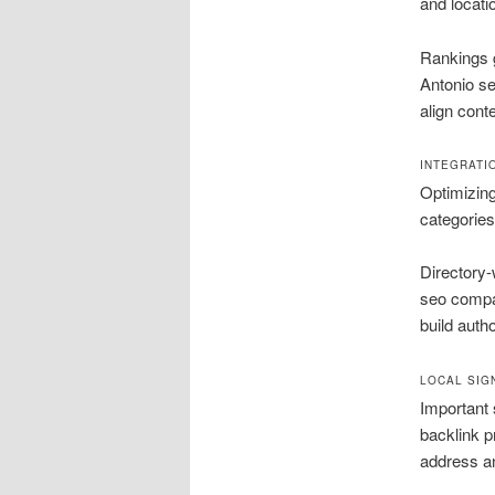
and locat
Rankings g
Antonio s
align cont
INTEGRATI
Optimizing
categories
Directory-
seo compan
build autho
LOCAL SIG
Important 
backlink p
address a