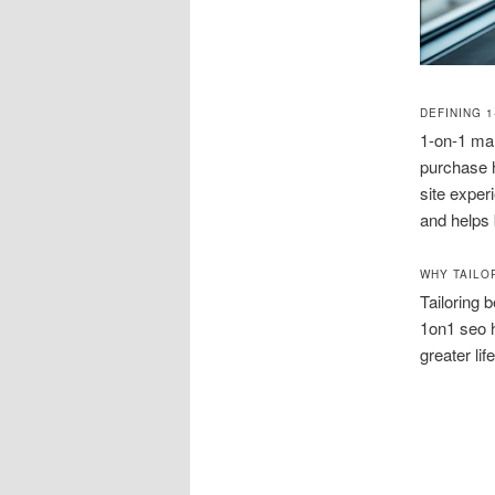
DEFINING 
1-on-1 mar
purchase h
site exper
and helps b
WHY TAILO
Tailoring 
1on1 seo h
greater lif