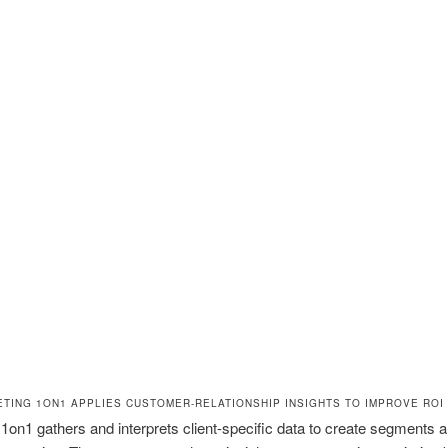
TING 1ON1 APPLIES CUSTOMER-RELATIONSHIP INSIGHTS TO IMPROVE ROI
1on1 gathers and interprets client-specific data to create segments 