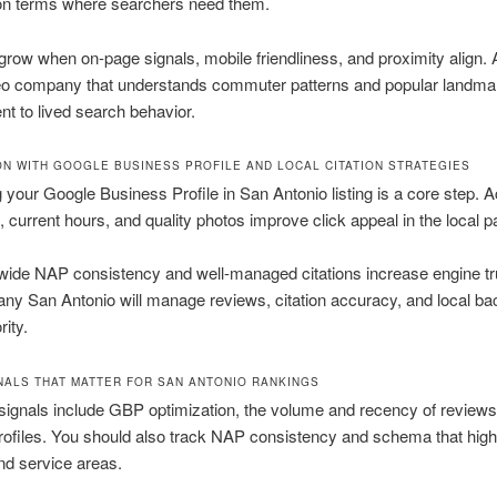
ion terms where searchers need them.
row when on-page signals, mobile friendliness, and proximity align.
eo company that understands commuter patterns and popular landma
ent to lived search behavior.
ON WITH GOOGLE BUSINESS PROFILE AND LOCAL CITATION STRATEGIES
 your Google Business Profile in San Antonio listing is a core step. 
, current hours, and quality photos improve click appeal in the local p
wide NAP consistency and well-managed citations increase engine tr
y San Antonio will manage reviews, citation accuracy, and local bac
rity.
NALS THAT MATTER FOR SAN ANTONIO RANKINGS
signals include GBP optimization, the volume and recency of reviews,
rofiles. You should also track NAP consistency and schema that high
nd service areas.