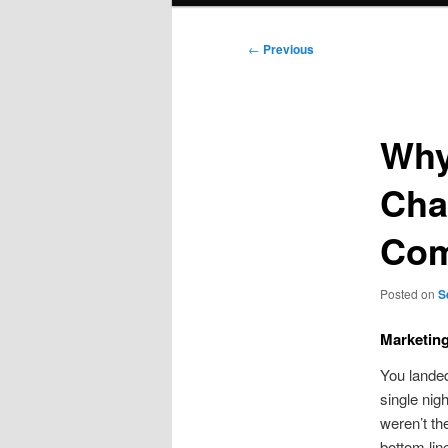
Post
←
Previous
navigation
Why
Cha
Com
Posted on
S
Marketin
You landed
single nigh
weren’t the
bottom lin