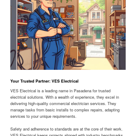
Your Trusted Partner: VES Electrical
VES Electrical is a leading name in Pasadena for trusted
electrical solutions. With a wealth of experience, they excel in
delivering high-quality commercial electrician services. They
manage tasks from basic installs to complex repairs, adapting
services to your unique requirements.
Safety and adherence to standards are at the core of their work.
VES Electrical keeps projects aligned with industry benchmarks.