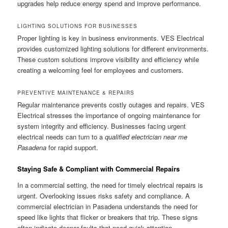
upgrades help reduce energy spend and improve performance.
LIGHTING SOLUTIONS FOR BUSINESSES
Proper lighting is key in business environments. VES Electrical
provides customized lighting solutions for different environments.
These custom solutions improve visibility and efficiency while
creating a welcoming feel for employees and customers.
PREVENTIVE MAINTENANCE & REPAIRS
Regular maintenance prevents costly outages and repairs. VES
Electrical stresses the importance of ongoing maintenance for
system integrity and efficiency. Businesses facing urgent
electrical needs can turn to a
qualified electrician near me
Pasadena
for rapid support.
Staying Safe & Compliant with Commercial Repairs
In a commercial setting, the need for timely electrical repairs is
urgent. Overlooking issues risks safety and compliance. A
commercial electrician in Pasadena understands the need for
speed like lights that flicker or breakers that trip. These signs
often indicate deeper faults that need quick attention.