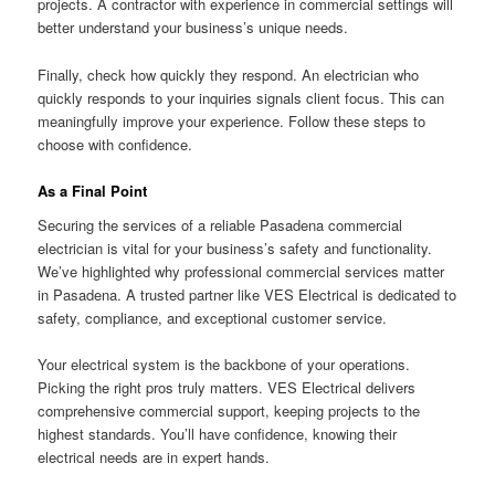
projects. A contractor with experience in commercial settings will
better understand your business’s unique needs.
Finally, check how quickly they respond. An electrician who
quickly responds to your inquiries signals client focus. This can
meaningfully improve your experience. Follow these steps to
choose with confidence.
As a Final Point
Securing the services of a reliable Pasadena commercial
electrician is vital for your business’s safety and functionality.
We’ve highlighted why professional commercial services matter
in Pasadena. A trusted partner like VES Electrical is dedicated to
safety, compliance, and exceptional customer service.
Your electrical system is the backbone of your operations.
Picking the right pros truly matters. VES Electrical delivers
comprehensive commercial support, keeping projects to the
highest standards. You’ll have confidence, knowing their
electrical needs are in expert hands.