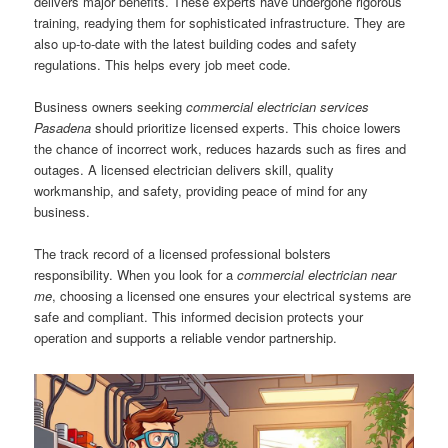
delivers major benefits. These experts have undergone rigorous
training, readying them for sophisticated infrastructure. They are
also up-to-date with the latest building codes and safety
regulations. This helps every job meet code.
Business owners seeking
commercial electrician services
Pasadena
should prioritize licensed experts. This choice lowers
the chance of incorrect work, reduces hazards such as fires and
outages. A licensed electrician delivers skill, quality
workmanship, and safety, providing peace of mind for any
business.
The track record of a licensed professional bolsters
responsibility. When you look for a
commercial electrician near
me
, choosing a licensed one ensures your electrical systems are
safe and compliant. This informed decision protects your
operation and supports a reliable vendor partnership.