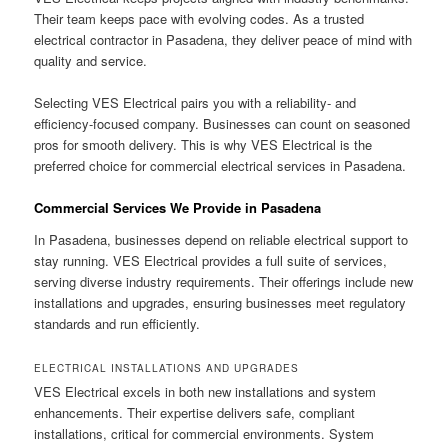
Their team keeps pace with evolving codes. As a trusted
electrical contractor in Pasadena, they deliver peace of mind with
quality and service.
Selecting VES Electrical pairs you with a reliability- and
efficiency-focused company. Businesses can count on seasoned
pros for smooth delivery. This is why VES Electrical is the
preferred choice for commercial electrical services in Pasadena.
Commercial Services We Provide in Pasadena
In Pasadena, businesses depend on reliable electrical support to
stay running. VES Electrical provides a full suite of services,
serving diverse industry requirements. Their offerings include new
installations and upgrades, ensuring businesses meet regulatory
standards and run efficiently.
ELECTRICAL INSTALLATIONS AND UPGRADES
VES Electrical excels in both new installations and system
enhancements. Their expertise delivers safe, compliant
installations, critical for commercial environments. System