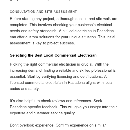
CONSULTATION AND SITE ASSESSMENT
Before starting any project, a thorough consult and site walk are
completed. This involves checking your business’s electrical
needs and safety standards. A skilled electrician in Pasadena
can offer custom solutions for your unique situation. This initial
assessment is key to project success.
Selecting the Best Local Commercial Electrician
Picking the right commercial electrician is crucial. With the
increasing demand, finding a reliable and skilled professional is
essential. Start by verifying licensing and certifications. A
licensed commercial electrician in Pasadena aligns with local
codes and safety.
It’s also helpful to check reviews and references. Seek
Pasadena-specific feedback. This will give you insight into their
expertise and customer service quality.
Don’t overlook experience. Confirm experience on similar