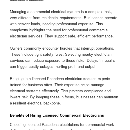
Managing a commercial electrical system is a complex task,
very different from residential requirements. Businesses operate
with heavier loads, needing professional expertise. This
complexity highlights the need for professional commercial
electrician services. They support safe, efficient performance.
Owners commonly encounter hurdles that interrupt operations.
These include tight safety rules. Selecting nearby electrician
services can reduce exposure to these risks. Delays in repairs
can trigger costly outages, hurting profit and output.
Bringing in a licensed Pasadena electrician secures experts
trained for business sites. Their expertise helps manage
electrical systems effectively. This protects compliance and
lowers risk. By keeping these in focus, businesses can maintain
a resilient electrical backbone.
Benefits of Hiring Licensed Commercial Electricians
Choosing licensed Pasadena electricians for commercial work