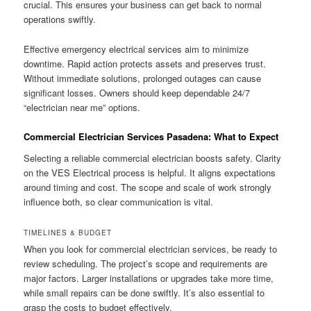
crucial. This ensures your business can get back to normal
operations swiftly.
Effective emergency electrical services aim to minimize
downtime. Rapid action protects assets and preserves trust.
Without immediate solutions, prolonged outages can cause
significant losses. Owners should keep dependable 24/7
“electrician near me” options.
Commercial Electrician Services Pasadena: What to Expect
Selecting a reliable commercial electrician boosts safety. Clarity
on the VES Electrical process is helpful. It aligns expectations
around timing and cost. The scope and scale of work strongly
influence both, so clear communication is vital.
TIMELINES & BUDGET
When you look for commercial electrician services, be ready to
review scheduling. The project’s scope and requirements are
major factors. Larger installations or upgrades take more time,
while small repairs can be done swiftly. It’s also essential to
grasp the costs to budget effectively.