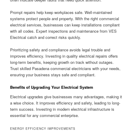
Prompt repairs help keep workplaces safe. Well-maintained
systems protect people and property. With the right commercial
electrical services, businesses can keep installations compliant
with all codes. Expert inspections and maintenance from VES
Electrical catch and correct risks quickly.
Prioritizing safety and compliance avoids legal trouble and
improves efficiency. Investing in quality electrical repairs offers
long-term benefits, keeping growth on track without outages.
Trust skilled Pasadena commercial electricians with your needs,
ensuring your business stays safe and compliant.
Benefits of Upgrading Your Electrical System
Electrical upgrades give businesses many advantages, making it
a wise choice. It improves efficiency and safety, leading to long-
term success. Investing in modern electrical infrastructure is
essential for any commercial enterprise.
ENERGY EFFICIENCY IMPROVEMENTS