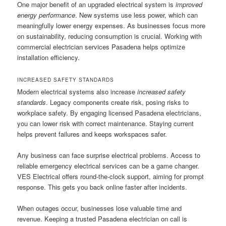
One major benefit of an upgraded electrical system is
improved
energy performance
. New systems use less power, which can
meaningfully lower energy expenses. As businesses focus more
on sustainability, reducing consumption is crucial. Working with
commercial electrician services Pasadena helps optimize
installation efficiency.
INCREASED SAFETY STANDARDS
Modern electrical systems also increase
increased safety
standards
. Legacy components create risk, posing risks to
workplace safety. By engaging licensed Pasadena electricians,
you can lower risk with correct maintenance. Staying current
helps prevent failures and keeps workspaces safer.
Any business can face surprise electrical problems. Access to
reliable emergency electrical services can be a game changer.
VES Electrical offers round-the-clock support, aiming for prompt
response. This gets you back online faster after incidents.
When outages occur, businesses lose valuable time and
revenue. Keeping a trusted Pasadena electrician on call is