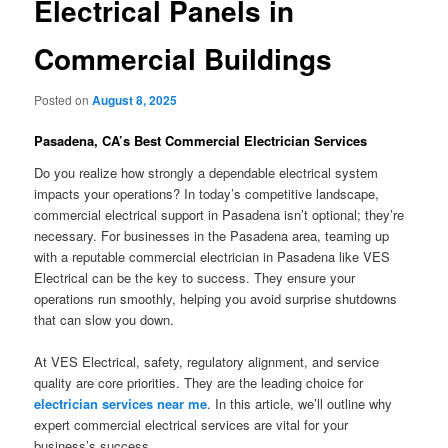
Electrical Panels in
Commercial Buildings
Posted on
August 8, 2025
Pasadena, CA’s Best Commercial Electrician Services
Do you realize how strongly a dependable electrical system
impacts your operations? In today’s competitive landscape,
commercial electrical support in Pasadena isn’t optional; they’re
necessary. For businesses in the Pasadena area, teaming up
with a reputable commercial electrician in Pasadena like VES
Electrical can be the key to success. They ensure your
operations run smoothly, helping you avoid surprise shutdowns
that can slow you down.
At VES Electrical, safety, regulatory alignment, and service
quality are core priorities. They are the leading choice for
electrician services near me
. In this article, we’ll outline why
expert commercial electrical services are vital for your
business’s success.