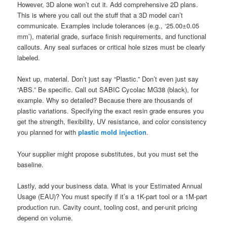
However, 3D alone won’t cut it. Add comprehensive 2D plans.
This is where you call out the stuff that a 3D model can’t
communicate. Examples include tolerances (e.g., ‘25.00±0.05
mm’), material grade, surface finish requirements, and functional
callouts. Any seal surfaces or critical hole sizes must be clearly
labeled.
Next up, material. Don’t just say “Plastic.” Don’t even just say
“ABS.” Be specific. Call out SABIC Cycolac MG38 (black), for
example. Why so detailed? Because there are thousands of
plastic variations. Specifying the exact resin grade ensures you
get the strength, flexibility, UV resistance, and color consistency
you planned for with
plastic mold injection
.
Your supplier might propose substitutes, but you must set the
baseline.
Lastly, add your business data. What is your Estimated Annual
Usage (EAU)? You must specify if it’s a 1K-part tool or a 1M-part
production run. Cavity count, tooling cost, and per-unit pricing
depend on volume.