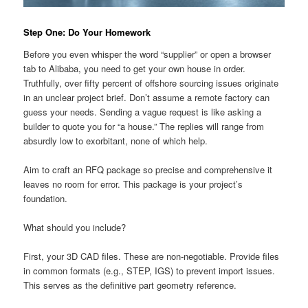
Step One: Do Your Homework
Before you even whisper the word “supplier” or open a browser
tab to Alibaba, you need to get your own house in order.
Truthfully, over fifty percent of offshore sourcing issues originate
in an unclear project brief. Don’t assume a remote factory can
guess your needs. Sending a vague request is like asking a
builder to quote you for “a house.” The replies will range from
absurdly low to exorbitant, none of which help.
Aim to craft an RFQ package so precise and comprehensive it
leaves no room for error. This package is your project’s
foundation.
What should you include?
First, your 3D CAD files. These are non-negotiable. Provide files
in common formats (e.g., STEP, IGS) to prevent import issues.
This serves as the definitive part geometry reference.