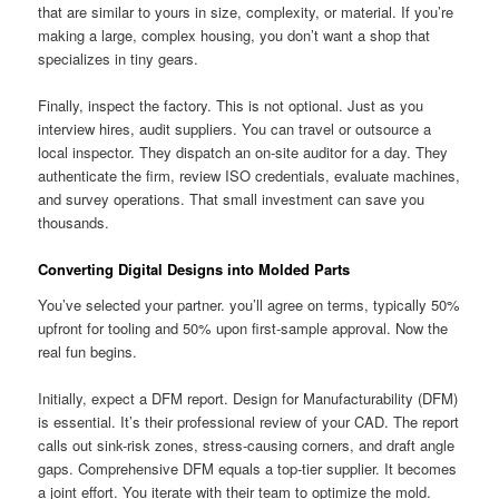
that are similar to yours in size, complexity, or material. If you’re
making a large, complex housing, you don’t want a shop that
specializes in tiny gears.
Finally, inspect the factory. This is not optional. Just as you
interview hires, audit suppliers. You can travel or outsource a
local inspector. They dispatch an on-site auditor for a day. They
authenticate the firm, review ISO credentials, evaluate machines,
and survey operations. That small investment can save you
thousands.
Converting Digital Designs into Molded Parts
You’ve selected your partner. you’ll agree on terms, typically 50%
upfront for tooling and 50% upon first-sample approval. Now the
real fun begins.
Initially, expect a DFM report. Design for Manufacturability (DFM)
is essential. It’s their professional review of your CAD. The report
calls out sink-risk zones, stress-causing corners, and draft angle
gaps. Comprehensive DFM equals a top-tier supplier. It becomes
a joint effort. You iterate with their team to optimize the mold.