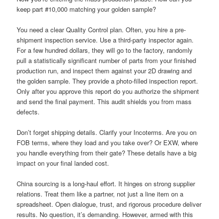
keep part #10,000 matching your golden sample?
You need a clear Quality Control plan. Often, you hire a pre-
shipment inspection service. Use a third-party inspector again.
For a few hundred dollars, they will go to the factory, randomly
pull a statistically significant number of parts from your finished
production run, and inspect them against your 2D drawing and
the golden sample. They provide a photo-filled inspection report.
Only after you approve this report do you authorize the shipment
and send the final payment. This audit shields you from mass
defects.
Don’t forget shipping details. Clarify your Incoterms. Are you on
FOB terms, where they load and you take over? Or EXW, where
you handle everything from their gate? These details have a big
impact on your final landed cost.
China sourcing is a long-haul effort. It hinges on strong supplier
relations. Treat them like a partner, not just a line item on a
spreadsheet. Open dialogue, trust, and rigorous procedure deliver
results. No question, it’s demanding. However, armed with this