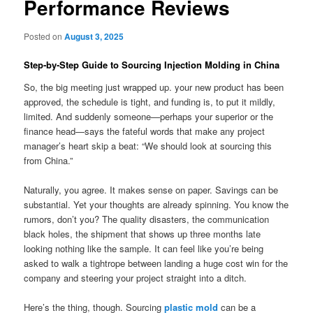
Performance Reviews
Posted on
August 3, 2025
Step‑by‑Step Guide to Sourcing Injection Molding in China
So, the big meeting just wrapped up. your new product has been
approved, the schedule is tight, and funding is, to put it mildly,
limited. And suddenly someone—perhaps your superior or the
finance head—says the fateful words that make any project
manager’s heart skip a beat: “We should look at sourcing this
from China.”
Naturally, you agree. It makes sense on paper. Savings can be
substantial. Yet your thoughts are already spinning. You know the
rumors, don’t you? The quality disasters, the communication
black holes, the shipment that shows up three months late
looking nothing like the sample. It can feel like you’re being
asked to walk a tightrope between landing a huge cost win for the
company and steering your project straight into a ditch.
Here’s the thing, though. Sourcing
plastic mold
can be a