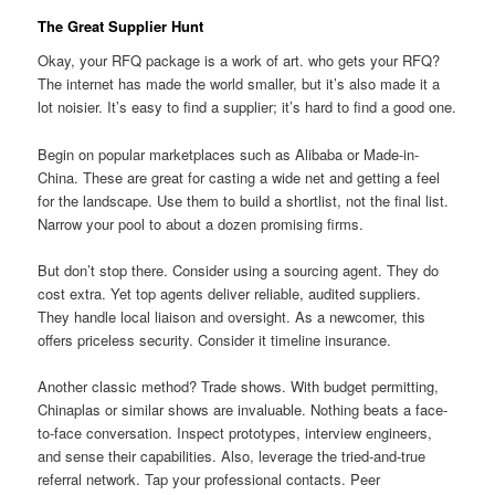
The Great Supplier Hunt
Okay, your RFQ package is a work of art. who gets your RFQ?
The internet has made the world smaller, but it’s also made it a
lot noisier. It’s easy to find a supplier; it’s hard to find a good one.
Begin on popular marketplaces such as Alibaba or Made-in-
China. These are great for casting a wide net and getting a feel
for the landscape. Use them to build a shortlist, not the final list.
Narrow your pool to about a dozen promising firms.
But don’t stop there. Consider using a sourcing agent. They do
cost extra. Yet top agents deliver reliable, audited suppliers.
They handle local liaison and oversight. As a newcomer, this
offers priceless security. Consider it timeline insurance.
Another classic method? Trade shows. With budget permitting,
Chinaplas or similar shows are invaluable. Nothing beats a face-
to-face conversation. Inspect prototypes, interview engineers,
and sense their capabilities. Also, leverage the tried-and-true
referral network. Tap your professional contacts. Peer