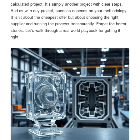
calculated project. It’s simply another project with clear steps.
And as with any project, success depends on your methodology.
It isn’t about the cheapest offer but about choosing the right
supplier and running the process transparently. Forget the horror
stories. Let’s walk through a real-world playbook for getting it
right.