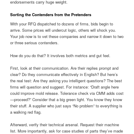
endorsements carry huge weight.
Sorting the Contenders from the Pretenders
With your RFQ dispatched to dozens of firms, bids begin to
arrive. Some prices will undercut logic, others will shock you.
Your job now is to vet these companies and narrow it down to two
or three serious contenders.
How do you do that? It involves both metrics and gut feel.
First, look at their communication. Are their replies prompt and
clear? Do they communicate effectively in English? But here’s
the real test: Are they asking you intelligent questions? The best
firms will question and suggest. For instance: “Draft angle here
could improve mold release. Tolerance check via CMM adds cost
—proceed?” Consider that a big green light. You know they know
their stuff. A supplier who just says “No problem” to everything is
a walking red flag.
Afterward, verify their technical arsenal. Request their machine
list. More importantly, ask for case studies of parts they’ve made