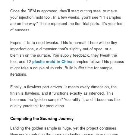
Once the DFM is approved, they’ll start cutting steel to make
your injection mold tool. In a few weeks, you’ll see “T1 samples
are on the way.” These represent the first trial parts. It’s your test
of success.
Expect T1s to need tweaks. This is normal! There will be tiny
imperfections, a dimension that’s slightly out of spec, or a
blemish on the surface. You supply feedback, they tweak the
tool, and T2
plastic mold in China
samples follow. This process
might take a couple of rounds. Build buffer time for sample
iterations.
Finally, a flawless part arrives. It meets every dimension, the
finish is flawless, and it functions exactly as intended. This
becomes the “golden sample.” You ratify it, and it becomes the
quality yardstick for production.
Completing the Sourcing Journey
Landing the golden sample is huge, yet the project continues.
Now you’re entering the mass production phase. How can you