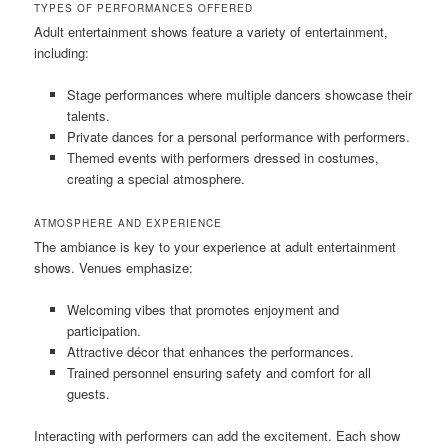
TYPES OF PERFORMANCES OFFERED
Adult entertainment shows feature a variety of entertainment,
including:
Stage performances where multiple dancers showcase their
talents.
Private dances for a personal performance with performers.
Themed events with performers dressed in costumes,
creating a special atmosphere.
ATMOSPHERE AND EXPERIENCE
The ambiance is key to your experience at adult entertainment
shows. Venues emphasize:
Welcoming vibes that promotes enjoyment and
participation.
Attractive décor that enhances the performances.
Trained personnel ensuring safety and comfort for all
guests.
Interacting with performers can add the excitement. Each show