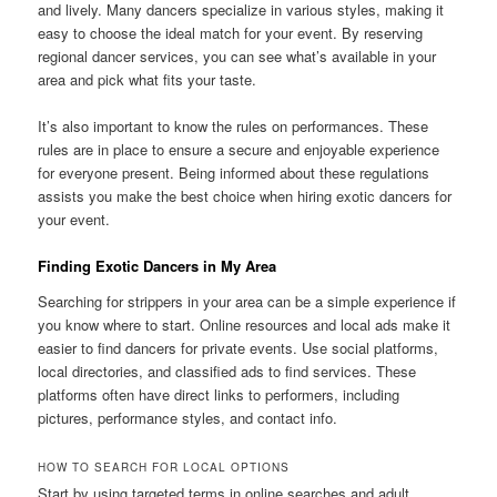
and lively. Many dancers specialize in various styles, making it
easy to choose the ideal match for your event. By reserving
regional dancer services, you can see what’s available in your
area and pick what fits your taste.
It’s also important to know the rules on performances. These
rules are in place to ensure a secure and enjoyable experience
for everyone present. Being informed about these regulations
assists you make the best choice when hiring exotic dancers for
your event.
Finding Exotic Dancers in My Area
Searching for strippers in your area can be a simple experience if
you know where to start. Online resources and local ads make it
easier to find dancers for private events. Use social platforms,
local directories, and classified ads to find services. These
platforms often have direct links to performers, including
pictures, performance styles, and contact info.
HOW TO SEARCH FOR LOCAL OPTIONS
Start by using targeted terms in online searches and adult