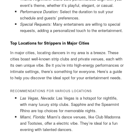
event’s theme, whether it’s playful, elegant, or casual.
Performance Duration:
Select the duration to suit your
schedule and guests’ preferences.
Special Requests:
Many entertainers are willing to special
requests, adding a personalized touch to the entertainment.
Top Locations for Strippers in Major Cities
In major cities, locating dancers in my area is a breeze. These
cities boast well-known strip clubs and private venues, each with
its own unique vibe. Be it you’re into high-energy performances or
intimate settings, there’s something for everyone. Here’s a guide
to help you discover the ideal spot for your entertainment needs.
RECOMMENDATIONS FOR VARIOUS LOCATIONS
Las Vegas, Nevada:
Las Vegas is a hotspot for nightlife,
with many luxury strip clubs. Sapphire and the Spearmint
Rhino are top choices for memorable nights.
Miami, Florida:
Miami’s dance venues, like Club Madonna
and Tootsies, offer a electric vibe. They’re ideal for a fun
evening with talented dancers.