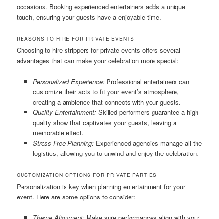
occasions. Booking experienced entertainers adds a unique
touch, ensuring your guests have a enjoyable time.
REASONS TO HIRE FOR PRIVATE EVENTS
Choosing to hire strippers for private events offers several
advantages that can make your celebration more special:
Personalized Experience:
Professional entertainers can
customize their acts to fit your event’s atmosphere,
creating a ambience that connects with your guests.
Quality Entertainment:
Skilled performers guarantee a high-
quality show that captivates your guests, leaving a
memorable effect.
Stress-Free Planning:
Experienced agencies manage all the
logistics, allowing you to unwind and enjoy the celebration.
CUSTOMIZATION OPTIONS FOR PRIVATE PARTIES
Personalization is key when planning entertainment for your
event. Here are some options to consider:
Theme Alignment:
Make sure performances align with your