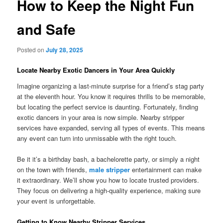
How to Keep the Night Fun
and Safe
Posted on
July 28, 2025
Locate Nearby Exotic Dancers in Your Area Quickly
Imagine organizing a last-minute surprise for a friend’s stag party
at the eleventh hour. You know it requires thrills to be memorable,
but locating the perfect service is daunting. Fortunately, finding
exotic dancers in your area is now simple. Nearby stripper
services have expanded, serving all types of events. This means
any event can turn into unmissable with the right touch.
Be it it’s a birthday bash, a bachelorette party, or simply a night
on the town with friends,
male stripper
entertainment can make
it extraordinary. We’ll show you how to locate trusted providers.
They focus on delivering a high-quality experience, making sure
your event is unforgettable.
Getting to Know Nearby Stripper Services