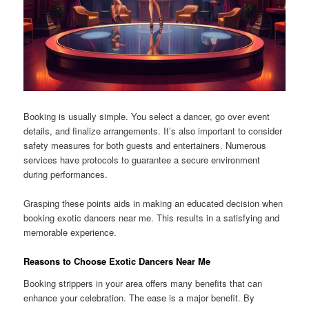
Booking is usually simple. You select a dancer, go over event
details, and finalize arrangements. It’s also important to consider
safety measures for both guests and entertainers. Numerous
services have protocols to guarantee a secure environment
during performances.
Grasping these points aids in making an educated decision when
booking exotic dancers near me. This results in a satisfying and
memorable experience.
Reasons to Choose Exotic Dancers Near Me
Booking strippers in your area offers many benefits that can
enhance your celebration. The ease is a major benefit. By