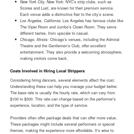
New York City, New York:
NYC’s strip clubs, such as
Scores and Lust, are known for their premium service.
Each venue adds a distinctive flair to the city’s scene.
Los Angeles, California:
Los Angeles has famous clubs like
The Viper Room and Jumbo’s Clown Room. They serve
different tastes, from upscale to casual.
Chicago, Illinois:
Chicago’s venues, including the Admiral
Theatre and the Gentlemen’s Club, offer excellent
entertainment. They also provide a welcoming atmosphere,
making visitors come back.
Costs Involved in Hiring Local Strippers
Considering hiring dancers, several elements affect the cost.
Understanding these can help you manage your budget better.
The base rate is usually the hourly rate, which can vary from
$100 to $300. This rate can change based on the performer’s
experience, location, and the type of service.
Providers often offer package deals that can offer more value.
These packages might include several performers or special
themes, making the experience more affordable. It’s wise to