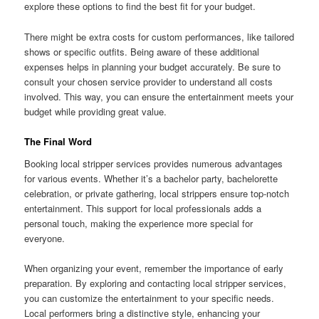
explore these options to find the best fit for your budget.
There might be extra costs for custom performances, like tailored
shows or specific outfits. Being aware of these additional
expenses helps in planning your budget accurately. Be sure to
consult your chosen service provider to understand all costs
involved. This way, you can ensure the entertainment meets your
budget while providing great value.
The Final Word
Booking local stripper services provides numerous advantages
for various events. Whether it’s a bachelor party, bachelorette
celebration, or private gathering, local strippers ensure top-notch
entertainment. This support for local professionals adds a
personal touch, making the experience more special for
everyone.
When organizing your event, remember the importance of early
preparation. By exploring and contacting local stripper services,
you can customize the entertainment to your specific needs.
Local performers bring a distinctive style, enhancing your