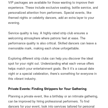
VIP packages are available for those wanting to improve their
experience. These include exclusive seating, bottle service, and
personalized attention from performers. Special events, like
themed nights or celebrity dancers, add an extra layer to your
evening.
Service quality is key. A highly-rated strip club ensures a
welcoming atmosphere where patrons feel at ease. The
performance quality is also critical. Skilled dancers can leave a
memorable mark, making each show unforgettable.
Exploring different strip clubs can help you discover the ideal
spot for your night out. Understanding what each venue offers
helps match your entertainment goals. Be it it’s a casual date
night or a special celebration, there’s something for everyone in
this vibrant industry.
Private Events: Finding Strippers for Your Gathering
Planning a private event, like a birthday or an intimate gathering,
can be improved by hiring professional performers. To find
dancers for your event, look into services tailored for personal