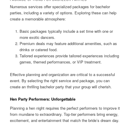
Numerous services offer specialized packages for bachelor
parties, including a variety of options. Exploring these can help
create a memorable atmosphere:
Basic packages typically include a set time with one or
more exotic dancers.
Premium deals may feature additional amenities, such as
drinks or catered food.
Tailored experiences provide tailored experiences including
games, themed performances, or VIP treatment.
Effective planning and organization are critical to a successful
event. By selecting the right service and package, you can
create an thrilling bachelor party that your group will cherish.
Hen Party Performers: Unforgettable
Planning a hen night requires the perfect performers to improve it
from mundane to extraordinary. Top-tier performers bring energy,
excitement, and entertainment that match the bride’s dream day.