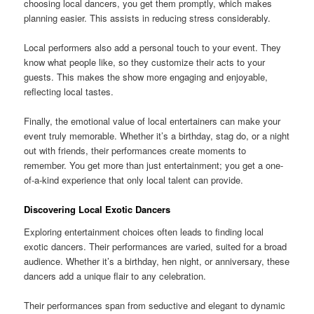
choosing local dancers, you get them promptly, which makes
planning easier. This assists in reducing stress considerably.
Local performers also add a personal touch to your event. They
know what people like, so they customize their acts to your
guests. This makes the show more engaging and enjoyable,
reflecting local tastes.
Finally, the emotional value of local entertainers can make your
event truly memorable. Whether it’s a birthday, stag do, or a night
out with friends, their performances create moments to
remember. You get more than just entertainment; you get a one-
of-a-kind experience that only local talent can provide.
Discovering Local Exotic Dancers
Exploring entertainment choices often leads to finding local
exotic dancers. Their performances are varied, suited for a broad
audience. Whether it’s a birthday, hen night, or anniversary, these
dancers add a unique flair to any celebration.
Their performances span from seductive and elegant to dynamic