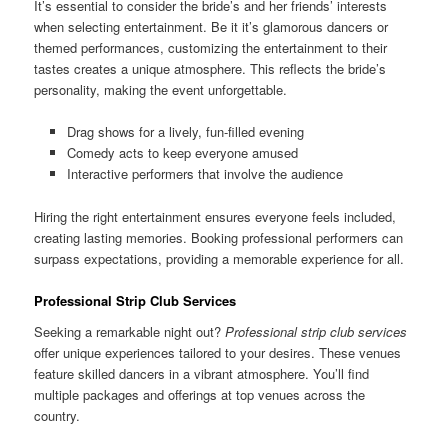
It’s essential to consider the bride’s and her friends’ interests
when selecting entertainment. Be it it’s glamorous dancers or
themed performances, customizing the entertainment to their
tastes creates a unique atmosphere. This reflects the bride’s
personality, making the event unforgettable.
Drag shows for a lively, fun-filled evening
Comedy acts to keep everyone amused
Interactive performers that involve the audience
Hiring the right entertainment ensures everyone feels included,
creating lasting memories. Booking professional performers can
surpass expectations, providing a memorable experience for all.
Professional Strip Club Services
Seeking a remarkable night out?
Professional strip club services
offer unique experiences tailored to your desires. These venues
feature skilled dancers in a vibrant atmosphere. You’ll find
multiple packages and offerings at top venues across the
country.