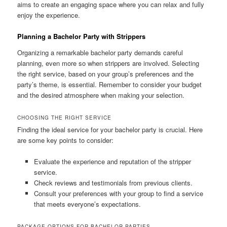
aims to create an engaging space where you can relax and fully
enjoy the experience.
Planning a Bachelor Party with Strippers
Organizing a remarkable bachelor party demands careful
planning, even more so when strippers are involved. Selecting
the right service, based on your group’s preferences and the
party’s theme, is essential. Remember to consider your budget
and the desired atmosphere when making your selection.
CHOOSING THE RIGHT SERVICE
Finding the ideal service for your bachelor party is crucial. Here
are some key points to consider:
Evaluate the experience and reputation of the stripper
service.
Check reviews and testimonials from previous clients.
Consult your preferences with your group to find a service
that meets everyone’s expectations.
PACKAGE OPTIONS FOR BACHELOR PARTIES