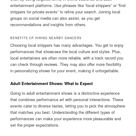
entertainment platforms. Use phrases like “local strippers” or “find
strippers for private events” to refine your search. Joining local
groups on social media can also assist, as you get
recommendations and insights from others.
BENEFITS OF HIRING NEARBY DANCERS
Choosing local strippers has many advantages. You get to enjoy
performances that showcase the local culture and styles. Plus,
local entertainers are often more reliable, with a track record you
can check through reviews. They may also offer more flexibility
in personalizing shows for your event, making it unforgettable.
Adult Entertainment Shows: What to Expect
Going to adult entertainment shows is a distinctive experience
that combines performance art with personal interactions. These
events cater to diverse tastes, letting you to pick the atmosphere
that matches you best. Understanding the different types of
performances can make your experience more pleasurable and
set the proper expectations.