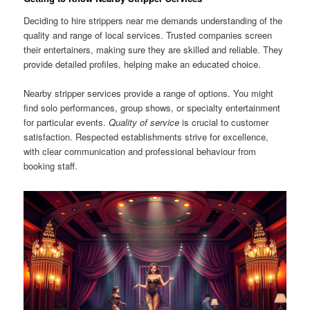
Deciding to hire strippers near me demands understanding of the
quality and range of local services. Trusted companies screen
their entertainers, making sure they are skilled and reliable. They
provide detailed profiles, helping make an educated choice.
Nearby stripper services provide a range of options. You might
find solo performances, group shows, or specialty entertainment
for particular events.
Quality of service
is crucial to customer
satisfaction. Respected establishments strive for excellence,
with clear communication and professional behaviour from
booking staff.