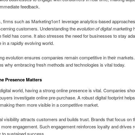
immediate feedback.
 firms such as Marketing1on1 leverage analytics-based approaches 
iscerning customers. Understanding the
evolution of digital marketing
h
e field has come. It also stresses the need for businesses to stay ad
 in a rapidly evolving world.
ng evolution ensures companies remain competitive in their markets. 
s why embracing fresh methods and technologies is vital today.
ne Presence Matters
 digital world, having a strong online presence is vital. Companies sho
buyers investigate online pre‑purchase. A robust digital footprint help
 making them more visible in a competitive market.
l visibility attracts customers and builds trust. Brands that focus on t
 more engagement. Such engagement reinforces loyalty and drives r
to sustained success.