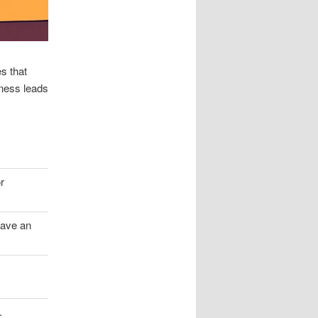
s that
eness leads
r
have an
.