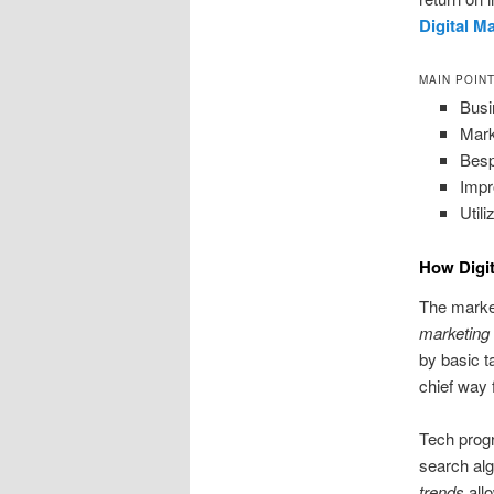
Digital M
MAIN POIN
Busi
Mark
Besp
Impr
Util
How Digit
The market
marketing
by basic t
chief way 
Tech prog
search al
trends
all