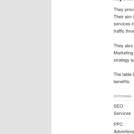
They provi
Their aim 
services 
traffic thr
They also 
Marketing1
strategy i
The table 
benefits:
OFFERING
SEO
Services
PPC
Advertisin