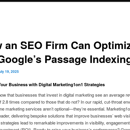
 an SEO Firm Can Optimi
 Google’s Passage Indexin
uly 19, 2025
our Business with Digital Marketing1on1 Strategies
ow that businesses that invest in digital marketing see an average r
f 2.8 times compared to those that do not? In our rapid, cut‑throat en
ine marketing services aren’t optional—they’re essential. Marketing1o
eader, delivering bespoke solutions that improve businesses’ web visibi
 strategies lead to remarkable improvements in visibility, engagement
 investment (ROI). Ready to raise your business’s performance? Gra