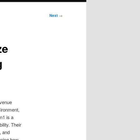
Next
→
ze
g
evenue
vironment,
n1 is a
lity. Their
, and
sping how