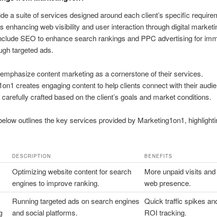
de a suite of services designed around each client’s specific require
is enhancing web visibility and user interaction through digital marketi
include SEO to enhance search rankings and PPC advertising for im
ough targeted ads.
emphasize content marketing as a cornerstone of their services.
on1 creates engaging content to help clients connect with their audi
s carefully crafted based on the client’s goals and market conditions.
below outlines the key services provided by Marketing1on1, highlightin
DESCRIPTION
BENEFITS
Optimizing website content for search
More unpaid visits and
engines to improve ranking.
web presence.
Running targeted ads on search engines
Quick traffic spikes an
g
and social platforms.
ROI tracking.