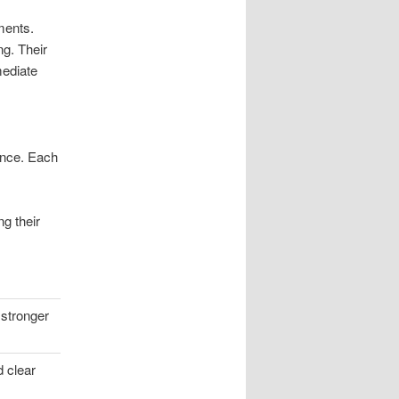
ments.
ng. Their
mediate
ence. Each
g their
 stronger
d clear