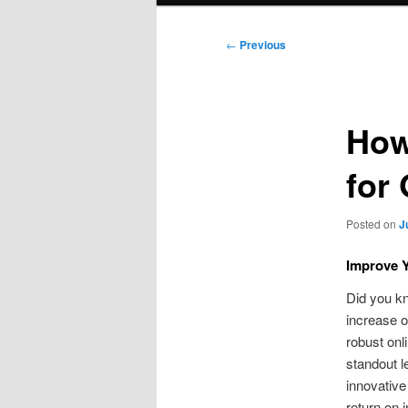
Post
←
Previous
navigation
How
for
Posted on
J
Improve Y
Did you kn
increase o
robust onl
standout l
innovative
return on