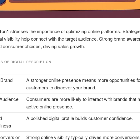
on1 stresses the importance of optimizing online platforms. Strategie
tal visibility help connect with the target audience. Strong brand awar
d consumer choices, driving sales growth.
S OF DIGITAL
DESCRIPTION
 Brand
A stronger online presence means more opportunities fo
customers to discover your brand.
Audience
Consumers are more likely to interact with brands that 
active online presence.
d
A polished digital profile builds customer confidence.
hiness
onversion
Strong online visibility typically drives more conversions