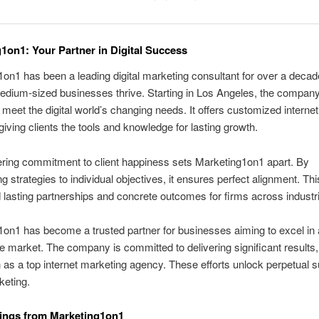
1on1: Your Partner in Digital Success
on1 has been a leading digital marketing consultant for over a decad
edium-sized businesses thrive. Starting in Los Angeles, the compan
 meet the digital world’s changing needs. It offers customized interne
 giving clients the tools and knowledge for lasting growth.
ring commitment to client happiness sets Marketing1on1 apart. By
g strategies to individual objectives, it ensures perfect alignment. Th
 lasting partnerships and concrete outcomes for firms across industr
on1 has become a trusted partner for businesses aiming to excel in 
e market. The company is committed to delivering significant results, 
on as a top internet marketing agency. These efforts unlock perpetual 
keting.
ings from Marketing1on1