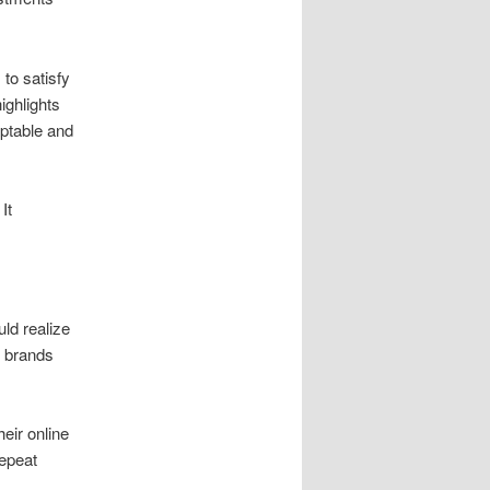
to satisfy
ighlights
aptable and
It
uld realize
s brands
heir online
epeat