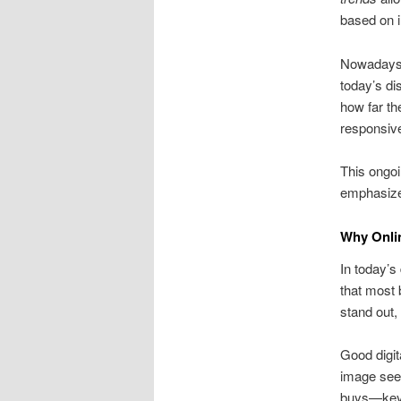
based on 
Nowadays,
today’s d
how far th
responsive
This ongoi
emphasize
Why Onli
In today’s
that most 
stand out,
Good digita
image see
buys—key 