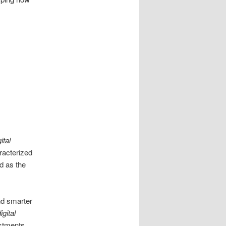
ital
acterized
d as the
nd smarter
igital
ustments