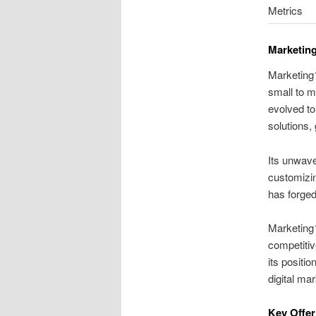
Metrics
Marketing
Marketing1
small to m
evolved to
solutions,
Its unwave
customizin
has forged
Marketing1
competitiv
its positi
digital mar
Key Offer