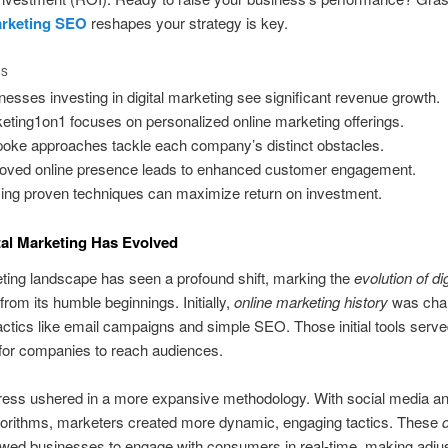
arketing SEO
reshapes your strategy is key.
TS
nesses investing in digital marketing see significant revenue growth.
eting1on1 focuses on personalized online marketing offerings.
oke approaches tackle each company’s distinct obstacles.
oved online presence leads to enhanced customer engagement.
izing proven techniques can maximize return on investment.
al Marketing Has Evolved
ing landscape has seen a profound shift, marking the
evolution of dig
from its humble beginnings. Initially,
online marketing history
was char
actics like email campaigns and simple SEO. Those initial tools serve
for companies to reach audiences.
ress ushered in a more expansive methodology. With social media a
gorithms, marketers created more dynamic, engaging tactics. These
d
owed businesses to engage with consumers in real-time, making adj