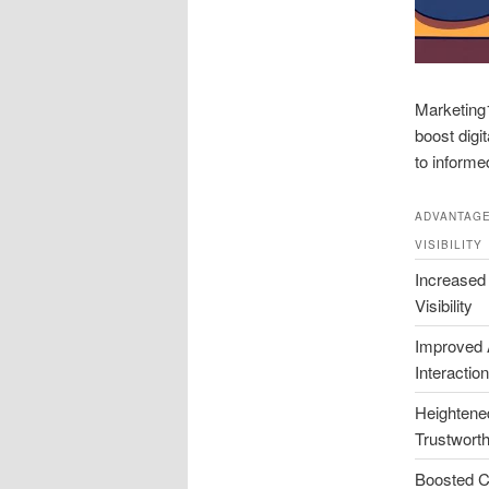
Marketing1
boost digi
to informe
ADVANTAGE
VISIBILITY
Increased
Visibility
Improved 
Interaction
Heightene
Trustwort
Boosted C