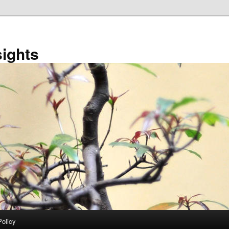
sights
Policy