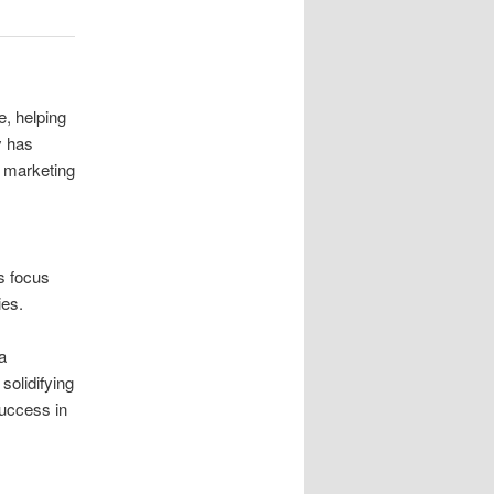
e, helping
y has
t marketing
is focus
ies.
a
solidifying
success in