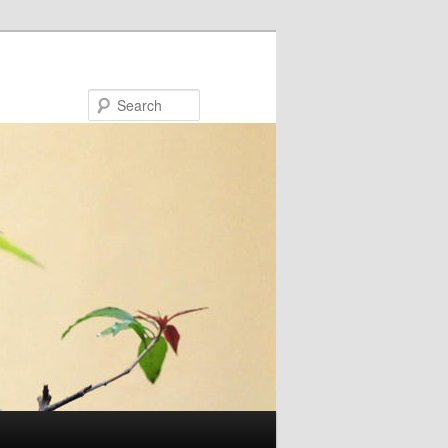
Search