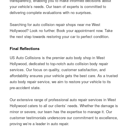
transparency, enabling you to make informed decisions about
your vehicle’s needs. Our team of experts is committed to
delivering complete evaluations with no surprises.
Searching for auto collision repair shops near me West
Hollywood? Look no further. Book your appointment now. Take
the next step towards restoring your car to perfect condition.
Final Reflections
US Auto Collisions is the premier auto body shop in West
Hollywood, dedicated to top-notch auto collision body repair
services. Our focus on quality, customer satisfaction, and
affordability ensures your vehicle gets the best care. As a trusted
auto body repair service, we aim to restore your vehicle to its
pre-accident state.
Our extensive range of professional auto repair services in West
Hollywood caters to all our clients’ needs. Whether the damage is
minor or severe, our team has the expertise to manage it. Our
customer testimonials underscore our commitment to excellence,
proving we’re a leader in auto repair.