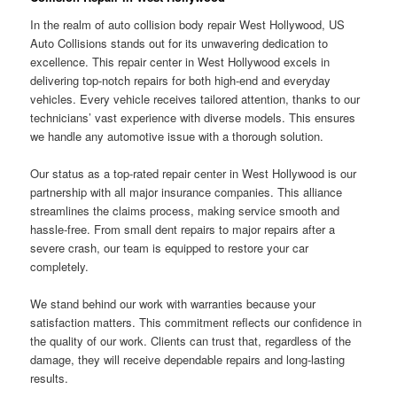
In the realm of auto collision body repair West Hollywood, US
Auto Collisions stands out for its unwavering dedication to
excellence. This repair center in West Hollywood excels in
delivering top-notch repairs for both high-end and everyday
vehicles. Every vehicle receives tailored attention, thanks to our
technicians’ vast experience with diverse models. This ensures
we handle any automotive issue with a thorough solution.
Our status as a top-rated repair center in West Hollywood is our
partnership with all major insurance companies. This alliance
streamlines the claims process, making service smooth and
hassle-free. From small dent repairs to major repairs after a
severe crash, our team is equipped to restore your car
completely.
We stand behind our work with warranties because your
satisfaction matters. This commitment reflects our confidence in
the quality of our work. Clients can trust that, regardless of the
damage, they will receive dependable repairs and long-lasting
results.