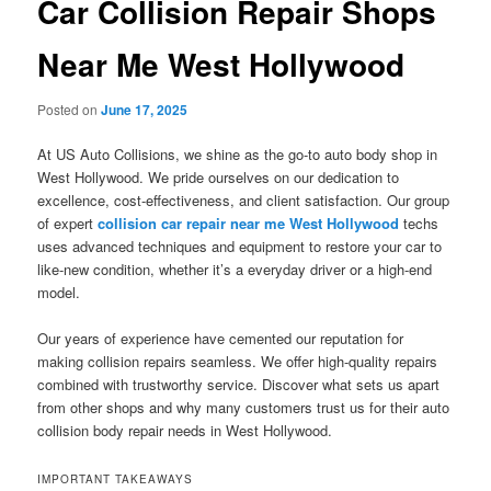
Car Collision Repair Shops
Near Me West Hollywood
Posted on
June 17, 2025
At US Auto Collisions, we shine as the go-to auto body shop in
West Hollywood. We pride ourselves on our dedication to
excellence, cost-effectiveness, and client satisfaction. Our group
of expert
collision car repair near me West Hollywood
techs
uses advanced techniques and equipment to restore your car to
like-new condition, whether it’s a everyday driver or a high-end
model.
Our years of experience have cemented our reputation for
making collision repairs seamless. We offer high-quality repairs
combined with trustworthy service. Discover what sets us apart
from other shops and why many customers trust us for their auto
collision body repair needs in West Hollywood.
IMPORTANT TAKEAWAYS