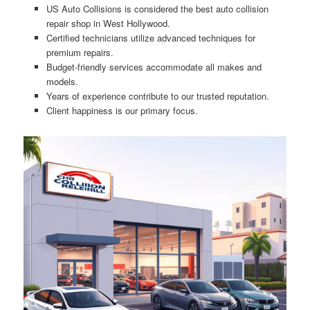
US Auto Collisions is considered the best auto collision
repair shop in West Hollywood.
Certified technicians utilize advanced techniques for
premium repairs.
Budget-friendly services accommodate all makes and
models.
Years of experience contribute to our trusted reputation.
Client happiness is our primary focus.