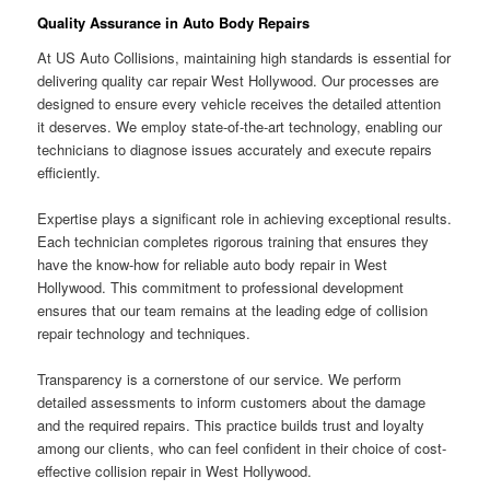
Quality Assurance in Auto Body Repairs
At US Auto Collisions, maintaining high standards is essential for
delivering quality car repair West Hollywood. Our processes are
designed to ensure every vehicle receives the detailed attention
it deserves. We employ state-of-the-art technology, enabling our
technicians to diagnose issues accurately and execute repairs
efficiently.
Expertise plays a significant role in achieving exceptional results.
Each technician completes rigorous training that ensures they
have the know-how for reliable auto body repair in West
Hollywood. This commitment to professional development
ensures that our team remains at the leading edge of collision
repair technology and techniques.
Transparency is a cornerstone of our service. We perform
detailed assessments to inform customers about the damage
and the required repairs. This practice builds trust and loyalty
among our clients, who can feel confident in their choice of cost-
effective collision repair in West Hollywood.