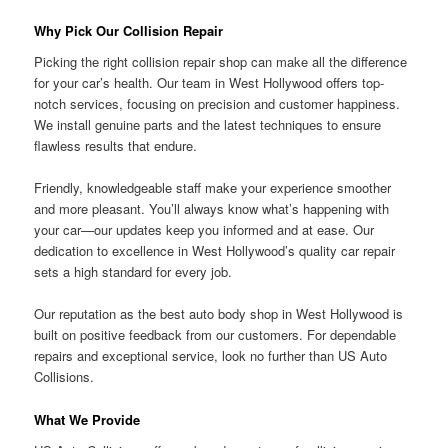
Why Pick Our Collision Repair
Picking the right collision repair shop can make all the difference
for your car’s health. Our team in West Hollywood offers top-
notch services, focusing on precision and customer happiness.
We install genuine parts and the latest techniques to ensure
flawless results that endure.
Friendly, knowledgeable staff make your experience smoother
and more pleasant. You’ll always know what’s happening with
your car—our updates keep you informed and at ease. Our
dedication to excellence in West Hollywood’s quality car repair
sets a high standard for every job.
Our reputation as the best auto body shop in West Hollywood is
built on positive feedback from our customers. For dependable
repairs and exceptional service, look no further than US Auto
Collisions.
What We Provide