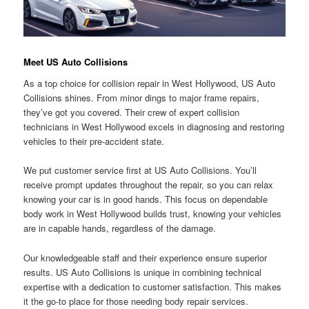
Meet US Auto Collisions
As a top choice for collision repair in West Hollywood, US Auto
Collisions shines. From minor dings to major frame repairs,
they’ve got you covered. Their crew of expert collision
technicians in West Hollywood excels in diagnosing and restoring
vehicles to their pre-accident state.
We put customer service first at US Auto Collisions. You’ll
receive prompt updates throughout the repair, so you can relax
knowing your car is in good hands. This focus on dependable
body work in West Hollywood builds trust, knowing your vehicles
are in capable hands, regardless of the damage.
Our knowledgeable staff and their experience ensure superior
results. US Auto Collisions is unique in combining technical
expertise with a dedication to customer satisfaction. This makes
it the go-to place for those needing body repair services.