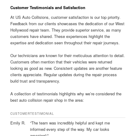
Customer Testimonials and Satisfaction
At US Auto Collisions, customer satisfaction is our top priority.
Feedback from our clients showcases the dedication of our West
Hollywood repair team. They provide superior service, as many
customers have shared. These experiences highlight the
expertise and dedication seen throughout their repair journeys.
Our technicians are known for their meticulous attention to detail.
Customers often mention that their vehicles were returned
looking as good as new. Consistent updates are another feature
clients appreciate. Regular updates during the repair process
build trust and transparency.
A collection of testimonials highlights why we’re considered the
best auto collision repair shop in the area:
CUSTOMER
TESTIMONIAL
Emily R.
“The team was incredibly helpful and kept me
informed every step of the way. My car looks
amazing!/”