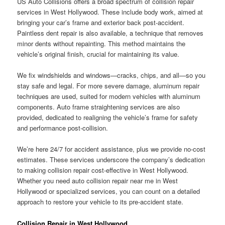
US Auto Collisions offers a broad spectrum of collision repair
services in West Hollywood. These include body work, aimed at
bringing your car’s frame and exterior back post-accident.
Paintless dent repair is also available, a technique that removes
minor dents without repainting. This method maintains the
vehicle’s original finish, crucial for maintaining its value.
We fix windshields and windows—cracks, chips, and all—so you
stay safe and legal. For more severe damage, aluminum repair
techniques are used, suited for modern vehicles with aluminum
components. Auto frame straightening services are also
provided, dedicated to realigning the vehicle’s frame for safety
and performance post-collision.
We’re here 24/7 for accident assistance, plus we provide no-cost
estimates. These services underscore the company’s dedication
to making collision repair cost-effective in West Hollywood.
Whether you need auto collision repair near me in West
Hollywood or specialized services, you can count on a detailed
approach to restore your vehicle to its pre-accident state.
Collision Repair in West Hollywood