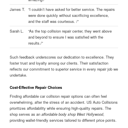
James T.
“I couldn’t have asked for better service. The repairs
were done quickly without sacrificing excellence,
and the staff was courteous. /”
Sarah L.
“As the top collision repair center, they went above
and beyond to ensure I was satisfied with the
results./”
Such feedback underscores our dedication to excellence. They
foster trust and loyalty among our clients. Their satisfaction
reflects our commitment to superior service in every repair job we
undertake.
Cost-Effective Repair Choices
Finding affordable car collision repair options can often feel
overwhelming, after the stress of an accident. US Auto Collisions
prioritizes affordability while ensuring high-quality repairs. The
shop serves as an
affordable body shop West Hollywood
,
providing wallet-friendly services tailored to different price points.