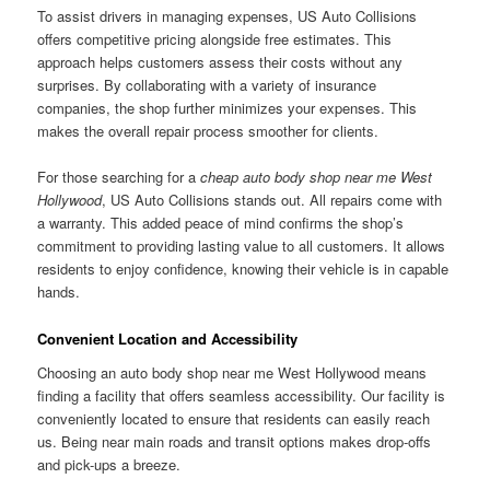
To assist drivers in managing expenses, US Auto Collisions
offers competitive pricing alongside free estimates. This
approach helps customers assess their costs without any
surprises. By collaborating with a variety of insurance
companies, the shop further minimizes your expenses. This
makes the overall repair process smoother for clients.
For those searching for a
cheap auto body shop near me West
Hollywood
, US Auto Collisions stands out. All repairs come with
a warranty. This added peace of mind confirms the shop’s
commitment to providing lasting value to all customers. It allows
residents to enjoy confidence, knowing their vehicle is in capable
hands.
Convenient Location and Accessibility
Choosing an auto body shop near me West Hollywood means
finding a facility that offers seamless accessibility. Our facility is
conveniently located to ensure that residents can easily reach
us. Being near main roads and transit options makes drop-offs
and pick-ups a breeze.