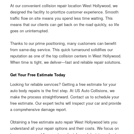
At our convenient collision repair location West Hollywood, we
designed the facility to prioritize customer experience. Smooth
traffic flow on site means you spend less time waiting. This
means that our clients can get back on the road quickly, so life
goes on uninterrupted.
Thanks to our prime positioning, many customers can benefit
from same-day service. This quick turnaround solidifies our
reputation as one of the top collision centers in West Hollywood.
When time is tight, we deliver—fast and reliable repair solutions.
Get Your Free Estimate Today
Looking for reliable services? Getting a free estimate for your
auto body repairs is the first step. At US Auto Collisions, we
make the process straightforward. Contact us to schedule your
free estimate. Our expert techs will inspect your car and provide
a comprehensive damage report.
Obtaining a free estimate auto repair West Hollywood lets you
understand all your repair options and their costs. We focus on