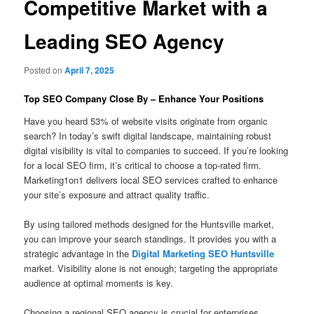
Competitive Market with a
Leading SEO Agency
Posted on
April 7, 2025
Top SEO Company Close By – Enhance Your Positions
Have you heard 53% of website visits originate from organic
search? In today’s swift digital landscape, maintaining robust
digital visibility is vital to companies to succeed. If you’re looking
for a local SEO firm, it’s critical to choose a top-rated firm.
Marketing1on1 delivers local SEO services crafted to enhance
your site’s exposure and attract quality traffic.
By using tailored methods designed for the Huntsville market,
you can improve your search standings. It provides you with a
strategic advantage in the
Digital Marketing SEO Huntsville
market. Visibility alone is not enough; targeting the appropriate
audience at optimal moments is key.
Choosing a regional SEO agency is crucial for enterprises