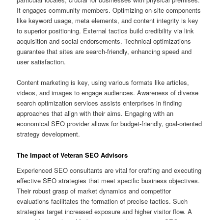
It engages community members. Optimizing on-site components
like keyword usage, meta elements, and content integrity is key
to superior positioning. External tactics build credibility via link
acquisition and social endorsements. Technical optimizations
guarantee that sites are search-friendly, enhancing speed and
user satisfaction.
Content marketing is key, using various formats like articles,
videos, and images to engage audiences. Awareness of diverse
search optimization services assists enterprises in finding
approaches that align with their aims. Engaging with an
economical SEO provider allows for budget-friendly, goal-oriented
strategy development.
The Impact of Veteran SEO Advisors
Experienced SEO consultants are vital for crafting and executing
effective SEO strategies that meet specific business objectives.
Their robust grasp of market dynamics and competitor
evaluations facilitates the formation of precise tactics. Such
strategies target increased exposure and higher visitor flow. A