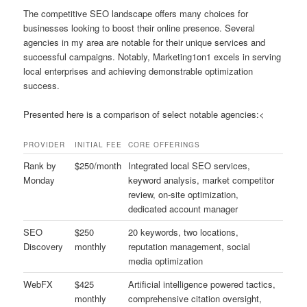
The competitive SEO landscape offers many choices for
businesses looking to boost their online presence. Several
agencies in my area are notable for their unique services and
successful campaigns. Notably, Marketing1on1 excels in serving
local enterprises and achieving demonstrable optimization
success.
Presented here is a comparison of select notable agencies:<
PROVIDER
INITIAL FEE
CORE OFFERINGS
Rank by
$250/month
Integrated local SEO services,
Monday
keyword analysis, market competitor
review, on-site optimization,
dedicated account manager
SEO
$250
20 keywords, two locations,
Discovery
monthly
reputation management, social
media optimization
WebFX
$425
Artificial intelligence powered tactics,
monthly
comprehensive citation oversight,