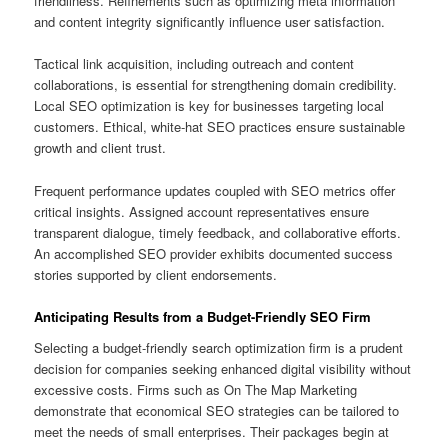
friendliness. Refinements such as optimizing meta information
and content integrity significantly influence user satisfaction.
Tactical link acquisition, including outreach and content
collaborations, is essential for strengthening domain credibility.
Local SEO optimization is key for businesses targeting local
customers. Ethical, white-hat SEO practices ensure sustainable
growth and client trust.
Frequent performance updates coupled with SEO metrics offer
critical insights. Assigned account representatives ensure
transparent dialogue, timely feedback, and collaborative efforts.
An accomplished SEO provider exhibits documented success
stories supported by client endorsements.
Anticipating Results from a Budget-Friendly SEO Firm
Selecting a budget-friendly search optimization firm is a prudent
decision for companies seeking enhanced digital visibility without
excessive costs. Firms such as On The Map Marketing
demonstrate that economical SEO strategies can be tailored to
meet the needs of small enterprises. Their packages begin at