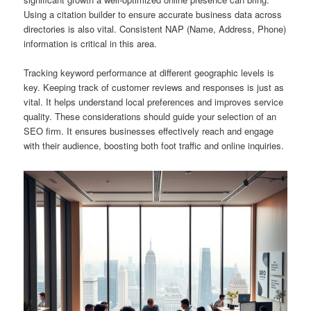
Using a citation builder to ensure accurate business data across
directories is also vital. Consistent NAP (Name, Address, Phone)
information is critical in this area.
Tracking keyword performance at different geographic levels is
key. Keeping track of customer reviews and responses is just as
vital. It helps understand local preferences and improves service
quality. These considerations should guide your selection of an
SEO firm. It ensures businesses effectively reach and engage
with their audience, boosting both foot traffic and online inquiries.