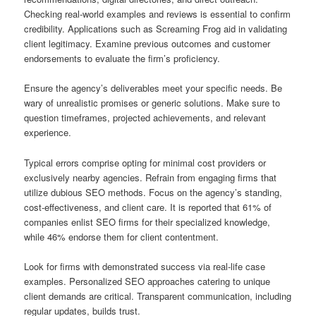
Checking real-world examples and reviews is essential to confirm
credibility. Applications such as Screaming Frog aid in validating
client legitimacy. Examine previous outcomes and customer
endorsements to evaluate the firm’s proficiency.
Ensure the agency’s deliverables meet your specific needs. Be
wary of unrealistic promises or generic solutions. Make sure to
question timeframes, projected achievements, and relevant
experience.
Typical errors comprise opting for minimal cost providers or
exclusively nearby agencies. Refrain from engaging firms that
utilize dubious SEO methods. Focus on the agency’s standing,
cost-effectiveness, and client care. It is reported that 61% of
companies enlist SEO firms for their specialized knowledge,
while 46% endorse them for client contentment.
Look for firms with demonstrated success via real-life case
examples. Personalized SEO approaches catering to unique
client demands are critical. Transparent communication, including
regular updates, builds trust.