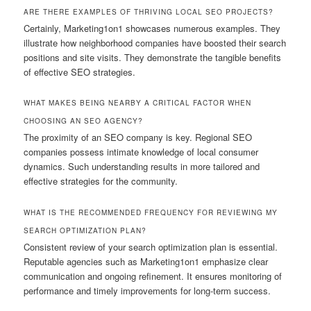
ARE THERE EXAMPLES OF THRIVING LOCAL SEO PROJECTS?
Certainly, Marketing1on1 showcases numerous examples. They
illustrate how neighborhood companies have boosted their search
positions and site visits. They demonstrate the tangible benefits
of effective SEO strategies.
WHAT MAKES BEING NEARBY A CRITICAL FACTOR WHEN
CHOOSING AN SEO AGENCY?
The proximity of an SEO company is key. Regional SEO
companies possess intimate knowledge of local consumer
dynamics. Such understanding results in more tailored and
effective strategies for the community.
WHAT IS THE RECOMMENDED FREQUENCY FOR REVIEWING MY
SEARCH OPTIMIZATION PLAN?
Consistent review of your search optimization plan is essential.
Reputable agencies such as Marketing1on1 emphasize clear
communication and ongoing refinement. It ensures monitoring of
performance and timely improvements for long-term success.