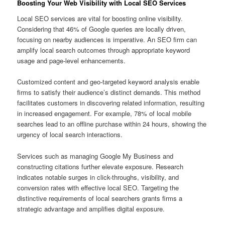
Boosting Your Web Visibility with Local SEO Services
Local SEO services are vital for boosting online visibility.
Considering that 46% of Google queries are locally driven,
focusing on nearby audiences is imperative. An SEO firm can
amplify local search outcomes through appropriate keyword
usage and page-level enhancements.
Customized content and geo-targeted keyword analysis enable
firms to satisfy their audience’s distinct demands. This method
facilitates customers in discovering related information, resulting
in increased engagement. For example, 78% of local mobile
searches lead to an offline purchase within 24 hours, showing the
urgency of local search interactions.
Services such as managing Google My Business and
constructing citations further elevate exposure. Research
indicates notable surges in click-throughs, visibility, and
conversion rates with effective local SEO. Targeting the
distinctive requirements of local searchers grants firms a
strategic advantage and amplifies digital exposure.