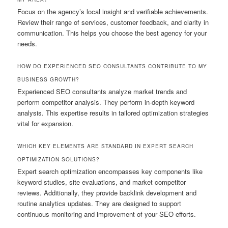
Focus on the agency’s local insight and verifiable achievements.
Review their range of services, customer feedback, and clarity in
communication. This helps you choose the best agency for your
needs.
HOW DO EXPERIENCED SEO CONSULTANTS CONTRIBUTE TO MY
BUSINESS GROWTH?
Experienced SEO consultants analyze market trends and
perform competitor analysis. They perform in-depth keyword
analysis. This expertise results in tailored optimization strategies
vital for expansion.
WHICH KEY ELEMENTS ARE STANDARD IN EXPERT SEARCH
OPTIMIZATION SOLUTIONS?
Expert search optimization encompasses key components like
keyword studies, site evaluations, and market competitor
reviews. Additionally, they provide backlink development and
routine analytics updates. They are designed to support
continuous monitoring and improvement of your SEO efforts.