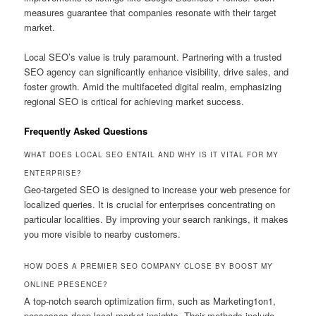
measures guarantee that companies resonate with their target
market.
Local SEO’s value is truly paramount. Partnering with a trusted
SEO agency can significantly enhance visibility, drive sales, and
foster growth. Amid the multifaceted digital realm, emphasizing
regional SEO is critical for achieving market success.
Frequently Asked Questions
WHAT DOES LOCAL SEO ENTAIL AND WHY IS IT VITAL FOR MY
ENTERPRISE?
Geo-targeted SEO is designed to increase your web presence for
localized queries. It is crucial for enterprises concentrating on
particular localities. By improving your search rankings, it makes
you more visible to nearby customers.
HOW DOES A PREMIER SEO COMPANY CLOSE BY BOOST MY
ONLINE PRESENCE?
A top-notch search optimization firm, such as Marketing1on1,
possesses deep local market insights. Their methods include