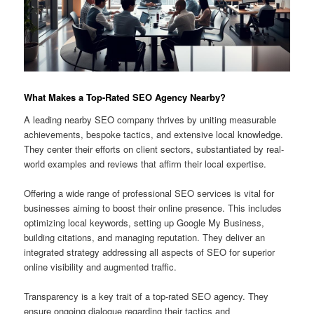
What Makes a Top-Rated SEO Agency Nearby?
A leading nearby SEO company thrives by uniting measurable
achievements, bespoke tactics, and extensive local knowledge.
They center their efforts on client sectors, substantiated by real-
world examples and reviews that affirm their local expertise.
Offering a wide range of professional SEO services is vital for
businesses aiming to boost their online presence. This includes
optimizing local keywords, setting up Google My Business,
building citations, and managing reputation. They deliver an
integrated strategy addressing all aspects of SEO for superior
online visibility and augmented traffic.
Transparency is a key trait of a top-rated SEO agency. They
ensure ongoing dialogue regarding their tactics and