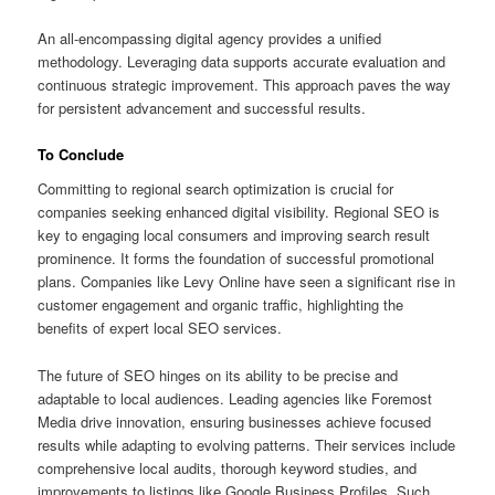
An all-encompassing digital agency provides a unified
methodology. Leveraging data supports accurate evaluation and
continuous strategic improvement. This approach paves the way
for persistent advancement and successful results.
To Conclude
Committing to regional search optimization is crucial for
companies seeking enhanced digital visibility. Regional SEO is
key to engaging local consumers and improving search result
prominence. It forms the foundation of successful promotional
plans. Companies like Levy Online have seen a significant rise in
customer engagement and organic traffic, highlighting the
benefits of expert local SEO services.
The future of SEO hinges on its ability to be precise and
adaptable to local audiences. Leading agencies like Foremost
Media drive innovation, ensuring businesses achieve focused
results while adapting to evolving patterns. Their services include
comprehensive local audits, thorough keyword studies, and
improvements to listings like Google Business Profiles. Such