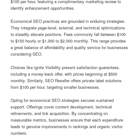
$100 per hour, featuring a complimentary marketing review to
identify enhancement opportunities.
Economical SEO practices are grounded in enduring strategies.
They integrate page-level, external, and technical optimizations
to steadily elevate positions. Fees commonly fall between $100
to $150 hourly or $1,000 to $2,000 monthly. This range provides
a great balance of affordability and quality service for businesses
considering SEO.
Choices like Ignite Visibility present satisfaction guarantees,
including a money-back offer, with prices beginning at $500
monthly. Similarly, SEO Reseller offers private label solutions
from $100 per hour, targeting smaller businesses.
Opting for economical SEO strategies secures sustained
support. Offerings cover content development, technical
refinements, and link acquisition. By concentrating on
measurable metrics, businesses ensure that each expenditure
leads to genuine improvements in rankings and organic visitor
numbers.