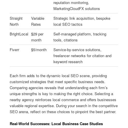
reputation monitoring,
MarketingCloudFX solutions
Straight
Variable
Strategic link acquisition, bespoke
North
Rates
local SEO tactics
BrightLocal
$29 per
Self-managed platform, tracking
month
tools, citations
Fiverr
$5/month
Service-by-service solutions,
freelancer networks for citation and
keyword research
Each firm adds to the dynamic local SEO scene, providing
customized strategies that meet specific business needs.
Comparing agencies reveals that understanding each firm’s
unique strengths is key to making the right choice. Selecting a
nearby agency reinforces local commerce and offers businesses
valuable regional expertise. During your search in the competitive
SEO arena, reflect on these choices to pinpoint the best partner.
Real-World Successes: Local Business Case Studies