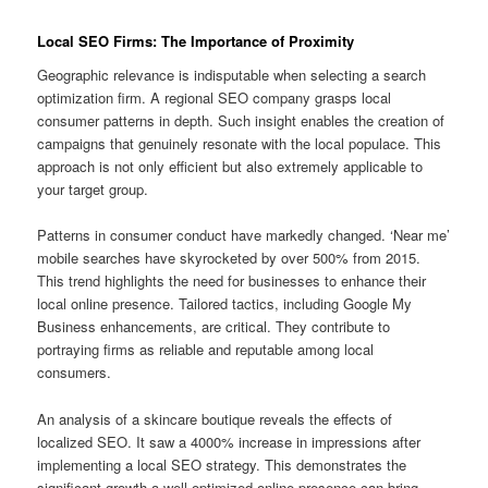
Local SEO Firms: The Importance of Proximity
Geographic relevance is indisputable when selecting a search
optimization firm. A regional SEO company grasps local
consumer patterns in depth. Such insight enables the creation of
campaigns that genuinely resonate with the local populace. This
approach is not only efficient but also extremely applicable to
your target group.
Patterns in consumer conduct have markedly changed. ‘Near me’
mobile searches have skyrocketed by over 500% from 2015.
This trend highlights the need for businesses to enhance their
local online presence. Tailored tactics, including Google My
Business enhancements, are critical. They contribute to
portraying firms as reliable and reputable among local
consumers.
An analysis of a skincare boutique reveals the effects of
localized SEO. It saw a 4000% increase in impressions after
implementing a local SEO strategy. This demonstrates the
significant growth a well-optimized online presence can bring.