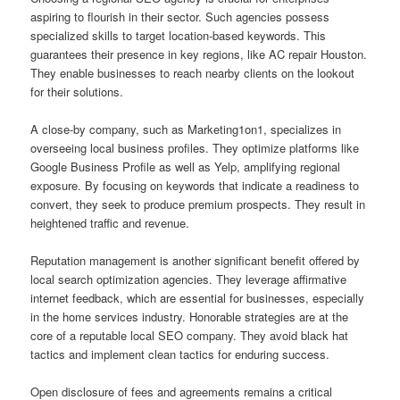
aspiring to flourish in their sector. Such agencies possess
specialized skills to target location-based keywords. This
guarantees their presence in key regions, like AC repair Houston.
They enable businesses to reach nearby clients on the lookout
for their solutions.
A close-by company, such as Marketing1on1, specializes in
overseeing local business profiles. They optimize platforms like
Google Business Profile as well as Yelp, amplifying regional
exposure. By focusing on keywords that indicate a readiness to
convert, they seek to produce premium prospects. They result in
heightened traffic and revenue.
Reputation management is another significant benefit offered by
local search optimization agencies. They leverage affirmative
internet feedback, which are essential for businesses, especially
in the home services industry. Honorable strategies are at the
core of a reputable local SEO company. They avoid black hat
tactics and implement clean tactics for enduring success.
Open disclosure of fees and agreements remains a critical