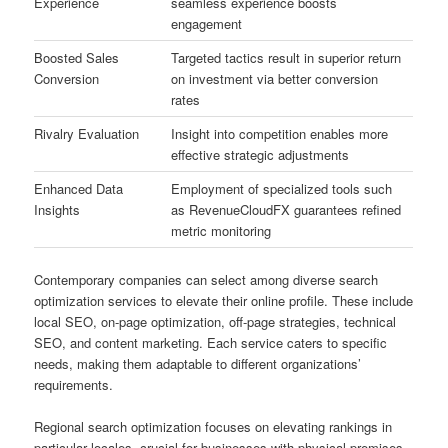
Experience
seamless experience boosts
engagement
Boosted Sales
Targeted tactics result in superior return
Conversion
on investment via better conversion
rates
Rivalry Evaluation
Insight into competition enables more
effective strategic adjustments
Enhanced Data
Employment of specialized tools such
Insights
as RevenueCloudFX guarantees refined
metric monitoring
Contemporary companies can select among diverse search
optimization services to elevate their online profile. These include
local SEO, on-page optimization, off-page strategies, technical
SEO, and content marketing. Each service caters to specific
needs, making them adaptable to different organizations’
requirements.
Regional search optimization focuses on elevating rankings in
particular locales, crucial for businesses with physical premises.