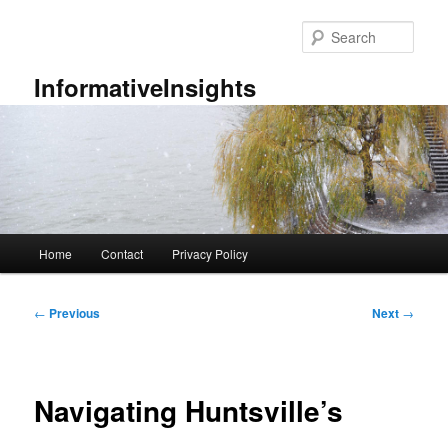
Skip
to
Sear
primary
content
InformativeInsights
Main
Home
Contact
Privacy Policy
menu
Post
←
Previous
Next
→
navigation
Navigating Huntsville’s