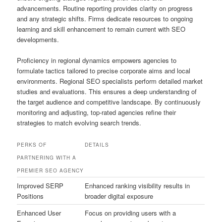
advancements. Routine reporting provides clarity on progress
and any strategic shifts. Firms dedicate resources to ongoing
learning and skill enhancement to remain current with SEO
developments.
Proficiency in regional dynamics empowers agencies to
formulate tactics tailored to precise corporate aims and local
environments. Regional SEO specialists perform detailed market
studies and evaluations. This ensures a deep understanding of
the target audience and competitive landscape. By continuously
monitoring and adjusting, top-rated agencies refine their
strategies to match evolving search trends.
PERKS OF
DETAILS
PARTNERING WITH A
PREMIER SEO AGENCY
Improved SERP
Enhanced ranking visibility results in
Positions
broader digital exposure
Enhanced User
Focus on providing users with a