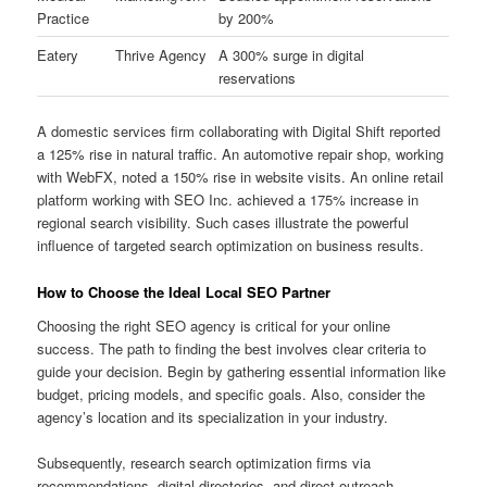
Practice
by 200%
Eatery
Thrive Agency
A 300% surge in digital
reservations
A domestic services firm collaborating with Digital Shift reported
a 125% rise in natural traffic. An automotive repair shop, working
with WebFX, noted a 150% rise in website visits. An online retail
platform working with SEO Inc. achieved a 175% increase in
regional search visibility. Such cases illustrate the powerful
influence of targeted search optimization on business results.
How to Choose the Ideal Local SEO Partner
Choosing the right SEO agency is critical for your online
success. The path to finding the best involves clear criteria to
guide your decision. Begin by gathering essential information like
budget, pricing models, and specific goals. Also, consider the
agency’s location and its specialization in your industry.
Subsequently, research search optimization firms via
recommendations, digital directories, and direct outreach.