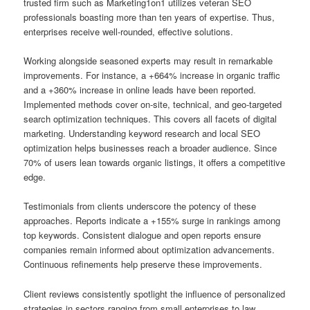
trusted firm such as Marketing1on1 utilizes veteran SEO
professionals boasting more than ten years of expertise. Thus,
enterprises receive well-rounded, effective solutions.
Working alongside seasoned experts may result in remarkable
improvements. For instance, a +664% increase in organic traffic
and a +360% increase in online leads have been reported.
Implemented methods cover on-site, technical, and geo-targeted
search optimization techniques. This covers all facets of digital
marketing. Understanding keyword research and local SEO
optimization helps businesses reach a broader audience. Since
70% of users lean towards organic listings, it offers a competitive
edge.
Testimonials from clients underscore the potency of these
approaches. Reports indicate a +155% surge in rankings among
top keywords. Consistent dialogue and open reports ensure
companies remain informed about optimization advancements.
Continuous refinements help preserve these improvements.
Client reviews consistently spotlight the influence of personalized
strategies in sectors ranging from small enterprises to law