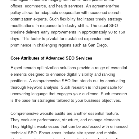
offices, ecommerce, and health services. An agreement-free
policy allows for adaptable cooperation with seasoned search
optimization experts. Such flexibility facilitates timely strategy
modifications in response to industry shifts. The usual SEO
timeline delivers early improvements in approximately 90 to 150
days. This factor is pivotal for sustained expansion and
prominence in challenging regions such as San Diego.
Core Attributes of Advanced SEO Services
Expert search optimization solutions provide a range of essential
elements designed to enhance digital visibility and ranking
positions. A comprehensive SEO firm stands out by conducting
thorough keyword analysis. Such research is indispensable for
uncovering language that engages your audience. Such research
is the base for strategies tailored to your business objectives.
Comprehensive website audits are another essential feature.
They evaluate performance, structure, and on-page elements.
They highlight weaknesses that can be addressed with enhanced
technical SEO. Focus areas include site speed and mobile-