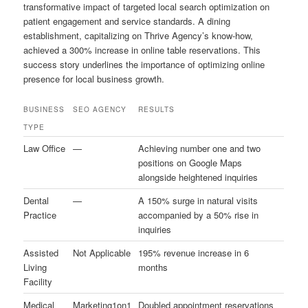
transformative impact of targeted local search optimization on
patient engagement and service standards. A dining
establishment, capitalizing on Thrive Agency’s know-how,
achieved a 300% increase in online table reservations. This
success story underlines the importance of optimizing online
presence for local business growth.
BUSINESS
SEO AGENCY
RESULTS
TYPE
Law Office
—
Achieving number one and two
positions on Google Maps
alongside heightened inquiries
Dental
—
A 150% surge in natural visits
Practice
accompanied by a 50% rise in
inquiries
Assisted
Not Applicable
195% revenue increase in 6
Living
months
Facility
Medical
Marketing1on1
Doubled appointment reservations