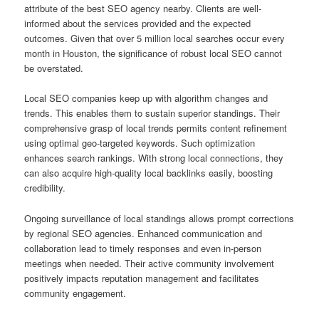
attribute of the best SEO agency nearby. Clients are well-
informed about the services provided and the expected
outcomes. Given that over 5 million local searches occur every
month in Houston, the significance of robust local SEO cannot
be overstated.
Local SEO companies keep up with algorithm changes and
trends. This enables them to sustain superior standings. Their
comprehensive grasp of local trends permits content refinement
using optimal geo-targeted keywords. Such optimization
enhances search rankings. With strong local connections, they
can also acquire high-quality local backlinks easily, boosting
credibility.
Ongoing surveillance of local standings allows prompt corrections
by regional SEO agencies. Enhanced communication and
collaboration lead to timely responses and even in-person
meetings when needed. Their active community involvement
positively impacts reputation management and facilitates
community engagement.