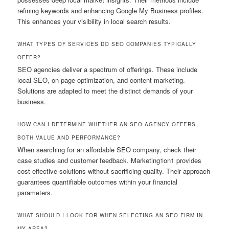
refining keywords and enhancing Google My Business profiles.
This enhances your visibility in local search results.
WHAT TYPES OF SERVICES DO SEO COMPANIES TYPICALLY
OFFER?
SEO agencies deliver a spectrum of offerings. These include
local SEO, on-page optimization, and content marketing.
Solutions are adapted to meet the distinct demands of your
business.
HOW CAN I DETERMINE WHETHER AN SEO AGENCY OFFERS
BOTH VALUE AND PERFORMANCE?
When searching for an affordable SEO company, check their
case studies and customer feedback. Marketing1on1 provides
cost-effective solutions without sacrificing quality. Their approach
guarantees quantifiable outcomes within your financial
parameters.
WHAT SHOULD I LOOK FOR WHEN SELECTING AN SEO FIRM IN
MY AREA?