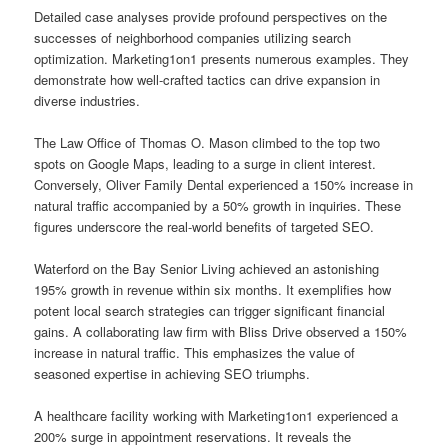
Detailed case analyses provide profound perspectives on the
successes of neighborhood companies utilizing search
optimization. Marketing1on1 presents numerous examples. They
demonstrate how well-crafted tactics can drive expansion in
diverse industries.
The Law Office of Thomas O. Mason climbed to the top two
spots on Google Maps, leading to a surge in client interest.
Conversely, Oliver Family Dental experienced a 150% increase in
natural traffic accompanied by a 50% growth in inquiries. These
figures underscore the real-world benefits of targeted SEO.
Waterford on the Bay Senior Living achieved an astonishing
195% growth in revenue within six months. It exemplifies how
potent local search strategies can trigger significant financial
gains. A collaborating law firm with Bliss Drive observed a 150%
increase in natural traffic. This emphasizes the value of
seasoned expertise in achieving SEO triumphs.
A healthcare facility working with Marketing1on1 experienced a
200% surge in appointment reservations. It reveals the