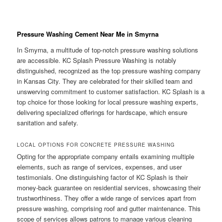
Pressure Washing Cement Near Me in Smyrna
In Smyrna, a multitude of top-notch pressure washing solutions
are accessible. KC Splash Pressure Washing is notably
distinguished, recognized as the top pressure washing company
in Kansas City. They are celebrated for their skilled team and
unswerving commitment to customer satisfaction. KC Splash is a
top choice for those looking for local pressure washing experts,
delivering specialized offerings for hardscape, which ensure
sanitation and safety.
LOCAL OPTIONS FOR CONCRETE PRESSURE WASHING
Opting for the appropriate company entails examining multiple
elements, such as range of services, expenses, and user
testimonials. One distinguishing factor of KC Splash is their
money-back guarantee on residential services, showcasing their
trustworthiness. They offer a wide range of services apart from
pressure washing, comprising roof and gutter maintenance. This
scope of services allows patrons to manage various cleaning