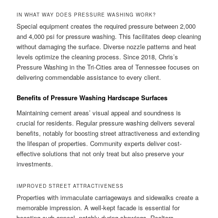
IN WHAT WAY DOES PRESSURE WASHING WORK?
Special equipment creates the required pressure between 2,000
and 4,000 psi for pressure washing. This facilitates deep cleaning
without damaging the surface. Diverse nozzle patterns and heat
levels optimize the cleaning process. Since 2018, Chris’s
Pressure Washing in the Tri-Cities area of Tennessee focuses on
delivering commendable assistance to every client.
Benefits of Pressure Washing Hardscape Surfaces
Maintaining cement areas’ visual appeal and soundness is
crucial for residents. Regular pressure washing delivers several
benefits, notably for boosting street attractiveness and extending
the lifespan of properties. Community experts deliver cost-
effective solutions that not only treat but also preserve your
investments.
IMPROVED STREET ATTRACTIVENESS
Properties with immaculate carriageways and sidewalks create a
memorable impression. A well-kept facade is essential for
boosting curb appeal, notably during showings. Realtors