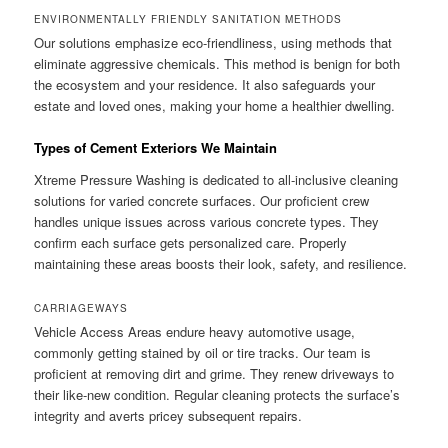
ENVIRONMENTALLY FRIENDLY SANITATION METHODS
Our solutions emphasize eco-friendliness, using methods that
eliminate aggressive chemicals. This method is benign for both
the ecosystem and your residence. It also safeguards your
estate and loved ones, making your home a healthier dwelling.
Types of Cement Exteriors We Maintain
Xtreme Pressure Washing is dedicated to all-inclusive cleaning
solutions for varied concrete surfaces. Our proficient crew
handles unique issues across various concrete types. They
confirm each surface gets personalized care. Properly
maintaining these areas boosts their look, safety, and resilience.
CARRIAGEWAYS
Vehicle Access Areas endure heavy automotive usage,
commonly getting stained by oil or tire tracks. Our team is
proficient at removing dirt and grime. They renew driveways to
their like-new condition. Regular cleaning protects the surface’s
integrity and averts pricey subsequent repairs.