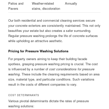
Patios and
Weather-related
Annually
Pavers
stains, discoloration
Our both residential and commercial cleaning services secure
your concrete exteriors are consistently maintained. This not only
beautifies your estate but also creates a safer surrounding.
Regular pressure washing prolongs the life of concrete surfaces
while upholding an attractive aesthetic.
Pricing for Pressure Washing Solutions
For property owners aiming to keep their building facade
spotless, grasping pressure washing pricing is crucial. The cost
is influenced by a number of
cost considerations for pressure
washing
. These include the cleaning requirements based on area
size, material type, and particular conditions. Such variations
result in the costs of different companies to vary.
COST DETERMINANTS
Various pivotal determinants dictate the rates of pressure
washing solutions: