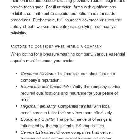
maintenance and outdoor cleaning provide valuable insights and
proven techniques. For illustration, firms with qualifications
exhibit a commitment to superior protection and standards
procedures. Furthermore, full insurance coverage ensures the
safety of both workers and patrons, signifying a company’s
reliability.
FACTORS TO CONSIDER WHEN HIRING A COMPANY
When opting for a pressure washing company, various essential
aspects must influence your choice.
Customer Reviews:
Testimonials can shed light on a
company’s reputation.
Insurances and Credentials:
Verify the company carries
required qualifications and insurance for your peace of
mind.
Regional Familiarity:
Companies familiar with local
conditions can tailor their services more effectively.
Equipment Quality:
The performance of offerings is
influenced by the equipment’s PSI capabilities.
Service Estimates:
Choose companies that deliver
transparent cost estimates and transparent pricing.