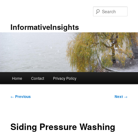
Skip
to
Sear
primary
content
InformativeInsights
Main
Home
Contact
Privacy Policy
menu
Post
←
Previous
Next
→
navigation
Siding Pressure Washing