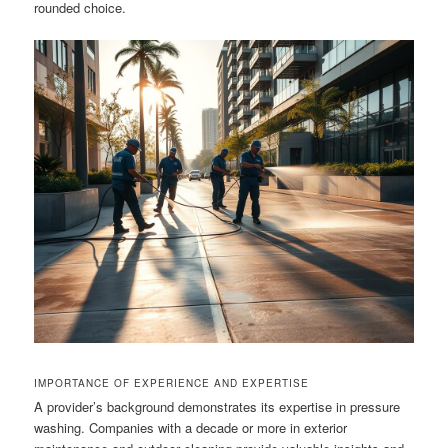
rounded choice.
IMPORTANCE OF EXPERIENCE AND EXPERTISE
A provider’s background demonstrates its expertise in pressure
washing. Companies with a decade or more in exterior