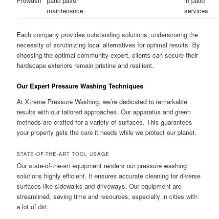
Prowash
patio paver
in patio
maintenance
services
Each company provides outstanding solutions, underscoring the
necessity of scrutinizing local alternatives for optimal results. By
choosing the optimal community expert, clients can secure their
hardscape exteriors remain pristine and resilient.
Our Expert Pressure Washing Techniques
At Xtreme Pressure Washing, we’re dedicated to remarkable
results with our tailored approaches. Our apparatus and green
methods are crafted for a variety of surfaces. This guarantees
your property gets the care it needs while we protect our planet.
STATE-OF-THE-ART TOOL USAGE
Our state-of-the-art equipment renders our pressure washing
solutions highly efficient. It ensures accurate cleaning for diverse
surfaces like sidewalks and driveways. Our equipment are
streamlined, saving time and resources, especially in cities with
a lot of dirt.