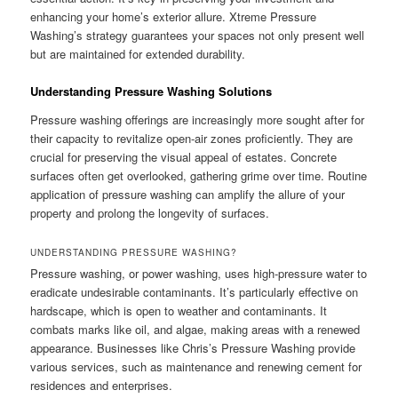
enhancing your home’s exterior allure. Xtreme Pressure
Washing’s strategy guarantees your spaces not only present well
but are maintained for extended durability.
Understanding Pressure Washing Solutions
Pressure washing offerings are increasingly more sought after for
their capacity to revitalize open-air zones proficiently. They are
crucial for preserving the visual appeal of estates. Concrete
surfaces often get overlooked, gathering grime over time. Routine
application of pressure washing can amplify the allure of your
property and prolong the longevity of surfaces.
UNDERSTANDING PRESSURE WASHING?
Pressure washing, or power washing, uses high-pressure water to
eradicate undesirable contaminants. It’s particularly effective on
hardscape, which is open to weather and contaminants. It
combats marks like oil, and algae, making areas with a renewed
appearance. Businesses like Chris’s Pressure Washing provide
various services, such as maintenance and renewing cement for
residences and enterprises.