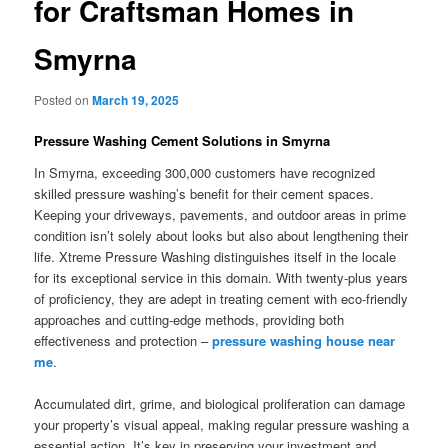
for Craftsman Homes in
Smyrna
Posted on
March 19, 2025
Pressure Washing Cement Solutions in Smyrna
In Smyrna, exceeding 300,000 customers have recognized
skilled pressure washing’s benefit for their cement spaces.
Keeping your driveways, pavements, and outdoor areas in prime
condition isn’t solely about looks but also about lengthening their
life. Xtreme Pressure Washing distinguishes itself in the locale
for its exceptional service in this domain. With twenty-plus years
of proficiency, they are adept in treating cement with eco-friendly
approaches and cutting-edge methods, providing both
effectiveness and protection –
pressure washing house near
me
.
Accumulated dirt, grime, and biological proliferation can damage
your property’s visual appeal, making regular pressure washing a
essential action. It’s key in preserving your investment and