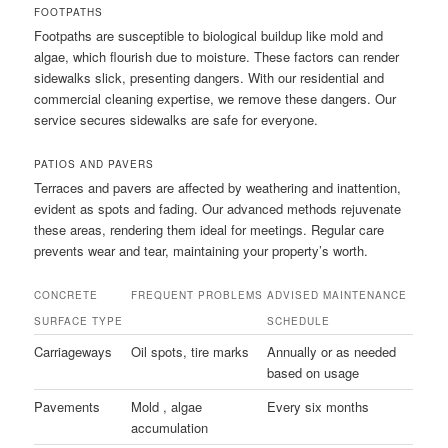
FOOTPATHS
Footpaths are susceptible to biological buildup like mold and
algae, which flourish due to moisture. These factors can render
sidewalks slick, presenting dangers. With our residential and
commercial cleaning expertise, we remove these dangers. Our
service secures sidewalks are safe for everyone.
PATIOS AND PAVERS
Terraces and pavers are affected by weathering and inattention,
evident as spots and fading. Our advanced methods rejuvenate
these areas, rendering them ideal for meetings. Regular care
prevents wear and tear, maintaining your property’s worth.
CONCRETE
FREQUENT PROBLEMS
ADVISED MAINTENANCE
SURFACE TYPE
SCHEDULE
Carriageways
Oil spots, tire marks
Annually or as needed
based on usage
Pavements
Mold , algae
Every six months
accumulation