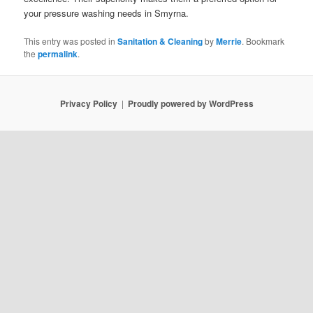
your pressure washing needs in Smyrna.
This entry was posted in
Sanitation & Cleaning
by
Merrie
. Bookmark
the
permalink
.
Privacy Policy
Proudly powered by WordPress