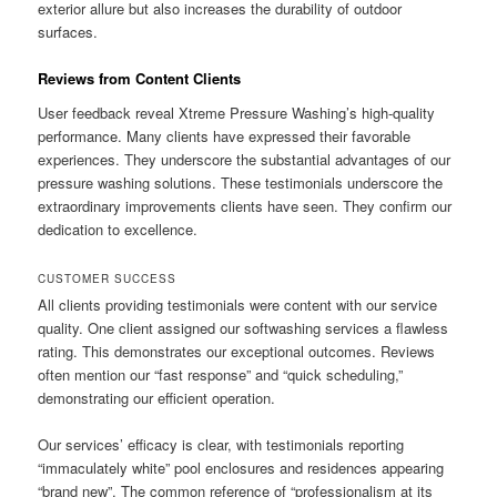
exterior allure but also increases the durability of outdoor
surfaces.
Reviews from Content Clients
User feedback reveal Xtreme Pressure Washing’s high-quality
performance. Many clients have expressed their favorable
experiences. They underscore the substantial advantages of our
pressure washing solutions. These testimonials underscore the
extraordinary improvements clients have seen. They confirm our
dedication to excellence.
CUSTOMER SUCCESS
All clients providing testimonials were content with our service
quality. One client assigned our softwashing services a flawless
rating. This demonstrates our exceptional outcomes. Reviews
often mention our “fast response” and “quick scheduling,”
demonstrating our efficient operation.
Our services’ efficacy is clear, with testimonials reporting
“immaculately white” pool enclosures and residences appearing
“brand new”. The common reference of “professionalism at its