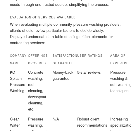
needs through one trusted source, simplifying the process.
EVALUATION OF SERVICES AVAILABLE
When evaluating multiple community pressure washing providers,
clients should review particular factors to decide wisely.
Displayed underneath is a table detailing critical elements for
contrasting services:
COMPANY
OFFERINGS
SATISFACTION
USER RATINGS
AREA OF
NAME
PROVIDED
GUARANTEE
EXPERTISE
KC
Concrete
Money-back
5-star reviews
Pressure
Splash
washing,
guarantee
washing &
Pressure
roof
soft washin
Washing
cleaning,
techniques
downspout
cleaning,
etc.
Clear
Pressure
N/A
Robust client
Increasing
Water
washing,
recommendations
specializati