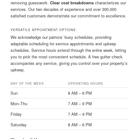
removing guesswork.
Clear cost breakdowns
characterizes our
services. Our two decades of experience and over 300,000
satisfied customers demonstrate our commitment to excellence.
VERSATILE APPOINTMENT OPTIONS
We acknowledge our patrons’ busy schedules, providing
adaptable scheduling for service appointments and upkeep
schedules. Service hours extend through the entire week, letting
you to pick the most convenient schedule. A free gutter check
accompanies any service, giving you control over your property’s
upkeep.
DAY OF THE WEEK
OPERATING HOURS
Sun
8 AM – 6 PM
Mon–Thu
7 AM – 9 PM
Friday
7 AM – 9 PM
Saturday
8 AM – 6 PM