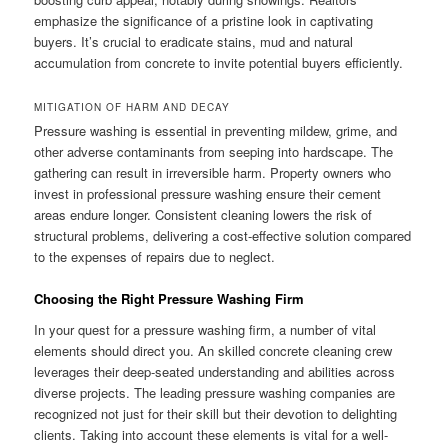
emphasize the significance of a pristine look in captivating
buyers. It’s crucial to eradicate stains, mud and natural
accumulation from concrete to invite potential buyers efficiently.
MITIGATION OF HARM AND DECAY
Pressure washing is essential in preventing mildew, grime, and
other adverse contaminants from seeping into hardscape. The
gathering can result in irreversible harm. Property owners who
invest in professional pressure washing ensure their cement
areas endure longer. Consistent cleaning lowers the risk of
structural problems, delivering a cost-effective solution compared
to the expenses of repairs due to neglect.
Choosing the Right Pressure Washing Firm
In your quest for a pressure washing firm, a number of vital
elements should direct you. An skilled concrete cleaning crew
leverages their deep-seated understanding and abilities across
diverse projects. The leading pressure washing companies are
recognized not just for their skill but their devotion to delighting
clients. Taking into account these elements is vital for a well-