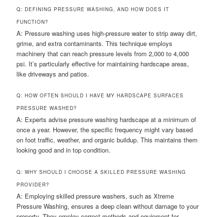
Q: DEFINING PRESSURE WASHING, AND HOW DOES IT
FUNCTION?
A: Pressure washing uses high-pressure water to strip away dirt,
grime, and extra contaminants. This technique employs
machinery that can reach pressure levels from 2,000 to 4,000
psi. It’s particularly effective for maintaining hardscape areas,
like driveways and patios.
Q: HOW OFTEN SHOULD I HAVE MY HARDSCAPE SURFACES
PRESSURE WASHED?
A: Experts advise pressure washing hardscape at a minimum of
once a year. However, the specific frequency might vary based
on foot traffic, weather, and organic buildup. This maintains them
looking good and in top condition.
Q: WHY SHOULD I CHOOSE A SKILLED PRESSURE WASHING
PROVIDER?
A: Employing skilled pressure washers, such as Xtreme
Pressure Washing, ensures a deep clean without damage to your
property. They employ correct methods and equipment for