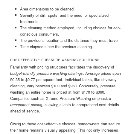
Area dimensions to be cleaned.
Severity of dirt, spots, and the need for specialized
treatments.
The cleaning method employed, including choices for eco-
conscious consumers.
The provider’s location and the distance they must travel.
Time elapsed since the previous cleaning.
COST-EFFECTIVE PRESSURE WASHING SOLUTIONS
Familiarity with pricing structures facilitates the discovery of
budget-friendly pressure washing offerings
. Average prices span
$0.35 to $0.77 per square foot. Individual tasks, like driveway
cleaning, vary between $100 and $260. Conversely, pressure
washing an entire home is priced at from $170 to $360.
Companies such as Xtreme Pressure Washing emphasize
transparent pricing
, allowing clients to comprehend cost details
ahead of service.
Owing to these cost-effective choices, homeowners can secure
their home remains visually appealing. This not only increases