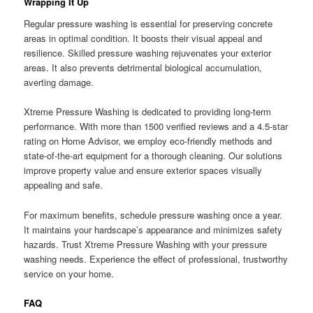
Wrapping It Up
Regular pressure washing is essential for preserving concrete
areas in optimal condition. It boosts their visual appeal and
resilience. Skilled pressure washing rejuvenates your exterior
areas. It also prevents detrimental biological accumulation,
averting damage.
Xtreme Pressure Washing is dedicated to providing long-term
performance. With more than 1500 verified reviews and a 4.5-star
rating on Home Advisor, we employ eco-friendly methods and
state-of-the-art equipment for a thorough cleaning. Our solutions
improve property value and ensure exterior spaces visually
appealing and safe.
For maximum benefits, schedule pressure washing once a year.
It maintains your hardscape’s appearance and minimizes safety
hazards. Trust Xtreme Pressure Washing with your pressure
washing needs. Experience the effect of professional, trustworthy
service on your home.
FAQ