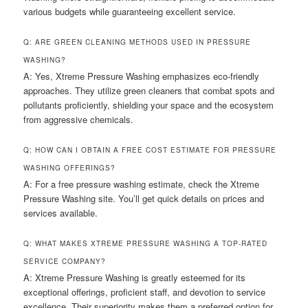
various budgets while guaranteeing excellent service.
Q: ARE GREEN CLEANING METHODS USED IN PRESSURE
WASHING?
A: Yes, Xtreme Pressure Washing emphasizes eco-friendly
approaches. They utilize green cleaners that combat spots and
pollutants proficiently, shielding your space and the ecosystem
from aggressive chemicals.
Q: HOW CAN I OBTAIN A FREE COST ESTIMATE FOR PRESSURE
WASHING OFFERINGS?
A: For a free pressure washing estimate, check the Xtreme
Pressure Washing site. You’ll get quick details on prices and
services available.
Q: WHAT MAKES XTREME PRESSURE WASHING A TOP-RATED
SERVICE COMPANY?
A: Xtreme Pressure Washing is greatly esteemed for its
exceptional offerings, proficient staff, and devotion to service
excellence. Their superiority makes them a preferred option for