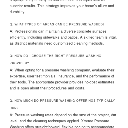
superior results. This strategy improves your home’s allure and
durability.
Q: WHAT TYPES OF AREAS CAN BE PRESSURE WASHED?
A: Professionals can maintain a diverse concrete surfaces
efficiently, including sidewalks and patios. A skilled team is vital,
as distinct materials need customized cleaning methods.
Q: HOW DO I CHOOSE THE RIGHT PRESSURE WASHING
PROVIDER?
A: When opting for a pressure washing company, evaluate their
expertise, user testimonials, insurance, and the performance of
their tools. The appropriate provider provides no-cost estimates
and is open about their procedures and costs.
Q: HOW MUCH DO PRESSURE WASHING OFFERINGS TYPICALLY
RUN?
A: Pressure washing rates depend on the size of the project, dirt
level, and the cleaning techniques applied. Xtreme Pressure
Washing offers straightforward, flexible pricing to accommodate