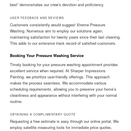
best” demonstrates our crew’s devotion and proficiency.
USER FEEDBACK AND REVIEWS
Customers consistently would suggest Xtreme Pressure
Washing. Numerous aim to employ our solutions again,
maintaining satisfaction for twenty years since their last cleaning.
This adds to our extensive track record of satisfied customers.
Booking Your Pressure Washing Service
Timely booking for your pressure washing appointment provides
excellent service when required. At Sharper Impressions
Painting, we prioritize user-friendly offerings. This approach
makes the process seamless. We accommodate various
scheduling requirements, allowing you to preserve your home’s
cleanliness and appearance without interfering with your normal
routine.
OBTAINING A COMPLIMENTARY QUOTE
Requesting a free estimate is easy through our online portal. We
employ satellite measuring tools for immediate price quotes,